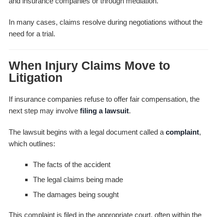
and insurance companies or through mediation.
In many cases, claims resolve during negotiations without the
need for a trial.
When Injury Claims Move to
Litigation
If insurance companies refuse to offer fair compensation, the
next step may involve
filing a lawsuit
.
The lawsuit begins with a legal document called a
complaint
,
which outlines:
The facts of the accident
The legal claims being made
The damages being sought
This complaint is filed in the appropriate court, often within the