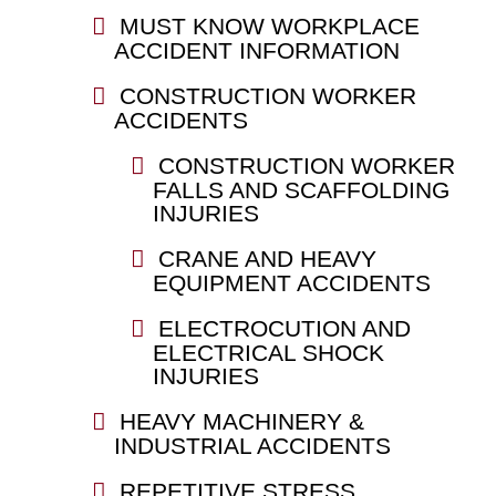
MUST KNOW WORKPLACE
ACCIDENT INFORMATION
CONSTRUCTION WORKER
ACCIDENTS
CONSTRUCTION WORKER
FALLS AND SCAFFOLDING
INJURIES
CRANE AND HEAVY
EQUIPMENT ACCIDENTS
ELECTROCUTION AND
ELECTRICAL SHOCK
INJURIES
HEAVY MACHINERY &
INDUSTRIAL ACCIDENTS
REPETITIVE STRESS