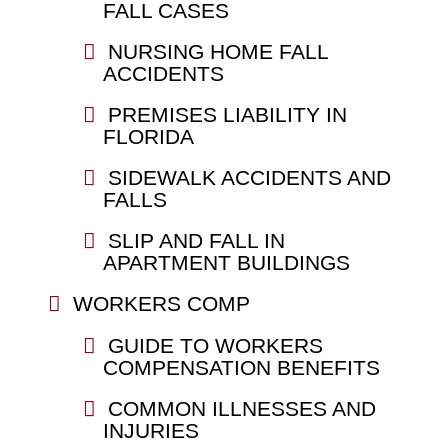
FALL CASES
NURSING HOME FALL
ACCIDENTS
PREMISES LIABILITY IN
FLORIDA
SIDEWALK ACCIDENTS AND
FALLS
SLIP AND FALL IN
APARTMENT BUILDINGS
WORKERS COMP
GUIDE TO WORKERS
COMPENSATION BENEFITS
COMMON ILLNESSES AND
INJURIES