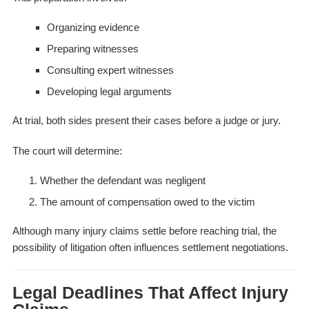
Organizing evidence
Preparing witnesses
Consulting expert witnesses
Developing legal arguments
At trial, both sides present their cases before a judge or jury.
The court will determine:
Whether the defendant was negligent
The amount of compensation owed to the victim
Although many injury claims settle before reaching trial, the
possibility of litigation often influences settlement negotiations.
Legal Deadlines That Affect Injury