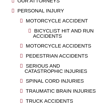
OUR ATTORNEYS
PERSONAL INJURY
MOTORCYCLE ACCIDENT
BICYCLIST HIT AND RUN
ACCIDENTS
MOTORCYCLE ACCIDENTS
PEDESTRIAN ACCIDENTS
SERIOUS AND
CATASTROPHIC INJURIES
SPINAL CORD INJURIES
TRAUMATIC BRAIN INJURIES
TRUCK ACCIDENTS