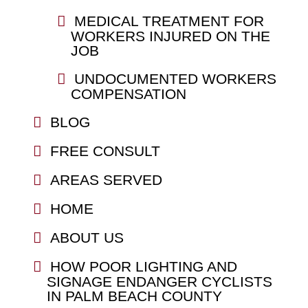
MEDICAL TREATMENT FOR
WORKERS INJURED ON THE
JOB
UNDOCUMENTED WORKERS
COMPENSATION
BLOG
FREE CONSULT
AREAS SERVED
HOME
ABOUT US
HOW POOR LIGHTING AND
SIGNAGE ENDANGER CYCLISTS
IN PALM BEACH COUNTY