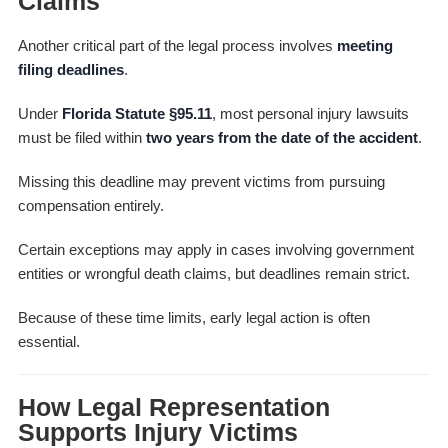
Claims
Another critical part of the legal process involves
meeting
filing deadlines
.
Under
Florida Statute §95.11
, most personal injury lawsuits
must be filed within
two years from the date of the accident
.
Missing this deadline may prevent victims from pursuing
compensation entirely.
Certain exceptions may apply in cases involving government
entities or wrongful death claims, but deadlines remain strict.
Because of these time limits, early legal action is often
essential.
How Legal Representation
Supports Injury Victims