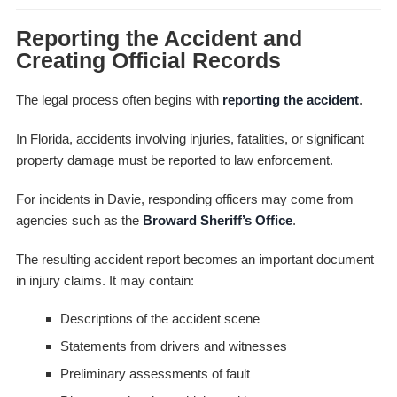
Reporting the Accident and
Creating Official Records
The legal process often begins with
reporting the accident
.
In Florida, accidents involving injuries, fatalities, or significant
property damage must be reported to law enforcement.
For incidents in Davie, responding officers may come from
agencies such as the
Broward Sheriff’s Office
.
The resulting accident report becomes an important document
in injury claims. It may contain:
Descriptions of the accident scene
Statements from drivers and witnesses
Preliminary assessments of fault