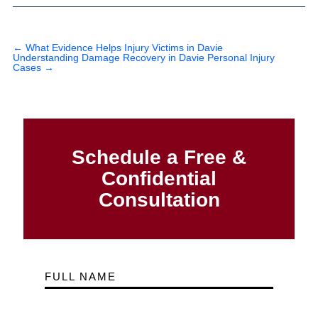
←
What Evidence Helps Injury Victims in Davie
Understanding Damage Recovery in Davie Personal Injury
Cases
→
Schedule a Free &
Confidential
Consultation
FULL NAME