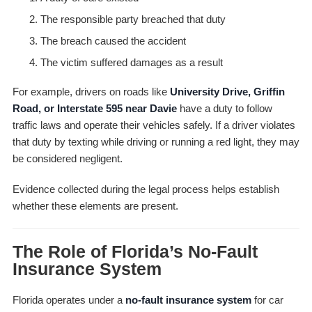
The responsible party breached that duty
The breach caused the accident
The victim suffered damages as a result
For example, drivers on roads like
University Drive, Griffin
Road, or Interstate 595 near Davie
have a duty to follow
traffic laws and operate their vehicles safely. If a driver violates
that duty by texting while driving or running a red light, they may
be considered negligent.
Evidence collected during the legal process helps establish
whether these elements are present.
The Role of Florida’s No-Fault
Insurance System
Florida operates under a
no-fault insurance system
for car