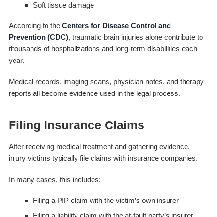
Soft tissue damage
According to the
Centers for Disease Control and
Prevention (CDC)
, traumatic brain injuries alone contribute to
thousands of hospitalizations and long-term disabilities each
year.
Medical records, imaging scans, physician notes, and therapy
reports all become evidence used in the legal process.
Filing Insurance Claims
After receiving medical treatment and gathering evidence,
injury victims typically file claims with insurance companies.
In many cases, this includes:
Filing a PIP claim with the victim’s own insurer
Filing a liability claim with the at-fault party’s insurer