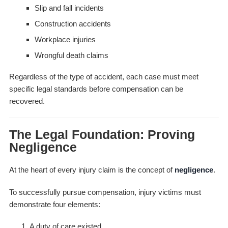
Slip and fall incidents
Construction accidents
Workplace injuries
Wrongful death claims
Regardless of the type of accident, each case must meet
specific legal standards before compensation can be
recovered.
The Legal Foundation: Proving
Negligence
At the heart of every injury claim is the concept of
negligence
.
To successfully pursue compensation, injury victims must
demonstrate four elements:
A duty of care existed