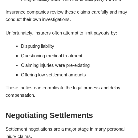
Insurance companies review these claims carefully and may
conduct their own investigations.
Unfortunately, insurers often attempt to limit payouts by:
Disputing liability
Questioning medical treatment
Claiming injuries were pre-existing
Offering low settlement amounts
These tactics can complicate the legal process and delay
compensation.
Negotiating Settlements
Settlement negotiations are a major stage in many personal
injury claims.