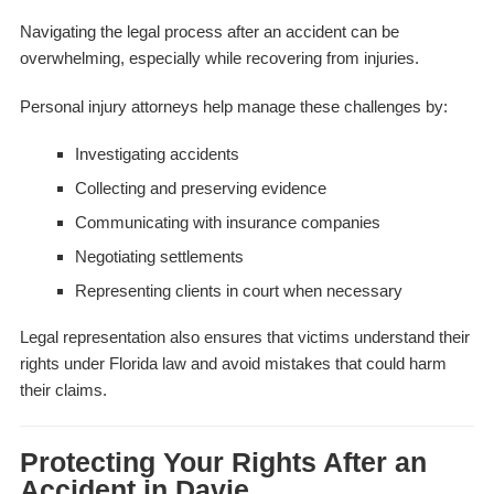
Navigating the legal process after an accident can be
overwhelming, especially while recovering from injuries.
Personal injury attorneys help manage these challenges by:
Investigating accidents
Collecting and preserving evidence
Communicating with insurance companies
Negotiating settlements
Representing clients in court when necessary
Legal representation also ensures that victims understand their
rights under Florida law and avoid mistakes that could harm
their claims.
Protecting Your Rights After an
Accident in Davie