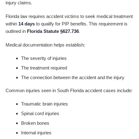
injury claims.
Florida law requires accident victims to seek medical treatment
within
14 days
to qualify for PIP benefits. This requirement is
outlined in
Florida Statute §627.736
.
Medical documentation helps establish:
The severity of injuries
The treatment required
The connection between the accident and the injury
Common injuries seen in South Florida accident cases include:
Traumatic brain injuries
Spinal cord injuries
Broken bones
Internal injuries