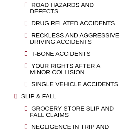
ROAD HAZARDS AND
DEFECTS
DRUG RELATED ACCIDENTS
RECKLESS AND AGGRESSIVE
DRIVING ACCIDENTS
T-BONE ACCIDENTS
YOUR RIGHTS AFTER A
MINOR COLLISION
SINGLE VEHICLE ACCIDENTS
SLIP & FALL
GROCERY STORE SLIP AND
FALL CLAIMS
NEGLIGENCE IN TRIP AND