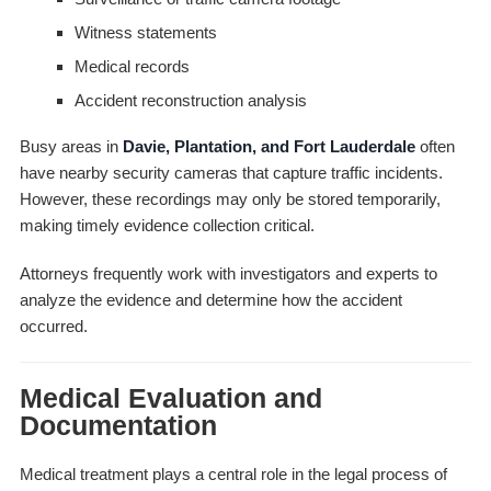
Witness statements
Medical records
Accident reconstruction analysis
Busy areas in
Davie, Plantation, and Fort Lauderdale
often
have nearby security cameras that capture traffic incidents.
However, these recordings may only be stored temporarily,
making timely evidence collection critical.
Attorneys frequently work with investigators and experts to
analyze the evidence and determine how the accident
occurred.
Medical Evaluation and
Documentation
Medical treatment plays a central role in the legal process of