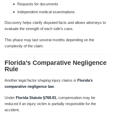
Requests for documents
Independent medical examinations
Discovery helps clarify disputed facts and allows attorneys to
evaluate the strength of each side’s case.
This phase may last several months depending on the
complexity of the claim.
Florida’s Comparative Negligence
Rule
Another legal factor shaping injury claims is
Florida’s
comparative negligence law
.
Under
Florida Statute §768.81
, compensation may be
reduced if an injury victim is partially responsible for the
accident.