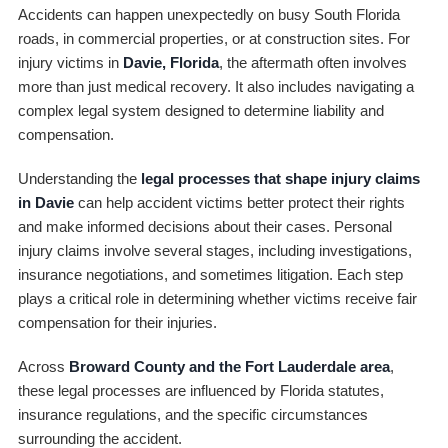
Accidents can happen unexpectedly on busy South Florida
roads, in commercial properties, or at construction sites. For
injury victims in
Davie, Florida
, the aftermath often involves
more than just medical recovery. It also includes navigating a
complex legal system designed to determine liability and
compensation.
Understanding the
legal processes that shape injury claims
in Davie
can help accident victims better protect their rights
and make informed decisions about their cases. Personal
injury claims involve several stages, including investigations,
insurance negotiations, and sometimes litigation. Each step
plays a critical role in determining whether victims receive fair
compensation for their injuries.
Across
Broward County and the Fort Lauderdale area
,
these legal processes are influenced by Florida statutes,
insurance regulations, and the specific circumstances
surrounding the accident.