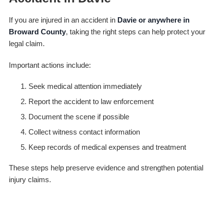
If you are injured in an accident in
Davie or anywhere in
Broward County
, taking the right steps can help protect your
legal claim.
Important actions include:
Seek medical attention immediately
Report the accident to law enforcement
Document the scene if possible
Collect witness contact information
Keep records of medical expenses and treatment
These steps help preserve evidence and strengthen potential
injury claims.