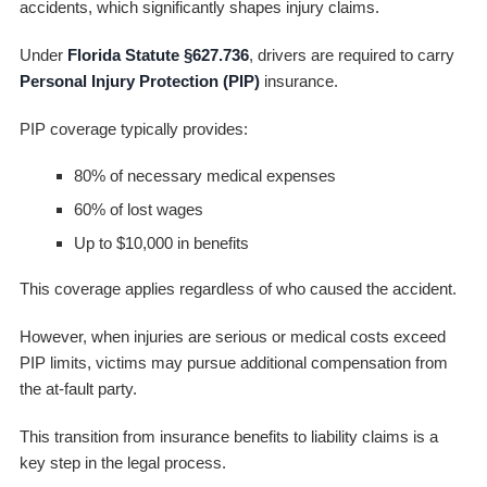
accidents, which significantly shapes injury claims.
Under
Florida Statute §627.736
, drivers are required to carry
Personal Injury Protection (PIP)
insurance.
PIP coverage typically provides:
80% of necessary medical expenses
60% of lost wages
Up to $10,000 in benefits
This coverage applies regardless of who caused the accident.
However, when injuries are serious or medical costs exceed
PIP limits, victims may pursue additional compensation from
the at-fault party.
This transition from insurance benefits to liability claims is a
key step in the legal process.