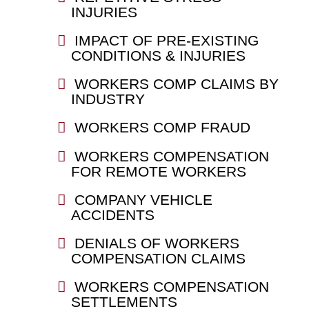
INJURIES
IMPACT OF PRE-EXISTING
CONDITIONS & INJURIES
WORKERS COMP CLAIMS BY
INDUSTRY
WORKERS COMP FRAUD
WORKERS COMPENSATION
FOR REMOTE WORKERS
COMPANY VEHICLE
ACCIDENTS
DENIALS OF WORKERS
COMPENSATION CLAIMS
WORKERS COMPENSATION
SETTLEMENTS