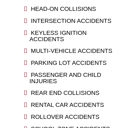
HEAD-ON COLLISIONS
INTERSECTION ACCIDENTS
KEYLESS IGNITION
ACCIDENTS
MULTI-VEHICLE ACCIDENTS
PARKING LOT ACCIDENTS
PASSENGER AND CHILD
INJURIES
REAR END COLLISIONS
RENTAL CAR ACCIDENTS
ROLLOVER ACCIDENTS