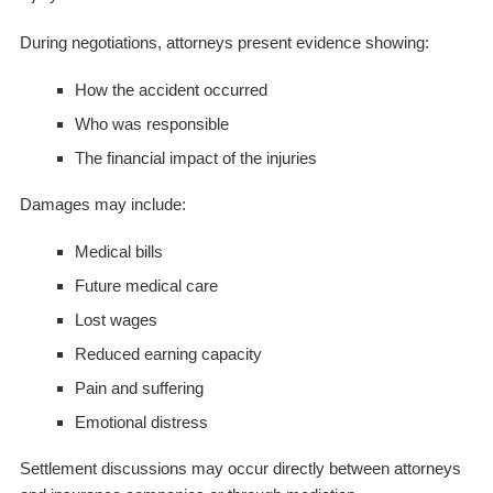
During negotiations, attorneys present evidence showing:
How the accident occurred
Who was responsible
The financial impact of the injuries
Damages may include:
Medical bills
Future medical care
Lost wages
Reduced earning capacity
Pain and suffering
Emotional distress
Settlement discussions may occur directly between attorneys