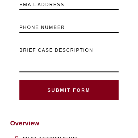
EMAIL ADDRESS
PHONE NUMBER
BRIEF CASE DESCRIPTION
Overview