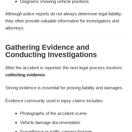
Diagrams showing vehicle positions
Although police reports do not always determine legal liability,
they often provide valuable information for investigators and
attorneys.
Gathering Evidence and
Conducting Investigations
After the accident is reported, the next legal process involves
collecting evidence
.
Strong evidence is essential for proving liability and damages.
Evidence commonly used in injury claims includes:
Photographs of the accident scene
Vehicle damage documentation
Surveillance or traffic camera footage