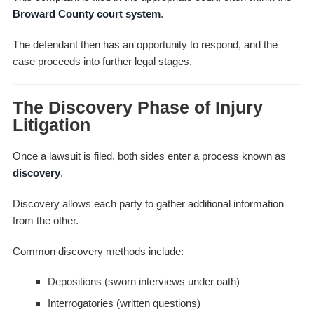
Broward County court system
.
The defendant then has an opportunity to respond, and the
case proceeds into further legal stages.
The Discovery Phase of Injury
Litigation
Once a lawsuit is filed, both sides enter a process known as
discovery
.
Discovery allows each party to gather additional information
from the other.
Common discovery methods include:
Depositions (sworn interviews under oath)
Interrogatories (written questions)