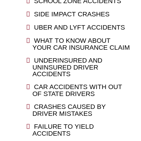
SCHOOL ZONE ACCIDENTS
SIDE IMPACT CRASHES
UBER AND LYFT ACCIDENTS
WHAT TO KNOW ABOUT
YOUR CAR INSURANCE CLAIM
UNDERINSURED AND
UNINSURED DRIVER
ACCIDENTS
CAR ACCIDENTS WITH OUT
OF STATE DRIVERS
CRASHES CAUSED BY
DRIVER MISTAKES
FAILURE TO YIELD
ACCIDENTS