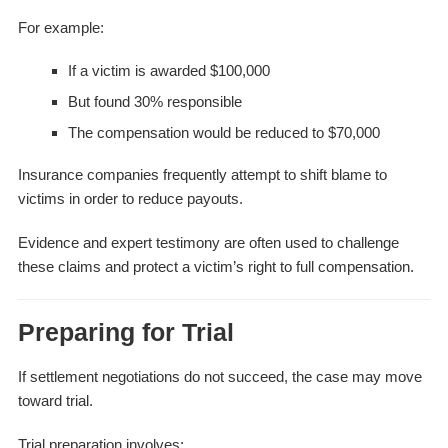
For example:
If a victim is awarded $100,000
But found 30% responsible
The compensation would be reduced to $70,000
Insurance companies frequently attempt to shift blame to
victims in order to reduce payouts.
Evidence and expert testimony are often used to challenge
these claims and protect a victim’s right to full compensation.
Preparing for Trial
If settlement negotiations do not succeed, the case may move
toward trial.
Trial preparation involves: