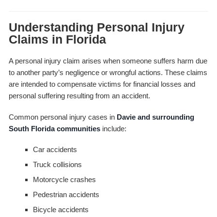
Understanding Personal Injury
Claims in Florida
A personal injury claim arises when someone suffers harm due
to another party’s negligence or wrongful actions. These claims
are intended to compensate victims for financial losses and
personal suffering resulting from an accident.
Common personal injury cases in
Davie and surrounding
South Florida communities
include:
Car accidents
Truck collisions
Motorcycle crashes
Pedestrian accidents
Bicycle accidents