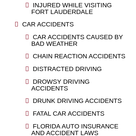
INJURED WHILE VISITING
FORT LAUDERDALE
CAR ACCIDENTS
CAR ACCIDENTS CAUSED BY
BAD WEATHER
CHAIN REACTION ACCIDENTS
DISTRACTED DRIVING
DROWSY DRIVING
ACCIDENTS
DRUNK DRIVING ACCIDENTS
FATAL CAR ACCIDENTS
FLORIDA AUTO INSURANCE
AND ACCIDENT LAWS