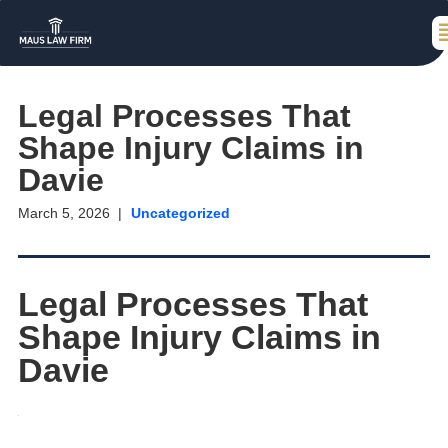
Legal Processes That
Shape Injury Claims in
Davie
March 5, 2026
Uncategorized
Legal Processes That
Shape Injury Claims in
Davie