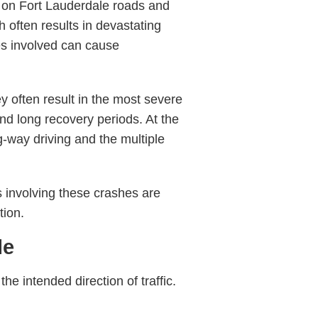
 on Fort Lauderdale roads and
h often results in devastating
es involved can cause
y often result in the most severe
nd long recovery periods. At the
-way driving and the multiple
involving these crashes are
tion.
le
e intended direction of traffic.