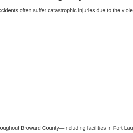
idents often suffer catastrophic injuries due to the viole
oughout Broward County—including facilities in Fort Lau