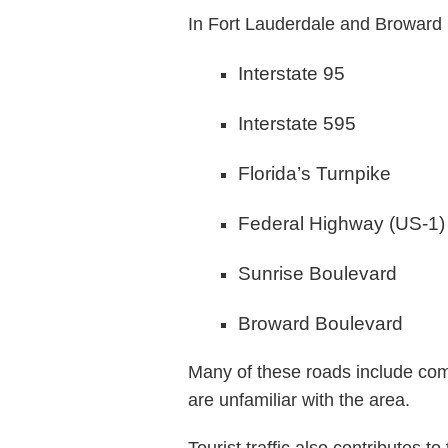
In Fort Lauderdale and Broward
Interstate 95
Interstate 595
Florida’s Turnpike
Federal Highway (US-1)
Sunrise Boulevard
Broward Boulevard
Many of these roads include comp
are unfamiliar with the area.