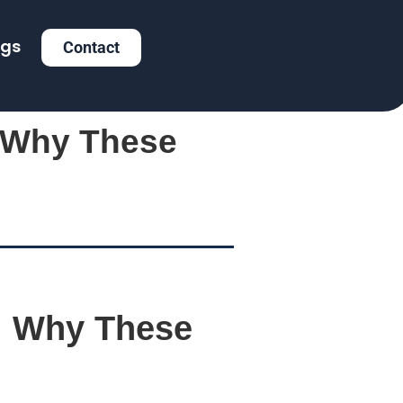
ogs
Contact
: Why These
: Why These