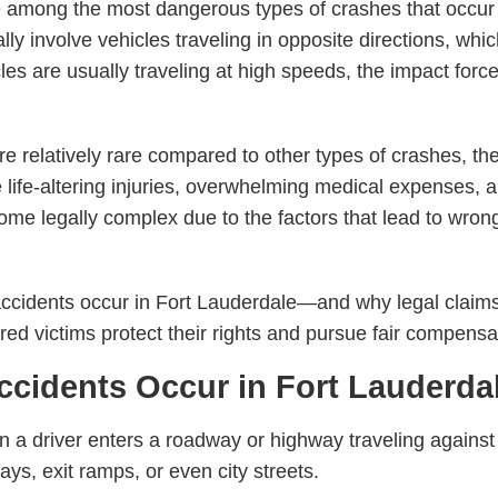
e among the most dangerous types of crashes that occur
lly involve vehicles traveling in opposite directions, whic
s are usually traveling at high speeds, the impact forc
 relatively rare compared to other types of crashes, the
ife-altering injuries, overwhelming medical expenses, a
e legally complex due to the factors that lead to wrong
cidents occur in Fort Lauderdale—and why legal claims 
ed victims protect their rights and pursue fair compensa
idents Occur in Fort Lauderda
 driver enters a roadway or highway traveling against th
s, exit ramps, or even city streets.