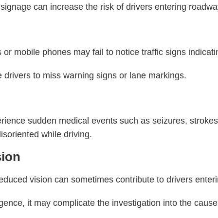
ignage can increase the risk of drivers entering roadway
r mobile phones may fail to notice traffic signs indicatin
e drivers to miss warning signs or lane markings.
s
rience sudden medical events such as seizures, strokes,
isoriented while driving.
sion
reduced vision can sometimes contribute to drivers enteri
gence, it may complicate the investigation into the cause