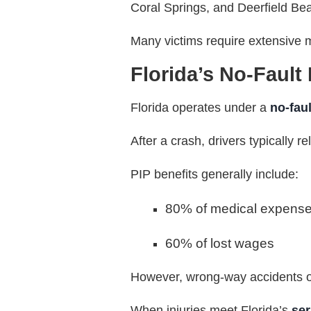
Coral Springs, and Deerfield Bea
Many victims require extensive m
Florida’s No-Fault
Florida operates under a
no-fau
After a crash, drivers typically re
PIP benefits generally include:
80% of medical expens
60% of lost wages
However, wrong-way accidents of
When injuries meet Florida’s
ser