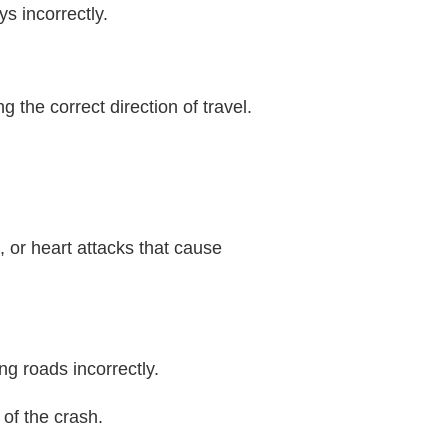
s incorrectly.
g the correct direction of travel.
 or heart attacks that cause
ng roads incorrectly.
 of the crash.