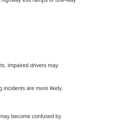
ter highway exit ramps or one-way
s. Impaired drivers may
 incidents are more likely.
ads may become confused by