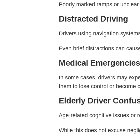
Poorly marked ramps or unclear s
Distracted Driving
Drivers using navigation systems o
Even brief distractions can caus
Medical Emergencie
In some cases, drivers may expe
them to lose control or become d
Elderly Driver Confu
Age-related cognitive issues or 
While this does not excuse negli