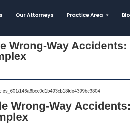
s
Our Attorneys
Practice Area
Bl
le Wrong-Way Accidents
mplex
ale Wrong-Way Accidents
mplex