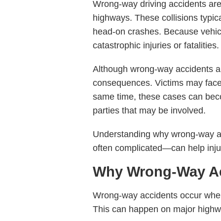
Wrong-way driving accidents ar
highways. These collisions typica
head-on crashes. Because vehicle
catastrophic injuries or fatalities.
Although wrong-way accidents are
consequences. Victims may face l
same time, these cases can becom
parties that may be involved.
Understanding why wrong-way ac
often complicated—can help injur
Why Wrong-Way Acc
Wrong-way accidents occur when a
This can happen on major highway