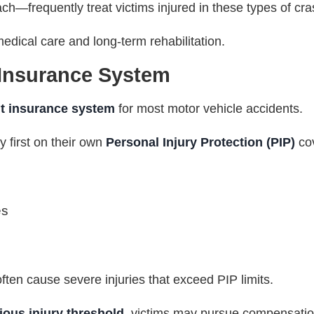
ch—frequently treat victims injured in these types of cr
edical care and long-term rehabilitation.
 Insurance System
lt insurance system
for most motor vehicle accidents.
ly first on their own
Personal Injury Protection (PIP)
co
es
ten cause severe injuries that exceed PIP limits.
ious injury threshold
, victims may pursue compensation