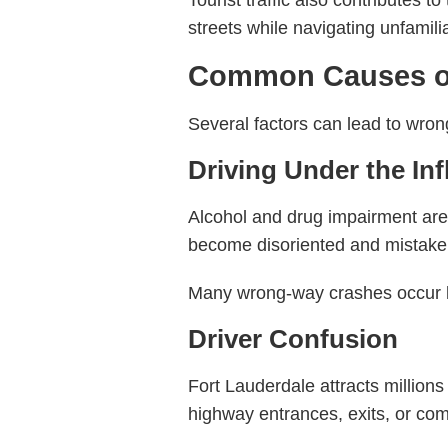
Tourist traffic also contributes 
streets while navigating unfamil
Common Causes of
Several factors can lead to wron
Driving Under the In
Alcohol and drug impairment ar
become disoriented and mistaken
Many wrong-way crashes occur lat
Driver Confusion
Fort Lauderdale attracts million
highway entrances, exits, or com