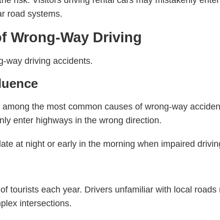
to the risk. Visitors driving rental cars may mistakenly en
iar road systems.
 Wrong-Way Driving
g-way driving accidents.
fluence
e among the most common causes of wrong-way accident
ly enter highways in the wrong direction.
e at night or early in the morning when impaired driving
s of tourists each year. Drivers unfamiliar with local ro
plex intersections.