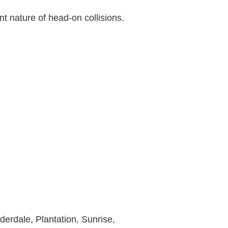
nt nature of head-on collisions.
derdale, Plantation, Sunrise,