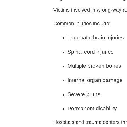
Victims involved in wrong-way acc
Common injuries include:
Traumatic brain injuries
Spinal cord injuries
Multiple broken bones
Internal organ damage
Severe burns
Permanent disability
Hospitals and trauma centers thr