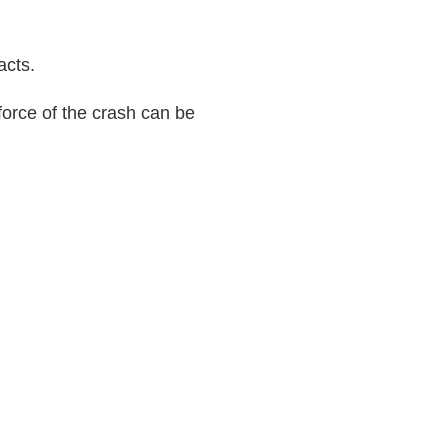
acts.
force of the crash can be