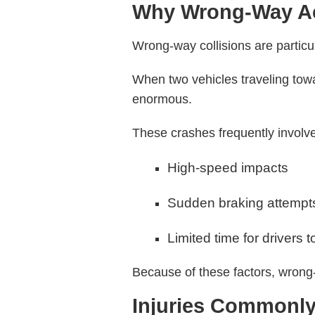
Why Wrong-Way Ac
Wrong-way collisions are partic
When two vehicles traveling tow
enormous.
These crashes frequently involv
High-speed impacts
Sudden braking attempt
Limited time for drivers t
Because of these factors, wrong-w
Injuries Commonl