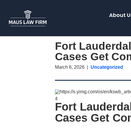
About U
Fort Lauderda
Cases Get Co
March 6, 2026
Uncategorized
4
Fort Lauderd
Cases Get Co