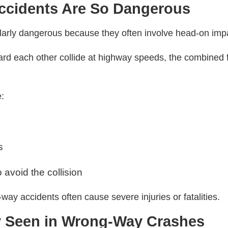
cidents Are So Dangerous
ularly dangerous because they often involve head-on imp
ard each other collide at highway speeds, the combined 
e:
s
o avoid the collision
ay accidents often cause severe injuries or fatalities.
y Seen in Wrong-Way Crashes