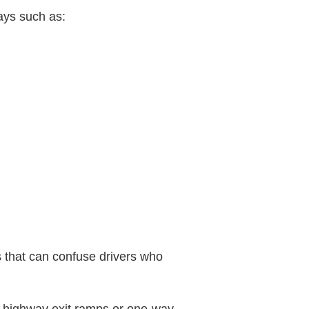
ays such as:
s that can confuse drivers who