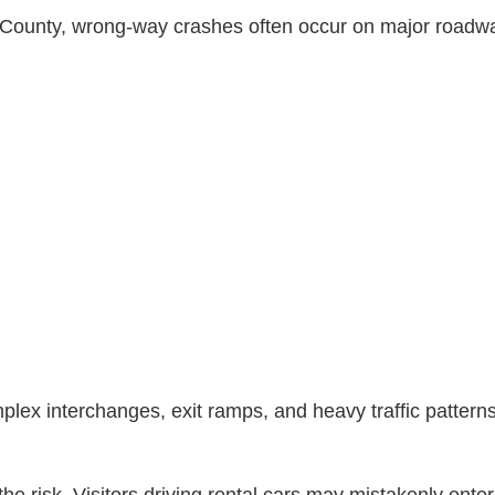
 County, wrong-way crashes often occur on major roadw
lex interchanges, exit ramps, and heavy traffic pattern