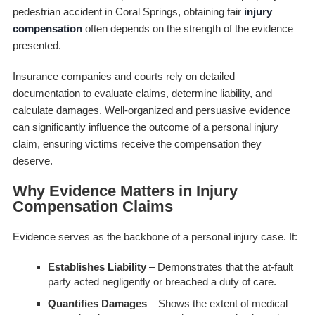
pedestrian accident in Coral Springs, obtaining fair
injury
compensation
often depends on the strength of the evidence
presented.
Insurance companies and courts rely on detailed
documentation to evaluate claims, determine liability, and
calculate damages. Well-organized and persuasive evidence
can significantly influence the outcome of a personal injury
claim, ensuring victims receive the compensation they
deserve.
Why Evidence Matters in Injury
Compensation Claims
Evidence serves as the backbone of a personal injury case. It:
Establishes Liability
– Demonstrates that the at-fault
party acted negligently or breached a duty of care.
Quantifies Damages
– Shows the extent of medical