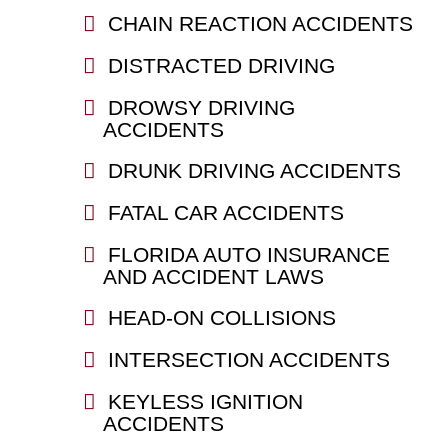
CHAIN REACTION ACCIDENTS
DISTRACTED DRIVING
DROWSY DRIVING
ACCIDENTS
DRUNK DRIVING ACCIDENTS
FATAL CAR ACCIDENTS
FLORIDA AUTO INSURANCE
AND ACCIDENT LAWS
HEAD-ON COLLISIONS
INTERSECTION ACCIDENTS
KEYLESS IGNITION
ACCIDENTS