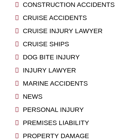
CONSTRUCTION ACCIDENTS
CRUISE ACCIDENTS
CRUISE INJURY LAWYER
CRUISE SHIPS
DOG BITE INJURY
INJURY LAWYER
MARINE ACCIDENTS
NEWS
PERSONAL INJURY
PREMISES LIABILITY
PROPERTY DAMAGE