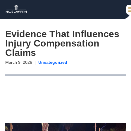
Evidence That Influences
Injury Compensation
Claims
March 9, 2026
Uncategorized