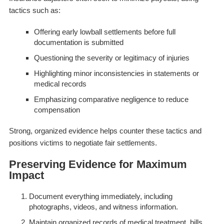
tactics such as:
Offering early lowball settlements before full
documentation is submitted
Questioning the severity or legitimacy of injuries
Highlighting minor inconsistencies in statements or
medical records
Emphasizing comparative negligence to reduce
compensation
Strong, organized evidence helps counter these tactics and
positions victims to negotiate fair settlements.
Preserving Evidence for Maximum
Impact
Document everything immediately, including
photographs, videos, and witness information.
Maintain organized records of medical treatment, bills,