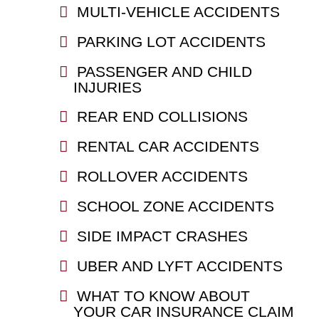
MULTI-VEHICLE ACCIDENTS
PARKING LOT ACCIDENTS
PASSENGER AND CHILD
INJURIES
REAR END COLLISIONS
RENTAL CAR ACCIDENTS
ROLLOVER ACCIDENTS
SCHOOL ZONE ACCIDENTS
SIDE IMPACT CRASHES
UBER AND LYFT ACCIDENTS
WHAT TO KNOW ABOUT
YOUR CAR INSURANCE CLAIM