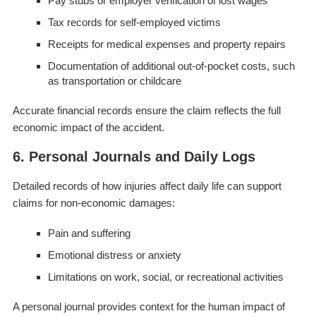
Pay stubs or employer verification of lost wages
Tax records for self-employed victims
Receipts for medical expenses and property repairs
Documentation of additional out-of-pocket costs, such
as transportation or childcare
Accurate financial records ensure the claim reflects the full
economic impact of the accident.
6. Personal Journals and Daily Logs
Detailed records of how injuries affect daily life can support
claims for non-economic damages:
Pain and suffering
Emotional distress or anxiety
Limitations on work, social, or recreational activities
A personal journal provides context for the human impact of