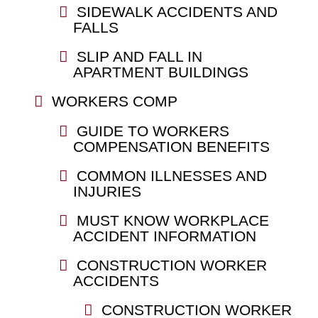
SIDEWALK ACCIDENTS AND
FALLS
SLIP AND FALL IN
APARTMENT BUILDINGS
WORKERS COMP
GUIDE TO WORKERS
COMPENSATION BENEFITS
COMMON ILLNESSES AND
INJURIES
MUST KNOW WORKPLACE
ACCIDENT INFORMATION
CONSTRUCTION WORKER
ACCIDENTS
CONSTRUCTION WORKER