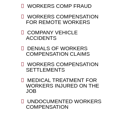
WORKERS COMP FRAUD
WORKERS COMPENSATION
FOR REMOTE WORKERS
COMPANY VEHICLE
ACCIDENTS
DENIALS OF WORKERS
COMPENSATION CLAIMS
WORKERS COMPENSATION
SETTLEMENTS
MEDICAL TREATMENT FOR
WORKERS INJURED ON THE
JOB
UNDOCUMENTED WORKERS
COMPENSATION