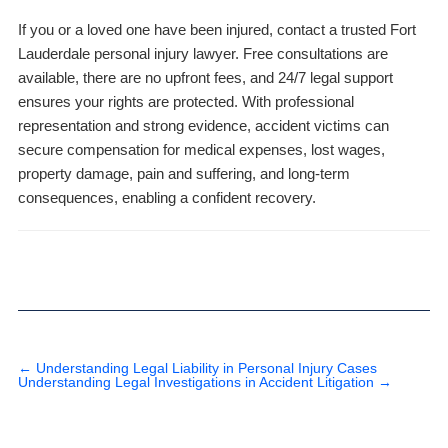
If you or a loved one have been injured, contact a trusted Fort
Lauderdale personal injury lawyer. Free consultations are
available, there are no upfront fees, and 24/7 legal support
ensures your rights are protected. With professional
representation and strong evidence, accident victims can
secure compensation for medical expenses, lost wages,
property damage, pain and suffering, and long-term
consequences, enabling a confident recovery.
←
Understanding Legal Liability in Personal Injury Cases
Understanding Legal Investigations in Accident Litigation
→