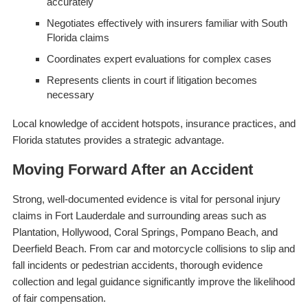
accurately
Negotiates effectively with insurers familiar with South
Florida claims
Coordinates expert evaluations for complex cases
Represents clients in court if litigation becomes
necessary
Local knowledge of accident hotspots, insurance practices, and
Florida statutes provides a strategic advantage.
Moving Forward After an Accident
Strong, well-documented evidence is vital for personal injury
claims in Fort Lauderdale and surrounding areas such as
Plantation, Hollywood, Coral Springs, Pompano Beach, and
Deerfield Beach. From car and motorcycle collisions to slip and
fall incidents or pedestrian accidents, thorough evidence
collection and legal guidance significantly improve the likelihood
of fair compensation.