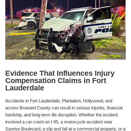
Evidence That Influences Injury
Compensation Claims in Fort
Lauderdale
Accidents in Fort Lauderdale, Plantation, Hollywood, and
across Broward County can result in serious injuries, financial
hardship, and long-term life disruption. Whether the incident
involved a car crash on I-95, a motorcycle accident near
Sunrise Boulevard, a slip and fall at a commercial property, or a