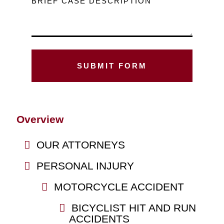
BRIEF CASE DESCRIPTION
Overview
OUR ATTORNEYS
PERSONAL INJURY
MOTORCYCLE ACCIDENT
BICYCLIST HIT AND RUN
ACCIDENTS