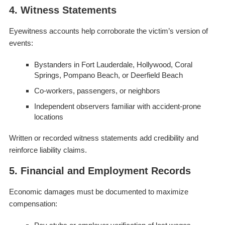
4. Witness Statements
Eyewitness accounts help corroborate the victim’s version of
events:
Bystanders in Fort Lauderdale, Hollywood, Coral
Springs, Pompano Beach, or Deerfield Beach
Co-workers, passengers, or neighbors
Independent observers familiar with accident-prone
locations
Written or recorded witness statements add credibility and
reinforce liability claims.
5. Financial and Employment Records
Economic damages must be documented to maximize
compensation: