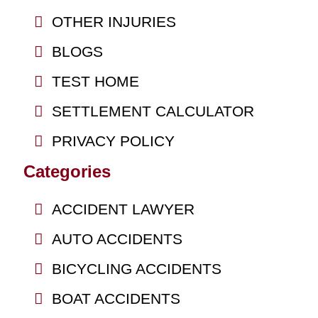
OTHER INJURIES
BLOGS
TEST HOME
SETTLEMENT CALCULATOR
PRIVACY POLICY
Categories
ACCIDENT LAWYER
AUTO ACCIDENTS
BICYCLING ACCIDENTS
BOAT ACCIDENTS