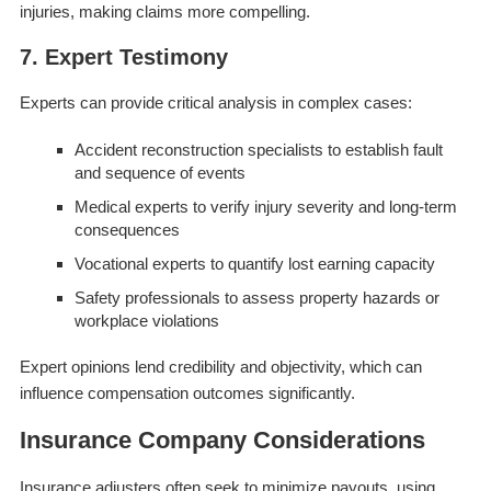
injuries, making claims more compelling.
7. Expert Testimony
Experts can provide critical analysis in complex cases:
Accident reconstruction specialists to establish fault
and sequence of events
Medical experts to verify injury severity and long-term
consequences
Vocational experts to quantify lost earning capacity
Safety professionals to assess property hazards or
workplace violations
Expert opinions lend credibility and objectivity, which can
influence compensation outcomes significantly.
Insurance Company Considerations
Insurance adjusters often seek to minimize payouts, using