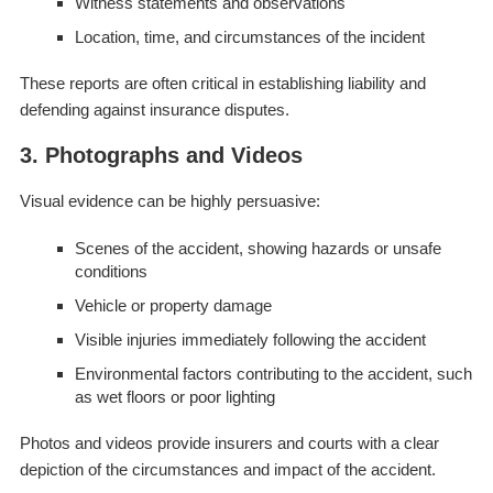
Witness statements and observations
Location, time, and circumstances of the incident
These reports are often critical in establishing liability and
defending against insurance disputes.
3. Photographs and Videos
Visual evidence can be highly persuasive:
Scenes of the accident, showing hazards or unsafe
conditions
Vehicle or property damage
Visible injuries immediately following the accident
Environmental factors contributing to the accident, such
as wet floors or poor lighting
Photos and videos provide insurers and courts with a clear
depiction of the circumstances and impact of the accident.