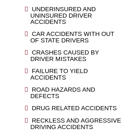
UNDERINSURED AND
UNINSURED DRIVER
ACCIDENTS
CAR ACCIDENTS WITH OUT
OF STATE DRIVERS
CRASHES CAUSED BY
DRIVER MISTAKES
FAILURE TO YIELD
ACCIDENTS
ROAD HAZARDS AND
DEFECTS
DRUG RELATED ACCIDENTS
RECKLESS AND AGGRESSIVE
DRIVING ACCIDENTS