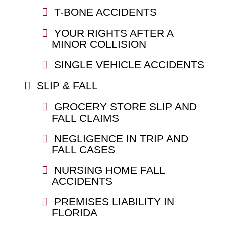
T-BONE ACCIDENTS
YOUR RIGHTS AFTER A
MINOR COLLISION
SINGLE VEHICLE ACCIDENTS
SLIP & FALL
GROCERY STORE SLIP AND
FALL CLAIMS
NEGLIGENCE IN TRIP AND
FALL CASES
NURSING HOME FALL
ACCIDENTS
PREMISES LIABILITY IN
FLORIDA