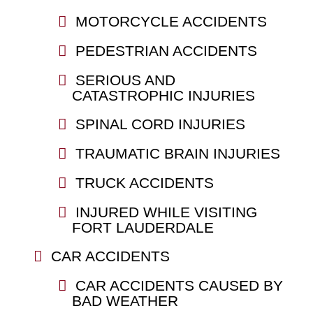
MOTORCYCLE ACCIDENTS
PEDESTRIAN ACCIDENTS
SERIOUS AND
CATASTROPHIC INJURIES
SPINAL CORD INJURIES
TRAUMATIC BRAIN INJURIES
TRUCK ACCIDENTS
INJURED WHILE VISITING
FORT LAUDERDALE
CAR ACCIDENTS
CAR ACCIDENTS CAUSED BY
BAD WEATHER