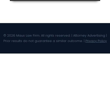
© 2026 Maus Law Firm. All rights reserved. | Attorney Advertising |
Prior results do not guarantee a similar outcome. |
Privacy Policy