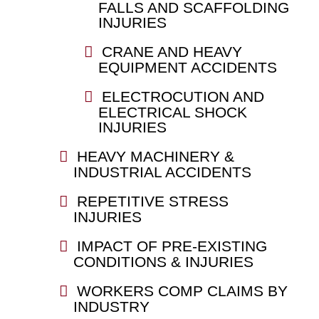
FALLS AND SCAFFOLDING
INJURIES
CRANE AND HEAVY
EQUIPMENT ACCIDENTS
ELECTROCUTION AND
ELECTRICAL SHOCK
INJURIES
HEAVY MACHINERY &
INDUSTRIAL ACCIDENTS
REPETITIVE STRESS
INJURIES
IMPACT OF PRE-EXISTING
CONDITIONS & INJURIES
WORKERS COMP CLAIMS BY
INDUSTRY