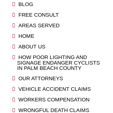
BLOG
FREE CONSULT
AREAS SERVED
HOME
ABOUT US
HOW POOR LIGHTING AND
SIGNAGE ENDANGER CYCLISTS
IN PALM BEACH COUNTY
OUR ATTORNEYS
VEHICLE ACCIDENT CLAIMS
WORKERS COMPENSATION
WRONGFUL DEATH CLAIMS