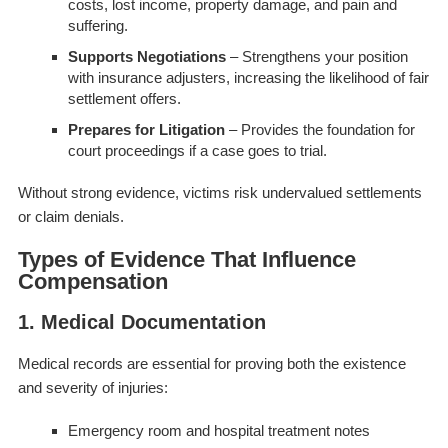
costs, lost income, property damage, and pain and
suffering.
Supports Negotiations
– Strengthens your position
with insurance adjusters, increasing the likelihood of fair
settlement offers.
Prepares for Litigation
– Provides the foundation for
court proceedings if a case goes to trial.
Without strong evidence, victims risk undervalued settlements
or claim denials.
Types of Evidence That Influence
Compensation
1. Medical Documentation
Medical records are essential for proving both the existence
and severity of injuries:
Emergency room and hospital treatment notes