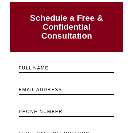
Schedule a Free &
Confidential
Consultation
FULL NAME
EMAIL ADDRESS
PHONE NUMBER