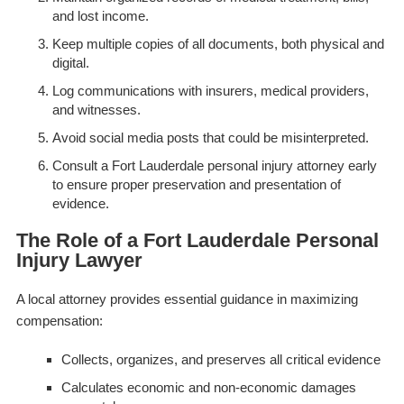
and lost income.
Keep multiple copies of all documents, both physical and
digital.
Log communications with insurers, medical providers,
and witnesses.
Avoid social media posts that could be misinterpreted.
Consult a Fort Lauderdale personal injury attorney early
to ensure proper preservation and presentation of
evidence.
The Role of a Fort Lauderdale Personal
Injury Lawyer
A local attorney provides essential guidance in maximizing
compensation:
Collects, organizes, and preserves all critical evidence
Calculates economic and non-economic damages