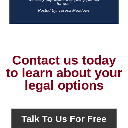
for us!!"
Posted By: Teresa Meadows
Contact us today
to learn about your
legal options
Talk To Us For Free