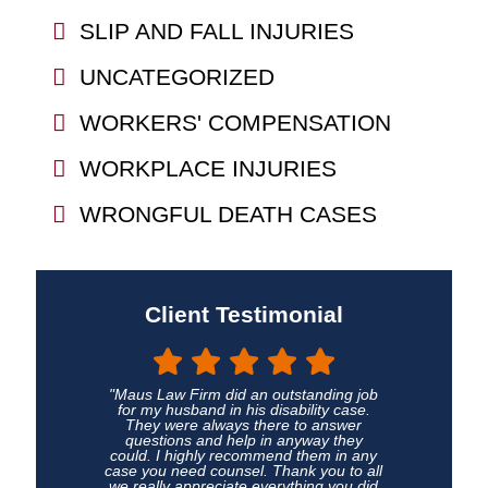
SLIP AND FALL INJURIES
UNCATEGORIZED
WORKERS' COMPENSATION
WORKPLACE INJURIES
WRONGFUL DEATH CASES
Client Testimonial
"Maus Law Firm did an outstanding job
for my husband in his disability case.
They were always there to answer
questions and help in anyway they
could. I highly recommend them in any
case you need counsel. Thank you to all
we really appreciate everything you did