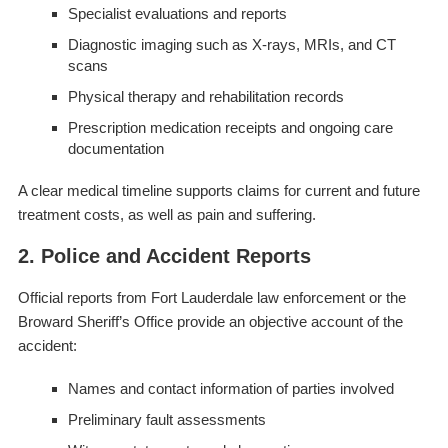
Specialist evaluations and reports
Diagnostic imaging such as X-rays, MRIs, and CT
scans
Physical therapy and rehabilitation records
Prescription medication receipts and ongoing care
documentation
A clear medical timeline supports claims for current and future
treatment costs, as well as pain and suffering.
2. Police and Accident Reports
Official reports from Fort Lauderdale law enforcement or the
Broward Sheriff’s Office provide an objective account of the
accident:
Names and contact information of parties involved
Preliminary fault assessments