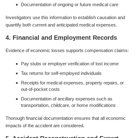
Documentation of ongoing or future medical care
Investigators use this information to establish causation and
quantify both current and anticipated medical expenses.
4. Financial and Employment Records
Evidence of economic losses supports compensation claims:
Pay stubs or employer verification of lost income
Tax returns for self-employed individuals
Receipts for medical expenses, property repairs, or
out-of-pocket costs
Documentation of ancillary expenses such as
transportation, childcare, or home modifications
Thorough financial documentation ensures that all economic
impacts of the accident are considered.