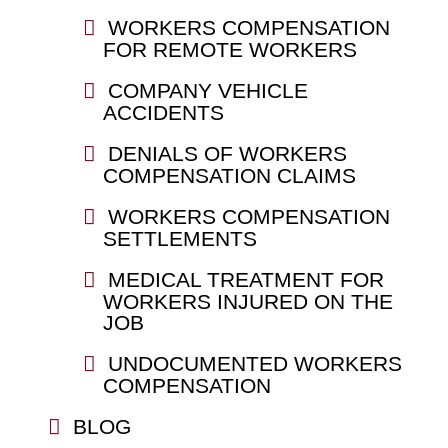
WORKERS COMPENSATION
FOR REMOTE WORKERS
COMPANY VEHICLE
ACCIDENTS
DENIALS OF WORKERS
COMPENSATION CLAIMS
WORKERS COMPENSATION
SETTLEMENTS
MEDICAL TREATMENT FOR
WORKERS INJURED ON THE
JOB
UNDOCUMENTED WORKERS
COMPENSATION
BLOG