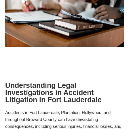
Understanding Legal
Investigations in Accident
Litigation in Fort Lauderdale
Accidents in Fort Lauderdale, Plantation, Hollywood, and
throughout Broward County can have devastating
consequences, including serious injuries, financial losses, and