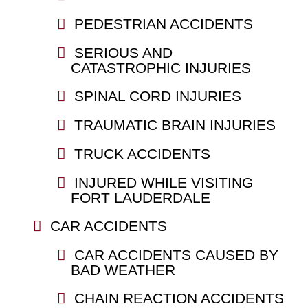
PEDESTRIAN ACCIDENTS
SERIOUS AND
CATASTROPHIC INJURIES
SPINAL CORD INJURIES
TRAUMATIC BRAIN INJURIES
TRUCK ACCIDENTS
INJURED WHILE VISITING
FORT LAUDERDALE
CAR ACCIDENTS
CAR ACCIDENTS CAUSED BY
BAD WEATHER
CHAIN REACTION ACCIDENTS