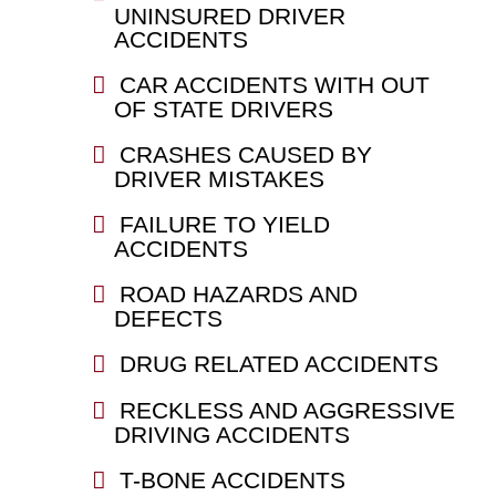
UNINSURED DRIVER
ACCIDENTS
CAR ACCIDENTS WITH OUT
OF STATE DRIVERS
CRASHES CAUSED BY
DRIVER MISTAKES
FAILURE TO YIELD
ACCIDENTS
ROAD HAZARDS AND
DEFECTS
DRUG RELATED ACCIDENTS
RECKLESS AND AGGRESSIVE
DRIVING ACCIDENTS
T-BONE ACCIDENTS