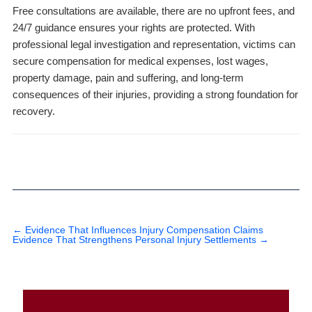
Free consultations are available, there are no upfront fees, and
24/7 guidance ensures your rights are protected. With
professional legal investigation and representation, victims can
secure compensation for medical expenses, lost wages,
property damage, pain and suffering, and long-term
consequences of their injuries, providing a strong foundation for
recovery.
←
Evidence That Influences Injury Compensation Claims
Evidence That Strengthens Personal Injury Settlements
→