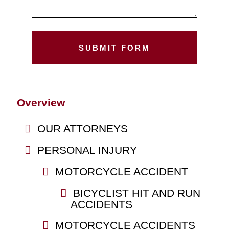
Overview
OUR ATTORNEYS
PERSONAL INJURY
MOTORCYCLE ACCIDENT
BICYCLIST HIT AND RUN
ACCIDENTS
MOTORCYCLE ACCIDENTS