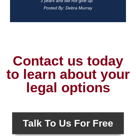
3 years and did not give up."
Posted By: Debra Murray
Contact us today
to learn about your
legal options
Talk To Us For Free