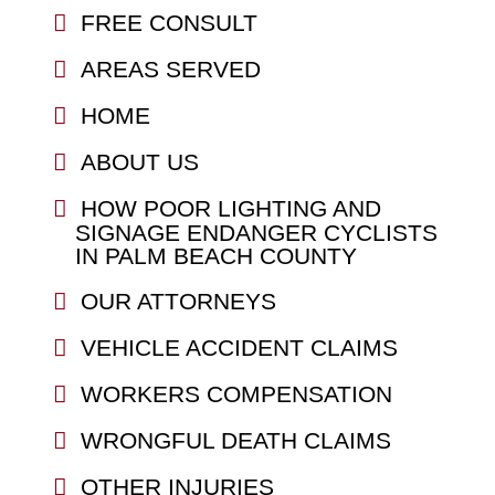
FREE CONSULT
AREAS SERVED
HOME
ABOUT US
HOW POOR LIGHTING AND
SIGNAGE ENDANGER CYCLISTS
IN PALM BEACH COUNTY
OUR ATTORNEYS
VEHICLE ACCIDENT CLAIMS
WORKERS COMPENSATION
WRONGFUL DEATH CLAIMS
OTHER INJURIES