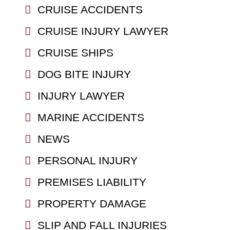
CRUISE ACCIDENTS
CRUISE INJURY LAWYER
CRUISE SHIPS
DOG BITE INJURY
INJURY LAWYER
MARINE ACCIDENTS
NEWS
PERSONAL INJURY
PREMISES LIABILITY
PROPERTY DAMAGE
SLIP AND FALL INJURIES