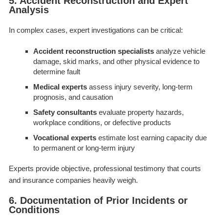
5. Accident Reconstruction and Expert
Analysis
In complex cases, expert investigations can be critical:
Accident reconstruction specialists
analyze vehicle
damage, skid marks, and other physical evidence to
determine fault
Medical experts
assess injury severity, long-term
prognosis, and causation
Safety consultants
evaluate property hazards,
workplace conditions, or defective products
Vocational experts
estimate lost earning capacity due
to permanent or long-term injury
Experts provide objective, professional testimony that courts
and insurance companies heavily weigh.
6. Documentation of Prior Incidents or
Conditions