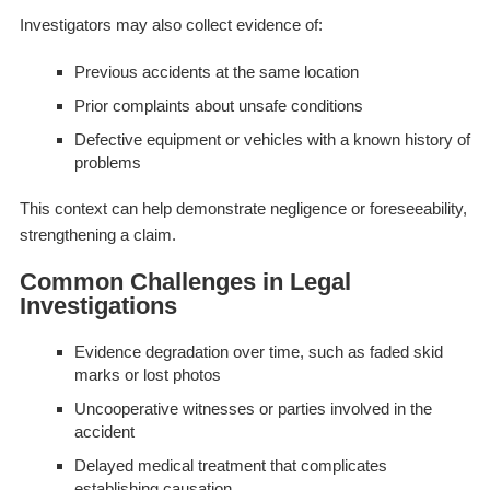
Investigators may also collect evidence of:
Previous accidents at the same location
Prior complaints about unsafe conditions
Defective equipment or vehicles with a known history of
problems
This context can help demonstrate negligence or foreseeability,
strengthening a claim.
Common Challenges in Legal
Investigations
Evidence degradation over time, such as faded skid
marks or lost photos
Uncooperative witnesses or parties involved in the
accident
Delayed medical treatment that complicates
establishing causation