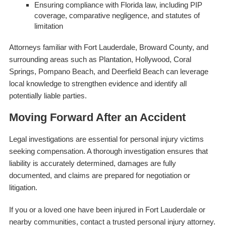
Ensuring compliance with Florida law, including PIP
coverage, comparative negligence, and statutes of
limitation
Attorneys familiar with Fort Lauderdale, Broward County, and
surrounding areas such as Plantation, Hollywood, Coral
Springs, Pompano Beach, and Deerfield Beach can leverage
local knowledge to strengthen evidence and identify all
potentially liable parties.
Moving Forward After an Accident
Legal investigations are essential for personal injury victims
seeking compensation. A thorough investigation ensures that
liability is accurately determined, damages are fully
documented, and claims are prepared for negotiation or
litigation.
If you or a loved one have been injured in Fort Lauderdale or
nearby communities, contact a trusted personal injury attorney.