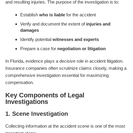
and resulting injuries. The purpose of the investigation is to:
Establish
who is liable
for the accident
Verify and document the extent of
injuries and
damages
Identify potential
witnesses and experts
Prepare a case for
negotiation or litigation
In Florida, evidence plays a decisive role in accident litigation.
Insurance companies often scrutinize claims closely, making a
comprehensive investigation essential for maximizing
compensation.
Key Components of Legal
Investigations
1. Scene Investigation
Collecting information at the accident scene is one of the most