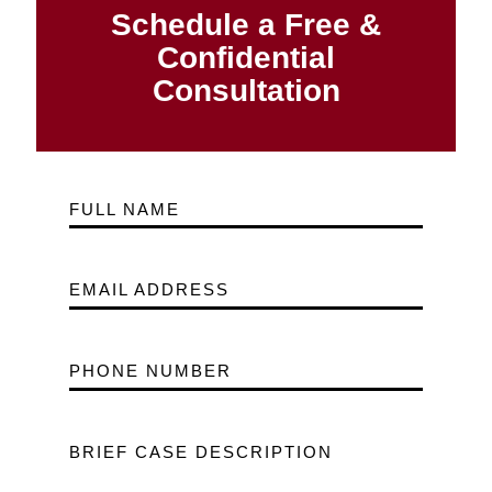
Schedule a Free &
Confidential
Consultation
FULL NAME
EMAIL ADDRESS
PHONE NUMBER
BRIEF CASE DESCRIPTION