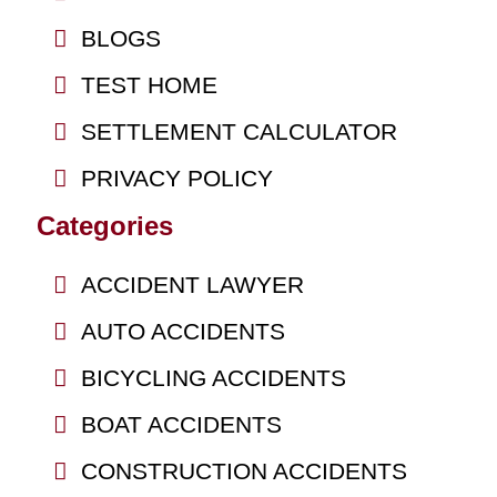
BLOGS
TEST HOME
SETTLEMENT CALCULATOR
PRIVACY POLICY
Categories
ACCIDENT LAWYER
AUTO ACCIDENTS
BICYCLING ACCIDENTS
BOAT ACCIDENTS
CONSTRUCTION ACCIDENTS