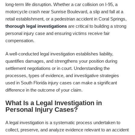
long-term life disruption. Whether a car collision on I-95, a
motorcycle crash near Sunrise Boulevard, a slip and fall at a
retail establishment, or a pedestrian accident in Coral Springs,
thorough legal investigations
are critical to building a strong
personal injury case and ensuring victims receive fair
compensation.
A well-conducted legal investigation establishes liability,
quantifies damages, and strengthens your position during
settlement negotiations or in court. Understanding the
processes, types of evidence, and investigative strategies
used in South Florida injury cases can make a significant
difference in the outcome of your claim.
What Is a Legal Investigation in
Personal Injury Cases?
A legal investigation is a systematic process undertaken to
collect, preserve, and analyze evidence relevant to an accident