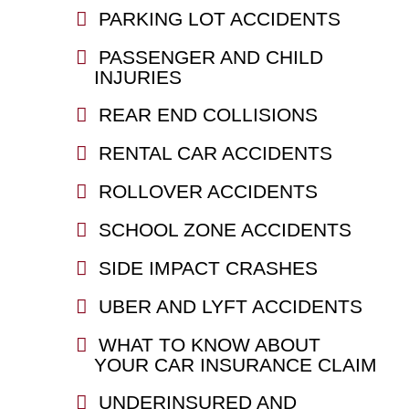
PARKING LOT ACCIDENTS
PASSENGER AND CHILD
INJURIES
REAR END COLLISIONS
RENTAL CAR ACCIDENTS
ROLLOVER ACCIDENTS
SCHOOL ZONE ACCIDENTS
SIDE IMPACT CRASHES
UBER AND LYFT ACCIDENTS
WHAT TO KNOW ABOUT
YOUR CAR INSURANCE CLAIM
UNDERINSURED AND