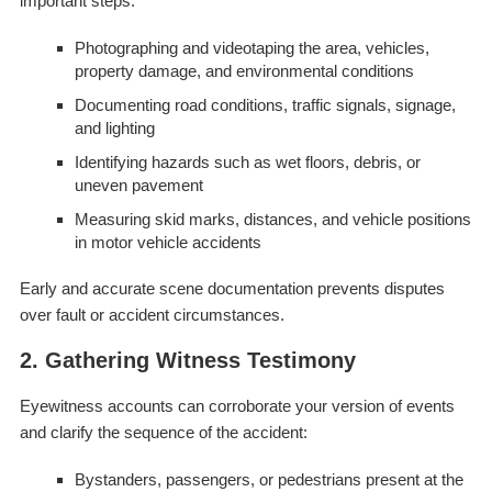
important steps:
Photographing and videotaping the area, vehicles,
property damage, and environmental conditions
Documenting road conditions, traffic signals, signage,
and lighting
Identifying hazards such as wet floors, debris, or
uneven pavement
Measuring skid marks, distances, and vehicle positions
in motor vehicle accidents
Early and accurate scene documentation prevents disputes
over fault or accident circumstances.
2. Gathering Witness Testimony
Eyewitness accounts can corroborate your version of events
and clarify the sequence of the accident:
Bystanders, passengers, or pedestrians present at the