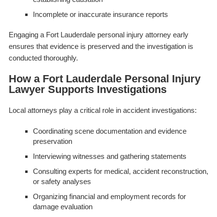
Incomplete or inaccurate insurance reports
Engaging a Fort Lauderdale personal injury attorney early
ensures that evidence is preserved and the investigation is
conducted thoroughly.
How a Fort Lauderdale Personal Injury
Lawyer Supports Investigations
Local attorneys play a critical role in accident investigations:
Coordinating scene documentation and evidence
preservation
Interviewing witnesses and gathering statements
Consulting experts for medical, accident reconstruction,
or safety analyses
Organizing financial and employment records for
damage evaluation