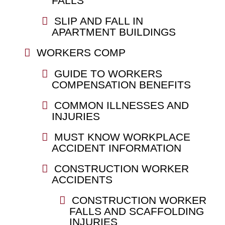
FALLS
SLIP AND FALL IN
APARTMENT BUILDINGS
WORKERS COMP
GUIDE TO WORKERS
COMPENSATION BENEFITS
COMMON ILLNESSES AND
INJURIES
MUST KNOW WORKPLACE
ACCIDENT INFORMATION
CONSTRUCTION WORKER
ACCIDENTS
CONSTRUCTION WORKER
FALLS AND SCAFFOLDING
INJURIES