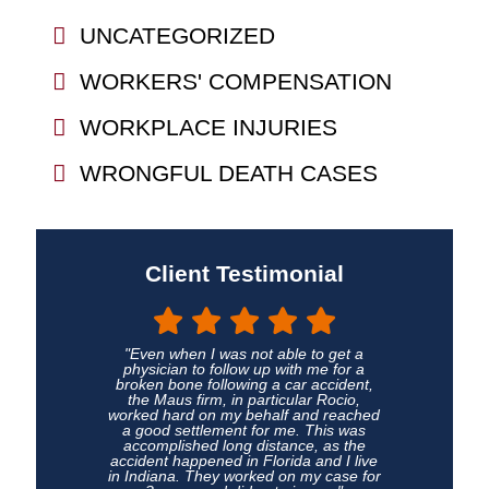
UNCATEGORIZED
WORKERS' COMPENSATION
WORKPLACE INJURIES
WRONGFUL DEATH CASES
Client Testimonial
"Even when I was not able to get a
physician to follow up with me for a
broken bone following a car accident,
the Maus firm, in particular Rocio,
worked hard on my behalf and reached
a good settlement for me. This was
accomplished long distance, as the
accident happened in Florida and I live
in Indiana. They worked on my case for