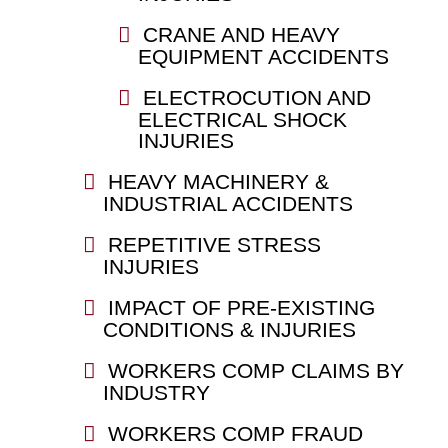
CRANE AND HEAVY
EQUIPMENT ACCIDENTS
ELECTROCUTION AND
ELECTRICAL SHOCK
INJURIES
HEAVY MACHINERY &
INDUSTRIAL ACCIDENTS
REPETITIVE STRESS
INJURIES
IMPACT OF PRE-EXISTING
CONDITIONS & INJURIES
WORKERS COMP CLAIMS BY
INDUSTRY
WORKERS COMP FRAUD