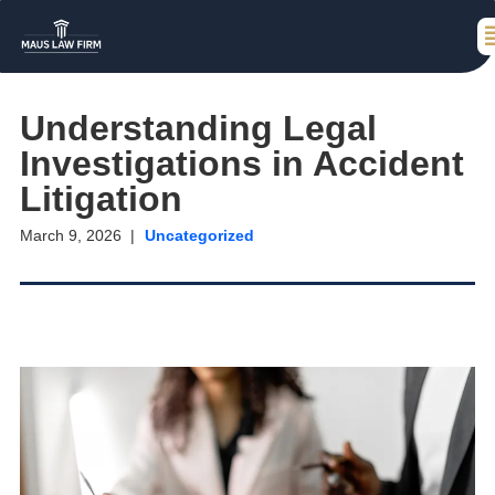
Understanding Legal
Investigations in Accident
Litigation
March 9, 2026
Uncategorized