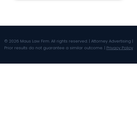
© 2026 Maus Law Firm. All rights reserved. | Attorney Advertising |
Prior results do not guarantee a similar outcome. |
Privacy Policy