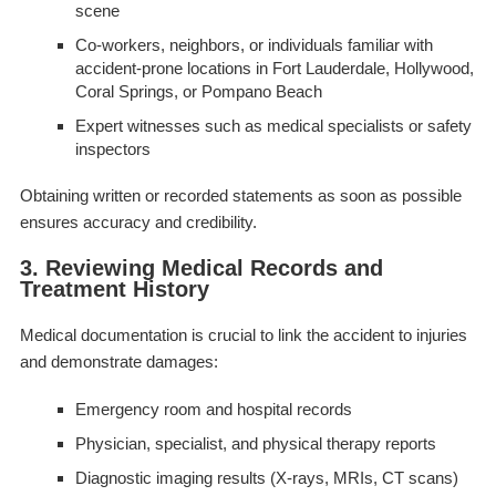
scene
Co-workers, neighbors, or individuals familiar with
accident-prone locations in Fort Lauderdale, Hollywood,
Coral Springs, or Pompano Beach
Expert witnesses such as medical specialists or safety
inspectors
Obtaining written or recorded statements as soon as possible
ensures accuracy and credibility.
3. Reviewing Medical Records and
Treatment History
Medical documentation is crucial to link the accident to injuries
and demonstrate damages:
Emergency room and hospital records
Physician, specialist, and physical therapy reports
Diagnostic imaging results (X-rays, MRIs, CT scans)