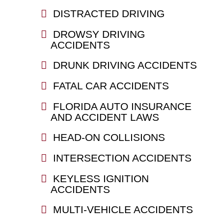
DISTRACTED DRIVING
DROWSY DRIVING
ACCIDENTS
DRUNK DRIVING ACCIDENTS
FATAL CAR ACCIDENTS
FLORIDA AUTO INSURANCE
AND ACCIDENT LAWS
HEAD-ON COLLISIONS
INTERSECTION ACCIDENTS
KEYLESS IGNITION
ACCIDENTS
MULTI-VEHICLE ACCIDENTS