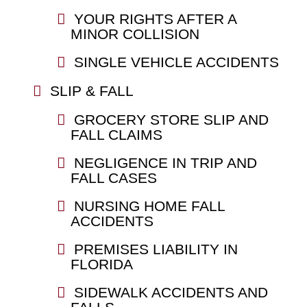
YOUR RIGHTS AFTER A
MINOR COLLISION
SINGLE VEHICLE ACCIDENTS
SLIP & FALL
GROCERY STORE SLIP AND
FALL CLAIMS
NEGLIGENCE IN TRIP AND
FALL CASES
NURSING HOME FALL
ACCIDENTS
PREMISES LIABILITY IN
FLORIDA
SIDEWALK ACCIDENTS AND