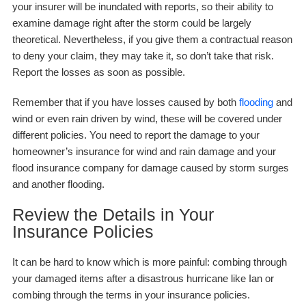
your insurer will be inundated with reports, so their ability to
examine damage right after the storm could be largely
theoretical. Nevertheless, if you give them a contractual reason
to deny your claim, they may take it, so don’t take that risk.
Report the losses as soon as possible.
Remember that if you have losses caused by both
flooding
and
wind or even rain driven by wind, these will be covered under
different policies. You need to report the damage to your
homeowner’s insurance for wind and rain damage and your
flood insurance company for damage caused by storm surges
and another flooding.
Review the Details in Your
Insurance Policies
It can be hard to know which is more painful: combing through
your damaged items after a disastrous hurricane like Ian or
combing through the terms in your insurance policies.