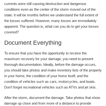
currents were still causing destruction and dangerous
conditions even as the center of the storm moved out of the
state. It will be months before we understand the full extent of
the losses suffered. However, many losses are immediately
apparent. The question is, what can you do to get your losses
covered?
Document Everything
To ensure that you have the opportunity to receive the
maximum recovery for your damage, you need to present
thorough documentation. Ideally, before the damage occurs,
you should take photos and make inventory lists of the property
in your home, the condition of your home itself, and the
condition of vehicles such as cars, motorcycles, and boats.
Don’t forget recreational vehicles such as ATVs and jet skis.
After the storm, document the damage. Take photos that show
damage up close and from more of a distance to provide