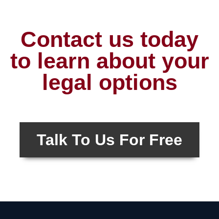
Contact us today
to learn about your
legal options
Talk To Us For Free