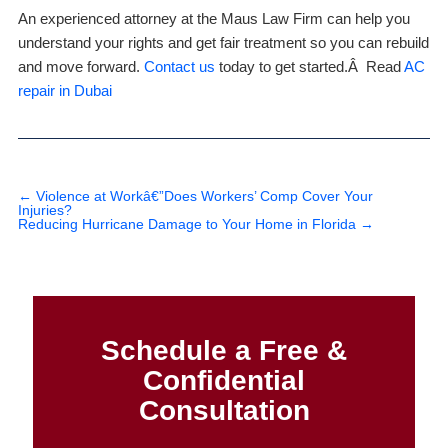
An experienced attorney at the Maus Law Firm can help you
understand your rights and get fair treatment so you can rebuild
and move forward.
Contact us
today to get started.Â Read
AC
repair in Dubai
←
Violence at Workâ€”Does Workers’ Comp Cover Your
Injuries?
Reducing Hurricane Damage to Your Home in Florida
→
Schedule a Free &
Confidential
Consultation