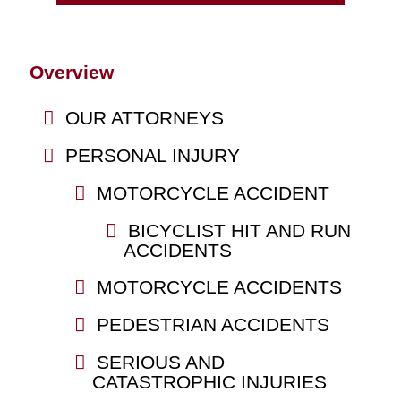
Overview
OUR ATTORNEYS
PERSONAL INJURY
MOTORCYCLE ACCIDENT
BICYCLIST HIT AND RUN
ACCIDENTS
MOTORCYCLE ACCIDENTS
PEDESTRIAN ACCIDENTS
SERIOUS AND
CATASTROPHIC INJURIES