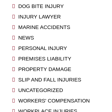
DOG BITE INJURY
INJURY LAWYER
MARINE ACCIDENTS
NEWS
PERSONAL INJURY
PREMISES LIABILITY
PROPERTY DAMAGE
SLIP AND FALL INJURIES
UNCATEGORIZED
WORKERS' COMPENSATION
WORKPLACE INJURIES