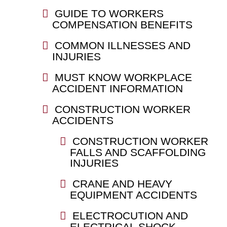
GUIDE TO WORKERS
COMPENSATION BENEFITS
COMMON ILLNESSES AND
INJURIES
MUST KNOW WORKPLACE
ACCIDENT INFORMATION
CONSTRUCTION WORKER
ACCIDENTS
CONSTRUCTION WORKER
FALLS AND SCAFFOLDING
INJURIES
CRANE AND HEAVY
EQUIPMENT ACCIDENTS
ELECTROCUTION AND
ELECTRICAL SHOCK