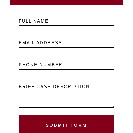
FULL NAME
EMAIL ADDRESS
PHONE NUMBER
BRIEF CASE DESCRIPTION