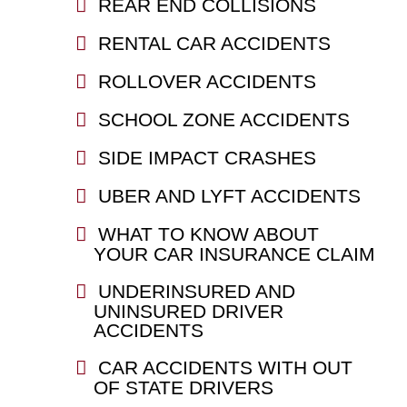
REAR END COLLISIONS
RENTAL CAR ACCIDENTS
ROLLOVER ACCIDENTS
SCHOOL ZONE ACCIDENTS
SIDE IMPACT CRASHES
UBER AND LYFT ACCIDENTS
WHAT TO KNOW ABOUT
YOUR CAR INSURANCE CLAIM
UNDERINSURED AND
UNINSURED DRIVER
ACCIDENTS
CAR ACCIDENTS WITH OUT
OF STATE DRIVERS