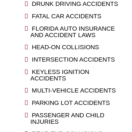
DRUNK DRIVING ACCIDENTS
FATAL CAR ACCIDENTS
FLORIDA AUTO INSURANCE
AND ACCIDENT LAWS
HEAD-ON COLLISIONS
INTERSECTION ACCIDENTS
KEYLESS IGNITION
ACCIDENTS
MULTI-VEHICLE ACCIDENTS
PARKING LOT ACCIDENTS
PASSENGER AND CHILD
INJURIES