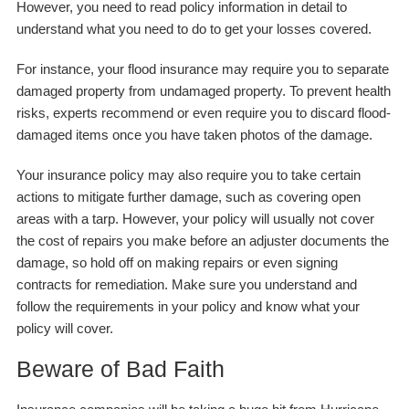
However, you need to read policy information in detail to
understand what you need to do to get your losses covered.
For instance, your flood insurance may require you to separate
damaged property from undamaged property. To prevent health
risks, experts recommend or even require you to discard flood-
damaged items once you have taken photos of the damage.
Your insurance policy may also require you to take certain
actions to mitigate further damage, such as covering open
areas with a tarp. However, your policy will usually not cover
the cost of repairs you make before an adjuster documents the
damage, so hold off on making repairs or even signing
contracts for remediation. Make sure you understand and
follow the requirements in your policy and know what your
policy will cover.
Beware of Bad Faith