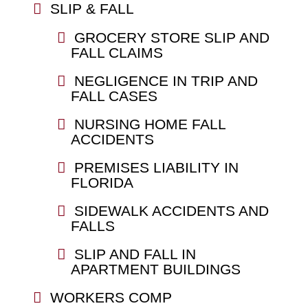
SLIP & FALL
GROCERY STORE SLIP AND
FALL CLAIMS
NEGLIGENCE IN TRIP AND
FALL CASES
NURSING HOME FALL
ACCIDENTS
PREMISES LIABILITY IN
FLORIDA
SIDEWALK ACCIDENTS AND
FALLS
SLIP AND FALL IN
APARTMENT BUILDINGS
WORKERS COMP