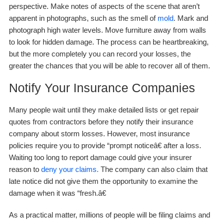
perspective. Make notes of aspects of the scene that aren’t
apparent in photographs, such as the smell of
mold
. Mark and
photograph high water levels. Move furniture away from walls
to look for hidden damage. The process can be heartbreaking,
but the more completely you can record your losses, the
greater the chances that you will be able to recover all of them.
Notify Your Insurance Companies
Many people wait until they make detailed lists or get repair
quotes from contractors before they notify their insurance
company about storm losses. However, most insurance
policies require you to provide “prompt noticeâ€ after a loss.
Waiting too long to report damage could give your insurer
reason to
deny your claims.
The company can also claim that
late notice did not give them the opportunity to examine the
damage when it was “fresh.â€
As a practical matter, millions of people will be filing claims and