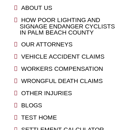
ABOUT US
HOW POOR LIGHTING AND
SIGNAGE ENDANGER CYCLISTS
IN PALM BEACH COUNTY
OUR ATTORNEYS
VEHICLE ACCIDENT CLAIMS
WORKERS COMPENSATION
WRONGFUL DEATH CLAIMS
OTHER INJURIES
BLOGS
TEST HOME
SETTLEMENT CALCULATOR