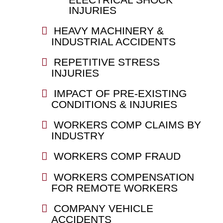
INJURIES
HEAVY MACHINERY &
INDUSTRIAL ACCIDENTS
REPETITIVE STRESS
INJURIES
IMPACT OF PRE-EXISTING
CONDITIONS & INJURIES
WORKERS COMP CLAIMS BY
INDUSTRY
WORKERS COMP FRAUD
WORKERS COMPENSATION
FOR REMOTE WORKERS
COMPANY VEHICLE
ACCIDENTS