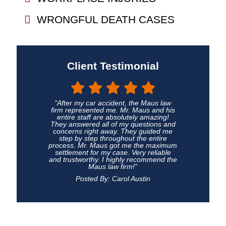
WRONGFUL DEATH CASES
Client Testimonial
"After my car accident, the Maus law
firm represented me. Mr. Maus and his
entire staff are absolutely amazing!
They answered all of my questions and
concerns right away. They guided me
step by step throughout the entire
process. Mr. Maus got me the maximum
settlement for my case. Very reliable
and trustworthy. I highly recommend the
Maus law firm!"
Posted By: Carol Austin