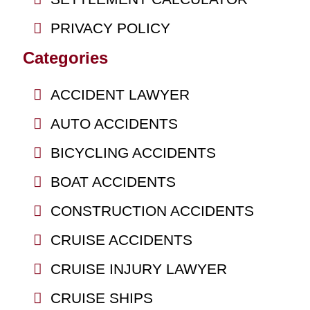
PRIVACY POLICY
Categories
ACCIDENT LAWYER
AUTO ACCIDENTS
BICYCLING ACCIDENTS
BOAT ACCIDENTS
CONSTRUCTION ACCIDENTS
CRUISE ACCIDENTS
CRUISE INJURY LAWYER
CRUISE SHIPS