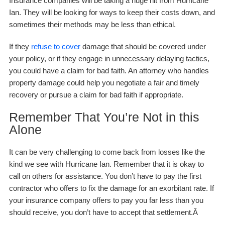
Insurance companies will be taking a huge hit from Hurricane
Ian. They will be looking for ways to keep their costs down, and
sometimes their methods may be less than ethical.
If they
refuse to cover
damage that should be covered under
your policy, or if they engage in unnecessary delaying tactics,
you could have a claim for bad faith. An attorney who handles
property damage could help you negotiate a fair and timely
recovery or pursue a claim for bad faith if appropriate.
Remember That You’re Not in this
Alone
It can be very challenging to come back from losses like the
kind we see with Hurricane Ian. Remember that it is okay to
call on others for assistance. You don’t have to pay the first
contractor who offers to fix the damage for an exorbitant rate. If
your insurance company offers to pay you far less than you
should receive, you don’t have to accept that settlement.Â