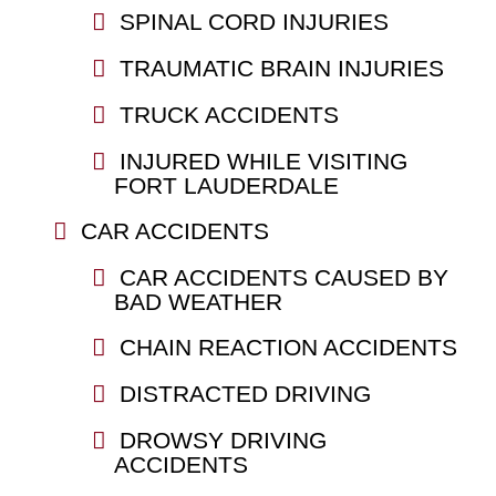
SPINAL CORD INJURIES
TRAUMATIC BRAIN INJURIES
TRUCK ACCIDENTS
INJURED WHILE VISITING
FORT LAUDERDALE
CAR ACCIDENTS
CAR ACCIDENTS CAUSED BY
BAD WEATHER
CHAIN REACTION ACCIDENTS
DISTRACTED DRIVING
DROWSY DRIVING
ACCIDENTS