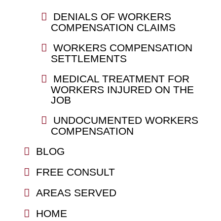
DENIALS OF WORKERS
COMPENSATION CLAIMS
WORKERS COMPENSATION
SETTLEMENTS
MEDICAL TREATMENT FOR
WORKERS INJURED ON THE
JOB
UNDOCUMENTED WORKERS
COMPENSATION
BLOG
FREE CONSULT
AREAS SERVED
HOME