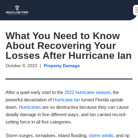
What You Need to Know
About Recovering Your
Losses After Hurricane Ian
October 9, 2022
Property Damage
After a quiet early start to the
2022 hurricane season
, the
powerful devastation of
Hurricane Ian
turned Florida upside
down.
Hurricanes
are so destructive because they can cause
deadly damage in five different ways, and Ian carried record-
setting force in all five categories.
Storm surges, tornadoes, inland flooding,
storm winds
, and rip