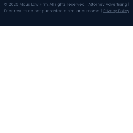
© 2026 Maus Law Firm. All rights reserved. | Attorney Advertising |
Prior results do not guarantee a similar outcome. |
Privacy Policy