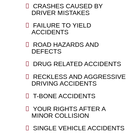
CRASHES CAUSED BY
DRIVER MISTAKES
FAILURE TO YIELD
ACCIDENTS
ROAD HAZARDS AND
DEFECTS
DRUG RELATED ACCIDENTS
RECKLESS AND AGGRESSIVE
DRIVING ACCIDENTS
T-BONE ACCIDENTS
YOUR RIGHTS AFTER A
MINOR COLLISION
SINGLE VEHICLE ACCIDENTS