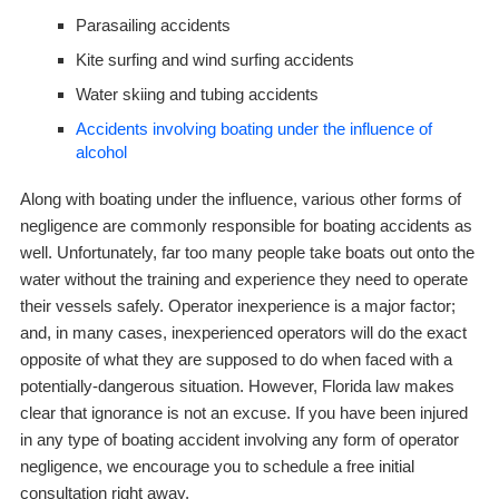
Parasailing accidents
Kite surfing and wind surfing accidents
Water skiing and tubing accidents
Accidents involving boating under the influence of
alcohol
Along with boating under the influence, various other forms of
negligence are commonly responsible for boating accidents as
well. Unfortunately, far too many people take boats out onto the
water without the training and experience they need to operate
their vessels safely. Operator inexperience is a major factor;
and, in many cases, inexperienced operators will do the exact
opposite of what they are supposed to do when faced with a
potentially-dangerous situation. However, Florida law makes
clear that ignorance is not an excuse. If you have been injured
in
any
type of boating accident involving
any
form of operator
negligence, we encourage you to schedule a free initial
consultation right away.