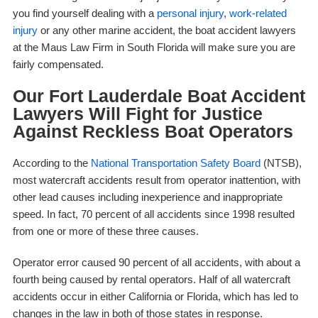
you find yourself dealing with a
personal injury
,
work-related
injury
or any other marine accident, the boat accident lawyers
at the Maus Law Firm in South Florida will make sure you are
fairly compensated.
Our Fort Lauderdale Boat Accident
Lawyers Will Fight for Justice
Against Reckless Boat Operators
According to the
National Transportation Safety Board
(NTSB),
most watercraft accidents result from operator inattention, with
other lead causes including inexperience and inappropriate
speed. In fact, 70 percent of all accidents since 1998 resulted
from one or more of these three causes.
Operator error caused 90 percent of all accidents, with about a
fourth being caused by rental operators. Half of all watercraft
accidents occur in either California or Florida, which has led to
changes in the law in both of those states in response.