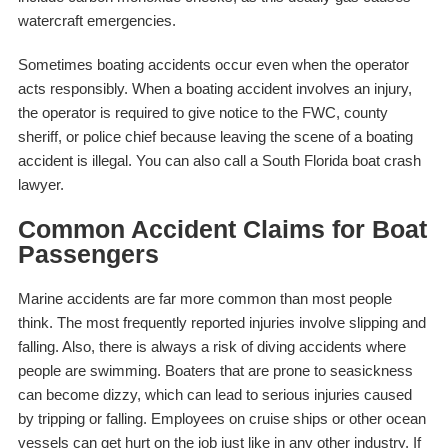
watercraft emergencies.
Sometimes boating accidents occur even when the operator
acts responsibly. When a boating accident involves an injury,
the operator is required to give notice to the FWC, county
sheriff, or police chief because leaving the scene of a boating
accident is illegal. You can also call a South Florida boat crash
lawyer.
Common Accident Claims for Boat
Passengers
Marine accidents are far more common than most people
think. The most frequently reported injuries involve slipping and
falling. Also, there is always a risk of diving accidents where
people are swimming. Boaters that are prone to seasickness
can become dizzy, which can lead to serious injuries caused
by tripping or falling. Employees on cruise ships or other ocean
vessels can get hurt on the job just like in any other industry. If