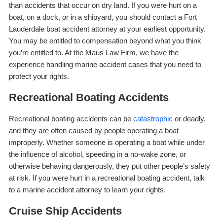
than accidents that occur on dry land. If you were hurt on a
boat, on a dock, or in a shipyard, you should contact a Fort
Lauderdale boat accident attorney at your earliest opportunity.
You may be entitled to compensation beyond what you think
you’re entitled to. At the Maus Law Firm, we have the
experience handling marine accident cases that you need to
protect your rights.
Recreational Boating Accidents
Recreational boating accidents can be
catastrophic
or deadly,
and they are often caused by people operating a boat
improperly. Whether someone is operating a boat while under
the influence of alcohol, speeding in a no-wake zone, or
otherwise behaving dangerously, they put other people’s safety
at risk. If you were hurt in a recreational boating accident, talk
to a marine accident attorney to learn your rights.
Cruise Ship Accidents