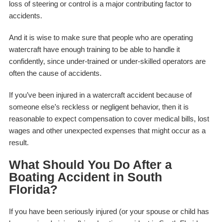
loss of steering or control is a major contributing factor to
accidents.
And it is wise to make sure that people who are operating
watercraft have enough training to be able to handle it
confidently, since under-trained or under-skilled operators are
often the cause of accidents.
If you’ve been injured in a watercraft accident because of
someone else’s reckless or negligent behavior, then it is
reasonable to expect compensation to cover medical bills, lost
wages and other unexpected expenses that might occur as a
result.
What Should You Do After a
Boating Accident in South
Florida?
If you have been seriously injured (or your spouse or child has