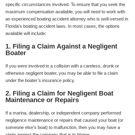
specific circumstances involved. To ensure that you seek the
maximum compensation available, you will need to work with
an experienced boating accident attorney who is well-versed in
Florida’s boating accident laws.
In most cases, the options
available will include:
1. Filing a Claim Against a Negligent
Boater
If you were involved in a collision with a careless, drunk or
otherwise negligent boater, you may be able to file a claim
under the boater’s insurance policy.
2. Filing a Claim for Negligent Boat
Maintenance or Repairs
If a marina, dealership, or independent company performed
negligence maintenance or repairs that caused your boat (or
someone else’s boat) to malfunction, then you may have a
claim against the company that is to blame.