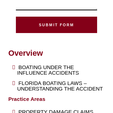
Overview
BOATING UNDER THE
INFLUENCE ACCIDENTS
FLORIDA BOATING LAWS –
UNDERSTANDING THE ACCIDENT
Practice Areas
PROPERTY DAMAGE CLAIMS