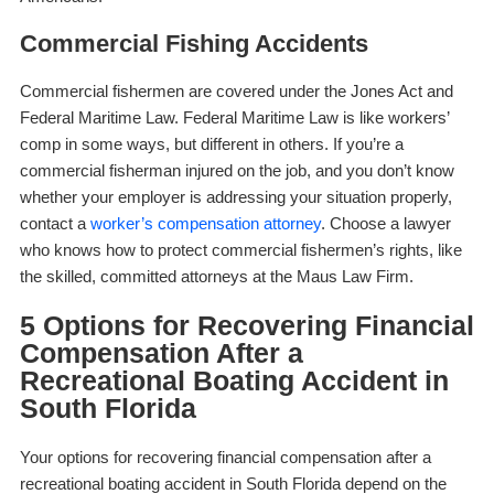
Commercial Fishing Accidents
Commercial fishermen are covered under the Jones Act and
Federal Maritime Law. Federal Maritime Law is like workers’
comp in some ways, but different in others. If you’re a
commercial fisherman injured on the job, and you don’t know
whether your employer is addressing your situation properly,
contact a
worker’s compensation attorney
. Choose a lawyer
who knows how to protect commercial fishermen’s rights, like
the skilled, committed attorneys at the Maus Law Firm.
5 Options for Recovering Financial
Compensation After a
Recreational Boating Accident in
South Florida
Your options for recovering financial compensation after a
recreational boating accident in South Florida depend on the