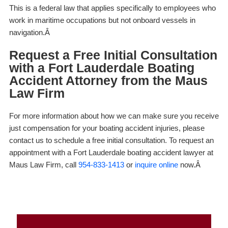
This is a federal law that applies specifically to employees who
work in maritime occupations but not onboard vessels in
navigation.Â
Request a Free Initial Consultation
with a Fort Lauderdale Boating
Accident Attorney from the Maus
Law Firm
For more information about how we can make sure you receive
just compensation for your boating accident injuries, please
contact us to schedule a free initial consultation. To request an
appointment with a
Fort Lauderdale boating accident lawyer
at
Maus Law Firm, call
954-833-1413
or
inquire online
now.Â