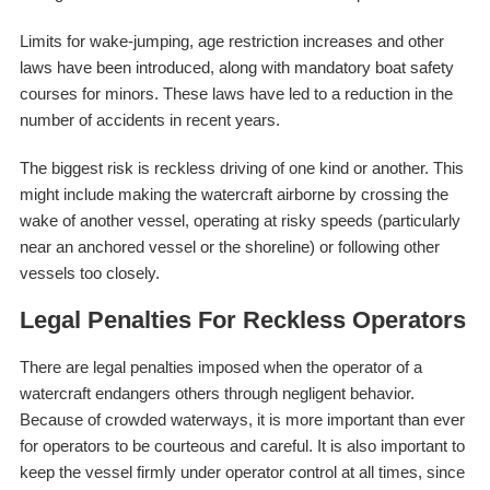
Limits for wake-jumping, age restriction increases and other
laws have been introduced, along with mandatory boat safety
courses for minors. These laws have led to a reduction in the
number of accidents in recent years.
The biggest risk is reckless driving of one kind or another. This
might include making the watercraft airborne by crossing the
wake of another vessel, operating at risky speeds (particularly
near an anchored vessel or the shoreline) or following other
vessels too closely.
Legal Penalties For Reckless Operators
There are legal penalties imposed when the operator of a
watercraft endangers others through negligent behavior.
Because of crowded waterways, it is more important than ever
for operators to be courteous and careful. It is also important to
keep the vessel firmly under operator control at all times, since