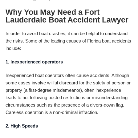
Why You May Need a Fort
Lauderdale Boat Accident Lawyer
In order to avoid boat crashes, it can be helpful to understand
the risks. Some of the leading causes of Florida boat accidents
include:
1. Inexperienced operators
Inexperienced boat operators often cause accidents. Although
some cases involve willful disregard for the safety of person or
property (a first-degree misdemeanor), often inexperience
leads to not following posted restrictions or misunderstanding
circumstances such as the presence of a divers-down flag.
Careless operation is a non-criminal infraction.
2. High Speeds