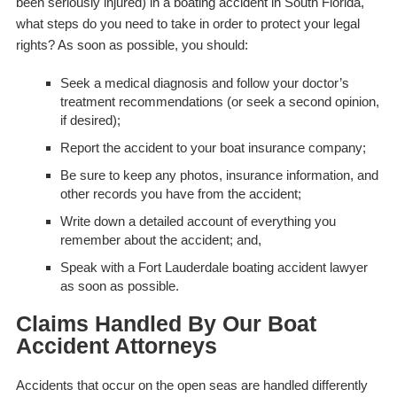
been seriously injured) in a boating accident in South Florida,
what steps do you need to take in order to protect your legal
rights? As soon as possible, you should:
Seek a medical diagnosis and follow your doctor’s
treatment recommendations (or seek a second opinion,
if desired);
Report the accident to your boat insurance company;
Be sure to keep any photos, insurance information, and
other records you have from the accident;
Write down a detailed account of everything you
remember about the accident; and,
Speak with a Fort Lauderdale boating accident lawyer
as soon as possible.
Claims Handled By Our Boat
Accident Attorneys
Accidents that occur on the open seas are handled differently