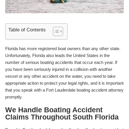
Table of Contents
Florida has more registered boat owners than any other state.
Unfortunately, Florida also leads the United States in the
number of serious boating accidents that occur each year. If
you have been seriously injured in a collision with another
vessel or any other accident on the water, you need to take
appropriate action to protect your legal rights, and it is important
that you speak with a
Fort Lauderdale boating accident attorney
promptly.
We Handle Boating Accident
Claims Throughout South Florida