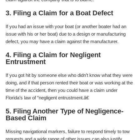
3. Filing a Claim for a Boat Defect
If you had an issue with your boat (or another boater had an
issue with his or her boat) due to a design or manufacturing
defect, you may have a claim against the manufacturer.
4. Filing a Claim for Negligent
Entrustment
If you got hit by someone else who didn’t know what they were
doing, and if that person rented their boat or was working at the
time of the accident, then you could have a claim under
Florida’s law of “negligent entrustment.â€
5. Filing Another Type of Negligence-
Based Claim
Missing navigational markers, failure to respond timely to tow
requests and a wide range of other issues can also justify