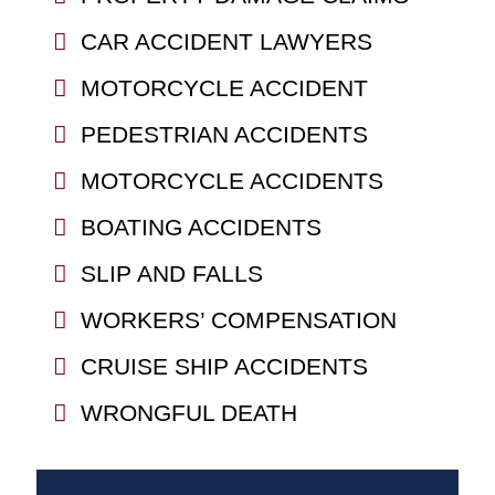
CAR ACCIDENT LAWYERS
MOTORCYCLE ACCIDENT
PEDESTRIAN ACCIDENTS
MOTORCYCLE ACCIDENTS
BOATING ACCIDENTS
SLIP AND FALLS
WORKERS’ COMPENSATION
CRUISE SHIP ACCIDENTS
WRONGFUL DEATH