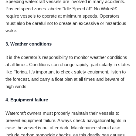
Speeding watercraft vessels are involved in many accidents.
Posted speed zones labeled “Idle Speed â€“ No Wakeâ€
require vessels to operate at minimum speeds. Operators
must also be careful not to create an excessive or hazardous
wake.
3. Weather conditions
It is the operator’s responsibility to monitor weather conditions
at all times. Conditions can change rapidly, particularly in states
like Florida. It’s important to check safety equipment, listen to
the forecast, and carry a float plan at all times and beware of
high winds.
4. Equipment failure
Watercraft owners must properly maintain their vessels to
prevent equipment failure. Always check navigational lights in
case the vessel is out after dark. Maintenance should also
include carbon monoxide checks, as this deadly gas causes