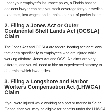
under your employer’s insurance policy, a Florida boating
accident lawyer can help you seek coverage for your medical
expenses, lost wages, and certain other out-of-pocket losses.
2. Filing a Jones Act or Outer
Continental Shelf Lands Act (OCSLA)
Claim
The Jones Act and OCSLA are federal boating accident laws
that apply specifically to employees who are injured while
working offshore. Jones Act and OCSLA claims are very
different, and you will need to hire an experienced attorney to
determine which law applies.
3. Filing a Longshore and Harbor
Workers Compensation Act (LHWCA)
Claim
If you were injured while working at a port or marina in South
Florida, then you may be eligible for benefits under the LHWCA.