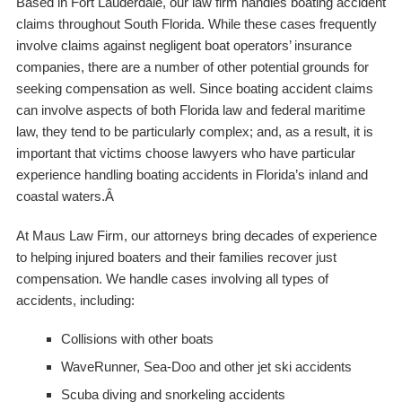
Based in Fort Lauderdale, our law firm handles boating accident
claims throughout South Florida. While these cases frequently
involve claims against negligent boat operators’ insurance
companies, there are a number of other potential grounds for
seeking compensation as well. Since boating accident claims
can involve aspects of both Florida law and federal maritime
law, they tend to be particularly complex; and, as a result, it is
important that victims choose lawyers who have particular
experience handling boating accidents in Florida’s inland and
coastal waters.Â
At Maus Law Firm, our attorneys bring decades of experience
to helping injured boaters and their families recover just
compensation. We handle cases involving all types of
accidents, including:
Collisions with other boats
WaveRunner, Sea-Doo and other jet ski accidents
Scuba diving and snorkeling accidents