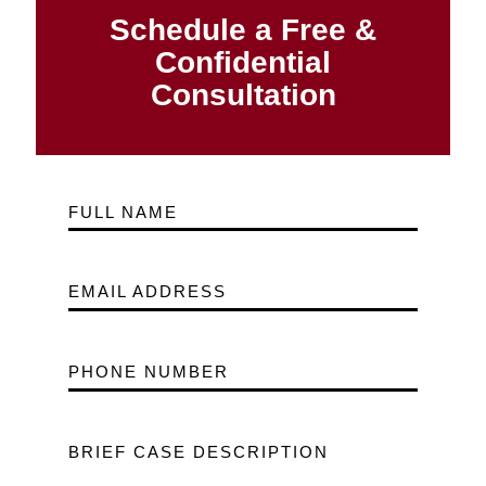
Schedule a Free &
Confidential
Consultation
FULL NAME
EMAIL ADDRESS
PHONE NUMBER
BRIEF CASE DESCRIPTION