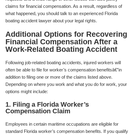
claims for financial compensation. As a result, regardless of
what happened, you should talk to an experienced Florida
boating accident lawyer about your legal rights.
Additional Options for Recovering
Financial Compensation After a
Work-Related Boating Accident
Following job-related boating accidents, injured workers will
often be able to file for worker’s compensation benefitsâ€”in
addition to filing one or more of the claims listed above.
Depending on where you work and what you do for work, your
options might include:
1. Filing a Florida Worker’s
Compensation Claim
Employees in certain maritime occupations are eligible for
standard Florida worker’s compensation benefits. If you qualify