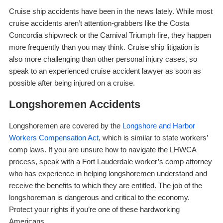
Cruise ship accidents have been in the news lately. While most
cruise accidents aren’t attention-grabbers like the Costa
Concordia shipwreck or the Carnival Triumph fire, they happen
more frequently than you may think. Cruise ship litigation is
also more challenging than other personal injury cases, so
speak to an experienced cruise accident lawyer as soon as
possible after being injured on a cruise.
Longshoremen Accidents
Longshoremen are covered by the
Longshore and Harbor
Workers Compensation Act
, which is similar to state workers’
comp laws. If you are unsure how to navigate the LHWCA
process, speak with a Fort Lauderdale worker’s comp attorney
who has experience in helping longshoremen understand and
receive the benefits to which they are entitled. The job of the
longshoreman is dangerous and critical to the economy.
Protect your rights if you’re one of these hardworking
Americans.