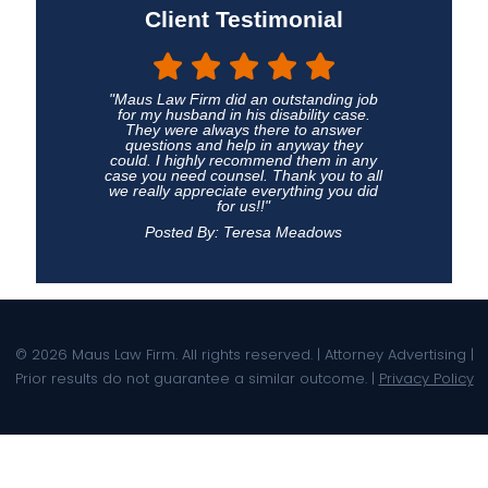
Client Testimonial
"Maus Law Firm did an outstanding job
for my husband in his disability case.
They were always there to answer
questions and help in anyway they
could. I highly recommend them in any
case you need counsel. Thank you to all
we really appreciate everything you did
for us!!"
Posted By: Teresa Meadows
© 2026 Maus Law Firm. All rights reserved. | Attorney Advertising |
Prior results do not guarantee a similar outcome. |
Privacy Policy