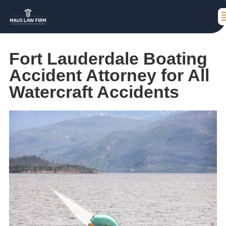
Fort Lauderdale Boating
Accident Attorney for All
Watercraft Accidents