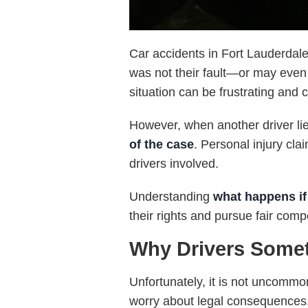
Car accidents in Fort Lauderdale 
was not their fault—or may even p
situation can be frustrating and 
However, when another driver li
of the case
. Personal injury cl
drivers involved.
Understanding
what happens if 
their rights and pursue fair com
Why Drivers Somet
Unfortunately, it is not uncommo
worry about legal consequences