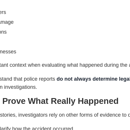
ers
damage
ons
tnesses
rtant context when evaluating what happened during the 
stand that police reports
do not always determine legal 
 investigations.
 Prove What Really Happened
stories, investigators rely on other forms of evidence to 
arify how the accident occurred.