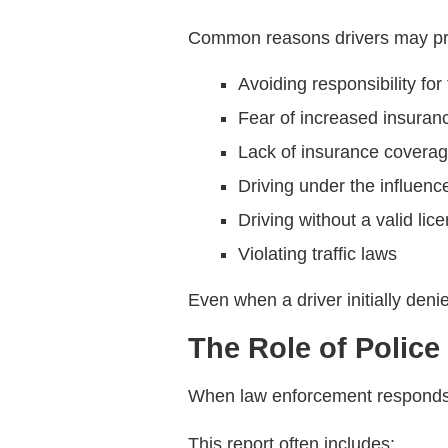
Common reasons drivers may pro
Avoiding responsibility for
Fear of increased insura
Lack of insurance covera
Driving under the influenc
Driving without a valid lic
Violating traffic laws
Even when a driver initially deni
The Role of Police
When law enforcement responds to 
This report often includes: