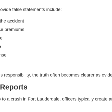
vide false statements include:
 the accident
nce premiums
ge
e
ense
es responsibility, the truth often becomes clearer as evide
 Reports
a crash in Fort Lauderdale, officers typically create an 