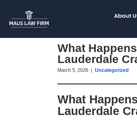
About U
What Happens I
Lauderdale Cr
March 5, 2026
Uncategorized
What Happens I
Lauderdale C