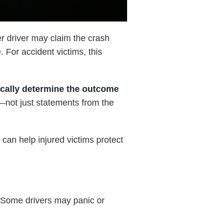
er driver may claim the crash
 For accident victims, this
ically determine the outcome
s—not just statements from the
t
can help injured victims protect
n. Some drivers may panic or