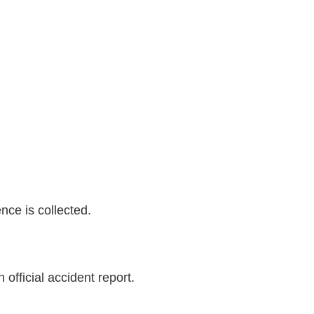
nce is collected.
official accident report.