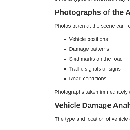
Photographs of the 
Photos taken at the scene can rev
Vehicle positions
Damage patterns
Skid marks on the road
Traffic signals or signs
Road conditions
Photographs taken immediately a
Vehicle Damage Anal
The type and location of vehicle