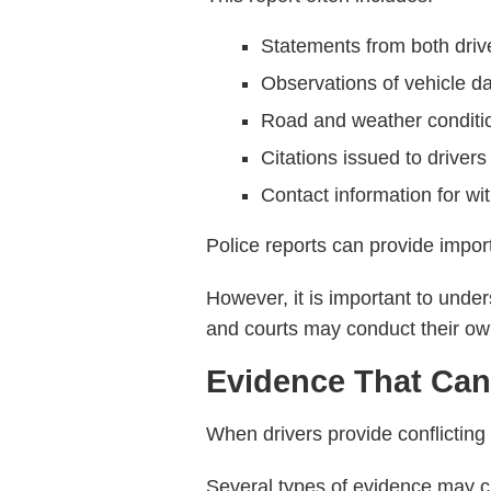
Statements from both driv
Observations of vehicle 
Road and weather conditi
Citations issued to drivers
Contact information for wi
Police reports can provide impo
However, it is important to under
and courts may conduct their own
Evidence That Can
When drivers provide conflicting 
Several types of evidence may cl