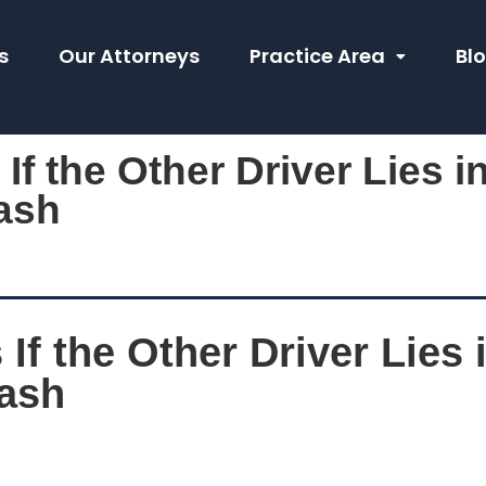
s
Our Attorneys
Practice Area
Bl
f the Other Driver Lies in
ash
f the Other Driver Lies i
rash