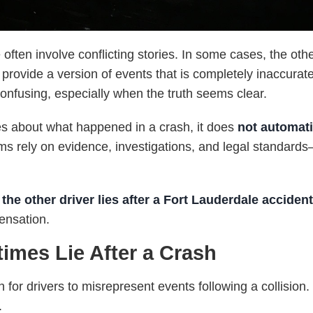
often involve conflicting stories. In some cases, the oth
rovide a version of events that is completely inaccurate.
confusing, especially when the truth seems clear.
es about what happened in a crash, it does
not automat
aims rely on evidence, investigations, and legal standard
the other driver lies after a Fort Lauderdale acciden
pensation.
imes Lie After a Crash
n for drivers to misrepresent events following a collisio
.