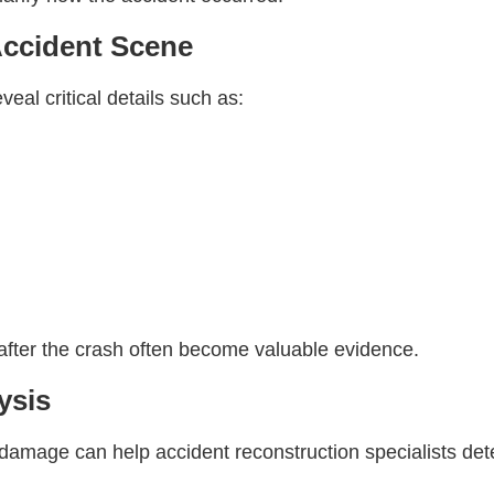
Accident Scene
eal critical details such as:
fter the crash often become valuable evidence.
ysis
 damage can help accident reconstruction specialists de