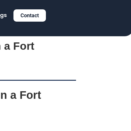
ogs
Contact
 a Fort
n a Fort