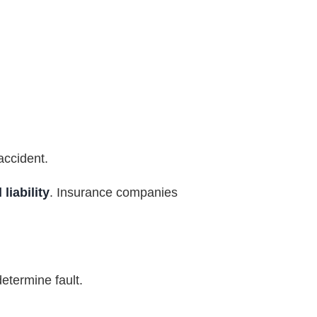
accident.
liability
. Insurance companies
determine fault.