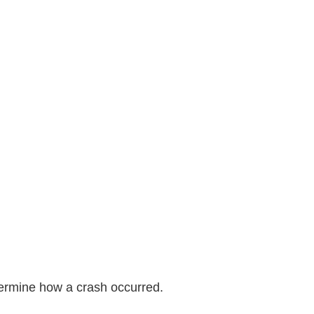
termine how a crash occurred.