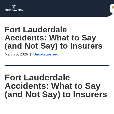
Fort Lauderdale
Accidents: What to Say
(and Not Say) to Insurers
March 5, 2026
Uncategorized
Fort Lauderdale
Accidents: What to Say
(and Not Say) to Insurers