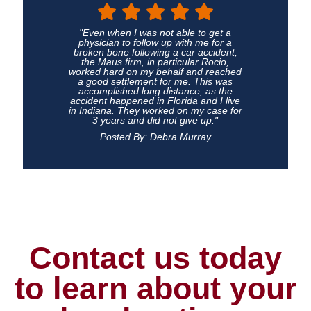
"Even when I was not able to get a
physician to follow up with me for a
broken bone following a car accident,
the Maus firm, in particular Rocio,
worked hard on my behalf and reached
a good settlement for me. This was
accomplished long distance, as the
accident happened in Florida and I live
in Indiana. They worked on my case for
3 years and did not give up."
Posted By: Debra Murray
Contact us today
to learn about your