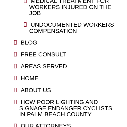
MEDICAL TREATMENT FOR
WORKERS INJURED ON THE
JOB
UNDOCUMENTED WORKERS
COMPENSATION
BLOG
FREE CONSULT
AREAS SERVED
HOME
ABOUT US
HOW POOR LIGHTING AND
SIGNAGE ENDANGER CYCLISTS
IN PALM BEACH COUNTY
OUR ATTORNEYS