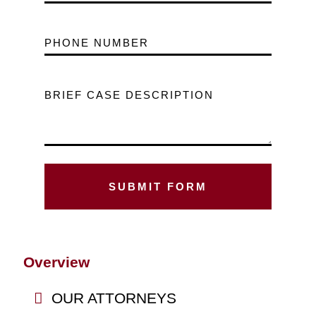
PHONE NUMBER
BRIEF CASE DESCRIPTION
Overview
OUR ATTORNEYS