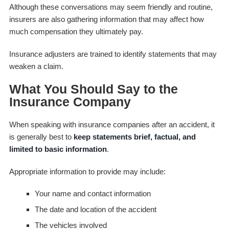
Although these conversations may seem friendly and routine,
insurers are also gathering information that may affect how
much compensation they ultimately pay.
Insurance adjusters are trained to identify statements that may
weaken a claim.
What You Should Say to the
Insurance Company
When speaking with insurance companies after an accident, it
is generally best to
keep statements brief, factual, and
limited to basic information
.
Appropriate information to provide may include:
Your name and contact information
The date and location of the accident
The vehicles involved