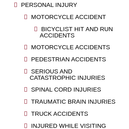
PERSONAL INJURY
MOTORCYCLE ACCIDENT
BICYCLIST HIT AND RUN
ACCIDENTS
MOTORCYCLE ACCIDENTS
PEDESTRIAN ACCIDENTS
SERIOUS AND
CATASTROPHIC INJURIES
SPINAL CORD INJURIES
TRAUMATIC BRAIN INJURIES
TRUCK ACCIDENTS
INJURED WHILE VISITING