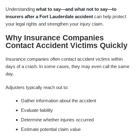
Understanding
what to say—and what not to say—to
insurers after a Fort Lauderdale accident
can help protect
your legal rights and strengthen your injury claim.
Why Insurance Companies
Contact Accident Victims Quickly
Insurance companies often contact accident victims within
days of a crash. In some cases, they may even call the same
day.
Adjusters typically reach out to:
Gather information about the accident
Evaluate liability
Determine whether injuries occurred
Estimate potential claim value