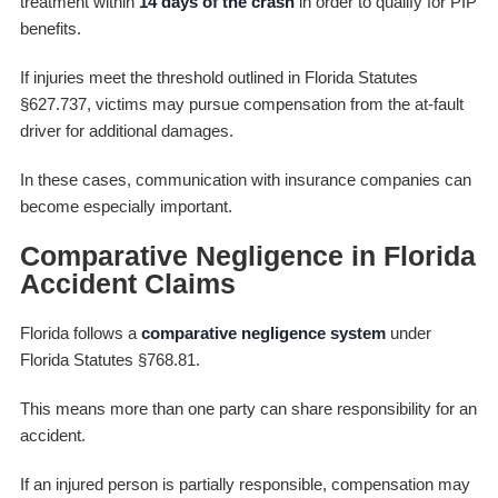
treatment within
14 days of the crash
in order to qualify for PIP
benefits.
If injuries meet the threshold outlined in Florida Statutes
§627.737, victims may pursue compensation from the at-fault
driver for additional damages.
In these cases, communication with insurance companies can
become especially important.
Comparative Negligence in Florida
Accident Claims
Florida follows a
comparative negligence system
under
Florida Statutes §768.81.
This means more than one party can share responsibility for an
accident.
If an injured person is partially responsible, compensation may