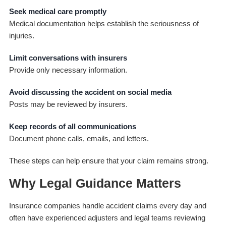
Seek medical care promptly
Medical documentation helps establish the seriousness of
injuries.
Limit conversations with insurers
Provide only necessary information.
Avoid discussing the accident on social media
Posts may be reviewed by insurers.
Keep records of all communications
Document phone calls, emails, and letters.
These steps can help ensure that your claim remains strong.
Why Legal Guidance Matters
Insurance companies handle accident claims every day and
often have experienced adjusters and legal teams reviewing