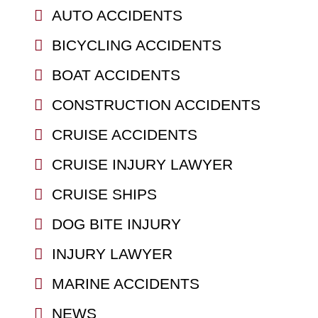
AUTO ACCIDENTS
BICYCLING ACCIDENTS
BOAT ACCIDENTS
CONSTRUCTION ACCIDENTS
CRUISE ACCIDENTS
CRUISE INJURY LAWYER
CRUISE SHIPS
DOG BITE INJURY
INJURY LAWYER
MARINE ACCIDENTS
NEWS