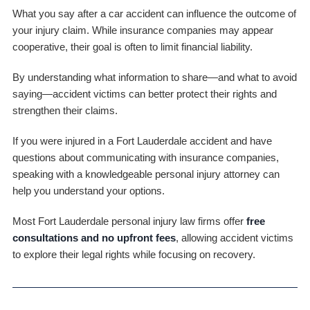
What you say after a car accident can influence the outcome of
your injury claim. While insurance companies may appear
cooperative, their goal is often to limit financial liability.
By understanding what information to share—and what to avoid
saying—accident victims can better protect their rights and
strengthen their claims.
If you were injured in a Fort Lauderdale accident and have
questions about communicating with insurance companies,
speaking with a knowledgeable personal injury attorney can
help you understand your options.
Most Fort Lauderdale personal injury law firms offer
free
consultations and no upfront fees
, allowing accident victims
to explore their legal rights while focusing on recovery.