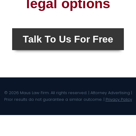
legal options
Talk To Us For Free
© 2026 Maus Law Firm. All rights reserved. | Attorney Advertising |
Prior results do not guarantee a similar outcome. |
Privacy Policy