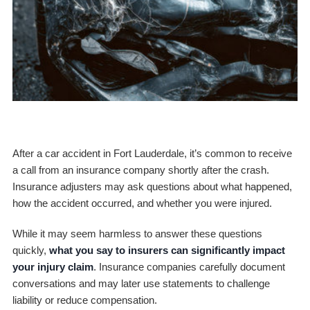
After a car accident in Fort Lauderdale, it’s common to receive
a call from an insurance company shortly after the crash.
Insurance adjusters may ask questions about what happened,
how the accident occurred, and whether you were injured.
While it may seem harmless to answer these questions
quickly,
what you say to insurers can significantly impact
your injury claim
. Insurance companies carefully document
conversations and may later use statements to challenge
liability or reduce compensation.