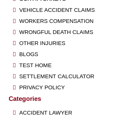
VEHICLE ACCIDENT CLAIMS
WORKERS COMPENSATION
WRONGFUL DEATH CLAIMS
OTHER INJURIES
BLOGS
TEST HOME
SETTLEMENT CALCULATOR
PRIVACY POLICY
Categories
ACCIDENT LAWYER