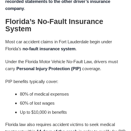
recorded statements to the other driver’s insurance
company
.
Florida’s No-Fault Insurance
System
Most car accident claims in Fort Lauderdale begin under
Florida’s
no-fault insurance system
.
Under the Florida Motor Vehicle No-Fault Law, drivers must
carry
Personal Injury Protection (PIP)
coverage.
PIP benefits typically cover:
80% of medical expenses
60% of lost wages
Up to $10,000 in benefits
Florida law also requires accident victims to seek medical