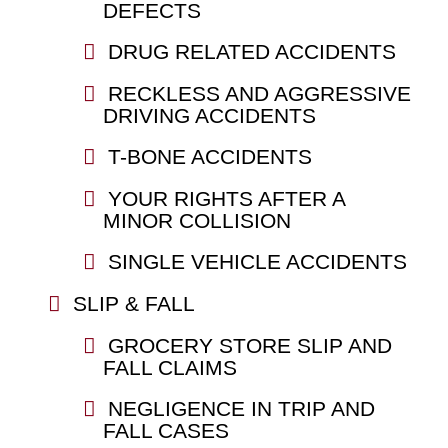
DEFECTS
DRUG RELATED ACCIDENTS
RECKLESS AND AGGRESSIVE
DRIVING ACCIDENTS
T-BONE ACCIDENTS
YOUR RIGHTS AFTER A
MINOR COLLISION
SINGLE VEHICLE ACCIDENTS
SLIP & FALL
GROCERY STORE SLIP AND
FALL CLAIMS
NEGLIGENCE IN TRIP AND
FALL CASES