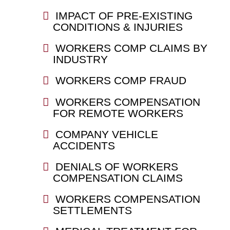
IMPACT OF PRE-EXISTING
CONDITIONS & INJURIES
WORKERS COMP CLAIMS BY
INDUSTRY
WORKERS COMP FRAUD
WORKERS COMPENSATION
FOR REMOTE WORKERS
COMPANY VEHICLE
ACCIDENTS
DENIALS OF WORKERS
COMPENSATION CLAIMS
WORKERS COMPENSATION
SETTLEMENTS