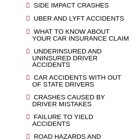
SIDE IMPACT CRASHES
UBER AND LYFT ACCIDENTS
WHAT TO KNOW ABOUT
YOUR CAR INSURANCE CLAIM
UNDERINSURED AND
UNINSURED DRIVER
ACCIDENTS
CAR ACCIDENTS WITH OUT
OF STATE DRIVERS
CRASHES CAUSED BY
DRIVER MISTAKES
FAILURE TO YIELD
ACCIDENTS
ROAD HAZARDS AND