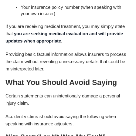
Your insurance policy number (when speaking with
your own insurer)
If you are receiving medical treatment, you may simply state
that
you are seeking medical evaluation and will provide
updates when appropriate
.
Providing basic factual information allows insurers to process
the claim without revealing unnecessary details that could be
misinterpreted later.
What You Should Avoid Saying
Certain statements can unintentionally damage a personal
injury claim.
Accident victims should avoid saying the following when
speaking with insurance adjusters.