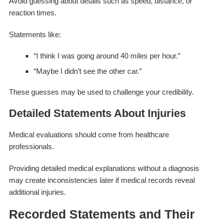
Avoid guessing about details such as speed, distance, or
reaction times.
Statements like:
“I think I was going around 40 miles per hour.”
“Maybe I didn’t see the other car.”
These guesses may be used to challenge your credibility.
Detailed Statements About Injuries
Medical evaluations should come from healthcare
professionals.
Providing detailed medical explanations without a diagnosis
may create inconsistencies later if medical records reveal
additional injuries.
Recorded Statements and Their