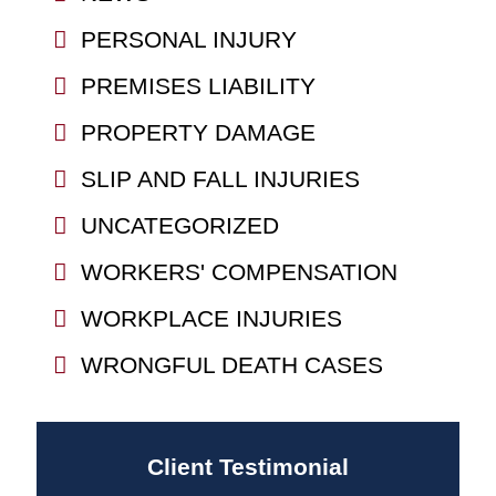
PERSONAL INJURY
PREMISES LIABILITY
PROPERTY DAMAGE
SLIP AND FALL INJURIES
UNCATEGORIZED
WORKERS' COMPENSATION
WORKPLACE INJURIES
WRONGFUL DEATH CASES
Client Testimonial