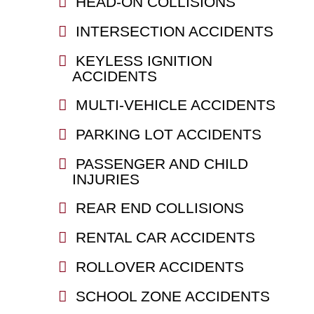
HEAD-ON COLLISIONS
INTERSECTION ACCIDENTS
KEYLESS IGNITION
ACCIDENTS
MULTI-VEHICLE ACCIDENTS
PARKING LOT ACCIDENTS
PASSENGER AND CHILD
INJURIES
REAR END COLLISIONS
RENTAL CAR ACCIDENTS
ROLLOVER ACCIDENTS
SCHOOL ZONE ACCIDENTS