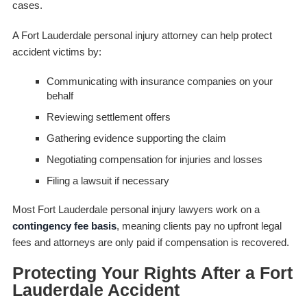
cases.
A Fort Lauderdale personal injury attorney can help protect
accident victims by:
Communicating with insurance companies on your
behalf
Reviewing settlement offers
Gathering evidence supporting the claim
Negotiating compensation for injuries and losses
Filing a lawsuit if necessary
Most Fort Lauderdale personal injury lawyers work on a
contingency fee basis
, meaning clients pay no upfront legal
fees and attorneys are only paid if compensation is recovered.
Protecting Your Rights After a Fort
Lauderdale Accident