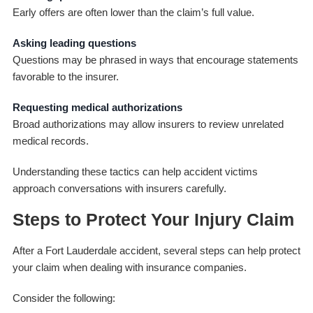
Early offers are often lower than the claim’s full value.
Asking leading questions
Questions may be phrased in ways that encourage statements
favorable to the insurer.
Requesting medical authorizations
Broad authorizations may allow insurers to review unrelated
medical records.
Understanding these tactics can help accident victims
approach conversations with insurers carefully.
Steps to Protect Your Injury Claim
After a Fort Lauderdale accident, several steps can help protect
your claim when dealing with insurance companies.
Consider the following: