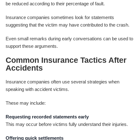
be reduced according to their percentage of fault.
Insurance companies sometimes look for statements
suggesting that the victim may have contributed to the crash.
Even small remarks during early conversations can be used to
support these arguments.
Common Insurance Tactics After
Accidents
Insurance companies often use several strategies when
speaking with accident victims.
These may include:
Requesting recorded statements early
This may occur before victims fully understand their injuries.
Offering quick settlements