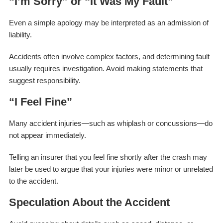
“I’m Sorry” or “It Was My Fault”
Even a simple apology may be interpreted as an admission of
liability.
Accidents often involve complex factors, and determining fault
usually requires investigation. Avoid making statements that
suggest responsibility.
“I Feel Fine”
Many accident injuries—such as whiplash or concussions—do
not appear immediately.
Telling an insurer that you feel fine shortly after the crash may
later be used to argue that your injuries were minor or unrelated
to the accident.
Speculation About the Accident