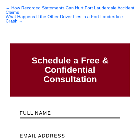
←
How Recorded Statements Can Hurt Fort Lauderdale Accident
Claims
What Happens If the Other Driver Lies in a Fort Lauderdale
Crash
→
Schedule a Free &
Confidential
Consultation
FULL NAME
EMAIL ADDRESS