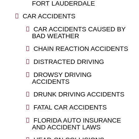
FORT LAUDERDALE
CAR ACCIDENTS
CAR ACCIDENTS CAUSED BY
BAD WEATHER
CHAIN REACTION ACCIDENTS
DISTRACTED DRIVING
DROWSY DRIVING
ACCIDENTS
DRUNK DRIVING ACCIDENTS
FATAL CAR ACCIDENTS
FLORIDA AUTO INSURANCE
AND ACCIDENT LAWS