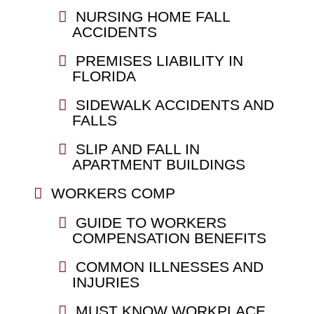
NURSING HOME FALL
ACCIDENTS
PREMISES LIABILITY IN
FLORIDA
SIDEWALK ACCIDENTS AND
FALLS
SLIP AND FALL IN
APARTMENT BUILDINGS
WORKERS COMP
GUIDE TO WORKERS
COMPENSATION BENEFITS
COMMON ILLNESSES AND
INJURIES
MUST KNOW WORKPLACE