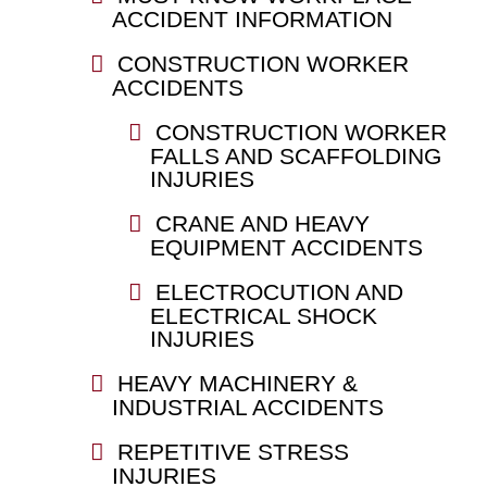
ACCIDENT INFORMATION
CONSTRUCTION WORKER
ACCIDENTS
CONSTRUCTION WORKER
FALLS AND SCAFFOLDING
INJURIES
CRANE AND HEAVY
EQUIPMENT ACCIDENTS
ELECTROCUTION AND
ELECTRICAL SHOCK
INJURIES
HEAVY MACHINERY &
INDUSTRIAL ACCIDENTS
REPETITIVE STRESS
INJURIES