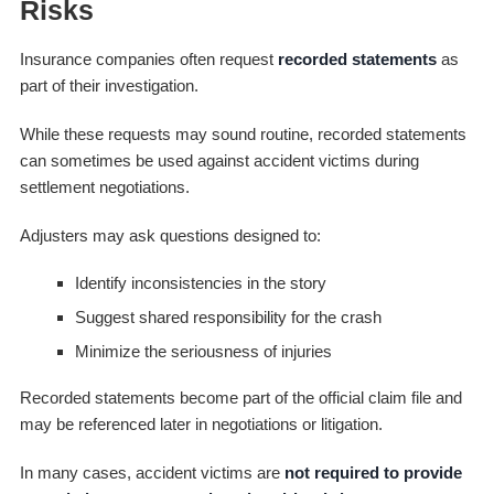
Risks
Insurance companies often request
recorded statements
as
part of their investigation.
While these requests may sound routine, recorded statements
can sometimes be used against accident victims during
settlement negotiations.
Adjusters may ask questions designed to:
Identify inconsistencies in the story
Suggest shared responsibility for the crash
Minimize the seriousness of injuries
Recorded statements become part of the official claim file and
may be referenced later in negotiations or litigation.
In many cases, accident victims are
not required to provide