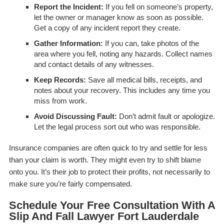
Report the Incident:
If you fell on someone’s property,
let the owner or manager know as soon as possible.
Get a copy of any incident report they create.
Gather Information:
If you can, take photos of the
area where you fell, noting any hazards. Collect names
and contact details of any witnesses.
Keep Records:
Save all medical bills, receipts, and
notes about your recovery. This includes any time you
miss from work.
Avoid Discussing Fault:
Don’t admit fault or apologize.
Let the legal process sort out who was responsible.
Insurance companies are often quick to try and settle for less
than your claim is worth. They might even try to shift blame
onto you. It’s their job to protect their profits, not necessarily to
make sure you’re fairly compensated.
Schedule Your Free Consultation With A
Slip And Fall Lawyer Fort Lauderdale