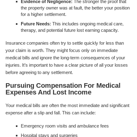
Evidence of Negligence:
The stronger the proof that
the property owner was at fault, the better your position
for a higher settlement.
Future Needs:
This includes ongoing medical care,
therapy, and potential future lost earning capacity.
Insurance companies often try to settle quickly for less than
your claim is worth. They might focus only on immediate
medical bills and ignore the long-term consequences of your
injuries. It’s important to have a clear picture of all your losses
before agreeing to any settlement.
Pursuing Compensation For Medical
Expenses And Lost Income
Your medical bills are often the most immediate and significant
expense after a slip and fall. This can include:
Emergency room visits and ambulance fees
Hospital stays and surgeries