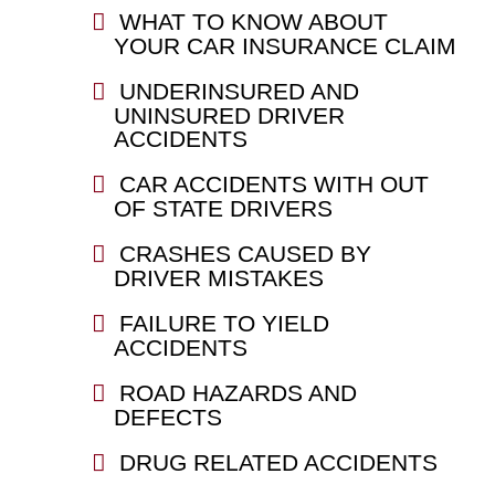
WHAT TO KNOW ABOUT
YOUR CAR INSURANCE CLAIM
UNDERINSURED AND
UNINSURED DRIVER
ACCIDENTS
CAR ACCIDENTS WITH OUT
OF STATE DRIVERS
CRASHES CAUSED BY
DRIVER MISTAKES
FAILURE TO YIELD
ACCIDENTS
ROAD HAZARDS AND
DEFECTS
DRUG RELATED ACCIDENTS