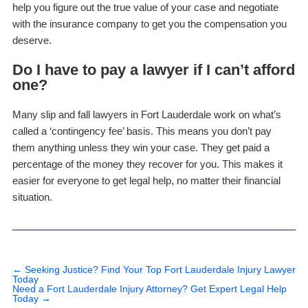
help you figure out the true value of your case and negotiate
with the insurance company to get you the compensation you
deserve.
Do I have to pay a lawyer if I can’t afford
one?
Many slip and fall lawyers in Fort Lauderdale work on what’s
called a ‘contingency fee’ basis. This means you don’t pay
them anything unless they win your case. They get paid a
percentage of the money they recover for you. This makes it
easier for everyone to get legal help, no matter their financial
situation.
←
Seeking Justice? Find Your Top Fort Lauderdale Injury Lawyer
Today
Need a Fort Lauderdale Injury Attorney? Get Expert Legal Help
Today
→