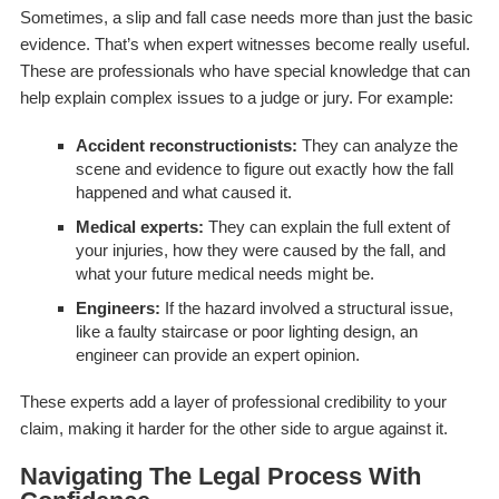
Sometimes, a slip and fall case needs more than just the basic
evidence. That’s when expert witnesses become really useful.
These are professionals who have special knowledge that can
help explain complex issues to a judge or jury. For example:
Accident reconstructionists:
They can analyze the
scene and evidence to figure out exactly how the fall
happened and what caused it.
Medical experts:
They can explain the full extent of
your injuries, how they were caused by the fall, and
what your future medical needs might be.
Engineers:
If the hazard involved a structural issue,
like a faulty staircase or poor lighting design, an
engineer can provide an expert opinion.
These experts add a layer of professional credibility to your
claim, making it harder for the other side to argue against it.
Navigating The Legal Process With