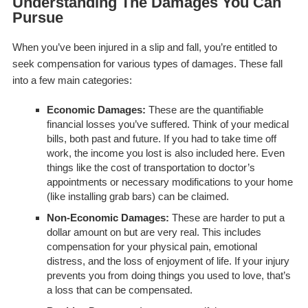
Understanding The Damages You Can
Pursue
When you’ve been injured in a slip and fall, you’re entitled to
seek compensation for various types of damages. These fall
into a few main categories:
Economic Damages:
These are the quantifiable
financial losses you’ve suffered. Think of your medical
bills, both past and future. If you had to take time off
work, the income you lost is also included here. Even
things like the cost of transportation to doctor’s
appointments or necessary modifications to your home
(like installing grab bars) can be claimed.
Non-Economic Damages:
These are harder to put a
dollar amount on but are very real. This includes
compensation for your physical pain, emotional
distress, and the loss of enjoyment of life. If your injury
prevents you from doing things you used to love, that’s
a loss that can be compensated.