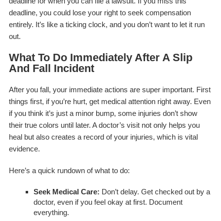
deadline for when you can file a lawsuit. If you miss this
deadline, you could lose your right to seek compensation
entirely. It’s like a ticking clock, and you don’t want to let it run
out.
What To Do Immediately After A Slip
And Fall Incident
After you fall, your immediate actions are super important. First
things first, if you’re hurt, get medical attention right away. Even
if you think it’s just a minor bump, some injuries don’t show
their true colors until later. A doctor’s visit not only helps you
heal but also creates a record of your injuries, which is vital
evidence.
Here’s a quick rundown of what to do:
Seek Medical Care:
Don’t delay. Get checked out by a
doctor, even if you feel okay at first. Document
everything.