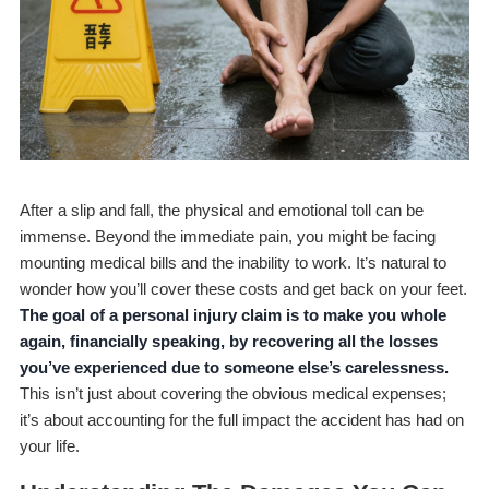
After a slip and fall, the physical and emotional toll can be
immense. Beyond the immediate pain, you might be facing
mounting medical bills and the inability to work. It’s natural to
wonder how you’ll cover these costs and get back on your feet.
The goal of a personal injury claim is to make you whole
again, financially speaking, by recovering all the losses
you’ve experienced due to someone else’s carelessness.
This isn’t just about covering the obvious medical expenses;
it’s about accounting for the full impact the accident has had on
your life.