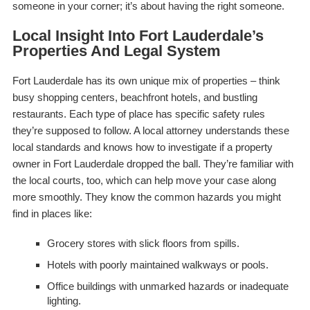
someone in your corner; it’s about having the
right
someone.
Local Insight Into Fort Lauderdale’s
Properties And Legal System
Fort Lauderdale has its own unique mix of properties – think
busy shopping centers, beachfront hotels, and bustling
restaurants. Each type of place has specific safety rules
they’re supposed to follow. A local attorney understands these
local standards and knows how to investigate if a property
owner in Fort Lauderdale dropped the ball. They’re familiar with
the local courts, too, which can help move your case along
more smoothly. They know the common hazards you might
find in places like:
Grocery stores with slick floors from spills.
Hotels with poorly maintained walkways or pools.
Office buildings with unmarked hazards or inadequate
lighting.