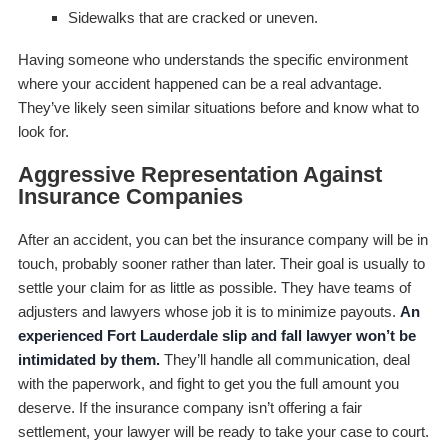
Sidewalks that are cracked or uneven.
Having someone who understands the specific environment
where your accident happened can be a real advantage.
They’ve likely seen similar situations before and know what to
look for.
Aggressive Representation Against
Insurance Companies
After an accident, you can bet the insurance company will be in
touch, probably sooner rather than later. Their goal is usually to
settle your claim for as little as possible. They have teams of
adjusters and lawyers whose job it is to minimize payouts.
An
experienced Fort Lauderdale slip and fall lawyer won’t be
intimidated by them.
They’ll handle all communication, deal
with the paperwork, and fight to get you the full amount you
deserve. If the insurance company isn’t offering a fair
settlement, your lawyer will be ready to take your case to court.