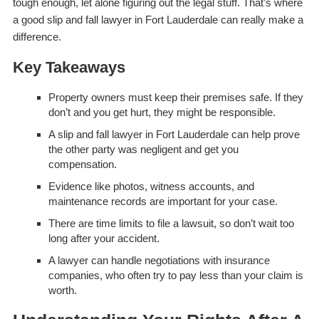
tough enough, let alone figuring out the legal stuff. That’s where
a good slip and fall lawyer in Fort Lauderdale can really make a
difference.
Key Takeaways
Property owners must keep their premises safe. If they
don’t and you get hurt, they might be responsible.
A slip and fall lawyer in Fort Lauderdale can help prove
the other party was negligent and get you
compensation.
Evidence like photos, witness accounts, and
maintenance records are important for your case.
There are time limits to file a lawsuit, so don’t wait too
long after your accident.
A lawyer can handle negotiations with insurance
companies, who often try to pay less than your claim is
worth.