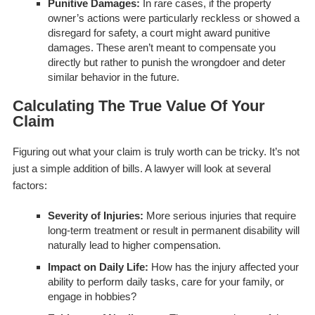
Punitive Damages:
In rare cases, if the property
owner’s actions were particularly reckless or showed a
disregard for safety, a court might award punitive
damages. These aren’t meant to compensate you
directly but rather to punish the wrongdoer and deter
similar behavior in the future.
Calculating The True Value Of Your
Claim
Figuring out what your claim is truly worth can be tricky. It’s not
just a simple addition of bills. A lawyer will look at several
factors:
Severity of Injuries:
More serious injuries that require
long-term treatment or result in permanent disability will
naturally lead to higher compensation.
Impact on Daily Life:
How has the injury affected your
ability to perform daily tasks, care for your family, or
engage in hobbies?