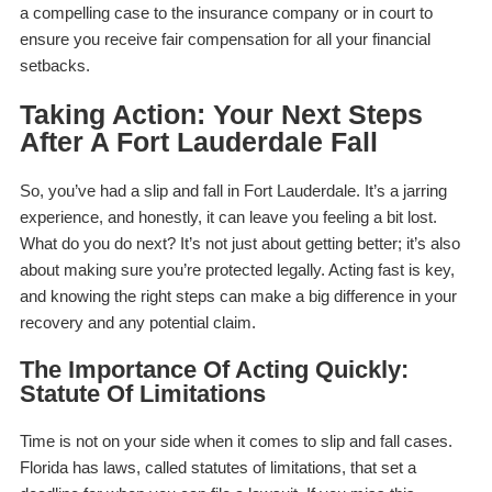
a compelling case to the insurance company or in court to
ensure you receive fair compensation for all your financial
setbacks.
Taking Action: Your Next Steps
After A Fort Lauderdale Fall
So, you’ve had a slip and fall in Fort Lauderdale. It’s a jarring
experience, and honestly, it can leave you feeling a bit lost.
What do you do next? It’s not just about getting better; it’s also
about making sure you’re protected legally. Acting fast is key,
and knowing the right steps can make a big difference in your
recovery and any potential claim.
The Importance Of Acting Quickly:
Statute Of Limitations
Time is not on your side when it comes to slip and fall cases.
Florida has laws, called statutes of limitations, that set a