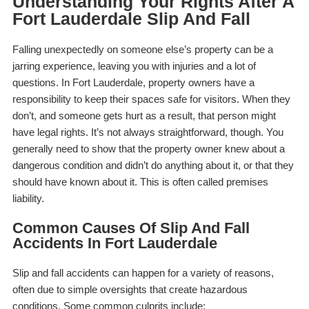
Understanding Your Rights After A
Fort Lauderdale Slip And Fall
Falling unexpectedly on someone else’s property can be a
jarring experience, leaving you with injuries and a lot of
questions. In Fort Lauderdale, property owners have a
responsibility to keep their spaces safe for visitors. When they
don’t, and someone gets hurt as a result, that person might
have legal rights. It’s not always straightforward, though. You
generally need to show that the property owner knew about a
dangerous condition and didn’t do anything about it, or that they
should have known about it. This is often called premises
liability.
Common Causes Of Slip And Fall
Accidents In Fort Lauderdale
Slip and fall accidents can happen for a variety of reasons,
often due to simple oversights that create hazardous
conditions. Some common culprits include: