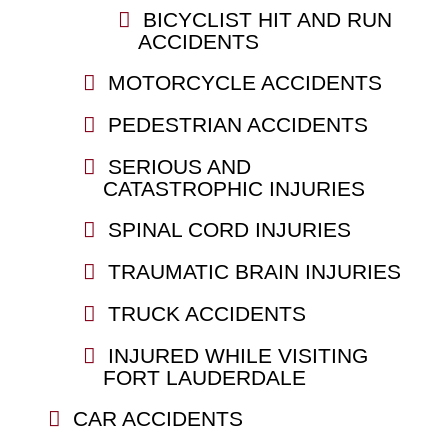
BICYCLIST HIT AND RUN
ACCIDENTS
MOTORCYCLE ACCIDENTS
PEDESTRIAN ACCIDENTS
SERIOUS AND
CATASTROPHIC INJURIES
SPINAL CORD INJURIES
TRAUMATIC BRAIN INJURIES
TRUCK ACCIDENTS
INJURED WHILE VISITING
FORT LAUDERDALE
CAR ACCIDENTS