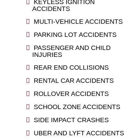
KEYLESS IGNITION
ACCIDENTS
MULTI-VEHICLE ACCIDENTS
PARKING LOT ACCIDENTS
PASSENGER AND CHILD
INJURIES
REAR END COLLISIONS
RENTAL CAR ACCIDENTS
ROLLOVER ACCIDENTS
SCHOOL ZONE ACCIDENTS
SIDE IMPACT CRASHES
UBER AND LYFT ACCIDENTS