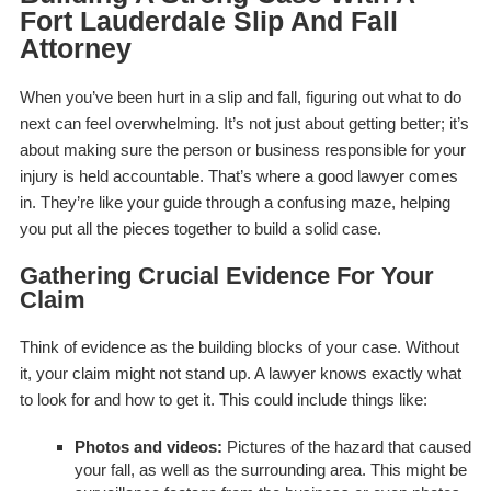
Fort Lauderdale Slip And Fall
Attorney
When you’ve been hurt in a slip and fall, figuring out what to do
next can feel overwhelming. It’s not just about getting better; it’s
about making sure the person or business responsible for your
injury is held accountable. That’s where a good lawyer comes
in. They’re like your guide through a confusing maze, helping
you put all the pieces together to build a solid case.
Gathering Crucial Evidence For Your
Claim
Think of evidence as the building blocks of your case. Without
it, your claim might not stand up. A lawyer knows exactly what
to look for and how to get it. This could include things like:
Photos and videos:
Pictures of the hazard that caused
your fall, as well as the surrounding area. This might be