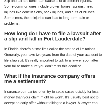
Slip and fall accidents can cause a lot of different injuries.
Some common ones include broken bones, sprains, head
injuries like concussions, back injuries, and cuts or bruises.
Sometimes, these injuries can lead to long-term pain or
problems.
How long do I have to file a lawsuit after
a slip and fall in Fort Lauderdale?
In Florida, there’s a time limit called the statute of limitations.
Generally, you have two years from the date of your accident to
file a lawsuit. It’s really important to talk to a lawyer soon after
your fall to make sure you don’t miss this deadline.
What if the insurance company offers
me a settlement?
Insurance companies often try to settle cases quickly for less
money than your claim might be worth. It’s usually best not to
accept an early offer without talking to a lawyer. A lawyer can