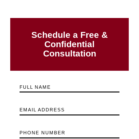
Schedule a Free &
Confidential
Consultation
FULL NAME
EMAIL ADDRESS
PHONE NUMBER