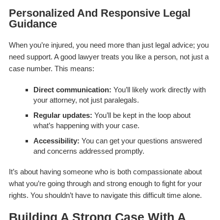
Personalized And Responsive Legal
Guidance
When you’re injured, you need more than just legal advice; you
need support. A good lawyer treats you like a person, not just a
case number. This means:
Direct communication:
You’ll likely work directly with
your attorney, not just paralegals.
Regular updates:
You’ll be kept in the loop about
what’s happening with your case.
Accessibility:
You can get your questions answered
and concerns addressed promptly.
It’s about having someone who is both compassionate about
what you’re going through and strong enough to fight for your
rights. You shouldn’t have to navigate this difficult time alone.
Building A Strong Case With A