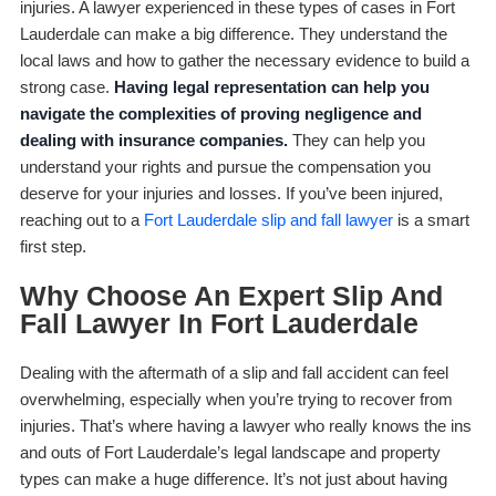
injuries. A lawyer experienced in these types of cases in Fort
Lauderdale can make a big difference. They understand the
local laws and how to gather the necessary evidence to build a
strong case.
Having legal representation can help you
navigate the complexities of proving negligence and
dealing with insurance companies.
They can help you
understand your rights and pursue the compensation you
deserve for your injuries and losses. If you’ve been injured,
reaching out to a
Fort Lauderdale slip and fall lawyer
is a smart
first step.
Why Choose An Expert Slip And
Fall Lawyer In Fort Lauderdale
Dealing with the aftermath of a slip and fall accident can feel
overwhelming, especially when you’re trying to recover from
injuries. That’s where having a lawyer who really knows the ins
and outs of Fort Lauderdale’s legal landscape and property
types can make a huge difference. It’s not just about having