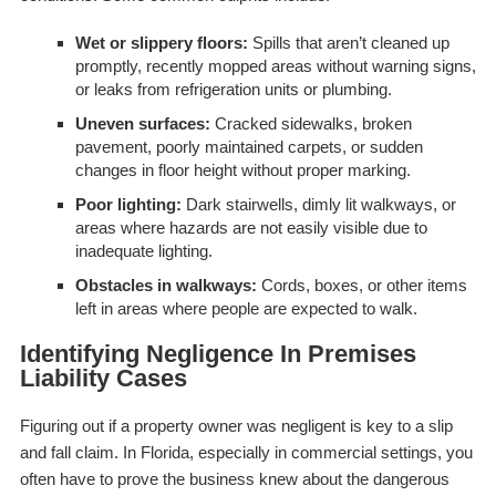
Wet or slippery floors:
Spills that aren’t cleaned up
promptly, recently mopped areas without warning signs,
or leaks from refrigeration units or plumbing.
Uneven surfaces:
Cracked sidewalks, broken
pavement, poorly maintained carpets, or sudden
changes in floor height without proper marking.
Poor lighting:
Dark stairwells, dimly lit walkways, or
areas where hazards are not easily visible due to
inadequate lighting.
Obstacles in walkways:
Cords, boxes, or other items
left in areas where people are expected to walk.
Identifying Negligence In Premises
Liability Cases
Figuring out if a property owner was negligent is key to a slip
and fall claim. In Florida, especially in commercial settings, you
often have to prove the business knew about the dangerous