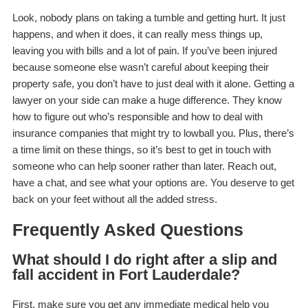
Look, nobody plans on taking a tumble and getting hurt. It just
happens, and when it does, it can really mess things up,
leaving you with bills and a lot of pain. If you’ve been injured
because someone else wasn’t careful about keeping their
property safe, you don’t have to just deal with it alone. Getting a
lawyer on your side can make a huge difference. They know
how to figure out who’s responsible and how to deal with
insurance companies that might try to lowball you. Plus, there’s
a time limit on these things, so it’s best to get in touch with
someone who can help sooner rather than later. Reach out,
have a chat, and see what your options are. You deserve to get
back on your feet without all the added stress.
Frequently Asked Questions
What should I do right after a slip and
fall accident in Fort Lauderdale?
First, make sure you get any immediate medical help you