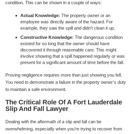
condition. This can be shown in a couple of ways:
Actual Knowledge:
The property owner or an
employee was directly aware of the hazard. For
example, they saw the spill and didn’t clean it up.
Constructive Knowledge:
The dangerous condition
existed for so long that the owner
should
have
discovered it through reasonable care. This might
involve showing that a spill happened regularly or was
present for a significant amount of time before the fall.
Proving negligence requires more than just showing you fell.
You need to demonstrate a failure in the property owner’s duty
to maintain a safe environment.
The Critical Role Of A Fort Lauderdale
Slip And Fall Lawyer
Dealing with the aftermath of a slip and fall can be
overwhelming, especially when you’re trying to recover from