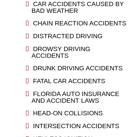
CAR ACCIDENTS CAUSED BY
BAD WEATHER
CHAIN REACTION ACCIDENTS
DISTRACTED DRIVING
DROWSY DRIVING
ACCIDENTS
DRUNK DRIVING ACCIDENTS
FATAL CAR ACCIDENTS
FLORIDA AUTO INSURANCE
AND ACCIDENT LAWS
HEAD-ON COLLISIONS
INTERSECTION ACCIDENTS