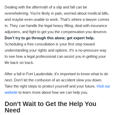
Dealing with the aftermath of a slip and fall can be
overwhelming. You’re likely in pain, worried about medical bills,
and maybe even unable to work. That’s where a lawyer comes
in. They can handle the legal heavy lifting, deal with insurance
adjusters, and fight to get you the compensation you deserve.
Don’t try to go through this alone; get expert help.
Scheduling a free consultation is your first step toward
understanding your rights and options. It’s a no-pressure way
to see how a legal professional can assist you in getting your
life back on track.
After a fall in Fort Lauderdale, it’s important to know what to do
next. Don’t let the confusion of an accident slow you down.
Take the right steps to protect yourself and your future.
Visit our
website
to learn more about how we can help you.
Don’t Wait to Get the Help You
Need