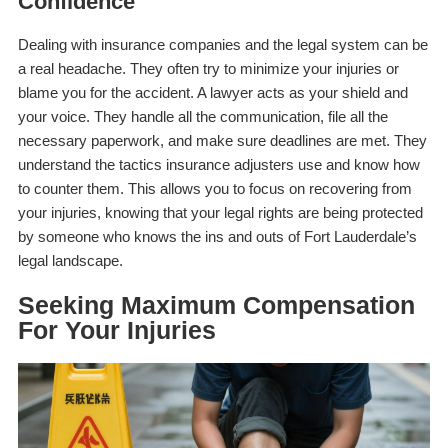
Confidence
Dealing with insurance companies and the legal system can be
a real headache. They often try to minimize your injuries or
blame you for the accident. A lawyer acts as your shield and
your voice. They handle all the communication, file all the
necessary paperwork, and make sure deadlines are met. They
understand the tactics insurance adjusters use and know how
to counter them. This allows you to focus on recovering from
your injuries, knowing that your legal rights are being protected
by someone who knows the ins and outs of Fort Lauderdale’s
legal landscape.
Seeking Maximum Compensation
For Your Injuries