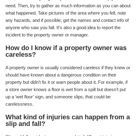
need. Then, try to gather as much information as you can about
what happened. Take pictures of the area where you fell, note
any hazards, and if possible, get the names and contact info of
anyone who saw you fall. It’s also a good idea to report the
incident to the property owner or manager.
How do I know if a property owner was
careless?
A property owner is usually considered careless if they knew or
should have known about a dangerous condition on their
property but didn’t fix it or warn people about it. For example, if
a store owner knows a floor is wet from a spill but doesn’t put
up a ‘wet floor’ sign, and someone slips, that could be
carelessness.
What kind of injuries can happen from a
slip and fall?