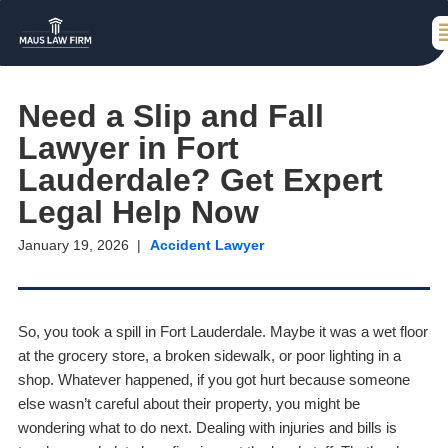
Need a Slip and Fall
Lawyer in Fort
Lauderdale? Get Expert
Legal Help Now
January 19, 2026
Accident Lawyer
So, you took a spill in Fort Lauderdale. Maybe it was a wet floor
at the grocery store, a broken sidewalk, or poor lighting in a
shop. Whatever happened, if you got hurt because someone
else wasn’t careful about their property, you might be
wondering what to do next. Dealing with injuries and bills is