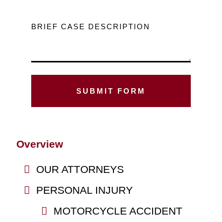
BRIEF CASE DESCRIPTION
Overview
OUR ATTORNEYS
PERSONAL INJURY
MOTORCYCLE ACCIDENT