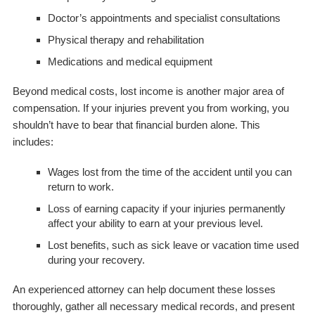
Doctor’s appointments and specialist consultations
Physical therapy and rehabilitation
Medications and medical equipment
Beyond medical costs, lost income is another major area of
compensation. If your injuries prevent you from working, you
shouldn’t have to bear that financial burden alone. This
includes:
Wages lost from the time of the accident until you can
return to work.
Loss of earning capacity if your injuries permanently
affect your ability to earn at your previous level.
Lost benefits, such as sick leave or vacation time used
during your recovery.
An experienced attorney can help document these losses
thoroughly, gather all necessary medical records, and present