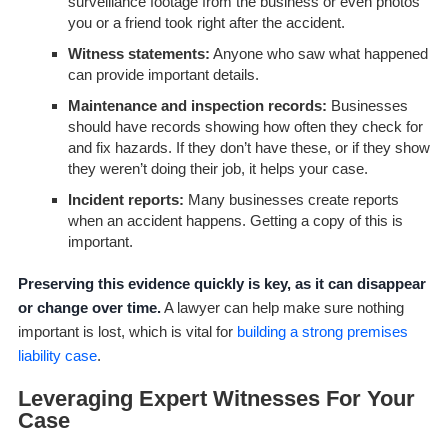
surveillance footage from the business or even photos
you or a friend took right after the accident.
Witness statements:
Anyone who saw what happened
can provide important details.
Maintenance and inspection records:
Businesses
should have records showing how often they check for
and fix hazards. If they don’t have these, or if they show
they weren’t doing their job, it helps your case.
Incident reports:
Many businesses create reports
when an accident happens. Getting a copy of this is
important.
Preserving this evidence quickly is key, as it can disappear
or change over time.
A lawyer can help make sure nothing
important is lost, which is vital for
building a strong premises
liability case
.
Leveraging Expert Witnesses For Your
Case