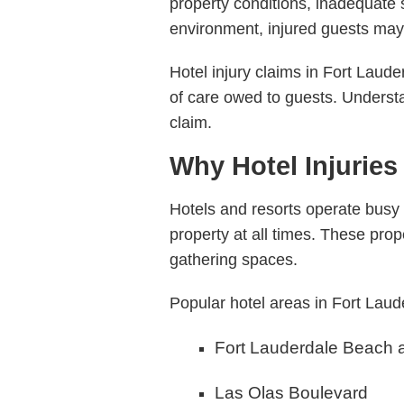
property conditions, inadequate 
environment, injured guests may 
Hotel injury claims in Fort Laude
of care owed to guests. Underst
claim.
Why Hotel Injuries
Hotels and resorts operate busy
property at all times. These prop
gathering spaces.
Popular hotel areas in Fort Laud
Fort Lauderdale Beach 
Las Olas Boulevard