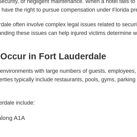
security, or negligent maintenance. When a hotel fails to
have the right to pursue compensation under Florida prem
rdale often involve complex legal issues related to securi
anding these issues can help injured victims determine 
 Occur in Fort Lauderdale
 environments with large numbers of guests, employees, 
erties typically include restaurants, pools, gyms, parking
erdale include:
along A1A