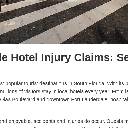
e Hotel Injury Claims: S
t popular tourist destinations in South Florida. With its 
, millions of visitors stay in local hotels every year. From
Olas Boulevard and downtown Fort Lauderdale, hospitalit
and enjoyable, accidents and injuries do occur. Guests m