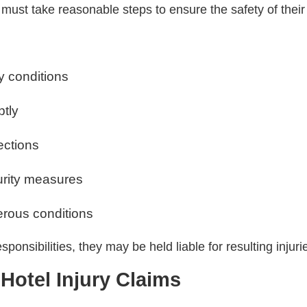
s must take reasonable steps to ensure the safety of their
y conditions
ptly
ections
urity measures
rous conditions
ponsibilities, they may be held liable for resulting injuri
otel Injury Claims