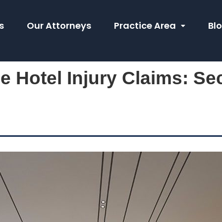
s
Our Attorneys
Practice Area
Bl
e Hotel Injury Claims: Se