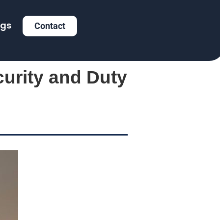
ogs
Contact
curity and Duty