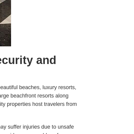
ecurity and
beautiful beaches, luxury resorts,
 large beachfront resorts along
y properties host travelers from
ay suffer injuries due to unsafe