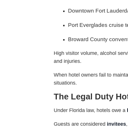
Downtown Fort Lauderd
Port Everglades cruise t
Broward County conventi
High visitor volume, alcohol servi
and injuries.
When hotel owners fail to maint
situations.
The Legal Duty Ho
Under Florida law, hotels owe a
Guests are considered
invitees