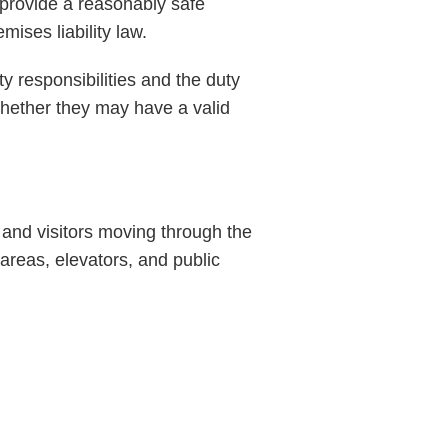
 provide a reasonably safe
ises liability law.
ty responsibilities and the duty
whether they may have a valid
and visitors moving through the
 areas, elevators, and public