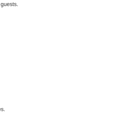
 guests.
es.