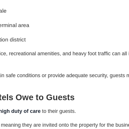
ale
erminal area
on district
ce, recreational amenities, and heavy foot traffic can all
ain safe conditions or provide adequate security, guests
tels Owe to Guests
high duty of care
to their guests.
, meaning they are invited onto the property for the busin