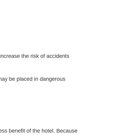
 increase the risk of accidents
 may be placed in dangerous
ess benefit of the hotel. Because