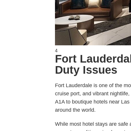
4
Fort Lauderdal
Duty Issues
Fort Lauderdale is one of the mos
cruise port, and vibrant nightlife
A1A to boutique hotels near Las 
around the world.
While most hotel stays are safe 