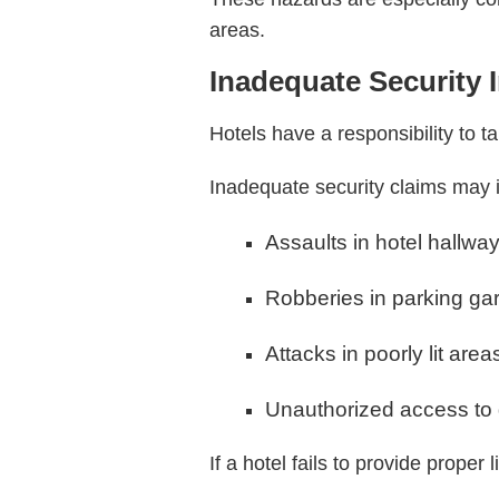
areas.
Inadequate Security 
Hotels have a responsibility to t
Inadequate security claims may 
Assaults in hotel hallwa
Robberies in parking ga
Attacks in poorly lit area
Unauthorized access to
If a hotel fails to provide proper 