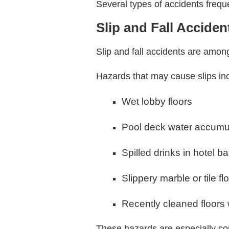
Several types of accidents frequ
Slip and Fall Acciden
Slip and fall accidents are amon
Hazards that may cause slips in
Wet lobby floors
Pool deck water accumu
Spilled drinks in hotel b
Slippery marble or tile fl
Recently cleaned floors 
These hazards are especially co