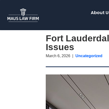
About U
Fort Lauderdal
Issues
March 6, 2026
Uncategorized