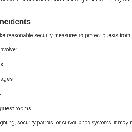
Incidents
ake reasonable security measures to protect guests from f
involve:
ys
rages
s
 guest rooms
lighting, security patrols, or surveillance systems, it may b