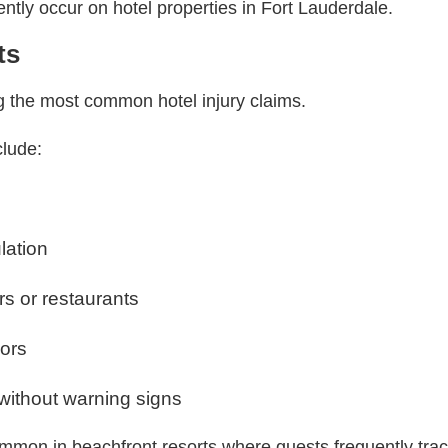
ently occur on hotel properties in Fort Lauderdale.
ts
g the most common hotel injury claims.
clude:
lation
ars or restaurants
oors
without warning signs
mmon in beachfront resorts where guests frequently trac