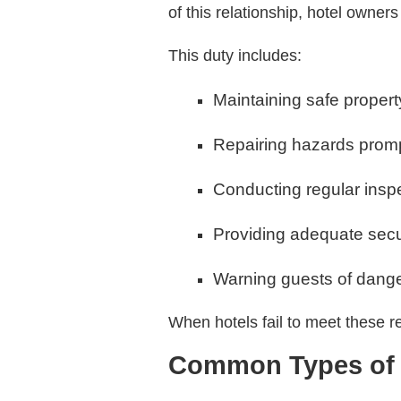
of this relationship, hotel owner
This duty includes:
Maintaining safe propert
Repairing hazards prom
Conducting regular insp
Providing adequate sec
Warning guests of dange
When hotels fail to meet these res
Common Types of H