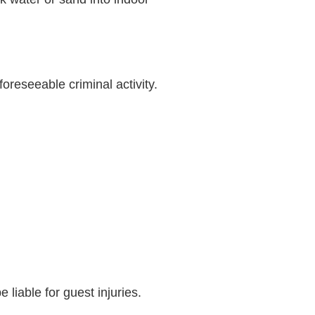
oreseeable criminal activity.
e liable for guest injuries.