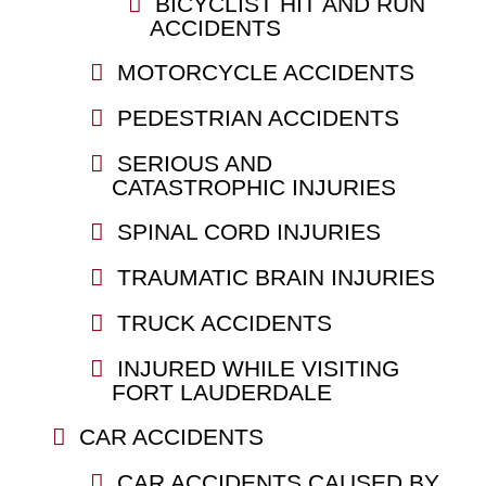
BICYCLIST HIT AND RUN
ACCIDENTS
MOTORCYCLE ACCIDENTS
PEDESTRIAN ACCIDENTS
SERIOUS AND
CATASTROPHIC INJURIES
SPINAL CORD INJURIES
TRAUMATIC BRAIN INJURIES
TRUCK ACCIDENTS
INJURED WHILE VISITING
FORT LAUDERDALE
CAR ACCIDENTS
CAR ACCIDENTS CAUSED BY