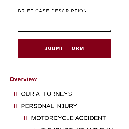
BRIEF CASE DESCRIPTION
Overview
OUR ATTORNEYS
PERSONAL INJURY
MOTORCYCLE ACCIDENT