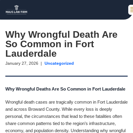
Why Wrongful Death Are
So Common in Fort
Lauderdale
January 27, 2026
Uncategorized
Why Wrongful Deaths Are So Common in Fort Lauderdale
Wrongful death cases are tragically common in Fort Lauderdale
and across Broward County. While every loss is deeply
personal, the circumstances that lead to these fatalities often
share common patterns tied to the region’s infrastructure,
economy, and population density. Understanding why wrongful