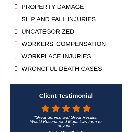
PROPERTY DAMAGE
SLIP AND FALL INJURIES
UNCATEGORIZED
WORKERS' COMPENSATION
WORKPLACE INJURIES
WRONGFUL DEATH CASES
Client Testimonial
"Great Service and Great Results.
Would Recommend Maus Law Firm to
anyone."