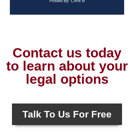
Posted By: Chris B
Contact us today
to learn about your
legal options
Talk To Us For Free