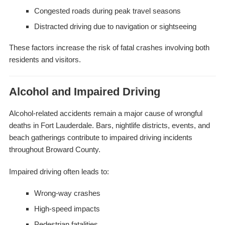
Congested roads during peak travel seasons
Distracted driving due to navigation or sightseeing
These factors increase the risk of fatal crashes involving both
residents and visitors.
Alcohol and Impaired Driving
Alcohol-related accidents remain a major cause of wrongful
deaths in Fort Lauderdale. Bars, nightlife districts, events, and
beach gatherings contribute to impaired driving incidents
throughout Broward County.
Impaired driving often leads to:
Wrong-way crashes
High-speed impacts
Pedestrian fatalities