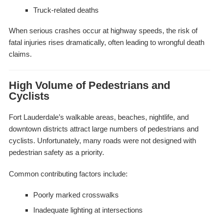
Truck-related deaths
When serious crashes occur at highway speeds, the risk of
fatal injuries rises dramatically, often leading to wrongful death
claims.
High Volume of Pedestrians and
Cyclists
Fort Lauderdale’s walkable areas, beaches, nightlife, and
downtown districts attract large numbers of pedestrians and
cyclists. Unfortunately, many roads were not designed with
pedestrian safety as a priority.
Common contributing factors include:
Poorly marked crosswalks
Inadequate lighting at intersections