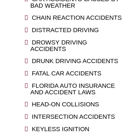
BAD WEATHER
CHAIN REACTION ACCIDENTS
DISTRACTED DRIVING
DROWSY DRIVING
ACCIDENTS
DRUNK DRIVING ACCIDENTS
FATAL CAR ACCIDENTS
FLORIDA AUTO INSURANCE
AND ACCIDENT LAWS
HEAD-ON COLLISIONS
INTERSECTION ACCIDENTS
KEYLESS IGNITION