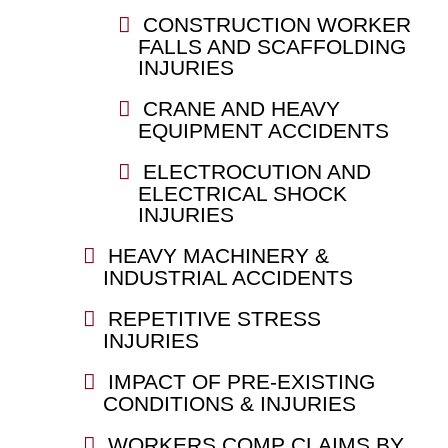
CONSTRUCTION WORKER
FALLS AND SCAFFOLDING
INJURIES
CRANE AND HEAVY
EQUIPMENT ACCIDENTS
ELECTROCUTION AND
ELECTRICAL SHOCK
INJURIES
HEAVY MACHINERY &
INDUSTRIAL ACCIDENTS
REPETITIVE STRESS
INJURIES
IMPACT OF PRE-EXISTING
CONDITIONS & INJURIES
WORKERS COMP CLAIMS BY