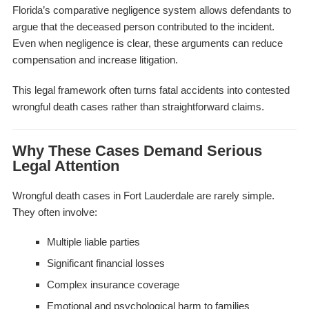
Florida’s comparative negligence system allows defendants to
argue that the deceased person contributed to the incident.
Even when negligence is clear, these arguments can reduce
compensation and increase litigation.
This legal framework often turns fatal accidents into contested
wrongful death cases rather than straightforward claims.
Why These Cases Demand Serious
Legal Attention
Wrongful death cases in Fort Lauderdale are rarely simple.
They often involve:
Multiple liable parties
Significant financial losses
Complex insurance coverage
Emotional and psychological harm to families