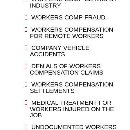
INDUSTRY
WORKERS COMP FRAUD
WORKERS COMPENSATION
FOR REMOTE WORKERS
COMPANY VEHICLE
ACCIDENTS
DENIALS OF WORKERS
COMPENSATION CLAIMS
WORKERS COMPENSATION
SETTLEMENTS
MEDICAL TREATMENT FOR
WORKERS INJURED ON THE
JOB
UNDOCUMENTED WORKERS