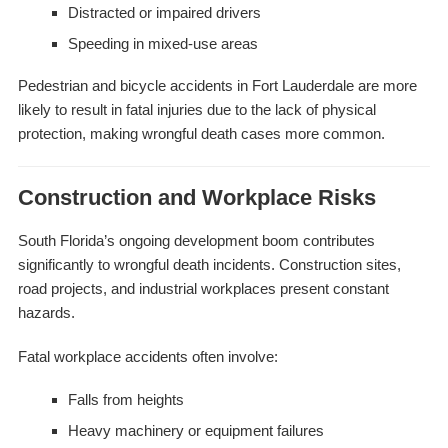
Distracted or impaired drivers
Speeding in mixed-use areas
Pedestrian and bicycle accidents in Fort Lauderdale are more
likely to result in fatal injuries due to the lack of physical
protection, making wrongful death cases more common.
Construction and Workplace Risks
South Florida’s ongoing development boom contributes
significantly to wrongful death incidents. Construction sites,
road projects, and industrial workplaces present constant
hazards.
Fatal workplace accidents often involve:
Falls from heights
Heavy machinery or equipment failures