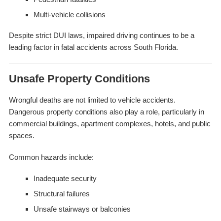
Multi-vehicle collisions
Despite strict DUI laws, impaired driving continues to be a
leading factor in fatal accidents across South Florida.
Unsafe Property Conditions
Wrongful deaths are not limited to vehicle accidents.
Dangerous property conditions also play a role, particularly in
commercial buildings, apartment complexes, hotels, and public
spaces.
Common hazards include:
Inadequate security
Structural failures
Unsafe stairways or balconies