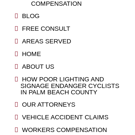
COMPENSATION
BLOG
FREE CONSULT
AREAS SERVED
HOME
ABOUT US
HOW POOR LIGHTING AND
SIGNAGE ENDANGER CYCLISTS
IN PALM BEACH COUNTY
OUR ATTORNEYS
VEHICLE ACCIDENT CLAIMS
WORKERS COMPENSATION