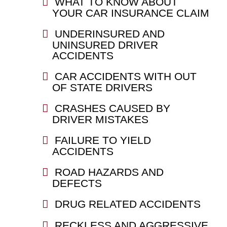
WHAT TO KNOW ABOUT
YOUR CAR INSURANCE CLAIM
UNDERINSURED AND
UNINSURED DRIVER
ACCIDENTS
CAR ACCIDENTS WITH OUT
OF STATE DRIVERS
CRASHES CAUSED BY
DRIVER MISTAKES
FAILURE TO YIELD
ACCIDENTS
ROAD HAZARDS AND
DEFECTS
DRUG RELATED ACCIDENTS
RECKLESS AND AGGRESSIVE