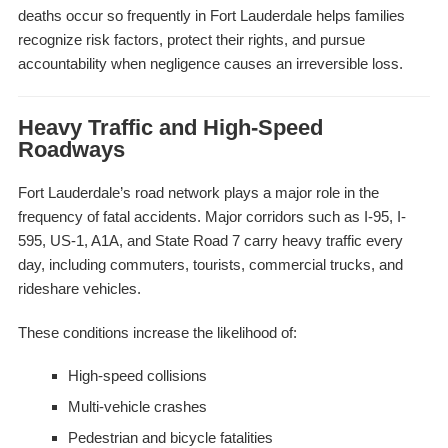
deaths occur so frequently in Fort Lauderdale helps families
recognize risk factors, protect their rights, and pursue
accountability when negligence causes an irreversible loss.
Heavy Traffic and High-Speed
Roadways
Fort Lauderdale’s road network plays a major role in the
frequency of fatal accidents. Major corridors such as I-95, I-
595, US-1, A1A, and State Road 7 carry heavy traffic every
day, including commuters, tourists, commercial trucks, and
rideshare vehicles.
These conditions increase the likelihood of:
High-speed collisions
Multi-vehicle crashes
Pedestrian and bicycle fatalities