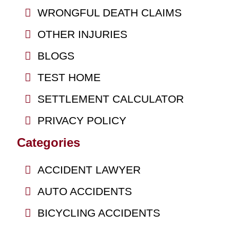
WRONGFUL DEATH CLAIMS
OTHER INJURIES
BLOGS
TEST HOME
SETTLEMENT CALCULATOR
PRIVACY POLICY
Categories
ACCIDENT LAWYER
AUTO ACCIDENTS
BICYCLING ACCIDENTS