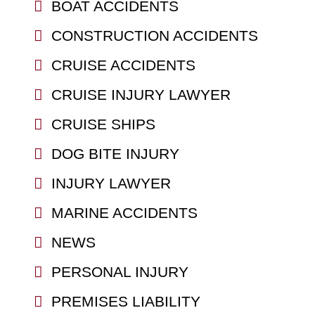
BOAT ACCIDENTS
CONSTRUCTION ACCIDENTS
CRUISE ACCIDENTS
CRUISE INJURY LAWYER
CRUISE SHIPS
DOG BITE INJURY
INJURY LAWYER
MARINE ACCIDENTS
NEWS
PERSONAL INJURY
PREMISES LIABILITY