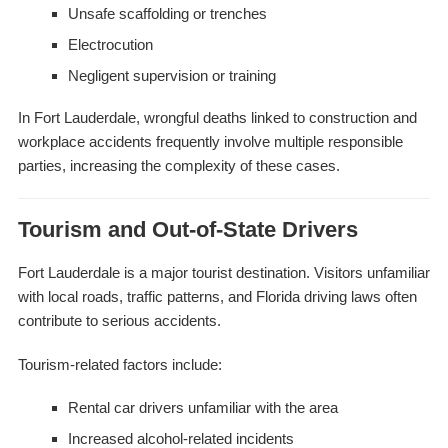
Unsafe scaffolding or trenches
Electrocution
Negligent supervision or training
In Fort Lauderdale, wrongful deaths linked to construction and
workplace accidents frequently involve multiple responsible
parties, increasing the complexity of these cases.
Tourism and Out-of-State Drivers
Fort Lauderdale is a major tourist destination. Visitors unfamiliar
with local roads, traffic patterns, and Florida driving laws often
contribute to serious accidents.
Tourism-related factors include:
Rental car drivers unfamiliar with the area
Increased alcohol-related incidents