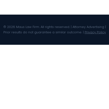
© 2026 Maus Law Firm. All rights reserved. | Attorney Advertising |
Prior results do not guarantee a similar outcome. |
Privacy Policy