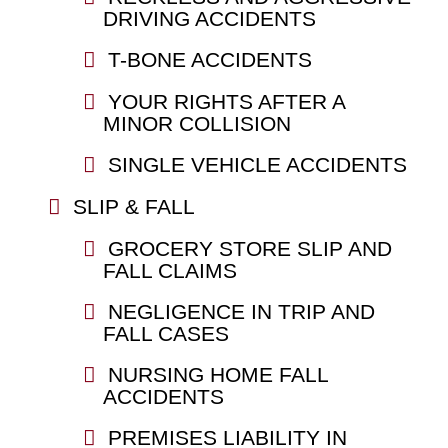
DRIVING ACCIDENTS
T-BONE ACCIDENTS
YOUR RIGHTS AFTER A
MINOR COLLISION
SINGLE VEHICLE ACCIDENTS
SLIP & FALL
GROCERY STORE SLIP AND
FALL CLAIMS
NEGLIGENCE IN TRIP AND
FALL CASES
NURSING HOME FALL
ACCIDENTS
PREMISES LIABILITY IN