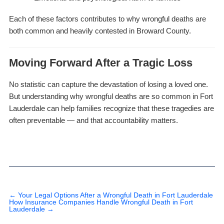
Each of these factors contributes to why wrongful deaths are
both common and heavily contested in Broward County.
Moving Forward After a Tragic Loss
No statistic can capture the devastation of losing a loved one.
But understanding why wrongful deaths are so common in Fort
Lauderdale can help families recognize that these tragedies are
often preventable — and that accountability matters.
←
Your Legal Options After a Wrongful Death in Fort Lauderdale
How Insurance Companies Handle Wrongful Death in Fort
Lauderdale
→