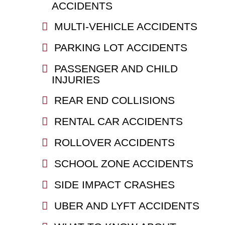
ACCIDENTS
MULTI-VEHICLE ACCIDENTS
PARKING LOT ACCIDENTS
PASSENGER AND CHILD
INJURIES
REAR END COLLISIONS
RENTAL CAR ACCIDENTS
ROLLOVER ACCIDENTS
SCHOOL ZONE ACCIDENTS
SIDE IMPACT CRASHES
UBER AND LYFT ACCIDENTS