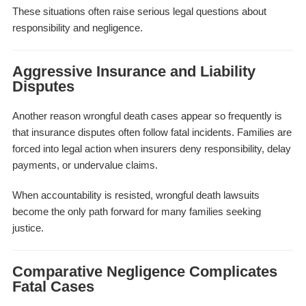
These situations often raise serious legal questions about
responsibility and negligence.
Aggressive Insurance and Liability
Disputes
Another reason wrongful death cases appear so frequently is
that insurance disputes often follow fatal incidents. Families are
forced into legal action when insurers deny responsibility, delay
payments, or undervalue claims.
When accountability is resisted, wrongful death lawsuits
become the only path forward for many families seeking
justice.
Comparative Negligence Complicates
Fatal Cases