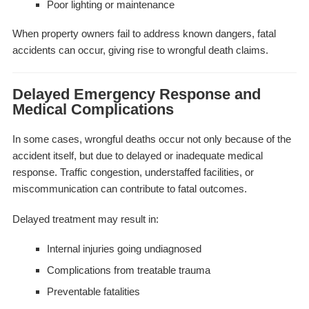
Poor lighting or maintenance
When property owners fail to address known dangers, fatal
accidents can occur, giving rise to wrongful death claims.
Delayed Emergency Response and
Medical Complications
In some cases, wrongful deaths occur not only because of the
accident itself, but due to delayed or inadequate medical
response. Traffic congestion, understaffed facilities, or
miscommunication can contribute to fatal outcomes.
Delayed treatment may result in:
Internal injuries going undiagnosed
Complications from treatable trauma
Preventable fatalities