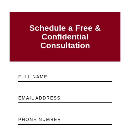
Schedule a Free &
Confidential
Consultation
FULL NAME
EMAIL ADDRESS
PHONE NUMBER