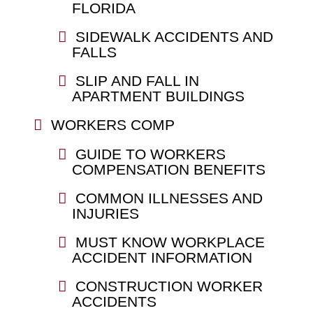
FLORIDA
SIDEWALK ACCIDENTS AND
FALLS
SLIP AND FALL IN
APARTMENT BUILDINGS
WORKERS COMP
GUIDE TO WORKERS
COMPENSATION BENEFITS
COMMON ILLNESSES AND
INJURIES
MUST KNOW WORKPLACE
ACCIDENT INFORMATION
CONSTRUCTION WORKER
ACCIDENTS