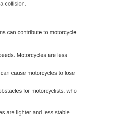
a collision.
ns can contribute to motorcycle
speeds. Motorcycles are less
 can cause motorcycles to lose
obstacles for motorcyclists, who
s are lighter and less stable