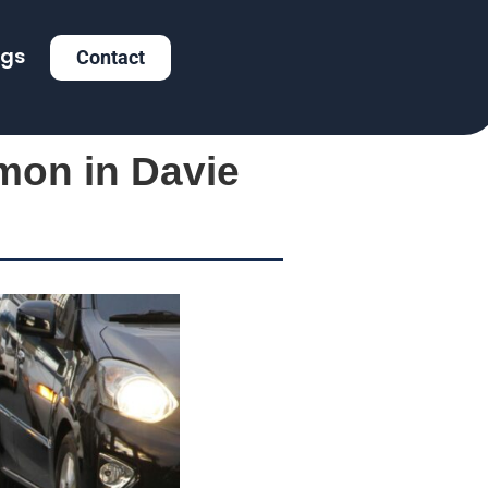
ogs
Contact
mon in Davie