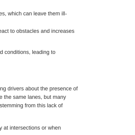
es, which can leave them ill-
react to obstacles and increases
d conditions, leading to
ng drivers about the presence of
re the same lanes, but many
stemming from this lack of
lly at intersections or when