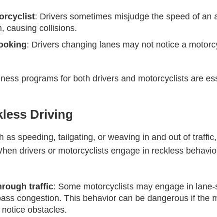
orcyclist
: Drivers sometimes misjudge the speed of an 
, causing collisions.
looking
: Drivers changing lanes may not notice a motorcyc
ss programs for both drivers and motorcyclists are ess
kless Driving
as speeding, tailgating, or weaving in and out of traffic,
hen drivers or motorcyclists engage in reckless behavior,
rough traffic
: Some motorcyclists may engage in lane-s
bypass congestion. This behavior can be dangerous if the
o notice obstacles.