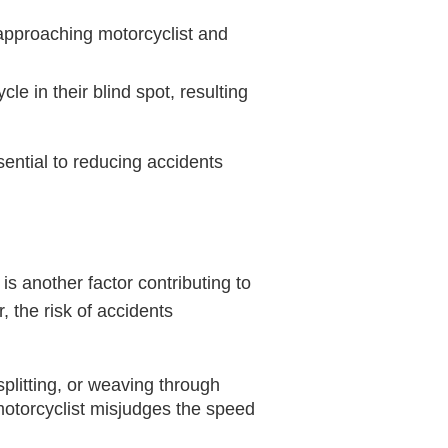
approaching motorcyclist and
le in their blind spot, resulting
ential to reducing accidents
 is another factor contributing to
 the risk of accidents
plitting, or weaving through
 motorcyclist misjudges the speed