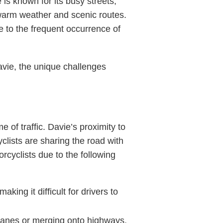
 is known for its busy streets,
 warm weather and scenic routes.
e to the frequent occurrence of
avie, the unique challenges
 of traffic. Davie’s proximity to
lists are sharing the road with
rcyclists due to the following
king it difficult for drivers to
 lanes or merging onto highways,