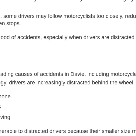
ic, some drivers may follow motorcyclists too closely, reduc
en stops.
hood of accidents, especially when drivers are distracted o
leading causes of accidents in Davie, including motorcycle
y, drivers are increasingly distracted behind the wheel
phone
S
iving
lnerable to distracted drivers because their smaller size 