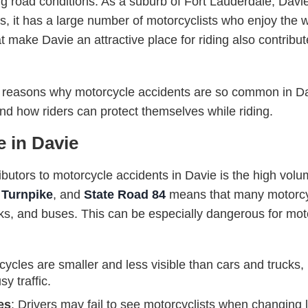
ng road conditions. As a suburb of Fort Lauderdale, Davie
es, it has a large number of motorcyclists who enjoy the
 make Davie an attractive place for riding also contribut
 the reasons why motorcycle accidents are so common in D
and how riders can protect themselves while riding.
e in Davie
ibutors to motorcycle accidents in Davie is the high volume
s Turnpike
, and
State Road 84
means that many motorcyc
ucks, and buses. This can be especially dangerous for moto
cycles are smaller and less visible than cars and trucks, ma
y traffic.
es
: Drivers may fail to see motorcyclists when changing