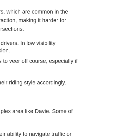
wers, which are common in the
action, making it harder for
ersections.
rivers. In low visibility
sion.
to veer off course, especially if
ir riding style accordingly.
omplex area like Davie. Some of
 ability to navigate traffic or