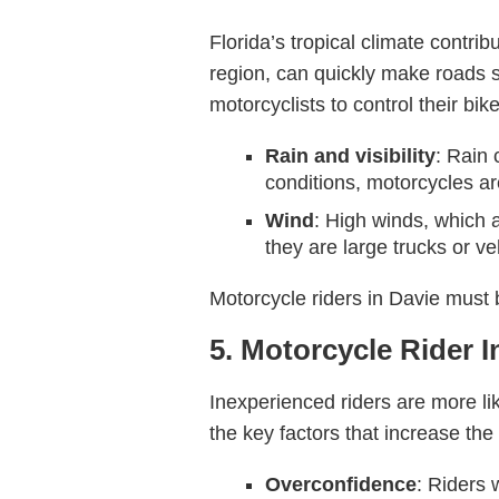
Florida’s tropical climate contr
region, can quickly make roads sl
motorcyclists to control their bik
Rain and visibility
: Rain 
conditions, motorcycles are
Wind
: High winds, which a
they are large trucks or ve
Motorcycle riders in Davie must 
5. Motorcycle Rider 
Inexperienced riders are more lik
the key factors that increase the
Overconfidence
: Riders 