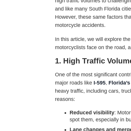
high traffic volumes to challengi
and like many South Florida citi
However, these same factors that
motorcycle accidents.
In this article, we will explore
motorcyclists face on the road, 
1. High Traffic Volum
One of the most significant contr
major roads like
I-595
,
Florida’
heavy traffic, including cars, tr
reasons:
Reduced visibility
: Motor
spot them, especially in bus
Lane changes and merg