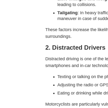
leading to collisions.
Tailgating
: In heavy traff
maneuver in case of sudd
These factors increase the likeli
surroundings.
2. Distracted Drivers
Distracted driving is one of the 
smartphones and in-car technolog
Texting or talking on the 
Adjusting the radio or GP
Eating or drinking while dr
Motorcyclists are particularly vu