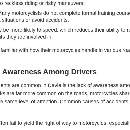
to reckless riding or risky maneuvers.
Many motorcyclists do not complete formal training cours
t situations or avoid accidents.
 be more likely to speed, which reduces their ability to 
ts they are involved in.
familiar with how their motorcycles handle in various roa
le Awareness Among Drivers
ents are common in Davie is the lack of awareness amo
cks are far more common on the roads, motorcycles sha
he same level of attention. Common causes of accidents 
ften fail to yield the right of way to motorcycles, especia