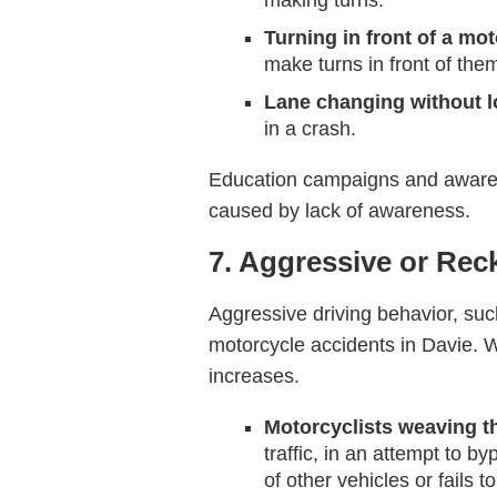
making turns.
Turning in front of a mot
make turns in front of them
Lane changing without 
in a crash.
Education campaigns and awarene
caused by lack of awareness.
7. Aggressive or Rec
Aggressive driving behavior, such 
motorcycle accidents in Davie. W
increases.
Motorcyclists weaving th
traffic, in an attempt to 
of other vehicles or fails t