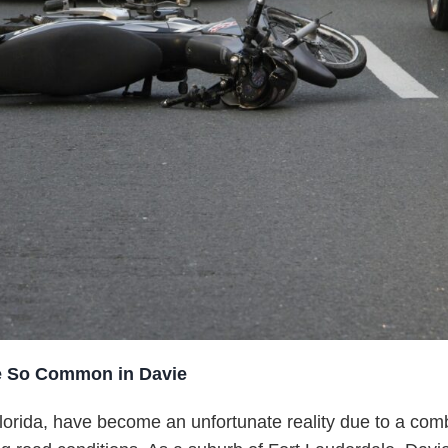
e So Common in Davie
lorida, have become an unfortunate reality due to a comb