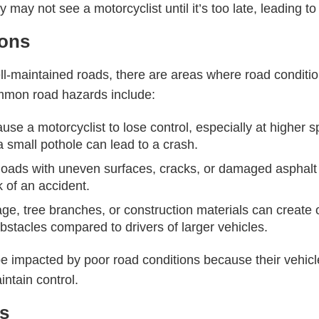
y may not see a motorcyclist until it’s too late, leading to 
ions
l-maintained roads, there are areas where road conditio
mmon road hazards include:
use a motorcyclist to lose control, especially at higher 
a small pothole can lead to a crash.
Roads with uneven surfaces, cracks, or damaged asphalt
k of an accident.
ge, tree branches, or construction materials can create 
obstacles compared to drivers of larger vehicles.
be impacted by poor road conditions because their vehicle
intain control.
ns