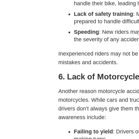
handle their bike, leading 
Lack of safety training
: 
prepared to handle difficul
Speeding
: New riders may
the severity of any acciden
Inexperienced riders may not be 
mistakes and accidents.
6. Lack of Motorcyc
Another reason motorcycle accid
motorcycles. While cars and tru
drivers don’t always give them t
awareness include:
Failing to yield
: Drivers o