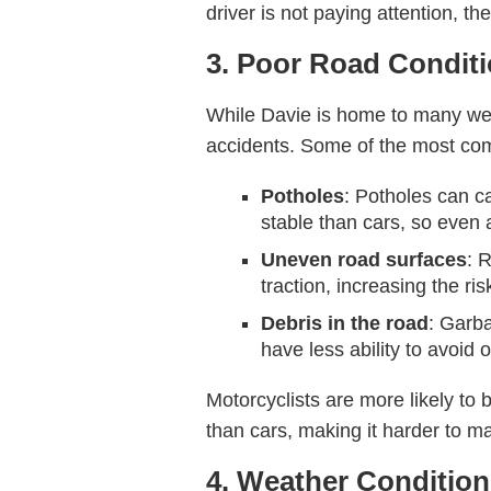
driver is not paying attention, the
3. Poor Road Condit
While Davie is home to many wel
accidents. Some of the most co
Potholes
: Potholes can ca
stable than cars, so even 
Uneven road surfaces
: 
traction, increasing the ris
Debris in the road
: Garba
have less ability to avoid 
Motorcyclists are more likely to 
than cars, making it harder to ma
4. Weather Conditio