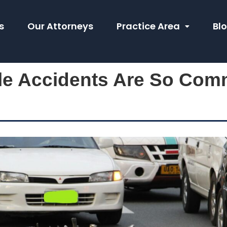
s
Our Attorneys
Practice Area
Bl
e Accidents Are So Com