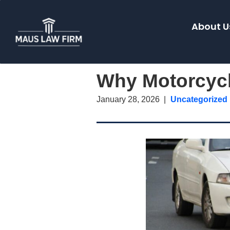
About U
Why Motorcycl
January 28, 2026
Uncategorized