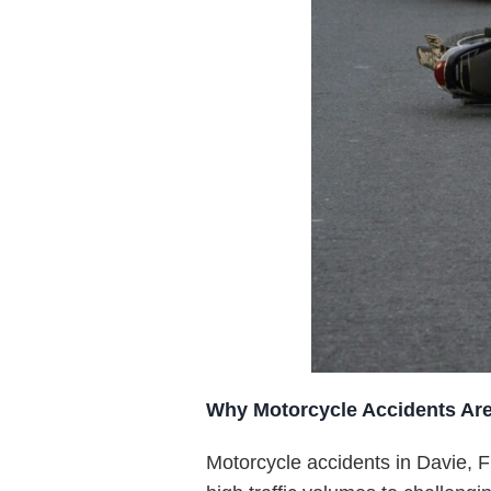
Why Motorcycle Accidents Ar
Motorcycle accidents in Davie, F