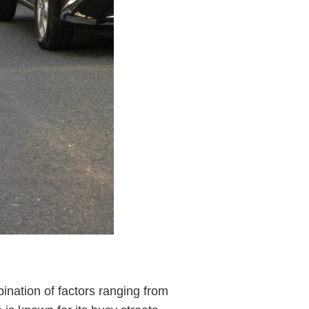
ination of factors ranging from