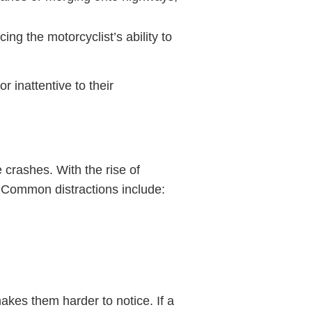
ing the motorcyclist’s ability to
r inattentive to their
 crashes. With the rise of
. Common distractions include:
makes them harder to notice. If a