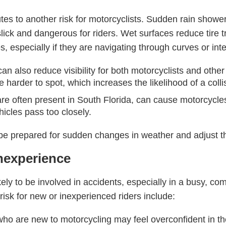
ibutes to another risk for motorcyclists. Sudden rain sho
ick and dangerous for riders. Wet surfaces reduce tire tr
es, especially if they are navigating through curves or int
can also reduce visibility for both motorcyclists and other d
 harder to spot, which increases the likelihood of a colli
re often present in South Florida, can cause motorcycles 
hicles pass too closely.
be prepared for sudden changes in weather and adjust the
Inexperience
ely to be involved in accidents, especially in a busy, c
 risk for new or inexperienced riders include:
who are new to motorcycling may feel overconfident in their