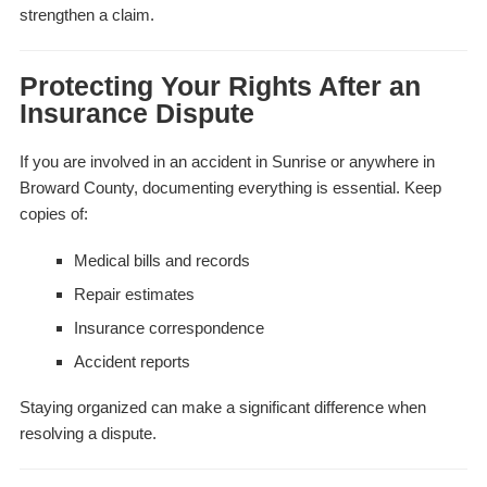
strengthen a claim.
Protecting Your Rights After an
Insurance Dispute
If you are involved in an accident in Sunrise or anywhere in
Broward County, documenting everything is essential. Keep
copies of:
Medical bills and records
Repair estimates
Insurance correspondence
Accident reports
Staying organized can make a significant difference when
resolving a dispute.