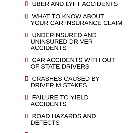
UBER AND LYFT ACCIDENTS
WHAT TO KNOW ABOUT
YOUR CAR INSURANCE CLAIM
UNDERINSURED AND
UNINSURED DRIVER
ACCIDENTS
CAR ACCIDENTS WITH OUT
OF STATE DRIVERS
CRASHES CAUSED BY
DRIVER MISTAKES
FAILURE TO YIELD
ACCIDENTS
ROAD HAZARDS AND
DEFECTS