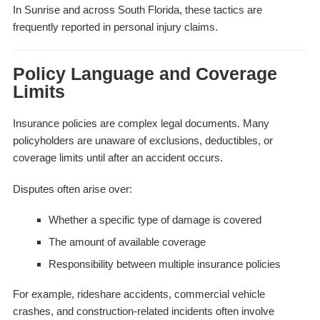
In Sunrise and across South Florida, these tactics are
frequently reported in personal injury claims.
Policy Language and Coverage
Limits
Insurance policies are complex legal documents. Many
policyholders are unaware of exclusions, deductibles, or
coverage limits until after an accident occurs.
Disputes often arise over:
Whether a specific type of damage is covered
The amount of available coverage
Responsibility between multiple insurance policies
For example, rideshare accidents, commercial vehicle
crashes, and construction-related incidents often involve