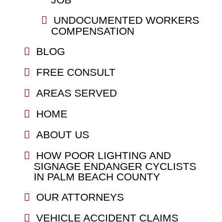
UNDOCUMENTED WORKERS
COMPENSATION
BLOG
FREE CONSULT
AREAS SERVED
HOME
ABOUT US
HOW POOR LIGHTING AND
SIGNAGE ENDANGER CYCLISTS
IN PALM BEACH COUNTY
OUR ATTORNEYS
VEHICLE ACCIDENT CLAIMS