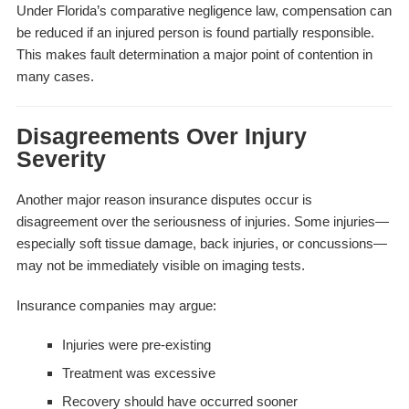
Under Florida’s comparative negligence law, compensation can
be reduced if an injured person is found partially responsible.
This makes fault determination a major point of contention in
many cases.
Disagreements Over Injury
Severity
Another major reason insurance disputes occur is
disagreement over the seriousness of injuries. Some injuries—
especially soft tissue damage, back injuries, or concussions—
may not be immediately visible on imaging tests.
Insurance companies may argue:
Injuries were pre-existing
Treatment was excessive
Recovery should have occurred sooner