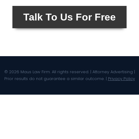
Talk To Us For Free
© 2026 Maus Law Firm. All rights reserved. | Attorney Advertising |
Prior results do not guarantee a similar outcome. |
Privacy Policy