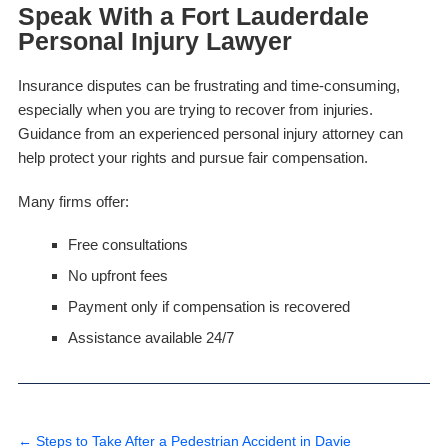
Speak With a Fort Lauderdale
Personal Injury Lawyer
Insurance disputes can be frustrating and time-consuming,
especially when you are trying to recover from injuries.
Guidance from an experienced personal injury attorney can
help protect your rights and pursue fair compensation.
Many firms offer:
Free consultations
No upfront fees
Payment only if compensation is recovered
Assistance available 24/7
←
Steps to Take After a Pedestrian Accident in Davie