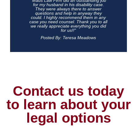
"Maus Law Firm did an outstanding job
for my husband in his disability case.
They were always there to answer
questions and help in anyway they
could. I highly recommend them in any
case you need counsel. Thank you to all
we really appreciate everything you did
for us!!"
Posted By: Teresa Meadows
Contact us today
to learn about your
legal options