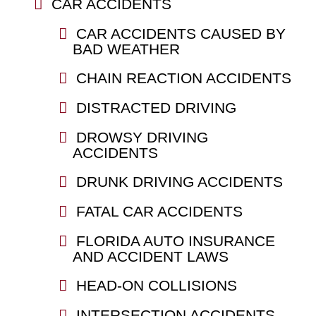
CAR ACCIDENTS
CAR ACCIDENTS CAUSED BY
BAD WEATHER
CHAIN REACTION ACCIDENTS
DISTRACTED DRIVING
DROWSY DRIVING
ACCIDENTS
DRUNK DRIVING ACCIDENTS
FATAL CAR ACCIDENTS
FLORIDA AUTO INSURANCE
AND ACCIDENT LAWS
HEAD-ON COLLISIONS
INTERSECTION ACCIDENTS