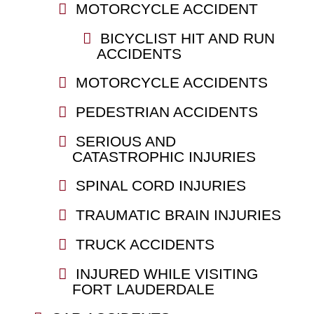
MOTORCYCLE ACCIDENT
BICYCLIST HIT AND RUN
ACCIDENTS
MOTORCYCLE ACCIDENTS
PEDESTRIAN ACCIDENTS
SERIOUS AND
CATASTROPHIC INJURIES
SPINAL CORD INJURIES
TRAUMATIC BRAIN INJURIES
TRUCK ACCIDENTS
INJURED WHILE VISITING
FORT LAUDERDALE