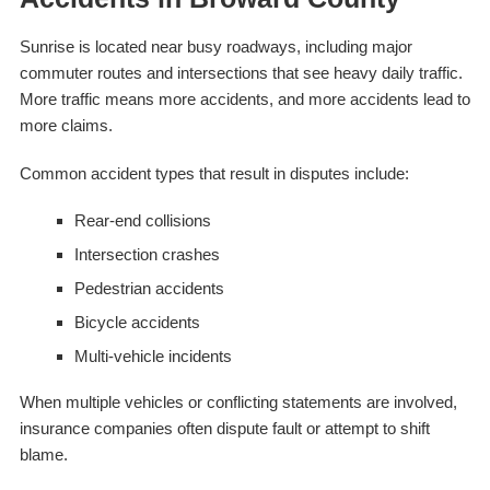
Sunrise is located near busy roadways, including major
commuter routes and intersections that see heavy daily traffic.
More traffic means more accidents, and more accidents lead to
more claims.
Common accident types that result in disputes include:
Rear-end collisions
Intersection crashes
Pedestrian accidents
Bicycle accidents
Multi-vehicle incidents
When multiple vehicles or conflicting statements are involved,
insurance companies often dispute fault or attempt to shift
blame.