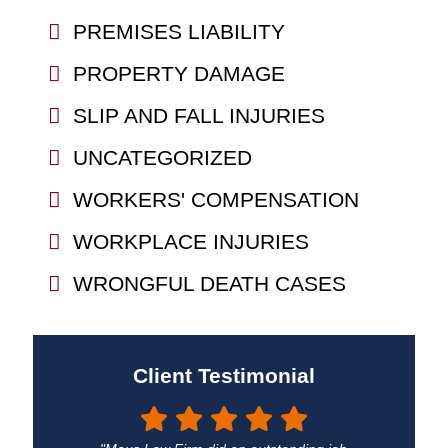
PREMISES LIABILITY
PROPERTY DAMAGE
SLIP AND FALL INJURIES
UNCATEGORIZED
WORKERS' COMPENSATION
WORKPLACE INJURIES
WRONGFUL DEATH CASES
Client Testimonial