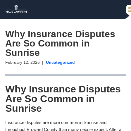
Why Insurance Disputes
Are So Common in
Sunrise
February 12, 2026
Uncategorized
Why Insurance Disputes
Are So Common in
Sunrise
Insurance disputes are more common in Sunrise and
throughout Broward County than many people expect. After a