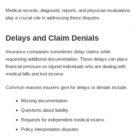
Medical records, diagnostic reports, and physician evaluations
play a crucial role in addressing these disputes.
Delays and Claim Denials
Insurance companies sometimes delay claims while
requesting additional documentation. These delays can place
financial pressure on injured individuals who are dealing with
medical bills and lost income.
Common reasons insurers give for delays or denials include:
Missing documentation
Questions about liability
Requests for independent medical exams
Policy interpretation disputes