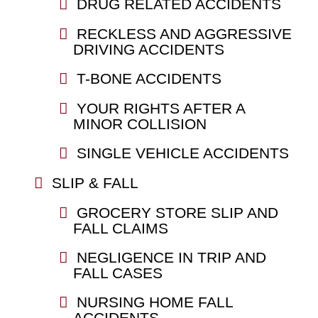
DRUG RELATED ACCIDENTS
RECKLESS AND AGGRESSIVE
DRIVING ACCIDENTS
T-BONE ACCIDENTS
YOUR RIGHTS AFTER A
MINOR COLLISION
SINGLE VEHICLE ACCIDENTS
SLIP & FALL
GROCERY STORE SLIP AND
FALL CLAIMS
NEGLIGENCE IN TRIP AND
FALL CASES
NURSING HOME FALL
ACCIDENTS