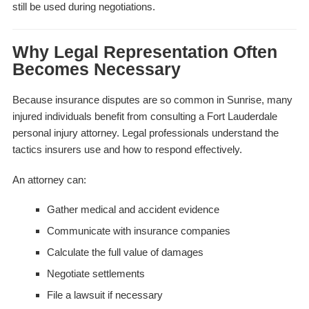
still be used during negotiations.
Why Legal Representation Often
Becomes Necessary
Because insurance disputes are so common in Sunrise, many
injured individuals benefit from consulting a Fort Lauderdale
personal injury attorney. Legal professionals understand the
tactics insurers use and how to respond effectively.
An attorney can:
Gather medical and accident evidence
Communicate with insurance companies
Calculate the full value of damages
Negotiate settlements
File a lawsuit if necessary