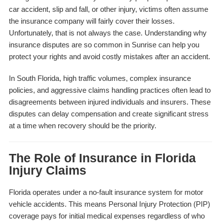
car accident, slip and fall, or other injury, victims often assume
the insurance company will fairly cover their losses.
Unfortunately, that is not always the case. Understanding why
insurance disputes are so common in Sunrise can help you
protect your rights and avoid costly mistakes after an accident.
In South Florida, high traffic volumes, complex insurance
policies, and aggressive claims handling practices often lead to
disagreements between injured individuals and insurers. These
disputes can delay compensation and create significant stress
at a time when recovery should be the priority.
The Role of Insurance in Florida
Injury Claims
Florida operates under a no-fault insurance system for motor
vehicle accidents. This means Personal Injury Protection (PIP)
coverage pays for initial medical expenses regardless of who