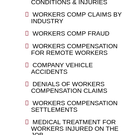
CONDITIONS & INJURIES
WORKERS COMP CLAIMS BY
INDUSTRY
WORKERS COMP FRAUD
WORKERS COMPENSATION
FOR REMOTE WORKERS
COMPANY VEHICLE
ACCIDENTS
DENIALS OF WORKERS
COMPENSATION CLAIMS
WORKERS COMPENSATION
SETTLEMENTS
MEDICAL TREATMENT FOR
WORKERS INJURED ON THE
JOB