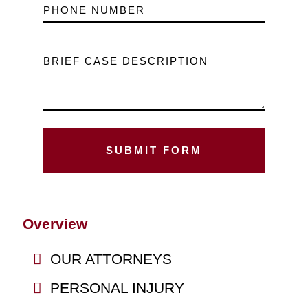
PHONE NUMBER
BRIEF CASE DESCRIPTION
Overview
OUR ATTORNEYS
PERSONAL INJURY