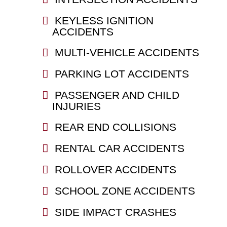
KEYLESS IGNITION
ACCIDENTS
MULTI-VEHICLE ACCIDENTS
PARKING LOT ACCIDENTS
PASSENGER AND CHILD
INJURIES
REAR END COLLISIONS
RENTAL CAR ACCIDENTS
ROLLOVER ACCIDENTS
SCHOOL ZONE ACCIDENTS
SIDE IMPACT CRASHES