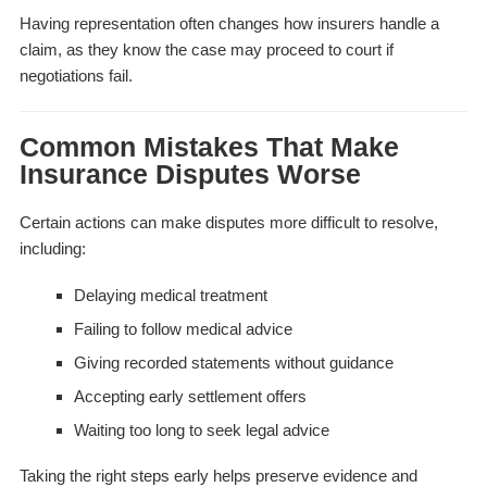
Having representation often changes how insurers handle a
claim, as they know the case may proceed to court if
negotiations fail.
Common Mistakes That Make
Insurance Disputes Worse
Certain actions can make disputes more difficult to resolve,
including:
Delaying medical treatment
Failing to follow medical advice
Giving recorded statements without guidance
Accepting early settlement offers
Waiting too long to seek legal advice
Taking the right steps early helps preserve evidence and