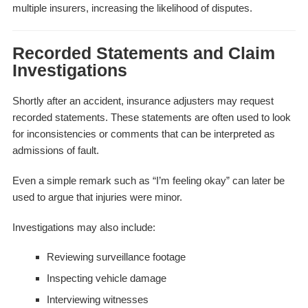
multiple insurers, increasing the likelihood of disputes.
Recorded Statements and Claim
Investigations
Shortly after an accident, insurance adjusters may request
recorded statements. These statements are often used to look
for inconsistencies or comments that can be interpreted as
admissions of fault.
Even a simple remark such as “I’m feeling okay” can later be
used to argue that injuries were minor.
Investigations may also include:
Reviewing surveillance footage
Inspecting vehicle damage
Interviewing witnesses