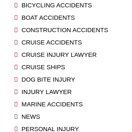
BICYCLING ACCIDENTS
BOAT ACCIDENTS
CONSTRUCTION ACCIDENTS
CRUISE ACCIDENTS
CRUISE INJURY LAWYER
CRUISE SHIPS
DOG BITE INJURY
INJURY LAWYER
MARINE ACCIDENTS
NEWS
PERSONAL INJURY