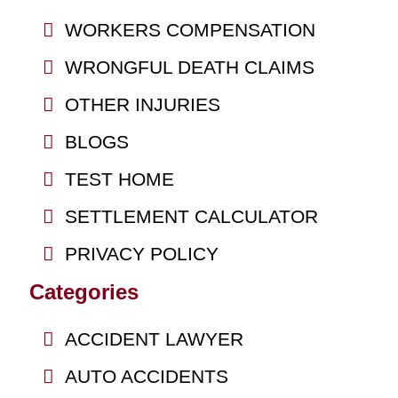
WORKERS COMPENSATION
WRONGFUL DEATH CLAIMS
OTHER INJURIES
BLOGS
TEST HOME
SETTLEMENT CALCULATOR
PRIVACY POLICY
Categories
ACCIDENT LAWYER
AUTO ACCIDENTS