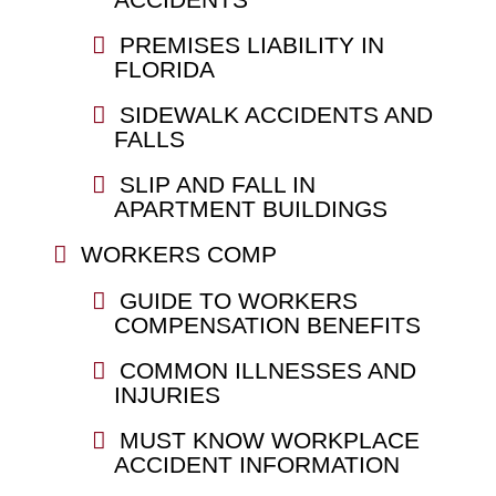
PREMISES LIABILITY IN
FLORIDA
SIDEWALK ACCIDENTS AND
FALLS
SLIP AND FALL IN
APARTMENT BUILDINGS
WORKERS COMP
GUIDE TO WORKERS
COMPENSATION BENEFITS
COMMON ILLNESSES AND
INJURIES
MUST KNOW WORKPLACE
ACCIDENT INFORMATION