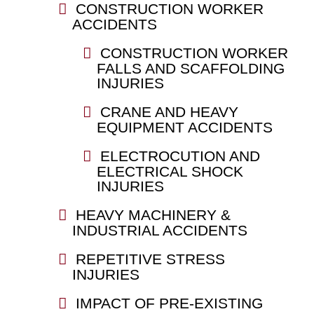
CONSTRUCTION WORKER
ACCIDENTS
CONSTRUCTION WORKER
FALLS AND SCAFFOLDING
INJURIES
CRANE AND HEAVY
EQUIPMENT ACCIDENTS
ELECTROCUTION AND
ELECTRICAL SHOCK
INJURIES
HEAVY MACHINERY &
INDUSTRIAL ACCIDENTS
REPETITIVE STRESS
INJURIES
IMPACT OF PRE-EXISTING