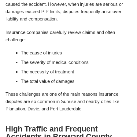
caused the accident. However, when injuries are serious or
damages exceed PIP limits, disputes frequently arise over
liability and compensation.
Insurance companies carefully review claims and often
challenge:
The cause of injuries
The severity of medical conditions
The necessity of treatment
The total value of damages
These challenges are one of the main reasons insurance
disputes are so common in Sunrise and nearby cities like
Plantation, Davie, and Fort Lauderdale.
High Traffic and Frequent
Accidents in Broward County