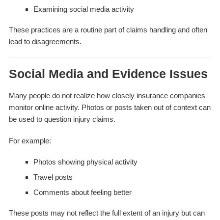
Examining social media activity
These practices are a routine part of claims handling and often
lead to disagreements.
Social Media and Evidence Issues
Many people do not realize how closely insurance companies
monitor online activity. Photos or posts taken out of context can
be used to question injury claims.
For example:
Photos showing physical activity
Travel posts
Comments about feeling better
These posts may not reflect the full extent of an injury but can