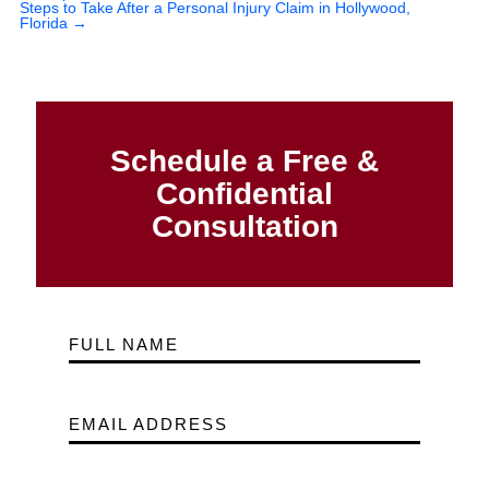
Steps to Take After a Personal Injury Claim in Hollywood,
Florida
→
Schedule a Free &
Confidential
Consultation
FULL NAME
EMAIL ADDRESS