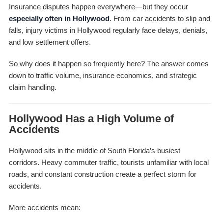
Insurance disputes happen everywhere—but they occur
especially often in Hollywood
. From car accidents to slip and
falls, injury victims in Hollywood regularly face delays, denials,
and low settlement offers.
So why does it happen so frequently here? The answer comes
down to traffic volume, insurance economics, and strategic
claim handling.
Hollywood Has a High Volume of
Accidents
Hollywood sits in the middle of South Florida’s busiest
corridors. Heavy commuter traffic, tourists unfamiliar with local
roads, and constant construction create a perfect storm for
accidents.
More accidents mean: