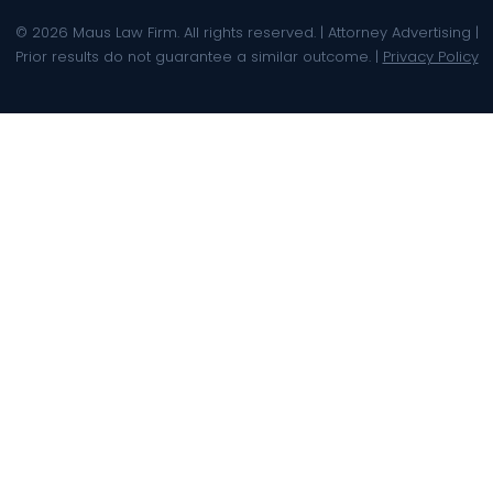
© 2026 Maus Law Firm. All rights reserved. | Attorney Advertising |
Prior results do not guarantee a similar outcome. |
Privacy Policy