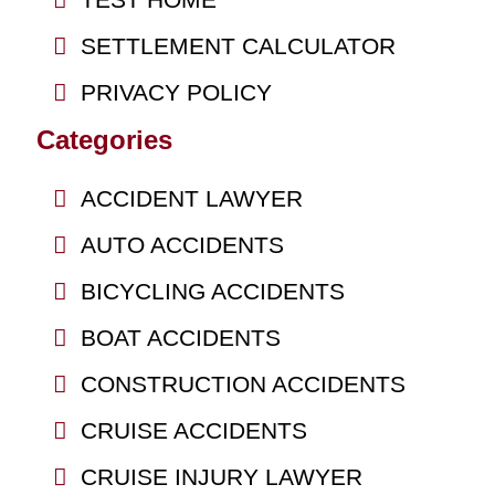
SETTLEMENT CALCULATOR
PRIVACY POLICY
Categories
ACCIDENT LAWYER
AUTO ACCIDENTS
BICYCLING ACCIDENTS
BOAT ACCIDENTS
CONSTRUCTION ACCIDENTS
CRUISE ACCIDENTS
CRUISE INJURY LAWYER