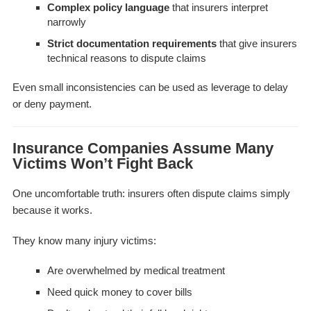
Complex policy language
that insurers interpret
narrowly
Strict documentation requirements
that give insurers
technical reasons to dispute claims
Even small inconsistencies can be used as leverage to delay
or deny payment.
Insurance Companies Assume Many
Victims Won’t Fight Back
One uncomfortable truth: insurers often dispute claims simply
because it works.
They know many injury victims:
Are overwhelmed by medical treatment
Need quick money to cover bills