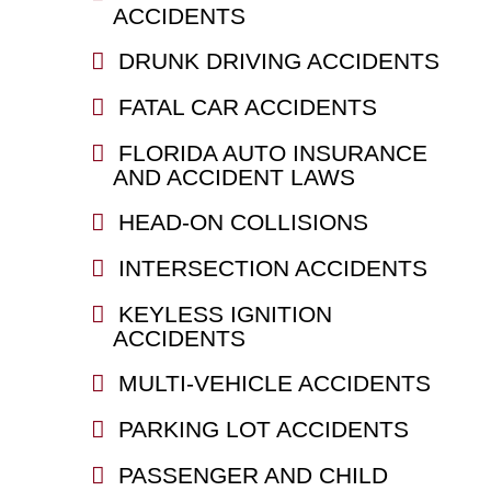
ACCIDENTS
DRUNK DRIVING ACCIDENTS
FATAL CAR ACCIDENTS
FLORIDA AUTO INSURANCE
AND ACCIDENT LAWS
HEAD-ON COLLISIONS
INTERSECTION ACCIDENTS
KEYLESS IGNITION
ACCIDENTS
MULTI-VEHICLE ACCIDENTS
PARKING LOT ACCIDENTS
PASSENGER AND CHILD