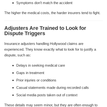
Symptoms don’t match the accident
The higher the medical costs, the harder insurers tend to fight.
Adjusters Are Trained to Look for
Dispute Triggers
Insurance adjusters handling Hollywood claims are
experienced. They know exactly what to look for to justify a
dispute, such as:
Delays in seeking medical care
Gaps in treatment
Prior injuries or conditions
Casual statements made during recorded calls
Social media posts taken out of context
These details may seem minor, but they are often enough to