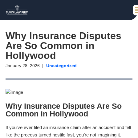
Why Insurance Disputes
Are So Common in
Hollywood
January 28, 2026
Uncategorized
Why Insurance Disputes Are So
Common in Hollywood
If you’ve ever filed an insurance claim after an accident and felt
like the process turned hostile fast, you’re not imagining it.