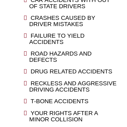
OF STATE DRIVERS
CRASHES CAUSED BY
DRIVER MISTAKES
FAILURE TO YIELD
ACCIDENTS
ROAD HAZARDS AND
DEFECTS
DRUG RELATED ACCIDENTS
RECKLESS AND AGGRESSIVE
DRIVING ACCIDENTS
T-BONE ACCIDENTS
YOUR RIGHTS AFTER A
MINOR COLLISION