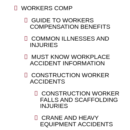
WORKERS COMP
GUIDE TO WORKERS
COMPENSATION BENEFITS
COMMON ILLNESSES AND
INJURIES
MUST KNOW WORKPLACE
ACCIDENT INFORMATION
CONSTRUCTION WORKER
ACCIDENTS
CONSTRUCTION WORKER
FALLS AND SCAFFOLDING
INJURIES
CRANE AND HEAVY
EQUIPMENT ACCIDENTS