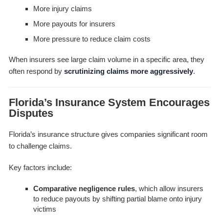
More injury claims
More payouts for insurers
More pressure to reduce claim costs
When insurers see large claim volume in a specific area, they
often respond by
scrutinizing claims more aggressively
.
Florida’s Insurance System Encourages
Disputes
Florida’s insurance structure gives companies significant room
to challenge claims.
Key factors include:
Comparative negligence rules
, which allow insurers
to reduce payouts by shifting partial blame onto injury
victims