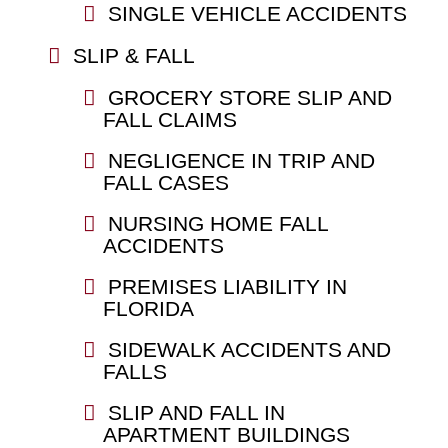
SINGLE VEHICLE ACCIDENTS
SLIP & FALL
GROCERY STORE SLIP AND
FALL CLAIMS
NEGLIGENCE IN TRIP AND
FALL CASES
NURSING HOME FALL
ACCIDENTS
PREMISES LIABILITY IN
FLORIDA
SIDEWALK ACCIDENTS AND
FALLS
SLIP AND FALL IN
APARTMENT BUILDINGS