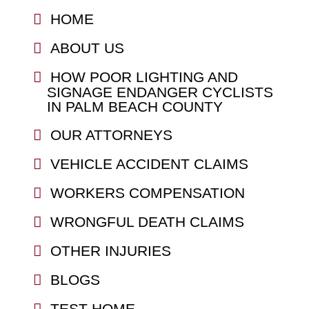
HOME
ABOUT US
HOW POOR LIGHTING AND
SIGNAGE ENDANGER CYCLISTS
IN PALM BEACH COUNTY
OUR ATTORNEYS
VEHICLE ACCIDENT CLAIMS
WORKERS COMPENSATION
WRONGFUL DEATH CLAIMS
OTHER INJURIES
BLOGS
TEST HOME