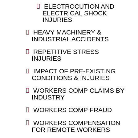
ELECTROCUTION AND
ELECTRICAL SHOCK
INJURIES
HEAVY MACHINERY &
INDUSTRIAL ACCIDENTS
REPETITIVE STRESS
INJURIES
IMPACT OF PRE-EXISTING
CONDITIONS & INJURIES
WORKERS COMP CLAIMS BY
INDUSTRY
WORKERS COMP FRAUD
WORKERS COMPENSATION
FOR REMOTE WORKERS