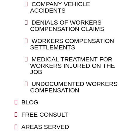
COMPANY VEHICLE
ACCIDENTS
DENIALS OF WORKERS
COMPENSATION CLAIMS
WORKERS COMPENSATION
SETTLEMENTS
MEDICAL TREATMENT FOR
WORKERS INJURED ON THE
JOB
UNDOCUMENTED WORKERS
COMPENSATION
BLOG
FREE CONSULT
AREAS SERVED