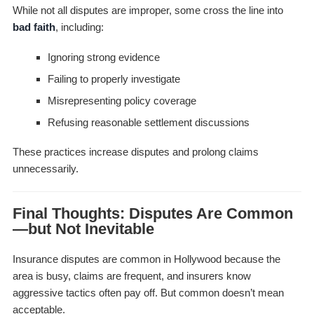
While not all disputes are improper, some cross the line into
bad faith
, including:
Ignoring strong evidence
Failing to properly investigate
Misrepresenting policy coverage
Refusing reasonable settlement discussions
These practices increase disputes and prolong claims
unnecessarily.
Final Thoughts: Disputes Are Common
—but Not Inevitable
Insurance disputes are common in Hollywood because the
area is busy, claims are frequent, and insurers know
aggressive tactics often pay off. But common doesn’t mean
acceptable.