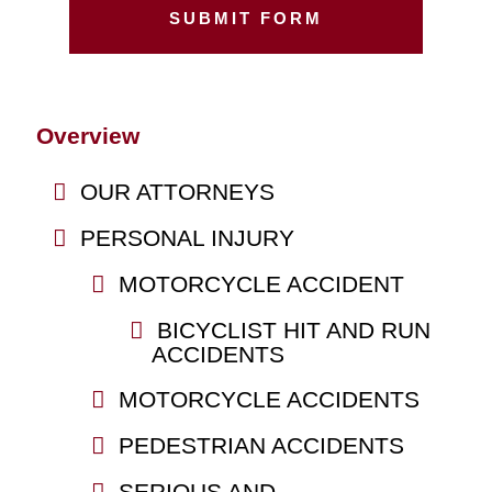
Overview
OUR ATTORNEYS
PERSONAL INJURY
MOTORCYCLE ACCIDENT
BICYCLIST HIT AND RUN
ACCIDENTS
MOTORCYCLE ACCIDENTS
PEDESTRIAN ACCIDENTS
SERIOUS AND