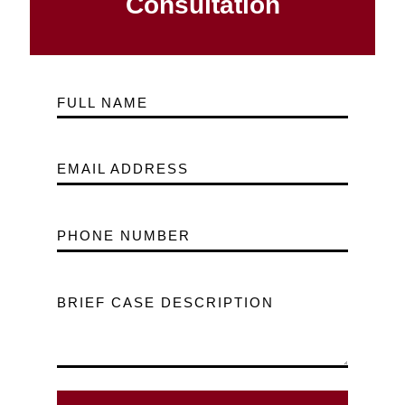
Consultation
FULL NAME
EMAIL ADDRESS
PHONE NUMBER
BRIEF CASE DESCRIPTION