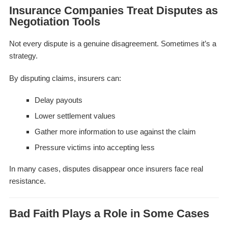
Insurance Companies Treat Disputes as
Negotiation Tools
Not every dispute is a genuine disagreement. Sometimes it’s a
strategy.
By disputing claims, insurers can:
Delay payouts
Lower settlement values
Gather more information to use against the claim
Pressure victims into accepting less
In many cases, disputes disappear once insurers face real
resistance.
Bad Faith Plays a Role in Some Cases