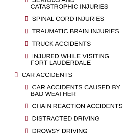
CATASTROPHIC INJURIES
SPINAL CORD INJURIES
TRAUMATIC BRAIN INJURIES
TRUCK ACCIDENTS
INJURED WHILE VISITING
FORT LAUDERDALE
CAR ACCIDENTS
CAR ACCIDENTS CAUSED BY
BAD WEATHER
CHAIN REACTION ACCIDENTS
DISTRACTED DRIVING
DROWSY DRIVING