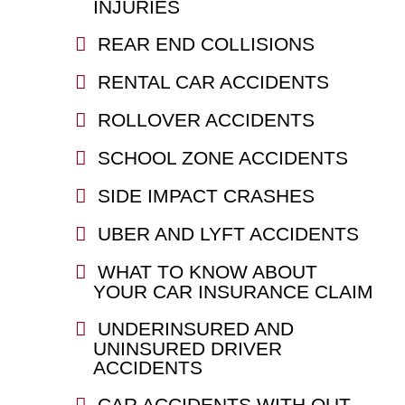
INJURIES
REAR END COLLISIONS
RENTAL CAR ACCIDENTS
ROLLOVER ACCIDENTS
SCHOOL ZONE ACCIDENTS
SIDE IMPACT CRASHES
UBER AND LYFT ACCIDENTS
WHAT TO KNOW ABOUT
YOUR CAR INSURANCE CLAIM
UNDERINSURED AND
UNINSURED DRIVER
ACCIDENTS
CAR ACCIDENTS WITH OUT