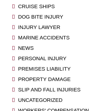
CRUISE SHIPS
DOG BITE INJURY
INJURY LAWYER
MARINE ACCIDENTS
NEWS
PERSONAL INJURY
PREMISES LIABILITY
PROPERTY DAMAGE
SLIP AND FALL INJURIES
UNCATEGORIZED
WORKERS' COMPENSATION