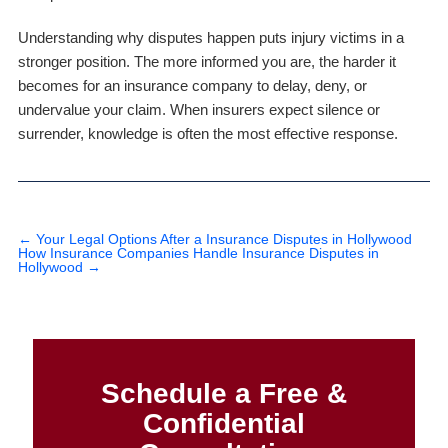
Understanding why disputes happen puts injury victims in a
stronger position. The more informed you are, the harder it
becomes for an insurance company to delay, deny, or
undervalue your claim. When insurers expect silence or
surrender, knowledge is often the most effective response.
←
Your Legal Options After a Insurance Disputes in Hollywood
How Insurance Companies Handle Insurance Disputes in
Hollywood
→
Schedule a Free &
Confidential