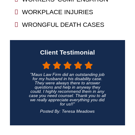
WORKPLACE INJURIES
WRONGFUL DEATH CASES
Client Testimonial
"Maus Law Firm did an outstanding job
for my husband in his disability case.
They were always there to answer
questions and help in anyway they
could. I highly recommend them in any
case you need counsel. Thank you to all
we really appreciate everything you did
for us!!"
Posted By: Teresa Meadows