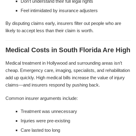
Don’t understand their full legal rights
Feel intimidated by insurance adjusters
By disputing claims early, insurers filter out people who are
likely to accept less than their claim is worth.
Medical Costs in South Florida Are High
Medical treatment in Hollywood and surrounding areas isn’t
cheap. Emergency care, imaging, specialists, and rehabilitation
add up quickly. High medical bills increase the value of injury
claims—and insurers respond by pushing back.
Common insurer arguments include:
Treatment was unnecessary
Injuries were pre-existing
Care lasted too long