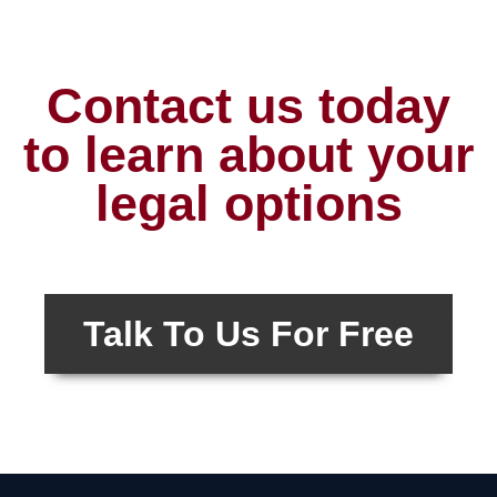
Contact us today
to learn about your
legal options
Talk To Us For Free