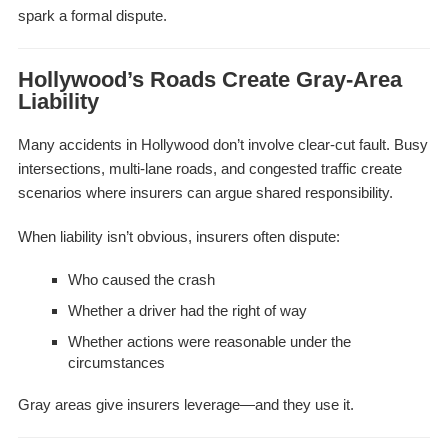
spark a formal dispute.
Hollywood’s Roads Create Gray-Area
Liability
Many accidents in Hollywood don’t involve clear-cut fault. Busy
intersections, multi-lane roads, and congested traffic create
scenarios where insurers can argue shared responsibility.
When liability isn’t obvious, insurers often dispute:
Who caused the crash
Whether a driver had the right of way
Whether actions were reasonable under the
circumstances
Gray areas give insurers leverage—and they use it.