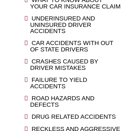
YOUR CAR INSURANCE CLAIM
UNDERINSURED AND
UNINSURED DRIVER
ACCIDENTS
CAR ACCIDENTS WITH OUT
OF STATE DRIVERS
CRASHES CAUSED BY
DRIVER MISTAKES
FAILURE TO YIELD
ACCIDENTS
ROAD HAZARDS AND
DEFECTS
DRUG RELATED ACCIDENTS
RECKLESS AND AGGRESSIVE