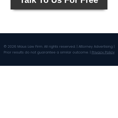
Talk To Us For Free
© 2026 Maus Law Firm. All rights reserved. | Attorney Advertising |
Prior results do not guarantee a similar outcome. |
Privacy Policy