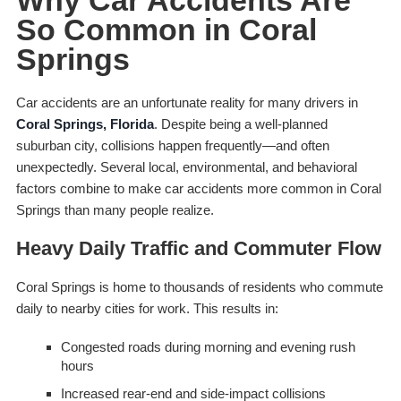
Why Car Accidents Are
So Common in Coral
Springs
Car accidents are an unfortunate reality for many drivers in
Coral Springs, Florida
. Despite being a well-planned
suburban city, collisions happen frequently—and often
unexpectedly. Several local, environmental, and behavioral
factors combine to make car accidents more common in Coral
Springs than many people realize.
Heavy Daily Traffic and Commuter Flow
Coral Springs is home to thousands of residents who commute
daily to nearby cities for work. This results in:
Congested roads during morning and evening rush
hours
Increased rear-end and side-impact collisions