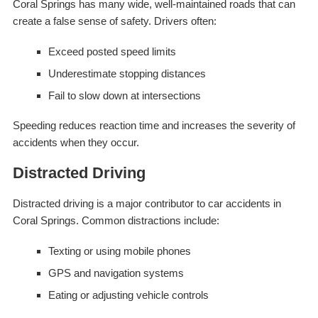
Coral Springs has many wide, well-maintained roads that can
create a false sense of safety. Drivers often:
Exceed posted speed limits
Underestimate stopping distances
Fail to slow down at intersections
Speeding reduces reaction time and increases the severity of
accidents when they occur.
Distracted Driving
Distracted driving is a major contributor to car accidents in
Coral Springs. Common distractions include:
Texting or using mobile phones
GPS and navigation systems
Eating or adjusting vehicle controls