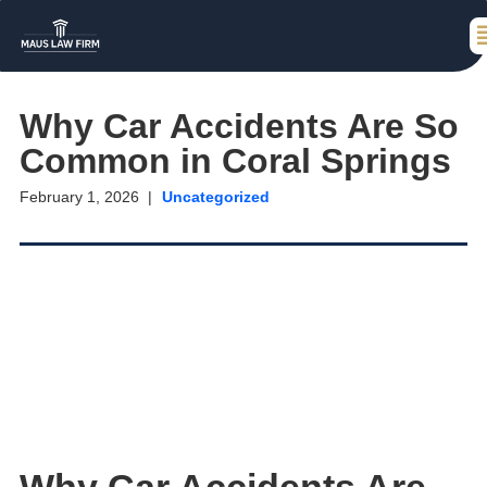
Why Car Accidents Are So
Common in Coral Springs
February 1, 2026
Uncategorized