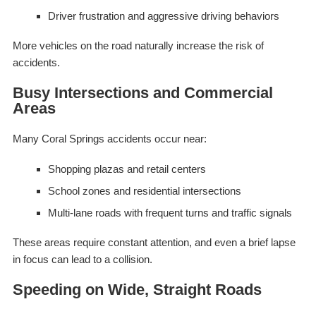
Driver frustration and aggressive driving behaviors
More vehicles on the road naturally increase the risk of
accidents.
Busy Intersections and Commercial
Areas
Many Coral Springs accidents occur near:
Shopping plazas and retail centers
School zones and residential intersections
Multi-lane roads with frequent turns and traffic signals
These areas require constant attention, and even a brief lapse
in focus can lead to a collision.
Speeding on Wide, Straight Roads