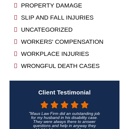
PROPERTY DAMAGE
SLIP AND FALL INJURIES
UNCATEGORIZED
WORKERS' COMPENSATION
WORKPLACE INJURIES
WRONGFUL DEATH CASES
Client Testimonial
"Maus Law Firm did an outstanding job
for my husband in his disability case.
They were always there to answer
questions and help in anyway they