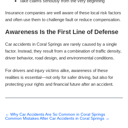
Take claims seriously from the very beginning
Insurance companies are well aware of these local risk factors
and often use them to challenge fault or reduce compensation.
Awareness Is the First Line of Defense
Car accidents in Coral Springs are rarely caused by a single
factor. Instead, they result from a combination of traffic density,
driver behavior, road design, and environmental conditions.
For drivers and injury victims alike, awareness of these
realities is essential—not only for safer driving, but also for
protecting your rights and financial future after an accident.
←
Why Car Accidents Are So Common in Coral Springs
Common Mistakes After Car Accidents in Coral Springs
→