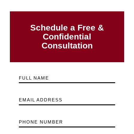
Schedule a Free &
Confidential
Consultation
FULL NAME
EMAIL ADDRESS
PHONE NUMBER