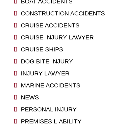
BOAT ACCIDENTS
CONSTRUCTION ACCIDENTS
CRUISE ACCIDENTS
CRUISE INJURY LAWYER
CRUISE SHIPS
DOG BITE INJURY
INJURY LAWYER
MARINE ACCIDENTS
NEWS
PERSONAL INJURY
PREMISES LIABILITY