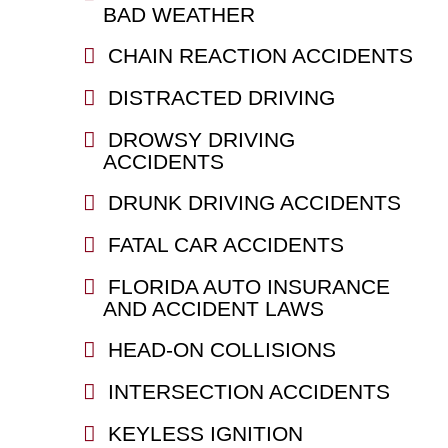
BAD WEATHER
CHAIN REACTION ACCIDENTS
DISTRACTED DRIVING
DROWSY DRIVING
ACCIDENTS
DRUNK DRIVING ACCIDENTS
FATAL CAR ACCIDENTS
FLORIDA AUTO INSURANCE
AND ACCIDENT LAWS
HEAD-ON COLLISIONS
INTERSECTION ACCIDENTS
KEYLESS IGNITION