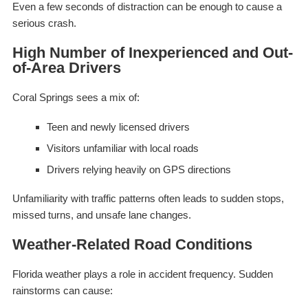
Even a few seconds of distraction can be enough to cause a
serious crash.
High Number of Inexperienced and Out-
of-Area Drivers
Coral Springs sees a mix of:
Teen and newly licensed drivers
Visitors unfamiliar with local roads
Drivers relying heavily on GPS directions
Unfamiliarity with traffic patterns often leads to sudden stops,
missed turns, and unsafe lane changes.
Weather-Related Road Conditions
Florida weather plays a role in accident frequency. Sudden
rainstorms can cause: