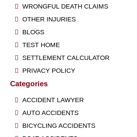
WRONGFUL DEATH CLAIMS
OTHER INJURIES
BLOGS
TEST HOME
SETTLEMENT CALCULATOR
PRIVACY POLICY
Categories
ACCIDENT LAWYER
AUTO ACCIDENTS
BICYCLING ACCIDENTS