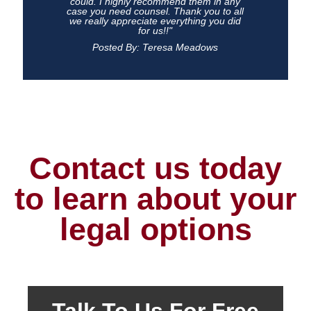
could. I highly recommend them in any
case you need counsel. Thank you to all
we really appreciate everything you did
for us!!"
Posted By: Teresa Meadows
Contact us today
to learn about your
legal options