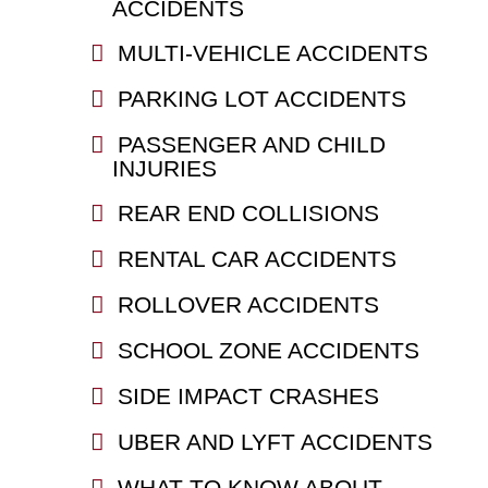
ACCIDENTS
MULTI-VEHICLE ACCIDENTS
PARKING LOT ACCIDENTS
PASSENGER AND CHILD
INJURIES
REAR END COLLISIONS
RENTAL CAR ACCIDENTS
ROLLOVER ACCIDENTS
SCHOOL ZONE ACCIDENTS
SIDE IMPACT CRASHES
UBER AND LYFT ACCIDENTS
WHAT TO KNOW ABOUT