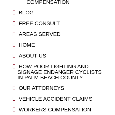
COMPENSATION
BLOG
FREE CONSULT
AREAS SERVED
HOME
ABOUT US
HOW POOR LIGHTING AND
SIGNAGE ENDANGER CYCLISTS
IN PALM BEACH COUNTY
OUR ATTORNEYS
VEHICLE ACCIDENT CLAIMS
WORKERS COMPENSATION