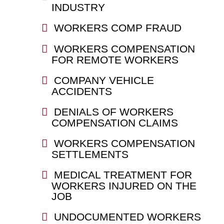
INDUSTRY
WORKERS COMP FRAUD
WORKERS COMPENSATION
FOR REMOTE WORKERS
COMPANY VEHICLE
ACCIDENTS
DENIALS OF WORKERS
COMPENSATION CLAIMS
WORKERS COMPENSATION
SETTLEMENTS
MEDICAL TREATMENT FOR
WORKERS INJURED ON THE
JOB
UNDOCUMENTED WORKERS