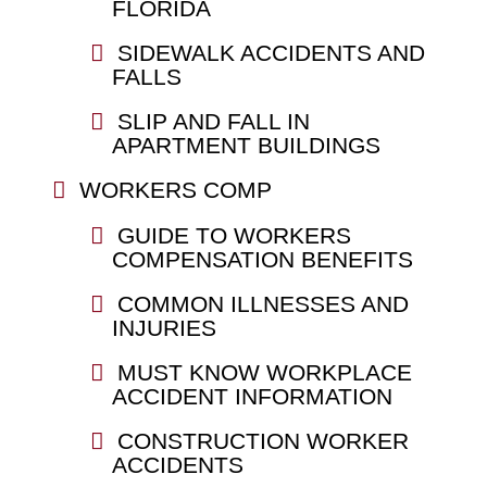
FLORIDA
SIDEWALK ACCIDENTS AND
FALLS
SLIP AND FALL IN
APARTMENT BUILDINGS
WORKERS COMP
GUIDE TO WORKERS
COMPENSATION BENEFITS
COMMON ILLNESSES AND
INJURIES
MUST KNOW WORKPLACE
ACCIDENT INFORMATION
CONSTRUCTION WORKER
ACCIDENTS