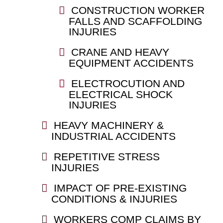
CONSTRUCTION WORKER
FALLS AND SCAFFOLDING
INJURIES
CRANE AND HEAVY
EQUIPMENT ACCIDENTS
ELECTROCUTION AND
ELECTRICAL SHOCK
INJURIES
HEAVY MACHINERY &
INDUSTRIAL ACCIDENTS
REPETITIVE STRESS
INJURIES
IMPACT OF PRE-EXISTING
CONDITIONS & INJURIES
WORKERS COMP CLAIMS BY