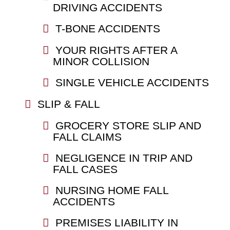
DRIVING ACCIDENTS
T-BONE ACCIDENTS
YOUR RIGHTS AFTER A
MINOR COLLISION
SINGLE VEHICLE ACCIDENTS
SLIP & FALL
GROCERY STORE SLIP AND
FALL CLAIMS
NEGLIGENCE IN TRIP AND
FALL CASES
NURSING HOME FALL
ACCIDENTS
PREMISES LIABILITY IN