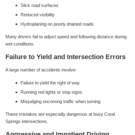
Slick road surfaces
Reduced visibility
Hydroplaning on poorly drained roads
Many drivers fail to adjust speed and following distance during
wet conditions.
Failure to Yield and Intersection Errors
A large number of accidents involve:
Failure to yield the right of way
Running red lights or stop signs
Misjudging oncoming traffic when turning
These mistakes are especially dangerous at busy Coral
Springs intersections.
Aggressive and Impatient Driving