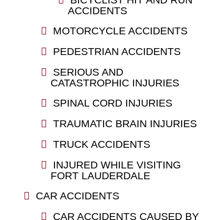
ACCIDENTS
MOTORCYCLE ACCIDENTS
PEDESTRIAN ACCIDENTS
SERIOUS AND
CATASTROPHIC INJURIES
SPINAL CORD INJURIES
TRAUMATIC BRAIN INJURIES
TRUCK ACCIDENTS
INJURED WHILE VISITING
FORT LAUDERDALE
CAR ACCIDENTS
CAR ACCIDENTS CAUSED BY