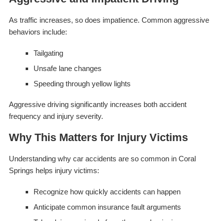
As traffic increases, so does impatience. Common aggressive
behaviors include:
Tailgating
Unsafe lane changes
Speeding through yellow lights
Aggressive driving significantly increases both accident
frequency and injury severity.
Why This Matters for Injury Victims
Understanding why car accidents are so common in Coral
Springs helps injury victims:
Recognize how quickly accidents can happen
Anticipate common insurance fault arguments