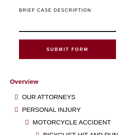
BRIEF CASE DESCRIPTION
Overview
OUR ATTORNEYS
PERSONAL INJURY
MOTORCYCLE ACCIDENT
BICYCLIST HIT AND RUN