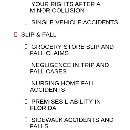
YOUR RIGHTS AFTER A
MINOR COLLISION
SINGLE VEHICLE ACCIDENTS
SLIP & FALL
GROCERY STORE SLIP AND
FALL CLAIMS
NEGLIGENCE IN TRIP AND
FALL CASES
NURSING HOME FALL
ACCIDENTS
PREMISES LIABILITY IN
FLORIDA
SIDEWALK ACCIDENTS AND
FALLS