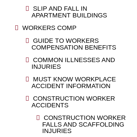
SLIP AND FALL IN
APARTMENT BUILDINGS
WORKERS COMP
GUIDE TO WORKERS
COMPENSATION BENEFITS
COMMON ILLNESSES AND
INJURIES
MUST KNOW WORKPLACE
ACCIDENT INFORMATION
CONSTRUCTION WORKER
ACCIDENTS
CONSTRUCTION WORKER
FALLS AND SCAFFOLDING
INJURIES