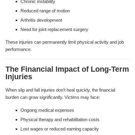
Chronic instability
Reduced range of motion
Arthritis development
Need for joint replacement surgery
These injuries can permanently limit physical activity and job
performance.
The Financial Impact of Long-Term
Injuries
When slip and fall injuries don’t heal quickly, the financial
burden can grow significantly. Victims may face:
Ongoing medical expenses
Physical therapy and rehabilitation costs
Lost wages or reduced earning capacity