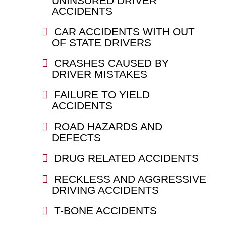
UNINSURED DRIVER
ACCIDENTS
CAR ACCIDENTS WITH OUT
OF STATE DRIVERS
CRASHES CAUSED BY
DRIVER MISTAKES
FAILURE TO YIELD
ACCIDENTS
ROAD HAZARDS AND
DEFECTS
DRUG RELATED ACCIDENTS
RECKLESS AND AGGRESSIVE
DRIVING ACCIDENTS
T-BONE ACCIDENTS