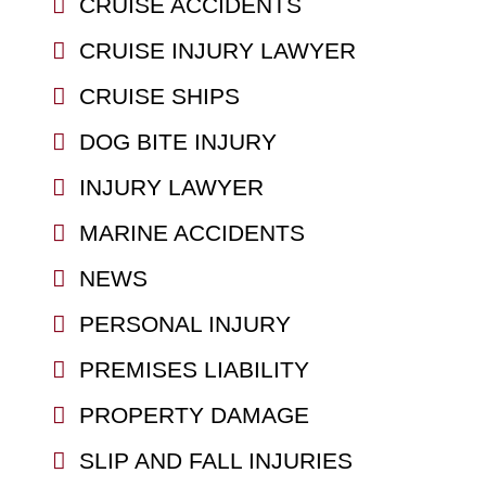
CRUISE ACCIDENTS
CRUISE INJURY LAWYER
CRUISE SHIPS
DOG BITE INJURY
INJURY LAWYER
MARINE ACCIDENTS
NEWS
PERSONAL INJURY
PREMISES LIABILITY
PROPERTY DAMAGE
SLIP AND FALL INJURIES