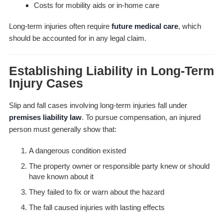
Costs for mobility aids or in-home care
Long-term injuries often require
future medical care
, which
should be accounted for in any legal claim.
Establishing Liability in Long-Term
Injury Cases
Slip and fall cases involving long-term injuries fall under
premises liability law
. To pursue compensation, an injured
person must generally show that:
A dangerous condition existed
The property owner or responsible party knew or should
have known about it
They failed to fix or warn about the hazard
The fall caused injuries with lasting effects