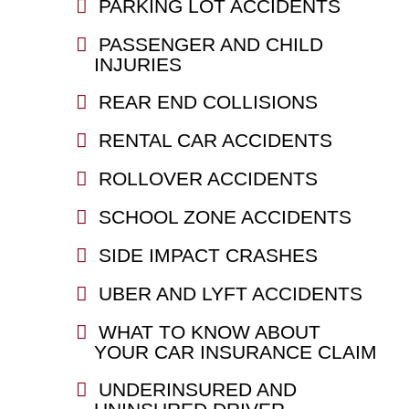
PARKING LOT ACCIDENTS
PASSENGER AND CHILD
INJURIES
REAR END COLLISIONS
RENTAL CAR ACCIDENTS
ROLLOVER ACCIDENTS
SCHOOL ZONE ACCIDENTS
SIDE IMPACT CRASHES
UBER AND LYFT ACCIDENTS
WHAT TO KNOW ABOUT
YOUR CAR INSURANCE CLAIM
UNDERINSURED AND