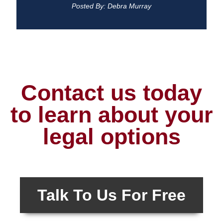
Posted By: Debra Murray
Contact us today
to learn about your
legal options
Talk To Us For Free