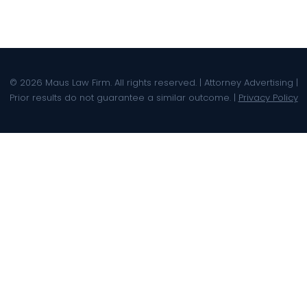
© 2026 Maus Law Firm. All rights reserved. | Attorney Advertising |
Prior results do not guarantee a similar outcome. |
Privacy Policy