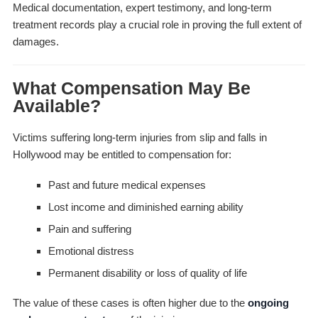
Medical documentation, expert testimony, and long-term
treatment records play a crucial role in proving the full extent of
damages.
What Compensation May Be
Available?
Victims suffering long-term injuries from slip and falls in
Hollywood may be entitled to compensation for:
Past and future medical expenses
Lost income and diminished earning ability
Pain and suffering
Emotional distress
Permanent disability or loss of quality of life
The value of these cases is often higher due to the
ongoing