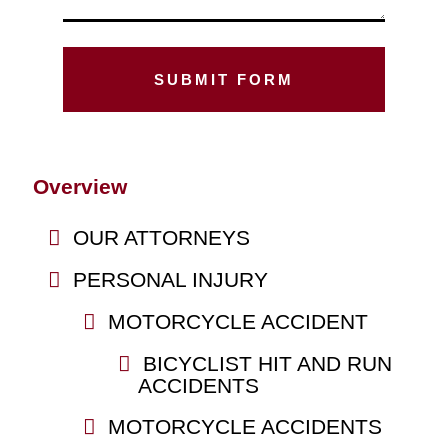
Overview
OUR ATTORNEYS
PERSONAL INJURY
MOTORCYCLE ACCIDENT
BICYCLIST HIT AND RUN
ACCIDENTS
MOTORCYCLE ACCIDENTS