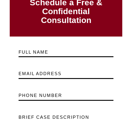
Schedule a Free &
Confidential
Consultation
FULL NAME
EMAIL ADDRESS
PHONE NUMBER
BRIEF CASE DESCRIPTION