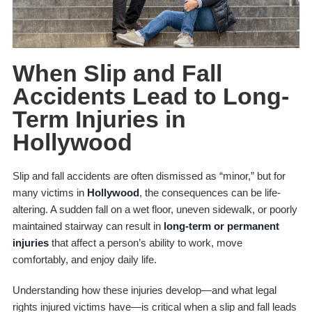
When Slip and Fall
Accidents Lead to Long-
Term Injuries in
Hollywood
Slip and fall accidents are often dismissed as “minor,” but for
many victims in
Hollywood
, the consequences can be life-
altering. A sudden fall on a wet floor, uneven sidewalk, or poorly
maintained stairway can result in
long-term or permanent
injuries
that affect a person’s ability to work, move
comfortably, and enjoy daily life.
Understanding how these injuries develop—and what legal
rights injured victims have—is critical when a slip and fall leads