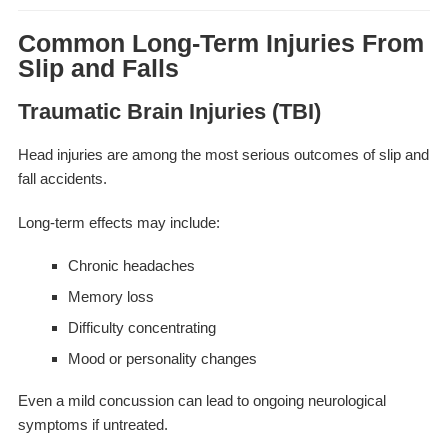
Common Long-Term Injuries From
Slip and Falls
Traumatic Brain Injuries (TBI)
Head injuries are among the most serious outcomes of slip and
fall accidents.
Long-term effects may include:
Chronic headaches
Memory loss
Difficulty concentrating
Mood or personality changes
Even a mild concussion can lead to ongoing neurological
symptoms if untreated.