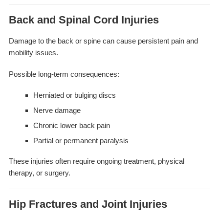
Back and Spinal Cord Injuries
Damage to the back or spine can cause persistent pain and
mobility issues.
Possible long-term consequences:
Herniated or bulging discs
Nerve damage
Chronic lower back pain
Partial or permanent paralysis
These injuries often require ongoing treatment, physical
therapy, or surgery.
Hip Fractures and Joint Injuries