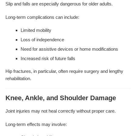
Slip and falls are especially dangerous for older adults.
Long-term complications can include:
Limited mobility
Loss of independence
Need for assistive devices or home modifications
Increased risk of future falls
Hip fractures, in particular, often require surgery and lengthy
rehabilitation.
Knee, Ankle, and Shoulder Damage
Joint injuries may not heal correctly without proper care.
Long-term effects may involve: