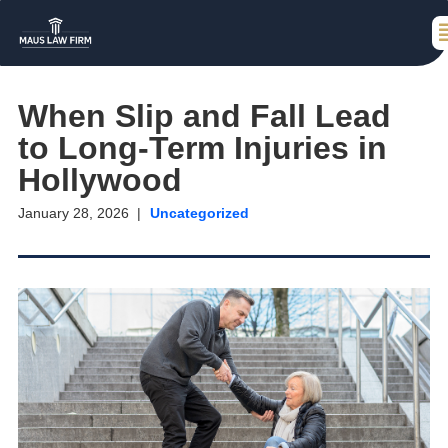
When Slip and Fall Lead
to Long-Term Injuries in
Hollywood
January 28, 2026
Uncategorized