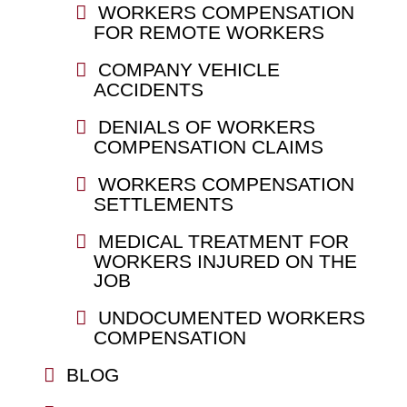
WORKERS COMPENSATION
FOR REMOTE WORKERS
COMPANY VEHICLE
ACCIDENTS
DENIALS OF WORKERS
COMPENSATION CLAIMS
WORKERS COMPENSATION
SETTLEMENTS
MEDICAL TREATMENT FOR
WORKERS INJURED ON THE
JOB
UNDOCUMENTED WORKERS
COMPENSATION
BLOG