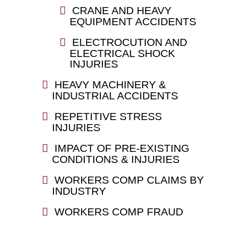
CRANE AND HEAVY
EQUIPMENT ACCIDENTS
ELECTROCUTION AND
ELECTRICAL SHOCK
INJURIES
HEAVY MACHINERY &
INDUSTRIAL ACCIDENTS
REPETITIVE STRESS
INJURIES
IMPACT OF PRE-EXISTING
CONDITIONS & INJURIES
WORKERS COMP CLAIMS BY
INDUSTRY
WORKERS COMP FRAUD