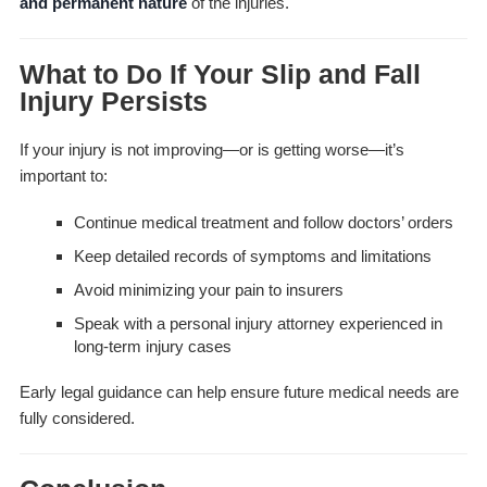
and permanent nature
of the injuries.
What to Do If Your Slip and Fall
Injury Persists
If your injury is not improving—or is getting worse—it’s
important to:
Continue medical treatment and follow doctors’ orders
Keep detailed records of symptoms and limitations
Avoid minimizing your pain to insurers
Speak with a personal injury attorney experienced in
long-term injury cases
Early legal guidance can help ensure future medical needs are
fully considered.