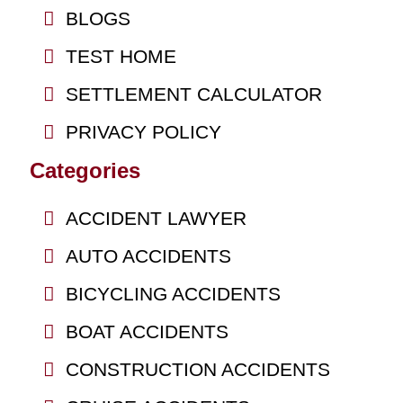
BLOGS
TEST HOME
SETTLEMENT CALCULATOR
PRIVACY POLICY
Categories
ACCIDENT LAWYER
AUTO ACCIDENTS
BICYCLING ACCIDENTS
BOAT ACCIDENTS
CONSTRUCTION ACCIDENTS