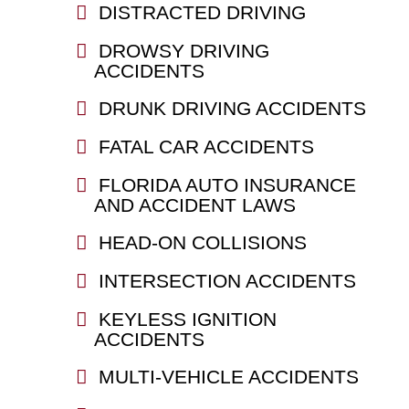
DISTRACTED DRIVING
DROWSY DRIVING
ACCIDENTS
DRUNK DRIVING ACCIDENTS
FATAL CAR ACCIDENTS
FLORIDA AUTO INSURANCE
AND ACCIDENT LAWS
HEAD-ON COLLISIONS
INTERSECTION ACCIDENTS
KEYLESS IGNITION
ACCIDENTS
MULTI-VEHICLE ACCIDENTS