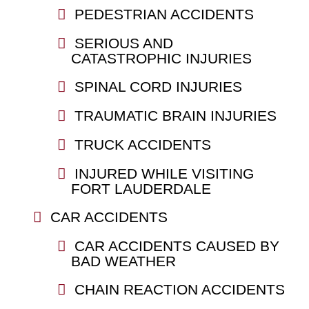
PEDESTRIAN ACCIDENTS
SERIOUS AND
CATASTROPHIC INJURIES
SPINAL CORD INJURIES
TRAUMATIC BRAIN INJURIES
TRUCK ACCIDENTS
INJURED WHILE VISITING
FORT LAUDERDALE
CAR ACCIDENTS
CAR ACCIDENTS CAUSED BY
BAD WEATHER
CHAIN REACTION ACCIDENTS