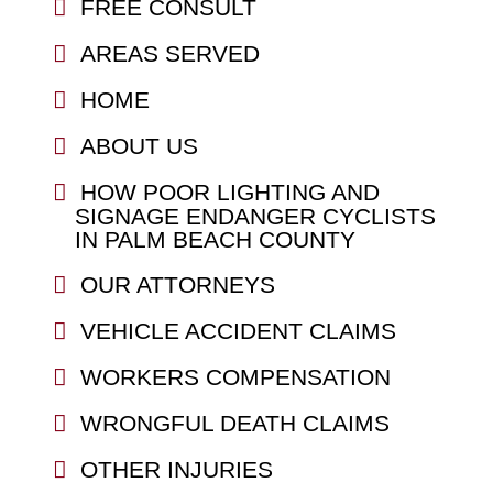
FREE CONSULT
AREAS SERVED
HOME
ABOUT US
HOW POOR LIGHTING AND
SIGNAGE ENDANGER CYCLISTS
IN PALM BEACH COUNTY
OUR ATTORNEYS
VEHICLE ACCIDENT CLAIMS
WORKERS COMPENSATION
WRONGFUL DEATH CLAIMS
OTHER INJURIES