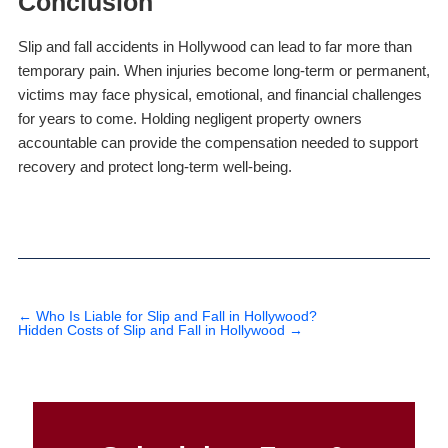
Conclusion
Slip and fall accidents in Hollywood can lead to far more than
temporary pain. When injuries become long-term or permanent,
victims may face physical, emotional, and financial challenges
for years to come. Holding negligent property owners
accountable can provide the compensation needed to support
recovery and protect long-term well-being.
←
Who Is Liable for Slip and Fall in Hollywood?
Hidden Costs of Slip and Fall in Hollywood
→