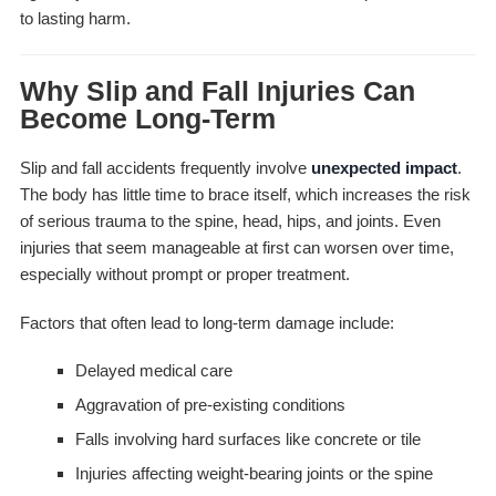
to lasting harm.
Why Slip and Fall Injuries Can
Become Long-Term
Slip and fall accidents frequently involve
unexpected impact
.
The body has little time to brace itself, which increases the risk
of serious trauma to the spine, head, hips, and joints. Even
injuries that seem manageable at first can worsen over time,
especially without prompt or proper treatment.
Factors that often lead to long-term damage include:
Delayed medical care
Aggravation of pre-existing conditions
Falls involving hard surfaces like concrete or tile
Injuries affecting weight-bearing joints or the spine