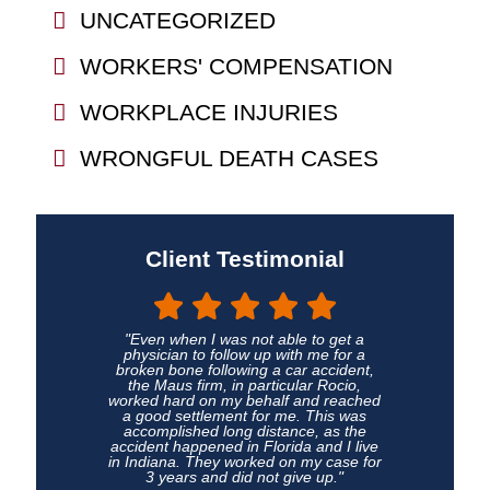
UNCATEGORIZED
WORKERS' COMPENSATION
WORKPLACE INJURIES
WRONGFUL DEATH CASES
Client Testimonial
"Even when I was not able to get a
physician to follow up with me for a
broken bone following a car accident,
the Maus firm, in particular Rocio,
worked hard on my behalf and reached
a good settlement for me. This was
accomplished long distance, as the
accident happened in Florida and I live
in Indiana. They worked on my case for
3 years and did not give up."