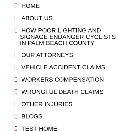
HOME
ABOUT US
HOW POOR LIGHTING AND
SIGNAGE ENDANGER CYCLISTS
IN PALM BEACH COUNTY
OUR ATTORNEYS
VEHICLE ACCIDENT CLAIMS
WORKERS COMPENSATION
WRONGFUL DEATH CLAIMS
OTHER INJURIES
BLOGS
TEST HOME