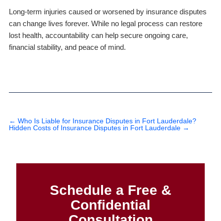
Long-term injuries caused or worsened by insurance disputes
can change lives forever. While no legal process can restore
lost health, accountability can help secure ongoing care,
financial stability, and peace of mind.
←
Who Is Liable for Insurance Disputes in Fort Lauderdale?
Hidden Costs of Insurance Disputes in Fort Lauderdale
→
Schedule a Free &
Confidential
Consultation