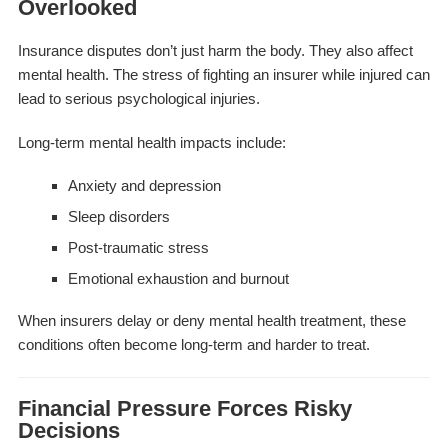
Overlooked
Insurance disputes don’t just harm the body. They also affect
mental health. The stress of fighting an insurer while injured can
lead to serious psychological injuries.
Long-term mental health impacts include:
Anxiety and depression
Sleep disorders
Post-traumatic stress
Emotional exhaustion and burnout
When insurers delay or deny mental health treatment, these
conditions often become long-term and harder to treat.
Financial Pressure Forces Risky
Decisions