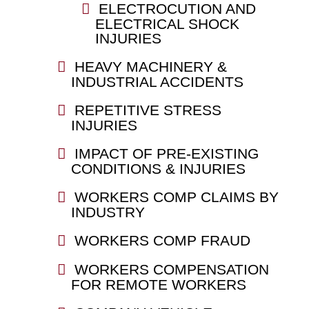
ELECTROCUTION AND
ELECTRICAL SHOCK
INJURIES
HEAVY MACHINERY &
INDUSTRIAL ACCIDENTS
REPETITIVE STRESS
INJURIES
IMPACT OF PRE-EXISTING
CONDITIONS & INJURIES
WORKERS COMP CLAIMS BY
INDUSTRY
WORKERS COMP FRAUD
WORKERS COMPENSATION
FOR REMOTE WORKERS