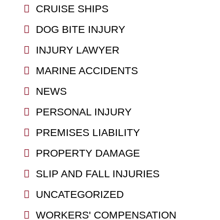
CRUISE SHIPS
DOG BITE INJURY
INJURY LAWYER
MARINE ACCIDENTS
NEWS
PERSONAL INJURY
PREMISES LIABILITY
PROPERTY DAMAGE
SLIP AND FALL INJURIES
UNCATEGORIZED
WORKERS' COMPENSATION