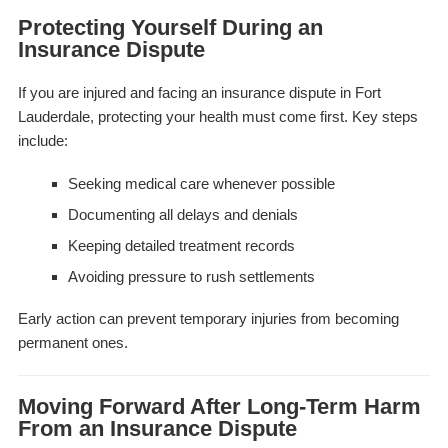
Protecting Yourself During an
Insurance Dispute
If you are injured and facing an insurance dispute in Fort
Lauderdale, protecting your health must come first. Key steps
include:
Seeking medical care whenever possible
Documenting all delays and denials
Keeping detailed treatment records
Avoiding pressure to rush settlements
Early action can prevent temporary injuries from becoming
permanent ones.
Moving Forward After Long-Term Harm
From an Insurance Dispute