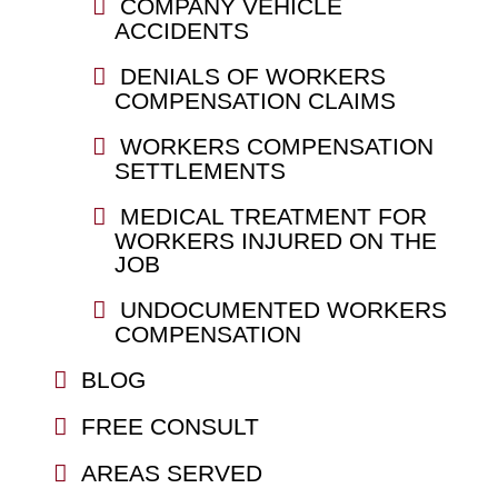
COMPANY VEHICLE
ACCIDENTS
DENIALS OF WORKERS
COMPENSATION CLAIMS
WORKERS COMPENSATION
SETTLEMENTS
MEDICAL TREATMENT FOR
WORKERS INJURED ON THE
JOB
UNDOCUMENTED WORKERS
COMPENSATION
BLOG
FREE CONSULT
AREAS SERVED