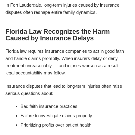
In Fort Lauderdale, long-term injuries caused by insurance
disputes often reshape entire family dynamics.
Florida Law Recognizes the Harm
Caused by Insurance Delays
Florida law requires insurance companies to act in good faith
and handle claims promptly. When insurers delay or deny
treatment unreasonably — and injuries worsen as a result —
legal accountability may follow.
Insurance disputes that lead to long-term injuries often raise
serious questions about:
Bad faith insurance practices
Failure to investigate claims properly
Prioritizing profits over patient health