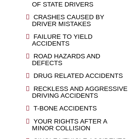
OF STATE DRIVERS
CRASHES CAUSED BY
DRIVER MISTAKES
FAILURE TO YIELD
ACCIDENTS
ROAD HAZARDS AND
DEFECTS
DRUG RELATED ACCIDENTS
RECKLESS AND AGGRESSIVE
DRIVING ACCIDENTS
T-BONE ACCIDENTS
YOUR RIGHTS AFTER A
MINOR COLLISION