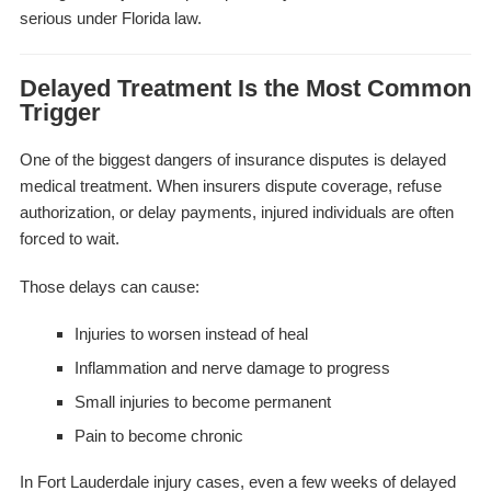
serious under Florida law.
Delayed Treatment Is the Most Common
Trigger
One of the biggest dangers of insurance disputes is delayed
medical treatment. When insurers dispute coverage, refuse
authorization, or delay payments, injured individuals are often
forced to wait.
Those delays can cause:
Injuries to worsen instead of heal
Inflammation and nerve damage to progress
Small injuries to become permanent
Pain to become chronic
In Fort Lauderdale injury cases, even a few weeks of delayed