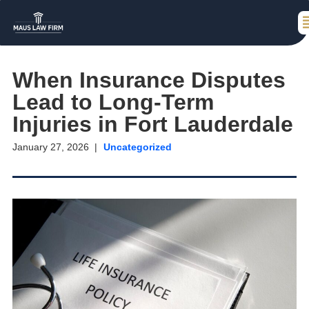
When Insurance Disputes
Lead to Long-Term
Injuries in Fort Lauderdale
January 27, 2026
Uncategorized