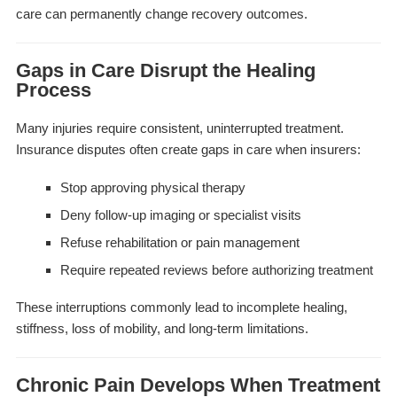
care can permanently change recovery outcomes.
Gaps in Care Disrupt the Healing
Process
Many injuries require consistent, uninterrupted treatment.
Insurance disputes often create gaps in care when insurers:
Stop approving physical therapy
Deny follow-up imaging or specialist visits
Refuse rehabilitation or pain management
Require repeated reviews before authorizing treatment
These interruptions commonly lead to incomplete healing,
stiffness, loss of mobility, and long-term limitations.
Chronic Pain Develops When Treatment