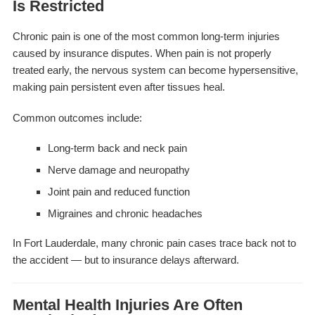
Is Restricted
Chronic pain is one of the most common long-term injuries
caused by insurance disputes. When pain is not properly
treated early, the nervous system can become hypersensitive,
making pain persistent even after tissues heal.
Common outcomes include:
Long-term back and neck pain
Nerve damage and neuropathy
Joint pain and reduced function
Migraines and chronic headaches
In Fort Lauderdale, many chronic pain cases trace back not to
the accident — but to insurance delays afterward.
Mental Health Injuries Are Often