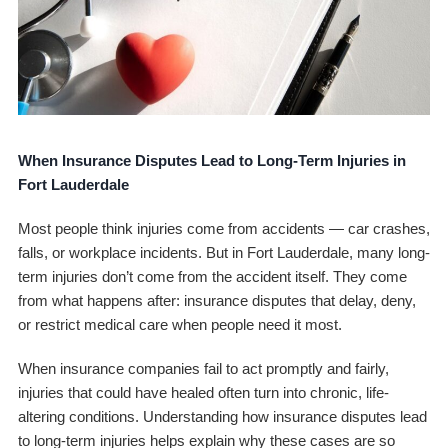
When Insurance Disputes Lead to Long-Term Injuries in
Fort Lauderdale
Most people think injuries come from accidents — car crashes,
falls, or workplace incidents. But in Fort Lauderdale, many long-
term injuries don’t come from the accident itself. They come
from what happens
after
: insurance disputes that delay, deny,
or restrict medical care when people need it most.
When insurance companies fail to act promptly and fairly,
injuries that could have healed often turn into chronic, life-
altering conditions. Understanding how insurance disputes lead
to long-term injuries helps explain why these cases are so