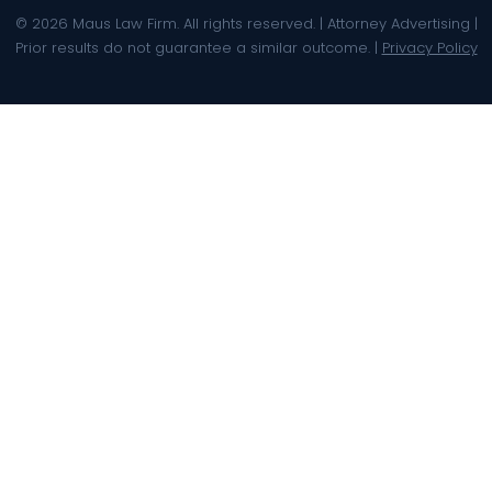
© 2026 Maus Law Firm. All rights reserved. | Attorney Advertising |
Prior results do not guarantee a similar outcome. |
Privacy Policy