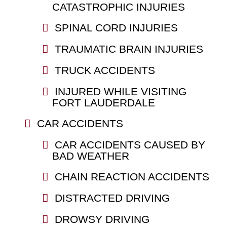
CATASTROPHIC INJURIES
SPINAL CORD INJURIES
TRAUMATIC BRAIN INJURIES
TRUCK ACCIDENTS
INJURED WHILE VISITING
FORT LAUDERDALE
CAR ACCIDENTS
CAR ACCIDENTS CAUSED BY
BAD WEATHER
CHAIN REACTION ACCIDENTS
DISTRACTED DRIVING
DROWSY DRIVING