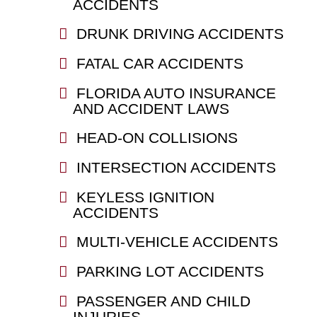
ACCIDENTS
DRUNK DRIVING ACCIDENTS
FATAL CAR ACCIDENTS
FLORIDA AUTO INSURANCE
AND ACCIDENT LAWS
HEAD-ON COLLISIONS
INTERSECTION ACCIDENTS
KEYLESS IGNITION
ACCIDENTS
MULTI-VEHICLE ACCIDENTS
PARKING LOT ACCIDENTS
PASSENGER AND CHILD
INJURIES