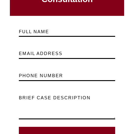
FULL NAME
EMAIL ADDRESS
PHONE NUMBER
BRIEF CASE DESCRIPTION