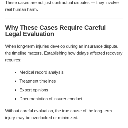
These cases are not just contractual disputes — they involve
real human harm.
Why These Cases Require Careful
Legal Evaluation
When long-term injuries develop during an insurance dispute,
the timeline matters. Establishing how delays affected recovery
requires:
Medical record analysis
Treatment timelines
Expert opinions
Documentation of insurer conduct
Without careful evaluation, the true cause of the long-term
injury may be overlooked or minimized.