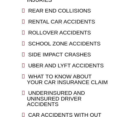
REAR END COLLISIONS
RENTAL CAR ACCIDENTS
ROLLOVER ACCIDENTS
SCHOOL ZONE ACCIDENTS
SIDE IMPACT CRASHES
UBER AND LYFT ACCIDENTS
WHAT TO KNOW ABOUT
YOUR CAR INSURANCE CLAIM
UNDERINSURED AND
UNINSURED DRIVER
ACCIDENTS
CAR ACCIDENTS WITH OUT