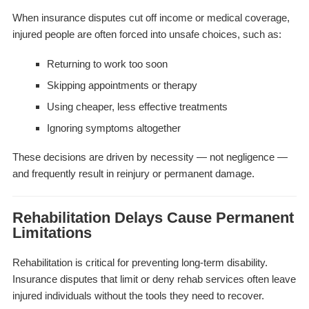
When insurance disputes cut off income or medical coverage,
injured people are often forced into unsafe choices, such as:
Returning to work too soon
Skipping appointments or therapy
Using cheaper, less effective treatments
Ignoring symptoms altogether
These decisions are driven by necessity — not negligence —
and frequently result in reinjury or permanent damage.
Rehabilitation Delays Cause Permanent
Limitations
Rehabilitation is critical for preventing long-term disability.
Insurance disputes that limit or deny rehab services often leave
injured individuals without the tools they need to recover.