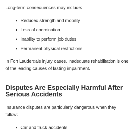
Long-term consequences may include:
Reduced strength and mobility
Loss of coordination
Inability to perform job duties
Permanent physical restrictions
In Fort Lauderdale injury cases, inadequate rehabilitation is one
of the leading causes of lasting impairment.
Disputes Are Especially Harmful After
Serious Accidents
Insurance disputes are particularly dangerous when they
follow:
Car and truck accidents