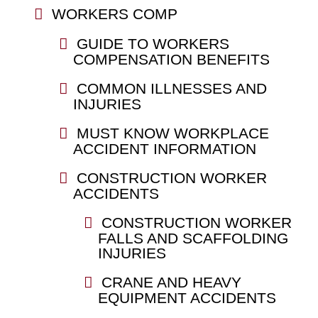
WORKERS COMP
GUIDE TO WORKERS
COMPENSATION BENEFITS
COMMON ILLNESSES AND
INJURIES
MUST KNOW WORKPLACE
ACCIDENT INFORMATION
CONSTRUCTION WORKER
ACCIDENTS
CONSTRUCTION WORKER
FALLS AND SCAFFOLDING
INJURIES
CRANE AND HEAVY
EQUIPMENT ACCIDENTS