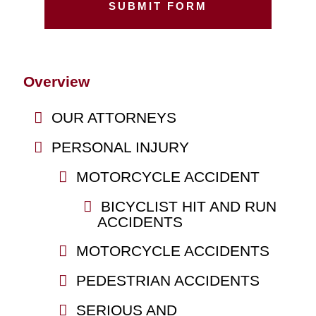
Overview
OUR ATTORNEYS
PERSONAL INJURY
MOTORCYCLE ACCIDENT
BICYCLIST HIT AND RUN
ACCIDENTS
MOTORCYCLE ACCIDENTS
PEDESTRIAN ACCIDENTS
SERIOUS AND