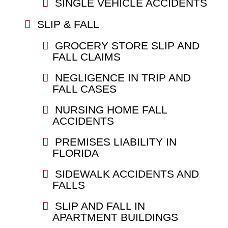
SINGLE VEHICLE ACCIDENTS
SLIP & FALL
GROCERY STORE SLIP AND
FALL CLAIMS
NEGLIGENCE IN TRIP AND
FALL CASES
NURSING HOME FALL
ACCIDENTS
PREMISES LIABILITY IN
FLORIDA
SIDEWALK ACCIDENTS AND
FALLS
SLIP AND FALL IN
APARTMENT BUILDINGS