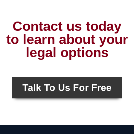
Contact us today
to learn about your
legal options
Talk To Us For Free