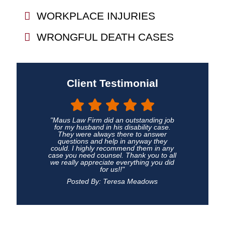
WORKPLACE INJURIES
WRONGFUL DEATH CASES
Client Testimonial
"Maus Law Firm did an outstanding job
for my husband in his disability case.
They were always there to answer
questions and help in anyway they
could. I highly recommend them in any
case you need counsel. Thank you to all
we really appreciate everything you did
for us!!"
Posted By: Teresa Meadows