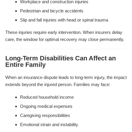
Workplace and construction injuries
Pedestrian and bicycle accidents
Slip and fall injuries with head or spinal trauma
These injuries require early intervention. When insurers delay
care, the window for optimal recovery may close permanently.
Long-Term Disabilities Can Affect an
Entire Family
When an insurance dispute leads to long-term injury, the impact
extends beyond the injured person. Families may face:
Reduced household income
Ongoing medical expenses
Caregiving responsibilities
Emotional strain and instability