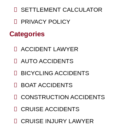
SETTLEMENT CALCULATOR
PRIVACY POLICY
Categories
ACCIDENT LAWYER
AUTO ACCIDENTS
BICYCLING ACCIDENTS
BOAT ACCIDENTS
CONSTRUCTION ACCIDENTS
CRUISE ACCIDENTS
CRUISE INJURY LAWYER