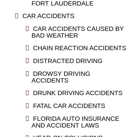
FORT LAUDERDALE
CAR ACCIDENTS
CAR ACCIDENTS CAUSED BY
BAD WEATHER
CHAIN REACTION ACCIDENTS
DISTRACTED DRIVING
DROWSY DRIVING
ACCIDENTS
DRUNK DRIVING ACCIDENTS
FATAL CAR ACCIDENTS
FLORIDA AUTO INSURANCE
AND ACCIDENT LAWS