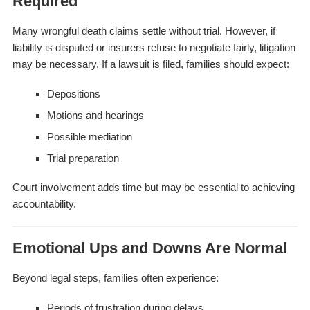
Required
Many wrongful death claims settle without trial. However, if
liability is disputed or insurers refuse to negotiate fairly, litigation
may be necessary. If a lawsuit is filed, families should expect:
Depositions
Motions and hearings
Possible mediation
Trial preparation
Court involvement adds time but may be essential to achieving
accountability.
Emotional Ups and Downs Are Normal
Beyond legal steps, families often experience:
Periods of frustration during delays