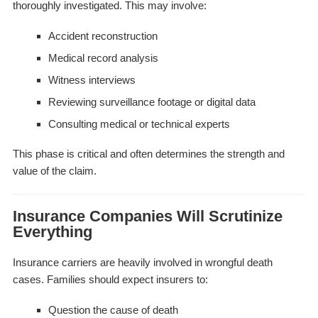
thoroughly investigated. This may involve:
Accident reconstruction
Medical record analysis
Witness interviews
Reviewing surveillance footage or digital data
Consulting medical or technical experts
This phase is critical and often determines the strength and
value of the claim.
Insurance Companies Will Scrutinize
Everything
Insurance carriers are heavily involved in wrongful death
cases. Families should expect insurers to:
Question the cause of death