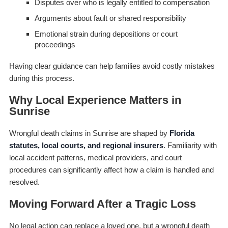
Disputes over who is legally entitled to compensation
Arguments about fault or shared responsibility
Emotional strain during depositions or court
proceedings
Having clear guidance can help families avoid costly mistakes
during this process.
Why Local Experience Matters in
Sunrise
Wrongful death claims in Sunrise are shaped by
Florida
statutes, local courts, and regional insurers
. Familiarity with
local accident patterns, medical providers, and court
procedures can significantly affect how a claim is handled and
resolved.
Moving Forward After a Tragic Loss
No legal action can replace a loved one, but a wrongful death