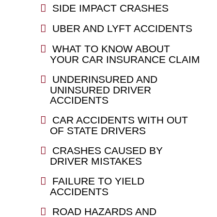
SIDE IMPACT CRASHES
UBER AND LYFT ACCIDENTS
WHAT TO KNOW ABOUT
YOUR CAR INSURANCE CLAIM
UNDERINSURED AND
UNINSURED DRIVER
ACCIDENTS
CAR ACCIDENTS WITH OUT
OF STATE DRIVERS
CRASHES CAUSED BY
DRIVER MISTAKES
FAILURE TO YIELD
ACCIDENTS
ROAD HAZARDS AND