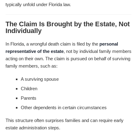
typically unfold under Florida law.
The Claim Is Brought by the Estate, Not
Individually
In Florida, a wrongful death claim is filed by the
personal
representative of the estate
, not by individual family members
acting on their own. The claim is pursued on behalf of surviving
family members, such as:
A surviving spouse
Children
Parents
Other dependents in certain circumstances
This structure often surprises families and can require early
estate administration steps.