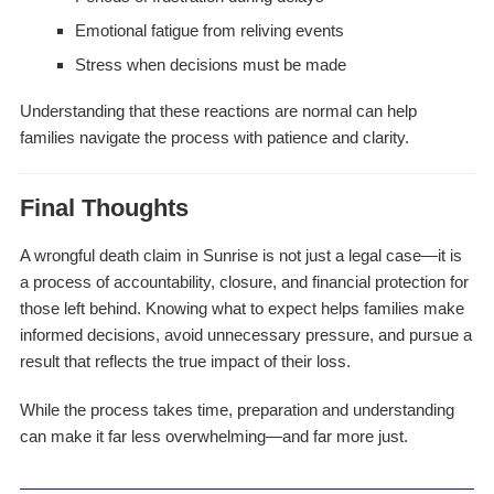
Emotional fatigue from reliving events
Stress when decisions must be made
Understanding that these reactions are normal can help
families navigate the process with patience and clarity.
Final Thoughts
A wrongful death claim in Sunrise is not just a legal case—it is
a process of accountability, closure, and financial protection for
those left behind. Knowing what to expect helps families make
informed decisions, avoid unnecessary pressure, and pursue a
result that reflects the true impact of their loss.
While the process takes time, preparation and understanding
can make it far less overwhelming—and far more just.