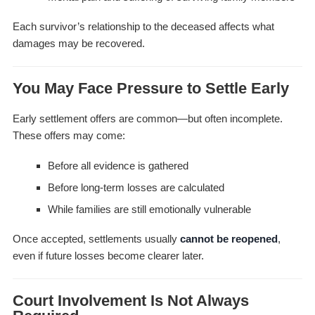
Each survivor’s relationship to the deceased affects what
damages may be recovered.
You May Face Pressure to Settle Early
Early settlement offers are common—but often incomplete.
These offers may come:
Before all evidence is gathered
Before long-term losses are calculated
While families are still emotionally vulnerable
Once accepted, settlements usually
cannot be reopened
,
even if future losses become clearer later.
Court Involvement Is Not Always