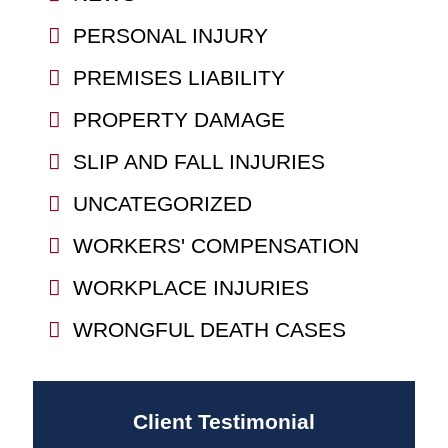
PERSONAL INJURY
PREMISES LIABILITY
PROPERTY DAMAGE
SLIP AND FALL INJURIES
UNCATEGORIZED
WORKERS' COMPENSATION
WORKPLACE INJURIES
WRONGFUL DEATH CASES
Client Testimonial