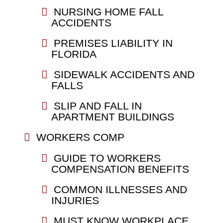
NURSING HOME FALL
ACCIDENTS
PREMISES LIABILITY IN
FLORIDA
SIDEWALK ACCIDENTS AND
FALLS
SLIP AND FALL IN
APARTMENT BUILDINGS
WORKERS COMP
GUIDE TO WORKERS
COMPENSATION BENEFITS
COMMON ILLNESSES AND
INJURIES
MUST KNOW WORKPLACE