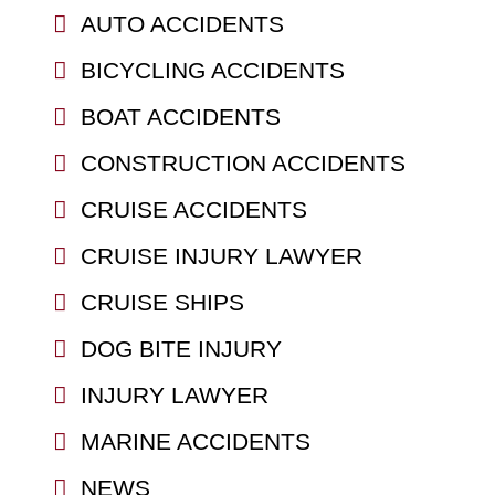
AUTO ACCIDENTS
BICYCLING ACCIDENTS
BOAT ACCIDENTS
CONSTRUCTION ACCIDENTS
CRUISE ACCIDENTS
CRUISE INJURY LAWYER
CRUISE SHIPS
DOG BITE INJURY
INJURY LAWYER
MARINE ACCIDENTS
NEWS