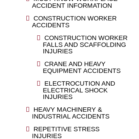
ACCIDENT INFORMATION
CONSTRUCTION WORKER
ACCIDENTS
CONSTRUCTION WORKER
FALLS AND SCAFFOLDING
INJURIES
CRANE AND HEAVY
EQUIPMENT ACCIDENTS
ELECTROCUTION AND
ELECTRICAL SHOCK
INJURIES
HEAVY MACHINERY &
INDUSTRIAL ACCIDENTS
REPETITIVE STRESS
INJURIES