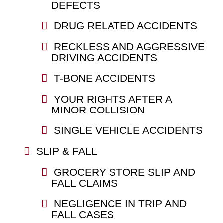
DEFECTS
DRUG RELATED ACCIDENTS
RECKLESS AND AGGRESSIVE
DRIVING ACCIDENTS
T-BONE ACCIDENTS
YOUR RIGHTS AFTER A
MINOR COLLISION
SINGLE VEHICLE ACCIDENTS
SLIP & FALL
GROCERY STORE SLIP AND
FALL CLAIMS
NEGLIGENCE IN TRIP AND
FALL CASES