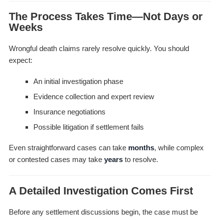
The Process Takes Time—Not Days or
Weeks
Wrongful death claims rarely resolve quickly. You should
expect:
An initial investigation phase
Evidence collection and expert review
Insurance negotiations
Possible litigation if settlement fails
Even straightforward cases can take
months
, while complex
or contested cases may take
years
to resolve.
A Detailed Investigation Comes First
Before any settlement discussions begin, the case must be