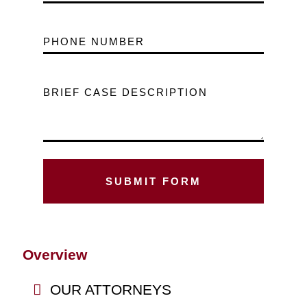
PHONE NUMBER
BRIEF CASE DESCRIPTION
Overview
OUR ATTORNEYS