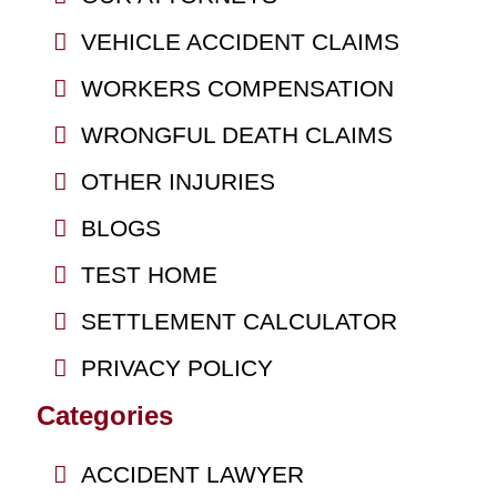
VEHICLE ACCIDENT CLAIMS
WORKERS COMPENSATION
WRONGFUL DEATH CLAIMS
OTHER INJURIES
BLOGS
TEST HOME
SETTLEMENT CALCULATOR
PRIVACY POLICY
Categories
ACCIDENT LAWYER