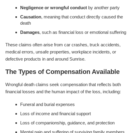
Negligence or wrongful conduct
by another party
Causation
, meaning that conduct directly caused the
death
Damages
, such as financial loss or emotional suffering
These claims often arise from car crashes, truck accidents,
medical errors, unsafe properties, workplace incidents, or
defective products in and around Sunrise.
The Types of Compensation Available
Wrongful death claims seek compensation that reflects both
financial losses and the human impact of the loss, including:
Funeral and burial expenses
Loss of income and financial support
Loss of companionship, guidance, and protection
Mental pain and suffering of surviving family members