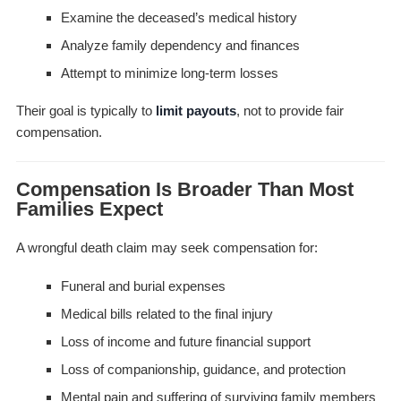
Examine the deceased’s medical history
Analyze family dependency and finances
Attempt to minimize long-term losses
Their goal is typically to
limit payouts
, not to provide fair
compensation.
Compensation Is Broader Than Most
Families Expect
A wrongful death claim may seek compensation for:
Funeral and burial expenses
Medical bills related to the final injury
Loss of income and future financial support
Loss of companionship, guidance, and protection
Mental pain and suffering of surviving family members