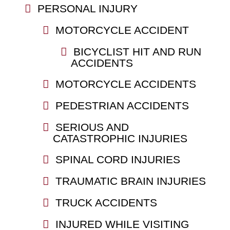
PERSONAL INJURY
MOTORCYCLE ACCIDENT
BICYCLIST HIT AND RUN
ACCIDENTS
MOTORCYCLE ACCIDENTS
PEDESTRIAN ACCIDENTS
SERIOUS AND
CATASTROPHIC INJURIES
SPINAL CORD INJURIES
TRAUMATIC BRAIN INJURIES
TRUCK ACCIDENTS
INJURED WHILE VISITING