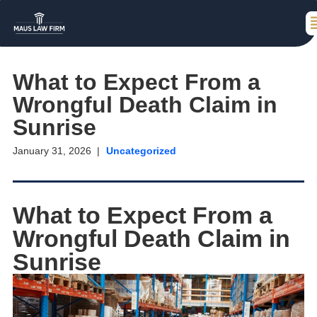
What to Expect From a
Wrongful Death Claim in
Sunrise
January 31, 2026
Uncategorized
What to Expect From a
Wrongful Death Claim in
Sunrise