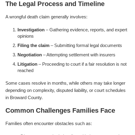
The Legal Process and Timeline
A wrongful death claim generally involves:
Investigation
– Gathering evidence, reports, and expert
opinions
Filing the claim
– Submitting formal legal documents
Negotiation
– Attempting settlement with insurers
Litigation
– Proceeding to court if a fair resolution is not
reached
Some cases resolve in months, while others may take longer
depending on complexity, disputed liability, or court schedules
in Broward County.
Common Challenges Families Face
Families often encounter obstacles such as: