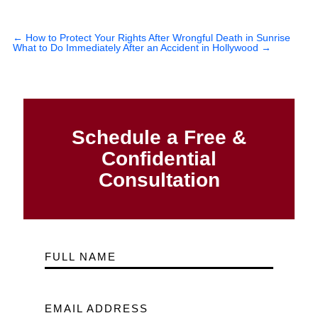
←
How to Protect Your Rights After Wrongful Death in Sunrise
What to Do Immediately After an Accident in Hollywood
→
Schedule a Free &
Confidential
Consultation
FULL NAME
EMAIL ADDRESS