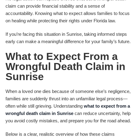
claim can provide financial stability and a sense of
accountability. Knowing what to expect allows families to focus
on healing while protecting their rights under Florida law.
If you’re facing this situation in Sunrise, taking informed steps
early can make a meaningful difference for your family’s future.
What to Expect From a
Wrongful Death Claim in
Sunrise
When a loved one dies because of someone else’s negligence,
families are suddenly thrust into an unfamiliar legal process—
often while still grieving. Understanding
what to expect from a
wrongful death claim in Sunrise
can reduce uncertainty, help
you avoid costly mistakes, and prepare you for the road ahead.
Below is a clear, realistic overview of how these claims