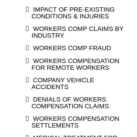
IMPACT OF PRE-EXISTING
CONDITIONS & INJURIES
WORKERS COMP CLAIMS BY
INDUSTRY
WORKERS COMP FRAUD
WORKERS COMPENSATION
FOR REMOTE WORKERS
COMPANY VEHICLE
ACCIDENTS
DENIALS OF WORKERS
COMPENSATION CLAIMS
WORKERS COMPENSATION
SETTLEMENTS