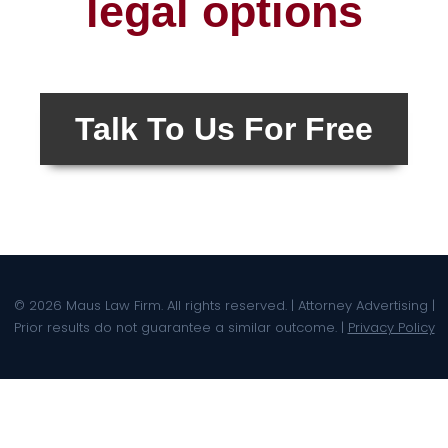
legal options
Talk To Us For Free
© 2026 Maus Law Firm. All rights reserved. | Attorney Advertising |
Prior results do not guarantee a similar outcome. |
Privacy Policy