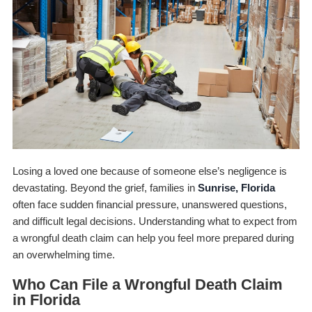
Losing a loved one because of someone else’s negligence is
devastating. Beyond the grief, families in
Sunrise, Florida
often face sudden financial pressure, unanswered questions,
and difficult legal decisions. Understanding what to expect from
a wrongful death claim can help you feel more prepared during
an overwhelming time.
Who Can File a Wrongful Death Claim
in Florida