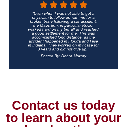
"Even when I was not able to get a
physician to follow up with me for a
broken bone following a car accident,
the Maus firm, in particular Rocio,
worked hard on my behalf and reached
a good settlement for me. This was
accomplished long distance, as the
accident happened in Florida and I live
in Indiana. They worked on my case for
3 years and did not give up."
Posted By: Debra Murray
Contact us today
to learn about your