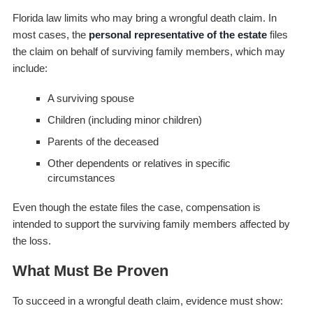
Florida law limits who may bring a wrongful death claim. In
most cases, the
personal representative of the estate
files
the claim on behalf of surviving family members, which may
include:
A surviving spouse
Children (including minor children)
Parents of the deceased
Other dependents or relatives in specific
circumstances
Even though the estate files the case, compensation is
intended to support the surviving family members affected by
the loss.
What Must Be Proven
To succeed in a wrongful death claim, evidence must show: