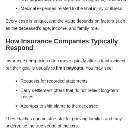
Medical expenses related to the final injury or illness
Every case is unique, and the value depends on factors such
as the deceased’s age, income, and family role.
How Insurance Companies Typically
Respond
Insurance companies often move quickly after a fatal incident,
but their goal is usually to
limit payouts
. You may see:
Requests for recorded statements
Early settlement offers that do not reflect long-term
losses
Attempts to shift blame to the deceased
These tactics can be stressful for grieving families and may
undervalue the true scope of the loss.