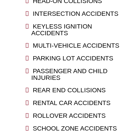
HEAD-ON COLLISIONS
INTERSECTION ACCIDENTS
KEYLESS IGNITION
ACCIDENTS
MULTI-VEHICLE ACCIDENTS
PARKING LOT ACCIDENTS
PASSENGER AND CHILD
INJURIES
REAR END COLLISIONS
RENTAL CAR ACCIDENTS
ROLLOVER ACCIDENTS
SCHOOL ZONE ACCIDENTS