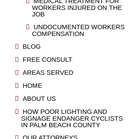
MEDICAL TREATMENT FOR
WORKERS INJURED ON THE
JOB
UNDOCUMENTED WORKERS
COMPENSATION
BLOG
FREE CONSULT
AREAS SERVED
HOME
ABOUT US
HOW POOR LIGHTING AND
SIGNAGE ENDANGER CYCLISTS
IN PALM BEACH COUNTY
OUR ATTORNEYS