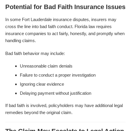
Potential for Bad Faith Insurance Issues
In some Fort Lauderdale insurance disputes, insurers may
cross the line into bad faith conduct. Florida law requires
insurance companies to act fairly, honestly, and promptly when
handling claims.
Bad faith behavior may include:
Unreasonable claim denials
Failure to conduct a proper investigation
Ignoring clear evidence
Delaying payment without justification
If bad faith is involved, policyholders may have additional legal
remedies beyond the original claim.