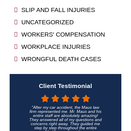
SLIP AND FALL INJURIES
UNCATEGORIZED
WORKERS' COMPENSATION
WORKPLACE INJURIES
WRONGFUL DEATH CASES
Client Testimonial
"After my car accident, the Maus law
firm represented me. Mr. Maus and his
entire staff are absolutely amazing!
They answered all of my questions and
concerns right away. They guided me
step by step throughout the entire