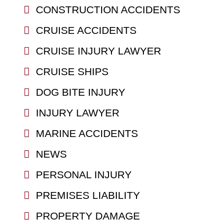
CONSTRUCTION ACCIDENTS
CRUISE ACCIDENTS
CRUISE INJURY LAWYER
CRUISE SHIPS
DOG BITE INJURY
INJURY LAWYER
MARINE ACCIDENTS
NEWS
PERSONAL INJURY
PREMISES LIABILITY
PROPERTY DAMAGE