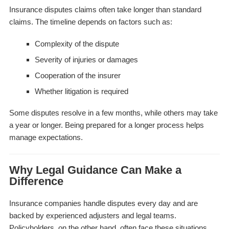
Insurance disputes claims often take longer than standard
claims. The timeline depends on factors such as:
Complexity of the dispute
Severity of injuries or damages
Cooperation of the insurer
Whether litigation is required
Some disputes resolve in a few months, while others may take
a year or longer. Being prepared for a longer process helps
manage expectations.
Why Legal Guidance Can Make a
Difference
Insurance companies handle disputes every day and are
backed by experienced adjusters and legal teams.
Policyholders, on the other hand, often face these situations