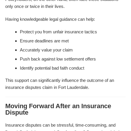
only once or twice in their lives.
Having knowledgeable legal guidance can help:
Protect you from unfair insurance tactics
Ensure deadlines are met
Accurately value your claim
Push back against low settlement offers
Identify potential bad faith conduct
This support can significantly influence the outcome of an
insurance disputes claim in Fort Lauderdale.
Moving Forward After an Insurance
Dispute
Insurance disputes can be stressful, time-consuming, and