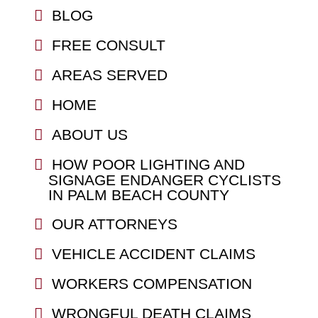
BLOG
FREE CONSULT
AREAS SERVED
HOME
ABOUT US
HOW POOR LIGHTING AND
SIGNAGE ENDANGER CYCLISTS
IN PALM BEACH COUNTY
OUR ATTORNEYS
VEHICLE ACCIDENT CLAIMS
WORKERS COMPENSATION
WRONGFUL DEATH CLAIMS