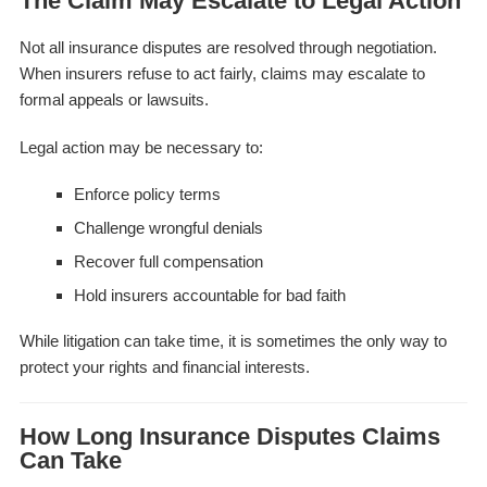
The Claim May Escalate to Legal Action
Not all insurance disputes are resolved through negotiation.
When insurers refuse to act fairly, claims may escalate to
formal appeals or lawsuits.
Legal action may be necessary to:
Enforce policy terms
Challenge wrongful denials
Recover full compensation
Hold insurers accountable for bad faith
While litigation can take time, it is sometimes the only way to
protect your rights and financial interests.
How Long Insurance Disputes Claims
Can Take