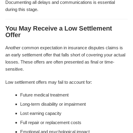
Documenting all delays and communications is essential
during this stage.
You May Receive a Low Settlement
Offer
Another common expectation in insurance disputes claims is
an early settlement offer that falls short of covering your actual
losses. These offers are often presented as final or time-
sensitive.
Low settlement offers may fail to account for:
Future medical treatment
Long-term disability or impairment
Lost earning capacity
Full repair or replacement costs
Emotional and psychological impact