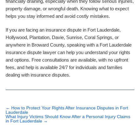
financially draining, especially when they follow serious injuries,
property damage, or wrongful death. Knowing what to expect
helps you stay informed and avoid costly mistakes.
If you are facing an insurance dispute in Fort Lauderdale,
Hollywood, Plantation, Davie, Sunrise, Coral Springs, or
anywhere in Broward County, speaking with a Fort Lauderdale
insurance dispute lawyer can help you understand your rights
and options. Free consultations are available, with no upfront
fees, and help is available 24/7 for individuals and families
dealing with insurance disputes.
←
How to Protect Your Rights After Insurance Disputes in Fort
Lauderdale
What Injury Victims Should Know After a Personal Injury Claims
in Fort Lauderdale
→