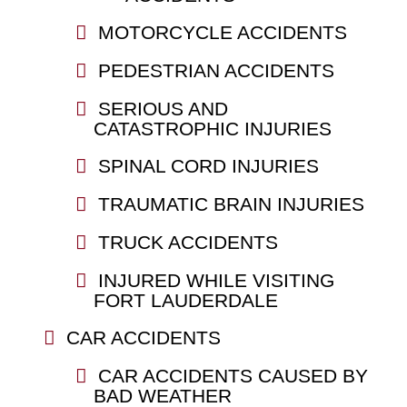
MOTORCYCLE ACCIDENTS
PEDESTRIAN ACCIDENTS
SERIOUS AND
CATASTROPHIC INJURIES
SPINAL CORD INJURIES
TRAUMATIC BRAIN INJURIES
TRUCK ACCIDENTS
INJURED WHILE VISITING
FORT LAUDERDALE
CAR ACCIDENTS
CAR ACCIDENTS CAUSED BY
BAD WEATHER