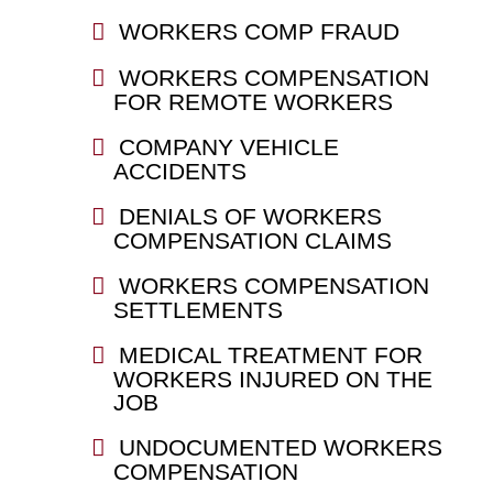
WORKERS COMP FRAUD
WORKERS COMPENSATION
FOR REMOTE WORKERS
COMPANY VEHICLE
ACCIDENTS
DENIALS OF WORKERS
COMPENSATION CLAIMS
WORKERS COMPENSATION
SETTLEMENTS
MEDICAL TREATMENT FOR
WORKERS INJURED ON THE
JOB
UNDOCUMENTED WORKERS
COMPENSATION