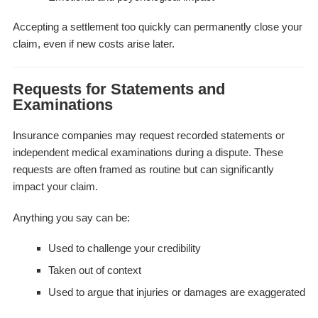
Accepting a settlement too quickly can permanently close your
claim, even if new costs arise later.
Requests for Statements and
Examinations
Insurance companies may request recorded statements or
independent medical examinations during a dispute. These
requests are often framed as routine but can significantly
impact your claim.
Anything you say can be:
Used to challenge your credibility
Taken out of context
Used to argue that injuries or damages are exaggerated