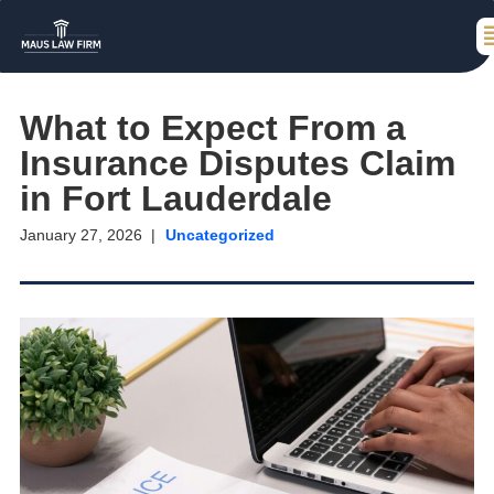
What to Expect From a
Insurance Disputes Claim
in Fort Lauderdale
January 27, 2026
Uncategorized