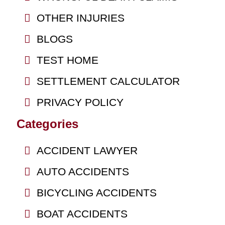
OTHER INJURIES
BLOGS
TEST HOME
SETTLEMENT CALCULATOR
PRIVACY POLICY
Categories
ACCIDENT LAWYER
AUTO ACCIDENTS
BICYCLING ACCIDENTS
BOAT ACCIDENTS