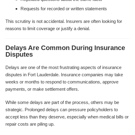
Requests for recorded or written statements
This scrutiny is not accidental. Insurers are often looking for
reasons to limit coverage or justify a denial.
Delays Are Common During Insurance
Disputes
Delays are one of the most frustrating aspects of insurance
disputes in Fort Lauderdale. Insurance companies may take
weeks or months to respond to communications, approve
payments, or make settlement offers.
While some delays are part of the process, others may be
strategic. Prolonged delays can pressure policyholders to
accept less than they deserve, especially when medical bills or
repair costs are piling up.