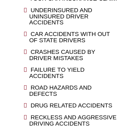
UNDERINSURED AND
UNINSURED DRIVER
ACCIDENTS
CAR ACCIDENTS WITH OUT
OF STATE DRIVERS
CRASHES CAUSED BY
DRIVER MISTAKES
FAILURE TO YIELD
ACCIDENTS
ROAD HAZARDS AND
DEFECTS
DRUG RELATED ACCIDENTS
RECKLESS AND AGGRESSIVE
DRIVING ACCIDENTS