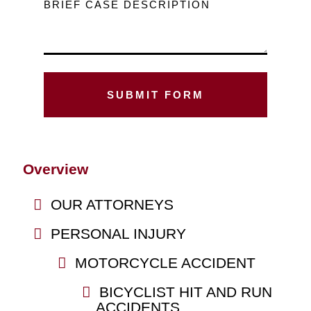
BRIEF CASE DESCRIPTION
Overview
OUR ATTORNEYS
PERSONAL INJURY
MOTORCYCLE ACCIDENT
BICYCLIST HIT AND RUN
ACCIDENTS