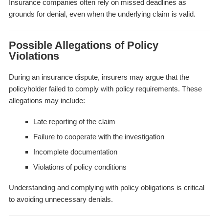
Insurance companies often rely on missed deadlines as
grounds for denial, even when the underlying claim is valid.
Possible Allegations of Policy
Violations
During an insurance dispute, insurers may argue that the
policyholder failed to comply with policy requirements. These
allegations may include:
Late reporting of the claim
Failure to cooperate with the investigation
Incomplete documentation
Violations of policy conditions
Understanding and complying with policy obligations is critical
to avoiding unnecessary denials.