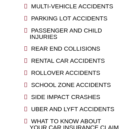
MULTI-VEHICLE ACCIDENTS
PARKING LOT ACCIDENTS
PASSENGER AND CHILD
INJURIES
REAR END COLLISIONS
RENTAL CAR ACCIDENTS
ROLLOVER ACCIDENTS
SCHOOL ZONE ACCIDENTS
SIDE IMPACT CRASHES
UBER AND LYFT ACCIDENTS
WHAT TO KNOW ABOUT
YOUR CAR INSURANCE CLAIM