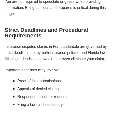
You are not required to speculate or guess when providing
information. Being cautious and prepared is critical during this
stage.
Strict Deadlines and Procedural
Requirements
Insurance disputes claims in Fort Lauderdale are governed by
strict deadlines set by both insurance policies and Florida law.
Missing a deadline can weaken or even eliminate your claim.
Important deadlines may involve:
Proof-of-loss submissions
Appeals of denied claims
Responses to insurer requests
Filing a lawsuit if necessary