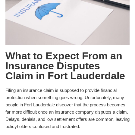
What to Expect From an
Insurance Disputes
Claim in Fort Lauderdale
Filing an insurance claim is supposed to provide financial
protection when something goes wrong. Unfortunately, many
people in Fort Lauderdale discover that the process becomes
far more difficult once an insurance company disputes a claim.
Delays, denials, and low settlement offers are common, leaving
policyholders confused and frustrated.