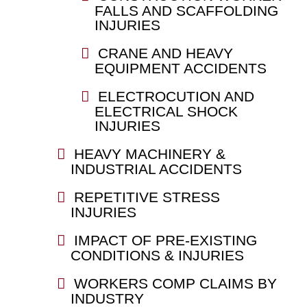
FALLS AND SCAFFOLDING
INJURIES
CRANE AND HEAVY
EQUIPMENT ACCIDENTS
ELECTROCUTION AND
ELECTRICAL SHOCK
INJURIES
HEAVY MACHINERY &
INDUSTRIAL ACCIDENTS
REPETITIVE STRESS
INJURIES
IMPACT OF PRE-EXISTING
CONDITIONS & INJURIES
WORKERS COMP CLAIMS BY
INDUSTRY