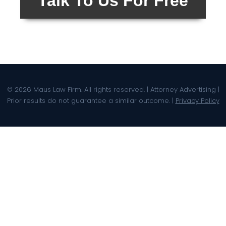
Talk To Us For Free
© 2026 Maus Law Firm. All rights reserved. | Attorney Advertising |
Prior results do not guarantee a similar outcome. |
Privacy Policy