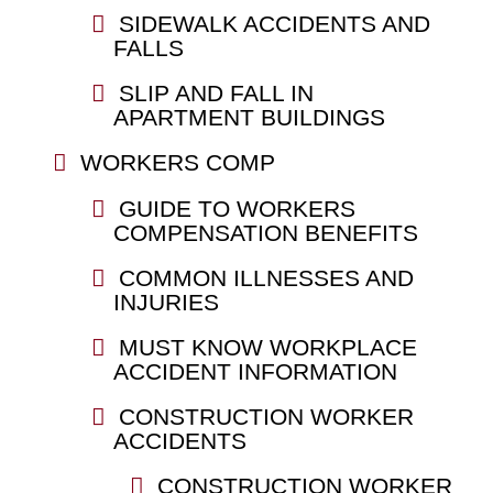
SIDEWALK ACCIDENTS AND
FALLS
SLIP AND FALL IN
APARTMENT BUILDINGS
WORKERS COMP
GUIDE TO WORKERS
COMPENSATION BENEFITS
COMMON ILLNESSES AND
INJURIES
MUST KNOW WORKPLACE
ACCIDENT INFORMATION
CONSTRUCTION WORKER
ACCIDENTS
CONSTRUCTION WORKER