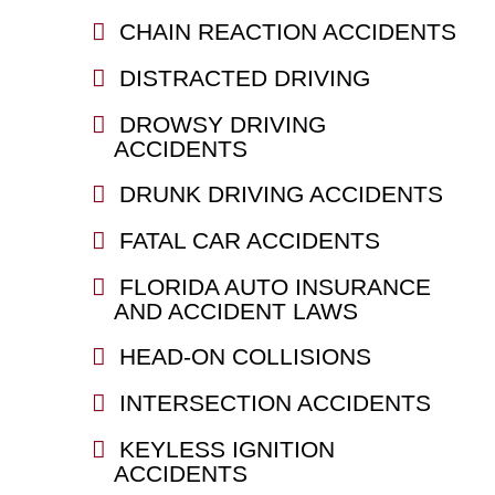
CHAIN REACTION ACCIDENTS
DISTRACTED DRIVING
DROWSY DRIVING
ACCIDENTS
DRUNK DRIVING ACCIDENTS
FATAL CAR ACCIDENTS
FLORIDA AUTO INSURANCE
AND ACCIDENT LAWS
HEAD-ON COLLISIONS
INTERSECTION ACCIDENTS
KEYLESS IGNITION
ACCIDENTS