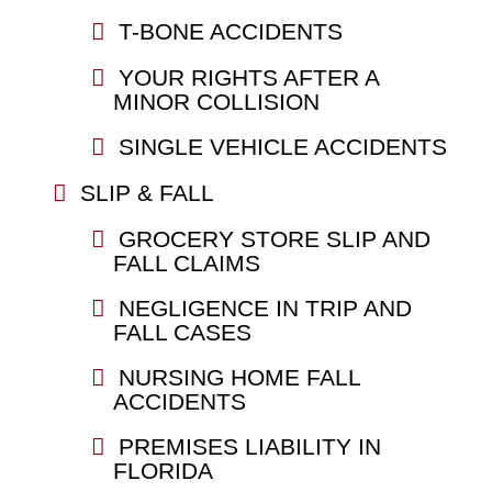
T-BONE ACCIDENTS
YOUR RIGHTS AFTER A
MINOR COLLISION
SINGLE VEHICLE ACCIDENTS
SLIP & FALL
GROCERY STORE SLIP AND
FALL CLAIMS
NEGLIGENCE IN TRIP AND
FALL CASES
NURSING HOME FALL
ACCIDENTS
PREMISES LIABILITY IN
FLORIDA