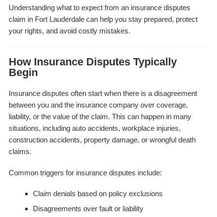
Understanding what to expect from an insurance disputes
claim in Fort Lauderdale can help you stay prepared, protect
your rights, and avoid costly mistakes.
How Insurance Disputes Typically
Begin
Insurance disputes often start when there is a disagreement
between you and the insurance company over coverage,
liability, or the value of the claim. This can happen in many
situations, including auto accidents, workplace injuries,
construction accidents, property damage, or wrongful death
claims.
Common triggers for insurance disputes include:
Claim denials based on policy exclusions
Disagreements over fault or liability