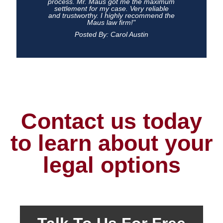
process. Mr. Maus got me the maximum
settlement for my case. Very reliable
and trustworthy. I highly recommend the
Maus law firm!"
Posted By: Carol Austin
Contact us today
to learn about your
legal options