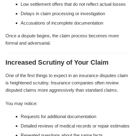
Low settlement offers that do not reflect actual losses
Delays in claim processing or investigation
Accusations of incomplete documentation
Once a dispute begins, the claim process becomes more
formal and adversarial.
Increased Scrutiny of Your Claim
One of the first things to expect in an insurance disputes claim
is heightened scrutiny. Insurance companies often review
disputed claims more aggressively than standard claims.
You may notice:
Requests for additional documentation
Detailed reviews of medical records or repair estimates
Repeated questions about the same facts