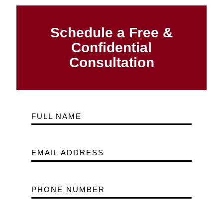
Schedule a Free &
Confidential
Consultation
FULL NAME
EMAIL ADDRESS
PHONE NUMBER