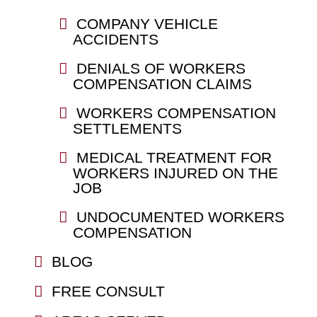
COMPANY VEHICLE
ACCIDENTS
DENIALS OF WORKERS
COMPENSATION CLAIMS
WORKERS COMPENSATION
SETTLEMENTS
MEDICAL TREATMENT FOR
WORKERS INJURED ON THE
JOB
UNDOCUMENTED WORKERS
COMPENSATION
BLOG
FREE CONSULT