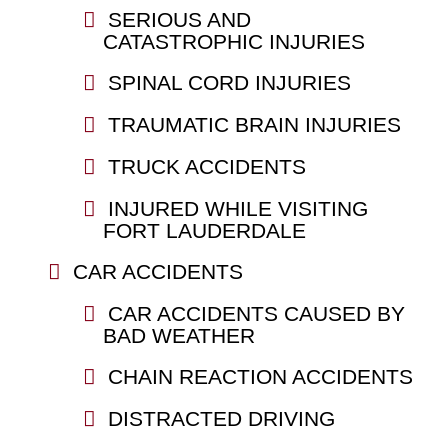
SERIOUS AND
CATASTROPHIC INJURIES
SPINAL CORD INJURIES
TRAUMATIC BRAIN INJURIES
TRUCK ACCIDENTS
INJURED WHILE VISITING
FORT LAUDERDALE
CAR ACCIDENTS
CAR ACCIDENTS CAUSED BY
BAD WEATHER
CHAIN REACTION ACCIDENTS
DISTRACTED DRIVING