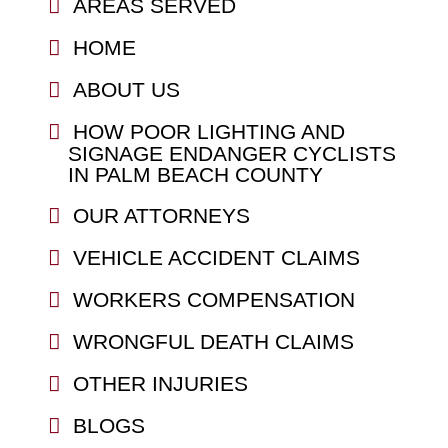
AREAS SERVED
HOME
ABOUT US
HOW POOR LIGHTING AND
SIGNAGE ENDANGER CYCLISTS
IN PALM BEACH COUNTY
OUR ATTORNEYS
VEHICLE ACCIDENT CLAIMS
WORKERS COMPENSATION
WRONGFUL DEATH CLAIMS
OTHER INJURIES
BLOGS