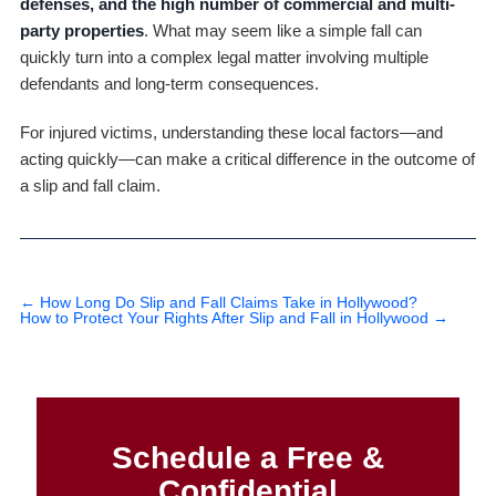
defenses, and the high number of commercial and multi-
party properties
. What may seem like a simple fall can
quickly turn into a complex legal matter involving multiple
defendants and long-term consequences.
For injured victims, understanding these local factors—and
acting quickly—can make a critical difference in the outcome of
a slip and fall claim.
←
How Long Do Slip and Fall Claims Take in Hollywood?
How to Protect Your Rights After Slip and Fall in Hollywood
→
Schedule a Free &
Confidential