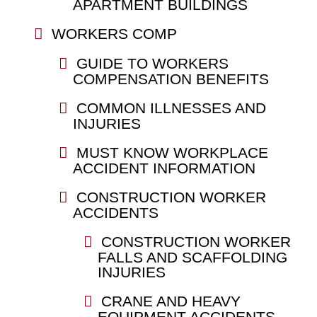
APARTMENT BUILDINGS
WORKERS COMP
GUIDE TO WORKERS
COMPENSATION BENEFITS
COMMON ILLNESSES AND
INJURIES
MUST KNOW WORKPLACE
ACCIDENT INFORMATION
CONSTRUCTION WORKER
ACCIDENTS
CONSTRUCTION WORKER
FALLS AND SCAFFOLDING
INJURIES
CRANE AND HEAVY
EQUIPMENT ACCIDENTS