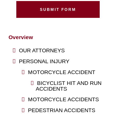
Overview
OUR ATTORNEYS
PERSONAL INJURY
MOTORCYCLE ACCIDENT
BICYCLIST HIT AND RUN
ACCIDENTS
MOTORCYCLE ACCIDENTS
PEDESTRIAN ACCIDENTS