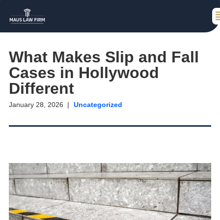
What Makes Slip and Fall
Cases in Hollywood
Different
January 28, 2026
Uncategorized