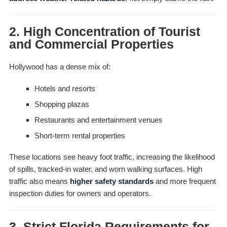
2. High Concentration of Tourist
and Commercial Properties
Hollywood has a dense mix of:
Hotels and resorts
Shopping plazas
Restaurants and entertainment venues
Short-term rental properties
These locations see heavy foot traffic, increasing the likelihood
of spills, tracked-in water, and worn walking surfaces. High
traffic also means
higher safety standards
and more frequent
inspection duties for owners and operators.
3. Strict Florida Requirements for