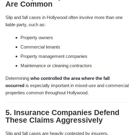
Are Common
Slip and fall cases in Hollywood often involve more than one
liable party, such as:
Property owners
Commercial tenants
Property management companies
Maintenance or cleaning contractors
Determining
who controlled the area where the fall
occurred
is especially important in mixed-use and commercial
properties common throughout Hollywood.
5. Insurance Companies Defend
These Claims Aggressively
Slip and fall cases are heavily contested by insurers,