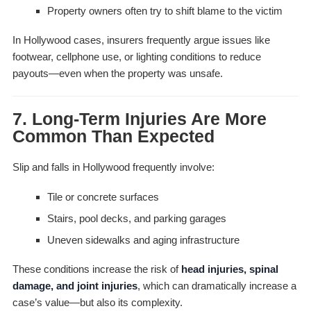
Property owners often try to shift blame to the victim
In Hollywood cases, insurers frequently argue issues like
footwear, cellphone use, or lighting conditions to reduce
payouts—even when the property was unsafe.
7. Long-Term Injuries Are More
Common Than Expected
Slip and falls in Hollywood frequently involve:
Tile or concrete surfaces
Stairs, pool decks, and parking garages
Uneven sidewalks and aging infrastructure
These conditions increase the risk of
head injuries, spinal
damage, and joint injuries
, which can dramatically increase a
case’s value—but also its complexity.