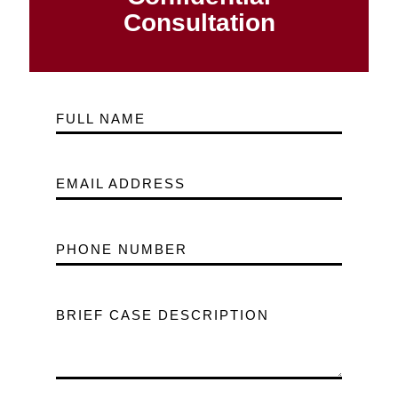
Consultation
FULL NAME
EMAIL ADDRESS
PHONE NUMBER
BRIEF CASE DESCRIPTION