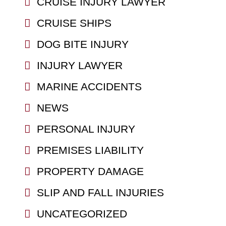
CRUISE INJURY LAWYER
CRUISE SHIPS
DOG BITE INJURY
INJURY LAWYER
MARINE ACCIDENTS
NEWS
PERSONAL INJURY
PREMISES LIABILITY
PROPERTY DAMAGE
SLIP AND FALL INJURIES
UNCATEGORIZED