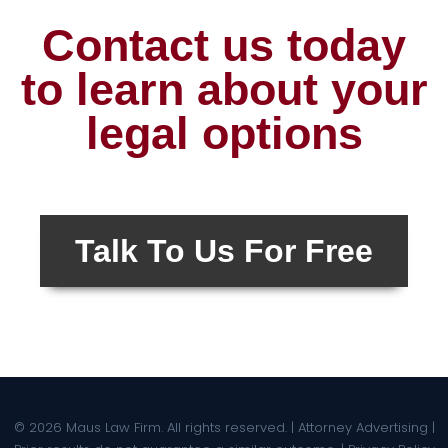
Contact us today
to learn about your
legal options
Talk To Us For Free
© 2026 Maus Law Firm. All rights reserved. | Attorney Advertising |