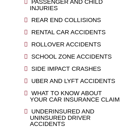
PASSENGER AND CHILD
INJURIES
REAR END COLLISIONS
RENTAL CAR ACCIDENTS
ROLLOVER ACCIDENTS
SCHOOL ZONE ACCIDENTS
SIDE IMPACT CRASHES
UBER AND LYFT ACCIDENTS
WHAT TO KNOW ABOUT
YOUR CAR INSURANCE CLAIM
UNDERINSURED AND
UNINSURED DRIVER
ACCIDENTS