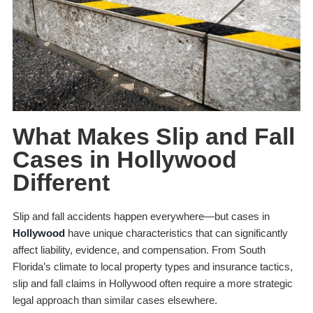
What Makes Slip and Fall
Cases in Hollywood
Different
Slip and fall accidents happen everywhere—but cases in
Hollywood
have unique characteristics that can significantly
affect liability, evidence, and compensation. From South
Florida’s climate to local property types and insurance tactics,
slip and fall claims in Hollywood often require a more strategic
legal approach than similar cases elsewhere.