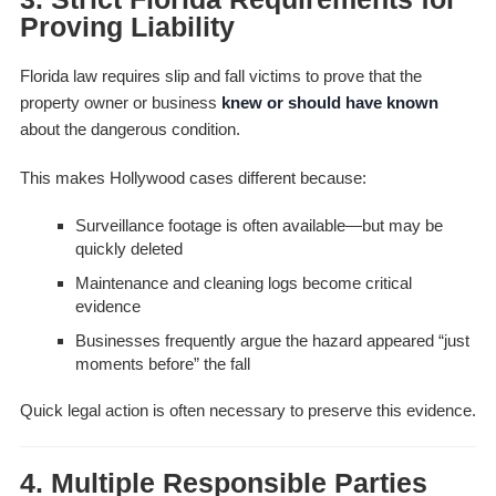
Proving Liability
Florida law requires slip and fall victims to prove that the
property owner or business
knew or should have known
about the dangerous condition.
This makes Hollywood cases different because:
Surveillance footage is often available—but may be
quickly deleted
Maintenance and cleaning logs become critical
evidence
Businesses frequently argue the hazard appeared “just
moments before” the fall
Quick legal action is often necessary to preserve this evidence.
4. Multiple Responsible Parties