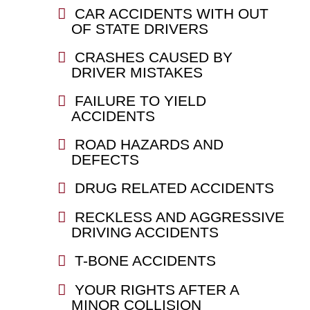
CAR ACCIDENTS WITH OUT
OF STATE DRIVERS
CRASHES CAUSED BY
DRIVER MISTAKES
FAILURE TO YIELD
ACCIDENTS
ROAD HAZARDS AND
DEFECTS
DRUG RELATED ACCIDENTS
RECKLESS AND AGGRESSIVE
DRIVING ACCIDENTS
T-BONE ACCIDENTS
YOUR RIGHTS AFTER A
MINOR COLLISION