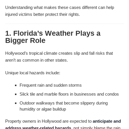
Understanding what makes these cases different can help
injured victims better protect their rights.
1. Florida’s Weather Plays a
Bigger Role
Hollywood’s tropical climate creates slip and fall risks that
aren’t as common in other states.
Unique local hazards include:
Frequent rain and sudden storms
Slick tile and marble floors in businesses and condos
Outdoor walkways that become slippery during
humidity or algae buildup
Property owners in Hollywood are expected to
anticipate and
address weather-related hazards
, not simply blame the rain.