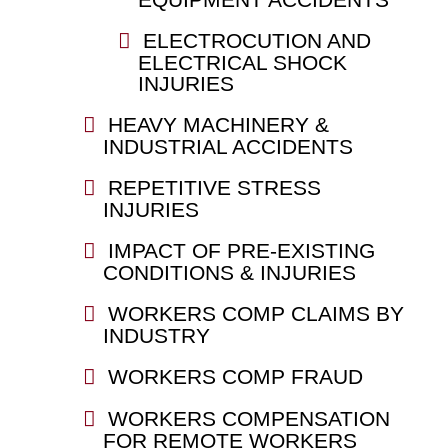
ELECTROCUTION AND
ELECTRICAL SHOCK
INJURIES
HEAVY MACHINERY &
INDUSTRIAL ACCIDENTS
REPETITIVE STRESS
INJURIES
IMPACT OF PRE-EXISTING
CONDITIONS & INJURIES
WORKERS COMP CLAIMS BY
INDUSTRY
WORKERS COMP FRAUD
WORKERS COMPENSATION
FOR REMOTE WORKERS