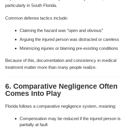
particularly in South Florida.
Common defense tactics include:
Claiming the hazard was “open and obvious”
Arguing the injured person was distracted or careless
Minimizing injuries or blaming pre-existing conditions
Because of this, documentation and consistency in medical
treatment matter more than many people realize.
6. Comparative Negligence Often
Comes Into Play
Florida follows a comparative negligence system, meaning:
Compensation may be reduced if the injured person is
partially at fault