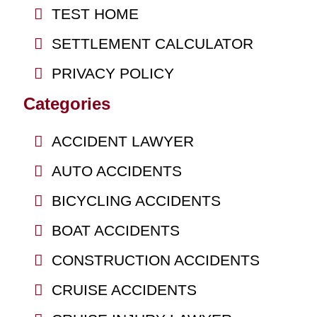
TEST HOME
SETTLEMENT CALCULATOR
PRIVACY POLICY
Categories
ACCIDENT LAWYER
AUTO ACCIDENTS
BICYCLING ACCIDENTS
BOAT ACCIDENTS
CONSTRUCTION ACCIDENTS
CRUISE ACCIDENTS