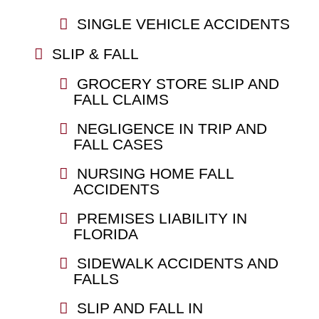
SINGLE VEHICLE ACCIDENTS
SLIP & FALL
GROCERY STORE SLIP AND
FALL CLAIMS
NEGLIGENCE IN TRIP AND
FALL CASES
NURSING HOME FALL
ACCIDENTS
PREMISES LIABILITY IN
FLORIDA
SIDEWALK ACCIDENTS AND
FALLS
SLIP AND FALL IN