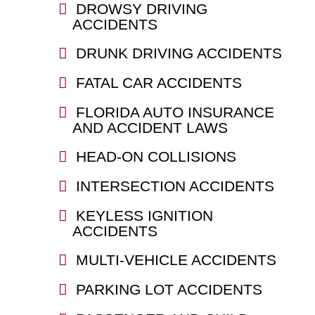
DROWSY DRIVING
ACCIDENTS
DRUNK DRIVING ACCIDENTS
FATAL CAR ACCIDENTS
FLORIDA AUTO INSURANCE
AND ACCIDENT LAWS
HEAD-ON COLLISIONS
INTERSECTION ACCIDENTS
KEYLESS IGNITION
ACCIDENTS
MULTI-VEHICLE ACCIDENTS
PARKING LOT ACCIDENTS