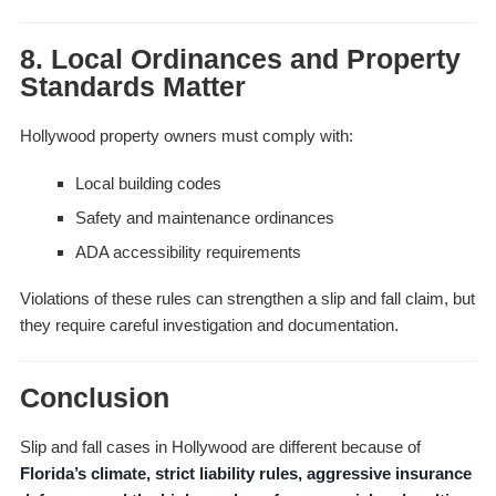
8. Local Ordinances and Property
Standards Matter
Hollywood property owners must comply with:
Local building codes
Safety and maintenance ordinances
ADA accessibility requirements
Violations of these rules can strengthen a slip and fall claim, but
they require careful investigation and documentation.
Conclusion
Slip and fall cases in Hollywood are different because of
Florida’s climate, strict liability rules, aggressive insurance