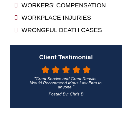
WORKERS' COMPENSATION
WORKPLACE INJURIES
WRONGFUL DEATH CASES
Client Testimonial
"Great Service and Great Results.
Would Recommend Maus Law Firm to
anyone."
Posted By: Chris B