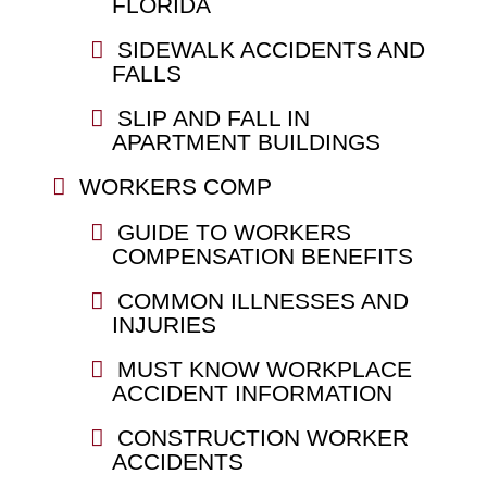
FLORIDA
SIDEWALK ACCIDENTS AND
FALLS
SLIP AND FALL IN
APARTMENT BUILDINGS
WORKERS COMP
GUIDE TO WORKERS
COMPENSATION BENEFITS
COMMON ILLNESSES AND
INJURIES
MUST KNOW WORKPLACE
ACCIDENT INFORMATION
CONSTRUCTION WORKER
ACCIDENTS