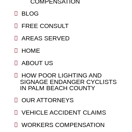
COMPENSATION
BLOG
FREE CONSULT
AREAS SERVED
HOME
ABOUT US
HOW POOR LIGHTING AND
SIGNAGE ENDANGER CYCLISTS
IN PALM BEACH COUNTY
OUR ATTORNEYS
VEHICLE ACCIDENT CLAIMS
WORKERS COMPENSATION