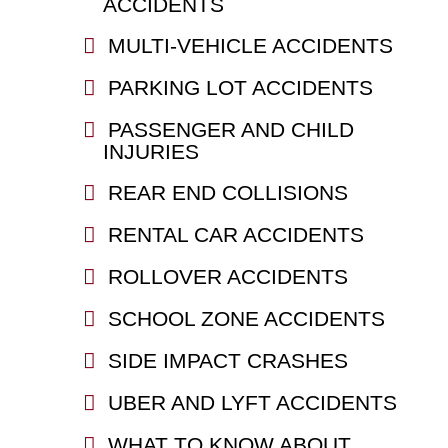
ACCIDENTS
MULTI-VEHICLE ACCIDENTS
PARKING LOT ACCIDENTS
PASSENGER AND CHILD
INJURIES
REAR END COLLISIONS
RENTAL CAR ACCIDENTS
ROLLOVER ACCIDENTS
SCHOOL ZONE ACCIDENTS
SIDE IMPACT CRASHES
UBER AND LYFT ACCIDENTS
WHAT TO KNOW ABOUT