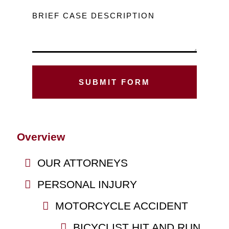
BRIEF CASE DESCRIPTION
Overview
OUR ATTORNEYS
PERSONAL INJURY
MOTORCYCLE ACCIDENT
BICYCLIST HIT AND RUN