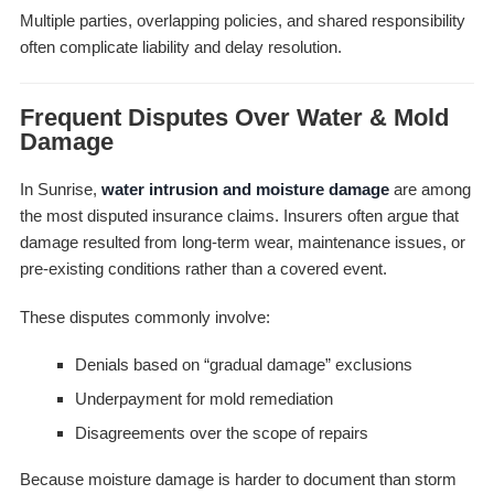
Multiple parties, overlapping policies, and shared responsibility
often complicate liability and delay resolution.
Frequent Disputes Over Water & Mold
Damage
In Sunrise,
water intrusion and moisture damage
are among
the most disputed insurance claims. Insurers often argue that
damage resulted from long-term wear, maintenance issues, or
pre-existing conditions rather than a covered event.
These disputes commonly involve:
Denials based on “gradual damage” exclusions
Underpayment for mold remediation
Disagreements over the scope of repairs
Because moisture damage is harder to document than storm