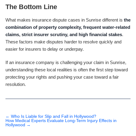
The Bottom Line
What makes insurance dispute cases in Sunrise different is
the
combination of property complexity, frequent water-related
claims, strict insurer scrutiny, and high financial stakes
.
These factors make disputes harder to resolve quickly and
easier for insurers to delay or underpay.
If an insurance company is challenging your claim in Sunrise,
understanding these local realities is often the first step toward
protecting your rights and pushing your case toward a fair
resolution.
←
Who Is Liable for Slip and Fall in Hollywood?
How Medical Experts Evaluate Long-Term Injury Effects in
Hollywood
→