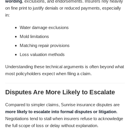
wording
, exclusions, and endorsements. Insurers rely heavily
on fine print to justify denials or reduced payments, especially
in:
Water damage exclusions
Mold limitations
Matching repair provisions
Loss valuation methods
Understanding these technical arguments is often beyond what
most policyholders expect when filing a claim.
Disputes Are More Likely to Escalate
Compared to simpler claims, Sunrise insurance disputes are
more likely to escalate into formal disputes or litigation
.
Negotiations tend to stall when insurers refuse to acknowledge
the full scope of loss or delay without explanation.