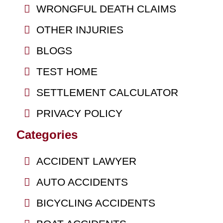
WRONGFUL DEATH CLAIMS
OTHER INJURIES
BLOGS
TEST HOME
SETTLEMENT CALCULATOR
PRIVACY POLICY
Categories
ACCIDENT LAWYER
AUTO ACCIDENTS
BICYCLING ACCIDENTS