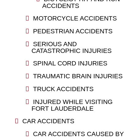
ACCIDENTS
MOTORCYCLE ACCIDENTS
PEDESTRIAN ACCIDENTS
SERIOUS AND
CATASTROPHIC INJURIES
SPINAL CORD INJURIES
TRAUMATIC BRAIN INJURIES
TRUCK ACCIDENTS
INJURED WHILE VISITING
FORT LAUDERDALE
CAR ACCIDENTS
CAR ACCIDENTS CAUSED BY