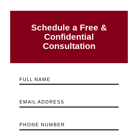
Schedule a Free &
Confidential
Consultation
FULL NAME
EMAIL ADDRESS
PHONE NUMBER