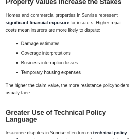
Property Values Increase the Stakes
Homes and commercial properties in Sunrise represent
significant financial exposure
for insurers. Higher repair
costs mean insurers are more likely to dispute:
Damage estimates
Coverage interpretations
Business interruption losses
Temporary housing expenses
The higher the claim value, the more resistance policyholders
usually face.
Greater Use of Technical Policy
Language
Insurance disputes in Sunrise often turn on
technical policy