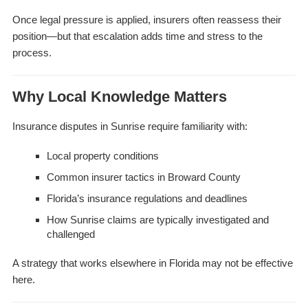
Once legal pressure is applied, insurers often reassess their
position—but that escalation adds time and stress to the
process.
Why Local Knowledge Matters
Insurance disputes in Sunrise require familiarity with:
Local property conditions
Common insurer tactics in Broward County
Florida’s insurance regulations and deadlines
How Sunrise claims are typically investigated and
challenged
A strategy that works elsewhere in Florida may not be effective
here.