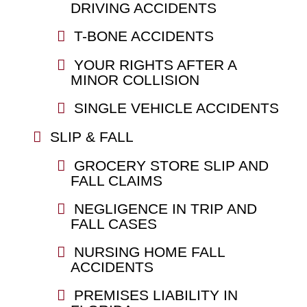
DRIVING ACCIDENTS
T-BONE ACCIDENTS
YOUR RIGHTS AFTER A
MINOR COLLISION
SINGLE VEHICLE ACCIDENTS
SLIP & FALL
GROCERY STORE SLIP AND
FALL CLAIMS
NEGLIGENCE IN TRIP AND
FALL CASES
NURSING HOME FALL
ACCIDENTS
PREMISES LIABILITY IN