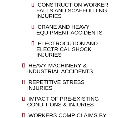
CONSTRUCTION WORKER
FALLS AND SCAFFOLDING
INJURIES
CRANE AND HEAVY
EQUIPMENT ACCIDENTS
ELECTROCUTION AND
ELECTRICAL SHOCK
INJURIES
HEAVY MACHINERY &
INDUSTRIAL ACCIDENTS
REPETITIVE STRESS
INJURIES
IMPACT OF PRE-EXISTING
CONDITIONS & INJURIES
WORKERS COMP CLAIMS BY