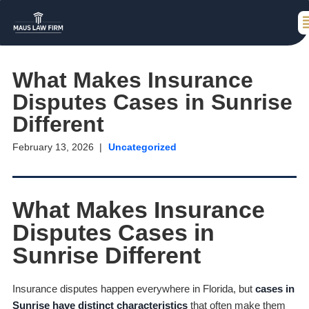
What Makes Insurance
Disputes Cases in Sunrise
Different
February 13, 2026
Uncategorized
What Makes Insurance
Disputes Cases in
Sunrise Different
Insurance disputes happen everywhere in Florida, but
cases in
Sunrise have distinct characteristics
that often make them