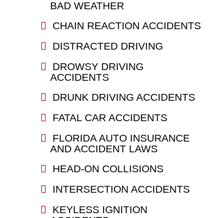
BAD WEATHER
CHAIN REACTION ACCIDENTS
DISTRACTED DRIVING
DROWSY DRIVING
ACCIDENTS
DRUNK DRIVING ACCIDENTS
FATAL CAR ACCIDENTS
FLORIDA AUTO INSURANCE
AND ACCIDENT LAWS
HEAD-ON COLLISIONS
INTERSECTION ACCIDENTS
KEYLESS IGNITION