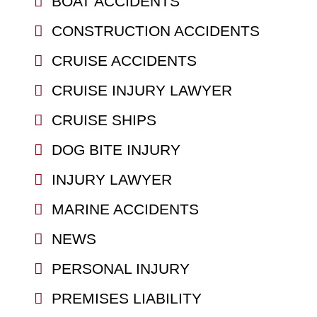
BOAT ACCIDENTS
CONSTRUCTION ACCIDENTS
CRUISE ACCIDENTS
CRUISE INJURY LAWYER
CRUISE SHIPS
DOG BITE INJURY
INJURY LAWYER
MARINE ACCIDENTS
NEWS
PERSONAL INJURY
PREMISES LIABILITY