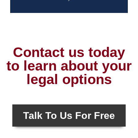
Contact us today
to learn about your
legal options
Talk To Us For Free