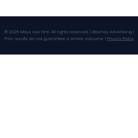
© 2026 Maus Law Firm. All rights reserved. | Attorney Advertising |
Prior results do not guarantee a similar outcome. |
Privacy Policy