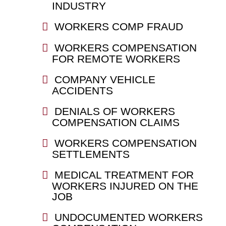
INDUSTRY
WORKERS COMP FRAUD
WORKERS COMPENSATION
FOR REMOTE WORKERS
COMPANY VEHICLE
ACCIDENTS
DENIALS OF WORKERS
COMPENSATION CLAIMS
WORKERS COMPENSATION
SETTLEMENTS
MEDICAL TREATMENT FOR
WORKERS INJURED ON THE
JOB
UNDOCUMENTED WORKERS