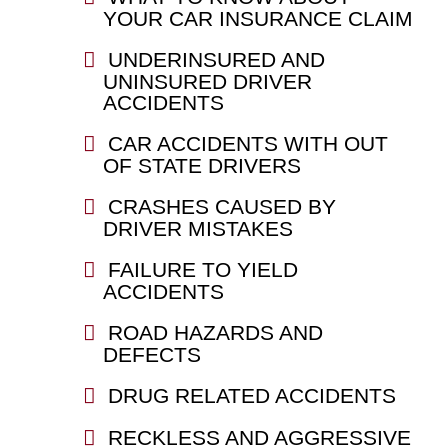
YOUR CAR INSURANCE CLAIM
UNDERINSURED AND
UNINSURED DRIVER
ACCIDENTS
CAR ACCIDENTS WITH OUT
OF STATE DRIVERS
CRASHES CAUSED BY
DRIVER MISTAKES
FAILURE TO YIELD
ACCIDENTS
ROAD HAZARDS AND
DEFECTS
DRUG RELATED ACCIDENTS
RECKLESS AND AGGRESSIVE