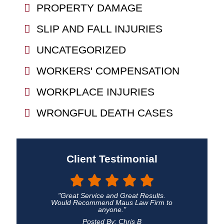
PROPERTY DAMAGE
SLIP AND FALL INJURIES
UNCATEGORIZED
WORKERS' COMPENSATION
WORKPLACE INJURIES
WRONGFUL DEATH CASES
Client Testimonial
"Great Service and Great Results.
Would Recommend Maus Law Firm to
anyone."
Posted By: Chris B