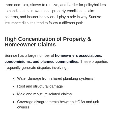
more complex, slower to resolve, and harder for policyholders
to handle on their own. Local property conditions, claim
patterns, and insurer behavior all play a role in why Sunrise
insurance disputes tend to follow a different path.
High Concentration of Property &
Homeowner Claims
Sunrise has a large number of
homeowners associations,
condominiums, and planned communities
. These properties
frequently generate disputes involving:
Water damage from shared plumbing systems
Roof and structural damage
Mold and moisture-related claims
Coverage disagreements between HOAs and unit
owners