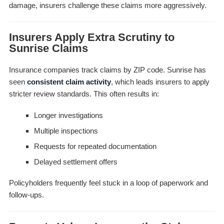
damage, insurers challenge these claims more aggressively.
Insurers Apply Extra Scrutiny to
Sunrise Claims
Insurance companies track claims by ZIP code. Sunrise has
seen
consistent claim activity
, which leads insurers to apply
stricter review standards. This often results in:
Longer investigations
Multiple inspections
Requests for repeated documentation
Delayed settlement offers
Policyholders frequently feel stuck in a loop of paperwork and
follow-ups.