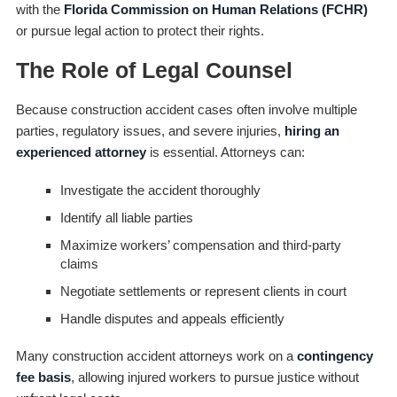
with the
Florida Commission on Human Relations (FCHR)
or pursue legal action to protect their rights.
The Role of Legal Counsel
Because construction accident cases often involve multiple
parties, regulatory issues, and severe injuries,
hiring an
experienced attorney
is essential. Attorneys can:
Investigate the accident thoroughly
Identify all liable parties
Maximize workers’ compensation and third-party
claims
Negotiate settlements or represent clients in court
Handle disputes and appeals efficiently
Many construction accident attorneys work on a
contingency
fee basis
, allowing injured workers to pursue justice without