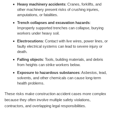
Heavy machinery accidents
: Cranes, forklifts, and
other machinery present risks of crushing injuries,
amputations, or fatalities.
Trench collapses and excavation hazards
:
Improperly supported trenches can collapse, burying
workers under heavy soil.
Electrocutions
: Contact with live wires, power lines, or
faulty electrical systems can lead to severe injury or
death.
Falling objects
: Tools, building materials, and debris
from heights can strike workers below.
Exposure to hazardous substances
: Asbestos, lead,
solvents, and other chemicals can cause long-term
health problems.
These risks make construction accident cases more complex
because they often involve multiple safety violations,
contractors, and overlapping legal responsibilities.