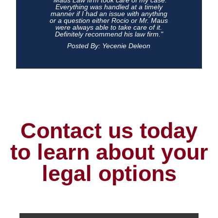
"Maus Law firm took care of my case.
Everything was handled at a timely
manner if I had an issue with anything
or a question either Rocio or Mr. Maus
were always able to take care of it.
Definitely recommend his law firm."
Posted By: Yecenie Deleon
Contact us today
to learn about your
legal options