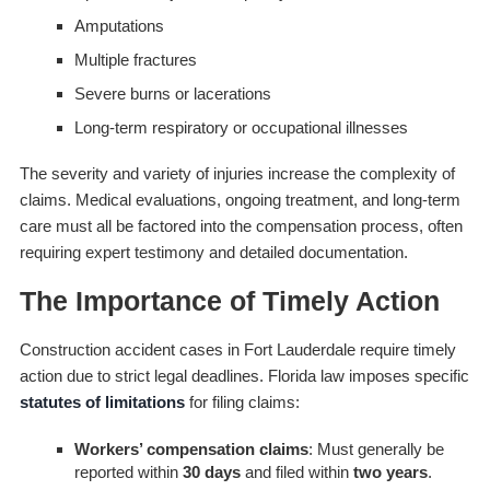
Amputations
Multiple fractures
Severe burns or lacerations
Long-term respiratory or occupational illnesses
The severity and variety of injuries increase the complexity of
claims. Medical evaluations, ongoing treatment, and long-term
care must all be factored into the compensation process, often
requiring expert testimony and detailed documentation.
The Importance of Timely Action
Construction accident cases in Fort Lauderdale require timely
action due to strict legal deadlines. Florida law imposes specific
statutes of limitations
for filing claims:
Workers’ compensation claims
: Must generally be
reported within
30 days
and filed within
two years
.