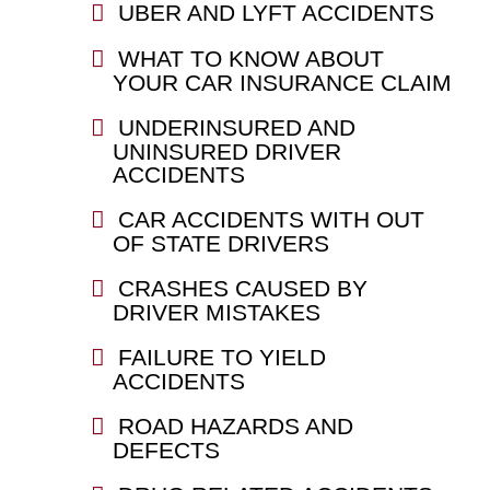
UBER AND LYFT ACCIDENTS
WHAT TO KNOW ABOUT
YOUR CAR INSURANCE CLAIM
UNDERINSURED AND
UNINSURED DRIVER
ACCIDENTS
CAR ACCIDENTS WITH OUT
OF STATE DRIVERS
CRASHES CAUSED BY
DRIVER MISTAKES
FAILURE TO YIELD
ACCIDENTS
ROAD HAZARDS AND
DEFECTS