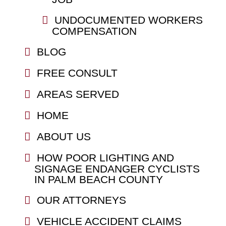
UNDOCUMENTED WORKERS
COMPENSATION
BLOG
FREE CONSULT
AREAS SERVED
HOME
ABOUT US
HOW POOR LIGHTING AND
SIGNAGE ENDANGER CYCLISTS
IN PALM BEACH COUNTY
OUR ATTORNEYS
VEHICLE ACCIDENT CLAIMS