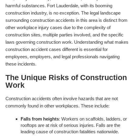
harmful substances. Fort Lauderdale, with its booming
construction industry, is no exception. The legal landscape
surrounding construction accidents in this area is distinct from
other workplace injury cases due to the complexity of
construction sites, multiple parties involved, and the specific
laws governing construction work. Understanding what makes
construction accident cases different is essential for
employees, employers, and legal professionals navigating
these incidents.
The Unique Risks of Construction
Work
Construction accidents often involve hazards that are not
commonly found in other workplaces. These include:
Falls from heights
: Workers on scaffolds, ladders, or
rooftops are at risk of serious injuries. Falls are the
leading cause of construction fatalities nationwide.