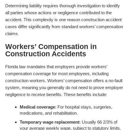
Determining liability requires thorough investigation to identify
all parties whose actions or negligence contributed to the
accident. This complexity is one reason construction accident
cases differ significantly from standard workers’ compensation
claims.
Workers’ Compensation in
Construction Accidents
Florida law mandates that employers provide workers’
compensation coverage for most employees, including
construction workers. Workers’ compensation offers a no-fault
system, meaning you generally do not need to prove employer
negligence to receive benefits. These benefits include:
Medical coverage
: For hospital stays, surgeries,
medications, and rehabilitation.
Temporary wage replacement
: Usually 66 2/3% of
your average weekly wage, subject to statutory limits.