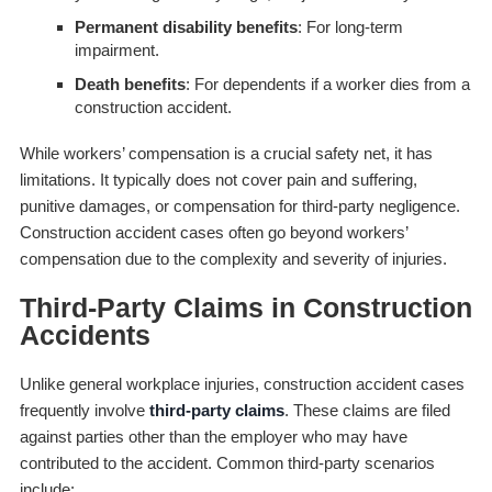
Permanent disability benefits
: For long-term
impairment.
Death benefits
: For dependents if a worker dies from a
construction accident.
While workers’ compensation is a crucial safety net, it has
limitations. It typically does not cover pain and suffering,
punitive damages, or compensation for third-party negligence.
Construction accident cases often go beyond workers’
compensation due to the complexity and severity of injuries.
Third-Party Claims in Construction
Accidents
Unlike general workplace injuries, construction accident cases
frequently involve
third-party claims
. These claims are filed
against parties other than the employer who may have
contributed to the accident. Common third-party scenarios
include: