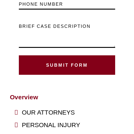
PHONE NUMBER
BRIEF CASE DESCRIPTION
Overview
OUR ATTORNEYS
PERSONAL INJURY