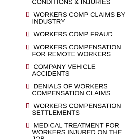
CONDITIONS & INJURIES
WORKERS COMP CLAIMS BY
INDUSTRY
WORKERS COMP FRAUD
WORKERS COMPENSATION
FOR REMOTE WORKERS
COMPANY VEHICLE
ACCIDENTS
DENIALS OF WORKERS
COMPENSATION CLAIMS
WORKERS COMPENSATION
SETTLEMENTS
MEDICAL TREATMENT FOR
WORKERS INJURED ON THE
JOB