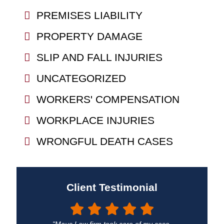
PREMISES LIABILITY
PROPERTY DAMAGE
SLIP AND FALL INJURIES
UNCATEGORIZED
WORKERS' COMPENSATION
WORKPLACE INJURIES
WRONGFUL DEATH CASES
Client Testimonial