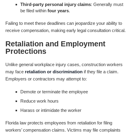
Third-party personal injury claims
: Generally must
be filed within
four years
.
Failing to meet these deadlines can jeopardize your ability to
receive compensation, making early legal consultation critical.
Retaliation and Employment
Protections
Unlike general workplace injury cases, construction workers
may face
retaliation or discrimination
if they file a claim.
Employers or contractors may attempt to:
Demote or terminate the employee
Reduce work hours
Harass or intimidate the worker
Florida law protects employees from retaliation for filing
workers’ compensation claims. Victims may file complaints