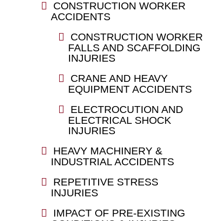
CONSTRUCTION WORKER
ACCIDENTS
CONSTRUCTION WORKER
FALLS AND SCAFFOLDING
INJURIES
CRANE AND HEAVY
EQUIPMENT ACCIDENTS
ELECTROCUTION AND
ELECTRICAL SHOCK
INJURIES
HEAVY MACHINERY &
INDUSTRIAL ACCIDENTS
REPETITIVE STRESS
INJURIES
IMPACT OF PRE-EXISTING