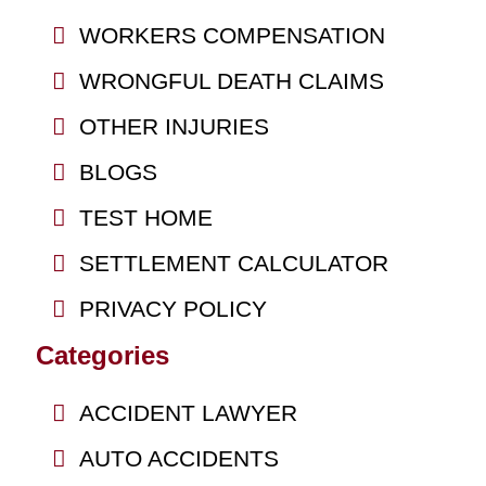
WORKERS COMPENSATION
WRONGFUL DEATH CLAIMS
OTHER INJURIES
BLOGS
TEST HOME
SETTLEMENT CALCULATOR
PRIVACY POLICY
Categories
ACCIDENT LAWYER
AUTO ACCIDENTS