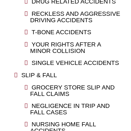
DRUG RELATED ACCIDENTS
RECKLESS AND AGGRESSIVE
DRIVING ACCIDENTS
T-BONE ACCIDENTS
YOUR RIGHTS AFTER A
MINOR COLLISION
SINGLE VEHICLE ACCIDENTS
SLIP & FALL
GROCERY STORE SLIP AND
FALL CLAIMS
NEGLIGENCE IN TRIP AND
FALL CASES
NURSING HOME FALL
ACCIDENTS