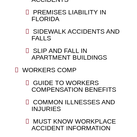
PREMISES LIABILITY IN
FLORIDA
SIDEWALK ACCIDENTS AND
FALLS
SLIP AND FALL IN
APARTMENT BUILDINGS
WORKERS COMP
GUIDE TO WORKERS
COMPENSATION BENEFITS
COMMON ILLNESSES AND
INJURIES
MUST KNOW WORKPLACE
ACCIDENT INFORMATION