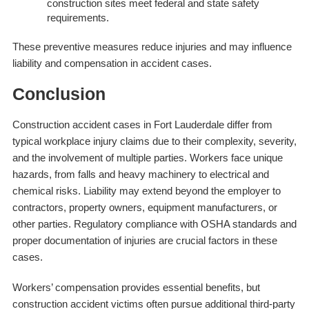
construction sites meet federal and state safety
requirements.
These preventive measures reduce injuries and may influence
liability and compensation in accident cases.
Conclusion
Construction accident cases in Fort Lauderdale differ from
typical workplace injury claims due to their complexity, severity,
and the involvement of multiple parties. Workers face unique
hazards, from falls and heavy machinery to electrical and
chemical risks. Liability may extend beyond the employer to
contractors, property owners, equipment manufacturers, or
other parties. Regulatory compliance with OSHA standards and
proper documentation of injuries are crucial factors in these
cases.
Workers’ compensation provides essential benefits, but
construction accident victims often pursue additional third-party