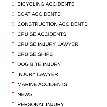
BICYCLING ACCIDENTS
BOAT ACCIDENTS
CONSTRUCTION ACCIDENTS
CRUISE ACCIDENTS
CRUISE INJURY LAWYER
CRUISE SHIPS
DOG BITE INJURY
INJURY LAWYER
MARINE ACCIDENTS
NEWS
PERSONAL INJURY