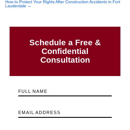
How to Protect Your Rights After Construction Accidents in Fort
Lauderdale
→
Schedule a Free &
Confidential
Consultation
FULL NAME
EMAIL ADDRESS