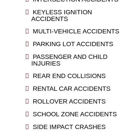
KEYLESS IGNITION
ACCIDENTS
MULTI-VEHICLE ACCIDENTS
PARKING LOT ACCIDENTS
PASSENGER AND CHILD
INJURIES
REAR END COLLISIONS
RENTAL CAR ACCIDENTS
ROLLOVER ACCIDENTS
SCHOOL ZONE ACCIDENTS
SIDE IMPACT CRASHES