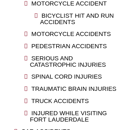
MOTORCYCLE ACCIDENT
BICYCLIST HIT AND RUN
ACCIDENTS
MOTORCYCLE ACCIDENTS
PEDESTRIAN ACCIDENTS
SERIOUS AND
CATASTROPHIC INJURIES
SPINAL CORD INJURIES
TRAUMATIC BRAIN INJURIES
TRUCK ACCIDENTS
INJURED WHILE VISITING
FORT LAUDERDALE