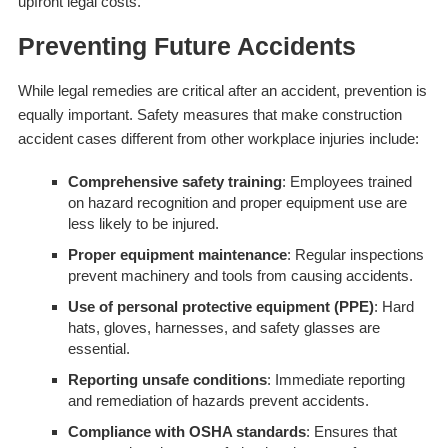
upfront legal costs.
Preventing Future Accidents
While legal remedies are critical after an accident, prevention is
equally important. Safety measures that make construction
accident cases different from other workplace injuries include:
Comprehensive safety training
: Employees trained
on hazard recognition and proper equipment use are
less likely to be injured.
Proper equipment maintenance
: Regular inspections
prevent machinery and tools from causing accidents.
Use of personal protective equipment (PPE)
: Hard
hats, gloves, harnesses, and safety glasses are
essential.
Reporting unsafe conditions
: Immediate reporting
and remediation of hazards prevent accidents.
Compliance with OSHA standards
: Ensures that