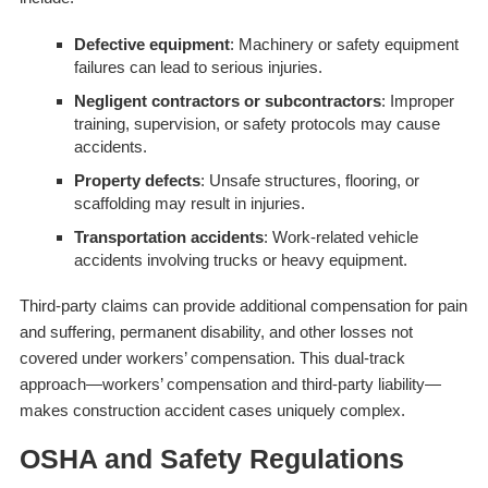
Defective equipment
: Machinery or safety equipment
failures can lead to serious injuries.
Negligent contractors or subcontractors
: Improper
training, supervision, or safety protocols may cause
accidents.
Property defects
: Unsafe structures, flooring, or
scaffolding may result in injuries.
Transportation accidents
: Work-related vehicle
accidents involving trucks or heavy equipment.
Third-party claims can provide additional compensation for pain
and suffering, permanent disability, and other losses not
covered under workers’ compensation. This dual-track
approach—workers’ compensation and third-party liability—
makes construction accident cases uniquely complex.
OSHA and Safety Regulations