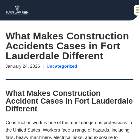
What Makes Construction
Accidents Cases in Fort
Lauderdale Different
January 24, 2026
Uncategorized
What Makes Construction
Accident Cases in Fort Lauderdale
Different
Construction work is one of the most dangerous professions in
the United States. Workers face a range of hazards, including
falls, heavy machinery, electrical risks, and exposure to