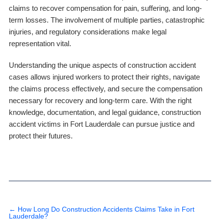
claims to recover compensation for pain, suffering, and long-
term losses. The involvement of multiple parties, catastrophic
injuries, and regulatory considerations make legal
representation vital.
Understanding the unique aspects of construction accident
cases allows injured workers to protect their rights, navigate
the claims process effectively, and secure the compensation
necessary for recovery and long-term care. With the right
knowledge, documentation, and legal guidance, construction
accident victims in Fort Lauderdale can pursue justice and
protect their futures.
←
How Long Do Construction Accidents Claims Take in Fort
Lauderdale?