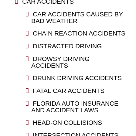
CAR ACCIDENTS
CAR ACCIDENTS CAUSED BY
BAD WEATHER
CHAIN REACTION ACCIDENTS
DISTRACTED DRIVING
DROWSY DRIVING
ACCIDENTS
DRUNK DRIVING ACCIDENTS
FATAL CAR ACCIDENTS
FLORIDA AUTO INSURANCE
AND ACCIDENT LAWS
HEAD-ON COLLISIONS
INTERSECTION ACCIDENTS