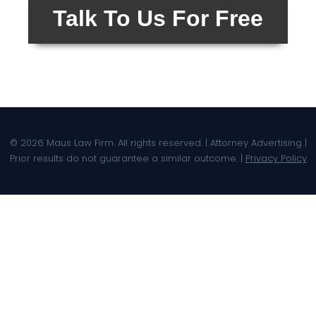
Talk To Us For Free
© 2026 Maus Law Firm. All rights reserved. | Attorney Advertising |
Prior results do not guarantee a similar outcome. |
Privacy Policy