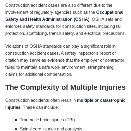
Construction accident cases are also different due to the
involvement of regulatory agencies such as the
Occupational
Safety and Health Administration (OSHA)
. OSHA sets and
enforces safety standards for construction sites, including fall
protection, scaffolding, trench safety, and electrical precautions.
Violations of OSHA standards can play a significant role in
construction accident cases. A safety inspector’s report or
citation may serve as evidence that the employer or contractor
failed to maintain a safe work environment, strengthening
claims for additional compensation.
The Complexity of Multiple Injuries
Construction accidents often result in
multiple or catastrophic
injuries
. These can include:
Traumatic brain injuries (TBI)
Spinal cord injuries and paralysis