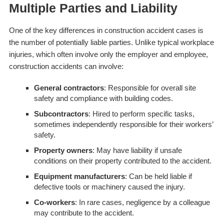
Multiple Parties and Liability
One of the key differences in construction accident cases is
the number of potentially liable parties. Unlike typical workplace
injuries, which often involve only the employer and employee,
construction accidents can involve:
General contractors
: Responsible for overall site
safety and compliance with building codes.
Subcontractors
: Hired to perform specific tasks,
sometimes independently responsible for their workers’
safety.
Property owners
: May have liability if unsafe
conditions on their property contributed to the accident.
Equipment manufacturers
: Can be held liable if
defective tools or machinery caused the injury.
Co-workers
: In rare cases, negligence by a colleague
may contribute to the accident.