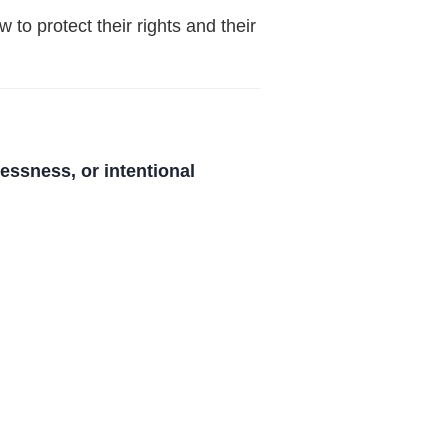
 to protect their rights and their
essness, or intentional