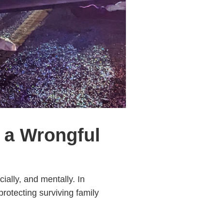
 a Wrongful
ally, and mentally. In
protecting surviving family