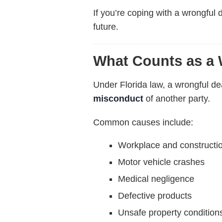
If you’re coping with a wrongful 
future.
What Counts as a 
Under Florida law, a wrongful d
misconduct
of another party.
Common causes include:
Workplace and constructi
Motor vehicle crashes
Medical negligence
Defective products
Unsafe property condition