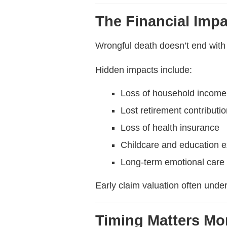
The Financial Imp
Wrongful death doesn’t end wit
Hidden impacts include:
Loss of household income
Lost retirement contributi
Loss of health insurance
Childcare and education 
Long-term emotional care
Early claim valuation often unde
Timing Matters Mo