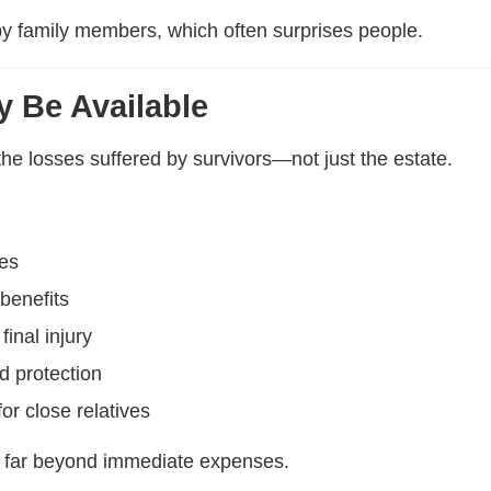
y by family members, which often surprises people.
 Be Available
he losses suffered by survivors—not just the estate.
ses
 benefits
final injury
d protection
or close relatives
 far beyond immediate expenses.