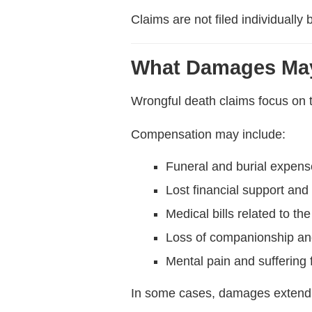
Claims are not filed individuall
What Damages May
Wrongful death claims focus on t
Compensation may include:
Funeral and burial expen
Lost financial support and
Medical bills related to the 
Loss of companionship an
Mental pain and suffering f
In some cases, damages extend