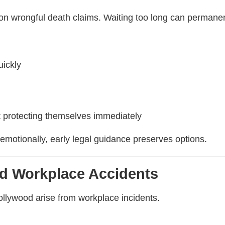
 on wrongful death claims. Waiting too long can permanent
uickly
 protecting themselves immediately
emotionally, early legal guidance preserves options.
d Workplace Accidents
llywood arise from workplace incidents.