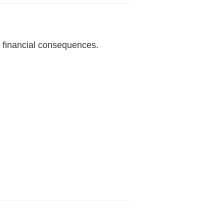
 financial consequences.