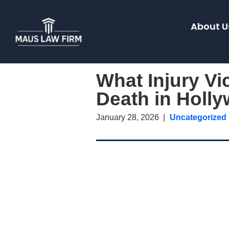
About U
What Injury Vi
Death in Holl
January 28, 2026
Uncategorized