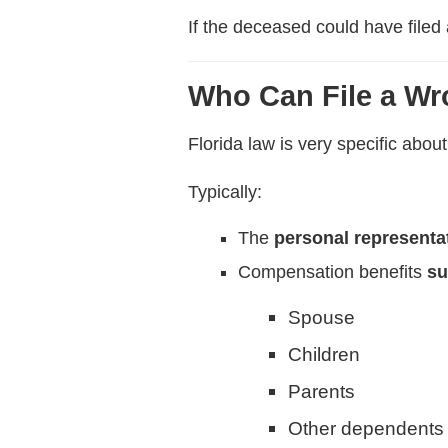
If the deceased could have filed
Who Can File a Wr
Florida law is very specific abo
Typically:
The
personal representa
Compensation benefits
su
Spouse
Children
Parents
Other dependents