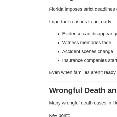
Florida imposes strict deadlines
Important reasons to act early:
Evidence can disappear q
Witness memories fade
Accident scenes change
Insurance companies start
Even when families aren’t ready 
Wrongful Death an
Many wrongful death cases in Ho
Key point: