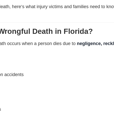
death, here’s what injury victims and families need to know
Wrongful Death in Florida?
eath occurs when a person dies due to
negligence, reckl
on accidents
s