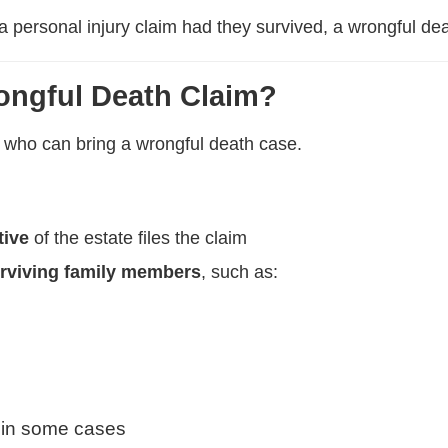
 a personal injury claim had they survived, a wrongful de
ongful Death Claim?
ut who can bring a wrongful death case.
tive
of the estate files the claim
rviving family members
, such as:
 in some cases