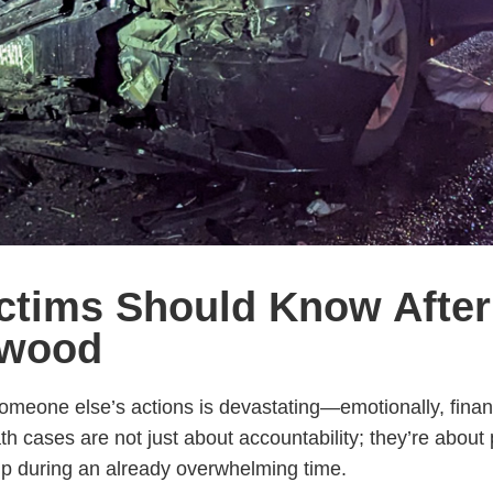
ictims Should Know After
ywood
meone else’s actions is devastating—emotionally, financi
h cases are not just about accountability; they’re about 
p during an already overwhelming time.