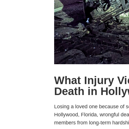
What Injury V
Death in Holl
Losing a loved one because of so
Hollywood, Florida, wrongful deat
members from long-term hardshi