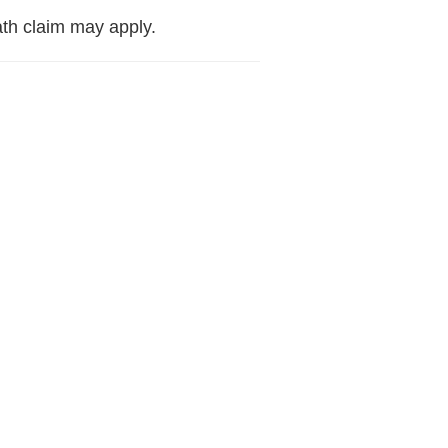
ath claim may apply.