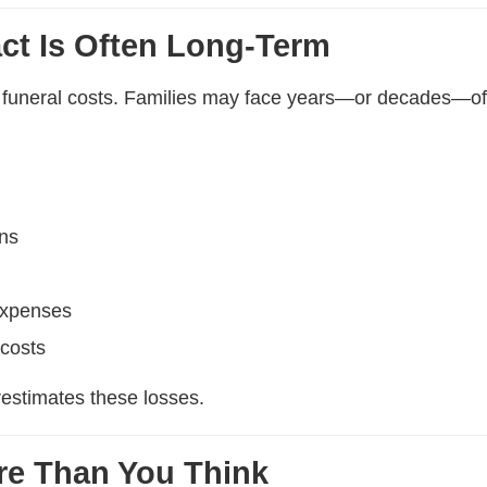
act Is Often Long-Term
h funeral costs. Families may face years—or decades—of
ons
expenses
 costs
restimates these losses.
re Than You Think