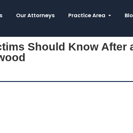
s
Our Attorneys
Practice Area
Bl
ctims Should Know After 
ywood