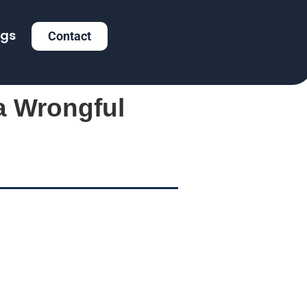
ogs
Contact
a Wrongful