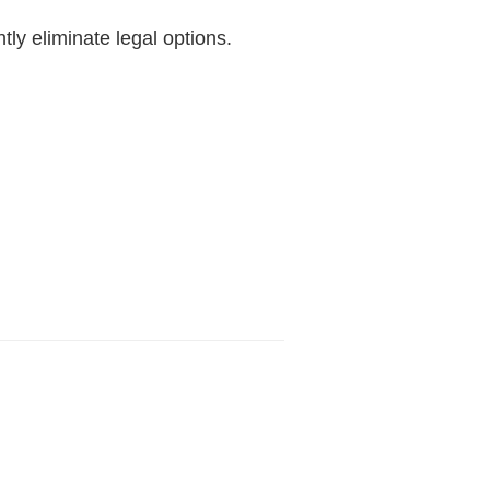
ly eliminate legal options.