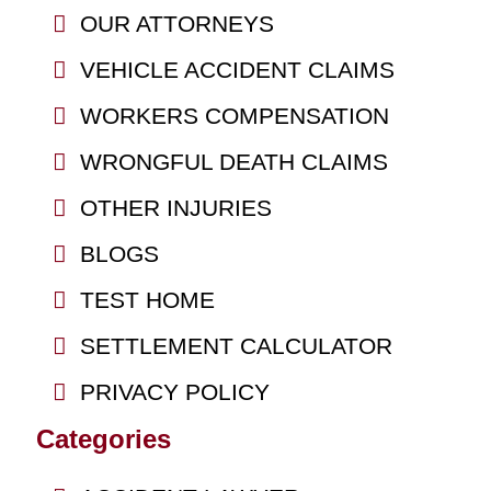
OUR ATTORNEYS
VEHICLE ACCIDENT CLAIMS
WORKERS COMPENSATION
WRONGFUL DEATH CLAIMS
OTHER INJURIES
BLOGS
TEST HOME
SETTLEMENT CALCULATOR
PRIVACY POLICY
Categories