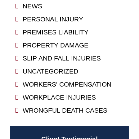
NEWS
PERSONAL INJURY
PREMISES LIABILITY
PROPERTY DAMAGE
SLIP AND FALL INJURIES
UNCATEGORIZED
WORKERS' COMPENSATION
WORKPLACE INJURIES
WRONGFUL DEATH CASES
Client Testimonial