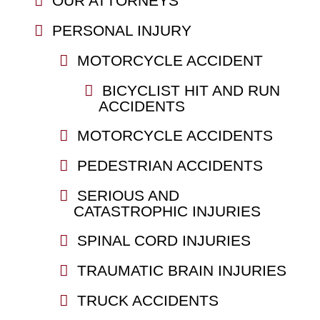
OUR ATTORNEYS
PERSONAL INJURY
MOTORCYCLE ACCIDENT
BICYCLIST HIT AND RUN
ACCIDENTS
MOTORCYCLE ACCIDENTS
PEDESTRIAN ACCIDENTS
SERIOUS AND
CATASTROPHIC INJURIES
SPINAL CORD INJURIES
TRAUMATIC BRAIN INJURIES
TRUCK ACCIDENTS