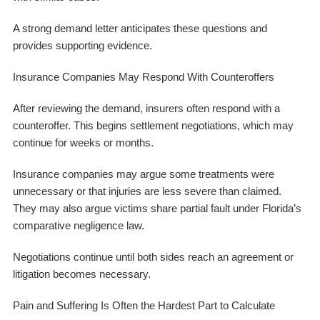
A strong demand letter anticipates these questions and
provides supporting evidence.
Insurance Companies May Respond With Counteroffers
After reviewing the demand, insurers often respond with a
counteroffer. This begins settlement negotiations, which may
continue for weeks or months.
Insurance companies may argue some treatments were
unnecessary or that injuries are less severe than claimed.
They may also argue victims share partial fault under Florida’s
comparative negligence law.
Negotiations continue until both sides reach an agreement or
litigation becomes necessary.
Pain and Suffering Is Often the Hardest Part to Calculate