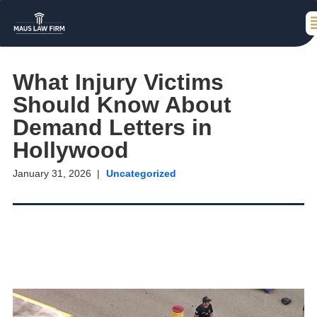
What Injury Victims
Should Know About
Demand Letters in
Hollywood
January 31, 2026
Uncategorized