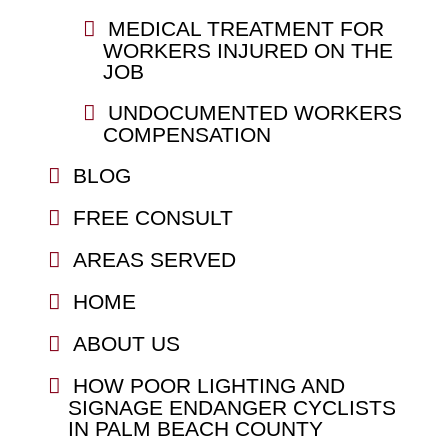
MEDICAL TREATMENT FOR
WORKERS INJURED ON THE
JOB
UNDOCUMENTED WORKERS
COMPENSATION
BLOG
FREE CONSULT
AREAS SERVED
HOME
ABOUT US
HOW POOR LIGHTING AND
SIGNAGE ENDANGER CYCLISTS
IN PALM BEACH COUNTY