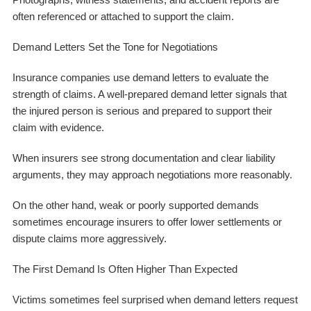
often referenced or attached to support the claim.
Demand Letters Set the Tone for Negotiations
Insurance companies use demand letters to evaluate the
strength of claims. A well-prepared demand letter signals that
the injured person is serious and prepared to support their
claim with evidence.
When insurers see strong documentation and clear liability
arguments, they may approach negotiations more reasonably.
On the other hand, weak or poorly supported demands
sometimes encourage insurers to offer lower settlements or
dispute claims more aggressively.
The First Demand Is Often Higher Than Expected
Victims sometimes feel surprised when demand letters request