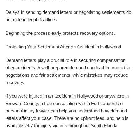
Delays in sending demand letters or negotiating settlements do
not extend legal deadlines.
Beginning the process early protects recovery options.
Protecting Your Settlement After an Accident in Hollywood
Demand letters play a crucial role in securing compensation
after accidents. A well-prepared demand can lead to productive
negotiations and fair settlements, while mistakes may reduce
recovery.
If you were injured in an accident in Hollywood or anywhere in
Broward County, a free consultation with a Fort Lauderdale
personal injury lawyer can help you understand how demand
letters affect your case. There are no upfront fees, and help is
available 24/7 for injury victims throughout South Florida.