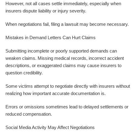
However, not all cases settle immediately, especially when
insurers dispute liability or injury severity.
When negotiations fail, filing a lawsuit may become necessary.
Mistakes in Demand Letters Can Hurt Claims
Submitting incomplete or poorly supported demands can
weaken claims. Missing medical records, incorrect accident
descriptions, or exaggerated claims may cause insurers to
question credibility.
Some victims attempt to negotiate directly with insurers without
realizing how important accurate documentation is.
Errors or omissions sometimes lead to delayed settlements or
reduced compensation.
Social Media Activity May Affect Negotiations