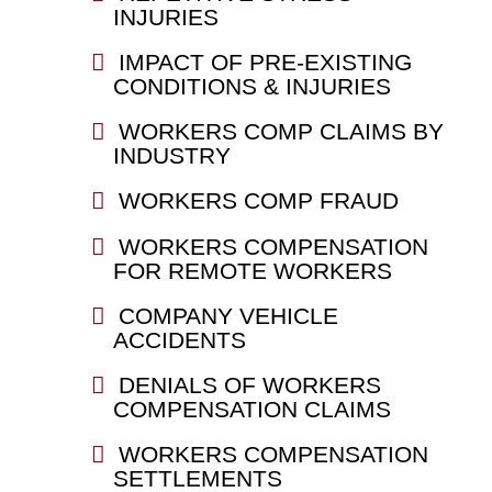
INJURIES
IMPACT OF PRE-EXISTING
CONDITIONS & INJURIES
WORKERS COMP CLAIMS BY
INDUSTRY
WORKERS COMP FRAUD
WORKERS COMPENSATION
FOR REMOTE WORKERS
COMPANY VEHICLE
ACCIDENTS
DENIALS OF WORKERS
COMPENSATION CLAIMS
WORKERS COMPENSATION
SETTLEMENTS