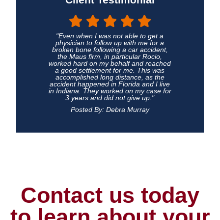
"Even when I was not able to get a
physician to follow up with me for a
broken bone following a car accident,
the Maus firm, in particular Rocio,
worked hard on my behalf and reached
a good settlement for me. This was
accomplished long distance, as the
accident happened in Florida and I live
in Indiana. They worked on my case for
3 years and did not give up."
Posted By: Debra Murray
Contact us today
to learn about your