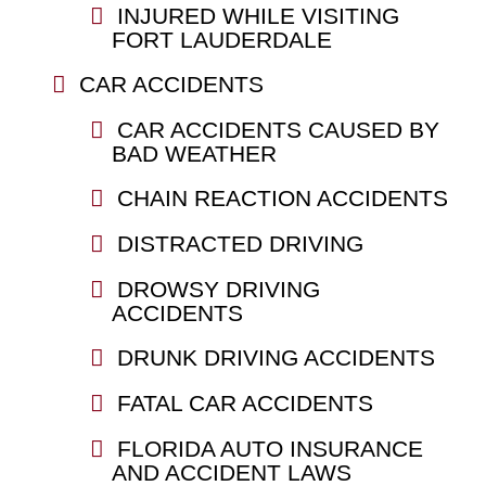
INJURED WHILE VISITING
FORT LAUDERDALE
CAR ACCIDENTS
CAR ACCIDENTS CAUSED BY
BAD WEATHER
CHAIN REACTION ACCIDENTS
DISTRACTED DRIVING
DROWSY DRIVING
ACCIDENTS
DRUNK DRIVING ACCIDENTS
FATAL CAR ACCIDENTS
FLORIDA AUTO INSURANCE
AND ACCIDENT LAWS