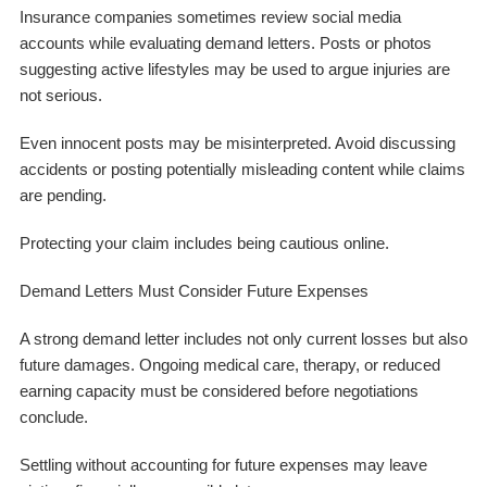
Insurance companies sometimes review social media
accounts while evaluating demand letters. Posts or photos
suggesting active lifestyles may be used to argue injuries are
not serious.
Even innocent posts may be misinterpreted. Avoid discussing
accidents or posting potentially misleading content while claims
are pending.
Protecting your claim includes being cautious online.
Demand Letters Must Consider Future Expenses
A strong demand letter includes not only current losses but also
future damages. Ongoing medical care, therapy, or reduced
earning capacity must be considered before negotiations
conclude.
Settling without accounting for future expenses may leave