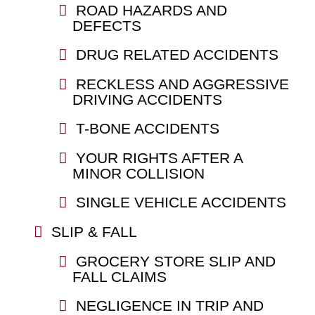
ROAD HAZARDS AND
DEFECTS
DRUG RELATED ACCIDENTS
RECKLESS AND AGGRESSIVE
DRIVING ACCIDENTS
T-BONE ACCIDENTS
YOUR RIGHTS AFTER A
MINOR COLLISION
SINGLE VEHICLE ACCIDENTS
SLIP & FALL
GROCERY STORE SLIP AND
FALL CLAIMS
NEGLIGENCE IN TRIP AND