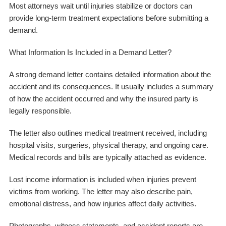
Most attorneys wait until injuries stabilize or doctors can
provide long-term treatment expectations before submitting a
demand.
What Information Is Included in a Demand Letter?
A strong demand letter contains detailed information about the
accident and its consequences. It usually includes a summary
of how the accident occurred and why the insured party is
legally responsible.
The letter also outlines medical treatment received, including
hospital visits, surgeries, physical therapy, and ongoing care.
Medical records and bills are typically attached as evidence.
Lost income information is included when injuries prevent
victims from working. The letter may also describe pain,
emotional distress, and how injuries affect daily activities.
Photographs, witness statements, and accident reports are