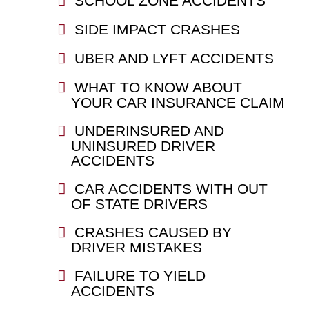
SCHOOL ZONE ACCIDENTS
SIDE IMPACT CRASHES
UBER AND LYFT ACCIDENTS
WHAT TO KNOW ABOUT
YOUR CAR INSURANCE CLAIM
UNDERINSURED AND
UNINSURED DRIVER
ACCIDENTS
CAR ACCIDENTS WITH OUT
OF STATE DRIVERS
CRASHES CAUSED BY
DRIVER MISTAKES
FAILURE TO YIELD
ACCIDENTS