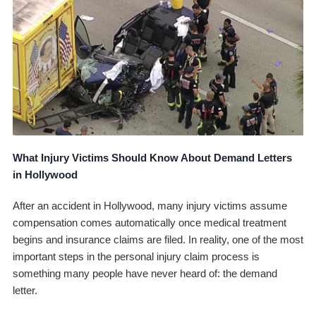
What Injury Victims Should Know About Demand Letters
in Hollywood
After an accident in Hollywood, many injury victims assume
compensation comes automatically once medical treatment
begins and insurance claims are filed. In reality, one of the most
important steps in the personal injury claim process is
something many people have never heard of: the demand
letter.