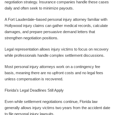
negotiation strategy. Insurance companies handle these cases
daily and often seek to minimize payouts.
A Fort Lauderdale–based personal injury attorney familiar with
Hollywood injury claims can gather medical records, calculate
damages, and prepare persuasive demand letters that
strengthen negotiation positions.
Legal representation allows injury victims to focus on recovery
while professionals handle complex settlement discussions.
Most personal injury attorneys work on a contingency fee
basis, meaning there are no upfront costs and no legal fees
unless compensation is recovered.
Florida’s Legal Deadlines Still Apply
Even while settlement negotiations continue, Florida law
generally allows injury victims two years from the accident date
to file personal injury lawsuits.