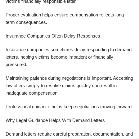
victims financially responsible later.
Proper evaluation helps ensure compensation reflects long-
term consequences.
Insurance Companies Often Delay Responses
Insurance companies sometimes delay responding to demand
letters, hoping victims become impatient or financially
pressured.
Maintaining patience during negotiations is important. Accepting
low offers simply to resolve claims quickly can result in
inadequate compensation.
Professional guidance helps keep negotiations moving forward.
Why Legal Guidance Helps With Demand Letters
Demand letters require careful preparation, documentation, and