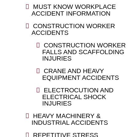
MUST KNOW WORKPLACE
ACCIDENT INFORMATION
CONSTRUCTION WORKER
ACCIDENTS
CONSTRUCTION WORKER
FALLS AND SCAFFOLDING
INJURIES
CRANE AND HEAVY
EQUIPMENT ACCIDENTS
ELECTROCUTION AND
ELECTRICAL SHOCK
INJURIES
HEAVY MACHINERY &
INDUSTRIAL ACCIDENTS
REPETITIVE STRESS