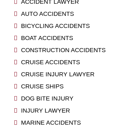
ACCIDENT LAWYER
AUTO ACCIDENTS
BICYCLING ACCIDENTS
BOAT ACCIDENTS
CONSTRUCTION ACCIDENTS
CRUISE ACCIDENTS
CRUISE INJURY LAWYER
CRUISE SHIPS
DOG BITE INJURY
INJURY LAWYER
MARINE ACCIDENTS