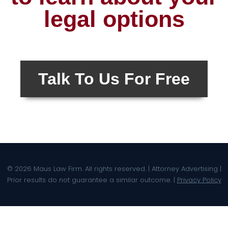
legal options
Talk To Us For Free
© 2026 Maus Law Firm. All rights reserved. | Attorney Advertising |
Prior results do not guarantee a similar outcome. |
Privacy Policy