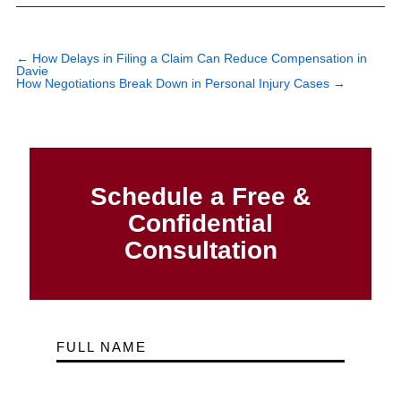
←
How Delays in Filing a Claim Can Reduce Compensation in
Davie
How Negotiations Break Down in Personal Injury Cases
→
Schedule a Free &
Confidential
Consultation
FULL NAME