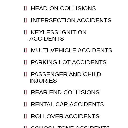
HEAD-ON COLLISIONS
INTERSECTION ACCIDENTS
KEYLESS IGNITION
ACCIDENTS
MULTI-VEHICLE ACCIDENTS
PARKING LOT ACCIDENTS
PASSENGER AND CHILD
INJURIES
REAR END COLLISIONS
RENTAL CAR ACCIDENTS
ROLLOVER ACCIDENTS