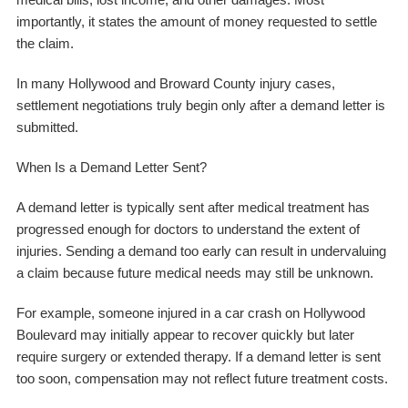
importantly, it states the amount of money requested to settle
the claim.
In many Hollywood and Broward County injury cases,
settlement negotiations truly begin only after a demand letter is
submitted.
When Is a Demand Letter Sent?
A demand letter is typically sent after medical treatment has
progressed enough for doctors to understand the extent of
injuries. Sending a demand too early can result in undervaluing
a claim because future medical needs may still be unknown.
For example, someone injured in a car crash on Hollywood
Boulevard may initially appear to recover quickly but later
require surgery or extended therapy. If a demand letter is sent
too soon, compensation may not reflect future treatment costs.