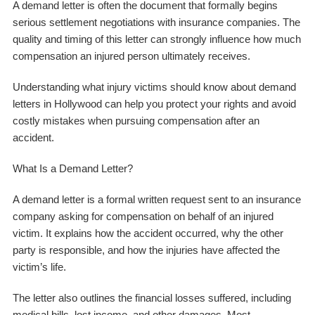
A demand letter is often the document that formally begins
serious settlement negotiations with insurance companies. The
quality and timing of this letter can strongly influence how much
compensation an injured person ultimately receives.
Understanding what injury victims should know about demand
letters in Hollywood can help you protect your rights and avoid
costly mistakes when pursuing compensation after an
accident.
What Is a Demand Letter?
A demand letter is a formal written request sent to an insurance
company asking for compensation on behalf of an injured
victim. It explains how the accident occurred, why the other
party is responsible, and how the injuries have affected the
victim’s life.
The letter also outlines the financial losses suffered, including
medical bills, lost income, and other damages. Most