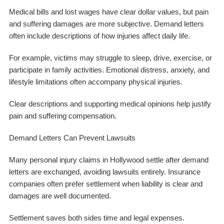
Medical bills and lost wages have clear dollar values, but pain
and suffering damages are more subjective. Demand letters
often include descriptions of how injuries affect daily life.
For example, victims may struggle to sleep, drive, exercise, or
participate in family activities. Emotional distress, anxiety, and
lifestyle limitations often accompany physical injuries.
Clear descriptions and supporting medical opinions help justify
pain and suffering compensation.
Demand Letters Can Prevent Lawsuits
Many personal injury claims in Hollywood settle after demand
letters are exchanged, avoiding lawsuits entirely. Insurance
companies often prefer settlement when liability is clear and
damages are well documented.
Settlement saves both sides time and legal expenses.