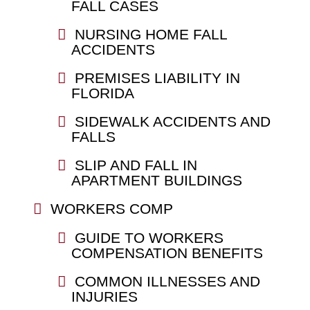
FALL CASES
NURSING HOME FALL
ACCIDENTS
PREMISES LIABILITY IN
FLORIDA
SIDEWALK ACCIDENTS AND
FALLS
SLIP AND FALL IN
APARTMENT BUILDINGS
WORKERS COMP
GUIDE TO WORKERS
COMPENSATION BENEFITS
COMMON ILLNESSES AND
INJURIES