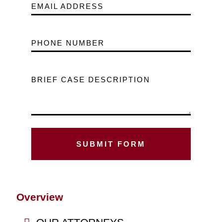
EMAIL ADDRESS
PHONE NUMBER
BRIEF CASE DESCRIPTION
Overview