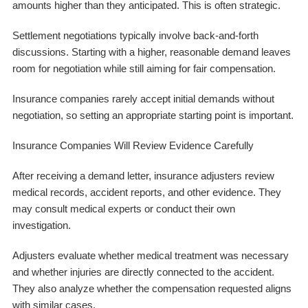
amounts higher than they anticipated. This is often strategic.
Settlement negotiations typically involve back-and-forth
discussions. Starting with a higher, reasonable demand leaves
room for negotiation while still aiming for fair compensation.
Insurance companies rarely accept initial demands without
negotiation, so setting an appropriate starting point is important.
Insurance Companies Will Review Evidence Carefully
After receiving a demand letter, insurance adjusters review
medical records, accident reports, and other evidence. They
may consult medical experts or conduct their own
investigation.
Adjusters evaluate whether medical treatment was necessary
and whether injuries are directly connected to the accident.
They also analyze whether the compensation requested aligns
with similar cases.