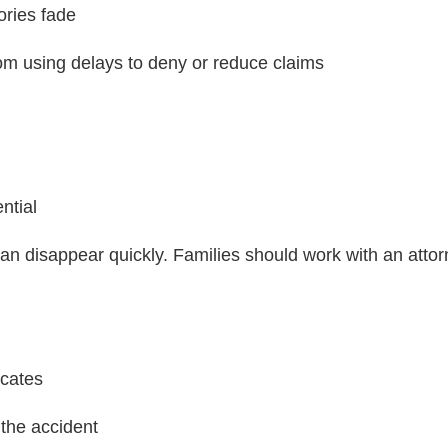
ories fade
m using delays to deny or reduce claims
ntial
can disappear quickly. Families should work with an attorn
icates
 the accident