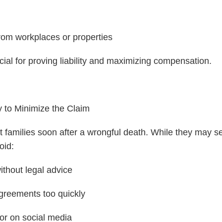
rom workplaces or properties
cial for proving liability and maximizing compensation.
 to Minimize the Claim
t families soon after a wrongful death. While they may se
oid:
ithout legal advice
agreements too quickly
 or on social media