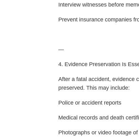
Interview witnesses before mem
Prevent insurance companies fro
—
4. Evidence Preservation Is Esse
After a fatal accident, evidence 
preserved. This may include:
Police or accident reports
Medical records and death certif
Photographs or video footage of