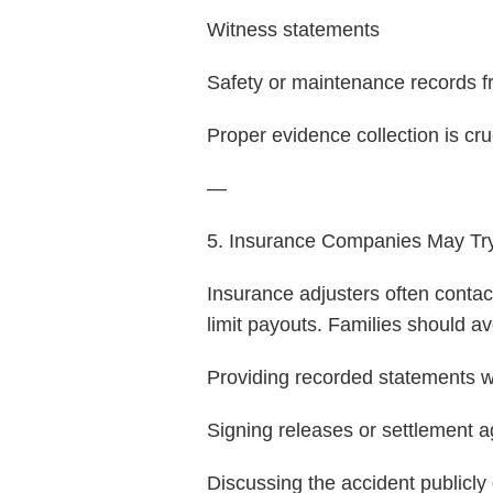
Witness statements
Safety or maintenance records f
Proper evidence collection is cru
—
5. Insurance Companies May Try
Insurance adjusters often contac
limit payouts. Families should av
Providing recorded statements w
Signing releases or settlement 
Discussing the accident publicly