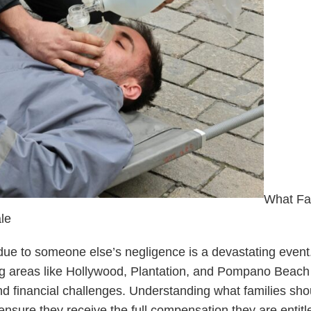
What Fa
le
ue to someone else’s negligence is a devastating event.
 areas like Hollywood, Plantation, and Pompano Beach 
d financial challenges. Understanding what families sho
 ensure they receive the full compensation they are entitl