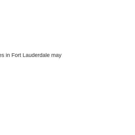
.
ies in Fort Lauderdale may