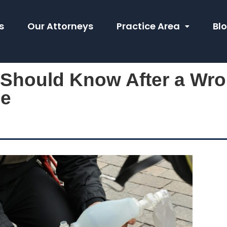
s
Our Attorneys
Practice Area
Bl
 Should Know After a Wro
le