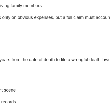
viving family members
 only on obvious expenses, but a full claim must accoun
years from the date of death to file a wrongful death laws
nt scene
 records