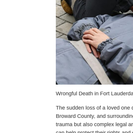
Wrongful Death in Fort Lauderda
The sudden loss of a loved one d
Broward County, and surrounding
trauma but also complex legal an
can help protect their rights and