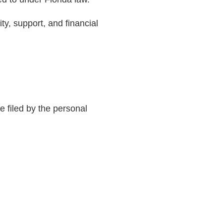
ty, support, and financial
e filed by the personal