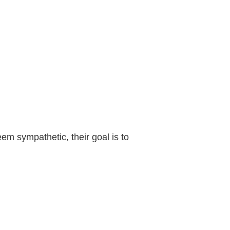
em sympathetic, their goal is to