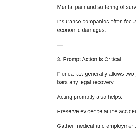
Mental pain and suffering of sur
Insurance companies often focus
economic damages.
—
3. Prompt Action Is Critical
Florida law generally allows two 
bars any legal recovery.
Acting promptly also helps:
Preserve evidence at the accide
Gather medical and employment