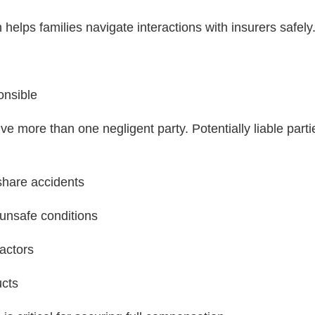
helps families navigate interactions with insurers safely
onsible
ve more than one negligent party. Potentially liable part
deshare accidents
 unsafe conditions
actors
ucts