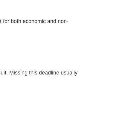
t for both economic and non-
uit. Missing this deadline usually