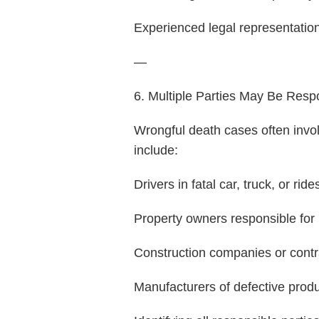
Experienced legal representation 
—
6. Multiple Parties May Be Resp
Wrongful death cases often invol
include:
Drivers in fatal car, truck, or ri
Property owners responsible for
Construction companies or contr
Manufacturers of defective prod