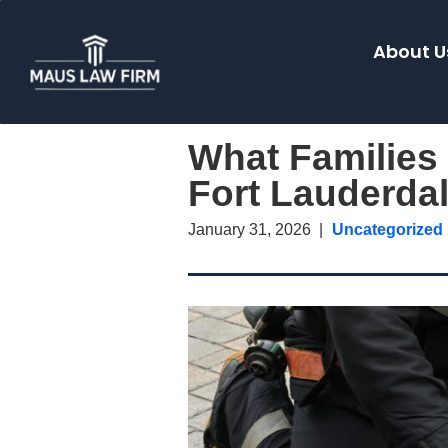
About U
What Families
Fort Lauderda
January 31, 2026
Uncategorized