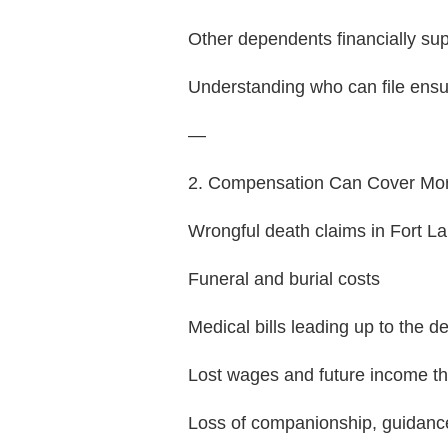
Other dependents financially su
Understanding who can file ensur
—
2. Compensation Can Cover Mo
Wrongful death claims in Fort L
Funeral and burial costs
Medical bills leading up to the d
Lost wages and future income t
Loss of companionship, guidanc