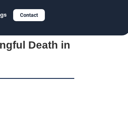
ogs
Contact
ngful Death in