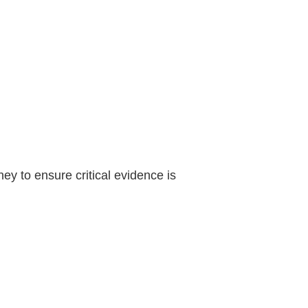
ey to ensure critical evidence is