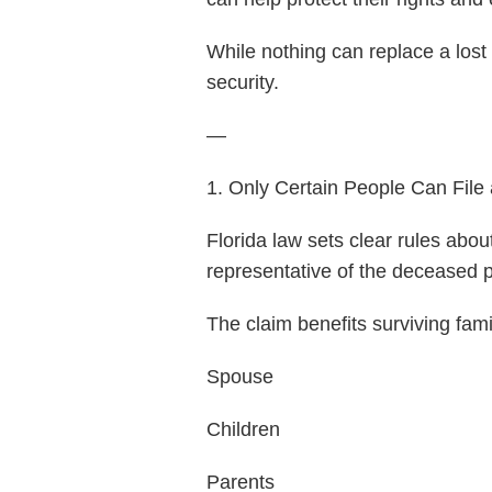
While nothing can replace a lost 
security.
—
1. Only Certain People Can File
Florida law sets clear rules abou
representative of the deceased p
The claim benefits surviving fam
Spouse
Children
Parents