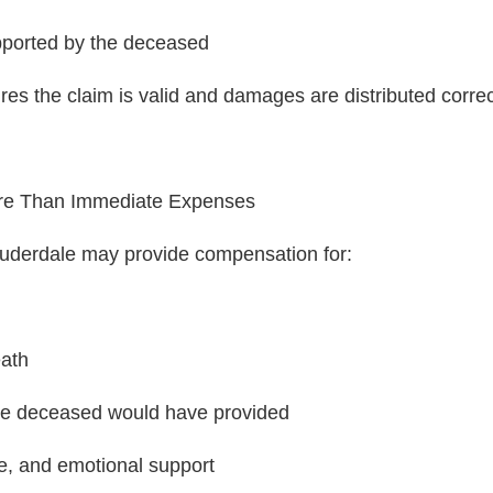
pported by the deceased
es the claim is valid and damages are distributed correc
re Than Immediate Expenses
auderdale may provide compensation for:
eath
he deceased would have provided
e, and emotional support