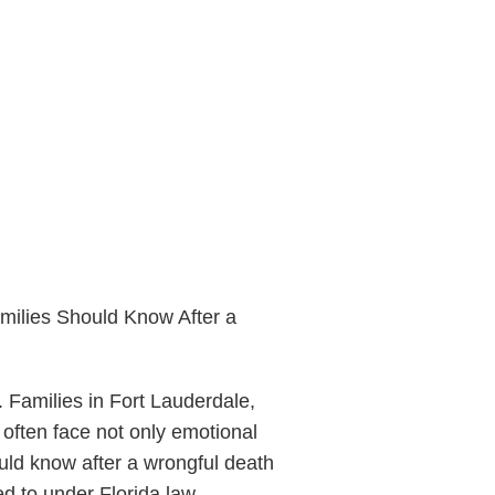
milies Should Know After a
 Families in Fort Lauderdale,
often face not only emotional
uld know after a wrongful death
ed to under Florida law.