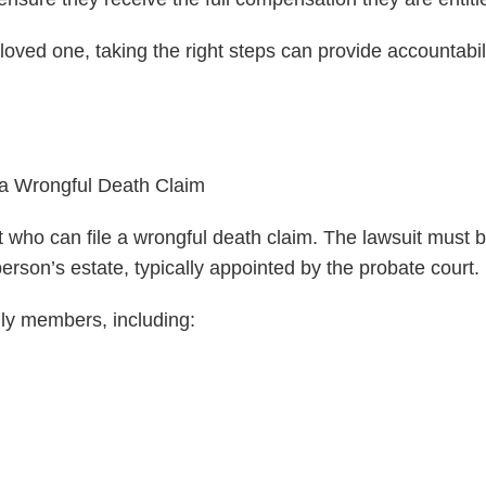
loved one, taking the right steps can provide accountabili
 a Wrongful Death Claim
t who can file a wrongful death claim. The lawsuit must b
erson’s estate, typically appointed by the probate court.
ily members, including: