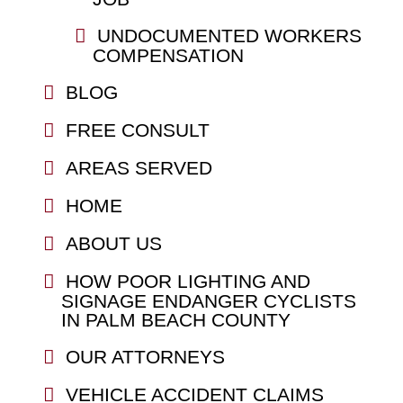
UNDOCUMENTED WORKERS
COMPENSATION
BLOG
FREE CONSULT
AREAS SERVED
HOME
ABOUT US
HOW POOR LIGHTING AND
SIGNAGE ENDANGER CYCLISTS
IN PALM BEACH COUNTY
OUR ATTORNEYS
VEHICLE ACCIDENT CLAIMS