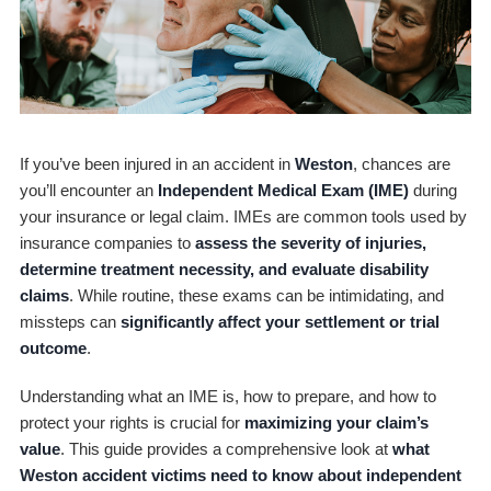
If you’ve been injured in an accident in
Weston
, chances are
you’ll encounter an
Independent Medical Exam (IME)
during
your insurance or legal claim. IMEs are common tools used by
insurance companies to
assess the severity of injuries,
determine treatment necessity, and evaluate disability
claims
. While routine, these exams can be intimidating, and
missteps can
significantly affect your settlement or trial
outcome
.
Understanding what an IME is, how to prepare, and how to
protect your rights is crucial for
maximizing your claim’s
value
. This guide provides a comprehensive look at
what
Weston accident victims need to know about independent