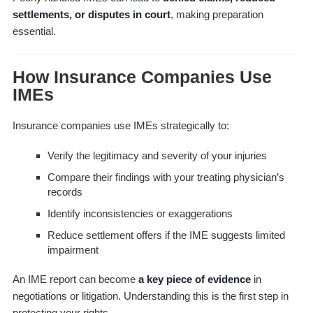
settlements, or disputes in court
, making preparation
essential.
How Insurance Companies Use
IMEs
Insurance companies use IMEs strategically to:
Verify the legitimacy and severity of your injuries
Compare their findings with your treating physician’s
records
Identify inconsistencies or exaggerations
Reduce settlement offers if the IME suggests limited
impairment
An IME report can become
a key piece of evidence
in
negotiations or litigation. Understanding this is the first step in
protecting your rights.