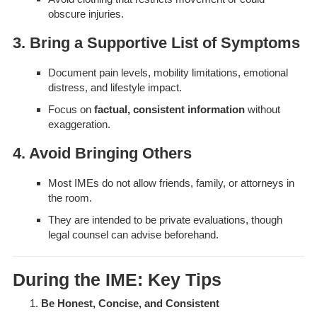
obscure injuries.
3. Bring a Supportive List of Symptoms
Document pain levels, mobility limitations, emotional
distress, and lifestyle impact.
Focus on
factual, consistent information
without
exaggeration.
4. Avoid Bringing Others
Most IMEs do not allow friends, family, or attorneys in
the room.
They are intended to be private evaluations, though
legal counsel can advise beforehand.
During the IME: Key Tips
Be Honest, Concise, and Consistent