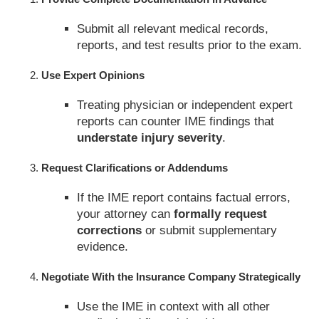
Submit all relevant medical records,
reports, and test results prior to the exam.
Use Expert Opinions
Treating physician or independent expert
reports can counter IME findings that
understate injury severity
.
Request Clarifications or Addendums
If the IME report contains factual errors,
your attorney can
formally request
corrections
or submit supplementary
evidence.
Negotiate With the Insurance Company Strategically
Use the IME in context with all other