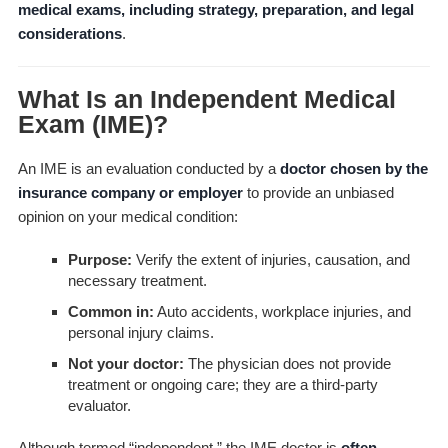
medical exams, including strategy, preparation, and legal
considerations
.
What Is an Independent Medical
Exam (IME)?
An IME is an evaluation conducted by a
doctor chosen by the
insurance company or employer
to provide an unbiased
opinion on your medical condition:
Purpose:
Verify the extent of injuries, causation, and
necessary treatment.
Common in:
Auto accidents, workplace injuries, and
personal injury claims.
Not your doctor:
The physician does not provide
treatment or ongoing care; they are a third-party
evaluator.
Although termed “independent,” the IME doctor is
often