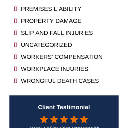
PREMISES LIABILITY
PROPERTY DAMAGE
SLIP AND FALL INJURIES
UNCATEGORIZED
WORKERS' COMPENSATION
WORKPLACE INJURIES
WRONGFUL DEATH CASES
Client Testimonial