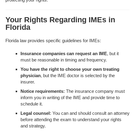
Your Rights Regarding IMEs in
Florida
Florida law provides specific guidelines for IMEs:
Insurance companies can request an IME
, but it
must be reasonable in timing and frequency.
You have the right to choose your own treating
physician
, but the IME doctor is selected by the
insurer.
Notice requirements:
The insurance company must
inform you in writing of the IME and provide time to
schedule it.
Legal counsel:
You can and should consult an attorney
before attending the exam to understand your rights
and strategy.