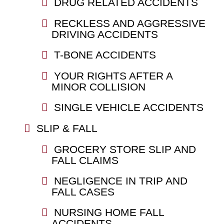
DRUG RELATED ACCIDENTS
RECKLESS AND AGGRESSIVE
DRIVING ACCIDENTS
T-BONE ACCIDENTS
YOUR RIGHTS AFTER A
MINOR COLLISION
SINGLE VEHICLE ACCIDENTS
SLIP & FALL
GROCERY STORE SLIP AND
FALL CLAIMS
NEGLIGENCE IN TRIP AND
FALL CASES
NURSING HOME FALL
ACCIDENTS