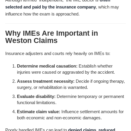
selected and paid by the insurance company
, which may
influence how the exam is approached.
Why IMEs Are Important in
Weston Claims
Insurance adjusters and courts rely heavily on IMEs to:
Determine medical causation:
Establish whether
injuries were caused or aggravated by the accident.
Assess treatment necessity:
Decide if ongoing therapy,
surgery, or rehabilitation is warranted.
Evaluate disability:
Determine temporary or permanent
functional limitations.
Estimate claim value:
Influence settlement amounts for
both economic and non-economic damages.
Poorly handled IMEs can lead to
denied claims, reduced