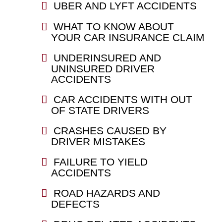
UBER AND LYFT ACCIDENTS
WHAT TO KNOW ABOUT
YOUR CAR INSURANCE CLAIM
UNDERINSURED AND
UNINSURED DRIVER
ACCIDENTS
CAR ACCIDENTS WITH OUT
OF STATE DRIVERS
CRASHES CAUSED BY
DRIVER MISTAKES
FAILURE TO YIELD
ACCIDENTS
ROAD HAZARDS AND
DEFECTS