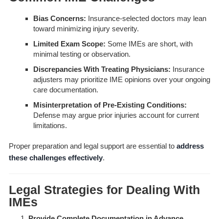
Bias Concerns:
Insurance-selected doctors may lean
toward minimizing injury severity.
Limited Exam Scope:
Some IMEs are short, with
minimal testing or observation.
Discrepancies With Treating Physicians:
Insurance
adjusters may prioritize IME opinions over your ongoing
care documentation.
Misinterpretation of Pre-Existing Conditions:
Defense may argue prior injuries account for current
limitations.
Proper preparation and legal support are essential to
address
these challenges effectively
.
Legal Strategies for Dealing With
IMEs
Provide Complete Documentation in Advance