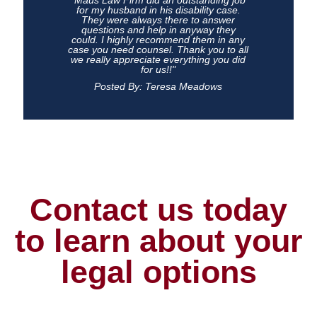
"Maus Law Firm did an outstanding job
for my husband in his disability case.
They were always there to answer
questions and help in anyway they
could. I highly recommend them in any
case you need counsel. Thank you to all
we really appreciate everything you did
for us!!"
Posted By: Teresa Meadows
Contact us today
to learn about your
legal options