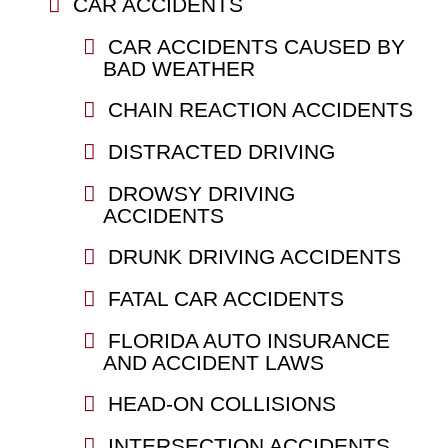
CAR ACCIDENTS
CAR ACCIDENTS CAUSED BY
BAD WEATHER
CHAIN REACTION ACCIDENTS
DISTRACTED DRIVING
DROWSY DRIVING
ACCIDENTS
DRUNK DRIVING ACCIDENTS
FATAL CAR ACCIDENTS
FLORIDA AUTO INSURANCE
AND ACCIDENT LAWS
HEAD-ON COLLISIONS
INTERSECTION ACCIDENTS