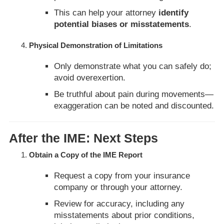
This can help your attorney
identify
potential biases or misstatements
.
Physical Demonstration of Limitations
Only demonstrate what you can safely do;
avoid overexertion.
Be truthful about pain during movements—
exaggeration can be noted and discounted.
After the IME: Next Steps
Obtain a Copy of the IME Report
Request a copy from your insurance
company or through your attorney.
Review for accuracy, including any
misstatements about prior conditions,