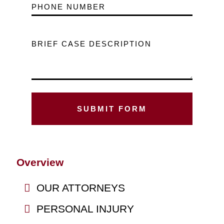
PHONE NUMBER
BRIEF CASE DESCRIPTION
Overview
OUR ATTORNEYS
PERSONAL INJURY