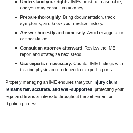
Understand your rights
: IMEs must be reasonable,
and you may consult an attorney.
Prepare thoroughly
: Bring documentation, track
symptoms, and know your medical history.
Answer honestly and concisely
: Avoid exaggeration
or speculation.
Consult an attorney afterward
: Review the IME
report and strategize next steps.
Use experts if necessary
: Counter IME findings with
treating physician or independent expert reports.
Properly managing an IME ensures that your
injury claim
remains fair, accurate, and well-supported
, protecting your
legal and financial interests throughout the settlement or
litigation process.