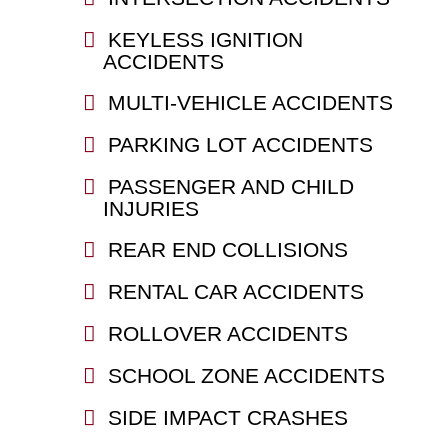
KEYLESS IGNITION
ACCIDENTS
MULTI-VEHICLE ACCIDENTS
PARKING LOT ACCIDENTS
PASSENGER AND CHILD
INJURIES
REAR END COLLISIONS
RENTAL CAR ACCIDENTS
ROLLOVER ACCIDENTS
SCHOOL ZONE ACCIDENTS
SIDE IMPACT CRASHES