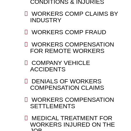
CONDITIONS & INJURIES
WORKERS COMP CLAIMS BY
INDUSTRY
WORKERS COMP FRAUD
WORKERS COMPENSATION
FOR REMOTE WORKERS
COMPANY VEHICLE
ACCIDENTS
DENIALS OF WORKERS
COMPENSATION CLAIMS
WORKERS COMPENSATION
SETTLEMENTS
MEDICAL TREATMENT FOR
WORKERS INJURED ON THE
JOB