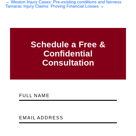
←
Weston Injury Cases: Pre-existing conditions and fairness
Tamarac Injury Claims: Proving Financial Losses
→
Schedule a Free &
Confidential
Consultation
FULL NAME
EMAIL ADDRESS