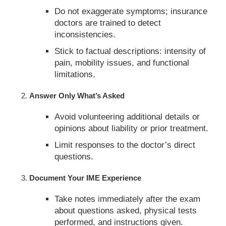
Do not exaggerate symptoms; insurance
doctors are trained to detect
inconsistencies.
Stick to factual descriptions: intensity of
pain, mobility issues, and functional
limitations.
Answer Only What’s Asked
Avoid volunteering additional details or
opinions about liability or prior treatment.
Limit responses to the doctor’s direct
questions.
Document Your IME Experience
Take notes immediately after the exam
about questions asked, physical tests
performed, and instructions given.