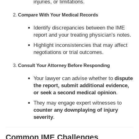
injuries, or limitations.
Compare With Your Medical Records
Identify discrepancies between the IME
report and your treating physician’s notes.
Highlight inconsistencies that may affect
negotiations or trial outcomes.
Consult Your Attorney Before Responding
Your lawyer can advise whether to
dispute
the report, submit additional evidence,
or seek a second medical opinion
.
They may engage expert witnesses to
counter any downplaying of injury
severity
.
Common IME Challenges