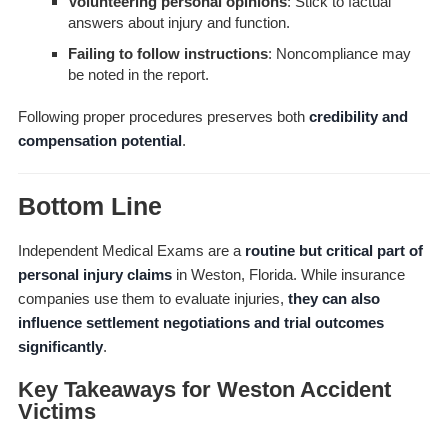
Volunteering personal opinions
: Stick to factual
answers about injury and function.
Failing to follow instructions
: Noncompliance may
be noted in the report.
Following proper procedures preserves both
credibility and
compensation potential
.
Bottom Line
Independent Medical Exams are a
routine but critical part of
personal injury claims
in Weston, Florida. While insurance
companies use them to evaluate injuries,
they can also
influence settlement negotiations and trial outcomes
significantly
.
Key Takeaways for Weston Accident
Victims