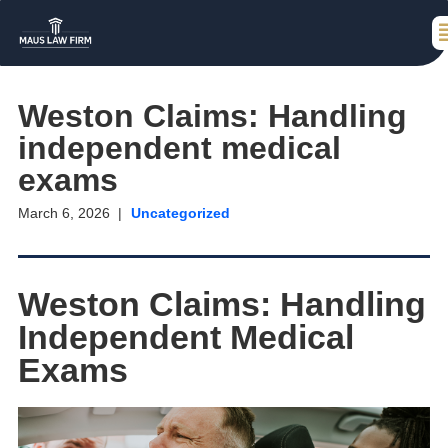
Weston Claims: Handling
independent medical
exams
March 6, 2026
Uncategorized
Weston Claims: Handling
Independent Medical
Exams