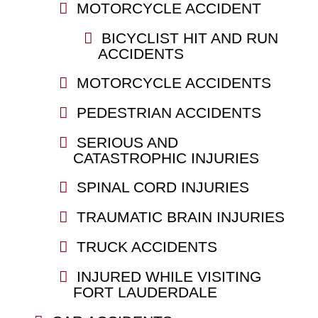
MOTORCYCLE ACCIDENT
BICYCLIST HIT AND RUN
ACCIDENTS
MOTORCYCLE ACCIDENTS
PEDESTRIAN ACCIDENTS
SERIOUS AND
CATASTROPHIC INJURIES
SPINAL CORD INJURIES
TRAUMATIC BRAIN INJURIES
TRUCK ACCIDENTS
INJURED WHILE VISITING
FORT LAUDERDALE