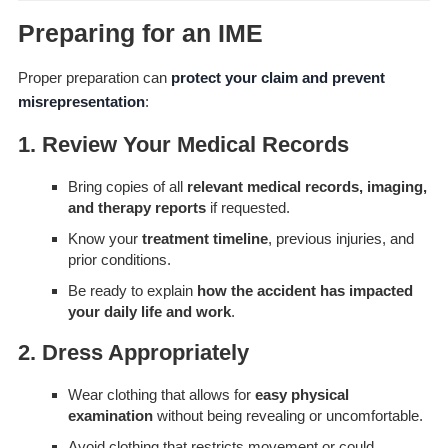
Preparing for an IME
Proper preparation can
protect your claim and prevent
misrepresentation
:
1. Review Your Medical Records
Bring copies of all
relevant medical records, imaging,
and therapy reports
if requested.
Know your
treatment timeline
, previous injuries, and
prior conditions.
Be ready to explain
how the accident has impacted
your daily life and work
.
2. Dress Appropriately
Wear clothing that allows for
easy physical
examination
without being revealing or uncomfortable.
Avoid clothing that restricts movement or could