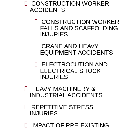
CONSTRUCTION WORKER
ACCIDENTS
CONSTRUCTION WORKER
FALLS AND SCAFFOLDING
INJURIES
CRANE AND HEAVY
EQUIPMENT ACCIDENTS
ELECTROCUTION AND
ELECTRICAL SHOCK
INJURIES
HEAVY MACHINERY &
INDUSTRIAL ACCIDENTS
REPETITIVE STRESS
INJURIES
IMPACT OF PRE-EXISTING