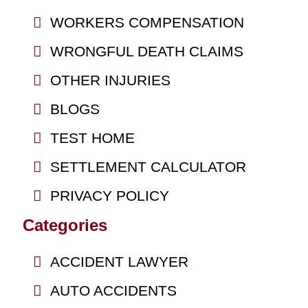
WORKERS COMPENSATION
WRONGFUL DEATH CLAIMS
OTHER INJURIES
BLOGS
TEST HOME
SETTLEMENT CALCULATOR
PRIVACY POLICY
Categories
ACCIDENT LAWYER
AUTO ACCIDENTS