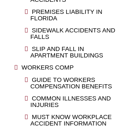
PREMISES LIABILITY IN
FLORIDA
SIDEWALK ACCIDENTS AND
FALLS
SLIP AND FALL IN
APARTMENT BUILDINGS
WORKERS COMP
GUIDE TO WORKERS
COMPENSATION BENEFITS
COMMON ILLNESSES AND
INJURIES
MUST KNOW WORKPLACE
ACCIDENT INFORMATION