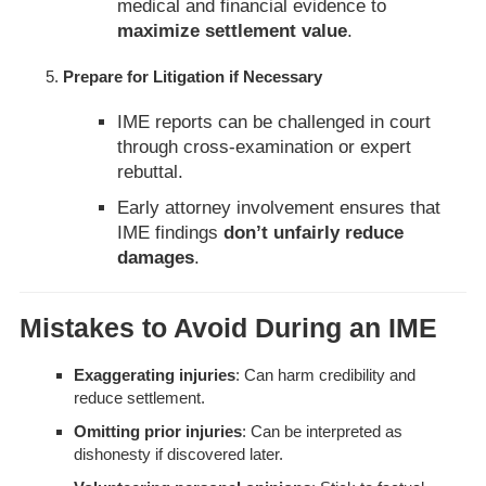
medical and financial evidence to
maximize settlement value
.
Prepare for Litigation if Necessary
IME reports can be challenged in court
through cross-examination or expert
rebuttal.
Early attorney involvement ensures that
IME findings
don’t unfairly reduce
damages
.
Mistakes to Avoid During an IME
Exaggerating injuries
: Can harm credibility and
reduce settlement.
Omitting prior injuries
: Can be interpreted as
dishonesty if discovered later.