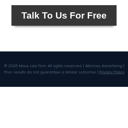
Talk To Us For Free
© 2026 Maus Law Firm. All rights reserved. | Attorney Advertising |
Prior results do not guarantee a similar outcome. |
Privacy Policy