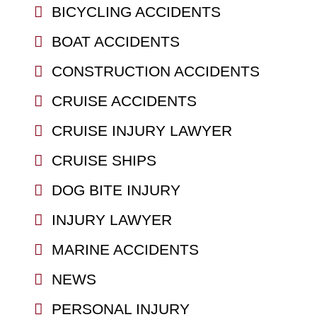
BICYCLING ACCIDENTS
BOAT ACCIDENTS
CONSTRUCTION ACCIDENTS
CRUISE ACCIDENTS
CRUISE INJURY LAWYER
CRUISE SHIPS
DOG BITE INJURY
INJURY LAWYER
MARINE ACCIDENTS
NEWS
PERSONAL INJURY