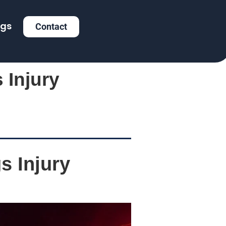
ogs
Contact
 Injury
s Injury