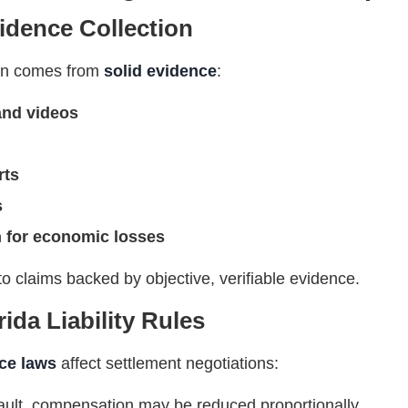
idence Collection
ion comes from
solid evidence
:
and videos
rts
s
 for economic losses
to claims backed by objective, verifiable evidence.
ida Liability Rules
ce laws
affect settlement negotiations:
at fault, compensation may be reduced proportionally.