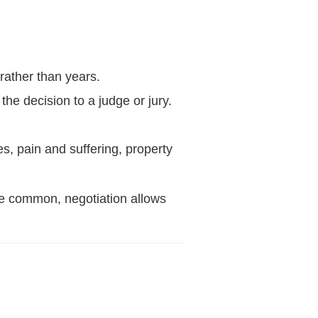
 rather than years.
he decision to a judge or jury.
, pain and suffering, property
 are common, negotiation allows