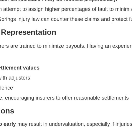
 attempt to assign higher percentages of fault to minimi
 Springs injury law can counter these claims and protect f
l Representation
urers are trained to minimize payouts. Having an experi
settlement values
ith adjusters
idence
age, encouraging insurers to offer reasonable settlements
ions
o early
may result in undervaluation, especially if injurie