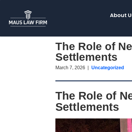
About U
The Role of Ne
Settlements
March 7, 2026
Uncategorized
The Role of Ne
Settlements