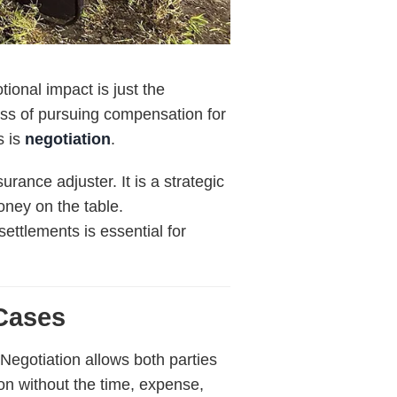
tional impact is just the
ess of pursuing compensation for
s is
negotiation
.
rance adjuster. It is a strategic
oney on the table.
settlements is essential for
 Cases
 Negotiation allows both parties
n without the time, expense,