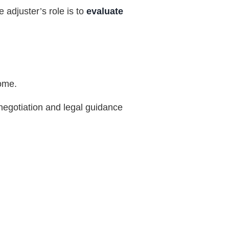
 adjuster’s role is to
evaluate
come.
c negotiation and legal guidance