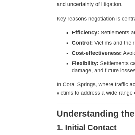
and uncertainty of litigation.
Key reasons negotiation is centra
Efficiency:
Settlements are
Control:
Victims and their
Cost-effectiveness:
Avoid
Flexibility:
Settlements ca
damage, and future losses
In Coral Springs, where traffic a
victims to address a wide range 
Understanding the
1. Initial Contact