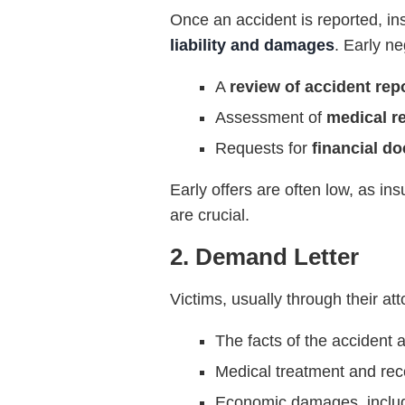
Once an accident is reported, in
liability and damages
. Early ne
A
review of accident rep
Assessment of
medical r
Requests for
financial d
Early offers are often low, as in
are crucial.
2. Demand Letter
Victims, usually through their at
The facts of the accident a
Medical treatment and rec
Economic damages, includi