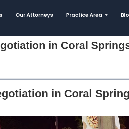
s
Our Attorneys
Practice Area
Bl
gotiation in Coral Springs
gotiation in Coral Spring