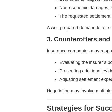
Non-economic damages, su
The requested settlement
A well-prepared demand letter se
3. Counteroffers and
Insurance companies may respo
Evaluating the insurer’s p
Presenting additional evi
Adjusting settlement expec
Negotiation may involve multiple
Strategies for Suc