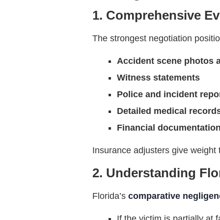
1. Comprehensive Ev
The strongest negotiation posit
Accident scene photos 
Witness statements
Police and incident repo
Detailed medical record
Financial documentation
Insurance adjusters give weight 
2. Understanding Flor
Florida’s
comparative negligen
If the victim is partially 