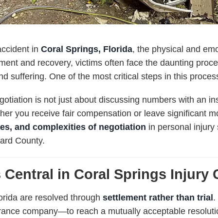
accident in
Coral Springs, Florida
, the physical and emo
ment and recovery, victims often face the daunting proc
nd suffering. One of the most critical steps in this proces
gotiation is not just about discussing numbers with an insu
er you receive fair compensation or leave significant m
gies, and complexities of negotiation
in personal injury 
ward County.
 Central in Coral Springs Injury
lorida are resolved through
settlement rather than trial
.
urance company—to reach a mutually acceptable resolutio