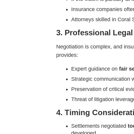
Insurance companies often
Attorneys skilled in Coral
3. Professional Lega
Negotiation is complex, and ins
provides:
Expert guidance on
fair 
Strategic communication w
Preservation of critical ev
Threat of litigation lever
4. Timing Considerat
Settlements negotiated
to
developed.