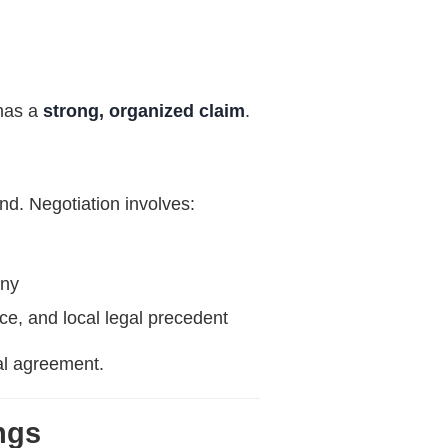
 has a
strong, organized claim
.
and. Negotiation involves:
ony
ce, and local legal precedent
nal agreement.
ngs