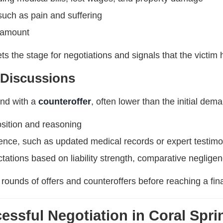
ch as pain and suffering
 amount
ts the stage for negotiations and signals that the victim
 Discussions
nd with a
counteroffer
, often lower than the initial dem
osition and reasoning
dence, such as updated medical records or expert testim
tations based on liability strength, comparative negligen
 rounds of offers and counteroffers before reaching a fi
cessful Negotiation in Coral Spri