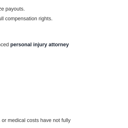
ze payouts.
ull compensation rights.
enced
personal injury attorney
s or medical costs have not fully