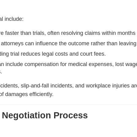
l include:
 faster than trials, often resolving claims within months
 attorneys can influence the outcome rather than leaving t
ing trial reduces legal costs and court fees.
n include compensation for medical expenses, lost wages
.
ccidents, slip-and-fall incidents, and workplace injuries
of damages efficiently.
 Negotiation Process