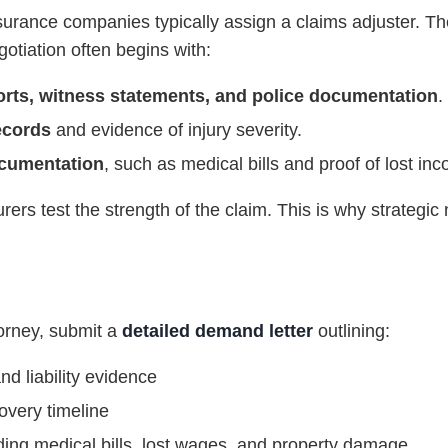
surance companies typically assign a claims adjuster. The
gotiation often begins with:
orts, witness statements, and police documentation
.
ecords
and evidence of injury severity.
ocumentation
, such as medical bills and proof of lost in
surers test the strength of the claim. This is why strategi
torney, submit a
detailed demand letter
outlining:
nd liability evidence
overy timeline
ng medical bills, lost wages, and property damage