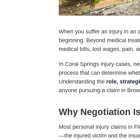
When you suffer an injury in an 
beginning. Beyond medical treat
medical bills, lost wages, pain, a
In Coral Springs injury cases, ne
process that can determine wheth
Understanding the
role, strate
anyone pursuing a claim in Bro
Why Negotiation Is
Most personal injury claims in F
—the injured victim and the ins