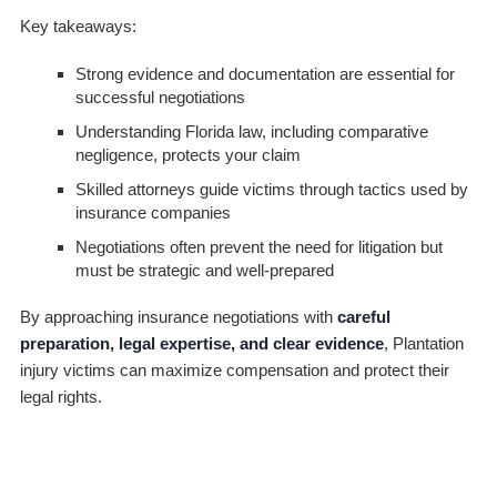
Key takeaways:
Strong evidence and documentation are essential for
successful negotiations
Understanding Florida law, including comparative
negligence, protects your claim
Skilled attorneys guide victims through tactics used by
insurance companies
Negotiations often prevent the need for litigation but
must be strategic and well-prepared
By approaching insurance negotiations with
careful
preparation, legal expertise, and clear evidence
, Plantation
injury victims can maximize compensation and protect their
legal rights.