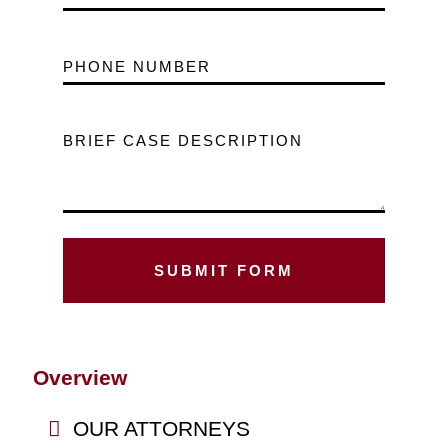
PHONE NUMBER
BRIEF CASE DESCRIPTION
Overview
OUR ATTORNEYS