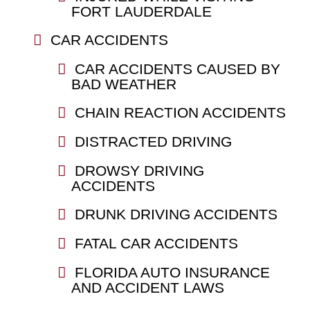
FORT LAUDERDALE
CAR ACCIDENTS
CAR ACCIDENTS CAUSED BY
BAD WEATHER
CHAIN REACTION ACCIDENTS
DISTRACTED DRIVING
DROWSY DRIVING
ACCIDENTS
DRUNK DRIVING ACCIDENTS
FATAL CAR ACCIDENTS
FLORIDA AUTO INSURANCE
AND ACCIDENT LAWS