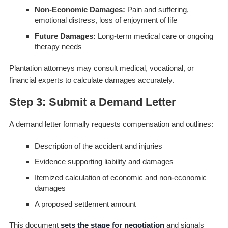
Non-Economic Damages:
Pain and suffering,
emotional distress, loss of enjoyment of life
Future Damages:
Long-term medical care or ongoing
therapy needs
Plantation attorneys may consult medical, vocational, or
financial experts to calculate damages accurately.
Step 3: Submit a Demand Letter
A demand letter formally requests compensation and outlines:
Description of the accident and injuries
Evidence supporting liability and damages
Itemized calculation of economic and non-economic
damages
A proposed settlement amount
This document
sets the stage for negotiation
and signals