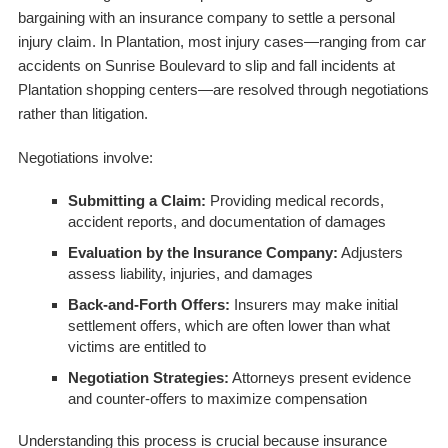
bargaining with an insurance company to settle a personal
injury claim. In Plantation, most injury cases—ranging from car
accidents on Sunrise Boulevard to slip and fall incidents at
Plantation shopping centers—are resolved through negotiations
rather than litigation.
Negotiations involve:
Submitting a Claim:
Providing medical records,
accident reports, and documentation of damages
Evaluation by the Insurance Company:
Adjusters
assess liability, injuries, and damages
Back-and-Forth Offers:
Insurers may make initial
settlement offers, which are often lower than what
victims are entitled to
Negotiation Strategies:
Attorneys present evidence
and counter-offers to maximize compensation
Understanding this process is crucial because insurance