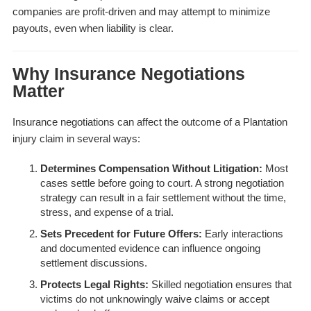
companies are profit-driven and may attempt to minimize
payouts, even when liability is clear.
Why Insurance Negotiations
Matter
Insurance negotiations can affect the outcome of a Plantation
injury claim in several ways:
Determines Compensation Without Litigation:
Most
cases settle before going to court. A strong negotiation
strategy can result in a fair settlement without the time,
stress, and expense of a trial.
Sets Precedent for Future Offers:
Early interactions
and documented evidence can influence ongoing
settlement discussions.
Protects Legal Rights:
Skilled negotiation ensures that
victims do not unknowingly waive claims or accept