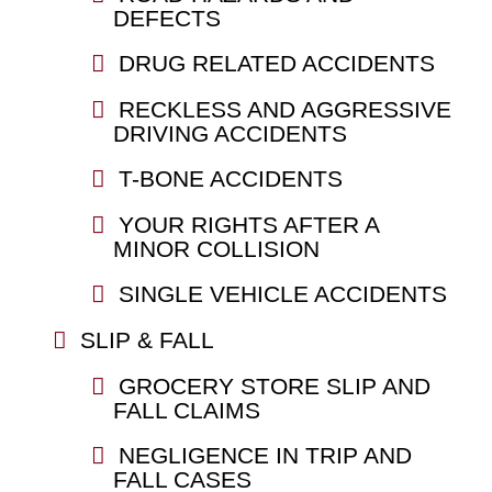
DEFECTS
DRUG RELATED ACCIDENTS
RECKLESS AND AGGRESSIVE
DRIVING ACCIDENTS
T-BONE ACCIDENTS
YOUR RIGHTS AFTER A
MINOR COLLISION
SINGLE VEHICLE ACCIDENTS
SLIP & FALL
GROCERY STORE SLIP AND
FALL CLAIMS
NEGLIGENCE IN TRIP AND
FALL CASES