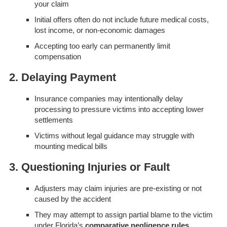
your claim
Initial offers often do not include future medical costs,
lost income, or non-economic damages
Accepting too early can permanently limit
compensation
2. Delaying Payment
Insurance companies may intentionally delay
processing to pressure victims into accepting lower
settlements
Victims without legal guidance may struggle with
mounting medical bills
3. Questioning Injuries or Fault
Adjusters may claim injuries are pre-existing or not
caused by the accident
They may attempt to assign partial blame to the victim
under Florida’s
comparative negligence rules