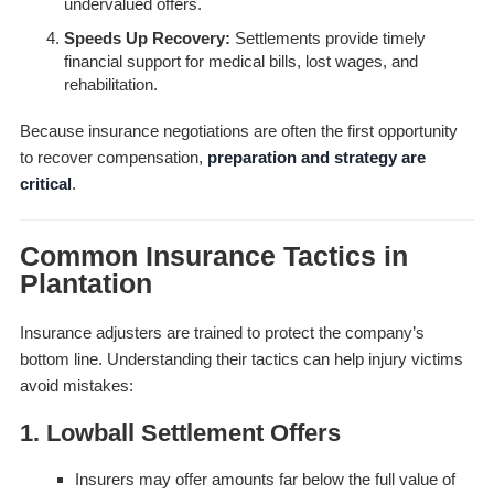
undervalued offers.
Speeds Up Recovery:
Settlements provide timely
financial support for medical bills, lost wages, and
rehabilitation.
Because insurance negotiations are often the first opportunity
to recover compensation,
preparation and strategy are
critical
.
Common Insurance Tactics in
Plantation
Insurance adjusters are trained to protect the company’s
bottom line. Understanding their tactics can help injury victims
avoid mistakes:
1. Lowball Settlement Offers
Insurers may offer amounts far below the full value of