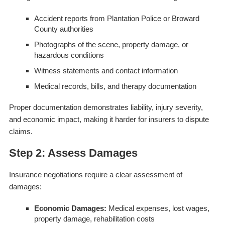
Accident reports from Plantation Police or Broward
County authorities
Photographs of the scene, property damage, or
hazardous conditions
Witness statements and contact information
Medical records, bills, and therapy documentation
Proper documentation demonstrates liability, injury severity,
and economic impact, making it harder for insurers to dispute
claims.
Step 2: Assess Damages
Insurance negotiations require a clear assessment of
damages:
Economic Damages:
Medical expenses, lost wages,
property damage, rehabilitation costs