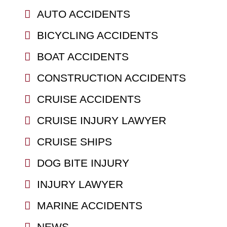
AUTO ACCIDENTS
BICYCLING ACCIDENTS
BOAT ACCIDENTS
CONSTRUCTION ACCIDENTS
CRUISE ACCIDENTS
CRUISE INJURY LAWYER
CRUISE SHIPS
DOG BITE INJURY
INJURY LAWYER
MARINE ACCIDENTS
NEWS