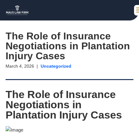
The Role of Insurance
Negotiations in Plantation
Injury Cases
March 4, 2026
Uncategorized
The Role of Insurance
Negotiations in
Plantation Injury Cases