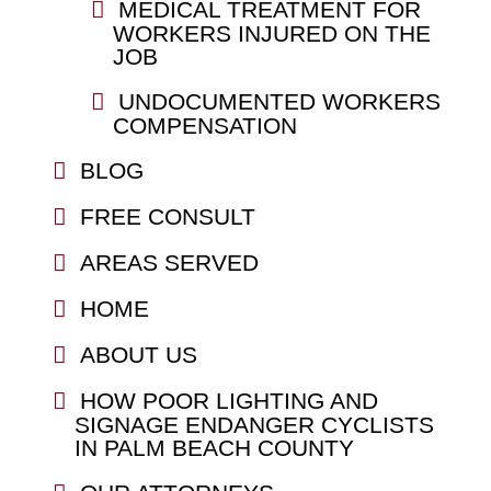
MEDICAL TREATMENT FOR
WORKERS INJURED ON THE
JOB
UNDOCUMENTED WORKERS
COMPENSATION
BLOG
FREE CONSULT
AREAS SERVED
HOME
ABOUT US
HOW POOR LIGHTING AND
SIGNAGE ENDANGER CYCLISTS
IN PALM BEACH COUNTY