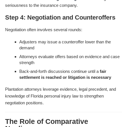
seriousness to the insurance company.
Step 4: Negotiation and Counteroffers
Negotiation often involves several rounds:
Adjusters may issue a counteroffer lower than the
demand
Attorneys evaluate offers based on evidence and case
strength
Back-and-forth discussions continue until a
fair
settlement is reached or litigation is necessary
Plantation attorneys leverage evidence, legal precedent, and
knowledge of Florida personal injury law to strengthen
negotiation positions.
The Role of Comparative