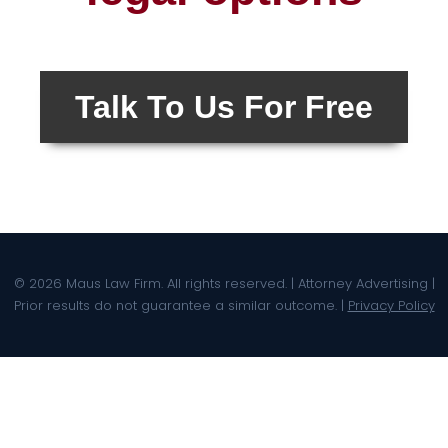
Talk To Us For Free
© 2026 Maus Law Firm. All rights reserved. | Attorney Advertising |
Prior results do not guarantee a similar outcome. |
Privacy Policy