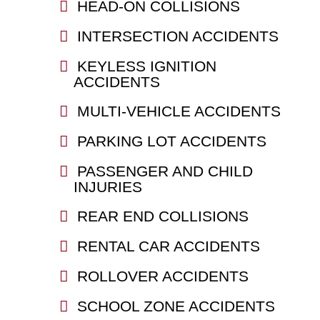
HEAD-ON COLLISIONS
INTERSECTION ACCIDENTS
KEYLESS IGNITION
ACCIDENTS
MULTI-VEHICLE ACCIDENTS
PARKING LOT ACCIDENTS
PASSENGER AND CHILD
INJURIES
REAR END COLLISIONS
RENTAL CAR ACCIDENTS
ROLLOVER ACCIDENTS
SCHOOL ZONE ACCIDENTS