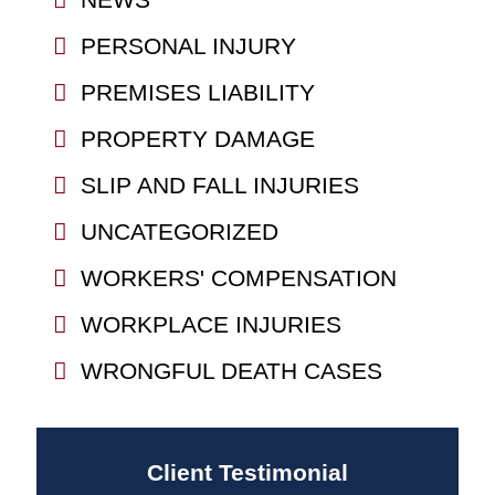
PERSONAL INJURY
PREMISES LIABILITY
PROPERTY DAMAGE
SLIP AND FALL INJURIES
UNCATEGORIZED
WORKERS' COMPENSATION
WORKPLACE INJURIES
WRONGFUL DEATH CASES
Client Testimonial