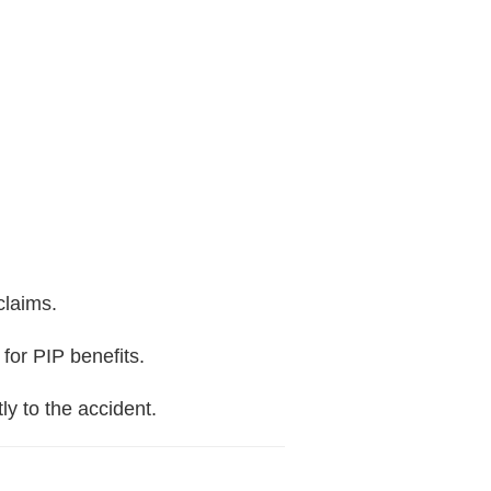
claims.
 for PIP benefits.
ly to the accident.