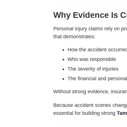
Why Evidence Is Cr
Personal injury claims rely on 
that demonstrates:
How the accident occurre
Who was responsible
The severity of injuries
The financial and personal
Without strong evidence, insura
Because accident scenes change 
essential for building strong
Tam