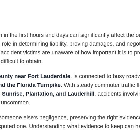
n in the first hours and days can significantly affect the
 role in determining liability, proving damages, and nego
ccident victims are unaware of how important it is to pr
fficult to obtain.
unty near Fort Lauderdale
, is connected to busy roa
nd the Florida Turnpike
. With steady commuter traffic 
 Sunrise, Plantation, and Lauderhill
, accidents involvi
ot uncommon.
someone else’s negligence, preserving the right evidenc
puted one. Understanding what evidence to keep can help