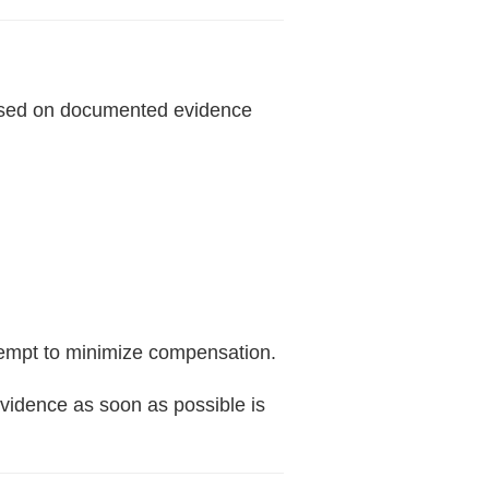
based on documented evidence
ttempt to minimize compensation.
vidence as soon as possible is