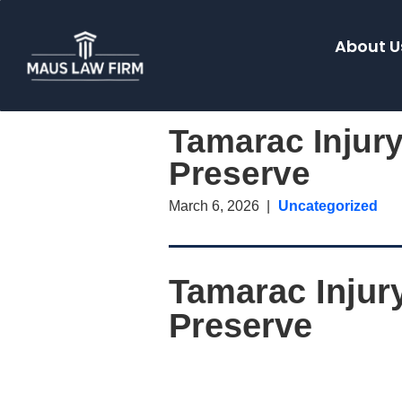
About U
Tamarac Injur
Preserve
March 6, 2026
Uncategorized
Tamarac Injur
Preserve