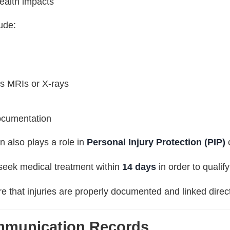
ealth impacts
ude:
as MRIs or X-rays
ocumentation
n also plays a role in
Personal Injury Protection (PIP)
 seek medical treatment within
14 days
in order to qualify
 that injuries are properly documented and linked direct
mmunication Records