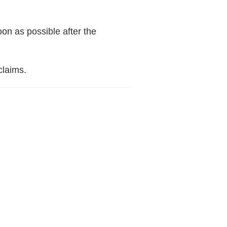
oon as possible after the
claims.