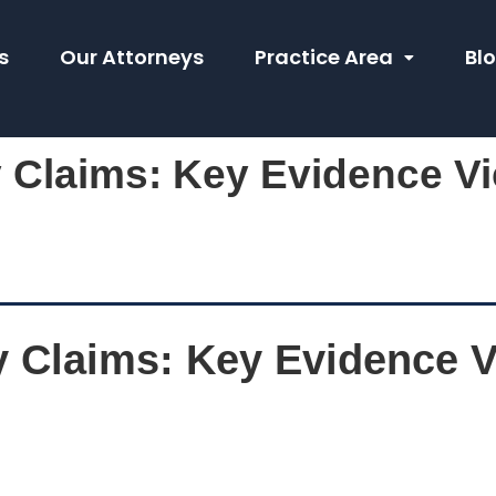
s
Our Attorneys
Practice Area
Bl
y Claims: Key Evidence V
y Claims: Key Evidence 