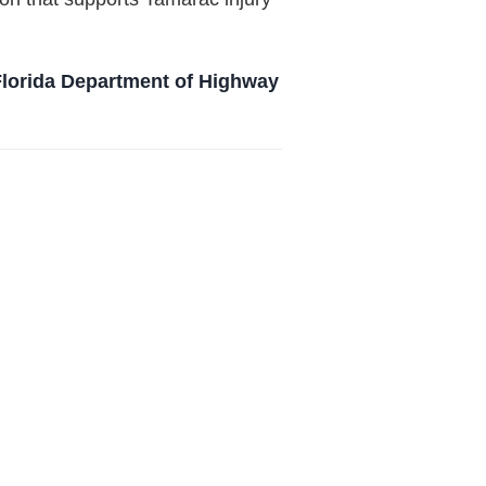
Florida Department of Highway