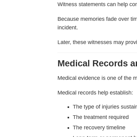
Witness statements can help con
Because memories fade over time,
incident.
Later, these witnesses may provi
Medical Records 
Medical evidence is one of the m
Medical records help establish:
The type of injuries susta
The treatment required
The recovery timeline