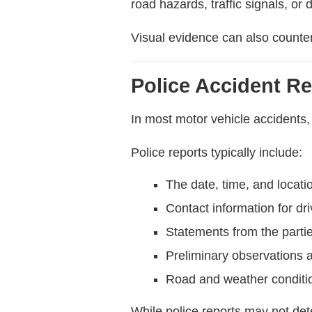
road hazards, traffic signals, or
Visual evidence can also counte
Police Accident R
In most motor vehicle accidents, 
Police reports typically include:
The date, time, and locati
Contact information for dr
Statements from the parti
Preliminary observations a
Road and weather conditi
While police reports may not dete