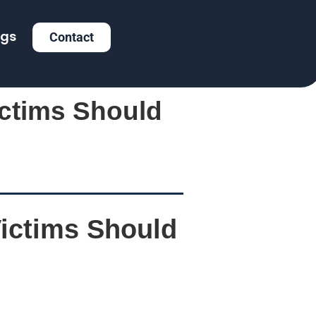
ogs
Contact
ictims Should
Victims Should