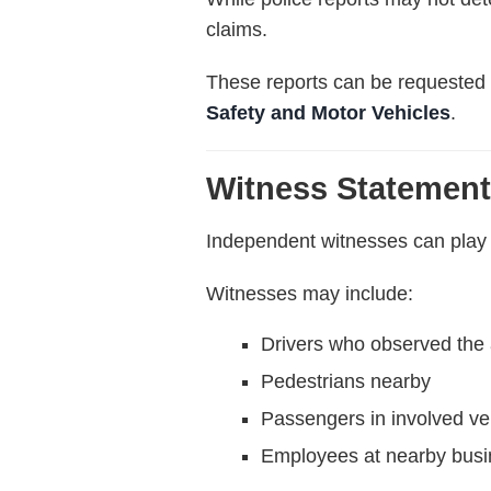
claims.
These reports can be requested 
Safety and Motor Vehicles
.
Witness Statemen
Independent witnesses can play a
Witnesses may include:
Drivers who observed the 
Pedestrians nearby
Passengers in involved ve
Employees at nearby bus