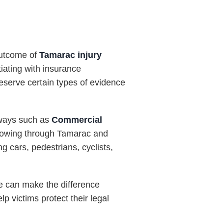
 outcome of
Tamarac injury
tiating with insurance
eserve certain types of evidence
dways such as
Commercial
flowing through Tamarac and
ng cars, pedestrians, cyclists,
e can make the difference
 victims protect their legal