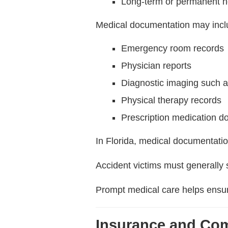
Long-term or permanent h
Medical documentation may incl
Emergency room records
Physician reports
Diagnostic imaging such 
Physical therapy records
Prescription medication d
In Florida, medical documentatio
Accident victims must generally
Prompt medical care helps ensure
Insurance and Co