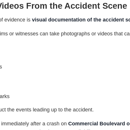
ideos From the Accident Scene
of evidence is
visual documentation of the accident s
victims or witnesses can take photographs or videos that c
s
arks
t the events leading up to the accident.
 immediately after a crash on
Commercial Boulevard or