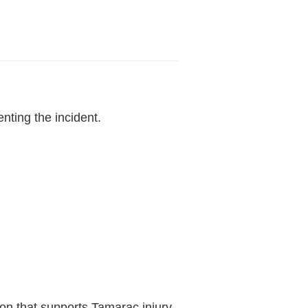
.
nting the incident.
tion that supports Tamarac injury