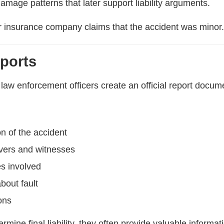
 damage patterns that later support liability arguments.
r insurance company claims that the accident was minor
eports
law enforcement officers create an official report docume
on of the accident
ivers and witnesses
es involved
bout fault
ons
rmine final liability, they often provide valuable informa