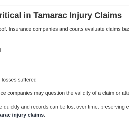
itical in Tamarac Injury Claims
proof. Insurance companies and courts evaluate claims 
d
 losses suffered
nce companies may question the validity of a claim or a
quickly and records can be lost over time, preserving e
arac injury claims
.