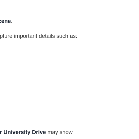
cene
.
apture important details such as:
 University Drive
may show