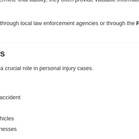
through local law enforcement agencies or through the
ts
 crucial role in personal injury cases.
accident
hicles
inesses