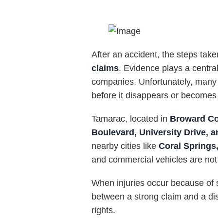
After an accident, the steps take
claims
. Evidence plays a central
companies. Unfortunately, many a
before it disappears or becomes di
Tamarac, located in
Broward Co
Boulevard, University Drive, a
nearby cities like
Coral Springs,
and commercial vehicles are n
When injuries occur because of 
between a strong claim and a dis
rights.