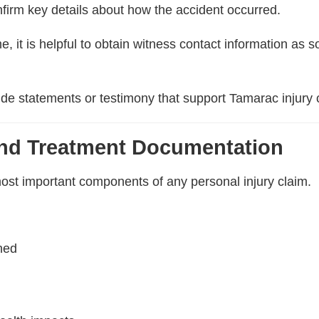
firm key details about how the accident occurred.
 it is helpful to obtain witness contact information as s
de statements or testimony that support Tamarac injury 
and Treatment Documentation
ost important components of any personal injury claim.
ined