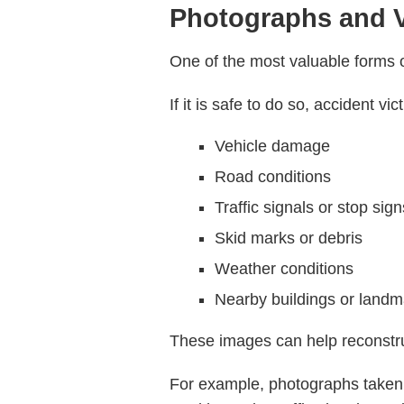
Photographs and V
One of the most valuable forms 
If it is safe to do so, accident 
Vehicle damage
Road conditions
Traffic signals or stop sign
Skid marks or debris
Weather conditions
Nearby buildings or landm
These images can help reconstruc
For example, photographs taken