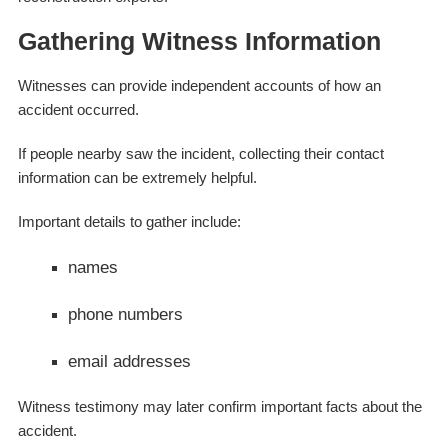
Gathering Witness Information
Witnesses can provide independent accounts of how an
accident occurred.
If people nearby saw the incident, collecting their contact
information can be extremely helpful.
Important details to gather include:
names
phone numbers
email addresses
Witness testimony may later confirm important facts about the
accident.