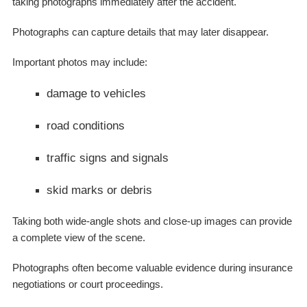
taking photographs immediately after the accident.
Photographs can capture details that may later disappear.
Important photos may include:
damage to vehicles
road conditions
traffic signs and signals
skid marks or debris
Taking both wide-angle shots and close-up images can provide
a complete view of the scene.
Photographs often become valuable evidence during insurance
negotiations or court proceedings.