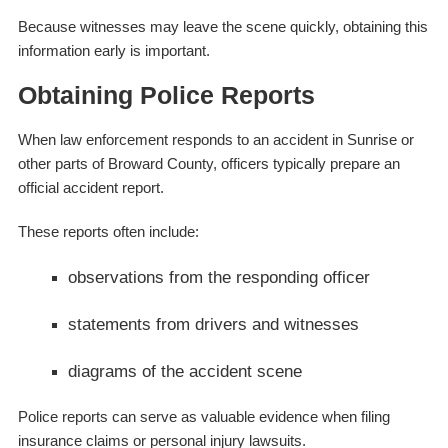
Because witnesses may leave the scene quickly, obtaining this
information early is important.
Obtaining Police Reports
When law enforcement responds to an accident in Sunrise or
other parts of Broward County, officers typically prepare an
official accident report.
These reports often include:
observations from the responding officer
statements from drivers and witnesses
diagrams of the accident scene
Police reports can serve as valuable evidence when filing
insurance claims or personal injury lawsuits.