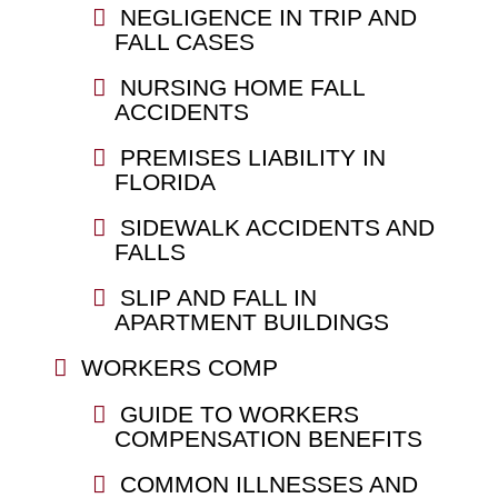
NEGLIGENCE IN TRIP AND
FALL CASES
NURSING HOME FALL
ACCIDENTS
PREMISES LIABILITY IN
FLORIDA
SIDEWALK ACCIDENTS AND
FALLS
SLIP AND FALL IN
APARTMENT BUILDINGS
WORKERS COMP
GUIDE TO WORKERS
COMPENSATION BENEFITS
COMMON ILLNESSES AND