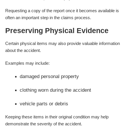
Requesting a copy of the report once it becomes available is
often an important step in the claims process.
Preserving Physical Evidence
Certain physical items may also provide valuable information
about the accident.
Examples may include:
damaged personal property
clothing worn during the accident
vehicle parts or debris
Keeping these items in their original condition may help
demonstrate the severity of the accident.