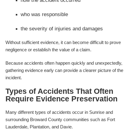
how the accident occurred
who was responsible
the severity of injuries and damages
Without sufficient evidence, it can become difficult to prove
negligence or establish the value of a claim.
Because accidents often happen quickly and unexpectedly,
gathering evidence early can provide a clearer picture of the
incident.
Types of Accidents That Often
Require Evidence Preservation
Many different types of accidents occur in Sunrise and
surrounding Broward County communities such as Fort
Lauderdale, Plantation, and Davie.