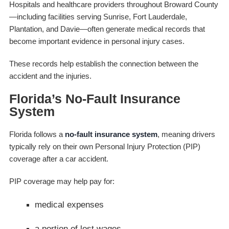
Hospitals and healthcare providers throughout Broward County
—including facilities serving Sunrise, Fort Lauderdale,
Plantation, and Davie—often generate medical records that
become important evidence in personal injury cases.
These records help establish the connection between the
accident and the injuries.
Florida’s No-Fault Insurance
System
Florida follows a
no-fault insurance system
, meaning drivers
typically rely on their own Personal Injury Protection (PIP)
coverage after a car accident.
PIP coverage may help pay for:
medical expenses
a portion of lost wages