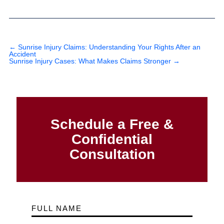
←
Sunrise Injury Claims: Understanding Your Rights After an
Accident
Sunrise Injury Cases: What Makes Claims Stronger
→
Schedule a Free &
Confidential
Consultation
FULL NAME