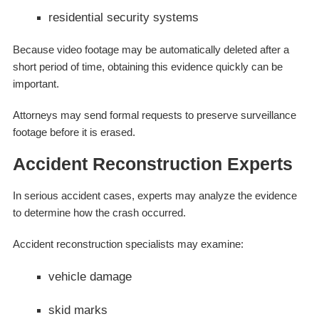
residential security systems
Because video footage may be automatically deleted after a
short period of time, obtaining this evidence quickly can be
important.
Attorneys may send formal requests to preserve surveillance
footage before it is erased.
Accident Reconstruction Experts
In serious accident cases, experts may analyze the evidence
to determine how the crash occurred.
Accident reconstruction specialists may examine:
vehicle damage
skid marks