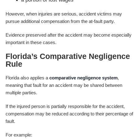
However, when injuries are serious, accident victims may
pursue additional compensation from the at-fault party.
Evidence preserved after the accident may become especially
important in these cases.
Florida’s Comparative Negligence
Rule
Florida also applies a
comparative negligence system
,
meaning that fault for an accident may be shared between
multiple parties.
If the injured person is partially responsible for the accident,
compensation may be reduced according to their percentage of
fault.
For example: