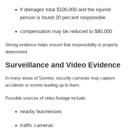
if damages total $100,000 and the injured
person is found 20 percent responsible
compensation may be reduced to $80,000
Strong evidence helps ensure that responsibility is properly
determined.
Surveillance and Video Evidence
In many areas of Sunrise, security cameras may capture
accidents or events leading up to them.
Possible sources of video footage include:
nearby businesses
traffic cameras