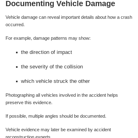
Documenting Vehicle Damage
Vehicle damage can reveal important details about how a crash
occurred.
For example, damage patterns may show:
the direction of impact
the severity of the collision
which vehicle struck the other
Photographing all vehicles involved in the accident helps
preserve this evidence.
If possible, multiple angles should be documented.
Vehicle evidence may later be examined by accident
reconstruction experts.