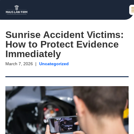
Sunrise Accident Victims:
How to Protect Evidence
Immediately
March 7, 2026
Uncategorized