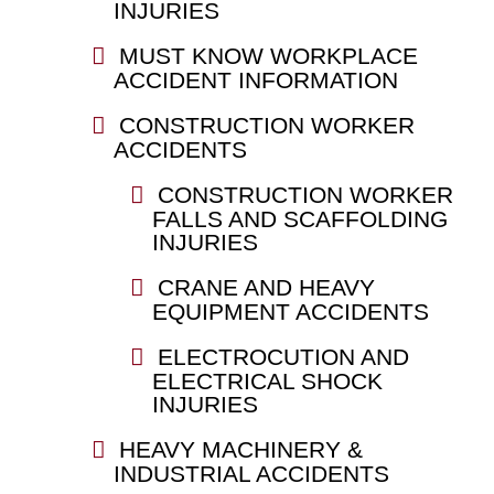
INJURIES
MUST KNOW WORKPLACE
ACCIDENT INFORMATION
CONSTRUCTION WORKER
ACCIDENTS
CONSTRUCTION WORKER
FALLS AND SCAFFOLDING
INJURIES
CRANE AND HEAVY
EQUIPMENT ACCIDENTS
ELECTROCUTION AND
ELECTRICAL SHOCK
INJURIES
HEAVY MACHINERY &
INDUSTRIAL ACCIDENTS