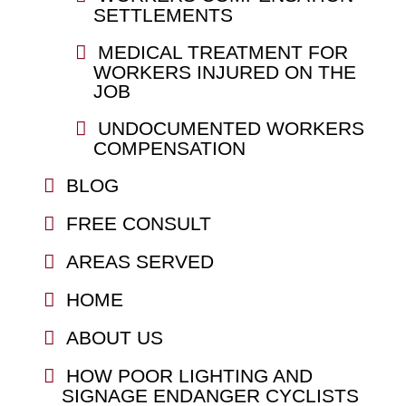
SETTLEMENTS
MEDICAL TREATMENT FOR
WORKERS INJURED ON THE
JOB
UNDOCUMENTED WORKERS
COMPENSATION
BLOG
FREE CONSULT
AREAS SERVED
HOME
ABOUT US
HOW POOR LIGHTING AND
SIGNAGE ENDANGER CYCLISTS