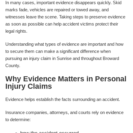
In many cases, important evidence disappears quickly. Skid
marks fade, vehicles are repaired or towed away, and
witnesses leave the scene. Taking steps to preserve evidence
as soon as possible can help accident victims protect their
legal rights.
Understanding what types of evidence are important and how
to secure them can make a significant difference when
pursuing an injury claim in Sunrise and throughout Broward
County.
Why Evidence Matters in Personal
Injury Claims
Evidence helps establish the facts surrounding an accident.
Insurance companies, attorneys, and courts rely on evidence
to determine: