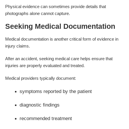
Physical evidence can sometimes provide details that
photographs alone cannot capture.
Seeking Medical Documentation
Medical documentation is another critical form of evidence in
injury claims.
After an accident, seeking medical care helps ensure that
injuries are properly evaluated and treated.
Medical providers typically document:
symptoms reported by the patient
diagnostic findings
recommended treatment