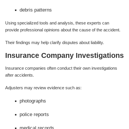
debris patterns
Using specialized tools and analysis, these experts can
provide professional opinions about the cause of the accident.
Their findings may help clarify disputes about liability.
Insurance Company Investigations
Insurance companies often conduct their own investigations
after accidents.
Adjusters may review evidence such as:
photographs
police reports
medical records