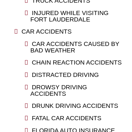
TRUCK ACCIDENTS
INJURED WHILE VISITING
FORT LAUDERDALE
CAR ACCIDENTS
CAR ACCIDENTS CAUSED BY
BAD WEATHER
CHAIN REACTION ACCIDENTS
DISTRACTED DRIVING
DROWSY DRIVING
ACCIDENTS
DRUNK DRIVING ACCIDENTS
FATAL CAR ACCIDENTS
FLORIDA AUTO INSURANCE