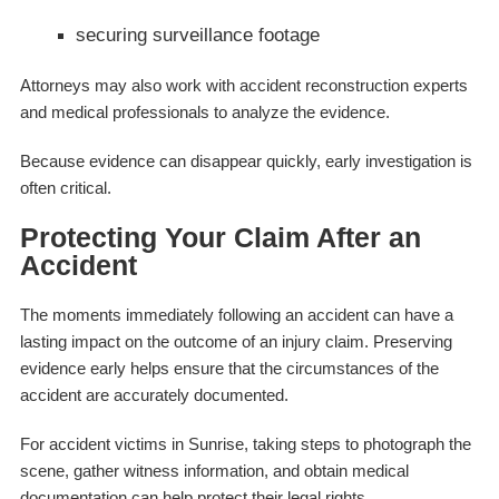
securing surveillance footage
Attorneys may also work with accident reconstruction experts
and medical professionals to analyze the evidence.
Because evidence can disappear quickly, early investigation is
often critical.
Protecting Your Claim After an
Accident
The moments immediately following an accident can have a
lasting impact on the outcome of an injury claim. Preserving
evidence early helps ensure that the circumstances of the
accident are accurately documented.
For accident victims in Sunrise, taking steps to photograph the
scene, gather witness information, and obtain medical
documentation can help protect their legal rights.