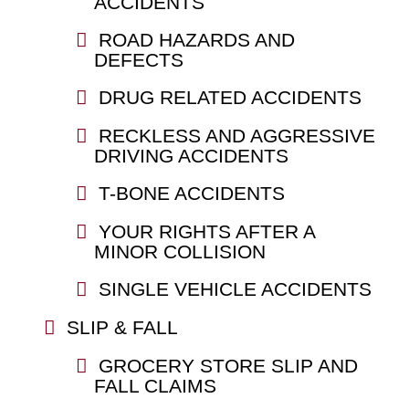
ACCIDENTS
ROAD HAZARDS AND
DEFECTS
DRUG RELATED ACCIDENTS
RECKLESS AND AGGRESSIVE
DRIVING ACCIDENTS
T-BONE ACCIDENTS
YOUR RIGHTS AFTER A
MINOR COLLISION
SINGLE VEHICLE ACCIDENTS
SLIP & FALL
GROCERY STORE SLIP AND
FALL CLAIMS