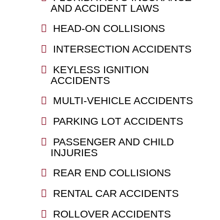
AND ACCIDENT LAWS
HEAD-ON COLLISIONS
INTERSECTION ACCIDENTS
KEYLESS IGNITION
ACCIDENTS
MULTI-VEHICLE ACCIDENTS
PARKING LOT ACCIDENTS
PASSENGER AND CHILD
INJURIES
REAR END COLLISIONS
RENTAL CAR ACCIDENTS
ROLLOVER ACCIDENTS