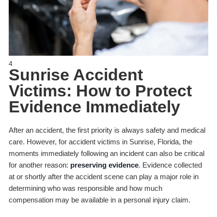
4
Sunrise Accident
Victims: How to Protect
Evidence Immediately
After an accident, the first priority is always safety and medical
care. However, for accident victims in Sunrise, Florida, the
moments immediately following an incident can also be critical
for another reason:
preserving evidence
. Evidence collected
at or shortly after the accident scene can play a major role in
determining who was responsible and how much
compensation may be available in a personal injury claim.