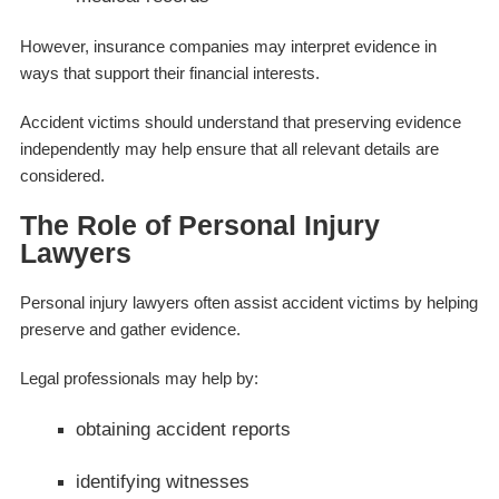
However, insurance companies may interpret evidence in
ways that support their financial interests.
Accident victims should understand that preserving evidence
independently may help ensure that all relevant details are
considered.
The Role of Personal Injury
Lawyers
Personal injury lawyers often assist accident victims by helping
preserve and gather evidence.
Legal professionals may help by:
obtaining accident reports
identifying witnesses