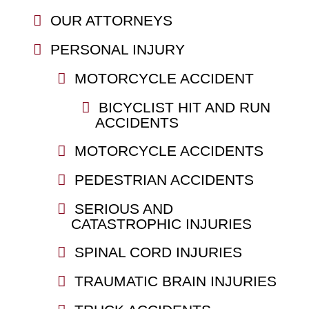
OUR ATTORNEYS
PERSONAL INJURY
MOTORCYCLE ACCIDENT
BICYCLIST HIT AND RUN
ACCIDENTS
MOTORCYCLE ACCIDENTS
PEDESTRIAN ACCIDENTS
SERIOUS AND
CATASTROPHIC INJURIES
SPINAL CORD INJURIES
TRAUMATIC BRAIN INJURIES