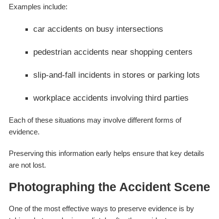
Examples include:
car accidents on busy intersections
pedestrian accidents near shopping centers
slip-and-fall incidents in stores or parking lots
workplace accidents involving third parties
Each of these situations may involve different forms of
evidence.
Preserving this information early helps ensure that key details
are not lost.
Photographing the Accident Scene
One of the most effective ways to preserve evidence is by