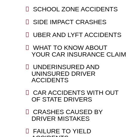
SCHOOL ZONE ACCIDENTS
SIDE IMPACT CRASHES
UBER AND LYFT ACCIDENTS
WHAT TO KNOW ABOUT
YOUR CAR INSURANCE CLAIM
UNDERINSURED AND
UNINSURED DRIVER
ACCIDENTS
CAR ACCIDENTS WITH OUT
OF STATE DRIVERS
CRASHES CAUSED BY
DRIVER MISTAKES
FAILURE TO YIELD