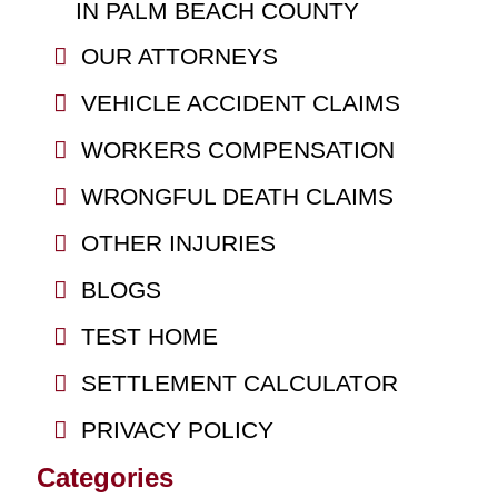
IN PALM BEACH COUNTY
OUR ATTORNEYS
VEHICLE ACCIDENT CLAIMS
WORKERS COMPENSATION
WRONGFUL DEATH CLAIMS
OTHER INJURIES
BLOGS
TEST HOME
SETTLEMENT CALCULATOR
PRIVACY POLICY
Categories