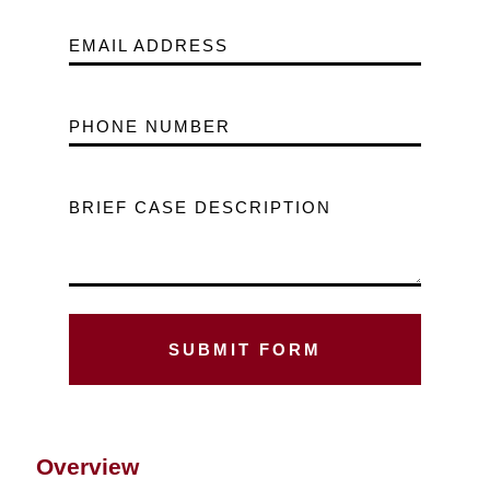
EMAIL ADDRESS
PHONE NUMBER
BRIEF CASE DESCRIPTION
Overview