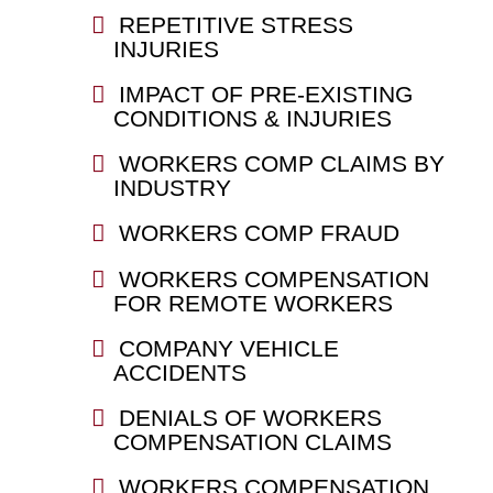
REPETITIVE STRESS
INJURIES
IMPACT OF PRE-EXISTING
CONDITIONS & INJURIES
WORKERS COMP CLAIMS BY
INDUSTRY
WORKERS COMP FRAUD
WORKERS COMPENSATION
FOR REMOTE WORKERS
COMPANY VEHICLE
ACCIDENTS
DENIALS OF WORKERS
COMPENSATION CLAIMS
WORKERS COMPENSATION