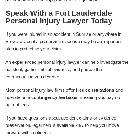
Speak With a Fort Lauderdale
Personal Injury Lawyer Today
If you were injured in an accident in Sunrise or anywhere in
Broward County, preserving evidence may be an important
step in protecting your claim.
An experienced personal injury lawyer can help investigate the
accident, gather critical evidence, and pursue the
compensation you deserve.
Most personal injury law firms offer
free consultations
and
operate on a
contingency fee basis
, meaning you pay no
upfront fees.
If you have questions about accident claims or evidence
preservation, legal help is available 24/7 to help you move
forward with confidence.