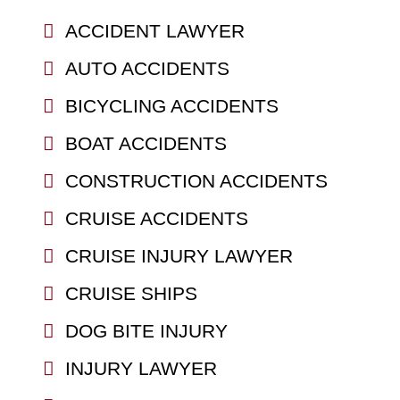
ACCIDENT LAWYER
AUTO ACCIDENTS
BICYCLING ACCIDENTS
BOAT ACCIDENTS
CONSTRUCTION ACCIDENTS
CRUISE ACCIDENTS
CRUISE INJURY LAWYER
CRUISE SHIPS
DOG BITE INJURY
INJURY LAWYER