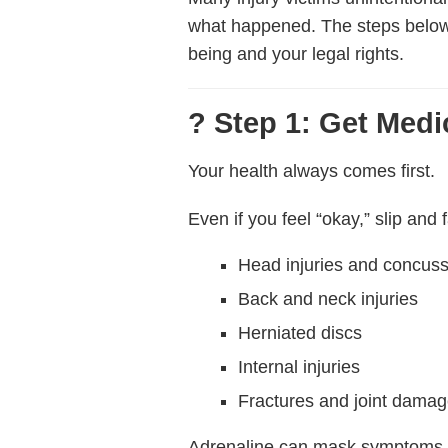
what happened. The steps belo
being and your legal rights.
? Step 1: Get Medi
Your health always comes first.
Even if you feel “okay,” slip and f
Head injuries and concus
Back and neck injuries
Herniated discs
Internal injuries
Fractures and joint dama
Adrenaline can mask symptoms, a