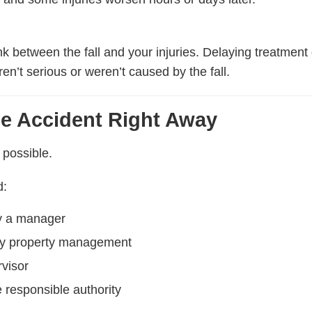
ink between the fall and your injuries. Delaying treatme
en’t serious or weren’t caused by the fall.
he Accident Right Away
 possible.
d:
fy a manager
fy property management
rvisor
e responsible authority