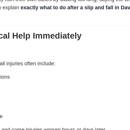
w explain
exactly what to do after a slip and fall in Da
cal Help Immediately
all injuries often include:
sions
ge
nd some injuries worsen hours or days later.