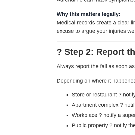
Why this matters legally:
Medical records create a clear l
excuse to argue your injuries wer
? Step 2: Report t
Always report the fall as soon as
Depending on where it happene
Store or restaurant ? noti
Apartment complex ? noti
Workplace ? notify a supe
Public property ? notify th