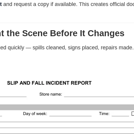
t
and request a copy if available. This creates official do
t the Scene Before It Changes
ixed quickly — spills cleaned, signs placed, repairs made.