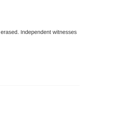
r erased. Independent witnesses