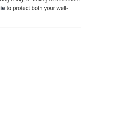
vie
to protect both your well-