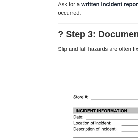
Ask for a
written incident repor
occurred.
? Step 3: Documen
Slip and fall hazards are often f