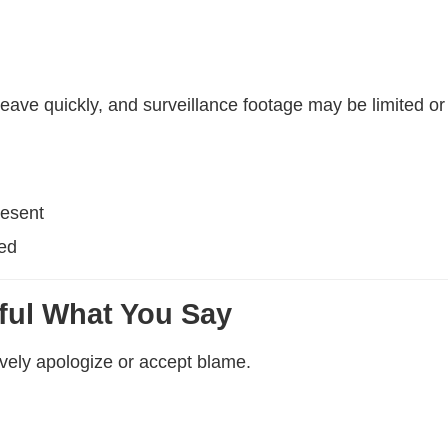
ve quickly, and surveillance footage may be limited o
resent
ted
eful What You Say
tively apologize or accept blame.