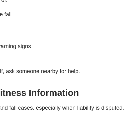
 fall
warning signs
elf, ask someone nearby for help.
itness Information
nd fall cases, especially when liability is disputed.