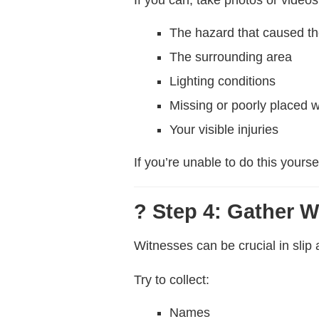
The hazard that caused the
The surrounding area
Lighting conditions
Missing or poorly placed 
Your visible injuries
If you’re unable to do this yours
? Step 4: Gather W
Witnesses can be crucial in slip a
Try to collect:
Names