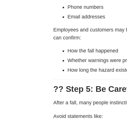
Phone numbers
Email addresses
Employees and customers may lea
can confirm:
How the fall happened
Whether warnings were p
How long the hazard exis
?? Step 5: Be Car
After a fall, many people instinc
Avoid statements like: