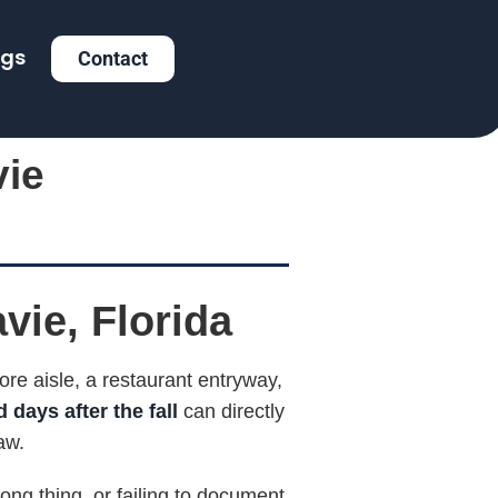
ogs
Contact
vie
avie, Florida
re aisle, a restaurant entryway,
 days after the fall
can directly
aw.
ong thing, or failing to document