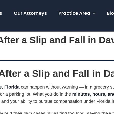
s
Our Attorneys
Practice Area
Bl
fter a Slip and Fall in Da
fter a Slip and Fall in D
e, Florida
can happen without warning — in a grocery sto
r a parking lot. What you do in the
minutes, hours, and
, and your ability to pursue compensation under Florida l
ly hurt their own cases by waiting too long, saying the wr