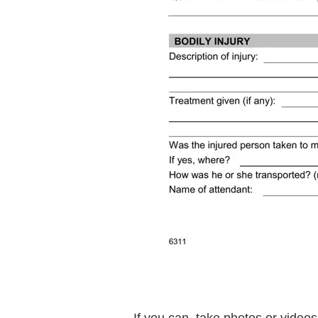
If you can, take photos or videos