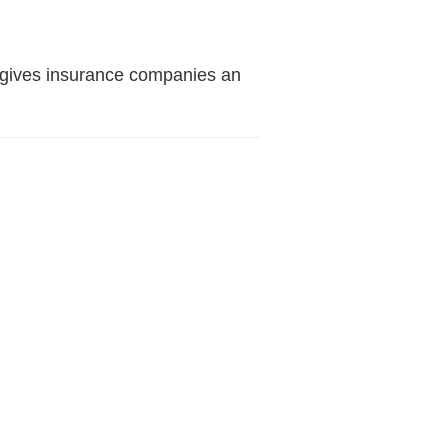
nt gives insurance companies an