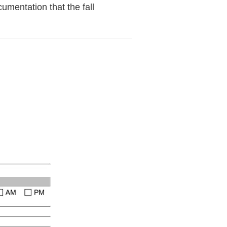
cumentation that the fall