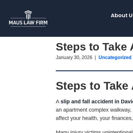
About U
Steps to Take A
January 30, 2026
Uncategorized
Steps to Take A
A
slip and fall accident in Davi
an apartment complex walkway, o
affect your health, your finances
Many injury victims unintentional