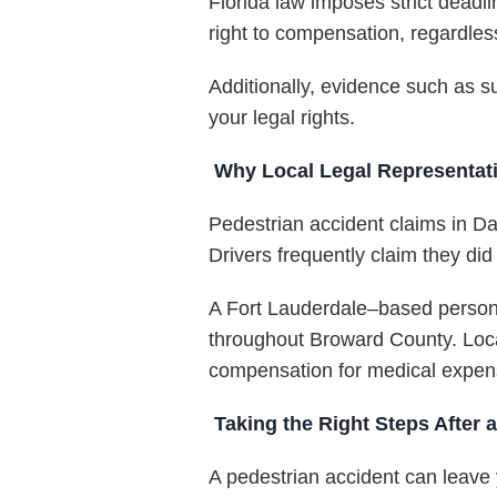
Florida law imposes strict deadli
right to compensation, regardless
Additionally, evidence such as s
your legal rights.
Why Local Legal Representati
Pedestrian accident claims in Da
Drivers frequently claim they did
A Fort Lauderdale–based persona
throughout Broward County. Local
compensation for medical expense
Taking the Right Steps After 
A pedestrian accident can leave y