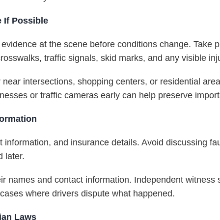
If Possible
er evidence at the scene before conditions change. Take p
osswalks, traffic signals, skid marks, and any visible inj
 near intersections, shopping centers, or residential are
nesses or traffic cameras early can help preserve impor
formation
 information, and insurance details. Avoid discussing fau
 later.
their names and contact information. Independent witness
t cases where drivers dispute what happened.
rian Laws