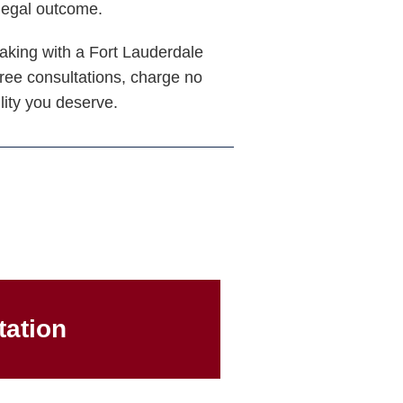
 legal outcome.
eaking with a Fort Lauderdale
free consultations, charge no
lity you deserve.
tation