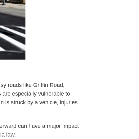
y roads like Griffin Road,
 are especially vulnerable to
 is struck by a vehicle, injuries
fterward can have a major impact
da law.