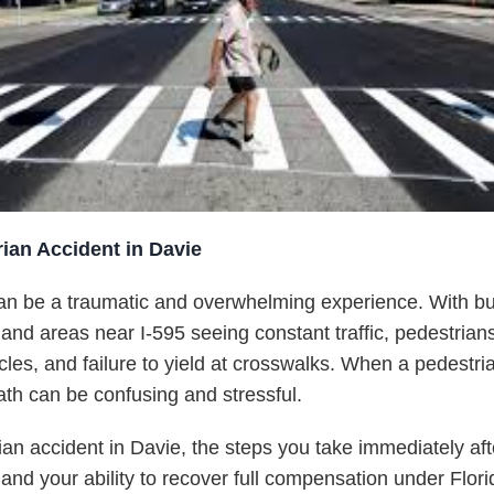
ian Accident in Davie
an be a traumatic and overwhelming experience. With bus
and areas near I-595 seeing constant traffic, pedestrians
cles, and failure to yield at crosswalks. When a pedestrian
ath can be confusing and stressful.
rian accident in Davie, the steps you take immediately a
, and your ability to recover full compensation under Flori