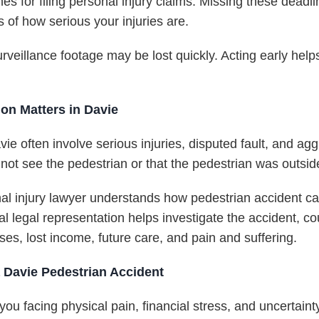
nes for filing personal injury claims. Missing these dead
 of how serious your injuries are.
urveillance footage may be lost quickly. Acting early hel
on Matters in Davie
vie often involve serious injuries, disputed fault, and a
 not see the pedestrian or that the pedestrian was outsi
l injury lawyer understands how pedestrian accident c
 legal representation helps investigate the accident, c
s, lost income, future care, and pain and suffering.
a Davie Pedestrian Accident
ou facing physical pain, financial stress, and uncertaint