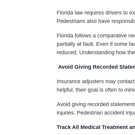
Florida law requires drivers to e
Pedestrians also have responsibi
Florida follows a comparative 
partially at fault. Even if some 
reduced. Understanding how these
Avoid Giving Recorded State
Insurance adjusters may contact
helpful, their goal is often to mi
Avoid giving recorded statements
injuries. Pedestrian accident inj
Track All Medical Treatment 