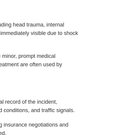
luding head trauma, internal
 immediately visible due to shock
e minor, prompt medical
treatment are often used by
l record of the incident,
conditions, and traffic signals.
ng insurance negotiations and
ed.