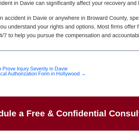
cident in Davie can significantly affect your recovery and
ian accident in Davie or anywhere in Broward County, sp
you understand your rights and options. Most firms offer 
24/7 to help you pursue the compensation and accountabi
Prove Injury Severity in Davie
cal Authorization Form in Hollywood
→
ule a Free & Confidential Consul