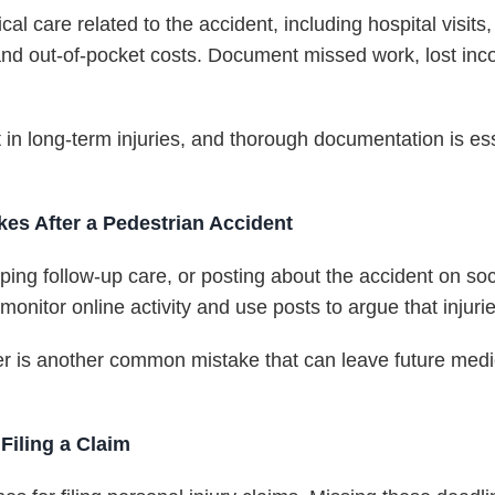
cal care related to the accident, including hospital visit
 and out-of-pocket costs. Document missed work, lost inc
t in long-term injuries, and thorough documentation is es
s After a Pedestrian Accident
ping follow-up care, or posting about the accident on so
nitor online activity and use posts to argue that injurie
er is another common mistake that can leave future medi
Filing a Claim