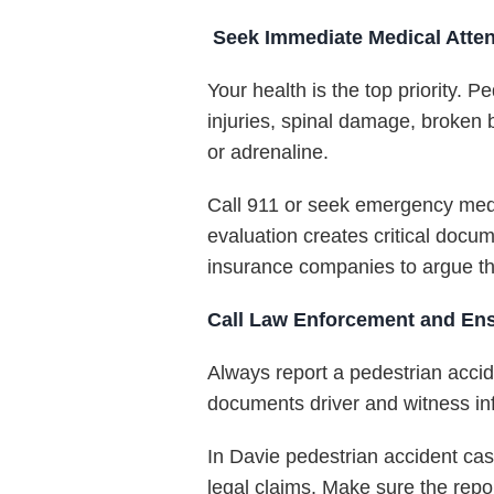
Seek Immediate Medical Atten
Your health is the top priority. 
injuries, spinal damage, broken 
or adrenaline.
Call 911 or seek emergency medic
evaluation creates critical docum
insurance companies to argue tha
Call Law Enforcement and Ensu
Always report a pedestrian accide
documents driver and witness inf
In Davie pedestrian accident cas
legal claims. Make sure the repo