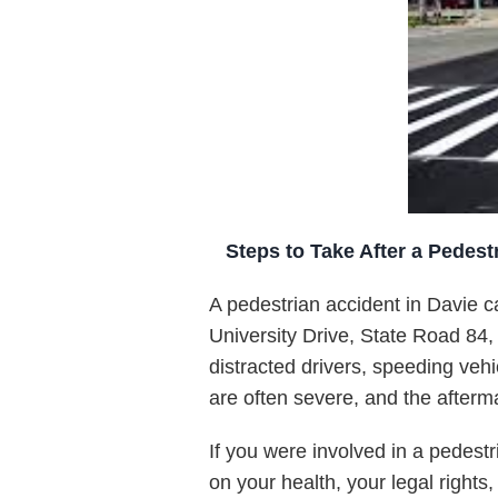
Steps to Take After a Pedestr
A pedestrian accident in Davie c
University Drive, State Road 84, 
distracted drivers, speeding vehi
are often severe, and the afterm
If you were involved in a pedest
on your health, your legal rights