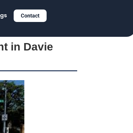
ogs
Contact
nt in Davie