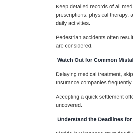
Keep detailed records of all medi
prescriptions, physical therapy,
daily activities.
Pedestrian accidents often resul
are considered.
Watch Out for Common Mistake
Delaying medical treatment, skip
Insurance companies frequently mo
Accepting a quick settlement off
uncovered.
Understand the Deadlines for 