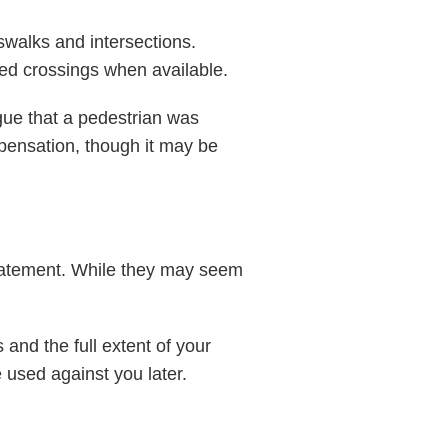
sswalks and intersections.
ted crossings when available.
ue that a pedestrian was
ompensation, though it may be
statement. While they may seem
and the full extent of your
 used against you later.