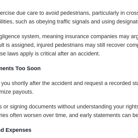
xercise due care to avoid pedestrians, particularly in cro
lities, such as obeying traffic signals and using designa
negligence system, meaning insurance companies may arg
fault is assigned, injured pedestrians may still recover c
 laws apply is critical after an accident.
ments Too Soon
 you shortly after the accident and request a recorded 
nimize payouts.
 or signing documents without understanding your rights 
uries often worsen over time, and early statements can be
and Expenses