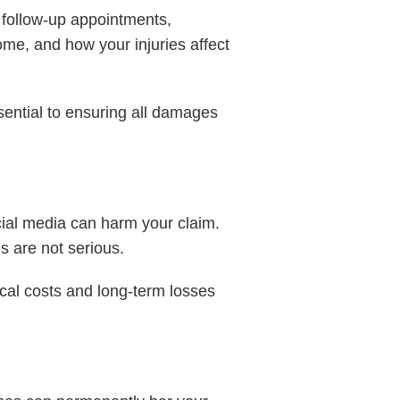
s, follow-up appointments,
ome, and how your injuries affect
sential to ensuring all damages
cial media can harm your claim.
s are not serious.
cal costs and long-term losses