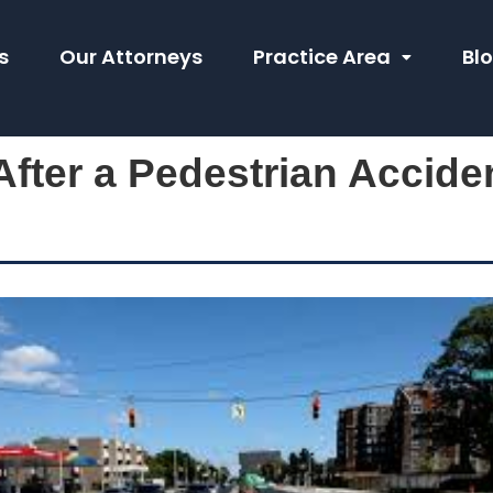
s
Our Attorneys
Practice Area
Bl
After a Pedestrian Accide