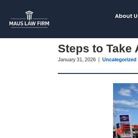
About U
Steps to Take 
January 31, 2026
Uncategorized