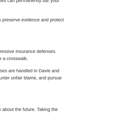
lines can permanently bar your
ps preserve evidence and protect
ggressive insurance defenses.
de a crosswalk.
ases are handled in Davie and
ounter unfair blame, and pursue
y about the future. Taking the