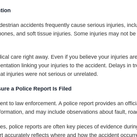
tion
Pedestrian accidents frequently cause serious injuries, inc
bones, and soft tissue injuries. Some injuries may not be
al care right away. Even if you believe your injuries ar
entation linking your injuries to the accident. Delays in 
t injuries were not serious or unrelated.
re a Police Report Is Filed
nt to law enforcement. A police report provides an officia
ormation, and may include observations about fault, road 
es, police reports are often key pieces of evidence duri
rt accurately reflects where and how the accident occurr