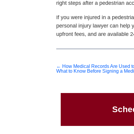
right steps after a pedestrian ac
If you were injured in a pedestr
personal injury lawyer can help 
upfront fees, and are available 
←
How Medical Records Are Used to 
What to Know Before Signing a Medi
Sched