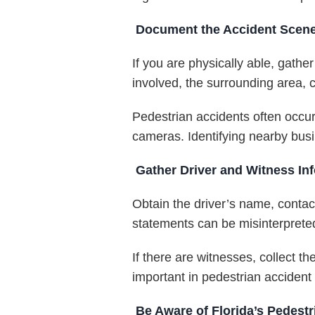
Document the Accident Scene 
If you are physically able, gath
involved, the surrounding area, cr
Pedestrian accidents often occur
cameras. Identifying nearby busi
Gather Driver and Witness In
Obtain the driver’s name, contact
statements can be misinterpreted
If there are witnesses, collect 
important in pedestrian acciden
Be Aware of Florida’s Pedest