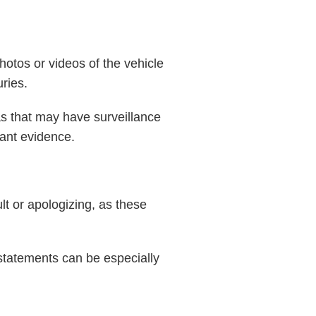
hotos or videos of the vehicle
uries.
as that may have surveillance
tant evidence.
lt or apologizing, as these
 statements can be especially