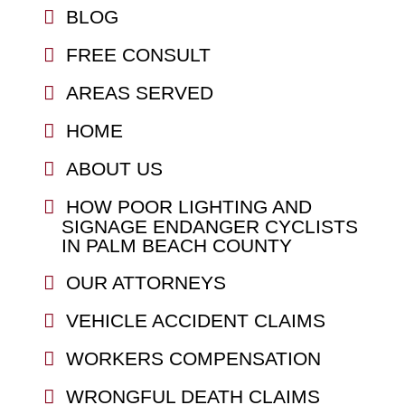
BLOG
FREE CONSULT
AREAS SERVED
HOME
ABOUT US
HOW POOR LIGHTING AND
SIGNAGE ENDANGER CYCLISTS
IN PALM BEACH COUNTY
OUR ATTORNEYS
VEHICLE ACCIDENT CLAIMS
WORKERS COMPENSATION
WRONGFUL DEATH CLAIMS