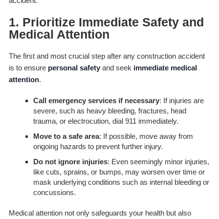
accident.
1. Prioritize Immediate Safety and
Medical Attention
The first and most crucial step after any construction accident
is to ensure
personal safety
and seek
immediate medical
attention
.
Call emergency services if necessary
: If injuries are
severe, such as heavy bleeding, fractures, head
trauma, or electrocution, dial 911 immediately.
Move to a safe area
: If possible, move away from
ongoing hazards to prevent further injury.
Do not ignore injuries
: Even seemingly minor injuries,
like cuts, sprains, or bumps, may worsen over time or
mask underlying conditions such as internal bleeding or
concussions.
Medical attention not only safeguards your health but also