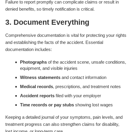
Failure to report promptly can complicate claims or result in
denied benefits, so timely notification is critical.
3. Document Everything
Comprehensive documentation is vital for protecting your rights
and establishing the facts of the accident. Essential
documentation includes:
Photographs
of the accident scene, unsafe conditions,
equipment, and visible injuries
Witness statements
and contact information
Medical records
, prescriptions, and treatment notes
Accident reports
filed with your employer
Time records or pay stubs
showing lost wages
Keeping a detailed journal of your symptoms, pain levels, and
treatment progress can also strengthen claims for disability,
lost income, or long-term care.