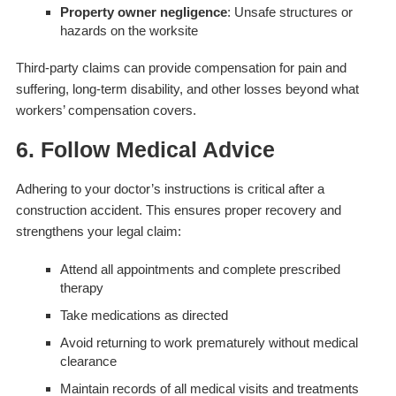
Property owner negligence
: Unsafe structures or
hazards on the worksite
Third-party claims can provide compensation for pain and
suffering, long-term disability, and other losses beyond what
workers’ compensation covers.
6. Follow Medical Advice
Adhering to your doctor’s instructions is critical after a
construction accident. This ensures proper recovery and
strengthens your legal claim:
Attend all appointments and complete prescribed
therapy
Take medications as directed
Avoid returning to work prematurely without medical
clearance
Maintain records of all medical visits and treatments