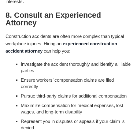
interests.
8. Consult an Experienced
Attorney
Construction accidents are often more complex than typical
workplace injuries. Hiring an
experienced construction
accident attorney
can help you:
Investigate the accident thoroughly and identify all liable
parties
Ensure workers’ compensation claims are filed
correctly
Pursue third-party claims for additional compensation
Maximize compensation for medical expenses, lost
wages, and long-term disability
Represent you in disputes or appeals if your claim is
denied