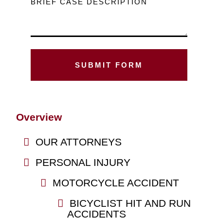
BRIEF CASE DESCRIPTION
Overview
OUR ATTORNEYS
PERSONAL INJURY
MOTORCYCLE ACCIDENT
BICYCLIST HIT AND RUN
ACCIDENTS