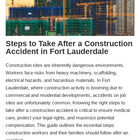
Steps to Take After a Construction
Accident in Fort Lauderdale
Construction sites are inherently dangerous environments.
Workers face risks from heavy machinery, scaffolding,
electrical hazards, and hazardous materials. In Fort
Lauderdale, where construction activity is booming due to
commercial and residential developments, accidents on job
sites are unfortunately common. Knowing the right steps to
take after a construction accident is critical to ensure medical
care, protect your legal rights, and maximize potential
compensation. This guide outlines the essential steps
construction workers and their families should follow after an