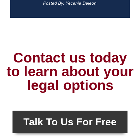
Posted By: Yecenie Deleon
Contact us today
to learn about your
legal options
Talk To Us For Free