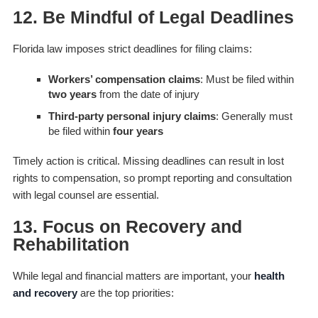
12. Be Mindful of Legal Deadlines
Florida law imposes strict deadlines for filing claims:
Workers’ compensation claims
: Must be filed within
two years
from the date of injury
Third-party personal injury claims
: Generally must
be filed within
four years
Timely action is critical. Missing deadlines can result in lost
rights to compensation, so prompt reporting and consultation
with legal counsel are essential.
13. Focus on Recovery and
Rehabilitation
While legal and financial matters are important, your
health
and recovery
are the top priorities: