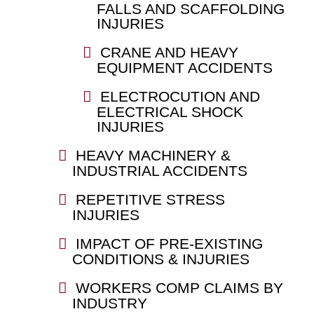
FALLS AND SCAFFOLDING
INJURIES
CRANE AND HEAVY
EQUIPMENT ACCIDENTS
ELECTROCUTION AND
ELECTRICAL SHOCK
INJURIES
HEAVY MACHINERY &
INDUSTRIAL ACCIDENTS
REPETITIVE STRESS
INJURIES
IMPACT OF PRE-EXISTING
CONDITIONS & INJURIES
WORKERS COMP CLAIMS BY
INDUSTRY