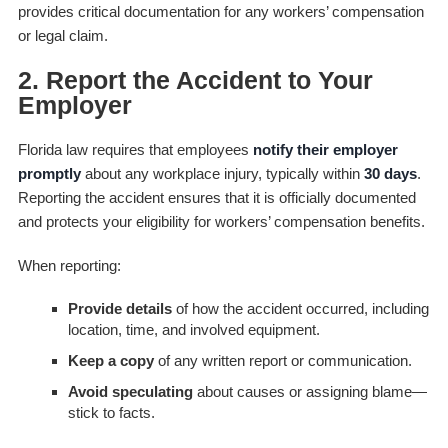
provides critical documentation for any workers’ compensation
or legal claim.
2. Report the Accident to Your
Employer
Florida law requires that employees
notify their employer
promptly
about any workplace injury, typically within
30 days
.
Reporting the accident ensures that it is officially documented
and protects your eligibility for workers’ compensation benefits.
When reporting:
Provide details
of how the accident occurred, including
location, time, and involved equipment.
Keep a copy
of any written report or communication.
Avoid speculating
about causes or assigning blame—
stick to facts.