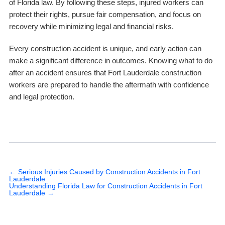
of Florida law. By following these steps, injured workers can
protect their rights, pursue fair compensation, and focus on
recovery while minimizing legal and financial risks.
Every construction accident is unique, and early action can
make a significant difference in outcomes. Knowing what to do
after an accident ensures that Fort Lauderdale construction
workers are prepared to handle the aftermath with confidence
and legal protection.
←
Serious Injuries Caused by Construction Accidents in Fort
Lauderdale
Understanding Florida Law for Construction Accidents in Fort
Lauderdale
→