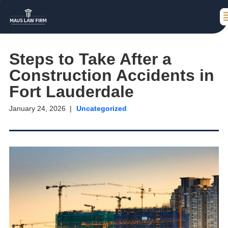
Steps to Take After a
Construction Accidents in
Fort Lauderdale
January 24, 2026
Uncategorized