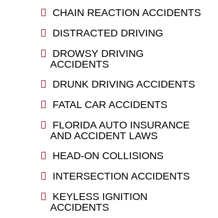
CHAIN REACTION ACCIDENTS
DISTRACTED DRIVING
DROWSY DRIVING
ACCIDENTS
DRUNK DRIVING ACCIDENTS
FATAL CAR ACCIDENTS
FLORIDA AUTO INSURANCE
AND ACCIDENT LAWS
HEAD-ON COLLISIONS
INTERSECTION ACCIDENTS
KEYLESS IGNITION
ACCIDENTS