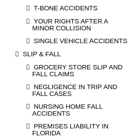
T-BONE ACCIDENTS
YOUR RIGHTS AFTER A
MINOR COLLISION
SINGLE VEHICLE ACCIDENTS
SLIP & FALL
GROCERY STORE SLIP AND
FALL CLAIMS
NEGLIGENCE IN TRIP AND
FALL CASES
NURSING HOME FALL
ACCIDENTS
PREMISES LIABILITY IN
FLORIDA