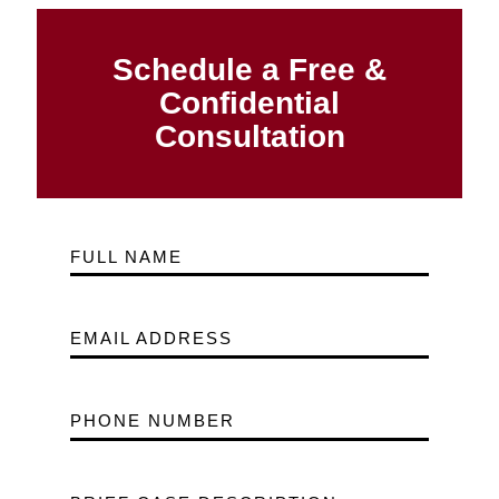
Schedule a Free &
Confidential
Consultation
FULL NAME
EMAIL ADDRESS
PHONE NUMBER