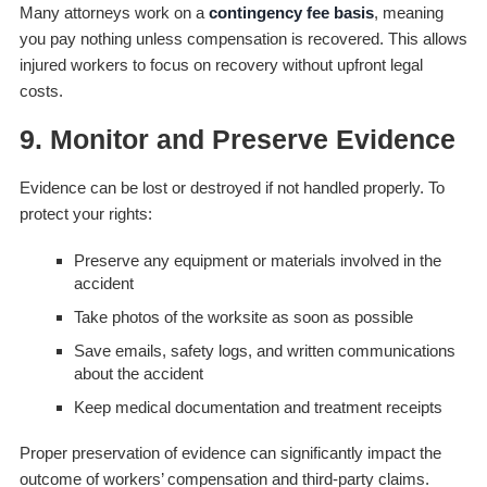
Many attorneys work on a
contingency fee basis
, meaning
you pay nothing unless compensation is recovered. This allows
injured workers to focus on recovery without upfront legal
costs.
9. Monitor and Preserve Evidence
Evidence can be lost or destroyed if not handled properly. To
protect your rights:
Preserve any equipment or materials involved in the
accident
Take photos of the worksite as soon as possible
Save emails, safety logs, and written communications
about the accident
Keep medical documentation and treatment receipts
Proper preservation of evidence can significantly impact the
outcome of workers’ compensation and third-party claims.