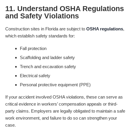
11. Understand OSHA Regulations
and Safety Violations
Construction sites in Florida are subject to
OSHA regulations
,
which establish safety standards for:
Fall protection
Scaffolding and ladder safety
Trench and excavation safety
Electrical safety
Personal protective equipment (PPE)
If your accident involved OSHA violations, these can serve as
critical evidence in workers’ compensation appeals or third-
party claims. Employers are legally obligated to maintain a safe
work environment, and failure to do so can strengthen your
case.