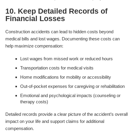
10. Keep Detailed Records of
Financial Losses
Construction accidents can lead to hidden costs beyond
medical bills and lost wages. Documenting these costs can
help maximize compensation:
Lost wages from missed work or reduced hours
Transportation costs for medical visits
Home modifications for mobility or accessibility
Out-of-pocket expenses for caregiving or rehabilitation
Emotional and psychological impacts (counseling or
therapy costs)
Detailed records provide a clear picture of the accident’s overall
impact on your life and support claims for additional
compensation.