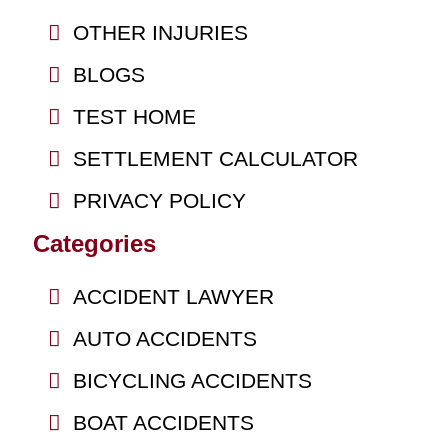
OTHER INJURIES
BLOGS
TEST HOME
SETTLEMENT CALCULATOR
PRIVACY POLICY
Categories
ACCIDENT LAWYER
AUTO ACCIDENTS
BICYCLING ACCIDENTS
BOAT ACCIDENTS