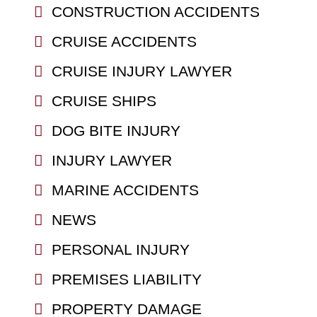
CONSTRUCTION ACCIDENTS
CRUISE ACCIDENTS
CRUISE INJURY LAWYER
CRUISE SHIPS
DOG BITE INJURY
INJURY LAWYER
MARINE ACCIDENTS
NEWS
PERSONAL INJURY
PREMISES LIABILITY
PROPERTY DAMAGE