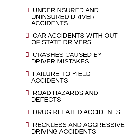
UNDERINSURED AND
UNINSURED DRIVER
ACCIDENTS
CAR ACCIDENTS WITH OUT
OF STATE DRIVERS
CRASHES CAUSED BY
DRIVER MISTAKES
FAILURE TO YIELD
ACCIDENTS
ROAD HAZARDS AND
DEFECTS
DRUG RELATED ACCIDENTS
RECKLESS AND AGGRESSIVE
DRIVING ACCIDENTS