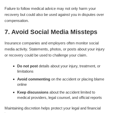
Failure to follow medical advice may not only harm your
recovery but could also be used against you in disputes over
compensation.
7. Avoid Social Media Missteps
Insurance companies and employers often monitor social
media activity. Statements, photos, or posts about your injury
or recovery could be used to challenge your claim.
Do not post
details about your injury, treatment, or
limitations
Avoid commenting
on the accident or placing blame
online
Keep discussions
about the accident limited to
medical providers, legal counsel, and official reports
Maintaining discretion helps protect your legal and financial