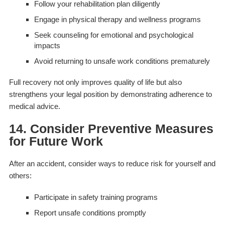
Follow your rehabilitation plan diligently
Engage in physical therapy and wellness programs
Seek counseling for emotional and psychological
impacts
Avoid returning to unsafe work conditions prematurely
Full recovery not only improves quality of life but also
strengthens your legal position by demonstrating adherence to
medical advice.
14. Consider Preventive Measures
for Future Work
After an accident, consider ways to reduce risk for yourself and
others:
Participate in safety training programs
Report unsafe conditions promptly