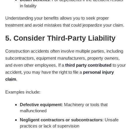
in fatality
Understanding your benefits allows you to seek proper
treatment and avoid mistakes that could jeopardize your claim.
5. Consider Third-Party Liability
Construction accidents often involve multiple parties, including
subcontractors, equipment manufacturers, property owners,
and even other employees. If a
third party contributed
to your
accident, you may have the right to file a
personal injury
claim
.
Examples include:
Defective equipment
: Machinery or tools that
malfunctioned
Negligent contractors or subcontractors
: Unsafe
practices or lack of supervision