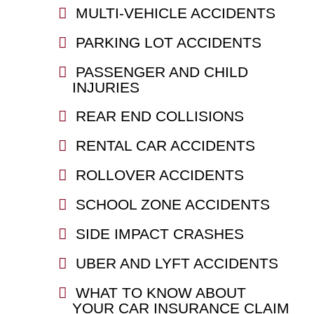
MULTI-VEHICLE ACCIDENTS
PARKING LOT ACCIDENTS
PASSENGER AND CHILD
INJURIES
REAR END COLLISIONS
RENTAL CAR ACCIDENTS
ROLLOVER ACCIDENTS
SCHOOL ZONE ACCIDENTS
SIDE IMPACT CRASHES
UBER AND LYFT ACCIDENTS
WHAT TO KNOW ABOUT
YOUR CAR INSURANCE CLAIM