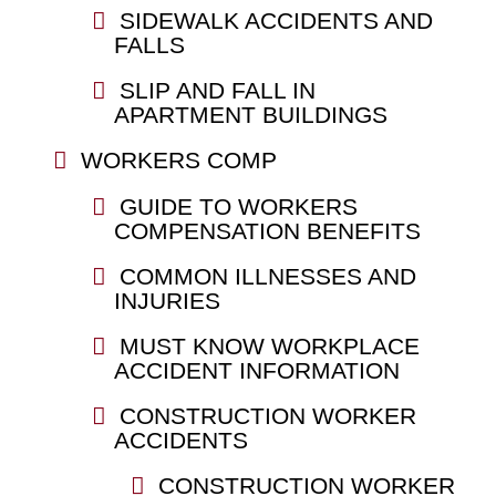
SIDEWALK ACCIDENTS AND
FALLS
SLIP AND FALL IN
APARTMENT BUILDINGS
WORKERS COMP
GUIDE TO WORKERS
COMPENSATION BENEFITS
COMMON ILLNESSES AND
INJURIES
MUST KNOW WORKPLACE
ACCIDENT INFORMATION
CONSTRUCTION WORKER
ACCIDENTS
CONSTRUCTION WORKER