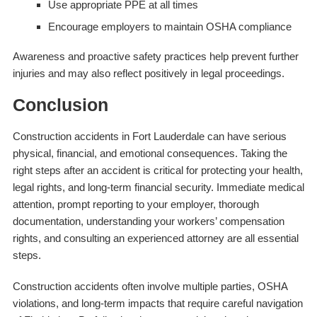
Use appropriate PPE at all times
Encourage employers to maintain OSHA compliance
Awareness and proactive safety practices help prevent further
injuries and may also reflect positively in legal proceedings.
Conclusion
Construction accidents in Fort Lauderdale can have serious
physical, financial, and emotional consequences. Taking the
right steps after an accident is critical for protecting your health,
legal rights, and long-term financial security. Immediate medical
attention, prompt reporting to your employer, thorough
documentation, understanding your workers’ compensation
rights, and consulting an experienced attorney are all essential
steps.
Construction accidents often involve multiple parties, OSHA
violations, and long-term impacts that require careful navigation