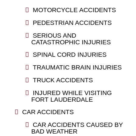
MOTORCYCLE ACCIDENTS
PEDESTRIAN ACCIDENTS
SERIOUS AND
CATASTROPHIC INJURIES
SPINAL CORD INJURIES
TRAUMATIC BRAIN INJURIES
TRUCK ACCIDENTS
INJURED WHILE VISITING
FORT LAUDERDALE
CAR ACCIDENTS
CAR ACCIDENTS CAUSED BY
BAD WEATHER