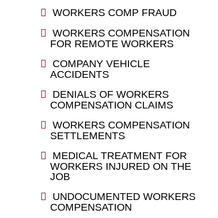
WORKERS COMP FRAUD
WORKERS COMPENSATION
FOR REMOTE WORKERS
COMPANY VEHICLE
ACCIDENTS
DENIALS OF WORKERS
COMPENSATION CLAIMS
WORKERS COMPENSATION
SETTLEMENTS
MEDICAL TREATMENT FOR
WORKERS INJURED ON THE
JOB
UNDOCUMENTED WORKERS
COMPENSATION