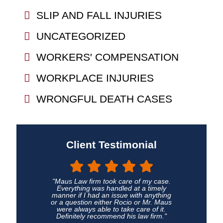
SLIP AND FALL INJURIES
UNCATEGORIZED
WORKERS' COMPENSATION
WORKPLACE INJURIES
WRONGFUL DEATH CASES
Client Testimonial
"Maus Law firm took care of my case.
Everything was handled at a timely
manner if I had an issue with anything
or a question either Rocio or Mr. Maus
were always able to take care of it.
Definitely recommend his law firm."