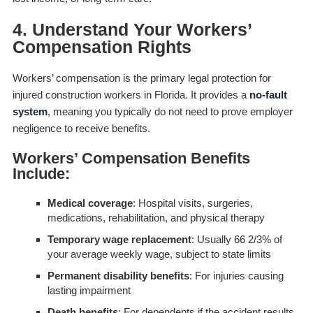
4. Understand Your Workers’
Compensation Rights
Workers’ compensation is the primary legal protection for
injured construction workers in Florida. It provides a
no-fault
system
, meaning you typically do not need to prove employer
negligence to receive benefits.
Workers’ Compensation Benefits
Include:
Medical coverage
: Hospital visits, surgeries,
medications, rehabilitation, and physical therapy
Temporary wage replacement
: Usually 66 2/3% of
your average weekly wage, subject to state limits
Permanent disability benefits
: For injuries causing
lasting impairment
Death benefits
: For dependents if the accident results