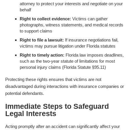
attorney to protect your interests and negotiate on your
behalf
Right to collect evidence:
Victims can gather
photographs, witness statements, and medical records
to support claims
Right to file a lawsuit:
If insurance negotiations fail,
victims may pursue litigation under Florida statutes
Right to timely action:
Florida law imposes deadlines,
such as the two-year statute of limitations for most
personal injury claims (Florida Statute §95.11)
Protecting these rights ensures that victims are not
disadvantaged during interactions with insurance companies or
potential defendants.
Immediate Steps to Safeguard
Legal Interests
Acting promptly after an accident can significantly affect your