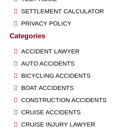
SETTLEMENT CALCULATOR
PRIVACY POLICY
Categories
ACCIDENT LAWYER
AUTO ACCIDENTS
BICYCLING ACCIDENTS
BOAT ACCIDENTS
CONSTRUCTION ACCIDENTS
CRUISE ACCIDENTS
CRUISE INJURY LAWYER