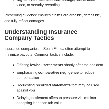
video, or security recordings
Preserving evidence ensures claims are credible, defensible,
and fully reflect damages.
Understanding Insurance
Company Tactics
Insurance companies in South Florida often attempt to
minimize payouts. Common tactics include:
Offering
lowball settlements
shortly after the accident
Emphasizing
comparative negligence
to reduce
compensation
Requesting
recorded statements
that may be used
against you
Delaying settlement offers to pressure victims into
accepting less than fair value