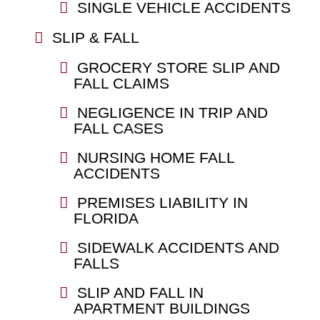
SINGLE VEHICLE ACCIDENTS
SLIP & FALL
GROCERY STORE SLIP AND
FALL CLAIMS
NEGLIGENCE IN TRIP AND
FALL CASES
NURSING HOME FALL
ACCIDENTS
PREMISES LIABILITY IN
FLORIDA
SIDEWALK ACCIDENTS AND
FALLS
SLIP AND FALL IN
APARTMENT BUILDINGS