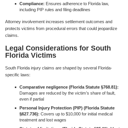
Compliance:
Ensures adherence to Florida law,
including PIP rules and filing deadlines
Attorney involvement increases settlement outcomes and
protects victims from procedural errors that could jeopardize
claims.
Legal Considerations for South
Florida Victims
South Florida injury claims are shaped by several Florida-
specific laws:
Comparative negligence (Florida Statute §768.81):
Damages are reduced by the victim’s share of fault,
even if partial
Personal Injury Protection (PIP) (Florida Statute
§627.736):
Covers up to $10,000 for initial medical
treatment and lost wages