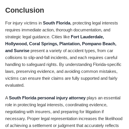
Conclusion
For injury victims in
South Florida
, protecting legal interests
requires immediate action, thorough documentation, and
strategic legal guidance. Cities like
Fort Lauderdale,
Hollywood, Coral Springs, Plantation, Pompano Beach,
and Sunrise
present a variety of accident types, from car
collisions to slip-and-fall incidents, and each requires careful
handling to safeguard rights. By understanding Florida-specific
laws, preserving evidence, and avoiding common mistakes,
victims can ensure their claims are fully supported and fairly
evaluated.
A
South Florida personal injury attorney
plays an essential
role in protecting legal interests, coordinating evidence,
negotiating with insurers, and preparing for litigation if
necessary. Proper legal representation increases the likelihood
of achieving a settlement or judgment that accurately reflects