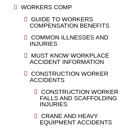
WORKERS COMP
GUIDE TO WORKERS
COMPENSATION BENEFITS
COMMON ILLNESSES AND
INJURIES
MUST KNOW WORKPLACE
ACCIDENT INFORMATION
CONSTRUCTION WORKER
ACCIDENTS
CONSTRUCTION WORKER
FALLS AND SCAFFOLDING
INJURIES
CRANE AND HEAVY
EQUIPMENT ACCIDENTS