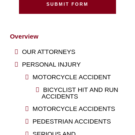
Overview
OUR ATTORNEYS
PERSONAL INJURY
MOTORCYCLE ACCIDENT
BICYCLIST HIT AND RUN
ACCIDENTS
MOTORCYCLE ACCIDENTS
PEDESTRIAN ACCIDENTS
SERIOUS AND