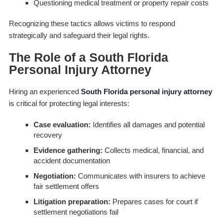
Questioning medical treatment or property repair costs
Recognizing these tactics allows victims to respond
strategically and safeguard their legal rights.
The Role of a South Florida
Personal Injury Attorney
Hiring an experienced
South Florida personal injury attorney
is critical for protecting legal interests:
Case evaluation:
Identifies all damages and potential
recovery
Evidence gathering:
Collects medical, financial, and
accident documentation
Negotiation:
Communicates with insurers to achieve
fair settlement offers
Litigation preparation:
Prepares cases for court if
settlement negotiations fail