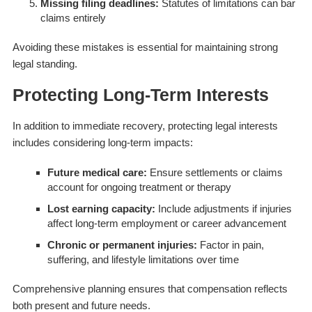
Missing filing deadlines:
Statutes of limitations can bar
claims entirely
Avoiding these mistakes is essential for maintaining strong
legal standing.
Protecting Long-Term Interests
In addition to immediate recovery, protecting legal interests
includes considering long-term impacts:
Future medical care:
Ensure settlements or claims
account for ongoing treatment or therapy
Lost earning capacity:
Include adjustments if injuries
affect long-term employment or career advancement
Chronic or permanent injuries:
Factor in pain,
suffering, and lifestyle limitations over time
Comprehensive planning ensures that compensation reflects
both present and future needs.