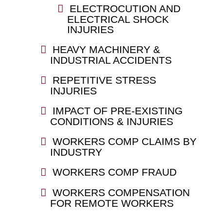
ELECTROCUTION AND
ELECTRICAL SHOCK
INJURIES
HEAVY MACHINERY &
INDUSTRIAL ACCIDENTS
REPETITIVE STRESS
INJURIES
IMPACT OF PRE-EXISTING
CONDITIONS & INJURIES
WORKERS COMP CLAIMS BY
INDUSTRY
WORKERS COMP FRAUD
WORKERS COMPENSATION
FOR REMOTE WORKERS