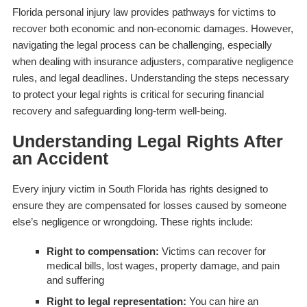
Florida personal injury law provides pathways for victims to
recover both economic and non-economic damages. However,
navigating the legal process can be challenging, especially
when dealing with insurance adjusters, comparative negligence
rules, and legal deadlines. Understanding the steps necessary
to protect your legal rights is critical for securing financial
recovery and safeguarding long-term well-being.
Understanding Legal Rights After
an Accident
Every injury victim in South Florida has rights designed to
ensure they are compensated for losses caused by someone
else’s negligence or wrongdoing. These rights include:
Right to compensation:
Victims can recover for
medical bills, lost wages, property damage, and pain
and suffering
Right to legal representation:
You can hire an