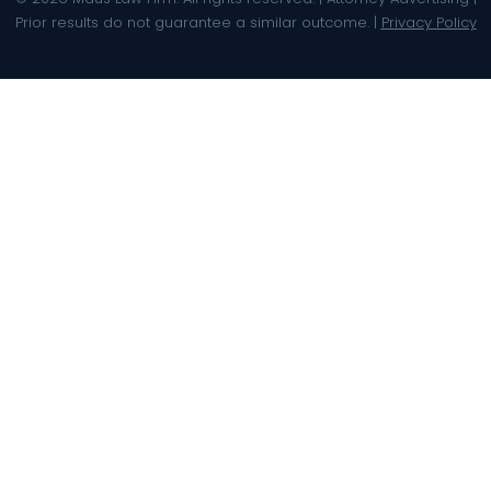
Prior results do not guarantee a similar outcome. |
Privacy Policy