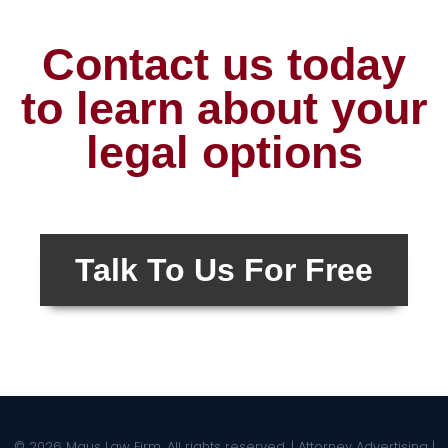
Contact us today
to learn about your
legal options
Talk To Us For Free
© 2026 Maus Law Firm. All rights reserved. | Attorney Advertising |