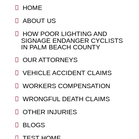
HOME
ABOUT US
HOW POOR LIGHTING AND
SIGNAGE ENDANGER CYCLISTS
IN PALM BEACH COUNTY
OUR ATTORNEYS
VEHICLE ACCIDENT CLAIMS
WORKERS COMPENSATION
WRONGFUL DEATH CLAIMS
OTHER INJURIES
BLOGS
TEST HOME