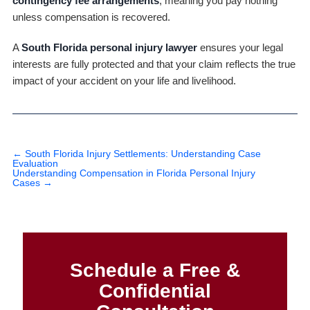
contingency fee arrangements
, meaning you pay nothing
unless compensation is recovered.
A
South Florida personal injury lawyer
ensures your legal
interests are fully protected and that your claim reflects the true
impact of your accident on your life and livelihood.
←
South Florida Injury Settlements: Understanding Case
Evaluation
Understanding Compensation in Florida Personal Injury
Cases
→
Schedule a Free &
Confidential