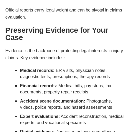
Official reports carry legal weight and can be pivotal in claims
evaluation.
Preserving Evidence for Your
Case
Evidence is the backbone of protecting legal interests in injury
claims. Key evidence includes:
Medical records:
ER visits, physician notes,
diagnostic tests, prescriptions, therapy records
Financial records:
Medical bills, pay stubs, tax
documents, property repair receipts
Accident scene documentation:
Photographs,
videos, police reports, and hazard assessments
Expert evaluations:
Accident reconstruction, medical
experts, and vocational specialists
Digital evidence:
Dashcam footage, surveillance