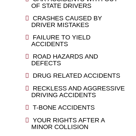
OF STATE DRIVERS
CRASHES CAUSED BY
DRIVER MISTAKES
FAILURE TO YIELD
ACCIDENTS
ROAD HAZARDS AND
DEFECTS
DRUG RELATED ACCIDENTS
RECKLESS AND AGGRESSIVE
DRIVING ACCIDENTS
T-BONE ACCIDENTS
YOUR RIGHTS AFTER A
MINOR COLLISION