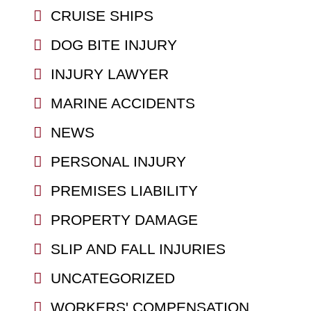
CRUISE SHIPS
DOG BITE INJURY
INJURY LAWYER
MARINE ACCIDENTS
NEWS
PERSONAL INJURY
PREMISES LIABILITY
PROPERTY DAMAGE
SLIP AND FALL INJURIES
UNCATEGORIZED
WORKERS' COMPENSATION