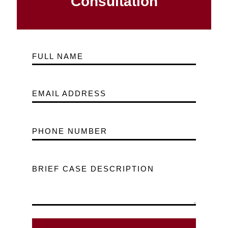
Consultation
FULL NAME
EMAIL ADDRESS
PHONE NUMBER
BRIEF CASE DESCRIPTION