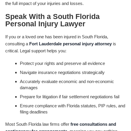
the full impact of your injuries and losses.
Speak With a South Florida
Personal Injury Lawyer
If you or a loved one has been injured in South Florida,
consulting a
Fort Lauderdale personal injury attorney
is
critical. Legal support helps you:
Protect your rights and preserve all evidence
Navigate insurance negotiations strategically
Accurately evaluate economic and non-economic
damages
Prepare for litigation if fair settlement negotiations fail
Ensure compliance with Florida statutes, PIP rules, and
filing deadlines
Most South Florida law firms offer
free consultations and