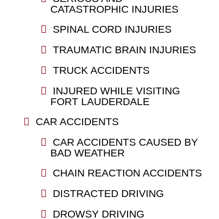
CATASTROPHIC INJURIES
SPINAL CORD INJURIES
TRAUMATIC BRAIN INJURIES
TRUCK ACCIDENTS
INJURED WHILE VISITING
FORT LAUDERDALE
CAR ACCIDENTS
CAR ACCIDENTS CAUSED BY
BAD WEATHER
CHAIN REACTION ACCIDENTS
DISTRACTED DRIVING
DROWSY DRIVING