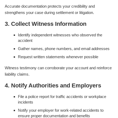
Accurate documentation protects your credibility and
strengthens your case during settlement or litigation.
3. Collect Witness Information
Identify independent witnesses who observed the
accident
Gather names, phone numbers, and email addresses
Request written statements whenever possible
Witness testimony can corroborate your account and reinforce
liability claims.
4. Notify Authorities and Employers
File a police report for traffic accidents or workplace
incidents
Notify your employer for work-related accidents to
ensure proper documentation and benefits