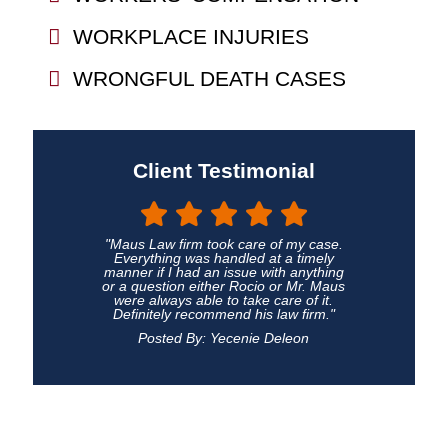
WORKPLACE INJURIES
WRONGFUL DEATH CASES
Client Testimonial
"Maus Law firm took care of my case.
Everything was handled at a timely
manner if I had an issue with anything
or a question either Rocio or Mr. Maus
were always able to take care of it.
Definitely recommend his law firm."
Posted By: Yecenie Deleon