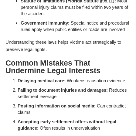
Statute of limitations (Florida Statute §95.11):
Most
personal injury claims must be filed within two years of
the accident
Government immunity:
Special notice and procedural
rules apply when public entities or roads are involved
Understanding these laws helps victims act strategically to
preserve legal rights.
Common Mistakes That
Undermine Legal Interests
Delaying medical care:
Weakens causation evidence
Failing to document injuries and damages:
Reduces
settlement leverage
Posting information on social media:
Can contradict
claims
Accepting early settlement offers without legal
guidance:
Often results in undervaluation