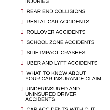
INJURIES
REAR END COLLISIONS
RENTAL CAR ACCIDENTS
ROLLOVER ACCIDENTS
SCHOOL ZONE ACCIDENTS
SIDE IMPACT CRASHES
UBER AND LYFT ACCIDENTS
WHAT TO KNOW ABOUT
YOUR CAR INSURANCE CLAIM
UNDERINSURED AND
UNINSURED DRIVER
ACCIDENTS
CAR ACCIDENTS WITH OUT