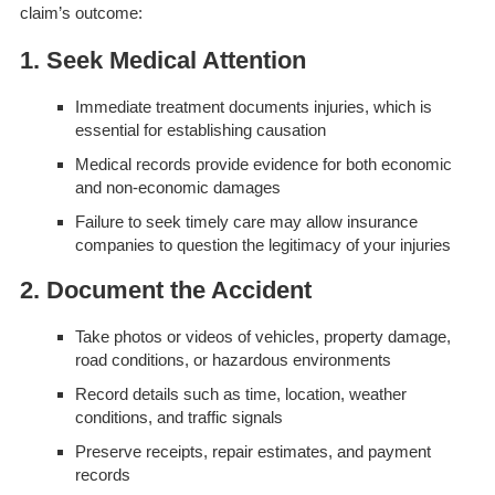
claim’s outcome:
1. Seek Medical Attention
Immediate treatment documents injuries, which is
essential for establishing causation
Medical records provide evidence for both economic
and non-economic damages
Failure to seek timely care may allow insurance
companies to question the legitimacy of your injuries
2. Document the Accident
Take photos or videos of vehicles, property damage,
road conditions, or hazardous environments
Record details such as time, location, weather
conditions, and traffic signals
Preserve receipts, repair estimates, and payment
records