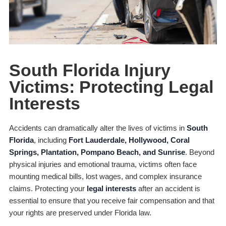
South Florida Injury
Victims: Protecting Legal
Interests
Accidents can dramatically alter the lives of victims in
South
Florida
, including
Fort Lauderdale, Hollywood, Coral
Springs, Plantation, Pompano Beach, and Sunrise
. Beyond
physical injuries and emotional trauma, victims often face
mounting medical bills, lost wages, and complex insurance
claims. Protecting your
legal interests
after an accident is
essential to ensure that you receive fair compensation and that
your rights are preserved under Florida law.