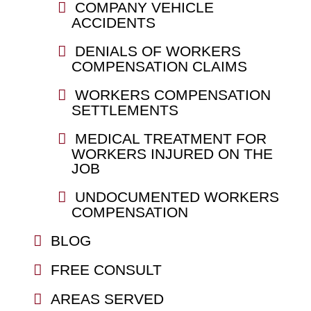
COMPANY VEHICLE
ACCIDENTS
DENIALS OF WORKERS
COMPENSATION CLAIMS
WORKERS COMPENSATION
SETTLEMENTS
MEDICAL TREATMENT FOR
WORKERS INJURED ON THE
JOB
UNDOCUMENTED WORKERS
COMPENSATION
BLOG
FREE CONSULT
AREAS SERVED