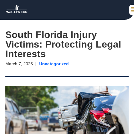
South Florida Injury
Victims: Protecting Legal
Interests
March 7, 2026
Uncategorized