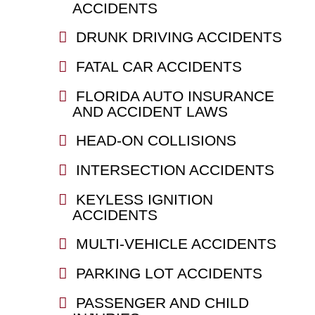
ACCIDENTS
DRUNK DRIVING ACCIDENTS
FATAL CAR ACCIDENTS
FLORIDA AUTO INSURANCE
AND ACCIDENT LAWS
HEAD-ON COLLISIONS
INTERSECTION ACCIDENTS
KEYLESS IGNITION
ACCIDENTS
MULTI-VEHICLE ACCIDENTS
PARKING LOT ACCIDENTS
PASSENGER AND CHILD