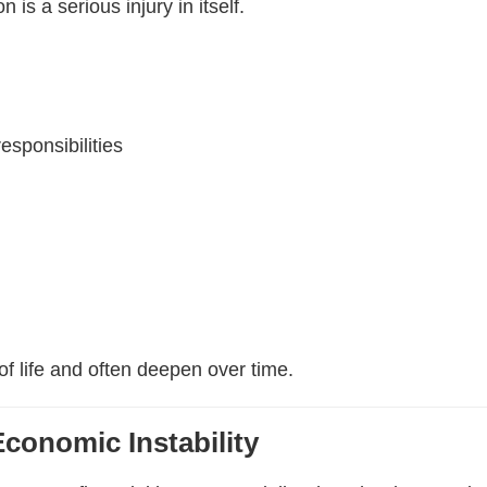
 is a serious injury in itself.
esponsibilities
of life and often deepen over time.
Economic Instability