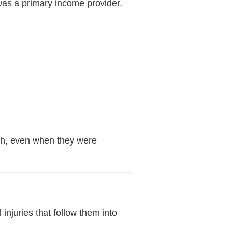
was a primary income provider.
ath, even when they were
njuries that follow them into