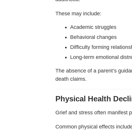
These may include:
Academic struggles
Behavioral changes
Difficulty forming relations
Long-term emotional distr
The absence of a parent’s guida
death claims.
Physical Health Decl
Grief and stress often manifest 
Common physical effects include