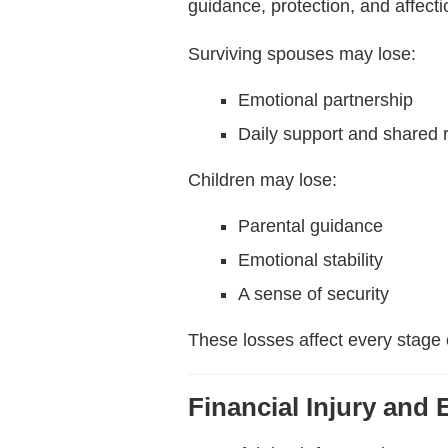
guidance, protection, and affection
Surviving spouses may lose:
Emotional partnership
Daily support and shared r
Children may lose:
Parental guidance
Emotional stability
A sense of security
These losses affect every stage 
Financial Injury and 