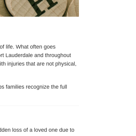
of life. What often goes
ort Lauderdale and throughout
 injuries that are not physical,
s families recognize the full
dden loss of a loved one due to