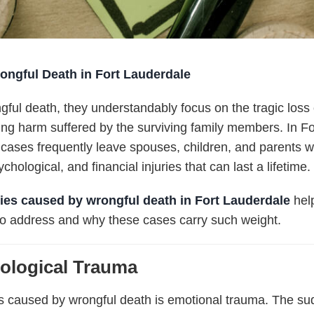
ongful Death in Fort Lauderdale
gful death
, they understandably focus on the tragic loss 
ting harm suffered by the surviving family members. In F
ases frequently leave spouses, children, and parents with
hological, and financial injuries that can last a lifetime.
ries caused by wrongful death in Fort Lauderdale
help
to address and why these cases carry such weight.
ological Trauma
es caused by wrongful death is emotional trauma. The su