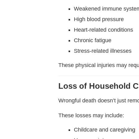
Weakened immune syste
High blood pressure
Heart-related conditions
Chronic fatigue
Stress-related illnesses
These physical injuries may req
Loss of Household C
Wrongful death doesn’t just rem
These losses may include:
Childcare and caregiving