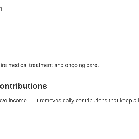
m
uire medical treatment and ongoing care.
ontributions
ove income — it removes daily contributions that keep a 