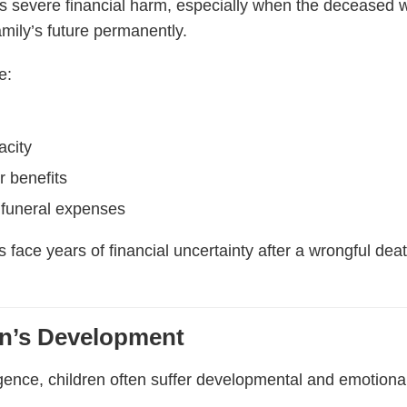
s severe financial harm, especially when the deceased 
family’s future permanently.
e:
acity
r benefits
funeral expenses
s face years of financial uncertainty after a wrongful de
.
en’s Development
ence, children often suffer developmental and emotional i