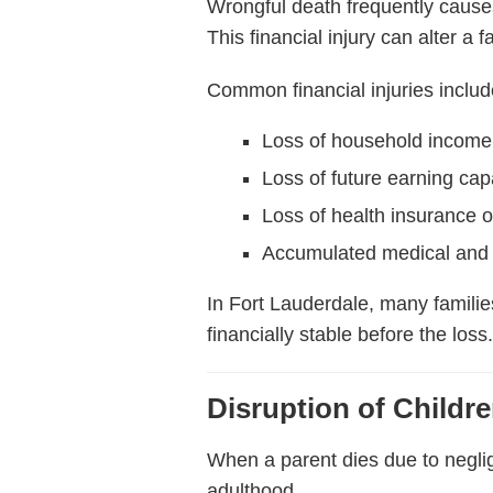
Wrongful death frequently cause
This financial injury can alter a 
Common financial injuries includ
Loss of household income
Loss of future earning cap
Loss of health insurance o
Accumulated medical and 
In Fort Lauderdale, many familie
financially stable before the loss
Disruption of Childr
When a parent dies due to neglig
adulthood.