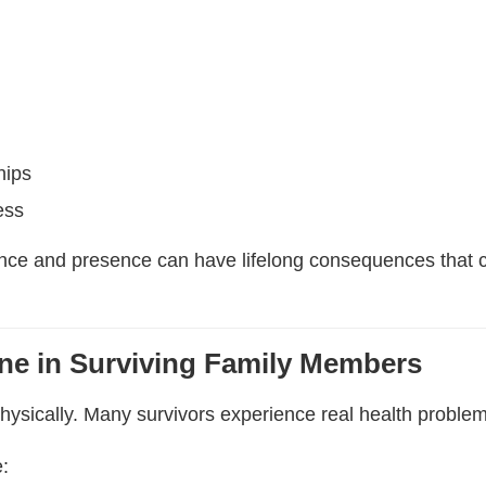
hips
ess
nce and presence can have lifelong consequences that co
ine in Surviving Family Members
physically. Many survivors experience real health problem
: