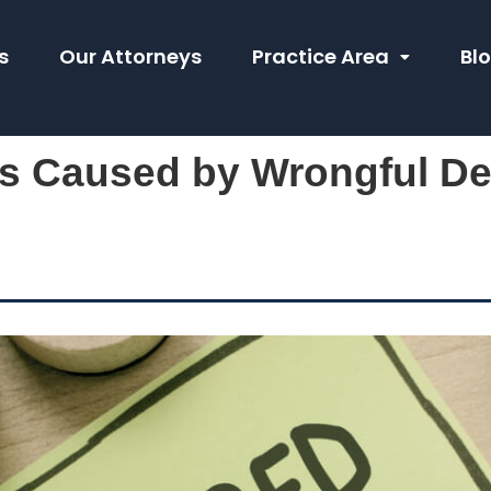
s
Our Attorneys
Practice Area
Bl
es Caused by Wrongful De