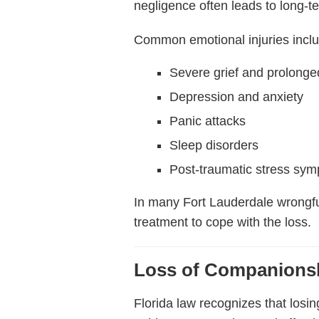
negligence often leads to long-t
Common emotional injuries incl
Severe grief and prolong
Depression and anxiety
Panic attacks
Sleep disorders
Post-traumatic stress sy
In many Fort Lauderdale wrongfu
treatment to cope with the loss.
Loss of Companionsh
Florida law recognizes that los