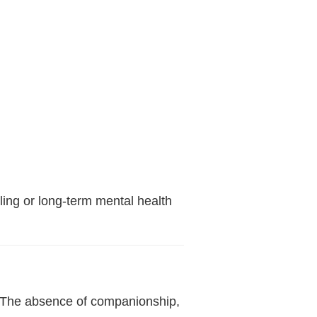
ing or long-term mental health
t. The absence of companionship,