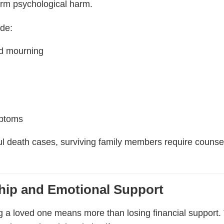
erm psychological harm.
ude:
ed mourning
mptoms
l death cases, surviving family members require counsel
ip and Emotional Support
ing a loved one means more than losing financial suppor