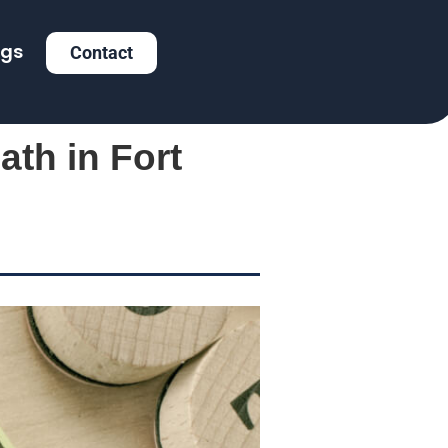
ogs
Contact
ath in Fort