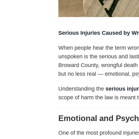
Serious Injuries Caused by Wr
When people hear the term
wron
unspoken is the serious and las
Broward County, wrongful death c
but no less real — emotional, psyc
Understanding the
serious inju
scope of harm the law is meant 
Emotional and Psych
One of the most profound injuri