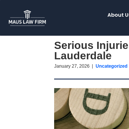
About U
Serious Injuri
Lauderdale
January 27, 2026
Uncategorized