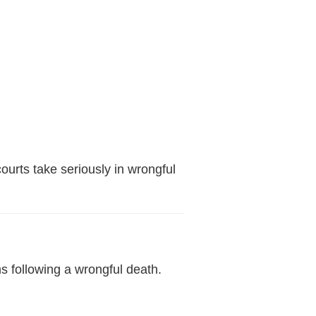
urts take seriously in wrongful
s following a wrongful death.