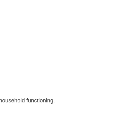
household functioning.