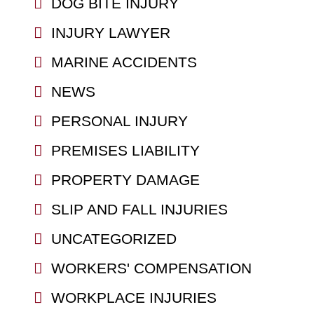
DOG BITE INJURY
INJURY LAWYER
MARINE ACCIDENTS
NEWS
PERSONAL INJURY
PREMISES LIABILITY
PROPERTY DAMAGE
SLIP AND FALL INJURIES
UNCATEGORIZED
WORKERS' COMPENSATION
WORKPLACE INJURIES