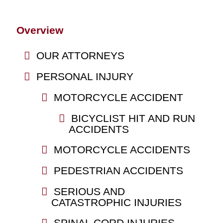
Overview
OUR ATTORNEYS
PERSONAL INJURY
MOTORCYCLE ACCIDENT
BICYCLIST HIT AND RUN
ACCIDENTS
MOTORCYCLE ACCIDENTS
PEDESTRIAN ACCIDENTS
SERIOUS AND
CATASTROPHIC INJURIES
SPINAL CORD INJURIES