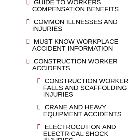
GUIDE TO WORKERS
COMPENSATION BENEFITS
COMMON ILLNESSES AND
INJURIES
MUST KNOW WORKPLACE
ACCIDENT INFORMATION
CONSTRUCTION WORKER
ACCIDENTS
CONSTRUCTION WORKER
FALLS AND SCAFFOLDING
INJURIES
CRANE AND HEAVY
EQUIPMENT ACCIDENTS
ELECTROCUTION AND
ELECTRICAL SHOCK