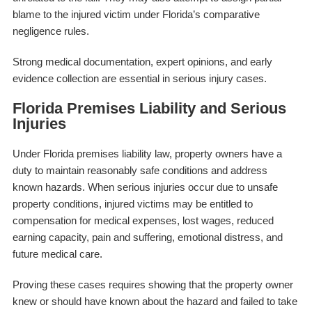
blame to the injured victim under Florida’s comparative
negligence rules.
Strong medical documentation, expert opinions, and early
evidence collection are essential in serious injury cases.
Florida Premises Liability and Serious
Injuries
Under Florida premises liability law, property owners have a
duty to maintain reasonably safe conditions and address
known hazards. When serious injuries occur due to unsafe
property conditions, injured victims may be entitled to
compensation for medical expenses, lost wages, reduced
earning capacity, pain and suffering, emotional distress, and
future medical care.
Proving these cases requires showing that the property owner
knew or should have known about the hazard and failed to take