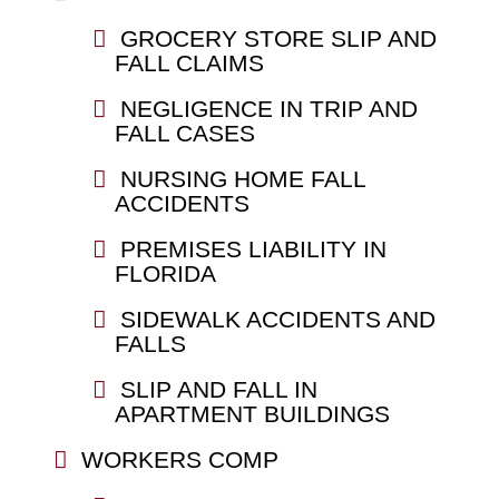
GROCERY STORE SLIP AND
FALL CLAIMS
NEGLIGENCE IN TRIP AND
FALL CASES
NURSING HOME FALL
ACCIDENTS
PREMISES LIABILITY IN
FLORIDA
SIDEWALK ACCIDENTS AND
FALLS
SLIP AND FALL IN
APARTMENT BUILDINGS
WORKERS COMP