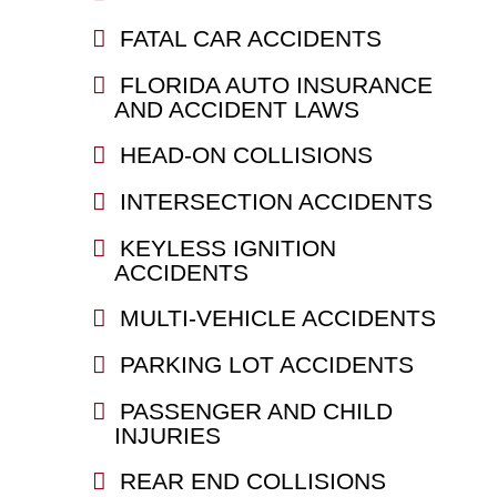
FATAL CAR ACCIDENTS
FLORIDA AUTO INSURANCE
AND ACCIDENT LAWS
HEAD-ON COLLISIONS
INTERSECTION ACCIDENTS
KEYLESS IGNITION
ACCIDENTS
MULTI-VEHICLE ACCIDENTS
PARKING LOT ACCIDENTS
PASSENGER AND CHILD
INJURIES
REAR END COLLISIONS