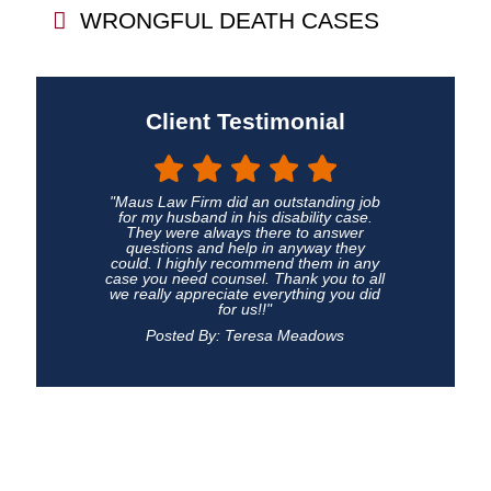
WRONGFUL DEATH CASES
Client Testimonial
"Maus Law Firm did an outstanding job
for my husband in his disability case.
They were always there to answer
questions and help in anyway they
could. I highly recommend them in any
case you need counsel. Thank you to all
we really appreciate everything you did
for us!!"
Posted By: Teresa Meadows