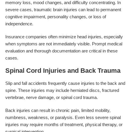
memory loss, mood changes, and difficulty concentrating. In
severe cases, traumatic brain injuries can lead to permanent
cognitive impairment, personality changes, or loss of
independence.
Insurance companies often minimize head injuries, especially
when symptoms are not immediately visible. Prompt medical
evaluation and thorough documentation are critical in these
cases.
Spinal Cord Injuries and Back Trauma
Slip and fall accidents frequently cause injuries to the back and
spine. These injuries may include herniated discs, fractured
vertebrae, nerve damage, or spinal cord trauma.
Back injuries can result in chronic pain, limited mobility,
numbness, weakness, or paralysis. Even less severe spinal
injuries may require months of treatment, physical therapy, or
surgical intervention.