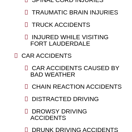
TRAUMATIC BRAIN INJURIES
TRUCK ACCIDENTS
INJURED WHILE VISITING
FORT LAUDERDALE
CAR ACCIDENTS
CAR ACCIDENTS CAUSED BY
BAD WEATHER
CHAIN REACTION ACCIDENTS
DISTRACTED DRIVING
DROWSY DRIVING
ACCIDENTS
DRUNK DRIVING ACCIDENTS