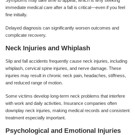
Symptoms may take time to appear, which is why seeking
immediate medical care after a fall is critical—even if you feel
fine initially.
Delayed diagnosis can significantly worsen outcomes and
complicate recovery.
Neck Injuries and Whiplash
Slip and fall accidents frequently cause neck injuries, including
whiplash, cervical spine injuries, and nerve damage. These
injuries may result in chronic neck pain, headaches, stiffness,
and reduced range of motion.
Some victims develop long-term neck problems that interfere
with work and daily activities. Insurance companies often
downplay neck injuries, making medical records and consistent
treatment especially important.
Psychological and Emotional Injuries