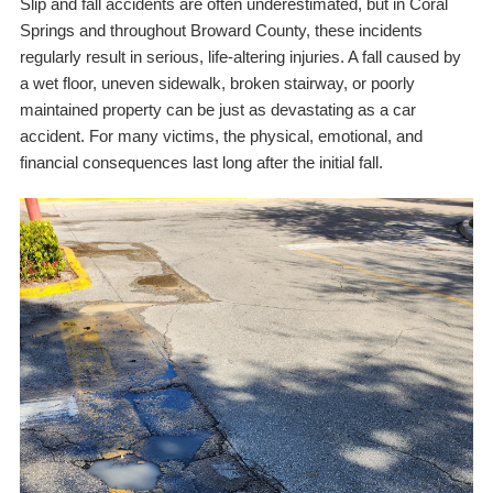
Slip and fall accidents are often underestimated, but in Coral
Springs and throughout Broward County, these incidents
regularly result in serious, life-altering injuries. A fall caused by
a wet floor, uneven sidewalk, broken stairway, or poorly
maintained property can be just as devastating as a car
accident. For many victims, the physical, emotional, and
financial consequences last long after the initial fall.