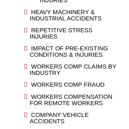
INJURIES
HEAVY MACHINERY &
INDUSTRIAL ACCIDENTS
REPETITIVE STRESS
INJURIES
IMPACT OF PRE-EXISTING
CONDITIONS & INJURIES
WORKERS COMP CLAIMS BY
INDUSTRY
WORKERS COMP FRAUD
WORKERS COMPENSATION
FOR REMOTE WORKERS
COMPANY VEHICLE
ACCIDENTS