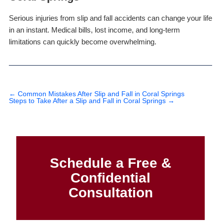
Serious injuries from slip and fall accidents can change your life
in an instant. Medical bills, lost income, and long-term
limitations can quickly become overwhelming.
←
Common Mistakes After Slip and Fall in Coral Springs
Steps to Take After a Slip and Fall in Coral Springs
→
Schedule a Free &
Confidential
Consultation