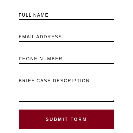
FULL NAME
EMAIL ADDRESS
PHONE NUMBER
BRIEF CASE DESCRIPTION