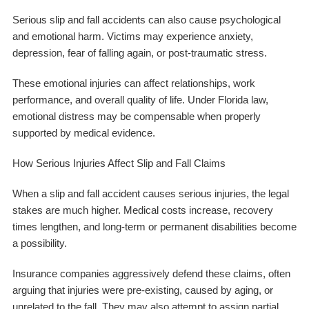
Serious slip and fall accidents can also cause psychological
and emotional harm. Victims may experience anxiety,
depression, fear of falling again, or post-traumatic stress.
These emotional injuries can affect relationships, work
performance, and overall quality of life. Under Florida law,
emotional distress may be compensable when properly
supported by medical evidence.
How Serious Injuries Affect Slip and Fall Claims
When a slip and fall accident causes serious injuries, the legal
stakes are much higher. Medical costs increase, recovery
times lengthen, and long-term or permanent disabilities become
a possibility.
Insurance companies aggressively defend these claims, often
arguing that injuries were pre-existing, caused by aging, or
unrelated to the fall. They may also attempt to assign partial