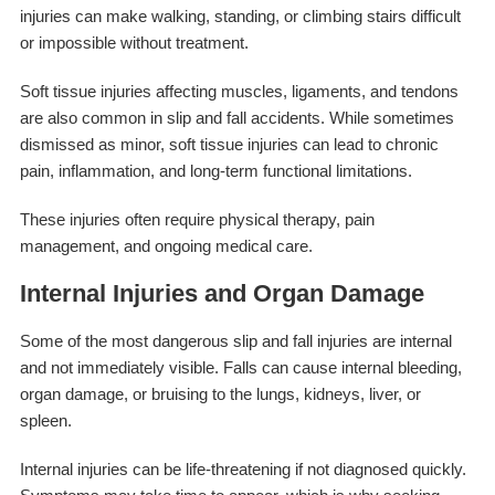
injuries can make walking, standing, or climbing stairs difficult
or impossible without treatment.
Soft tissue injuries affecting muscles, ligaments, and tendons
are also common in slip and fall accidents. While sometimes
dismissed as minor, soft tissue injuries can lead to chronic
pain, inflammation, and long-term functional limitations.
These injuries often require physical therapy, pain
management, and ongoing medical care.
Internal Injuries and Organ Damage
Some of the most dangerous slip and fall injuries are internal
and not immediately visible. Falls can cause internal bleeding,
organ damage, or bruising to the lungs, kidneys, liver, or
spleen.
Internal injuries can be life-threatening if not diagnosed quickly.