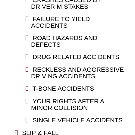
DRIVER MISTAKES
FAILURE TO YIELD
ACCIDENTS
ROAD HAZARDS AND
DEFECTS
DRUG RELATED ACCIDENTS
RECKLESS AND AGGRESSIVE
DRIVING ACCIDENTS
T-BONE ACCIDENTS
YOUR RIGHTS AFTER A
MINOR COLLISION
SINGLE VEHICLE ACCIDENTS
SLIP & FALL