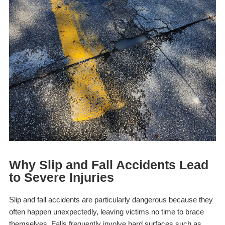
Why Slip and Fall Accidents Lead
to Severe Injuries
Slip and fall accidents are particularly dangerous because they
often happen unexpectedly, leaving victims no time to brace
themselves. Falls frequently involve hard surfaces such as