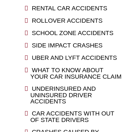
RENTAL CAR ACCIDENTS
ROLLOVER ACCIDENTS
SCHOOL ZONE ACCIDENTS
SIDE IMPACT CRASHES
UBER AND LYFT ACCIDENTS
WHAT TO KNOW ABOUT
YOUR CAR INSURANCE CLAIM
UNDERINSURED AND
UNINSURED DRIVER
ACCIDENTS
CAR ACCIDENTS WITH OUT
OF STATE DRIVERS
CRASHES CAUSED BY