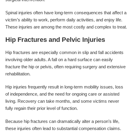
Spinal injuries often have long-term consequences that affect a
victim’s ability to work, perform daily activities, and enjoy life.
These injuries are among the most costly and complex to treat.
Hip Fractures and Pelvic Injuries
Hip fractures are especially common in slip and fall accidents
involving older adults. A fall on a hard surface can easily
fracture the hip or pelvis, often requiring surgery and extensive
rehabilitation.
Hip injuries frequently result in long-term mobility issues, loss
of independence, and the need for ongoing care or assisted
living. Recovery can take months, and some victims never
fully regain their prior level of function.
Because hip fractures can dramatically alter a person’s life,
these injuries often lead to substantial compensation claims.