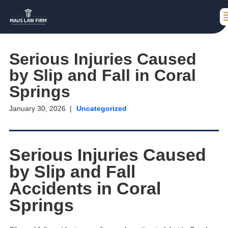
Serious Injuries Caused
by Slip and Fall in Coral
Springs
January 30, 2026
Uncategorized
Serious Injuries Caused
by Slip and Fall
Accidents in Coral
Springs