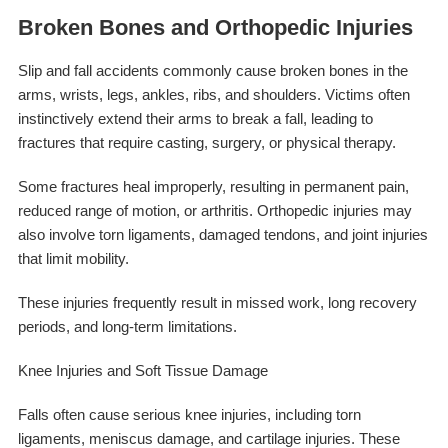
Broken Bones and Orthopedic Injuries
Slip and fall accidents commonly cause broken bones in the
arms, wrists, legs, ankles, ribs, and shoulders. Victims often
instinctively extend their arms to break a fall, leading to
fractures that require casting, surgery, or physical therapy.
Some fractures heal improperly, resulting in permanent pain,
reduced range of motion, or arthritis. Orthopedic injuries may
also involve torn ligaments, damaged tendons, and joint injuries
that limit mobility.
These injuries frequently result in missed work, long recovery
periods, and long-term limitations.
Knee Injuries and Soft Tissue Damage
Falls often cause serious knee injuries, including torn
ligaments, meniscus damage, and cartilage injuries. These