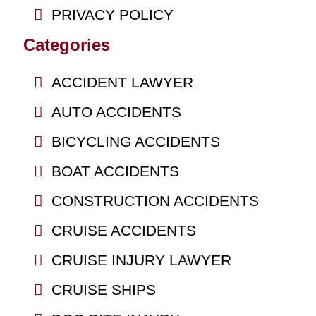
PRIVACY POLICY
Categories
ACCIDENT LAWYER
AUTO ACCIDENTS
BICYCLING ACCIDENTS
BOAT ACCIDENTS
CONSTRUCTION ACCIDENTS
CRUISE ACCIDENTS
CRUISE INJURY LAWYER
CRUISE SHIPS