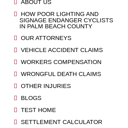
ABOUT US
HOW POOR LIGHTING AND
SIGNAGE ENDANGER CYCLISTS
IN PALM BEACH COUNTY
OUR ATTORNEYS
VEHICLE ACCIDENT CLAIMS
WORKERS COMPENSATION
WRONGFUL DEATH CLAIMS
OTHER INJURIES
BLOGS
TEST HOME
SETTLEMENT CALCULATOR