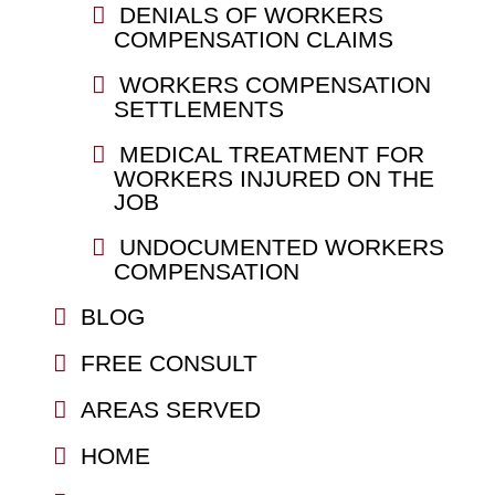
DENIALS OF WORKERS
COMPENSATION CLAIMS
WORKERS COMPENSATION
SETTLEMENTS
MEDICAL TREATMENT FOR
WORKERS INJURED ON THE
JOB
UNDOCUMENTED WORKERS
COMPENSATION
BLOG
FREE CONSULT
AREAS SERVED
HOME