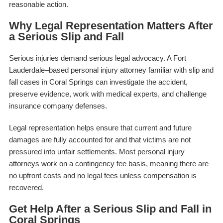
reasonable action.
Why Legal Representation Matters After
a Serious Slip and Fall
Serious injuries demand serious legal advocacy. A Fort
Lauderdale–based personal injury attorney familiar with slip and
fall cases in Coral Springs can investigate the accident,
preserve evidence, work with medical experts, and challenge
insurance company defenses.
Legal representation helps ensure that current and future
damages are fully accounted for and that victims are not
pressured into unfair settlements. Most personal injury
attorneys work on a contingency fee basis, meaning there are
no upfront costs and no legal fees unless compensation is
recovered.
Get Help After a Serious Slip and Fall in
Coral Springs