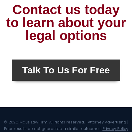
Contact us today
to learn about your
legal options
Talk To Us For Free
© 2026 Maus Law Firm. All rights reserved. | Attorney Advertising |
Prior results do not guarantee a similar outcome. |
Privacy Policy