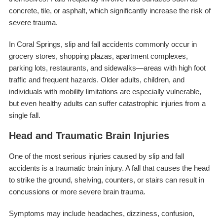
concrete, tile, or asphalt, which significantly increase the risk of
severe trauma.
In Coral Springs, slip and fall accidents commonly occur in
grocery stores, shopping plazas, apartment complexes,
parking lots, restaurants, and sidewalks—areas with high foot
traffic and frequent hazards. Older adults, children, and
individuals with mobility limitations are especially vulnerable,
but even healthy adults can suffer catastrophic injuries from a
single fall.
Head and Traumatic Brain Injuries
One of the most serious injuries caused by slip and fall
accidents is a traumatic brain injury. A fall that causes the head
to strike the ground, shelving, counters, or stairs can result in
concussions or more severe brain trauma.
Symptoms may include headaches, dizziness, confusion,