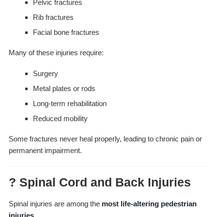
Pelvic fractures
Rib fractures
Facial bone fractures
Many of these injuries require:
Surgery
Metal plates or rods
Long-term rehabilitation
Reduced mobility
Some fractures never heal properly, leading to chronic pain or
permanent impairment.
? Spinal Cord and Back Injuries
Spinal injuries are among the
most life-altering pedestrian
injuries
.