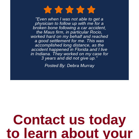
"Even when I was not able to get a
physician to follow up with me for a
broken bone following a car accident,
the Maus firm, in particular Rocio,
worked hard on my behalf and reached
a good settlement for me. This was
accomplished long distance, as the
accident happened in Florida and I live
in Indiana. They worked on my case for
3 years and did not give up."
Posted By: Debra Murray
Contact us today
to learn about your