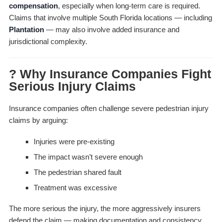
compensation
, especially when long-term care is required.
Claims that involve multiple South Florida locations — including
Plantation
— may also involve added insurance and
jurisdictional complexity.
? Why Insurance Companies Fight
Serious Injury Claims
Insurance companies often challenge severe pedestrian injury
claims by arguing:
Injuries were pre-existing
The impact wasn’t severe enough
The pedestrian shared fault
Treatment was excessive
The more serious the injury, the more aggressively insurers
defend the claim — making documentation and consistency