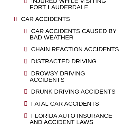
INJURED WHILE VISITING
FORT LAUDERDALE
CAR ACCIDENTS
CAR ACCIDENTS CAUSED BY
BAD WEATHER
CHAIN REACTION ACCIDENTS
DISTRACTED DRIVING
DROWSY DRIVING
ACCIDENTS
DRUNK DRIVING ACCIDENTS
FATAL CAR ACCIDENTS
FLORIDA AUTO INSURANCE
AND ACCIDENT LAWS