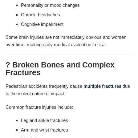
Personality or mood changes
Chronic headaches
Cognitive impairment
Some brain injuries are not immediately obvious and worsen
over time, making early medical evaluation critical.
? Broken Bones and Complex
Fractures
Pedestrian accidents frequently cause
multiple fractures
due
to the violent nature of impact.
Common fracture injuries include:
Leg and ankle fractures
Arm and wrist fractures