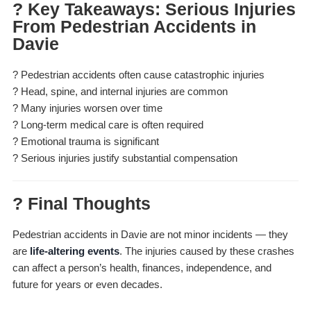
? Key Takeaways: Serious Injuries
From Pedestrian Accidents in
Davie
? Pedestrian accidents often cause catastrophic injuries
? Head, spine, and internal injuries are common
? Many injuries worsen over time
? Long-term medical care is often required
? Emotional trauma is significant
? Serious injuries justify substantial compensation
? Final Thoughts
Pedestrian accidents in Davie are not minor incidents — they
are
life-altering events
. The injuries caused by these crashes
can affect a person’s health, finances, independence, and
future for years or even decades.