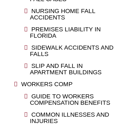
NURSING HOME FALL
ACCIDENTS
PREMISES LIABILITY IN
FLORIDA
SIDEWALK ACCIDENTS AND
FALLS
SLIP AND FALL IN
APARTMENT BUILDINGS
WORKERS COMP
GUIDE TO WORKERS
COMPENSATION BENEFITS
COMMON ILLNESSES AND
INJURIES