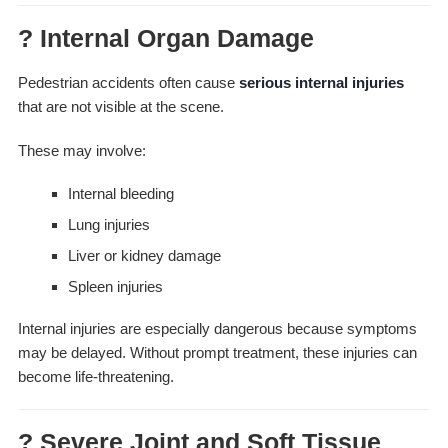
? Internal Organ Damage
Pedestrian accidents often cause
serious internal injuries
that are not visible at the scene.
These may involve:
Internal bleeding
Lung injuries
Liver or kidney damage
Spleen injuries
Internal injuries are especially dangerous because symptoms
may be delayed. Without prompt treatment, these injuries can
become life-threatening.
? Severe Joint and Soft Tissue