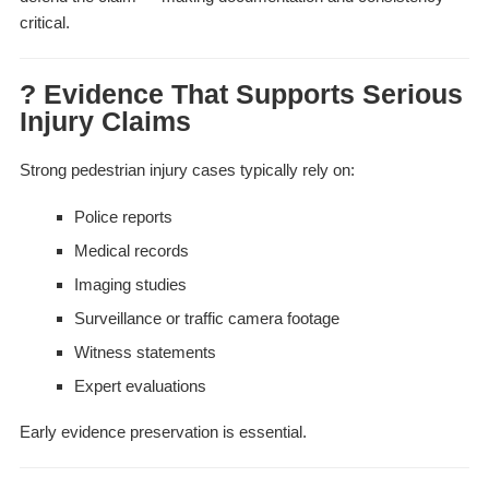
critical.
? Evidence That Supports Serious
Injury Claims
Strong pedestrian injury cases typically rely on:
Police reports
Medical records
Imaging studies
Surveillance or traffic camera footage
Witness statements
Expert evaluations
Early evidence preservation is essential.