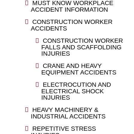
MUST KNOW WORKPLACE
ACCIDENT INFORMATION
CONSTRUCTION WORKER
ACCIDENTS
CONSTRUCTION WORKER
FALLS AND SCAFFOLDING
INJURIES
CRANE AND HEAVY
EQUIPMENT ACCIDENTS
ELECTROCUTION AND
ELECTRICAL SHOCK
INJURIES
HEAVY MACHINERY &
INDUSTRIAL ACCIDENTS
REPETITIVE STRESS