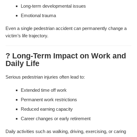
Long-term developmental issues
Emotional trauma
Even a single pedestrian accident can permanently change a
victim’s life trajectory.
? Long-Term Impact on Work and
Daily Life
Serious pedestrian injuries often lead to:
Extended time off work
Permanent work restrictions
Reduced earning capacity
Career changes or early retirement
Daily activities such as walking, driving, exercising, or caring