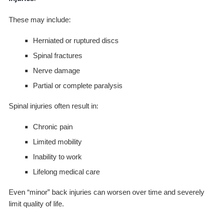
These may include:
Herniated or ruptured discs
Spinal fractures
Nerve damage
Partial or complete paralysis
Spinal injuries often result in:
Chronic pain
Limited mobility
Inability to work
Lifelong medical care
Even “minor” back injuries can worsen over time and severely
limit quality of life.