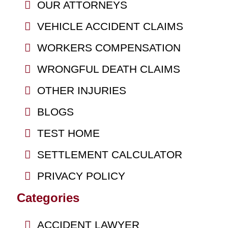
OUR ATTORNEYS
VEHICLE ACCIDENT CLAIMS
WORKERS COMPENSATION
WRONGFUL DEATH CLAIMS
OTHER INJURIES
BLOGS
TEST HOME
SETTLEMENT CALCULATOR
PRIVACY POLICY
Categories
ACCIDENT LAWYER