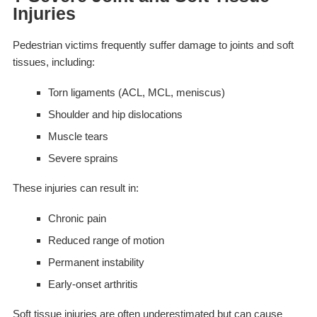
Injuries
Pedestrian victims frequently suffer damage to joints and soft
tissues, including:
Torn ligaments (ACL, MCL, meniscus)
Shoulder and hip dislocations
Muscle tears
Severe sprains
These injuries can result in:
Chronic pain
Reduced range of motion
Permanent instability
Early-onset arthritis
Soft tissue injuries are often underestimated but can cause