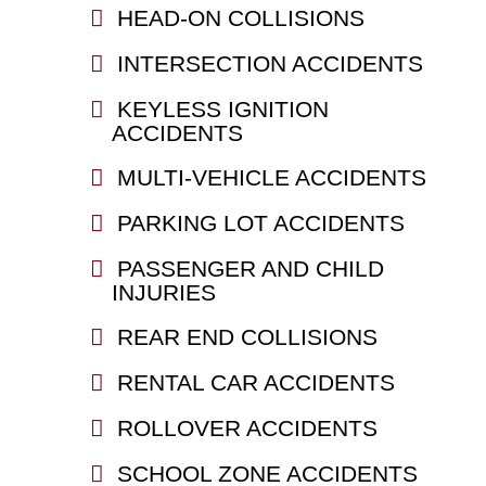
HEAD-ON COLLISIONS
INTERSECTION ACCIDENTS
KEYLESS IGNITION
ACCIDENTS
MULTI-VEHICLE ACCIDENTS
PARKING LOT ACCIDENTS
PASSENGER AND CHILD
INJURIES
REAR END COLLISIONS
RENTAL CAR ACCIDENTS
ROLLOVER ACCIDENTS
SCHOOL ZONE ACCIDENTS