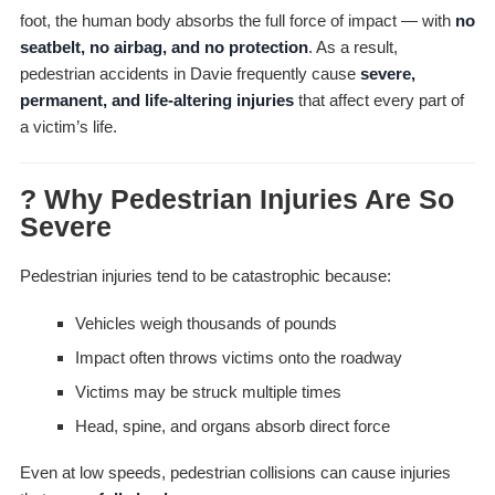
foot, the human body absorbs the full force of impact — with
no
seatbelt, no airbag, and no protection
. As a result,
pedestrian accidents in Davie frequently cause
severe,
permanent, and life-altering injuries
that affect every part of
a victim’s life.
? Why Pedestrian Injuries Are So
Severe
Pedestrian injuries tend to be catastrophic because:
Vehicles weigh thousands of pounds
Impact often throws victims onto the roadway
Victims may be struck multiple times
Head, spine, and organs absorb direct force
Even at low speeds, pedestrian collisions can cause injuries