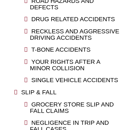
ROAD HAZARDS AND
DEFECTS
DRUG RELATED ACCIDENTS
RECKLESS AND AGGRESSIVE
DRIVING ACCIDENTS
T-BONE ACCIDENTS
YOUR RIGHTS AFTER A
MINOR COLLISION
SINGLE VEHICLE ACCIDENTS
SLIP & FALL
GROCERY STORE SLIP AND
FALL CLAIMS
NEGLIGENCE IN TRIP AND
FALL CASES