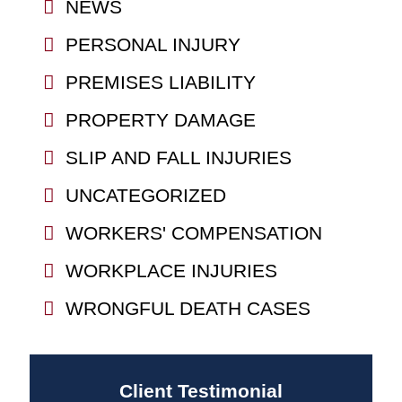
NEWS
PERSONAL INJURY
PREMISES LIABILITY
PROPERTY DAMAGE
SLIP AND FALL INJURIES
UNCATEGORIZED
WORKERS' COMPENSATION
WORKPLACE INJURIES
WRONGFUL DEATH CASES
Client Testimonial