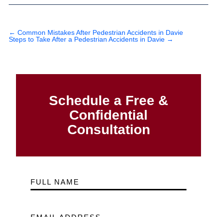
←
Common Mistakes After Pedestrian Accidents in Davie
Steps to Take After a Pedestrian Accidents in Davie
→
Schedule a Free &
Confidential
Consultation
FULL NAME