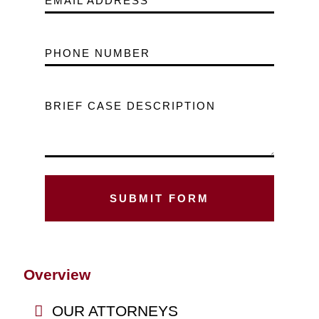
EMAIL ADDRESS
PHONE NUMBER
BRIEF CASE DESCRIPTION
Overview
OUR ATTORNEYS