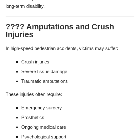
long-term disability.
???? Amputations and Crush
Injuries
In high-speed pedestrian accidents, victims may suffer:
Crush injuries
Severe tissue damage
Traumatic amputations
These injuries often require:
Emergency surgery
Prosthetics
Ongoing medical care
Psychological support