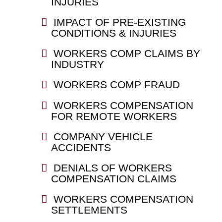
INJURIES
IMPACT OF PRE-EXISTING
CONDITIONS & INJURIES
WORKERS COMP CLAIMS BY
INDUSTRY
WORKERS COMP FRAUD
WORKERS COMPENSATION
FOR REMOTE WORKERS
COMPANY VEHICLE
ACCIDENTS
DENIALS OF WORKERS
COMPENSATION CLAIMS
WORKERS COMPENSATION
SETTLEMENTS