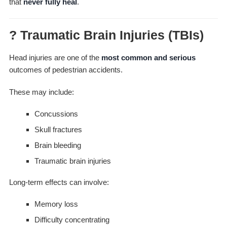
that
never fully heal
.
? Traumatic Brain Injuries (TBIs)
Head injuries are one of the
most common and serious
outcomes of pedestrian accidents.
These may include:
Concussions
Skull fractures
Brain bleeding
Traumatic brain injuries
Long-term effects can involve:
Memory loss
Difficulty concentrating