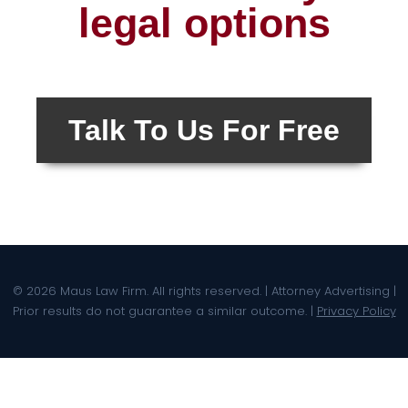
legal options
Talk To Us For Free
© 2026 Maus Law Firm. All rights reserved. | Attorney Advertising |
Prior results do not guarantee a similar outcome. |
Privacy Policy