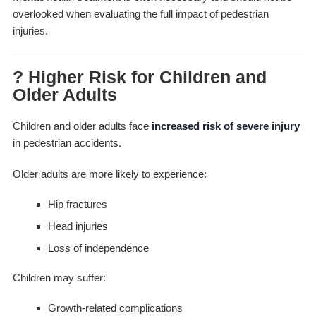
overlooked when evaluating the full impact of pedestrian
injuries.
? Higher Risk for Children and
Older Adults
Children and older adults face
increased risk of severe injury
in pedestrian accidents.
Older adults are more likely to experience:
Hip fractures
Head injuries
Loss of independence
Children may suffer:
Growth-related complications