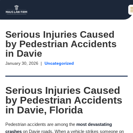
Serious Injuries Caused
by Pedestrian Accidents
in Davie
January 30, 2026
Uncategorized
Serious Injuries Caused
by Pedestrian Accidents
in Davie, Florida
Pedestrian accidents are among the
most devastating
crashes
on Davie roads. When a vehicle strikes someone on