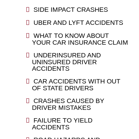
SIDE IMPACT CRASHES
UBER AND LYFT ACCIDENTS
WHAT TO KNOW ABOUT
YOUR CAR INSURANCE CLAIM
UNDERINSURED AND
UNINSURED DRIVER
ACCIDENTS
CAR ACCIDENTS WITH OUT
OF STATE DRIVERS
CRASHES CAUSED BY
DRIVER MISTAKES
FAILURE TO YIELD
ACCIDENTS