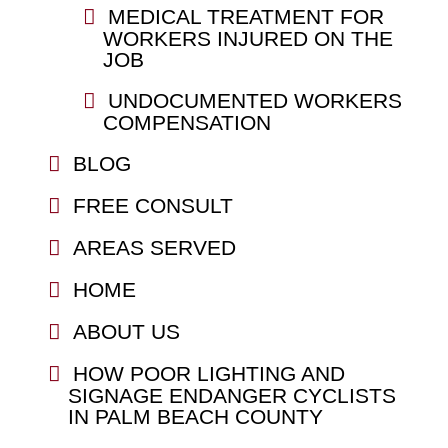
MEDICAL TREATMENT FOR
WORKERS INJURED ON THE
JOB
UNDOCUMENTED WORKERS
COMPENSATION
BLOG
FREE CONSULT
AREAS SERVED
HOME
ABOUT US
HOW POOR LIGHTING AND
SIGNAGE ENDANGER CYCLISTS
IN PALM BEACH COUNTY