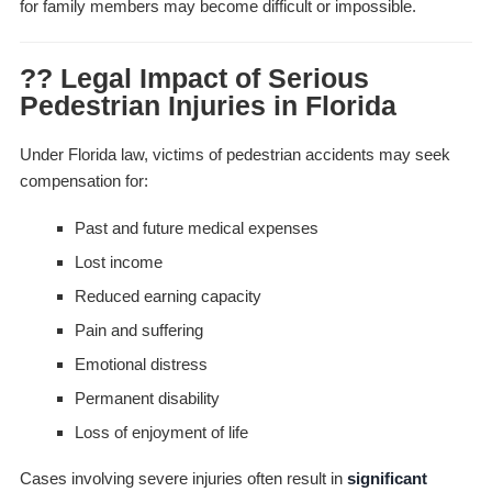
for family members may become difficult or impossible.
?? Legal Impact of Serious
Pedestrian Injuries in Florida
Under Florida law, victims of pedestrian accidents may seek
compensation for:
Past and future medical expenses
Lost income
Reduced earning capacity
Pain and suffering
Emotional distress
Permanent disability
Loss of enjoyment of life
Cases involving severe injuries often result in
significant