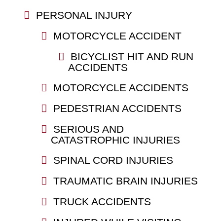
PERSONAL INJURY
MOTORCYCLE ACCIDENT
BICYCLIST HIT AND RUN
ACCIDENTS
MOTORCYCLE ACCIDENTS
PEDESTRIAN ACCIDENTS
SERIOUS AND
CATASTROPHIC INJURIES
SPINAL CORD INJURIES
TRAUMATIC BRAIN INJURIES
TRUCK ACCIDENTS