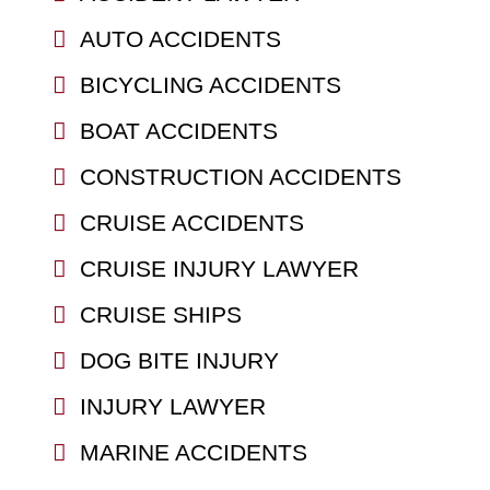
AUTO ACCIDENTS
BICYCLING ACCIDENTS
BOAT ACCIDENTS
CONSTRUCTION ACCIDENTS
CRUISE ACCIDENTS
CRUISE INJURY LAWYER
CRUISE SHIPS
DOG BITE INJURY
INJURY LAWYER
MARINE ACCIDENTS