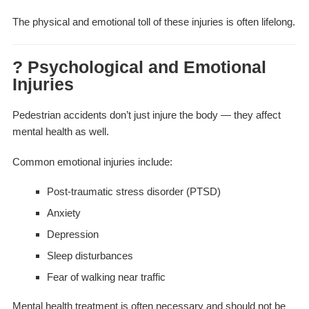
The physical and emotional toll of these injuries is often lifelong.
? Psychological and Emotional
Injuries
Pedestrian accidents don’t just injure the body — they affect
mental health as well.
Common emotional injuries include:
Post-traumatic stress disorder (PTSD)
Anxiety
Depression
Sleep disturbances
Fear of walking near traffic
Mental health treatment is often necessary and should not be