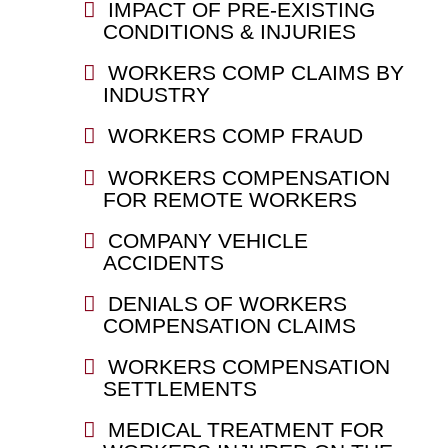
IMPACT OF PRE-EXISTING
CONDITIONS & INJURIES
WORKERS COMP CLAIMS BY
INDUSTRY
WORKERS COMP FRAUD
WORKERS COMPENSATION
FOR REMOTE WORKERS
COMPANY VEHICLE
ACCIDENTS
DENIALS OF WORKERS
COMPENSATION CLAIMS
WORKERS COMPENSATION
SETTLEMENTS
MEDICAL TREATMENT FOR