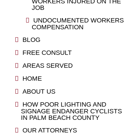
WORKERS INJURED ON THE
JOB
UNDOCUMENTED WORKERS
COMPENSATION
BLOG
FREE CONSULT
AREAS SERVED
HOME
ABOUT US
HOW POOR LIGHTING AND
SIGNAGE ENDANGER CYCLISTS
IN PALM BEACH COUNTY
OUR ATTORNEYS