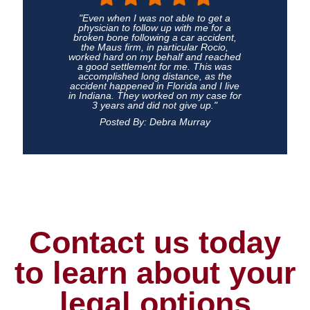
"Even when I was not able to get a
physician to follow up with me for a
broken bone following a car accident,
the Maus firm, in particular Rocio,
worked hard on my behalf and reached
a good settlement for me. This was
accomplished long distance, as the
accident happened in Florida and I live
in Indiana. They worked on my case for
3 years and did not give up."
Posted By: Debra Murray
Contact us today
to learn about your
legal options