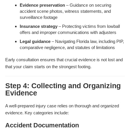
Evidence preservation
– Guidance on securing
accident scene photos, witness statements, and
surveillance footage
Insurance strategy
– Protecting victims from lowball
offers and improper communications with adjusters
Legal guidance
– Navigating Florida law, including PIP,
comparative negligence, and statutes of limitations
Early consultation ensures that crucial evidence is not lost and
that your claim starts on the strongest footing.
Step 4: Collecting and Organizing
Evidence
A well-prepared injury case relies on thorough and organized
evidence. Key categories include:
Accident Documentation