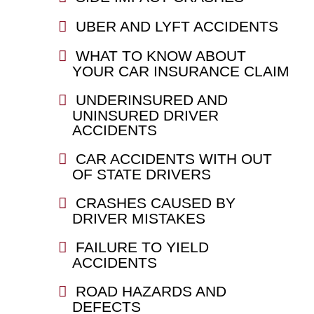
UBER AND LYFT ACCIDENTS
WHAT TO KNOW ABOUT
YOUR CAR INSURANCE CLAIM
UNDERINSURED AND
UNINSURED DRIVER
ACCIDENTS
CAR ACCIDENTS WITH OUT
OF STATE DRIVERS
CRASHES CAUSED BY
DRIVER MISTAKES
FAILURE TO YIELD
ACCIDENTS
ROAD HAZARDS AND
DEFECTS