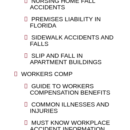
NURSING HOME FALL
ACCIDENTS
PREMISES LIABILITY IN
FLORIDA
SIDEWALK ACCIDENTS AND
FALLS
SLIP AND FALL IN
APARTMENT BUILDINGS
WORKERS COMP
GUIDE TO WORKERS
COMPENSATION BENEFITS
COMMON ILLNESSES AND
INJURIES
MUST KNOW WORKPLACE
ACCIDENT INFORMATION