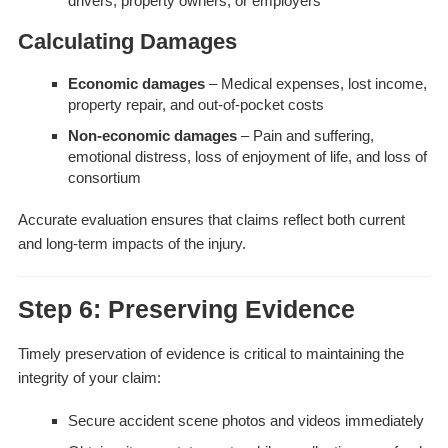
drivers, property owners, or employers
Calculating Damages
Economic damages
– Medical expenses, lost income,
property repair, and out-of-pocket costs
Non-economic damages
– Pain and suffering,
emotional distress, loss of enjoyment of life, and loss of
consortium
Accurate evaluation ensures that claims reflect both current
and long-term impacts of the injury.
Step 6: Preserving Evidence
Timely preservation of evidence is critical to maintaining the
integrity of your claim:
Secure accident scene photos and videos immediately