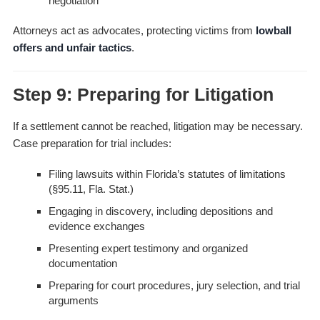
negotiation
Attorneys act as advocates, protecting victims from
lowball
offers and unfair tactics
.
Step 9: Preparing for Litigation
If a settlement cannot be reached, litigation may be necessary.
Case preparation for trial includes:
Filing lawsuits within Florida’s statutes of limitations
(§95.11, Fla. Stat.)
Engaging in discovery, including depositions and
evidence exchanges
Presenting expert testimony and organized
documentation
Preparing for court procedures, jury selection, and trial
arguments