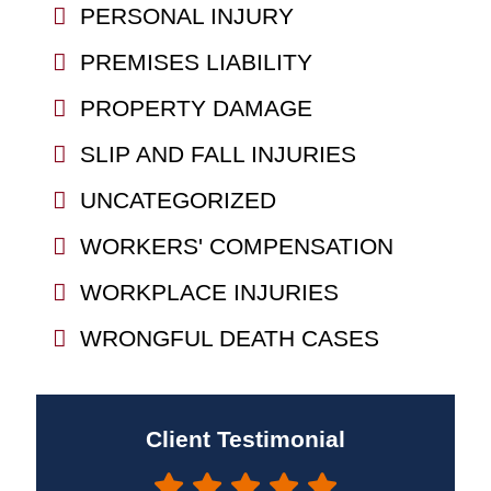
PERSONAL INJURY
PREMISES LIABILITY
PROPERTY DAMAGE
SLIP AND FALL INJURIES
UNCATEGORIZED
WORKERS' COMPENSATION
WORKPLACE INJURIES
WRONGFUL DEATH CASES
Client Testimonial