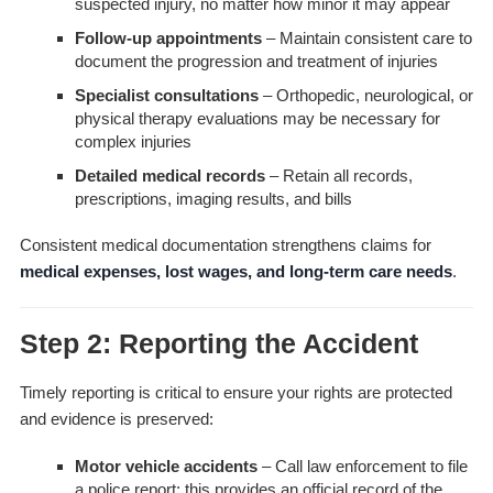
suspected injury, no matter how minor it may appear
Follow-up appointments
– Maintain consistent care to
document the progression and treatment of injuries
Specialist consultations
– Orthopedic, neurological, or
physical therapy evaluations may be necessary for
complex injuries
Detailed medical records
– Retain all records,
prescriptions, imaging results, and bills
Consistent medical documentation strengthens claims for
medical expenses, lost wages, and long-term care needs
.
Step 2: Reporting the Accident
Timely reporting is critical to ensure your rights are protected
and evidence is preserved:
Motor vehicle accidents
– Call law enforcement to file
a police report; this provides an official record of the