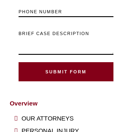
PHONE NUMBER
BRIEF CASE DESCRIPTION
Overview
OUR ATTORNEYS
PERSONAL INJURY