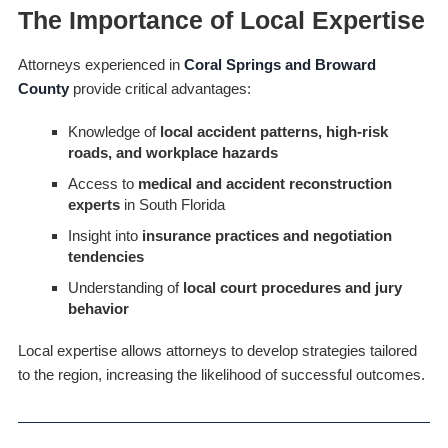
The Importance of Local Expertise
Attorneys experienced in
Coral Springs and Broward
County
provide critical advantages:
Knowledge of
local accident patterns, high-risk
roads, and workplace hazards
Access to
medical and accident reconstruction
experts
in South Florida
Insight into
insurance practices and negotiation
tendencies
Understanding of
local court procedures and jury
behavior
Local expertise allows attorneys to develop strategies tailored
to the region, increasing the likelihood of successful outcomes.