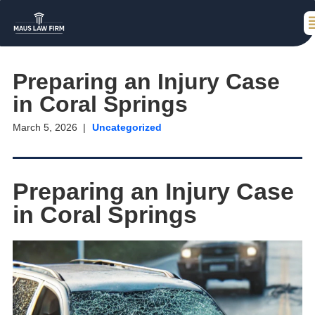
Preparing an Injury Case
in Coral Springs
March 5, 2026
Uncategorized
Preparing an Injury Case
in Coral Springs