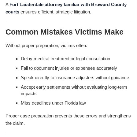
A
Fort Lauderdale attorney familiar with Broward County
courts
ensures efficient, strategic litigation.
Common Mistakes Victims Make
Without proper preparation, victims often:
Delay medical treatment or legal consultation
Fail to document injuries or expenses accurately
Speak directly to insurance adjusters without guidance
Accept early settlements without evaluating long-term
impacts
Miss deadlines under Florida law
Proper case preparation prevents these errors and strengthens
the claim.