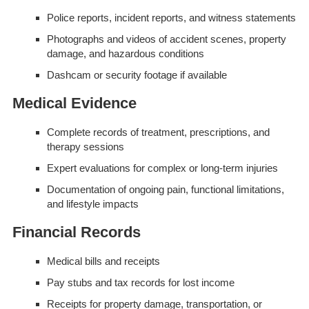
Police reports, incident reports, and witness statements
Photographs and videos of accident scenes, property
damage, and hazardous conditions
Dashcam or security footage if available
Medical Evidence
Complete records of treatment, prescriptions, and
therapy sessions
Expert evaluations for complex or long-term injuries
Documentation of ongoing pain, functional limitations,
and lifestyle impacts
Financial Records
Medical bills and receipts
Pay stubs and tax records for lost income
Receipts for property damage, transportation, or