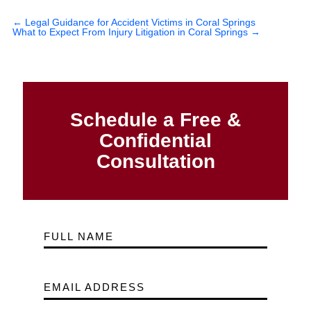
←
Legal Guidance for Accident Victims in Coral Springs
What to Expect From Injury Litigation in Coral Springs
→
Schedule a Free &
Confidential
Consultation
FULL NAME
EMAIL ADDRESS