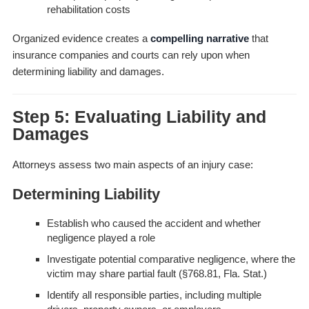
rehabilitation costs
Organized evidence creates a
compelling narrative
that
insurance companies and courts can rely upon when
determining liability and damages.
Step 5: Evaluating Liability and
Damages
Attorneys assess two main aspects of an injury case:
Determining Liability
Establish who caused the accident and whether
negligence played a role
Investigate potential comparative negligence, where the
victim may share partial fault (§768.81, Fla. Stat.)
Identify all responsible parties, including multiple