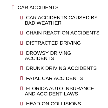
CAR ACCIDENTS
CAR ACCIDENTS CAUSED BY
BAD WEATHER
CHAIN REACTION ACCIDENTS
DISTRACTED DRIVING
DROWSY DRIVING
ACCIDENTS
DRUNK DRIVING ACCIDENTS
FATAL CAR ACCIDENTS
FLORIDA AUTO INSURANCE
AND ACCIDENT LAWS
HEAD-ON COLLISIONS