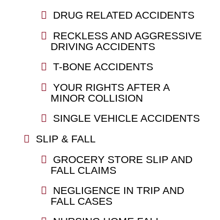
DRUG RELATED ACCIDENTS
RECKLESS AND AGGRESSIVE
DRIVING ACCIDENTS
T-BONE ACCIDENTS
YOUR RIGHTS AFTER A
MINOR COLLISION
SINGLE VEHICLE ACCIDENTS
SLIP & FALL
GROCERY STORE SLIP AND
FALL CLAIMS
NEGLIGENCE IN TRIP AND
FALL CASES