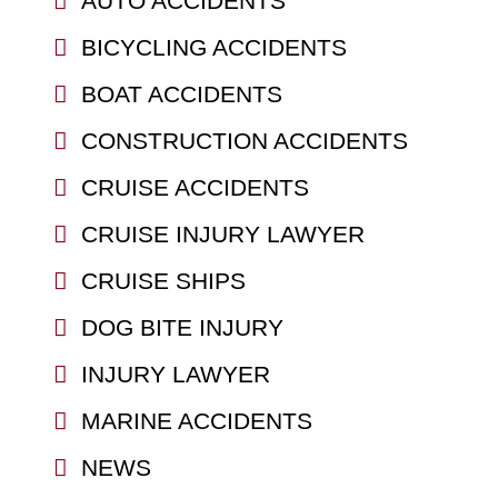
AUTO ACCIDENTS
BICYCLING ACCIDENTS
BOAT ACCIDENTS
CONSTRUCTION ACCIDENTS
CRUISE ACCIDENTS
CRUISE INJURY LAWYER
CRUISE SHIPS
DOG BITE INJURY
INJURY LAWYER
MARINE ACCIDENTS
NEWS