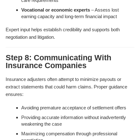
care requirements
Vocational or economic experts
– Assess lost
earning capacity and long-term financial impact
Expert input helps establish credibility and supports both
negotiation and litigation.
Step 8: Communicating With
Insurance Companies
Insurance adjusters often attempt to minimize payouts or
extract statements that could harm claims. Proper guidance
ensures:
Avoiding premature acceptance of settlement offers
Providing accurate information without inadvertently
weakening the case
Maximizing compensation through professional