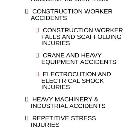
CONSTRUCTION WORKER
ACCIDENTS
CONSTRUCTION WORKER
FALLS AND SCAFFOLDING
INJURIES
CRANE AND HEAVY
EQUIPMENT ACCIDENTS
ELECTROCUTION AND
ELECTRICAL SHOCK
INJURIES
HEAVY MACHINERY &
INDUSTRIAL ACCIDENTS
REPETITIVE STRESS
INJURIES