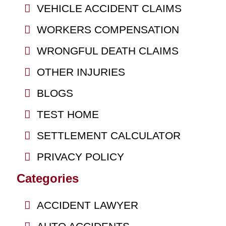
VEHICLE ACCIDENT CLAIMS
WORKERS COMPENSATION
WRONGFUL DEATH CLAIMS
OTHER INJURIES
BLOGS
TEST HOME
SETTLEMENT CALCULATOR
PRIVACY POLICY
Categories
ACCIDENT LAWYER