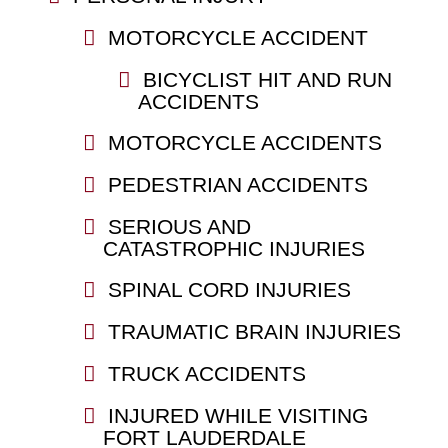
MOTORCYCLE ACCIDENT
BICYCLIST HIT AND RUN
ACCIDENTS
MOTORCYCLE ACCIDENTS
PEDESTRIAN ACCIDENTS
SERIOUS AND
CATASTROPHIC INJURIES
SPINAL CORD INJURIES
TRAUMATIC BRAIN INJURIES
TRUCK ACCIDENTS
INJURED WHILE VISITING
FORT LAUDERDALE