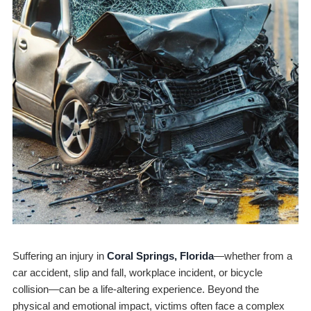
Suffering an injury in
Coral Springs, Florida
—whether from a
car accident, slip and fall, workplace incident, or bicycle
collision—can be a life-altering experience. Beyond the
physical and emotional impact, victims often face a complex