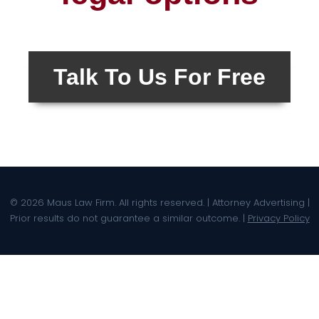
Talk To Us For Free
© 2026 Maus Law Firm. All rights reserved. | Attorney Advertising |
Prior results do not guarantee a similar outcome. |
Privacy Policy