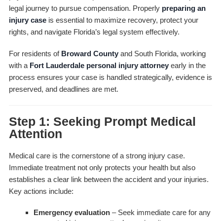
legal journey to pursue compensation. Properly
preparing an
injury case
is essential to maximize recovery, protect your
rights, and navigate Florida’s legal system effectively.
For residents of
Broward County
and South Florida, working
with a
Fort Lauderdale personal injury attorney
early in the
process ensures your case is handled strategically, evidence is
preserved, and deadlines are met.
Step 1: Seeking Prompt Medical
Attention
Medical care is the cornerstone of a strong injury case.
Immediate treatment not only protects your health but also
establishes a clear link between the accident and your injuries.
Key actions include:
Emergency evaluation
– Seek immediate care for any