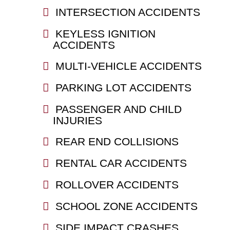
INTERSECTION ACCIDENTS
KEYLESS IGNITION
ACCIDENTS
MULTI-VEHICLE ACCIDENTS
PARKING LOT ACCIDENTS
PASSENGER AND CHILD
INJURIES
REAR END COLLISIONS
RENTAL CAR ACCIDENTS
ROLLOVER ACCIDENTS
SCHOOL ZONE ACCIDENTS
SIDE IMPACT CRASHES