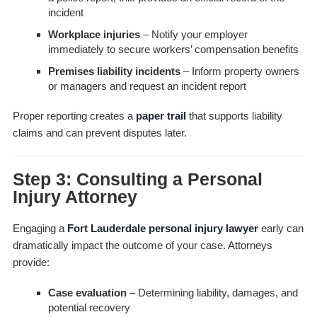
incident
Workplace injuries
– Notify your employer
immediately to secure workers’ compensation benefits
Premises liability incidents
– Inform property owners
or managers and request an incident report
Proper reporting creates a
paper trail
that supports liability
claims and can prevent disputes later.
Step 3: Consulting a Personal
Injury Attorney
Engaging a
Fort Lauderdale personal injury lawyer
early can
dramatically impact the outcome of your case. Attorneys
provide:
Case evaluation
– Determining liability, damages, and
potential recovery