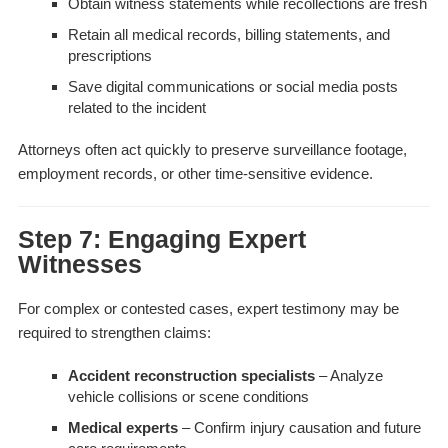
Obtain witness statements while recollections are fresh
Retain all medical records, billing statements, and
prescriptions
Save digital communications or social media posts
related to the incident
Attorneys often act quickly to preserve surveillance footage,
employment records, or other time-sensitive evidence.
Step 7: Engaging Expert
Witnesses
For complex or contested cases, expert testimony may be
required to strengthen claims:
Accident reconstruction specialists
– Analyze
vehicle collisions or scene conditions
Medical experts
– Confirm injury causation and future