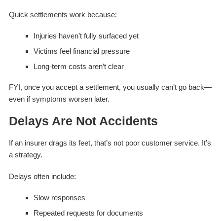
Quick settlements work because:
Injuries haven’t fully surfaced yet
Victims feel financial pressure
Long-term costs aren’t clear
FYI, once you accept a settlement, you usually can’t go back—
even if symptoms worsen later.
Delays Are Not Accidents
If an insurer drags its feet, that’s not poor customer service. It’s
a strategy.
Delays often include:
Slow responses
Repeated requests for documents