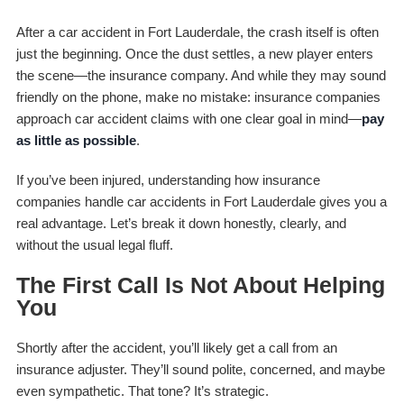
After a car accident in Fort Lauderdale, the crash itself is often
just the beginning. Once the dust settles, a new player enters
the scene—the insurance company. And while they may sound
friendly on the phone, make no mistake: insurance companies
approach car accident claims with one clear goal in mind—
pay
as little as possible
.
If you’ve been injured, understanding how insurance
companies handle car accidents in Fort Lauderdale gives you a
real advantage. Let’s break it down honestly, clearly, and
without the usual legal fluff.
The First Call Is Not About Helping
You
Shortly after the accident, you’ll likely get a call from an
insurance adjuster. They’ll sound polite, concerned, and maybe
even sympathetic. That tone? It’s strategic.