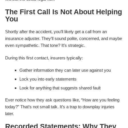
The First Call Is Not About Helping
You
Shortly after the accident, you’ll likely get a call from an
insurance adjuster. They’ll sound polite, concerned, and maybe
even sympathetic. That tone? It’s strategic.
During this first contact, insurers typically:
Gather information they can later use against you
Lock you into early statements
Look for anything that suggests shared fault
Ever notice how they ask questions like,
“How are you feeling
today?”
That’s not small talk. It’s a trap to downplay injuries
later.
Recorded Statements: Why They