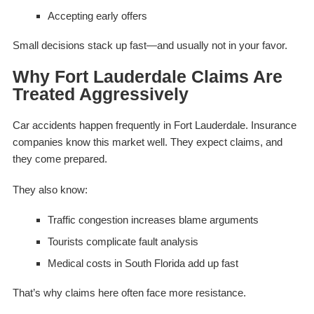
Accepting early offers
Small decisions stack up fast—and usually not in your favor.
Why Fort Lauderdale Claims Are
Treated Aggressively
Car accidents happen frequently in Fort Lauderdale. Insurance
companies know this market well. They expect claims, and
they come prepared.
They also know:
Traffic congestion increases blame arguments
Tourists complicate fault analysis
Medical costs in South Florida add up fast
That’s why claims here often face more resistance.