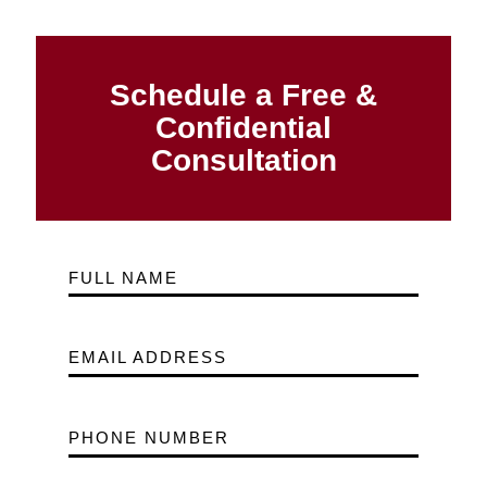
Schedule a Free &
Confidential
Consultation
FULL NAME
EMAIL ADDRESS
PHONE NUMBER