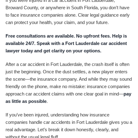
If you were injured in a car accident in Fort Lauderdale,
Broward County, or anywhere in South Florida, you don’t have
to face insurance companies alone. Clear legal guidance early
can protect your health, your claim, and your future.
Free consultations are available. No upfront fees. Help is
available 24/7. Speak with a Fort Lauderdale car accident
lawyer today and get clarity on your options.
After a car accident in Fort Lauderdale, the crash itself is often
just the beginning. Once the dust settles, a new player enters
the scene—the insurance company. And while they may sound
friendly on the phone, make no mistake: insurance companies
approach car accident claims with one clear goal in mind—
pay
as little as possible
.
If you’ve been injured, understanding how insurance
companies handle car accidents in Fort Lauderdale gives you a
real advantage. Let’s break it down honestly, clearly, and
without the usual legal fluff.