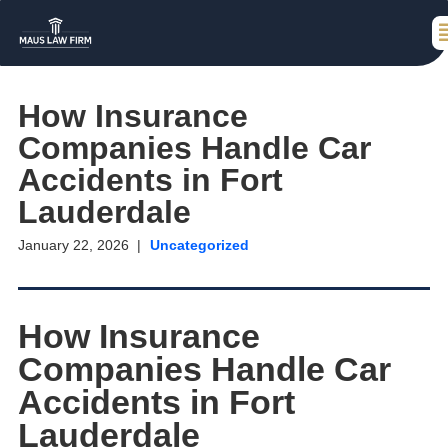
How Insurance
Companies Handle Car
Accidents in Fort
Lauderdale
January 22, 2026
Uncategorized
How Insurance
Companies Handle Car
Accidents in Fort
Lauderdale