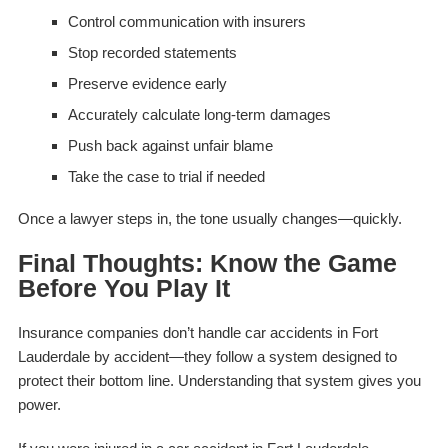
Control communication with insurers
Stop recorded statements
Preserve evidence early
Accurately calculate long-term damages
Push back against unfair blame
Take the case to trial if needed
Once a lawyer steps in, the tone usually changes—quickly.
Final Thoughts: Know the Game
Before You Play It
Insurance companies don’t handle car accidents in Fort
Lauderdale by accident—they follow a system designed to
protect their bottom line. Understanding that system gives you
power.