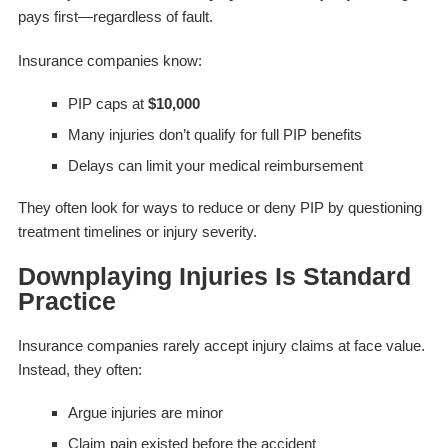
pays first—regardless of fault.
Insurance companies know:
PIP caps at
$10,000
Many injuries don’t qualify for full PIP benefits
Delays can limit your medical reimbursement
They often look for ways to reduce or deny PIP by questioning
treatment timelines or injury severity.
Downplaying Injuries Is Standard
Practice
Insurance companies rarely accept injury claims at face value.
Instead, they often:
Argue injuries are minor
Claim pain existed before the accident