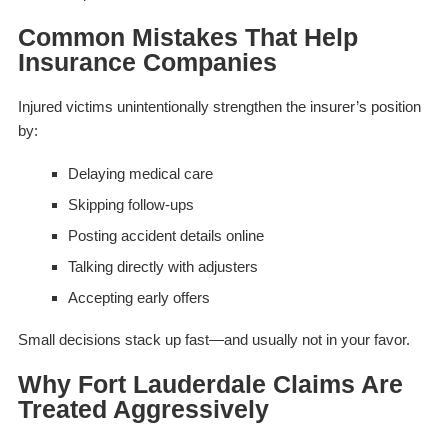
Common Mistakes That Help
Insurance Companies
Injured victims unintentionally strengthen the insurer’s position
by:
Delaying medical care
Skipping follow-ups
Posting accident details online
Talking directly with adjusters
Accepting early offers
Small decisions stack up fast—and usually not in your favor.
Why Fort Lauderdale Claims Are
Treated Aggressively