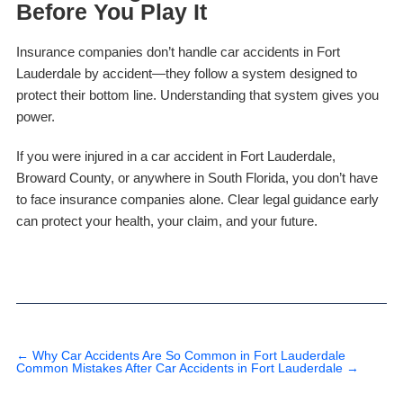
Before You Play It
Insurance companies don’t handle car accidents in Fort
Lauderdale by accident—they follow a system designed to
protect their bottom line. Understanding that system gives you
power.
If you were injured in a car accident in Fort Lauderdale,
Broward County, or anywhere in South Florida, you don’t have
to face insurance companies alone. Clear legal guidance early
can protect your health, your claim, and your future.
←
Why Car Accidents Are So Common in Fort Lauderdale
Common Mistakes After Car Accidents in Fort Lauderdale
→