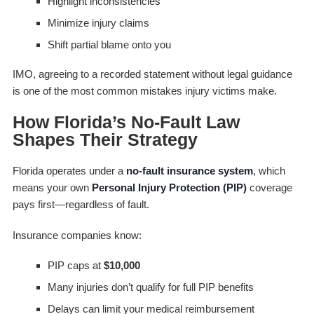
Highlight inconsistencies
Minimize injury claims
Shift partial blame onto you
IMO, agreeing to a recorded statement without legal guidance
is one of the most common mistakes injury victims make.
How Florida’s No-Fault Law
Shapes Their Strategy
Florida operates under a
no-fault insurance system
, which
means your own
Personal Injury Protection (PIP)
coverage
pays first—regardless of fault.
Insurance companies know:
PIP caps at
$10,000
Many injuries don’t qualify for full PIP benefits
Delays can limit your medical reimbursement