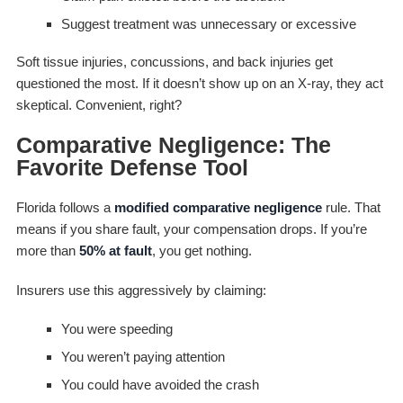
Suggest treatment was unnecessary or excessive
Soft tissue injuries, concussions, and back injuries get
questioned the most. If it doesn’t show up on an X-ray, they act
skeptical. Convenient, right?
Comparative Negligence: The
Favorite Defense Tool
Florida follows a
modified comparative negligence
rule. That
means if you share fault, your compensation drops. If you’re
more than
50% at fault
, you get nothing.
Insurers use this aggressively by claiming:
You were speeding
You weren’t paying attention
You could have avoided the crash