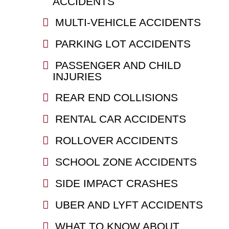
ACCIDENTS
MULTI-VEHICLE ACCIDENTS
PARKING LOT ACCIDENTS
PASSENGER AND CHILD
INJURIES
REAR END COLLISIONS
RENTAL CAR ACCIDENTS
ROLLOVER ACCIDENTS
SCHOOL ZONE ACCIDENTS
SIDE IMPACT CRASHES
UBER AND LYFT ACCIDENTS
WHAT TO KNOW ABOUT