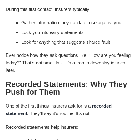
During this first contact, insurers typically:
Gather information they can later use against you
Lock you into early statements
Look for anything that suggests shared fault
Ever notice how they ask questions like,
“How are you feeling
today?”
That’s not small talk. It’s a trap to downplay injuries
later.
Recorded Statements: Why They
Push for Them
One of the first things insurers ask for is a
recorded
statement
. They’ll say it’s routine. It’s not.
Recorded statements help insurers: