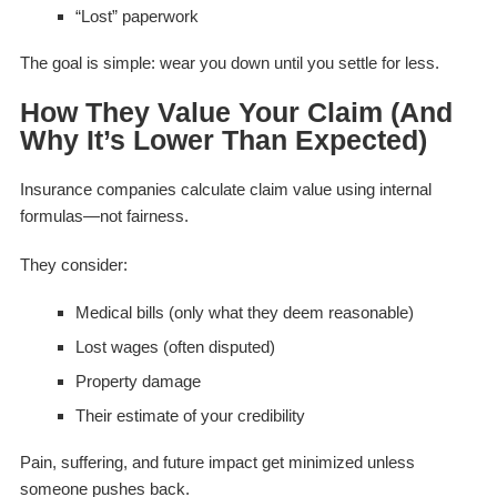
“Lost” paperwork
The goal is simple: wear you down until you settle for less.
How They Value Your Claim (And
Why It’s Lower Than Expected)
Insurance companies calculate claim value using internal
formulas—not fairness.
They consider:
Medical bills (only what they deem reasonable)
Lost wages (often disputed)
Property damage
Their estimate of your credibility
Pain, suffering, and future impact get minimized unless
someone pushes back.