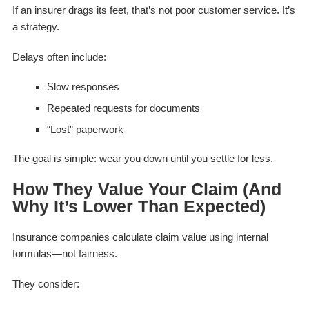
If an insurer drags its feet, that’s not poor customer service. It’s
a strategy.
Delays often include:
Slow responses
Repeated requests for documents
“Lost” paperwork
The goal is simple: wear you down until you settle for less.
How They Value Your Claim (And
Why It’s Lower Than Expected)
Insurance companies calculate claim value using internal
formulas—not fairness.
They consider: