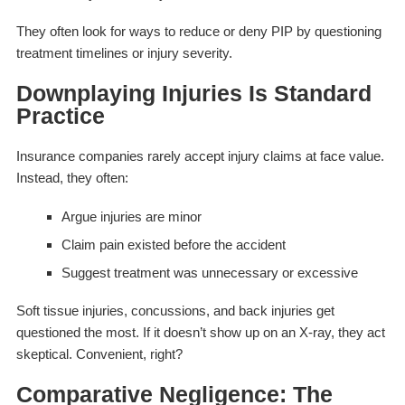
They often look for ways to reduce or deny PIP by questioning
treatment timelines or injury severity.
Downplaying Injuries Is Standard
Practice
Insurance companies rarely accept injury claims at face value.
Instead, they often:
Argue injuries are minor
Claim pain existed before the accident
Suggest treatment was unnecessary or excessive
Soft tissue injuries, concussions, and back injuries get
questioned the most. If it doesn’t show up on an X-ray, they act
skeptical. Convenient, right?
Comparative Negligence: The