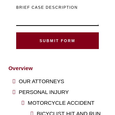
BRIEF CASE DESCRIPTION
Overview
OUR ATTORNEYS
PERSONAL INJURY
MOTORCYCLE ACCIDENT
BICYCLIST HIT AND RUN