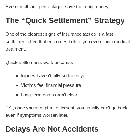
Even small fault percentages save them big money.
The “Quick Settlement” Strategy
One of the clearest signs of insurance tactics is a fast
settlement offer. It often comes before you even finish medical
treatment.
Quick settlements work because:
Injuries haven’t fully surfaced yet
Victims feel financial pressure
Long-term costs aren’t clear
FYI, once you accept a settlement, you usually can’t go back—
even if symptoms worsen later.
Delays Are Not Accidents