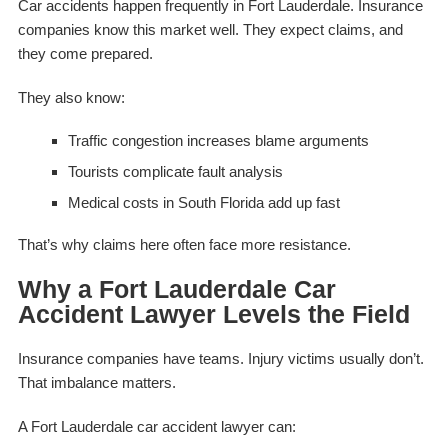
Car accidents happen frequently in Fort Lauderdale. Insurance
companies know this market well. They expect claims, and
they come prepared.
They also know:
Traffic congestion increases blame arguments
Tourists complicate fault analysis
Medical costs in South Florida add up fast
That’s why claims here often face more resistance.
Why a Fort Lauderdale Car
Accident Lawyer Levels the Field
Insurance companies have teams. Injury victims usually don’t.
That imbalance matters.
A Fort Lauderdale car accident lawyer can: