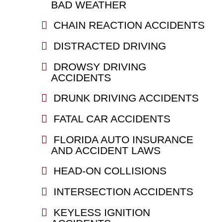
BAD WEATHER
CHAIN REACTION ACCIDENTS
DISTRACTED DRIVING
DROWSY DRIVING
ACCIDENTS
DRUNK DRIVING ACCIDENTS
FATAL CAR ACCIDENTS
FLORIDA AUTO INSURANCE
AND ACCIDENT LAWS
HEAD-ON COLLISIONS
INTERSECTION ACCIDENTS
KEYLESS IGNITION