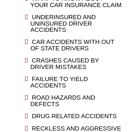
YOUR CAR INSURANCE CLAIM
UNDERINSURED AND
UNINSURED DRIVER
ACCIDENTS
CAR ACCIDENTS WITH OUT
OF STATE DRIVERS
CRASHES CAUSED BY
DRIVER MISTAKES
FAILURE TO YIELD
ACCIDENTS
ROAD HAZARDS AND
DEFECTS
DRUG RELATED ACCIDENTS
RECKLESS AND AGGRESSIVE