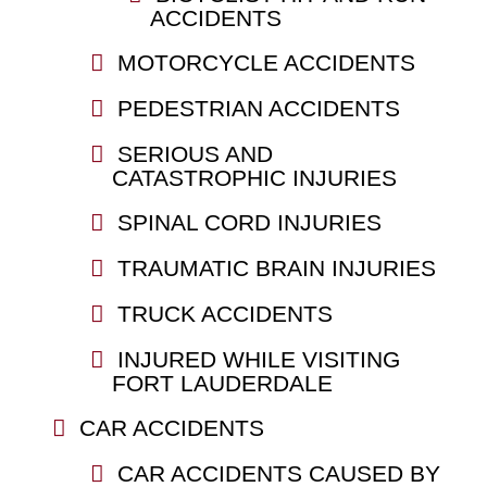
ACCIDENTS
MOTORCYCLE ACCIDENTS
PEDESTRIAN ACCIDENTS
SERIOUS AND
CATASTROPHIC INJURIES
SPINAL CORD INJURIES
TRAUMATIC BRAIN INJURIES
TRUCK ACCIDENTS
INJURED WHILE VISITING
FORT LAUDERDALE
CAR ACCIDENTS
CAR ACCIDENTS CAUSED BY