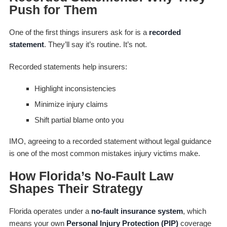
Push for Them
One of the first things insurers ask for is a
recorded
statement
. They’ll say it’s routine. It’s not.
Recorded statements help insurers:
Highlight inconsistencies
Minimize injury claims
Shift partial blame onto you
IMO, agreeing to a recorded statement without legal guidance
is one of the most common mistakes injury victims make.
How Florida’s No-Fault Law
Shapes Their Strategy
Florida operates under a
no-fault insurance system
, which
means your own
Personal Injury Protection (PIP)
coverage