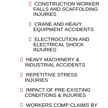
CONSTRUCTION WORKER
FALLS AND SCAFFOLDING
INJURIES
CRANE AND HEAVY
EQUIPMENT ACCIDENTS
ELECTROCUTION AND
ELECTRICAL SHOCK
INJURIES
HEAVY MACHINERY &
INDUSTRIAL ACCIDENTS
REPETITIVE STRESS
INJURIES
IMPACT OF PRE-EXISTING
CONDITIONS & INJURIES
WORKERS COMP CLAIMS BY