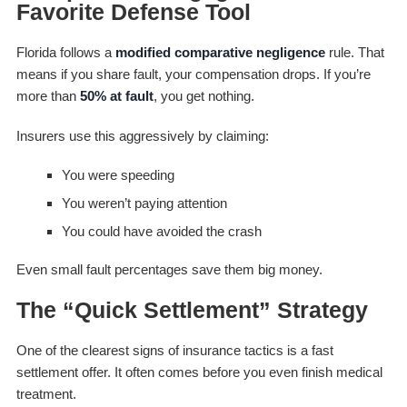
Favorite Defense Tool
Florida follows a
modified comparative negligence
rule. That
means if you share fault, your compensation drops. If you’re
more than
50% at fault
, you get nothing.
Insurers use this aggressively by claiming:
You were speeding
You weren’t paying attention
You could have avoided the crash
Even small fault percentages save them big money.
The “Quick Settlement” Strategy
One of the clearest signs of insurance tactics is a fast
settlement offer. It often comes before you even finish medical
treatment.