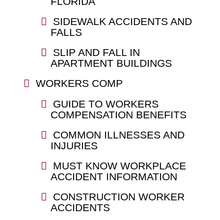
FLORIDA
SIDEWALK ACCIDENTS AND
FALLS
SLIP AND FALL IN
APARTMENT BUILDINGS
WORKERS COMP
GUIDE TO WORKERS
COMPENSATION BENEFITS
COMMON ILLNESSES AND
INJURIES
MUST KNOW WORKPLACE
ACCIDENT INFORMATION
CONSTRUCTION WORKER
ACCIDENTS