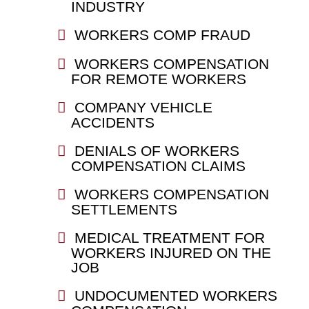
INDUSTRY
WORKERS COMP FRAUD
WORKERS COMPENSATION
FOR REMOTE WORKERS
COMPANY VEHICLE
ACCIDENTS
DENIALS OF WORKERS
COMPENSATION CLAIMS
WORKERS COMPENSATION
SETTLEMENTS
MEDICAL TREATMENT FOR
WORKERS INJURED ON THE
JOB
UNDOCUMENTED WORKERS