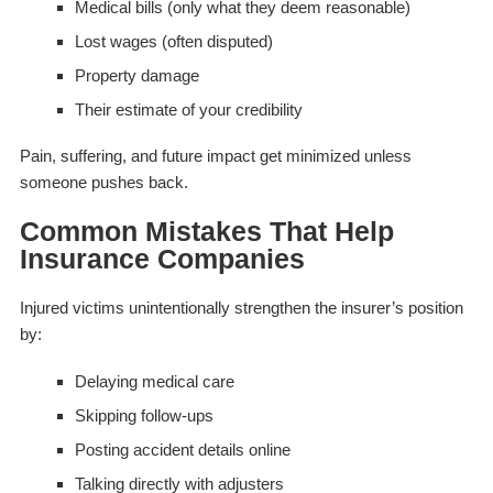
Medical bills (only what they deem reasonable)
Lost wages (often disputed)
Property damage
Their estimate of your credibility
Pain, suffering, and future impact get minimized unless
someone pushes back.
Common Mistakes That Help
Insurance Companies
Injured victims unintentionally strengthen the insurer’s position
by:
Delaying medical care
Skipping follow-ups
Posting accident details online
Talking directly with adjusters