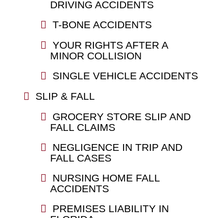
DRIVING ACCIDENTS
T-BONE ACCIDENTS
YOUR RIGHTS AFTER A
MINOR COLLISION
SINGLE VEHICLE ACCIDENTS
SLIP & FALL
GROCERY STORE SLIP AND
FALL CLAIMS
NEGLIGENCE IN TRIP AND
FALL CASES
NURSING HOME FALL
ACCIDENTS
PREMISES LIABILITY IN