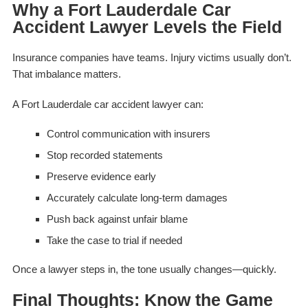
Why a Fort Lauderdale Car
Accident Lawyer Levels the Field
Insurance companies have teams. Injury victims usually don’t.
That imbalance matters.
A Fort Lauderdale car accident lawyer can:
Control communication with insurers
Stop recorded statements
Preserve evidence early
Accurately calculate long-term damages
Push back against unfair blame
Take the case to trial if needed
Once a lawyer steps in, the tone usually changes—quickly.
Final Thoughts: Know the Game