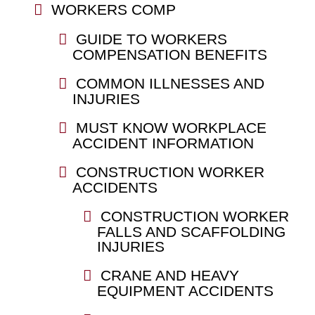
WORKERS COMP
GUIDE TO WORKERS
COMPENSATION BENEFITS
COMMON ILLNESSES AND
INJURIES
MUST KNOW WORKPLACE
ACCIDENT INFORMATION
CONSTRUCTION WORKER
ACCIDENTS
CONSTRUCTION WORKER
FALLS AND SCAFFOLDING
INJURIES
CRANE AND HEAVY
EQUIPMENT ACCIDENTS