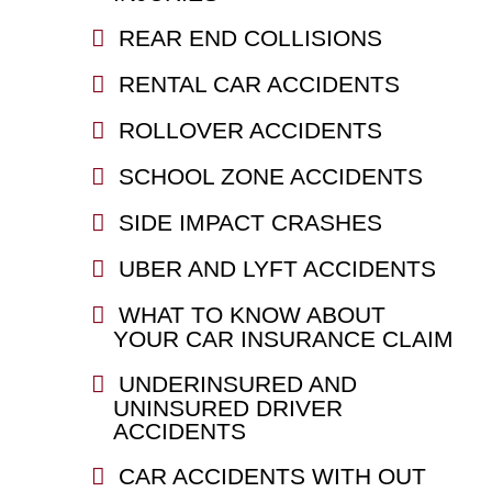
REAR END COLLISIONS
RENTAL CAR ACCIDENTS
ROLLOVER ACCIDENTS
SCHOOL ZONE ACCIDENTS
SIDE IMPACT CRASHES
UBER AND LYFT ACCIDENTS
WHAT TO KNOW ABOUT
YOUR CAR INSURANCE CLAIM
UNDERINSURED AND
UNINSURED DRIVER
ACCIDENTS
CAR ACCIDENTS WITH OUT