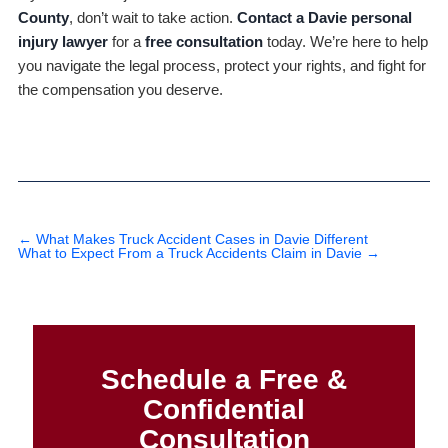
County
, don’t wait to take action.
Contact a Davie personal
injury lawyer
for a
free consultation
today. We’re here to help
you navigate the legal process, protect your rights, and fight for
the compensation you deserve.
←
What Makes Truck Accident Cases in Davie Different
What to Expect From a Truck Accidents Claim in Davie
→
Schedule a Free &
Confidential
Consultation