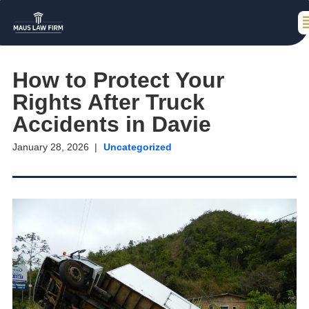
How to Protect Your
Rights After Truck
Accidents in Davie
January 28, 2026
Uncategorized