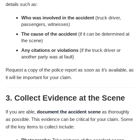
details such as:
Who was involved in the accident
(truck driver,
passengers, witnesses)
The cause of the accident
(if it can be determined at
the scene)
Any citations or violations
(if the truck driver or
another party was at fault)
Request a copy of the police report as soon as it’s available, as
it will be important for your claim.
3.
Collect Evidence at the Scene
If you are able,
document the accident scene
as thoroughly
as possible. This evidence can be critical for your claim. Some
of the key items to collect include: