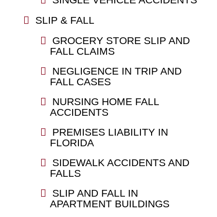
SLIP & FALL
GROCERY STORE SLIP AND
FALL CLAIMS
NEGLIGENCE IN TRIP AND
FALL CASES
NURSING HOME FALL
ACCIDENTS
PREMISES LIABILITY IN
FLORIDA
SIDEWALK ACCIDENTS AND
FALLS
SLIP AND FALL IN
APARTMENT BUILDINGS