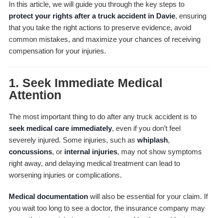
In this article, we will guide you through the key steps to
protect your rights after a truck accident in Davie
, ensuring
that you take the right actions to preserve evidence, avoid
common mistakes, and maximize your chances of receiving
compensation for your injuries.
1.
Seek Immediate Medical
Attention
The most important thing to do after any truck accident is to
seek medical care immediately
, even if you don’t feel
severely injured. Some injuries, such as
whiplash
,
concussions
, or
internal injuries
, may not show symptoms
right away, and delaying medical treatment can lead to
worsening injuries or complications.
Medical documentation
will also be essential for your claim. If
you wait too long to see a doctor, the insurance company may