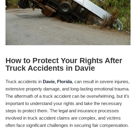
How to Protect Your Rights After
Truck Accidents in Davie
Truck accidents in
Davie, Florida
, can result in severe injuries,
extensive property damage, and long-lasting emotional trauma.
The aftermath of a truck accident can be overwhelming, but it’s
important to understand your rights and take the necessary
steps to protect them. The legal and insurance processes
involved in truck accident claims are complex, and victims
often face significant challenges in securing fair compensation.