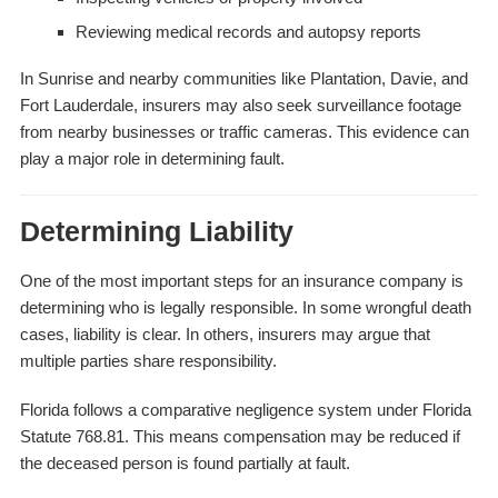
Reviewing medical records and autopsy reports
In Sunrise and nearby communities like Plantation, Davie, and
Fort Lauderdale, insurers may also seek surveillance footage
from nearby businesses or traffic cameras. This evidence can
play a major role in determining fault.
Determining Liability
One of the most important steps for an insurance company is
determining who is legally responsible. In some wrongful death
cases, liability is clear. In others, insurers may argue that
multiple parties share responsibility.
Florida follows a comparative negligence system under Florida
Statute 768.81. This means compensation may be reduced if
the deceased person is found partially at fault.