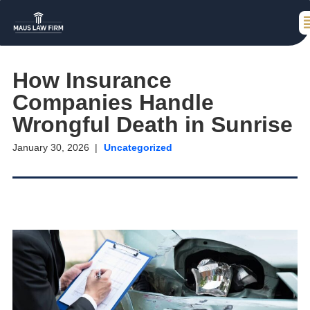
How Insurance
Companies Handle
Wrongful Death in Sunrise
January 30, 2026
Uncategorized