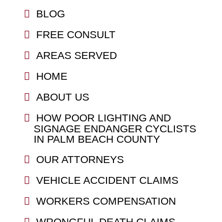
BLOG
FREE CONSULT
AREAS SERVED
HOME
ABOUT US
HOW POOR LIGHTING AND
SIGNAGE ENDANGER CYCLISTS
IN PALM BEACH COUNTY
OUR ATTORNEYS
VEHICLE ACCIDENT CLAIMS
WORKERS COMPENSATION
WRONGFUL DEATH CLAIMS