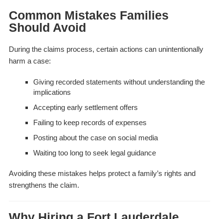
Common Mistakes Families
Should Avoid
During the claims process, certain actions can unintentionally
harm a case:
Giving recorded statements without understanding the
implications
Accepting early settlement offers
Failing to keep records of expenses
Posting about the case on social media
Waiting too long to seek legal guidance
Avoiding these mistakes helps protect a family’s rights and
strengthens the claim.
Why Hiring a Fort Lauderdale