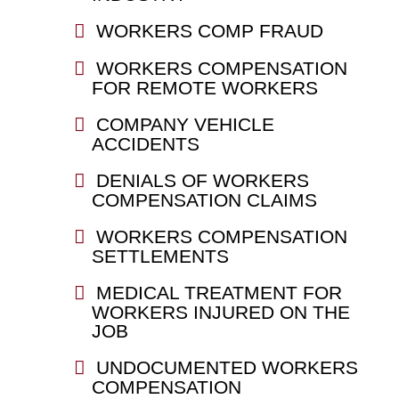
WORKERS COMP FRAUD
WORKERS COMPENSATION
FOR REMOTE WORKERS
COMPANY VEHICLE
ACCIDENTS
DENIALS OF WORKERS
COMPENSATION CLAIMS
WORKERS COMPENSATION
SETTLEMENTS
MEDICAL TREATMENT FOR
WORKERS INJURED ON THE
JOB
UNDOCUMENTED WORKERS
COMPENSATION