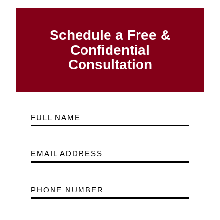
Schedule a Free &
Confidential
Consultation
FULL NAME
EMAIL ADDRESS
PHONE NUMBER