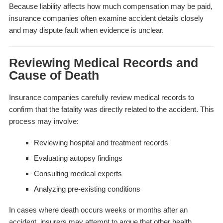
Because liability affects how much compensation may be paid,
insurance companies often examine accident details closely
and may dispute fault when evidence is unclear.
Reviewing Medical Records and
Cause of Death
Insurance companies carefully review medical records to
confirm that the fatality was directly related to the accident. This
process may involve:
Reviewing hospital and treatment records
Evaluating autopsy findings
Consulting medical experts
Analyzing pre-existing conditions
In cases where death occurs weeks or months after an
accident, insurers may attempt to argue that other health