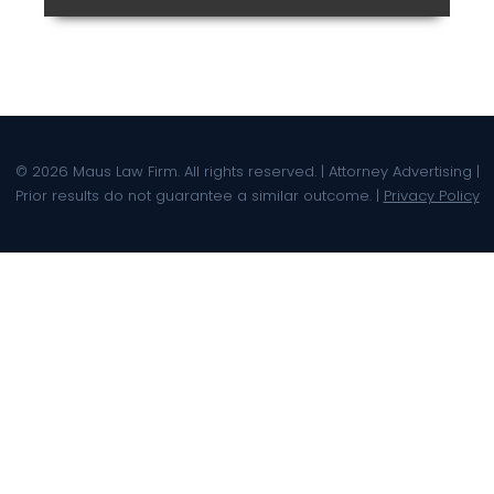
© 2026 Maus Law Firm. All rights reserved. | Attorney Advertising |
Prior results do not guarantee a similar outcome. |
Privacy Policy