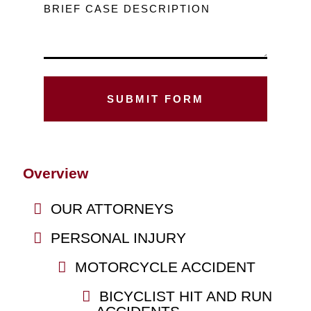
BRIEF CASE DESCRIPTION
Overview
OUR ATTORNEYS
PERSONAL INJURY
MOTORCYCLE ACCIDENT
BICYCLIST HIT AND RUN