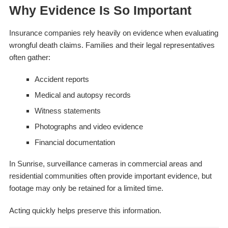
Why Evidence Is So Important
Insurance companies rely heavily on evidence when evaluating
wrongful death claims. Families and their legal representatives
often gather:
Accident reports
Medical and autopsy records
Witness statements
Photographs and video evidence
Financial documentation
In Sunrise, surveillance cameras in commercial areas and
residential communities often provide important evidence, but
footage may only be retained for a limited time.
Acting quickly helps preserve this information.