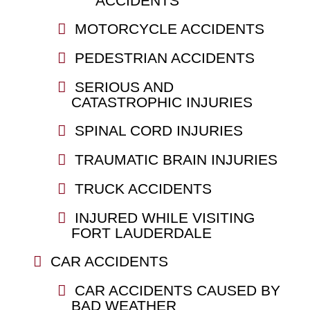
ACCIDENTS
MOTORCYCLE ACCIDENTS
PEDESTRIAN ACCIDENTS
SERIOUS AND
CATASTROPHIC INJURIES
SPINAL CORD INJURIES
TRAUMATIC BRAIN INJURIES
TRUCK ACCIDENTS
INJURED WHILE VISITING
FORT LAUDERDALE
CAR ACCIDENTS
CAR ACCIDENTS CAUSED BY
BAD WEATHER