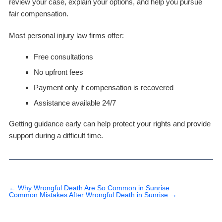
review your case, explain your options, and help you pursue
fair compensation.
Most personal injury law firms offer:
Free consultations
No upfront fees
Payment only if compensation is recovered
Assistance available 24/7
Getting guidance early can help protect your rights and provide
support during a difficult time.
←
Why Wrongful Death Are So Common in Sunrise
Common Mistakes After Wrongful Death in Sunrise
→