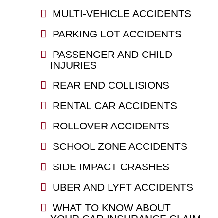
MULTI-VEHICLE ACCIDENTS
PARKING LOT ACCIDENTS
PASSENGER AND CHILD
INJURIES
REAR END COLLISIONS
RENTAL CAR ACCIDENTS
ROLLOVER ACCIDENTS
SCHOOL ZONE ACCIDENTS
SIDE IMPACT CRASHES
UBER AND LYFT ACCIDENTS
WHAT TO KNOW ABOUT