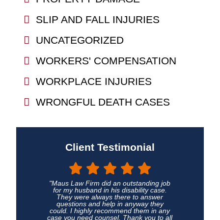
SLIP AND FALL INJURIES
UNCATEGORIZED
WORKERS' COMPENSATION
WORKPLACE INJURIES
WRONGFUL DEATH CASES
Client Testimonial
"Maus Law Firm did an outstanding job
for my husband in his disability case.
They were always there to answer
questions and help in anyway they
could. I highly recommend them in any
case you need counsel. Thank you to all