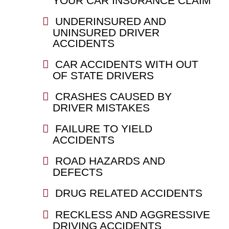
YOUR CAR INSURANCE CLAIM
UNDERINSURED AND
UNINSURED DRIVER
ACCIDENTS
CAR ACCIDENTS WITH OUT
OF STATE DRIVERS
CRASHES CAUSED BY
DRIVER MISTAKES
FAILURE TO YIELD
ACCIDENTS
ROAD HAZARDS AND
DEFECTS
DRUG RELATED ACCIDENTS
RECKLESS AND AGGRESSIVE
DRIVING ACCIDENTS