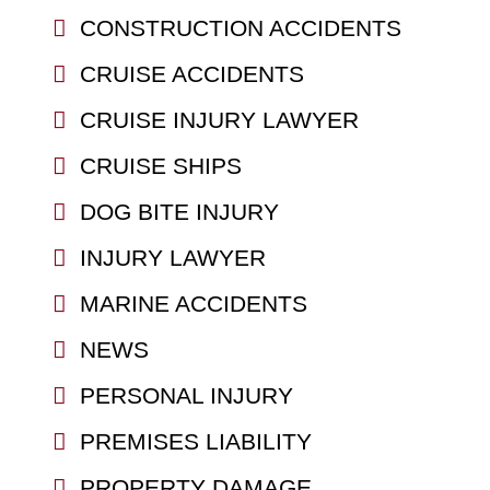
CONSTRUCTION ACCIDENTS
CRUISE ACCIDENTS
CRUISE INJURY LAWYER
CRUISE SHIPS
DOG BITE INJURY
INJURY LAWYER
MARINE ACCIDENTS
NEWS
PERSONAL INJURY
PREMISES LIABILITY
PROPERTY DAMAGE