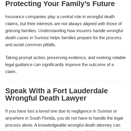
Protecting Your Family’s Future
Insurance companies play a central role in wrongful death
claims, but their interests are not always aligned with those of
grieving families. Understanding how insurers handle wrongful
death cases in Sunrise helps families prepare for the process
and avoid common pitfalls.
Taking prompt action, preserving evidence, and seeking reliable
legal guidance can significantly improve the outcome of a
claim.
Speak With a Fort Lauderdale
Wrongful Death Lawyer
If you have lost a loved one due to negligence in Sunrise or
anywhere in South Florida, you do not have to handle the legal
process alone. A knowledgeable wrongful death attorney can