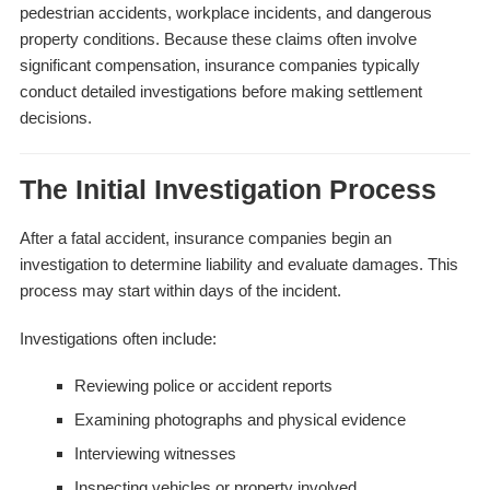
pedestrian accidents, workplace incidents, and dangerous
property conditions. Because these claims often involve
significant compensation, insurance companies typically
conduct detailed investigations before making settlement
decisions.
The Initial Investigation Process
After a fatal accident, insurance companies begin an
investigation to determine liability and evaluate damages. This
process may start within days of the incident.
Investigations often include:
Reviewing police or accident reports
Examining photographs and physical evidence
Interviewing witnesses
Inspecting vehicles or property involved