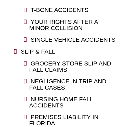
T-BONE ACCIDENTS
YOUR RIGHTS AFTER A
MINOR COLLISION
SINGLE VEHICLE ACCIDENTS
SLIP & FALL
GROCERY STORE SLIP AND
FALL CLAIMS
NEGLIGENCE IN TRIP AND
FALL CASES
NURSING HOME FALL
ACCIDENTS
PREMISES LIABILITY IN
FLORIDA