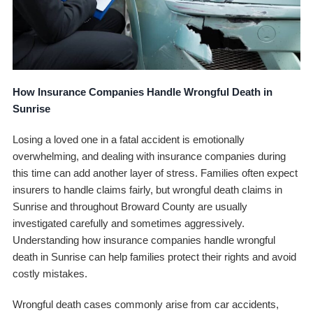
How Insurance Companies Handle Wrongful Death in
Sunrise
Losing a loved one in a fatal accident is emotionally
overwhelming, and dealing with insurance companies during
this time can add another layer of stress. Families often expect
insurers to handle claims fairly, but wrongful death claims in
Sunrise and throughout Broward County are usually
investigated carefully and sometimes aggressively.
Understanding how insurance companies handle wrongful
death in Sunrise can help families protect their rights and avoid
costly mistakes.
Wrongful death cases commonly arise from car accidents,