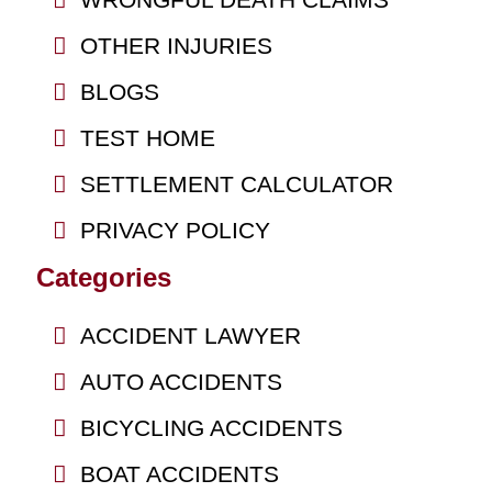
OTHER INJURIES
BLOGS
TEST HOME
SETTLEMENT CALCULATOR
PRIVACY POLICY
Categories
ACCIDENT LAWYER
AUTO ACCIDENTS
BICYCLING ACCIDENTS
BOAT ACCIDENTS