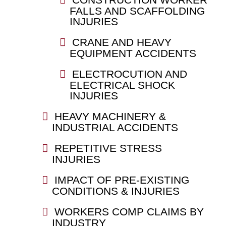
FALLS AND SCAFFOLDING
INJURIES
CRANE AND HEAVY
EQUIPMENT ACCIDENTS
ELECTROCUTION AND
ELECTRICAL SHOCK
INJURIES
HEAVY MACHINERY &
INDUSTRIAL ACCIDENTS
REPETITIVE STRESS
INJURIES
IMPACT OF PRE-EXISTING
CONDITIONS & INJURIES
WORKERS COMP CLAIMS BY
INDUSTRY