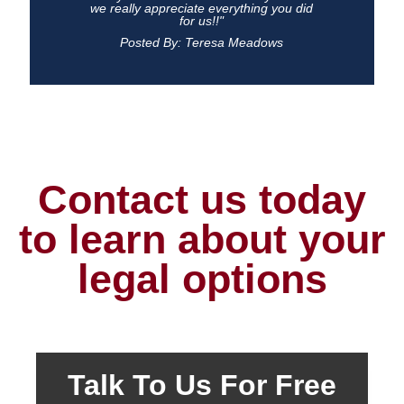
we really appreciate everything you did
for us!!"
Posted By: Teresa Meadows
Contact us today
to learn about your
legal options
Talk To Us For Free