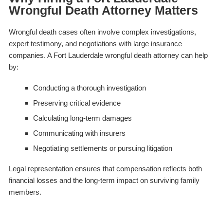
Wrongful Death Attorney Matters
Wrongful death cases often involve complex investigations,
expert testimony, and negotiations with large insurance
companies. A Fort Lauderdale wrongful death attorney can help
by:
Conducting a thorough investigation
Preserving critical evidence
Calculating long-term damages
Communicating with insurers
Negotiating settlements or pursuing litigation
Legal representation ensures that compensation reflects both
financial losses and the long-term impact on surviving family
members.