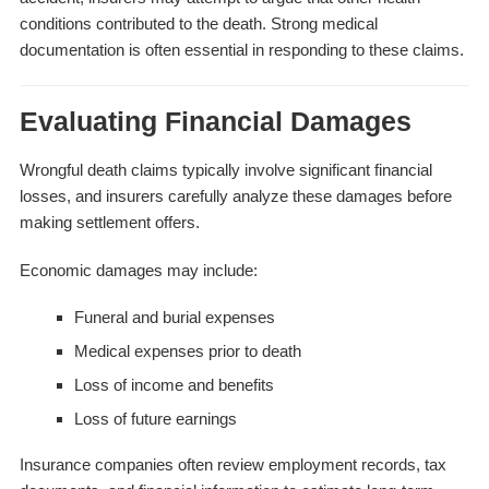
conditions contributed to the death. Strong medical
documentation is often essential in responding to these claims.
Evaluating Financial Damages
Wrongful death claims typically involve significant financial
losses, and insurers carefully analyze these damages before
making settlement offers.
Economic damages may include:
Funeral and burial expenses
Medical expenses prior to death
Loss of income and benefits
Loss of future earnings
Insurance companies often review employment records, tax