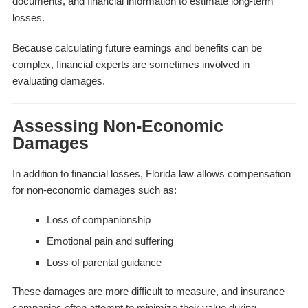
documents, and financial information to estimate long-term
losses.
Because calculating future earnings and benefits can be
complex, financial experts are sometimes involved in
evaluating damages.
Assessing Non-Economic
Damages
In addition to financial losses, Florida law allows compensation
for non-economic damages such as:
Loss of companionship
Emotional pain and suffering
Loss of parental guidance
These damages are more difficult to measure, and insurance
companies often attempt to minimize their value during