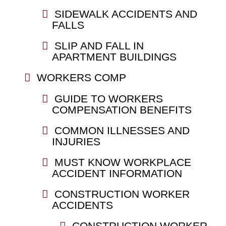
SIDEWALK ACCIDENTS AND
FALLS
SLIP AND FALL IN
APARTMENT BUILDINGS
WORKERS COMP
GUIDE TO WORKERS
COMPENSATION BENEFITS
COMMON ILLNESSES AND
INJURIES
MUST KNOW WORKPLACE
ACCIDENT INFORMATION
CONSTRUCTION WORKER
ACCIDENTS
CONSTRUCTION WORKER