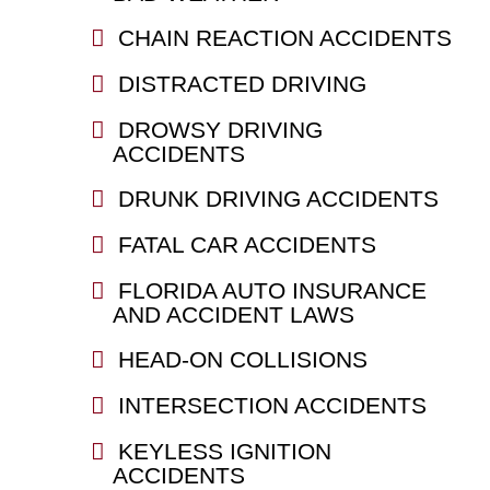
CHAIN REACTION ACCIDENTS
DISTRACTED DRIVING
DROWSY DRIVING
ACCIDENTS
DRUNK DRIVING ACCIDENTS
FATAL CAR ACCIDENTS
FLORIDA AUTO INSURANCE
AND ACCIDENT LAWS
HEAD-ON COLLISIONS
INTERSECTION ACCIDENTS
KEYLESS IGNITION
ACCIDENTS