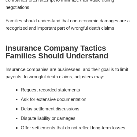
negotiations.
Families should understand that non-economic damages are a
recognized and important part of wrongful death claims.
Insurance Company Tactics
Families Should Understand
Insurance companies are businesses, and their goal is to limit
payouts. In wrongful death claims, adjusters may:
Request recorded statements
Ask for extensive documentation
Delay settlement discussions
Dispute liability or damages
Offer settlements that do not reflect long-term losses