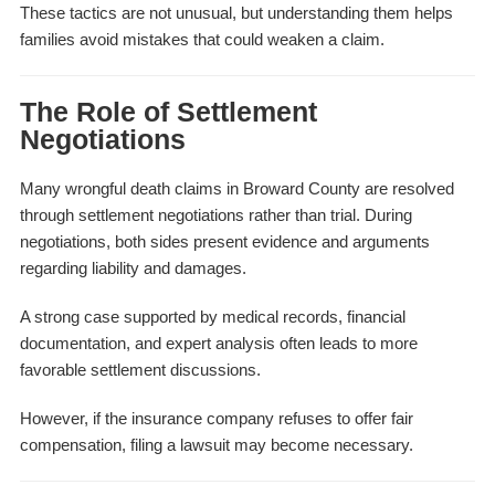
These tactics are not unusual, but understanding them helps
families avoid mistakes that could weaken a claim.
The Role of Settlement
Negotiations
Many wrongful death claims in Broward County are resolved
through settlement negotiations rather than trial. During
negotiations, both sides present evidence and arguments
regarding liability and damages.
A strong case supported by medical records, financial
documentation, and expert analysis often leads to more
favorable settlement discussions.
However, if the insurance company refuses to offer fair
compensation, filing a lawsuit may become necessary.