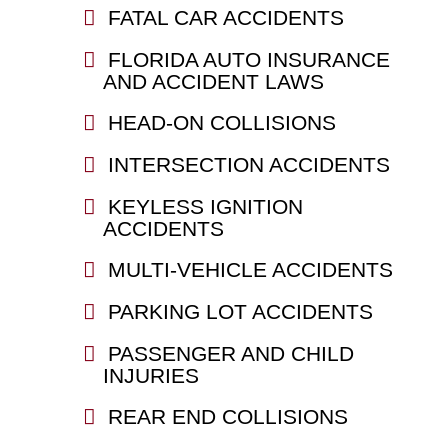
FATAL CAR ACCIDENTS
FLORIDA AUTO INSURANCE
AND ACCIDENT LAWS
HEAD-ON COLLISIONS
INTERSECTION ACCIDENTS
KEYLESS IGNITION
ACCIDENTS
MULTI-VEHICLE ACCIDENTS
PARKING LOT ACCIDENTS
PASSENGER AND CHILD
INJURIES
REAR END COLLISIONS