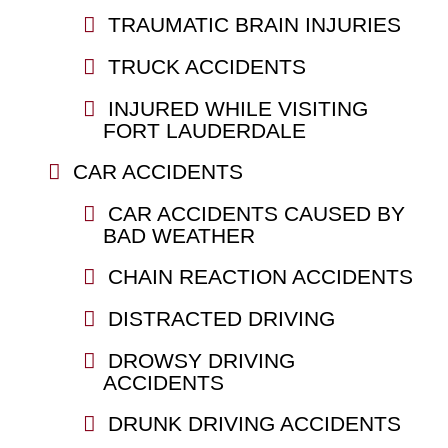
TRAUMATIC BRAIN INJURIES
TRUCK ACCIDENTS
INJURED WHILE VISITING
FORT LAUDERDALE
CAR ACCIDENTS
CAR ACCIDENTS CAUSED BY
BAD WEATHER
CHAIN REACTION ACCIDENTS
DISTRACTED DRIVING
DROWSY DRIVING
ACCIDENTS
DRUNK DRIVING ACCIDENTS