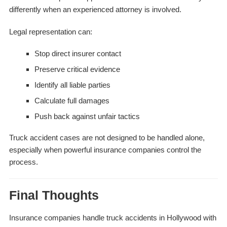
differently when an experienced attorney is involved.
Legal representation can:
Stop direct insurer contact
Preserve critical evidence
Identify all liable parties
Calculate full damages
Push back against unfair tactics
Truck accident cases are not designed to be handled alone,
especially when powerful insurance companies control the
process.
Final Thoughts
Insurance companies handle truck accidents in Hollywood with