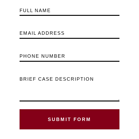
FULL NAME
EMAIL ADDRESS
PHONE NUMBER
BRIEF CASE DESCRIPTION