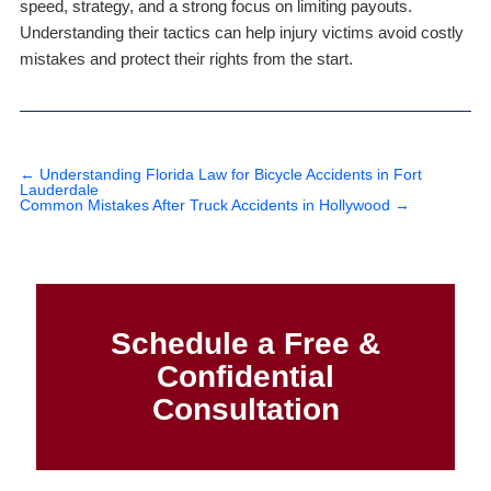
speed, strategy, and a strong focus on limiting payouts.
Understanding their tactics can help injury victims avoid costly
mistakes and protect their rights from the start.
←
Understanding Florida Law for Bicycle Accidents in Fort
Lauderdale
Common Mistakes After Truck Accidents in Hollywood
→
Schedule a Free &
Confidential
Consultation