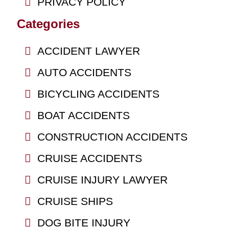
PRIVACY POLICY
Categories
ACCIDENT LAWYER
AUTO ACCIDENTS
BICYCLING ACCIDENTS
BOAT ACCIDENTS
CONSTRUCTION ACCIDENTS
CRUISE ACCIDENTS
CRUISE INJURY LAWYER
CRUISE SHIPS
DOG BITE INJURY