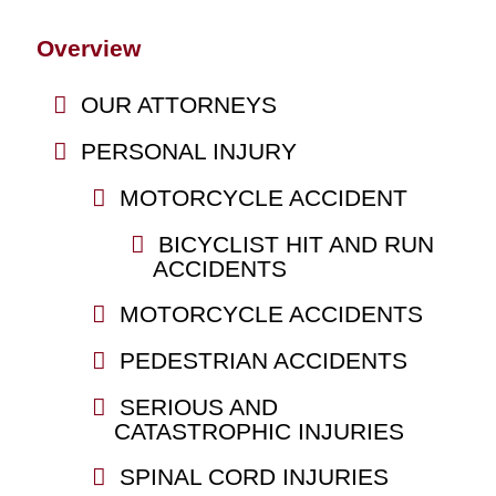
Overview
OUR ATTORNEYS
PERSONAL INJURY
MOTORCYCLE ACCIDENT
BICYCLIST HIT AND RUN
ACCIDENTS
MOTORCYCLE ACCIDENTS
PEDESTRIAN ACCIDENTS
SERIOUS AND
CATASTROPHIC INJURIES
SPINAL CORD INJURIES