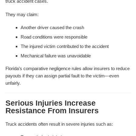
truck accident cases.
They may claim:
Another driver caused the crash
Road conditions were responsible
The injured victim contributed to the accident
Mechanical failure was unavoidable
Florida’s comparative negligence rules allow insurers to reduce
payouts if they can assign partial fault to the victim—even
unfairly.
Serious Injuries Increase
Resistance From Insurers
Truck accidents often result in severe injuries such as: