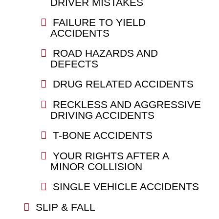
DRIVER MISTAKES
FAILURE TO YIELD
ACCIDENTS
ROAD HAZARDS AND
DEFECTS
DRUG RELATED ACCIDENTS
RECKLESS AND AGGRESSIVE
DRIVING ACCIDENTS
T-BONE ACCIDENTS
YOUR RIGHTS AFTER A
MINOR COLLISION
SINGLE VEHICLE ACCIDENTS
SLIP & FALL