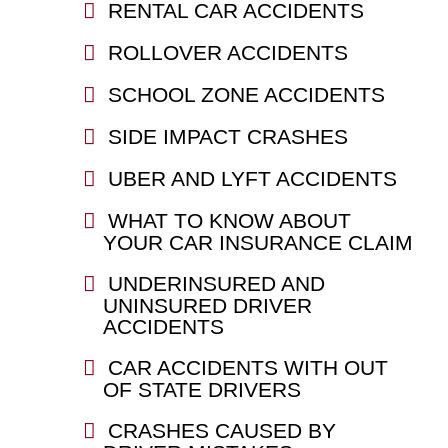
RENTAL CAR ACCIDENTS
ROLLOVER ACCIDENTS
SCHOOL ZONE ACCIDENTS
SIDE IMPACT CRASHES
UBER AND LYFT ACCIDENTS
WHAT TO KNOW ABOUT
YOUR CAR INSURANCE CLAIM
UNDERINSURED AND
UNINSURED DRIVER
ACCIDENTS
CAR ACCIDENTS WITH OUT
OF STATE DRIVERS
CRASHES CAUSED BY