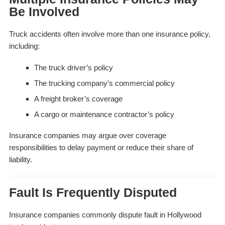
Be Involved
Truck accidents often involve more than one insurance policy,
including:
The truck driver’s policy
The trucking company’s commercial policy
A freight broker’s coverage
A cargo or maintenance contractor’s policy
Insurance companies may argue over coverage
responsibilities to delay payment or reduce their share of
liability.
Fault Is Frequently Disputed
Insurance companies commonly dispute fault in Hollywood