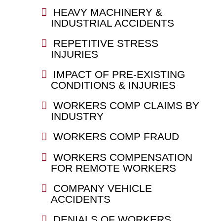
HEAVY MACHINERY &
INDUSTRIAL ACCIDENTS
REPETITIVE STRESS
INJURIES
IMPACT OF PRE-EXISTING
CONDITIONS & INJURIES
WORKERS COMP CLAIMS BY
INDUSTRY
WORKERS COMP FRAUD
WORKERS COMPENSATION
FOR REMOTE WORKERS
COMPANY VEHICLE
ACCIDENTS
DENIALS OF WORKERS