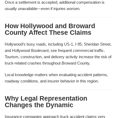
Once a settlement is accepted, additional compensation is
usually unavailable—even if injuries worsen.
How Hollywood and Broward
County Affect These Claims
Hollywood’s busy roads, including US-1, I-95, Sheridan Street,
and Hollywood Boulevard, see frequent commercial traffic.
Tourism, construction, and delivery activity increase the risk of
truck-related crashes throughout Broward County.
Local knowledge matters when evaluating accident patterns,
roadway conditions, and insurer behavior in this region.
Why Legal Representation
Changes the Dynamic
Insurance companies approach truck accident claims very