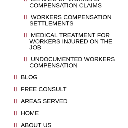
COMPENSATION CLAIMS
WORKERS COMPENSATION
SETTLEMENTS
MEDICAL TREATMENT FOR
WORKERS INJURED ON THE
JOB
UNDOCUMENTED WORKERS
COMPENSATION
BLOG
FREE CONSULT
AREAS SERVED
HOME
ABOUT US