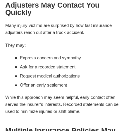
Adjusters May Contact You
Quickly
Many injury victims are surprised by how fast insurance
adjusters reach out after a truck accident.
They may:
Express concern and sympathy
Ask for a recorded statement
Request medical authorizations
Offer an early settlement
While this approach may seem helpful, early contact often
serves the insurer’s interests. Recorded statements can be
used to minimize injuries or shift blame.
Multiple Insurance Policies May