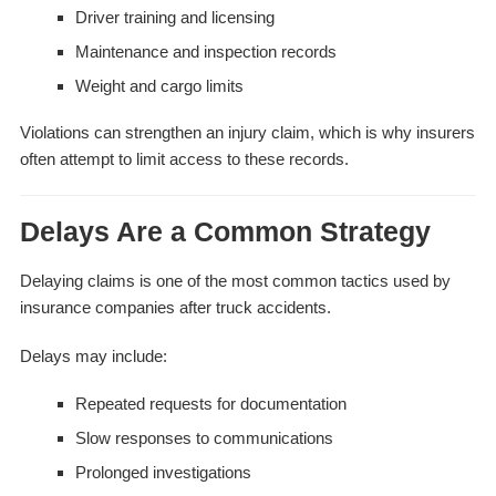
Driver training and licensing
Maintenance and inspection records
Weight and cargo limits
Violations can strengthen an injury claim, which is why insurers
often attempt to limit access to these records.
Delays Are a Common Strategy
Delaying claims is one of the most common tactics used by
insurance companies after truck accidents.
Delays may include:
Repeated requests for documentation
Slow responses to communications
Prolonged investigations