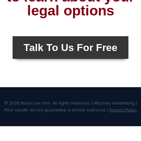
legal options
Talk To Us For Free
© 2026 Maus Law Firm. All rights reserved. | Attorney Advertising |
Prior results do not guarantee a similar outcome. |
Privacy Policy