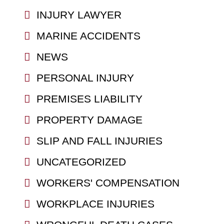
INJURY LAWYER
MARINE ACCIDENTS
NEWS
PERSONAL INJURY
PREMISES LIABILITY
PROPERTY DAMAGE
SLIP AND FALL INJURIES
UNCATEGORIZED
WORKERS' COMPENSATION
WORKPLACE INJURIES