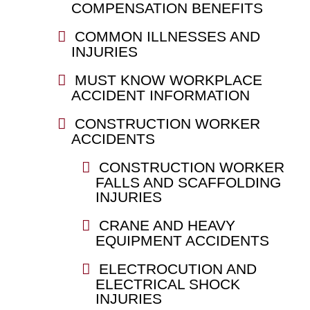
COMPENSATION BENEFITS
COMMON ILLNESSES AND
INJURIES
MUST KNOW WORKPLACE
ACCIDENT INFORMATION
CONSTRUCTION WORKER
ACCIDENTS
CONSTRUCTION WORKER
FALLS AND SCAFFOLDING
INJURIES
CRANE AND HEAVY
EQUIPMENT ACCIDENTS
ELECTROCUTION AND
ELECTRICAL SHOCK
INJURIES