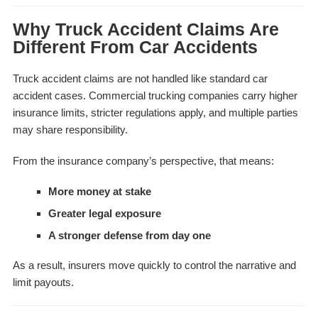
Why Truck Accident Claims Are
Different From Car Accidents
Truck accident claims are not handled like standard car
accident cases. Commercial trucking companies carry higher
insurance limits, stricter regulations apply, and multiple parties
may share responsibility.
From the insurance company’s perspective, that means:
More money at stake
Greater legal exposure
A stronger defense from day one
As a result, insurers move quickly to control the narrative and
limit payouts.