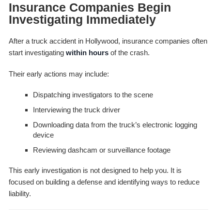
Insurance Companies Begin
Investigating Immediately
After a truck accident in Hollywood, insurance companies often
start investigating
within hours
of the crash.
Their early actions may include:
Dispatching investigators to the scene
Interviewing the truck driver
Downloading data from the truck’s electronic logging
device
Reviewing dashcam or surveillance footage
This early investigation is not designed to help you. It is
focused on building a defense and identifying ways to reduce
liability.