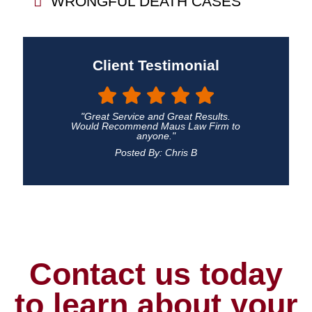
WRONGFUL DEATH CASES
Client Testimonial
"Great Service and Great Results.
Would Recommend Maus Law Firm to
anyone."
Posted By: Chris B
Contact us today
to learn about your