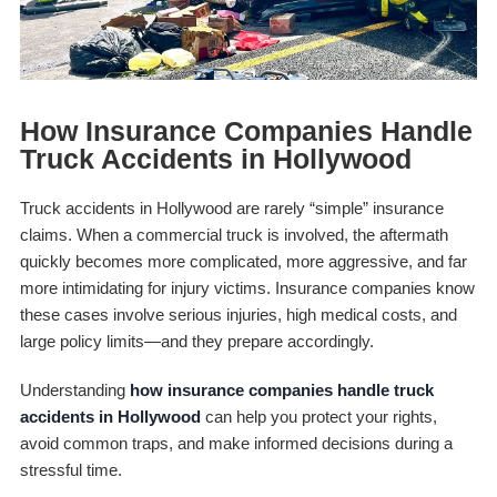
How Insurance Companies Handle
Truck Accidents in Hollywood
Truck accidents in Hollywood are rarely “simple” insurance
claims. When a commercial truck is involved, the aftermath
quickly becomes more complicated, more aggressive, and far
more intimidating for injury victims. Insurance companies know
these cases involve serious injuries, high medical costs, and
large policy limits—and they prepare accordingly.
Understanding
how insurance companies handle truck
accidents in Hollywood
can help you protect your rights,
avoid common traps, and make informed decisions during a
stressful time.