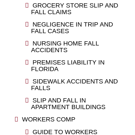
GROCERY STORE SLIP AND
FALL CLAIMS
NEGLIGENCE IN TRIP AND
FALL CASES
NURSING HOME FALL
ACCIDENTS
PREMISES LIABILITY IN
FLORIDA
SIDEWALK ACCIDENTS AND
FALLS
SLIP AND FALL IN
APARTMENT BUILDINGS
WORKERS COMP
GUIDE TO WORKERS