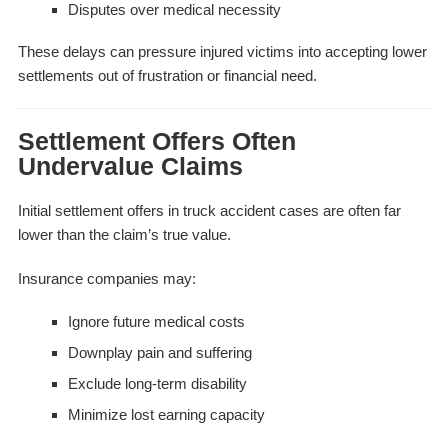
Disputes over medical necessity
These delays can pressure injured victims into accepting lower
settlements out of frustration or financial need.
Settlement Offers Often
Undervalue Claims
Initial settlement offers in truck accident cases are often far
lower than the claim’s true value.
Insurance companies may:
Ignore future medical costs
Downplay pain and suffering
Exclude long-term disability
Minimize lost earning capacity