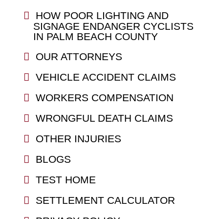
HOW POOR LIGHTING AND
SIGNAGE ENDANGER CYCLISTS
IN PALM BEACH COUNTY
OUR ATTORNEYS
VEHICLE ACCIDENT CLAIMS
WORKERS COMPENSATION
WRONGFUL DEATH CLAIMS
OTHER INJURIES
BLOGS
TEST HOME
SETTLEMENT CALCULATOR