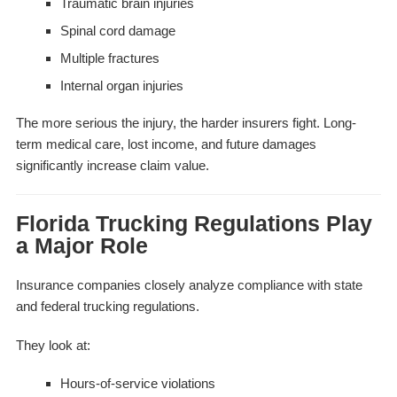
Traumatic brain injuries
Spinal cord damage
Multiple fractures
Internal organ injuries
The more serious the injury, the harder insurers fight. Long-
term medical care, lost income, and future damages
significantly increase claim value.
Florida Trucking Regulations Play
a Major Role
Insurance companies closely analyze compliance with state
and federal trucking regulations.
They look at:
Hours-of-service violations