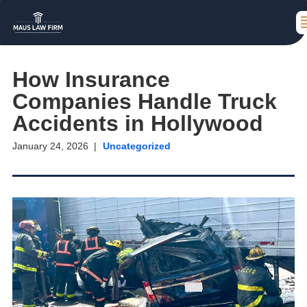
How Insurance
Companies Handle Truck
Accidents in Hollywood
January 24, 2026
Uncategorized