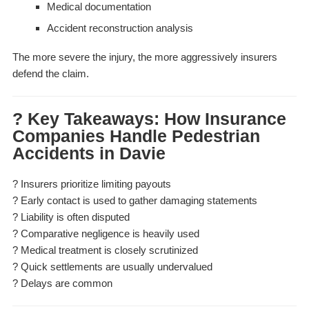
Medical documentation
Accident reconstruction analysis
The more severe the injury, the more aggressively insurers
defend the claim.
? Key Takeaways: How Insurance
Companies Handle Pedestrian
Accidents in Davie
? Insurers prioritize limiting payouts
? Early contact is used to gather damaging statements
? Liability is often disputed
? Comparative negligence is heavily used
? Medical treatment is closely scrutinized
? Quick settlements are usually undervalued
? Delays are common