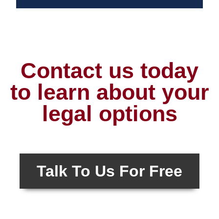
Contact us today
to learn about your
legal options
Talk To Us For Free