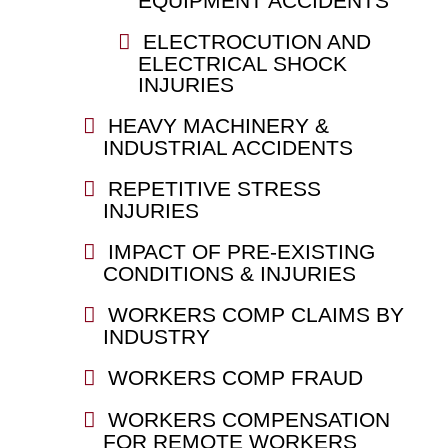
EQUIPMENT ACCIDENTS
ELECTROCUTION AND
ELECTRICAL SHOCK
INJURIES
HEAVY MACHINERY &
INDUSTRIAL ACCIDENTS
REPETITIVE STRESS
INJURIES
IMPACT OF PRE-EXISTING
CONDITIONS & INJURIES
WORKERS COMP CLAIMS BY
INDUSTRY
WORKERS COMP FRAUD
WORKERS COMPENSATION
FOR REMOTE WORKERS