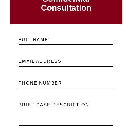
Consultation
FULL NAME
EMAIL ADDRESS
PHONE NUMBER
BRIEF CASE DESCRIPTION