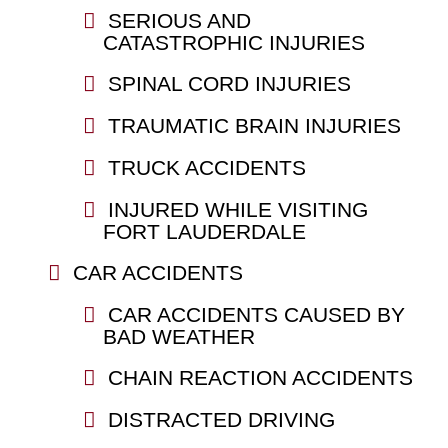
SERIOUS AND
CATASTROPHIC INJURIES
SPINAL CORD INJURIES
TRAUMATIC BRAIN INJURIES
TRUCK ACCIDENTS
INJURED WHILE VISITING
FORT LAUDERDALE
CAR ACCIDENTS
CAR ACCIDENTS CAUSED BY
BAD WEATHER
CHAIN REACTION ACCIDENTS
DISTRACTED DRIVING