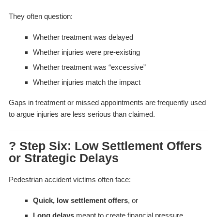
They often question:
Whether treatment was delayed
Whether injuries were pre-existing
Whether treatment was “excessive”
Whether injuries match the impact
Gaps in treatment or missed appointments are frequently used
to argue injuries are less serious than claimed.
? Step Six: Low Settlement Offers
or Strategic Delays
Pedestrian accident victims often face:
Quick, low settlement offers
, or
Long delays
meant to create financial pressure