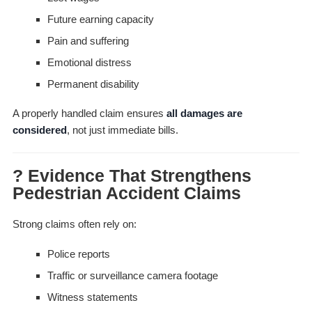
Future earning capacity
Pain and suffering
Emotional distress
Permanent disability
A properly handled claim ensures
all damages are
considered
, not just immediate bills.
? Evidence That Strengthens
Pedestrian Accident Claims
Strong claims often rely on:
Police reports
Traffic or surveillance camera footage
Witness statements