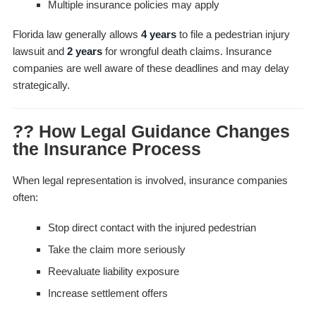
Multiple insurance policies may apply
Florida law generally allows
4 years
to file a pedestrian injury
lawsuit and
2 years
for wrongful death claims. Insurance
companies are well aware of these deadlines and may delay
strategically.
?? How Legal Guidance Changes
the Insurance Process
When legal representation is involved, insurance companies
often:
Stop direct contact with the injured pedestrian
Take the claim more seriously
Reevaluate liability exposure
Increase settlement offers