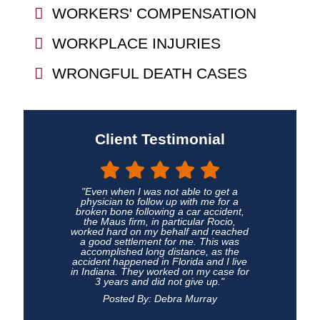
WORKERS' COMPENSATION
WORKPLACE INJURIES
WRONGFUL DEATH CASES
Client Testimonial
"Even when I was not able to get a
physician to follow up with me for a
broken bone following a car accident,
the Maus firm, in particular Rocio,
worked hard on my behalf and reached
a good settlement for me. This was
accomplished long distance, as the
accident happened in Florida and I live
in Indiana. They worked on my case for
3 years and did not give up."
Posted By: Debra Murray