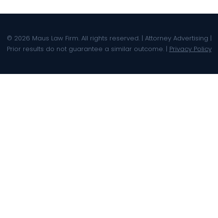
© 2026 Maus Law Firm. All rights reserved. | Attorney Advertising |
Prior results do not guarantee a similar outcome. |
Privacy Policy