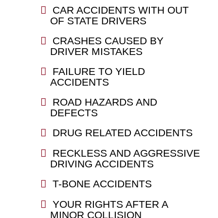
CAR ACCIDENTS WITH OUT
OF STATE DRIVERS
CRASHES CAUSED BY
DRIVER MISTAKES
FAILURE TO YIELD
ACCIDENTS
ROAD HAZARDS AND
DEFECTS
DRUG RELATED ACCIDENTS
RECKLESS AND AGGRESSIVE
DRIVING ACCIDENTS
T-BONE ACCIDENTS
YOUR RIGHTS AFTER A
MINOR COLLISION