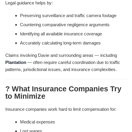
Legal guidance helps by:
Preserving surveillance and traffic camera footage
Countering comparative negligence arguments
Identifying all available insurance coverage
Accurately calculating long-term damages
Claims involving Davie and surrounding areas — including
Plantation
— often require careful coordination due to traffic
patterns, jurisdictional issues, and insurance complexities.
? What Insurance Companies Try
to Minimize
Insurance companies work hard to limit compensation for:
Medical expenses
Lost wages