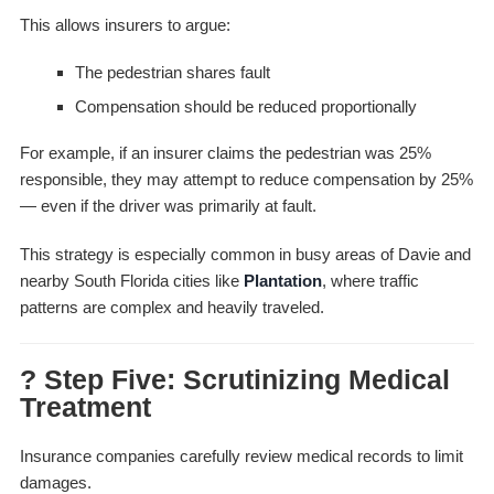
This allows insurers to argue:
The pedestrian shares fault
Compensation should be reduced proportionally
For example, if an insurer claims the pedestrian was 25%
responsible, they may attempt to reduce compensation by 25%
— even if the driver was primarily at fault.
This strategy is especially common in busy areas of Davie and
nearby South Florida cities like
Plantation
, where traffic
patterns are complex and heavily traveled.
? Step Five: Scrutinizing Medical
Treatment
Insurance companies carefully review medical records to limit
damages.