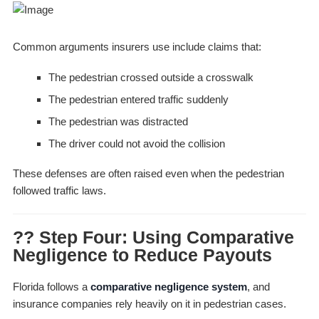
Common arguments insurers use include claims that:
The pedestrian crossed outside a crosswalk
The pedestrian entered traffic suddenly
The pedestrian was distracted
The driver could not avoid the collision
These defenses are often raised even when the pedestrian
followed traffic laws.
?? Step Four: Using Comparative
Negligence to Reduce Payouts
Florida follows a
comparative negligence system
, and
insurance companies rely heavily on it in pedestrian cases.