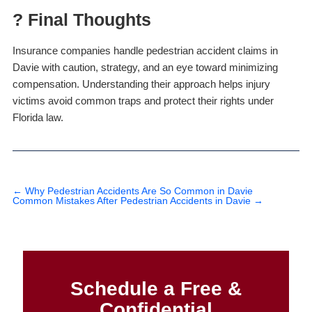
? Final Thoughts
Insurance companies handle pedestrian accident claims in
Davie with caution, strategy, and an eye toward minimizing
compensation. Understanding their approach helps injury
victims avoid common traps and protect their rights under
Florida law.
←
Why Pedestrian Accidents Are So Common in Davie
Common Mistakes After Pedestrian Accidents in Davie
→
Schedule a Free &
Confidential