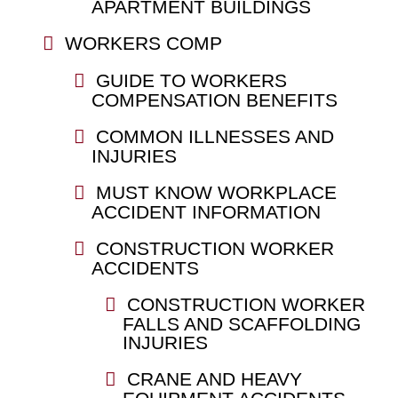
APARTMENT BUILDINGS
WORKERS COMP
GUIDE TO WORKERS
COMPENSATION BENEFITS
COMMON ILLNESSES AND
INJURIES
MUST KNOW WORKPLACE
ACCIDENT INFORMATION
CONSTRUCTION WORKER
ACCIDENTS
CONSTRUCTION WORKER
FALLS AND SCAFFOLDING
INJURIES
CRANE AND HEAVY