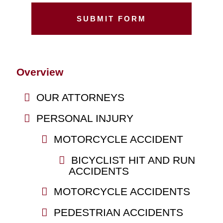
Overview
OUR ATTORNEYS
PERSONAL INJURY
MOTORCYCLE ACCIDENT
BICYCLIST HIT AND RUN
ACCIDENTS
MOTORCYCLE ACCIDENTS
PEDESTRIAN ACCIDENTS