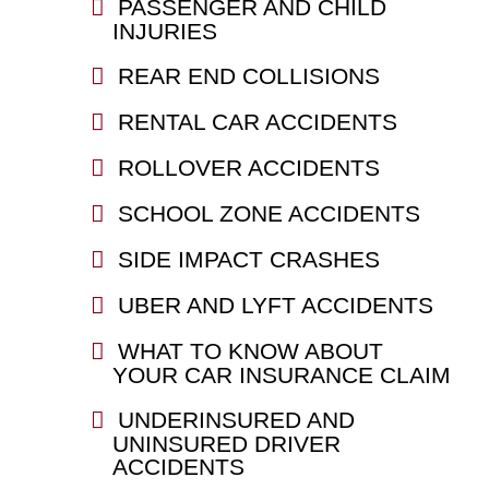
PASSENGER AND CHILD
INJURIES
REAR END COLLISIONS
RENTAL CAR ACCIDENTS
ROLLOVER ACCIDENTS
SCHOOL ZONE ACCIDENTS
SIDE IMPACT CRASHES
UBER AND LYFT ACCIDENTS
WHAT TO KNOW ABOUT
YOUR CAR INSURANCE CLAIM
UNDERINSURED AND
UNINSURED DRIVER
ACCIDENTS