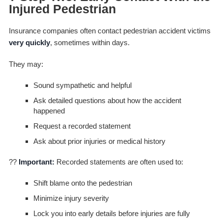
Injured Pedestrian
Insurance companies often contact pedestrian accident victims
very quickly
, sometimes within days.
They may:
Sound sympathetic and helpful
Ask detailed questions about how the accident
happened
Request a recorded statement
Ask about prior injuries or medical history
??
Important:
Recorded statements are often used to:
Shift blame onto the pedestrian
Minimize injury severity
Lock you into early details before injuries are fully