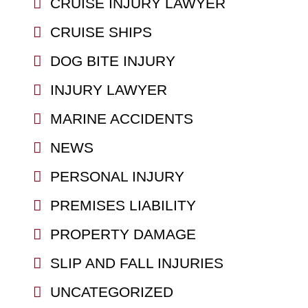
CRUISE INJURY LAWYER
CRUISE SHIPS
DOG BITE INJURY
INJURY LAWYER
MARINE ACCIDENTS
NEWS
PERSONAL INJURY
PREMISES LIABILITY
PROPERTY DAMAGE
SLIP AND FALL INJURIES
UNCATEGORIZED