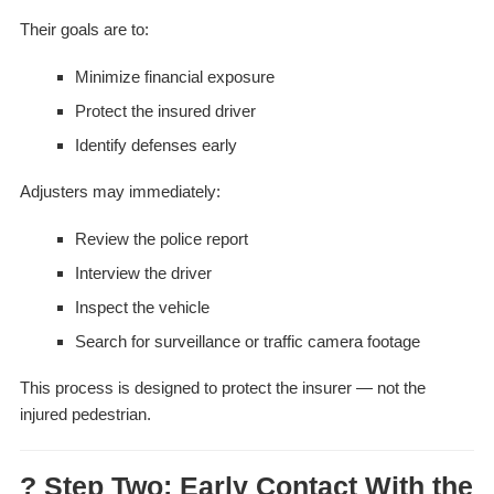
Their goals are to:
Minimize financial exposure
Protect the insured driver
Identify defenses early
Adjusters may immediately:
Review the police report
Interview the driver
Inspect the vehicle
Search for surveillance or traffic camera footage
This process is designed to protect the insurer — not the
injured pedestrian.
? Step Two: Early Contact With the