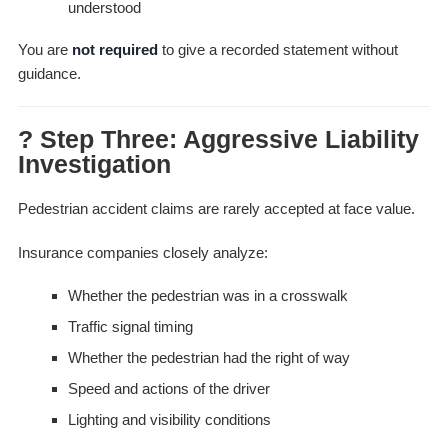
understood
You are
not required
to give a recorded statement without
guidance.
? Step Three: Aggressive Liability
Investigation
Pedestrian accident claims are rarely accepted at face value.
Insurance companies closely analyze:
Whether the pedestrian was in a crosswalk
Traffic signal timing
Whether the pedestrian had the right of way
Speed and actions of the driver
Lighting and visibility conditions