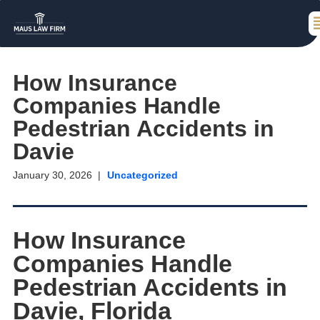
How Insurance
Companies Handle
Pedestrian Accidents in
Davie
January 30, 2026
Uncategorized
How Insurance
Companies Handle
Pedestrian Accidents in
Davie, Florida