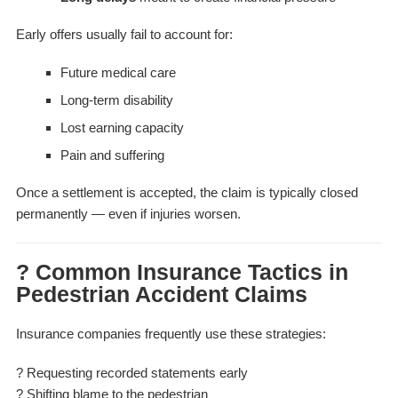
Early offers usually fail to account for:
Future medical care
Long-term disability
Lost earning capacity
Pain and suffering
Once a settlement is accepted, the claim is typically closed
permanently — even if injuries worsen.
? Common Insurance Tactics in
Pedestrian Accident Claims
Insurance companies frequently use these strategies:
? Requesting recorded statements early
? Shifting blame to the pedestrian