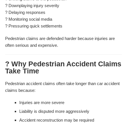
? Downplaying injury severity
? Delaying responses
? Monitoring social media
? Pressuring quick settlements
Pedestrian claims are defended harder because injuries are
often serious and expensive.
? Why Pedestrian Accident Claims
Take Time
Pedestrian accident claims often take longer than car accident
claims because:
Injuries are more severe
Liability is disputed more aggressively
Accident reconstruction may be required