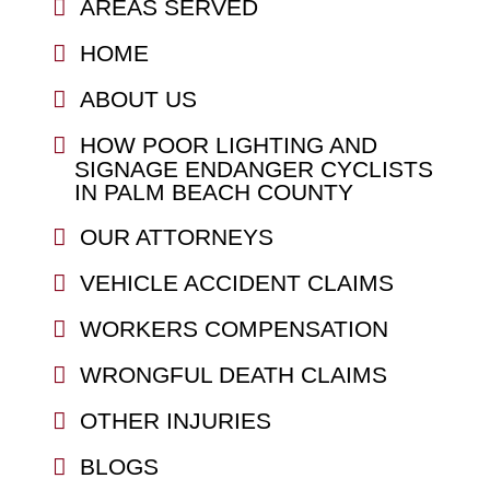
AREAS SERVED
HOME
ABOUT US
HOW POOR LIGHTING AND
SIGNAGE ENDANGER CYCLISTS
IN PALM BEACH COUNTY
OUR ATTORNEYS
VEHICLE ACCIDENT CLAIMS
WORKERS COMPENSATION
WRONGFUL DEATH CLAIMS
OTHER INJURIES
BLOGS