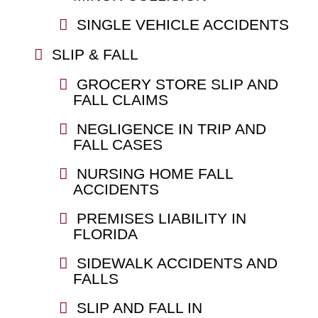
SINGLE VEHICLE ACCIDENTS
SLIP & FALL
GROCERY STORE SLIP AND
FALL CLAIMS
NEGLIGENCE IN TRIP AND
FALL CASES
NURSING HOME FALL
ACCIDENTS
PREMISES LIABILITY IN
FLORIDA
SIDEWALK ACCIDENTS AND
FALLS
SLIP AND FALL IN