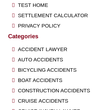
TEST HOME
SETTLEMENT CALCULATOR
PRIVACY POLICY
Categories
ACCIDENT LAWYER
AUTO ACCIDENTS
BICYCLING ACCIDENTS
BOAT ACCIDENTS
CONSTRUCTION ACCIDENTS
CRUISE ACCIDENTS