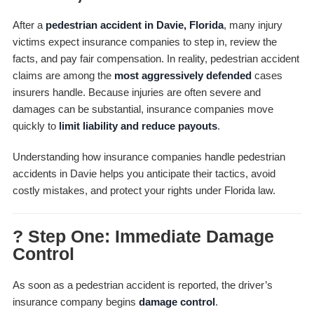
After a
pedestrian accident in Davie, Florida
, many injury
victims expect insurance companies to step in, review the
facts, and pay fair compensation. In reality, pedestrian accident
claims are among the
most aggressively defended
cases
insurers handle. Because injuries are often severe and
damages can be substantial, insurance companies move
quickly to
limit liability and reduce payouts
.
Understanding how insurance companies handle pedestrian
accidents in Davie helps you anticipate their tactics, avoid
costly mistakes, and protect your rights under Florida law.
? Step One: Immediate Damage
Control
As soon as a pedestrian accident is reported, the driver’s
insurance company begins
damage control
.