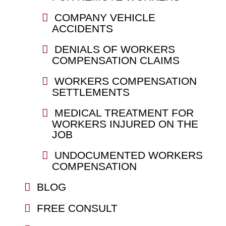
COMPANY VEHICLE
ACCIDENTS
DENIALS OF WORKERS
COMPENSATION CLAIMS
WORKERS COMPENSATION
SETTLEMENTS
MEDICAL TREATMENT FOR
WORKERS INJURED ON THE
JOB
UNDOCUMENTED WORKERS
COMPENSATION
BLOG
FREE CONSULT