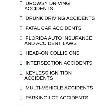
DROWSY DRIVING
ACCIDENTS
DRUNK DRIVING ACCIDENTS
FATAL CAR ACCIDENTS
FLORIDA AUTO INSURANCE
AND ACCIDENT LAWS
HEAD-ON COLLISIONS
INTERSECTION ACCIDENTS
KEYLESS IGNITION
ACCIDENTS
MULTI-VEHICLE ACCIDENTS
PARKING LOT ACCIDENTS