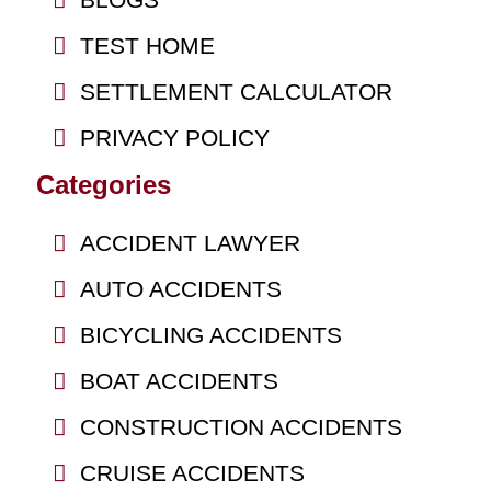
TEST HOME
SETTLEMENT CALCULATOR
PRIVACY POLICY
Categories
ACCIDENT LAWYER
AUTO ACCIDENTS
BICYCLING ACCIDENTS
BOAT ACCIDENTS
CONSTRUCTION ACCIDENTS
CRUISE ACCIDENTS