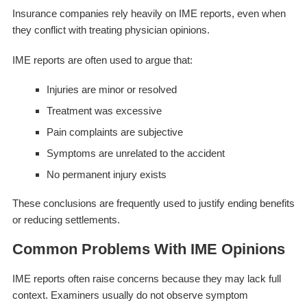
Insurance companies rely heavily on IME reports, even when
they conflict with treating physician opinions.
IME reports are often used to argue that:
Injuries are minor or resolved
Treatment was excessive
Pain complaints are subjective
Symptoms are unrelated to the accident
No permanent injury exists
These conclusions are frequently used to justify ending benefits
or reducing settlements.
Common Problems With IME Opinions
IME reports often raise concerns because they may lack full
context. Examiners usually do not observe symptom