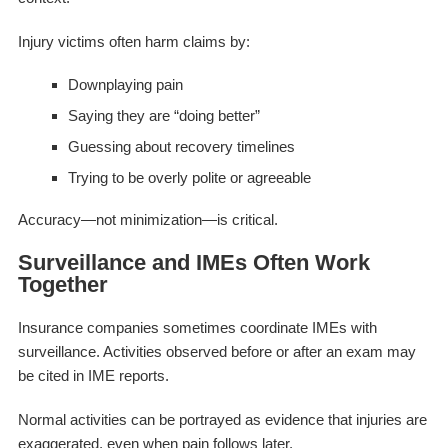
Injury victims often harm claims by:
Downplaying pain
Saying they are “doing better”
Guessing about recovery timelines
Trying to be overly polite or agreeable
Accuracy—not minimization—is critical.
Surveillance and IMEs Often Work
Together
Insurance companies sometimes coordinate IMEs with
surveillance. Activities observed before or after an exam may
be cited in IME reports.
Normal activities can be portrayed as evidence that injuries are
exaggerated, even when pain follows later.