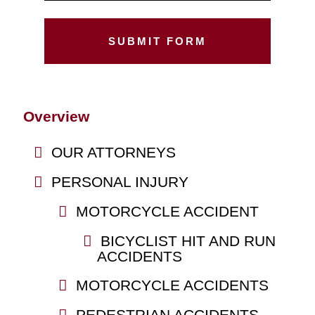
Overview
OUR ATTORNEYS
PERSONAL INJURY
MOTORCYCLE ACCIDENT
BICYCLIST HIT AND RUN
ACCIDENTS
MOTORCYCLE ACCIDENTS
PEDESTRIAN ACCIDENTS