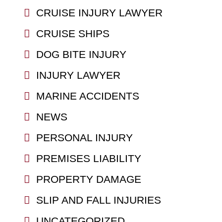
CRUISE INJURY LAWYER
CRUISE SHIPS
DOG BITE INJURY
INJURY LAWYER
MARINE ACCIDENTS
NEWS
PERSONAL INJURY
PREMISES LIABILITY
PROPERTY DAMAGE
SLIP AND FALL INJURIES
UNCATEGORIZED