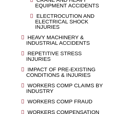
EQUIPMENT ACCIDENTS
ELECTROCUTION AND
ELECTRICAL SHOCK
INJURIES
HEAVY MACHINERY &
INDUSTRIAL ACCIDENTS
REPETITIVE STRESS
INJURIES
IMPACT OF PRE-EXISTING
CONDITIONS & INJURIES
WORKERS COMP CLAIMS BY
INDUSTRY
WORKERS COMP FRAUD
WORKERS COMPENSATION