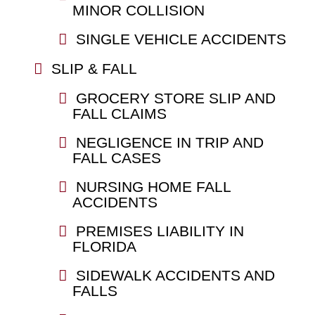
MINOR COLLISION
SINGLE VEHICLE ACCIDENTS
SLIP & FALL
GROCERY STORE SLIP AND
FALL CLAIMS
NEGLIGENCE IN TRIP AND
FALL CASES
NURSING HOME FALL
ACCIDENTS
PREMISES LIABILITY IN
FLORIDA
SIDEWALK ACCIDENTS AND
FALLS