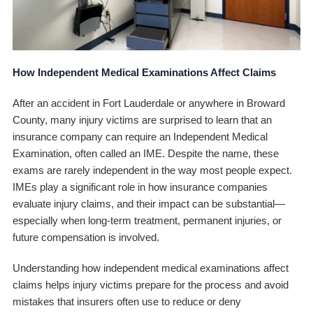
How Independent Medical Examinations Affect Claims
After an accident in Fort Lauderdale or anywhere in Broward
County, many injury victims are surprised to learn that an
insurance company can require an Independent Medical
Examination, often called an IME. Despite the name, these
exams are rarely independent in the way most people expect.
IMEs play a significant role in how insurance companies
evaluate injury claims, and their impact can be substantial—
especially when long-term treatment, permanent injuries, or
future compensation is involved.
Understanding how independent medical examinations affect
claims helps injury victims prepare for the process and avoid
mistakes that insurers often use to reduce or deny