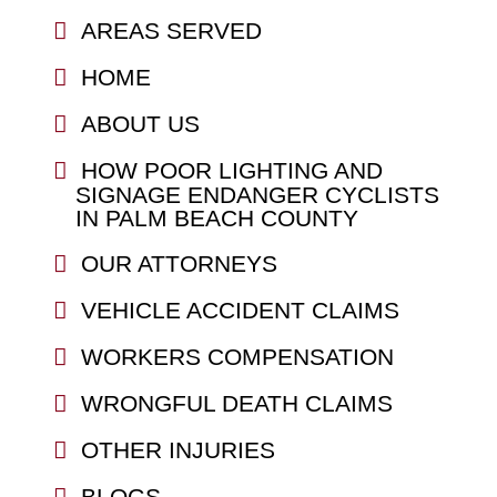
AREAS SERVED
HOME
ABOUT US
HOW POOR LIGHTING AND
SIGNAGE ENDANGER CYCLISTS
IN PALM BEACH COUNTY
OUR ATTORNEYS
VEHICLE ACCIDENT CLAIMS
WORKERS COMPENSATION
WRONGFUL DEATH CLAIMS
OTHER INJURIES
BLOGS