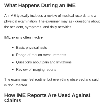
What Happens During an IME
An IME typically includes a review of medical records and a
physical examination. The examiner may ask questions about
the accident, symptoms, and daily activities.
IME exams often involve:
Basic physical tests
Range-of-motion measurements
Questions about pain and limitations
Review of imaging reports
The exam may feel routine, but everything observed and said
is documented.
How IME Reports Are Used Against
Claims