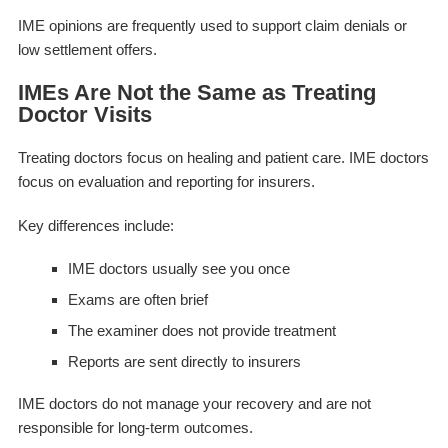
IME opinions are frequently used to support claim denials or
low settlement offers.
IMEs Are Not the Same as Treating
Doctor Visits
Treating doctors focus on healing and patient care. IME doctors
focus on evaluation and reporting for insurers.
Key differences include:
IME doctors usually see you once
Exams are often brief
The examiner does not provide treatment
Reports are sent directly to insurers
IME doctors do not manage your recovery and are not
responsible for long-term outcomes.