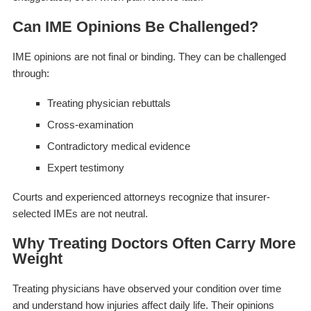
Can IME Opinions Be Challenged?
IME opinions are not final or binding. They can be challenged
through:
Treating physician rebuttals
Cross-examination
Contradictory medical evidence
Expert testimony
Courts and experienced attorneys recognize that insurer-
selected IMEs are not neutral.
Why Treating Doctors Often Carry More
Weight
Treating physicians have observed your condition over time
and understand how injuries affect daily life. Their opinions