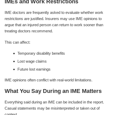
IMEs and Work Restrictions
IME doctors are frequently asked to evaluate whether work
restrictions are justified. Insurers may use IME opinions to
argue that an injured person can return to work sooner than
treating doctors recommend.
This can affect:
Temporary disability benefits
Lost wage claims
Future lost earnings
IME opinions often conflict with real-world limitations.
What You Say During an IME Matters
Everything said during an IME can be included in the report.
Casual statements may be misinterpreted or taken out of
context.