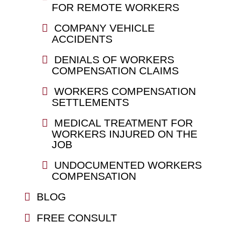
FOR REMOTE WORKERS
COMPANY VEHICLE
ACCIDENTS
DENIALS OF WORKERS
COMPENSATION CLAIMS
WORKERS COMPENSATION
SETTLEMENTS
MEDICAL TREATMENT FOR
WORKERS INJURED ON THE
JOB
UNDOCUMENTED WORKERS
COMPENSATION
BLOG
FREE CONSULT