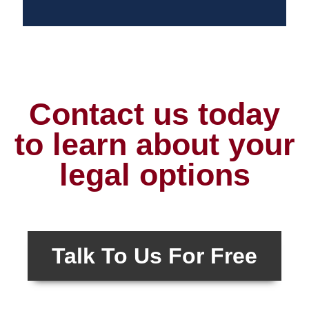
Contact us today
to learn about your
legal options
Talk To Us For Free