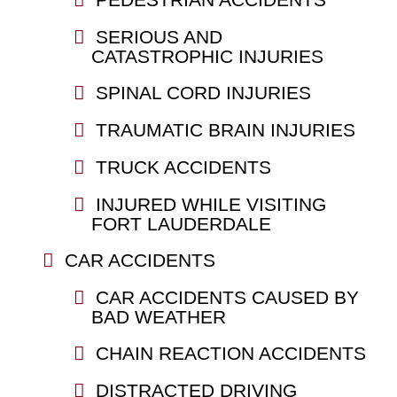
SERIOUS AND
CATASTROPHIC INJURIES
SPINAL CORD INJURIES
TRAUMATIC BRAIN INJURIES
TRUCK ACCIDENTS
INJURED WHILE VISITING
FORT LAUDERDALE
CAR ACCIDENTS
CAR ACCIDENTS CAUSED BY
BAD WEATHER
CHAIN REACTION ACCIDENTS
DISTRACTED DRIVING