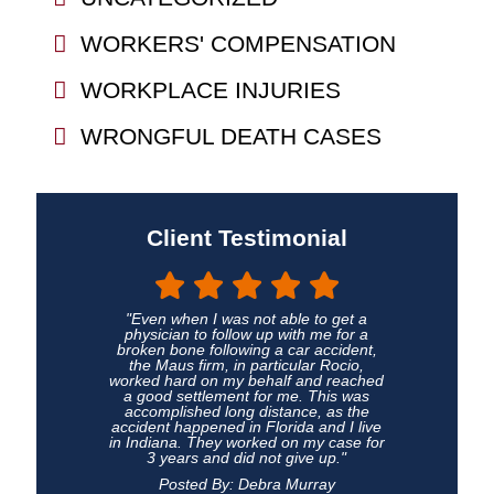
WORKERS' COMPENSATION
WORKPLACE INJURIES
WRONGFUL DEATH CASES
Client Testimonial
"Even when I was not able to get a
physician to follow up with me for a
broken bone following a car accident,
the Maus firm, in particular Rocio,
worked hard on my behalf and reached
a good settlement for me. This was
accomplished long distance, as the
accident happened in Florida and I live
in Indiana. They worked on my case for
3 years and did not give up."
Posted By: Debra Murray