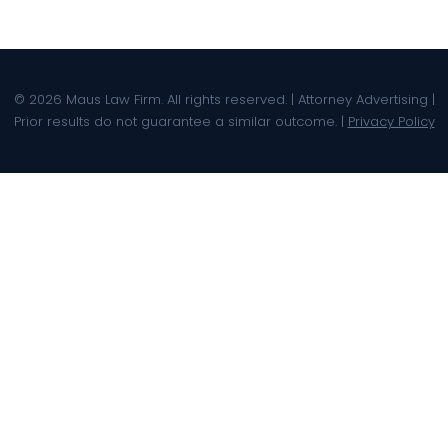
© 2026 Maus Law Firm. All rights reserved. | Attorney Advertising |
Prior results do not guarantee a similar outcome. |
Privacy Policy