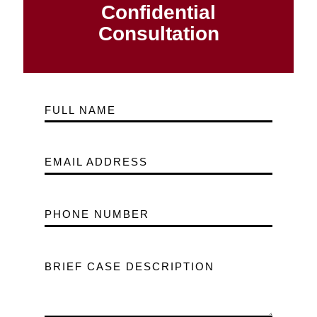
Confidential
Consultation
FULL NAME
EMAIL ADDRESS
PHONE NUMBER
BRIEF CASE DESCRIPTION