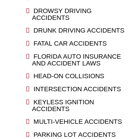
DROWSY DRIVING
ACCIDENTS
DRUNK DRIVING ACCIDENTS
FATAL CAR ACCIDENTS
FLORIDA AUTO INSURANCE
AND ACCIDENT LAWS
HEAD-ON COLLISIONS
INTERSECTION ACCIDENTS
KEYLESS IGNITION
ACCIDENTS
MULTI-VEHICLE ACCIDENTS
PARKING LOT ACCIDENTS