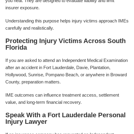
you heal. They are designed to evaluate liability and limit
insurer exposure.
Understanding this purpose helps injury victims approach IMEs
carefully and realistically.
Protecting Injury Victims Across South
Florida
If you are asked to attend an Independent Medical Examination
after an accident in Fort Lauderdale, Davie, Plantation,
Hollywood, Sunrise, Pompano Beach, or anywhere in Broward
County, preparation matters.
IME outcomes can influence treatment access, settlement
value, and long-term financial recovery.
Speak With a Fort Lauderdale Personal
Injury Lawyer