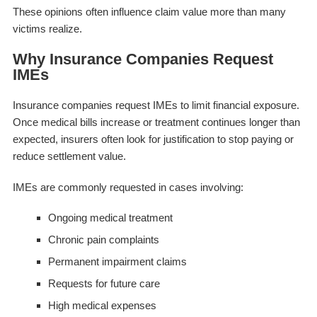
These opinions often influence claim value more than many
victims realize.
Why Insurance Companies Request
IMEs
Insurance companies request IMEs to limit financial exposure.
Once medical bills increase or treatment continues longer than
expected, insurers often look for justification to stop paying or
reduce settlement value.
IMEs are commonly requested in cases involving:
Ongoing medical treatment
Chronic pain complaints
Permanent impairment claims
Requests for future care
High medical expenses