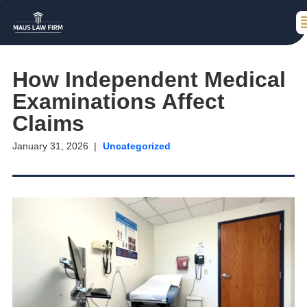
How Independent Medical
Examinations Affect
Claims
January 31, 2026
Uncategorized