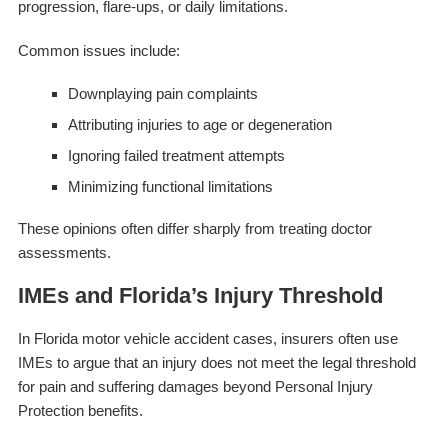
progression, flare-ups, or daily limitations.
Common issues include:
Downplaying pain complaints
Attributing injuries to age or degeneration
Ignoring failed treatment attempts
Minimizing functional limitations
These opinions often differ sharply from treating doctor
assessments.
IMEs and Florida’s Injury Threshold
In Florida motor vehicle accident cases, insurers often use
IMEs to argue that an injury does not meet the legal threshold
for pain and suffering damages beyond Personal Injury
Protection benefits.