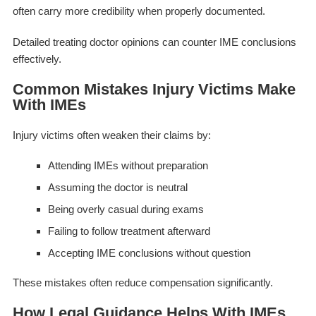
often carry more credibility when properly documented.
Detailed treating doctor opinions can counter IME conclusions
effectively.
Common Mistakes Injury Victims Make
With IMEs
Injury victims often weaken their claims by:
Attending IMEs without preparation
Assuming the doctor is neutral
Being overly casual during exams
Failing to follow treatment afterward
Accepting IME conclusions without question
These mistakes often reduce compensation significantly.
How Legal Guidance Helps With IMEs