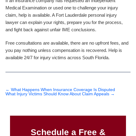
If an insurance company has requested an Independent
Medical Examination or used one to challenge your injury
claim, help is available. A Fort Lauderdale personal injury
lawyer can explain your rights, prepare you for the process,
and fight back against unfair IME conclusions.
Free consultations are available, there are no upfront fees, and
you pay nothing unless compensation is recovered. Help is
available 24/7 for injury victims across South Florida.
←
What Happens When Insurance Coverage Is Disputed
What Injury Victims Should Know About Claim Appeals
→
Schedule a Free &