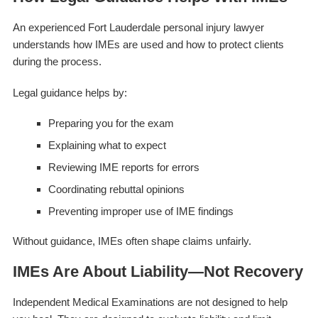
An experienced Fort Lauderdale personal injury lawyer
understands how IMEs are used and how to protect clients
during the process.
Legal guidance helps by:
Preparing you for the exam
Explaining what to expect
Reviewing IME reports for errors
Coordinating rebuttal opinions
Preventing improper use of IME findings
Without guidance, IMEs often shape claims unfairly.
IMEs Are About Liability—Not Recovery
Independent Medical Examinations are not designed to help