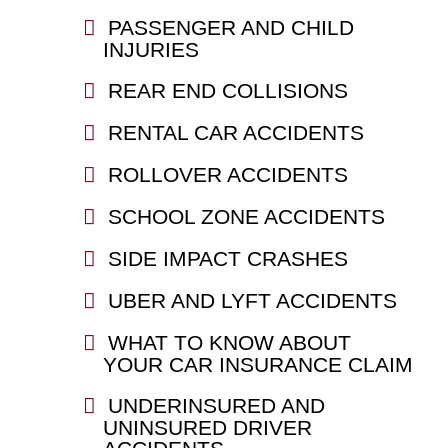
PASSENGER AND CHILD
INJURIES
REAR END COLLISIONS
RENTAL CAR ACCIDENTS
ROLLOVER ACCIDENTS
SCHOOL ZONE ACCIDENTS
SIDE IMPACT CRASHES
UBER AND LYFT ACCIDENTS
WHAT TO KNOW ABOUT
YOUR CAR INSURANCE CLAIM
UNDERINSURED AND
UNINSURED DRIVER