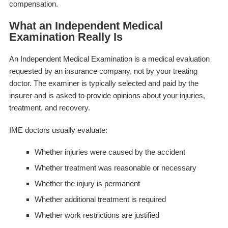
compensation.
What an Independent Medical
Examination Really Is
An Independent Medical Examination is a medical evaluation
requested by an insurance company, not by your treating
doctor. The examiner is typically selected and paid by the
insurer and is asked to provide opinions about your injuries,
treatment, and recovery.
IME doctors usually evaluate:
Whether injuries were caused by the accident
Whether treatment was reasonable or necessary
Whether the injury is permanent
Whether additional treatment is required
Whether work restrictions are justified