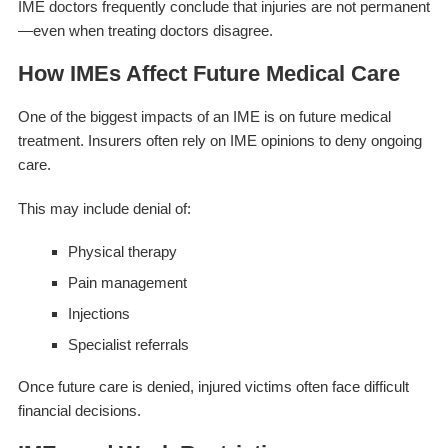
IME doctors frequently conclude that injuries are not permanent
—even when treating doctors disagree.
How IMEs Affect Future Medical Care
One of the biggest impacts of an IME is on future medical
treatment. Insurers often rely on IME opinions to deny ongoing
care.
This may include denial of:
Physical therapy
Pain management
Injections
Specialist referrals
Once future care is denied, injured victims often face difficult
financial decisions.