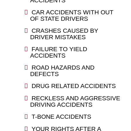
ACCIDENTS
CAR ACCIDENTS WITH OUT
OF STATE DRIVERS
CRASHES CAUSED BY
DRIVER MISTAKES
FAILURE TO YIELD
ACCIDENTS
ROAD HAZARDS AND
DEFECTS
DRUG RELATED ACCIDENTS
RECKLESS AND AGGRESSIVE
DRIVING ACCIDENTS
T-BONE ACCIDENTS
YOUR RIGHTS AFTER A