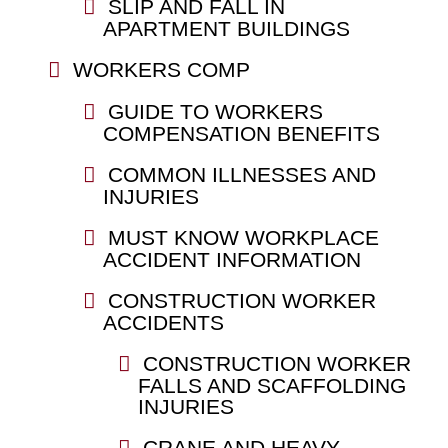
SLIP AND FALL IN
APARTMENT BUILDINGS
WORKERS COMP
GUIDE TO WORKERS
COMPENSATION BENEFITS
COMMON ILLNESSES AND
INJURIES
MUST KNOW WORKPLACE
ACCIDENT INFORMATION
CONSTRUCTION WORKER
ACCIDENTS
CONSTRUCTION WORKER
FALLS AND SCAFFOLDING
INJURIES
CRANE AND HEAVY