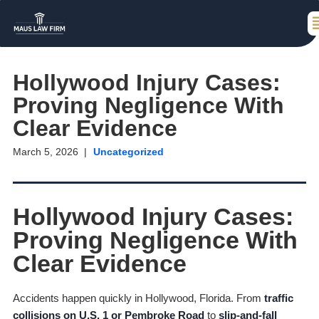
Hollywood Injury Cases:
Proving Negligence With
Clear Evidence
March 5, 2026
Uncategorized
Hollywood Injury Cases:
Proving Negligence With
Clear Evidence
Accidents happen quickly in Hollywood, Florida. From
traffic
collisions on U.S. 1 or Pembroke Road
to
slip-and-fall