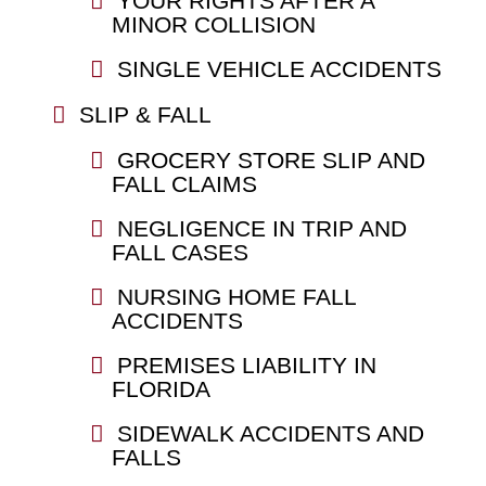
YOUR RIGHTS AFTER A
MINOR COLLISION
SINGLE VEHICLE ACCIDENTS
SLIP & FALL
GROCERY STORE SLIP AND
FALL CLAIMS
NEGLIGENCE IN TRIP AND
FALL CASES
NURSING HOME FALL
ACCIDENTS
PREMISES LIABILITY IN
FLORIDA
SIDEWALK ACCIDENTS AND
FALLS