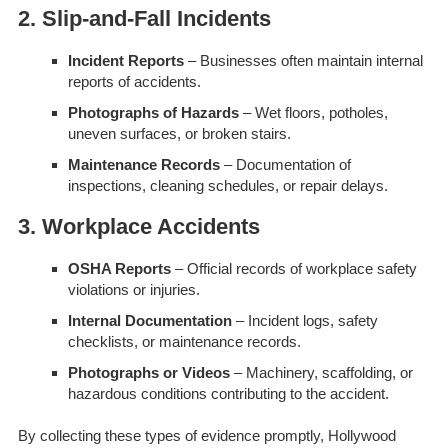
2. Slip-and-Fall Incidents
Incident Reports
– Businesses often maintain internal
reports of accidents.
Photographs of Hazards
– Wet floors, potholes,
uneven surfaces, or broken stairs.
Maintenance Records
– Documentation of
inspections, cleaning schedules, or repair delays.
3. Workplace Accidents
OSHA Reports
– Official records of workplace safety
violations or injuries.
Internal Documentation
– Incident logs, safety
checklists, or maintenance records.
Photographs or Videos
– Machinery, scaffolding, or
hazardous conditions contributing to the accident.
By collecting these types of evidence promptly, Hollywood