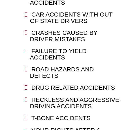
ACCIDENTS
CAR ACCIDENTS WITH OUT
OF STATE DRIVERS
CRASHES CAUSED BY
DRIVER MISTAKES
FAILURE TO YIELD
ACCIDENTS
ROAD HAZARDS AND
DEFECTS
DRUG RELATED ACCIDENTS
RECKLESS AND AGGRESSIVE
DRIVING ACCIDENTS
T-BONE ACCIDENTS