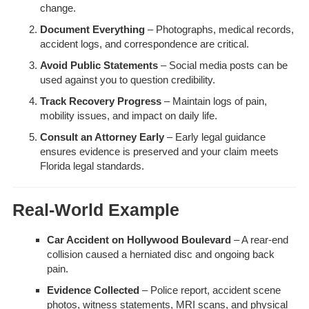
change.
Document Everything
– Photographs, medical records,
accident logs, and correspondence are critical.
Avoid Public Statements
– Social media posts can be
used against you to question credibility.
Track Recovery Progress
– Maintain logs of pain,
mobility issues, and impact on daily life.
Consult an Attorney Early
– Early legal guidance
ensures evidence is preserved and your claim meets
Florida legal standards.
Real-World Example
Car Accident on Hollywood Boulevard
– A rear-end
collision caused a herniated disc and ongoing back
pain.
Evidence Collected
– Police report, accident scene
photos, witness statements, MRI scans, and physical