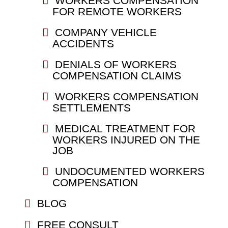
WORKERS COMPENSATION
FOR REMOTE WORKERS
COMPANY VEHICLE
ACCIDENTS
DENIALS OF WORKERS
COMPENSATION CLAIMS
WORKERS COMPENSATION
SETTLEMENTS
MEDICAL TREATMENT FOR
WORKERS INJURED ON THE
JOB
UNDOCUMENTED WORKERS
COMPENSATION
BLOG
FREE CONSULT