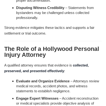
proper documentation.
Disputing Witness Credibility
– Statements from
bystanders may be challenged unless collected
professionally.
Strong evidence mitigates these tactics and supports a fair
settlement or trial outcome.
The Role of a Hollywood Personal
Injury Attorney
A qualified attorney ensures that evidence is
collected,
preserved, and presented effectively
:
Evaluate and Organize Evidence
– Attorneys review
medical records, accident photos, and witness
statements to establish negligence.
Engage Expert Witnesses
– Accident reconstruction
or medical specialists provide objective analysis of