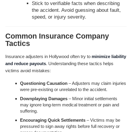
Stick to verifiable facts when describing
the accident. Avoid guessing about fault,
speed, or injury severity.
Common Insurance Company
Tactics
Insurance adjusters in Hollywood often try to
minimize liability
and reduce payouts
. Understanding these tactics helps
victims avoid mistakes:
Questioning Causation
– Adjusters may claim injuries
were pre-existing or unrelated to the accident.
Downplaying Damages
– Minor initial settlements
may ignore long-term medical treatment or pain and
suffering.
Encouraging Quick Settlements
– Victims may be
pressured to sign away rights before full recovery or