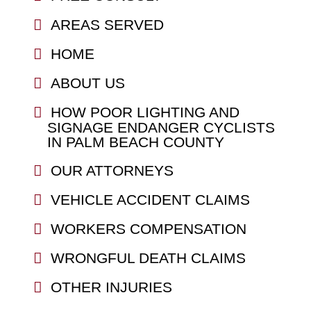
AREAS SERVED
HOME
ABOUT US
HOW POOR LIGHTING AND
SIGNAGE ENDANGER CYCLISTS
IN PALM BEACH COUNTY
OUR ATTORNEYS
VEHICLE ACCIDENT CLAIMS
WORKERS COMPENSATION
WRONGFUL DEATH CLAIMS
OTHER INJURIES