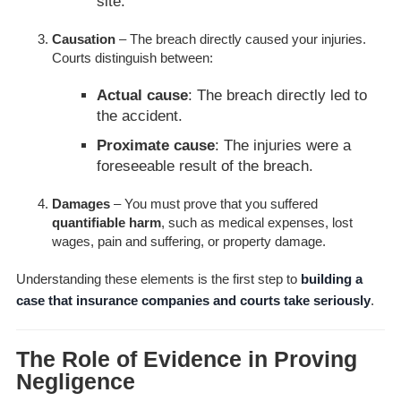
site.
Causation
– The breach directly caused your injuries.
Courts distinguish between:
Actual cause
: The breach directly led to
the accident.
Proximate cause
: The injuries were a
foreseeable result of the breach.
Damages
– You must prove that you suffered
quantifiable harm
, such as medical expenses, lost
wages, pain and suffering, or property damage.
Understanding these elements is the first step to
building a
case that insurance companies and courts take seriously
.
The Role of Evidence in Proving
Negligence