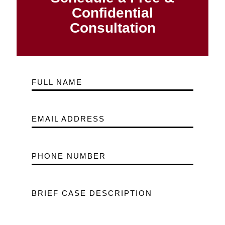
Confidential
Consultation
FULL NAME
EMAIL ADDRESS
PHONE NUMBER
BRIEF CASE DESCRIPTION