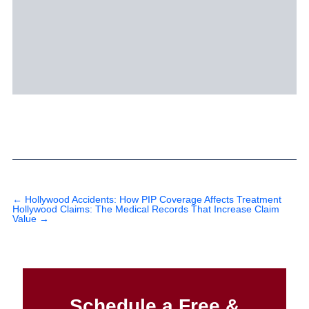
←
Hollywood Accidents: How PIP Coverage Affects Treatment
Hollywood Claims: The Medical Records That Increase Claim
Value
→
Schedule a Free &