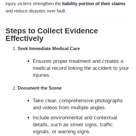
injury victims strengthen the
liability portion of their claims
and reduce disputes over fault.
Steps to Collect Evidence
Effectively
Seek Immediate Medical Care
Ensures proper treatment and creates a
medical record linking the accident to your
injuries.
Document the Scene
Take clear, comprehensive photographs
and videos from multiple angles.
Include environmental and contextual
details, such as street signs, traffic
signals, or warning signs.