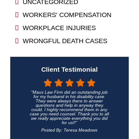
UNCATEGORIZED
WORKERS' COMPENSATION
WORKPLACE INJURIES
WRONGFUL DEATH CASES
Client Testimonial
"Maus Law Firm did an outstanding job
for my husband in his disability case.
They were always there to answer
questions and help in anyway they
could. I highly recommend them in any
case you need counsel. Thank you to all
we really appreciate everything you did
for us!!"
Posted By: Teresa Meadows