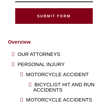
Overview
OUR ATTORNEYS
PERSONAL INJURY
MOTORCYCLE ACCIDENT
BICYCLIST HIT AND RUN
ACCIDENTS
MOTORCYCLE ACCIDENTS