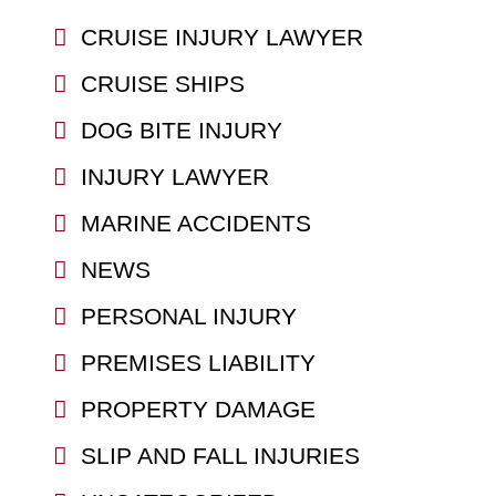
CRUISE INJURY LAWYER
CRUISE SHIPS
DOG BITE INJURY
INJURY LAWYER
MARINE ACCIDENTS
NEWS
PERSONAL INJURY
PREMISES LIABILITY
PROPERTY DAMAGE
SLIP AND FALL INJURIES