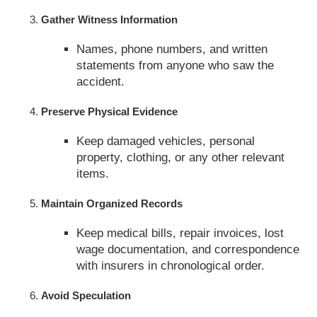
Gather Witness Information
Names, phone numbers, and written
statements from anyone who saw the
accident.
Preserve Physical Evidence
Keep damaged vehicles, personal
property, clothing, or any other relevant
items.
Maintain Organized Records
Keep medical bills, repair invoices, lost
wage documentation, and correspondence
with insurers in chronological order.
Avoid Speculation