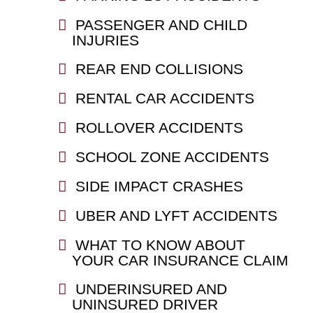
PASSENGER AND CHILD
INJURIES
REAR END COLLISIONS
RENTAL CAR ACCIDENTS
ROLLOVER ACCIDENTS
SCHOOL ZONE ACCIDENTS
SIDE IMPACT CRASHES
UBER AND LYFT ACCIDENTS
WHAT TO KNOW ABOUT
YOUR CAR INSURANCE CLAIM
UNDERINSURED AND
UNINSURED DRIVER