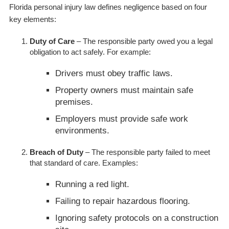
Florida personal injury law defines negligence based on four
key elements:
Duty of Care
– The responsible party owed you a legal
obligation to act safely. For example:
Drivers must obey traffic laws.
Property owners must maintain safe
premises.
Employers must provide safe work
environments.
Breach of Duty
– The responsible party failed to meet
that standard of care. Examples:
Running a red light.
Failing to repair hazardous flooring.
Ignoring safety protocols on a construction