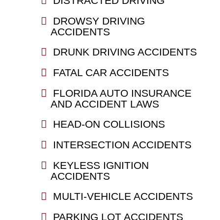
DISTRACTED DRIVING
DROWSY DRIVING
ACCIDENTS
DRUNK DRIVING ACCIDENTS
FATAL CAR ACCIDENTS
FLORIDA AUTO INSURANCE
AND ACCIDENT LAWS
HEAD-ON COLLISIONS
INTERSECTION ACCIDENTS
KEYLESS IGNITION
ACCIDENTS
MULTI-VEHICLE ACCIDENTS
PARKING LOT ACCIDENTS