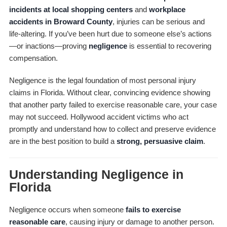
incidents at local shopping centers
and
workplace
accidents in Broward County
, injuries can be serious and
life-altering. If you’ve been hurt due to someone else’s actions
—or inactions—proving
negligence
is essential to recovering
compensation.
Negligence is the legal foundation of most personal injury
claims in Florida. Without clear, convincing evidence showing
that another party failed to exercise reasonable care, your case
may not succeed. Hollywood accident victims who act
promptly and understand how to collect and preserve evidence
are in the best position to build a
strong, persuasive claim
.
Understanding Negligence in
Florida
Negligence occurs when someone
fails to exercise
reasonable care
, causing injury or damage to another person.