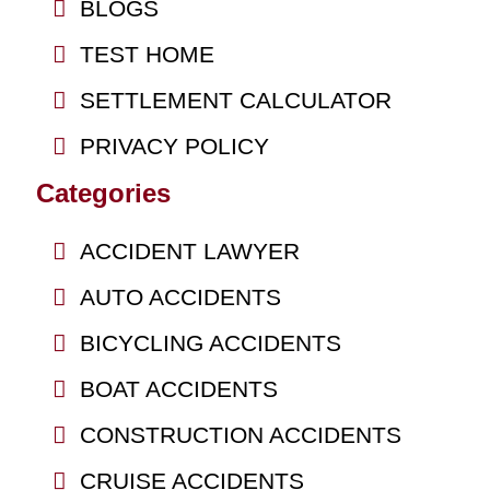
BLOGS
TEST HOME
SETTLEMENT CALCULATOR
PRIVACY POLICY
Categories
ACCIDENT LAWYER
AUTO ACCIDENTS
BICYCLING ACCIDENTS
BOAT ACCIDENTS
CONSTRUCTION ACCIDENTS
CRUISE ACCIDENTS