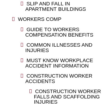
SLIP AND FALL IN
APARTMENT BUILDINGS
WORKERS COMP
GUIDE TO WORKERS
COMPENSATION BENEFITS
COMMON ILLNESSES AND
INJURIES
MUST KNOW WORKPLACE
ACCIDENT INFORMATION
CONSTRUCTION WORKER
ACCIDENTS
CONSTRUCTION WORKER
FALLS AND SCAFFOLDING
INJURIES