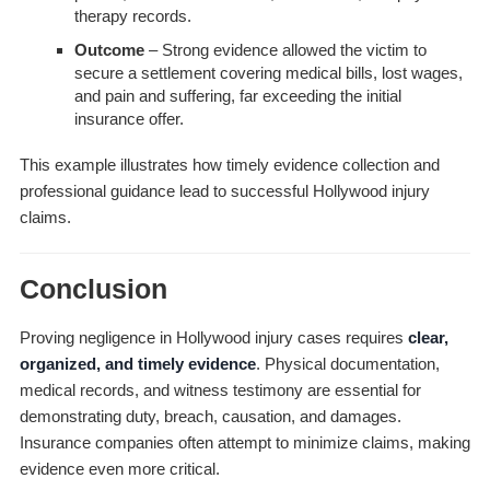
therapy records.
Outcome
– Strong evidence allowed the victim to
secure a settlement covering medical bills, lost wages,
and pain and suffering, far exceeding the initial
insurance offer.
This example illustrates how timely evidence collection and
professional guidance lead to successful Hollywood injury
claims.
Conclusion
Proving negligence in Hollywood injury cases requires
clear,
organized, and timely evidence
. Physical documentation,
medical records, and witness testimony are essential for
demonstrating duty, breach, causation, and damages.
Insurance companies often attempt to minimize claims, making
evidence even more critical.