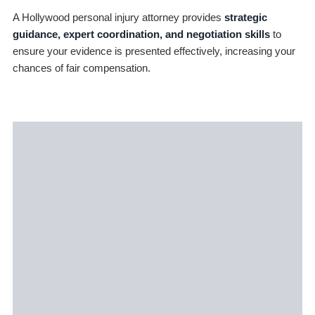
A Hollywood personal injury attorney provides
strategic
guidance, expert coordination, and negotiation skills
to
ensure your evidence is presented effectively, increasing your
chances of fair compensation.