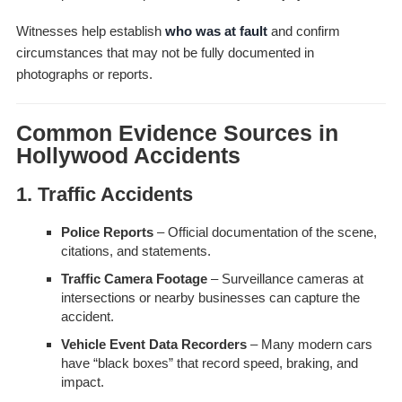
Witnesses help establish
who was at fault
and confirm
circumstances that may not be fully documented in
photographs or reports.
Common Evidence Sources in
Hollywood Accidents
1. Traffic Accidents
Police Reports
– Official documentation of the scene,
citations, and statements.
Traffic Camera Footage
– Surveillance cameras at
intersections or nearby businesses can capture the
accident.
Vehicle Event Data Recorders
– Many modern cars
have “black boxes” that record speed, braking, and
impact.