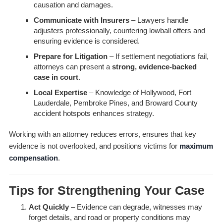
causation and damages.
Communicate with Insurers
– Lawyers handle
adjusters professionally, countering lowball offers and
ensuring evidence is considered.
Prepare for Litigation
– If settlement negotiations fail,
attorneys can present a
strong, evidence-backed
case in court
.
Local Expertise
– Knowledge of Hollywood, Fort
Lauderdale, Pembroke Pines, and Broward County
accident hotspots enhances strategy.
Working with an attorney reduces errors, ensures that key
evidence is not overlooked, and positions victims for
maximum
compensation
.
Tips for Strengthening Your Case
Act Quickly
– Evidence can degrade, witnesses may
forget details, and road or property conditions may