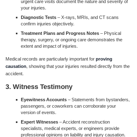
urgent care visits document the nature and severity of
your injuries.
Diagnostic Tests
– X-rays, MRIs, and CT scans
confirm injuries objectively.
Treatment Plans and Progress Notes
– Physical
therapy, surgery, or ongoing care demonstrates the
extent and impact of injuries.
Medical records are particularly important for
proving
causation
, showing that your injuries resulted directly from the
accident.
3. Witness Testimony
Eyewitness Accounts
– Statements from bystanders,
passengers, or coworkers can corroborate your
version of events.
Expert Witnesses
– Accident reconstruction
specialists, medical experts, or engineers provide
professional opinions on liability and injury causation.