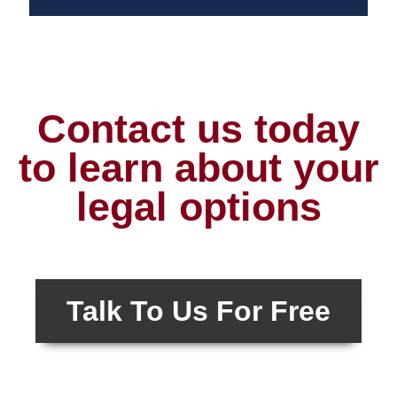
Contact us today
to learn about your
legal options
Talk To Us For Free