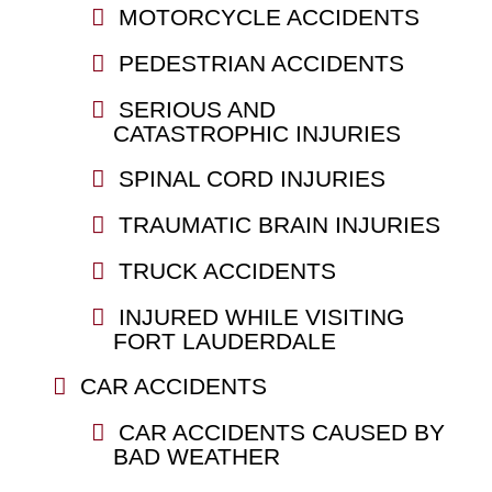
MOTORCYCLE ACCIDENTS
PEDESTRIAN ACCIDENTS
SERIOUS AND
CATASTROPHIC INJURIES
SPINAL CORD INJURIES
TRAUMATIC BRAIN INJURIES
TRUCK ACCIDENTS
INJURED WHILE VISITING
FORT LAUDERDALE
CAR ACCIDENTS
CAR ACCIDENTS CAUSED BY
BAD WEATHER