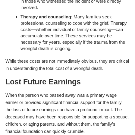
in those who witnessed the incident or were directly
involved.
Therapy and counseling
: Many families seek
professional counseling to cope with the grief. Therapy
costs—whether individual or family counseling—can
accumulate over time. These services may be
necessary for years, especially if the trauma from the
wrongful death is ongoing.
While these costs are not immediately obvious, they are critical
in understanding the total cost of a wrongful death.
Lost Future Earnings
When the person who passed away was a primary wage
earner or provided significant financial support for the family,
the loss of future earnings can have a profound impact. The
deceased may have been responsible for supporting a spouse,
children, or aging parents, and without them, the family’s
financial foundation can quickly crumble.