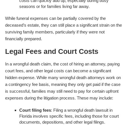
costs can quickly add up, especially during busy
seasons or for families living far away.
While funeral expenses can be partially covered by the
deceased’s estate, they can still place a significant strain on the
surviving family members, particularly if they were not
financially prepared.
Legal Fees and Court Costs
In a wrongful death claim, the cost of hiring an attorney, paying
court fees, and other legal costs can become a significant
hidden expense. While many wrongful death attorneys work on
a contingency fee basis, meaning they only get paid if the case
is successful, families may still need to pay for certain upfront
expenses during the litigation process. These may include:
Court filing fees
: Filing a wrongful death lawsuit in
Florida involves specific fees, including those for court
documents, depositions, and other legal filings.