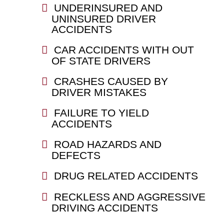
UNDERINSURED AND
UNINSURED DRIVER
ACCIDENTS
CAR ACCIDENTS WITH OUT
OF STATE DRIVERS
CRASHES CAUSED BY
DRIVER MISTAKES
FAILURE TO YIELD
ACCIDENTS
ROAD HAZARDS AND
DEFECTS
DRUG RELATED ACCIDENTS
RECKLESS AND AGGRESSIVE
DRIVING ACCIDENTS