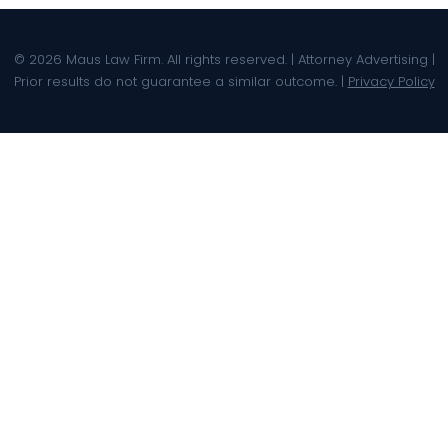
© 2026 Maus Law Firm. All rights reserved. | Attorney Advertising |
Prior results do not guarantee a similar outcome. |
Privacy Policy