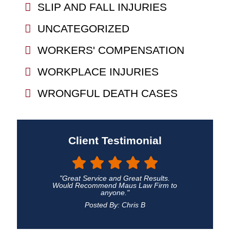
SLIP AND FALL INJURIES
UNCATEGORIZED
WORKERS' COMPENSATION
WORKPLACE INJURIES
WRONGFUL DEATH CASES
Client Testimonial
"Great Service and Great Results.
Would Recommend Maus Law Firm to
anyone."
Posted By: Chris B