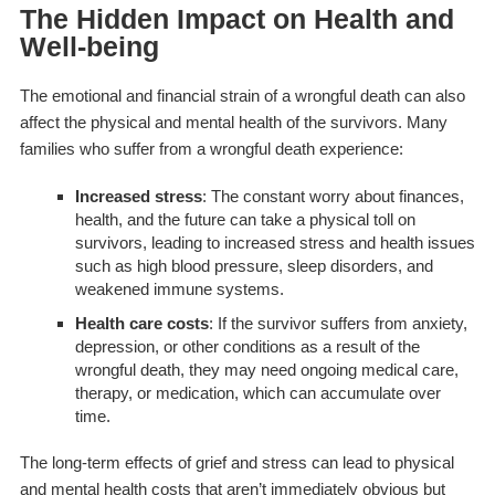
The Hidden Impact on Health and
Well-being
The emotional and financial strain of a wrongful death can also
affect the physical and mental health of the survivors. Many
families who suffer from a wrongful death experience:
Increased stress
: The constant worry about finances,
health, and the future can take a physical toll on
survivors, leading to increased stress and health issues
such as high blood pressure, sleep disorders, and
weakened immune systems.
Health care costs
: If the survivor suffers from anxiety,
depression, or other conditions as a result of the
wrongful death, they may need ongoing medical care,
therapy, or medication, which can accumulate over
time.
The long-term effects of grief and stress can lead to physical
and mental health costs that aren’t immediately obvious but