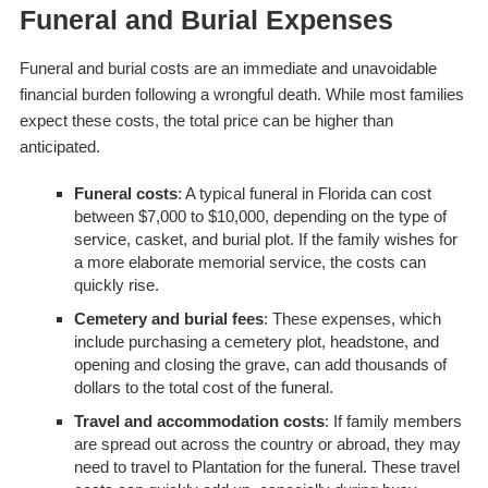
Funeral and Burial Expenses
Funeral and burial costs are an immediate and unavoidable
financial burden following a wrongful death. While most families
expect these costs, the total price can be higher than
anticipated.
Funeral costs
: A typical funeral in Florida can cost
between $7,000 to $10,000, depending on the type of
service, casket, and burial plot. If the family wishes for
a more elaborate memorial service, the costs can
quickly rise.
Cemetery and burial fees
: These expenses, which
include purchasing a cemetery plot, headstone, and
opening and closing the grave, can add thousands of
dollars to the total cost of the funeral.
Travel and accommodation costs
: If family members
are spread out across the country or abroad, they may
need to travel to Plantation for the funeral. These travel