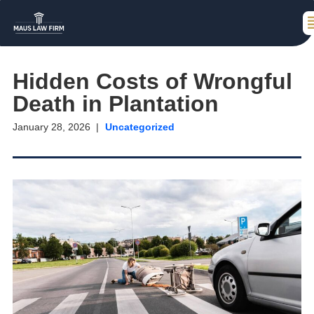
Hidden Costs of Wrongful
Death in Plantation
January 28, 2026
Uncategorized