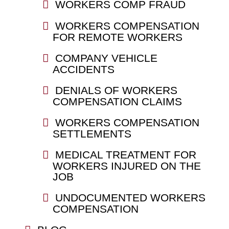
WORKERS COMP FRAUD
WORKERS COMPENSATION
FOR REMOTE WORKERS
COMPANY VEHICLE
ACCIDENTS
DENIALS OF WORKERS
COMPENSATION CLAIMS
WORKERS COMPENSATION
SETTLEMENTS
MEDICAL TREATMENT FOR
WORKERS INJURED ON THE
JOB
UNDOCUMENTED WORKERS
COMPENSATION