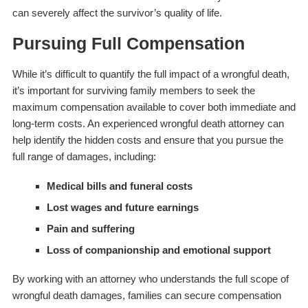
can severely affect the survivor’s quality of life.
Pursuing Full Compensation
While it’s difficult to quantify the full impact of a wrongful death,
it’s important for surviving family members to seek the
maximum compensation available to cover both immediate and
long-term costs. An experienced wrongful death attorney can
help identify the hidden costs and ensure that you pursue the
full range of damages, including:
Medical bills and funeral costs
Lost wages and future earnings
Pain and suffering
Loss of companionship and emotional support
By working with an attorney who understands the full scope of
wrongful death damages, families can secure compensation