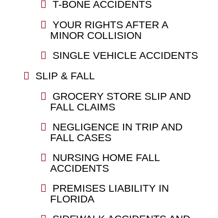
T-BONE ACCIDENTS
YOUR RIGHTS AFTER A
MINOR COLLISION
SINGLE VEHICLE ACCIDENTS
SLIP & FALL
GROCERY STORE SLIP AND
FALL CLAIMS
NEGLIGENCE IN TRIP AND
FALL CASES
NURSING HOME FALL
ACCIDENTS
PREMISES LIABILITY IN
FLORIDA