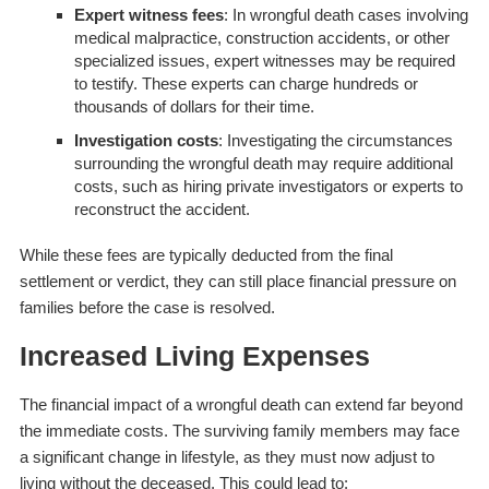
Expert witness fees
: In wrongful death cases involving
medical malpractice, construction accidents, or other
specialized issues, expert witnesses may be required
to testify. These experts can charge hundreds or
thousands of dollars for their time.
Investigation costs
: Investigating the circumstances
surrounding the wrongful death may require additional
costs, such as hiring private investigators or experts to
reconstruct the accident.
While these fees are typically deducted from the final
settlement or verdict, they can still place financial pressure on
families before the case is resolved.
Increased Living Expenses
The financial impact of a wrongful death can extend far beyond
the immediate costs. The surviving family members may face
a significant change in lifestyle, as they must now adjust to
living without the deceased. This could lead to: