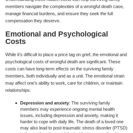
members navigate the complexities of a wrongful death case,
manage financial burdens, and ensure they seek the full
compensation they deserve.
Emotional and Psychological
Costs
While it’s difficult to place a price tag on grief, the emotional and
psychological costs of wrongful death are significant. These
costs can have long-term effects on the surviving family
members, both individually and as a unit. The emotional strain
may affect one’s ability to work, care for children, or maintain
relationships.
Depression and anxiety
: The surviving family
members may experience ongoing mental health
issues, including depression and anxiety, making it
harder to cope with daily life. The death of a loved one
may also lead to post-traumatic stress disorder (PTSD)