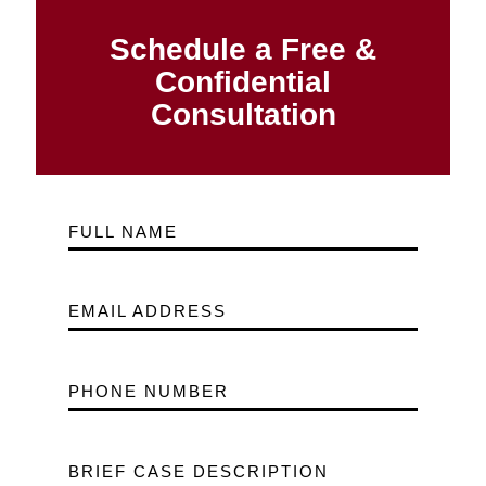
Schedule a Free &
Confidential
Consultation
FULL NAME
EMAIL ADDRESS
PHONE NUMBER
BRIEF CASE DESCRIPTION