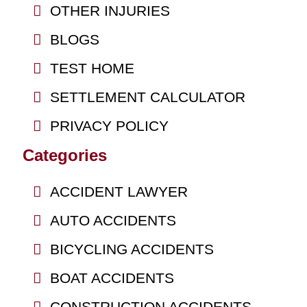
OTHER INJURIES
BLOGS
TEST HOME
SETTLEMENT CALCULATOR
PRIVACY POLICY
Categories
ACCIDENT LAWYER
AUTO ACCIDENTS
BICYCLING ACCIDENTS
BOAT ACCIDENTS
CONSTRUCTION ACCIDENTS