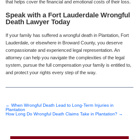
that helps cover the financial and emotional costs of their loss.
Speak with a Fort Lauderdale Wrongful
Death Lawyer Today
If your family has suffered a wrongful death in Plantation, Fort
Lauderdale, or elsewhere in Broward County, you deserve
compassionate and experienced legal representation. An
attorney can help you navigate the complexities of the legal
system, pursue the full compensation your family is entitled to,
and protect your rights every step of the way.
←
When Wrongful Death Lead to Long-Term Injuries in
Plantation
How Long Do Wrongful Death Claims Take in Plantation?
→