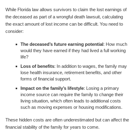
While Florida law allows survivors to claim the lost earnings of
the deceased as part of a wrongful death lawsuit, calculating
the exact amount of lost income can be difficult. You need to
consider:
The deceased’s future earning potential
: How much
would they have earned if they had lived a full working
life?
Loss of benefits
: In addition to wages, the family may
lose health insurance, retirement benefits, and other
forms of financial support.
Impact on the family’s lifestyle
: Losing a primary
income source can require the family to change their
living situation, which often leads to additional costs
such as moving expenses or housing modifications.
These hidden costs are often underestimated but can affect the
financial stability of the family for years to come.