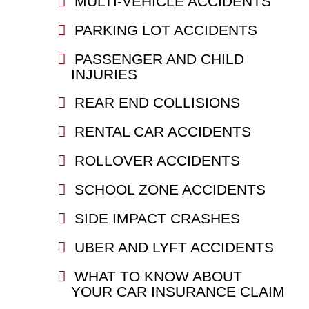
MULTI-VEHICLE ACCIDENTS
PARKING LOT ACCIDENTS
PASSENGER AND CHILD
INJURIES
REAR END COLLISIONS
RENTAL CAR ACCIDENTS
ROLLOVER ACCIDENTS
SCHOOL ZONE ACCIDENTS
SIDE IMPACT CRASHES
UBER AND LYFT ACCIDENTS
WHAT TO KNOW ABOUT
YOUR CAR INSURANCE CLAIM