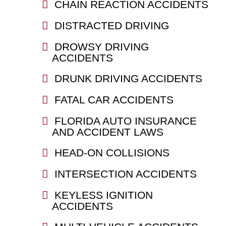
CHAIN REACTION ACCIDENTS
DISTRACTED DRIVING
DROWSY DRIVING
ACCIDENTS
DRUNK DRIVING ACCIDENTS
FATAL CAR ACCIDENTS
FLORIDA AUTO INSURANCE
AND ACCIDENT LAWS
HEAD-ON COLLISIONS
INTERSECTION ACCIDENTS
KEYLESS IGNITION
ACCIDENTS