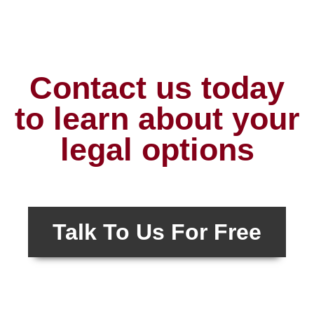
Contact us today
to learn about your
legal options
Talk To Us For Free