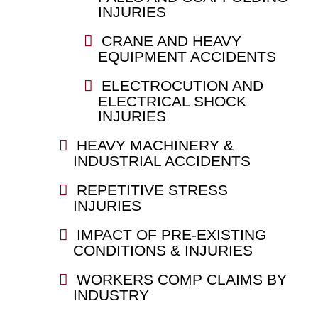
INJURIES
CRANE AND HEAVY
EQUIPMENT ACCIDENTS
ELECTROCUTION AND
ELECTRICAL SHOCK
INJURIES
HEAVY MACHINERY &
INDUSTRIAL ACCIDENTS
REPETITIVE STRESS
INJURIES
IMPACT OF PRE-EXISTING
CONDITIONS & INJURIES
WORKERS COMP CLAIMS BY
INDUSTRY