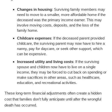
Changes in housing
: Surviving family members may
need to move to a smaller, more affordable home if the
deceased was the primary income earner. This may
involve moving costs, deposits, and the loss of the
family home.
Childcare expenses
: If the deceased parent provided
childcare, the surviving parent may now have to hire a
nanny, pay for daycare, or seek other support, which
can be expensive.
Increased utility and living costs
: If the surviving
spouse and children now have to live on a single
income, they may be forced to cut back on spending or
make sacrifices in other areas, such as healthcare,
education, and recreational activities.
These long-term financial adjustments often create a hidden
cost that families don’t fully anticipate until after the wrongful
death has occurred.