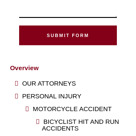
Overview
OUR ATTORNEYS
PERSONAL INJURY
MOTORCYCLE ACCIDENT
BICYCLIST HIT AND RUN
ACCIDENTS