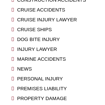
CRUISE ACCIDENTS
CRUISE INJURY LAWYER
CRUISE SHIPS
DOG BITE INJURY
INJURY LAWYER
MARINE ACCIDENTS
NEWS
PERSONAL INJURY
PREMISES LIABILITY
PROPERTY DAMAGE