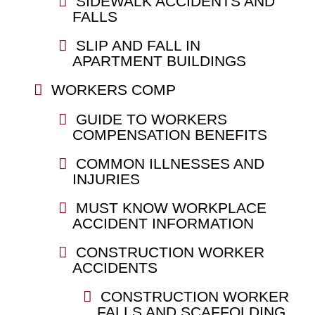
SIDEWALK ACCIDENTS AND
FALLS
SLIP AND FALL IN
APARTMENT BUILDINGS
WORKERS COMP
GUIDE TO WORKERS
COMPENSATION BENEFITS
COMMON ILLNESSES AND
INJURIES
MUST KNOW WORKPLACE
ACCIDENT INFORMATION
CONSTRUCTION WORKER
ACCIDENTS
CONSTRUCTION WORKER
FALLS AND SCAFFOLDING