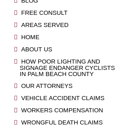
BLOG
FREE CONSULT
AREAS SERVED
HOME
ABOUT US
HOW POOR LIGHTING AND
SIGNAGE ENDANGER CYCLISTS
IN PALM BEACH COUNTY
OUR ATTORNEYS
VEHICLE ACCIDENT CLAIMS
WORKERS COMPENSATION
WRONGFUL DEATH CLAIMS