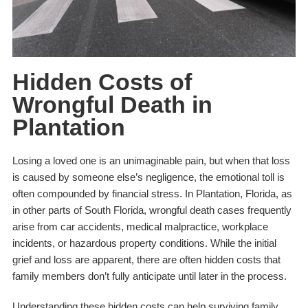
Hidden Costs of
Wrongful Death in
Plantation
Losing a loved one is an unimaginable pain, but when that loss
is caused by someone else’s negligence, the emotional toll is
often compounded by financial stress. In Plantation, Florida, as
in other parts of South Florida, wrongful death cases frequently
arise from car accidents, medical malpractice, workplace
incidents, or hazardous property conditions. While the initial
grief and loss are apparent, there are often hidden costs that
family members don’t fully anticipate until later in the process.
Understanding these hidden costs can help surviving family