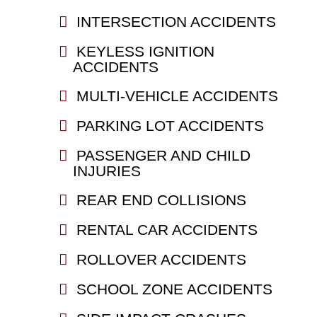
INTERSECTION ACCIDENTS
KEYLESS IGNITION
ACCIDENTS
MULTI-VEHICLE ACCIDENTS
PARKING LOT ACCIDENTS
PASSENGER AND CHILD
INJURIES
REAR END COLLISIONS
RENTAL CAR ACCIDENTS
ROLLOVER ACCIDENTS
SCHOOL ZONE ACCIDENTS