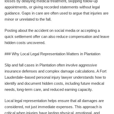
losses by delaying medical treatment, skipping follow-up
appointments, or giving recorded statements without legal
guidance. Gaps in care are often used to argue that injuries are
minor or unrelated to the fall.
Posting about the accident on social media or accepting a
quick settlement offer can also reduce compensation and leave
hidden costs uncovered.
### Why Local Legal Representation Matters in Plantation
Slip and fall cases in Plantation often involve aggressive
insurance defenses and complex damage calculations. A Fort
Lauderdale–based personal injury lawyer understands how to
identify and document hidden costs, including future medical
needs, long-term care, and reduced earning capacity.
Local legal representation helps ensure that all damages are
considered, not just immediate expenses. This approach is
critical when injuries have lasting physical, emotional, and