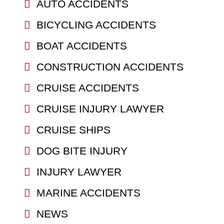
AUTO ACCIDENTS
BICYCLING ACCIDENTS
BOAT ACCIDENTS
CONSTRUCTION ACCIDENTS
CRUISE ACCIDENTS
CRUISE INJURY LAWYER
CRUISE SHIPS
DOG BITE INJURY
INJURY LAWYER
MARINE ACCIDENTS
NEWS