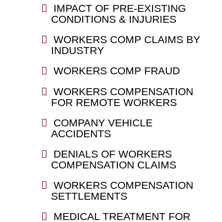
IMPACT OF PRE-EXISTING
CONDITIONS & INJURIES
WORKERS COMP CLAIMS BY
INDUSTRY
WORKERS COMP FRAUD
WORKERS COMPENSATION
FOR REMOTE WORKERS
COMPANY VEHICLE
ACCIDENTS
DENIALS OF WORKERS
COMPENSATION CLAIMS
WORKERS COMPENSATION
SETTLEMENTS
MEDICAL TREATMENT FOR