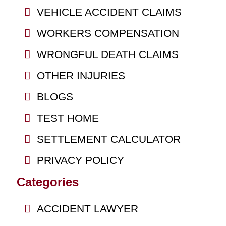
VEHICLE ACCIDENT CLAIMS
WORKERS COMPENSATION
WRONGFUL DEATH CLAIMS
OTHER INJURIES
BLOGS
TEST HOME
SETTLEMENT CALCULATOR
PRIVACY POLICY
Categories
ACCIDENT LAWYER