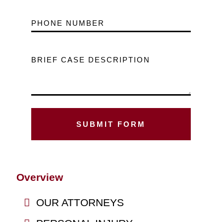
PHONE NUMBER
BRIEF CASE DESCRIPTION
Overview
OUR ATTORNEYS