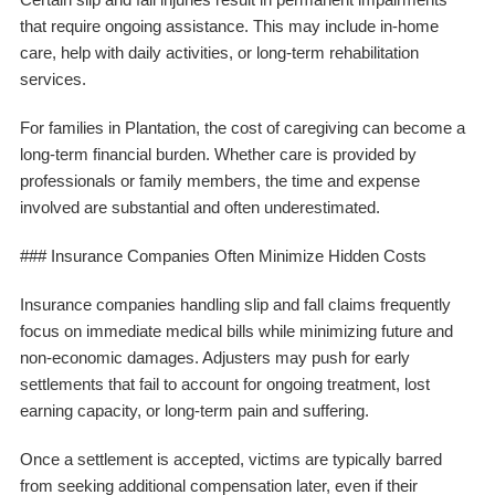
that require ongoing assistance. This may include in-home
care, help with daily activities, or long-term rehabilitation
services.
For families in Plantation, the cost of caregiving can become a
long-term financial burden. Whether care is provided by
professionals or family members, the time and expense
involved are substantial and often underestimated.
### Insurance Companies Often Minimize Hidden Costs
Insurance companies handling slip and fall claims frequently
focus on immediate medical bills while minimizing future and
non-economic damages. Adjusters may push for early
settlements that fail to account for ongoing treatment, lost
earning capacity, or long-term pain and suffering.
Once a settlement is accepted, victims are typically barred
from seeking additional compensation later, even if their