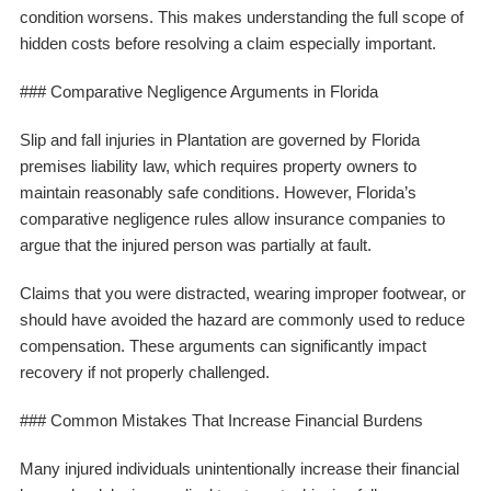
condition worsens. This makes understanding the full scope of
hidden costs before resolving a claim especially important.
### Comparative Negligence Arguments in Florida
Slip and fall injuries in Plantation are governed by Florida
premises liability law, which requires property owners to
maintain reasonably safe conditions. However, Florida’s
comparative negligence rules allow insurance companies to
argue that the injured person was partially at fault.
Claims that you were distracted, wearing improper footwear, or
should have avoided the hazard are commonly used to reduce
compensation. These arguments can significantly impact
recovery if not properly challenged.
### Common Mistakes That Increase Financial Burdens
Many injured individuals unintentionally increase their financial