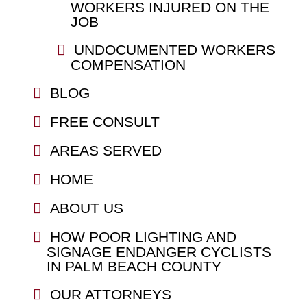
WORKERS INJURED ON THE
JOB
UNDOCUMENTED WORKERS
COMPENSATION
BLOG
FREE CONSULT
AREAS SERVED
HOME
ABOUT US
HOW POOR LIGHTING AND
SIGNAGE ENDANGER CYCLISTS
IN PALM BEACH COUNTY
OUR ATTORNEYS