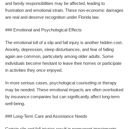
and family responsibilities may be affected, leading to
frustration and emotional strain. These non-economic damages
are real and deserve recognition under Florida law.
### Emotional and Psychological Effects
The emotional toll of a slip and fall injury is another hidden cost.
Anxiety, depression, sleep disturbances, and fear of falling
again are common, particularly among older adults. Some
individuals become hesitant to leave their homes or participate
in activities they once enjoyed.
In more serious cases, psychological counseling or therapy
may be needed. These emotional impacts are often overlooked
by insurance companies but can significantly affect long-term
well-being.
### Long-Term Care and Assistance Needs
Certain slip and fall injuries result in permanent impairments