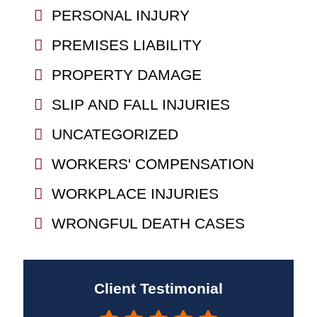
PERSONAL INJURY
PREMISES LIABILITY
PROPERTY DAMAGE
SLIP AND FALL INJURIES
UNCATEGORIZED
WORKERS' COMPENSATION
WORKPLACE INJURIES
WRONGFUL DEATH CASES
Client Testimonial