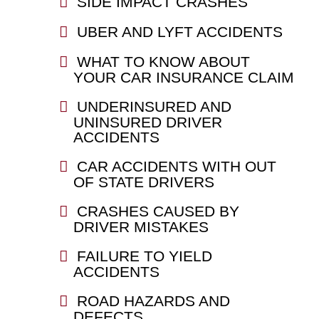
SIDE IMPACT CRASHES
UBER AND LYFT ACCIDENTS
WHAT TO KNOW ABOUT
YOUR CAR INSURANCE CLAIM
UNDERINSURED AND
UNINSURED DRIVER
ACCIDENTS
CAR ACCIDENTS WITH OUT
OF STATE DRIVERS
CRASHES CAUSED BY
DRIVER MISTAKES
FAILURE TO YIELD
ACCIDENTS
ROAD HAZARDS AND
DEFECTS