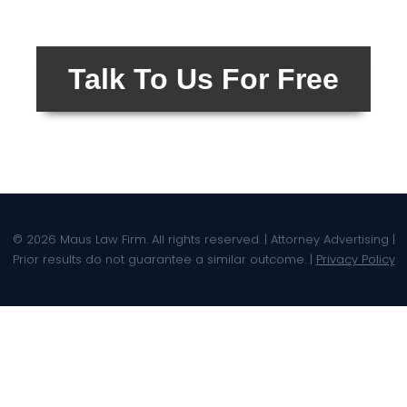
Talk To Us For Free
© 2026 Maus Law Firm. All rights reserved. | Attorney Advertising |
Prior results do not guarantee a similar outcome. |
Privacy Policy