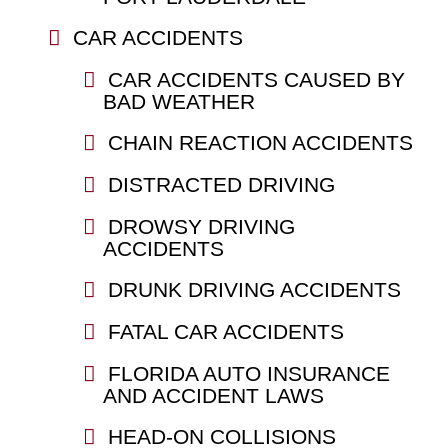
CAR ACCIDENTS
CAR ACCIDENTS CAUSED BY
BAD WEATHER
CHAIN REACTION ACCIDENTS
DISTRACTED DRIVING
DROWSY DRIVING
ACCIDENTS
DRUNK DRIVING ACCIDENTS
FATAL CAR ACCIDENTS
FLORIDA AUTO INSURANCE
AND ACCIDENT LAWS
HEAD-ON COLLISIONS