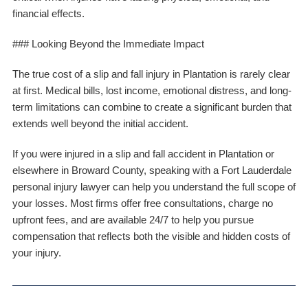
financial effects.
### Looking Beyond the Immediate Impact
The true cost of a slip and fall injury in Plantation is rarely clear
at first. Medical bills, lost income, emotional distress, and long-
term limitations can combine to create a significant burden that
extends well beyond the initial accident.
If you were injured in a slip and fall accident in Plantation or
elsewhere in Broward County, speaking with a Fort Lauderdale
personal injury lawyer can help you understand the full scope of
your losses. Most firms offer free consultations, charge no
upfront fees, and are available 24/7 to help you pursue
compensation that reflects both the visible and hidden costs of
your injury.