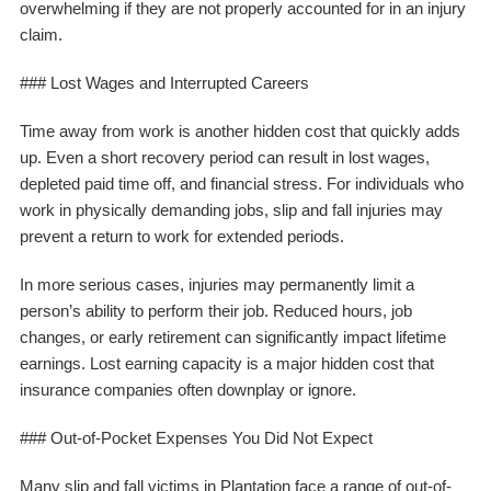
overwhelming if they are not properly accounted for in an injury
claim.
### Lost Wages and Interrupted Careers
Time away from work is another hidden cost that quickly adds
up. Even a short recovery period can result in lost wages,
depleted paid time off, and financial stress. For individuals who
work in physically demanding jobs, slip and fall injuries may
prevent a return to work for extended periods.
In more serious cases, injuries may permanently limit a
person’s ability to perform their job. Reduced hours, job
changes, or early retirement can significantly impact lifetime
earnings. Lost earning capacity is a major hidden cost that
insurance companies often downplay or ignore.
### Out-of-Pocket Expenses You Did Not Expect
Many slip and fall victims in Plantation face a range of out-of-