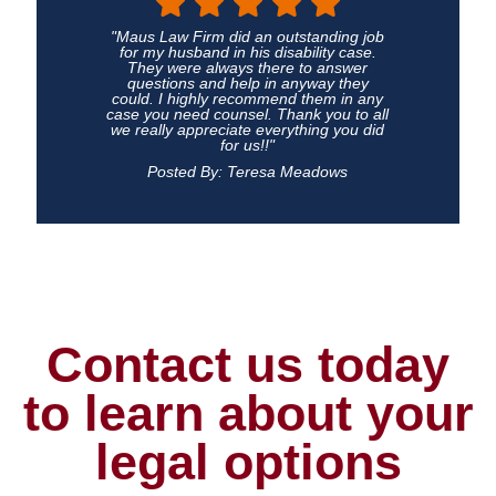
"Maus Law Firm did an outstanding job
for my husband in his disability case.
They were always there to answer
questions and help in anyway they
could. I highly recommend them in any
case you need counsel. Thank you to all
we really appreciate everything you did
for us!!"
Posted By: Teresa Meadows
Contact us today
to learn about your
legal options