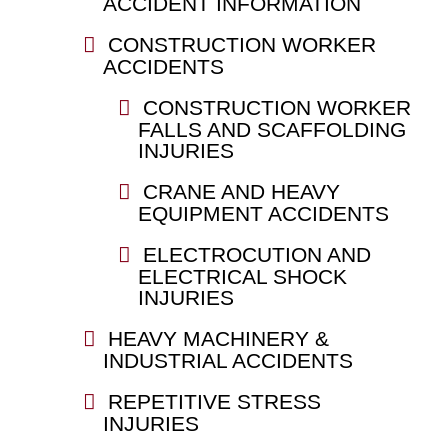
ACCIDENT INFORMATION
CONSTRUCTION WORKER
ACCIDENTS
CONSTRUCTION WORKER
FALLS AND SCAFFOLDING
INJURIES
CRANE AND HEAVY
EQUIPMENT ACCIDENTS
ELECTROCUTION AND
ELECTRICAL SHOCK
INJURIES
HEAVY MACHINERY &
INDUSTRIAL ACCIDENTS
REPETITIVE STRESS
INJURIES