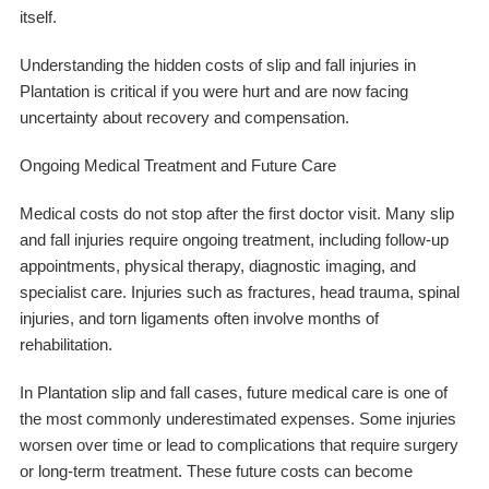
itself.
Understanding the hidden costs of slip and fall injuries in
Plantation is critical if you were hurt and are now facing
uncertainty about recovery and compensation.
Ongoing Medical Treatment and Future Care
Medical costs do not stop after the first doctor visit. Many slip
and fall injuries require ongoing treatment, including follow-up
appointments, physical therapy, diagnostic imaging, and
specialist care. Injuries such as fractures, head trauma, spinal
injuries, and torn ligaments often involve months of
rehabilitation.
In Plantation slip and fall cases, future medical care is one of
the most commonly underestimated expenses. Some injuries
worsen over time or lead to complications that require surgery
or long-term treatment. These future costs can become