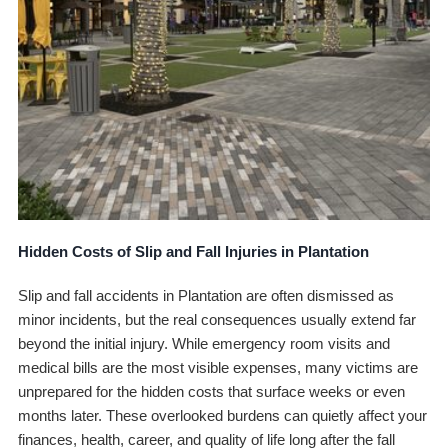
Hidden Costs of Slip and Fall Injuries in Plantation
Slip and fall accidents in Plantation are often dismissed as
minor incidents, but the real consequences usually extend far
beyond the initial injury. While emergency room visits and
medical bills are the most visible expenses, many victims are
unprepared for the hidden costs that surface weeks or even
months later. These overlooked burdens can quietly affect your
finances, health, career, and quality of life long after the fall