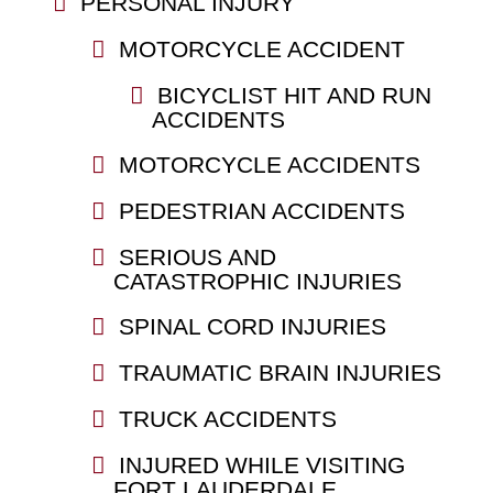
PERSONAL INJURY
MOTORCYCLE ACCIDENT
BICYCLIST HIT AND RUN
ACCIDENTS
MOTORCYCLE ACCIDENTS
PEDESTRIAN ACCIDENTS
SERIOUS AND
CATASTROPHIC INJURIES
SPINAL CORD INJURIES
TRAUMATIC BRAIN INJURIES
TRUCK ACCIDENTS
INJURED WHILE VISITING
FORT LAUDERDALE