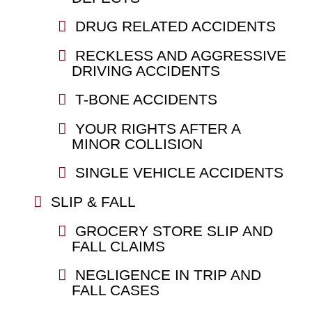
DRUG RELATED ACCIDENTS
RECKLESS AND AGGRESSIVE
DRIVING ACCIDENTS
T-BONE ACCIDENTS
YOUR RIGHTS AFTER A
MINOR COLLISION
SINGLE VEHICLE ACCIDENTS
SLIP & FALL
GROCERY STORE SLIP AND
FALL CLAIMS
NEGLIGENCE IN TRIP AND
FALL CASES