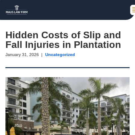
Hidden Costs of Slip and
Fall Injuries in Plantation
January 31, 2026
Uncategorized