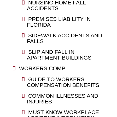
NURSING HOME FALL
ACCIDENTS
PREMISES LIABILITY IN
FLORIDA
SIDEWALK ACCIDENTS AND
FALLS
SLIP AND FALL IN
APARTMENT BUILDINGS
WORKERS COMP
GUIDE TO WORKERS
COMPENSATION BENEFITS
COMMON ILLNESSES AND
INJURIES
MUST KNOW WORKPLACE