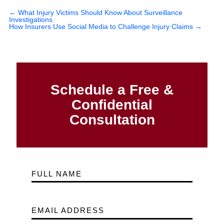
←
What Injury Victims Should Know About Surveillance
Investigations
How Insurers Use Social Media to Challenge Injury Claims
→
Schedule a Free &
Confidential
Consultation
FULL NAME
EMAIL ADDRESS