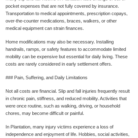
pocket expenses that are not fully covered by insurance.
Transportation to medical appointments, prescription copays,
over-the-counter medications, braces, walkers, or other
medical equipment can strain finances.
Home modifications may also be necessary. Installing
handrails, ramps, or safety features to accommodate limited
mobility can be expensive but essential for daily living. These
costs are rarely considered in early settlement offers.
### Pain, Suffering, and Daily Limitations
Not all costs are financial. Slip and fall injuries frequently result
in chronic pain, stiffness, and reduced mobility. Activities that
were once routine, such as walking, driving, or household
chores, may become difficult or painful.
In Plantation, many injury victims experience a loss of
independence and enjoyment of life. Hobbies, social activities,