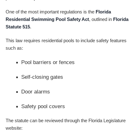
One of the most important regulations is the
Florida
Residential Swimming Pool Safety Act
, outlined in
Florida
Statute 515
.
This law requires residential pools to include safety features
such as:
Pool barriers or fences
Self-closing gates
Door alarms
Safety pool covers
The statute can be reviewed through the Florida Legislature
website: