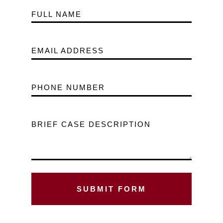
FULL NAME
EMAIL ADDRESS
PHONE NUMBER
BRIEF CASE DESCRIPTION