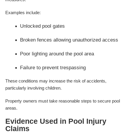
Examples include:
Unlocked pool gates
Broken fences allowing unauthorized access
Poor lighting around the pool area
Failure to prevent trespassing
These conditions may increase the risk of accidents,
particularly involving children.
Property owners must take reasonable steps to secure pool
areas.
Evidence Used in Pool Injury
Claims