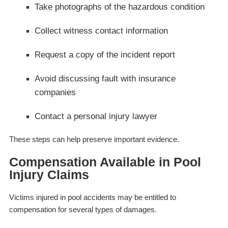
Take photographs of the hazardous condition
Collect witness contact information
Request a copy of the incident report
Avoid discussing fault with insurance
companies
Contact a personal injury lawyer
These steps can help preserve important evidence.
Compensation Available in Pool
Injury Claims
Victims injured in pool accidents may be entitled to
compensation for several types of damages.