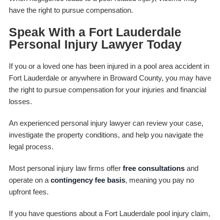
have the right to pursue compensation.
Speak With a Fort Lauderdale
Personal Injury Lawyer Today
If you or a loved one has been injured in a pool area accident in
Fort Lauderdale or anywhere in Broward County, you may have
the right to pursue compensation for your injuries and financial
losses.
An experienced personal injury lawyer can review your case,
investigate the property conditions, and help you navigate the
legal process.
Most personal injury law firms offer
free consultations
and
operate on a
contingency fee basis
, meaning you pay no
upfront fees.
If you have questions about a Fort Lauderdale pool injury claim,