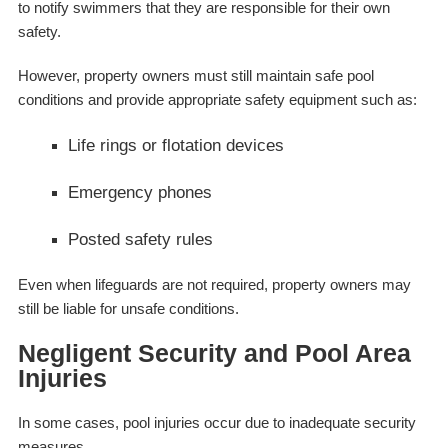
to notify swimmers that they are responsible for their own
safety.
However, property owners must still maintain safe pool
conditions and provide appropriate safety equipment such as:
Life rings or flotation devices
Emergency phones
Posted safety rules
Even when lifeguards are not required, property owners may
still be liable for unsafe conditions.
Negligent Security and Pool Area
Injuries
In some cases, pool injuries occur due to inadequate security
measures.