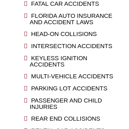
FATAL CAR ACCIDENTS
FLORIDA AUTO INSURANCE
AND ACCIDENT LAWS
HEAD-ON COLLISIONS
INTERSECTION ACCIDENTS
KEYLESS IGNITION
ACCIDENTS
MULTI-VEHICLE ACCIDENTS
PARKING LOT ACCIDENTS
PASSENGER AND CHILD
INJURIES
REAR END COLLISIONS