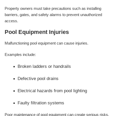
Property owners must take precautions such as installing
barriers, gates, and safety alarms to prevent unauthorized
access.
Pool Equipment Injuries
Malfunctioning pool equipment can cause injuries.
Examples include:
Broken ladders or handrails
Defective pool drains
Electrical hazards from pool lighting
Faulty filtration systems
Poor maintenance of pool equipment can create serious risks.