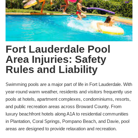
Fort Lauderdale Pool
Area Injuries: Safety
Rules and Liability
Swimming pools are a major part of life in Fort Lauderdale. With
year-round warm weather, residents and visitors frequently use
pools at hotels, apartment complexes, condominiums, resorts,
and public recreation areas across Broward County. From
luxury beachfront hotels along A1A to residential communities
in Plantation, Coral Springs, Pompano Beach, and Davie, pool
areas are designed to provide relaxation and recreation.