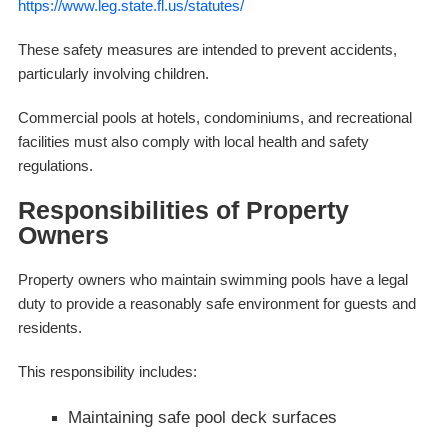
https://www.leg.state.fl.us/statutes/
These safety measures are intended to prevent accidents,
particularly involving children.
Commercial pools at hotels, condominiums, and recreational
facilities must also comply with local health and safety
regulations.
Responsibilities of Property
Owners
Property owners who maintain swimming pools have a legal
duty to provide a reasonably safe environment for guests and
residents.
This responsibility includes:
Maintaining safe pool deck surfaces