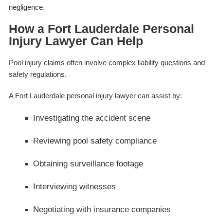
negligence.
How a Fort Lauderdale Personal
Injury Lawyer Can Help
Pool injury claims often involve complex liability questions and
safety regulations.
A Fort Lauderdale personal injury lawyer can assist by:
Investigating the accident scene
Reviewing pool safety compliance
Obtaining surveillance footage
Interviewing witnesses
Negotiating with insurance companies