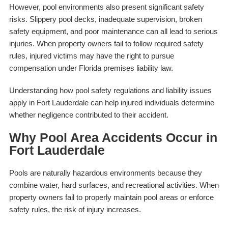
However, pool environments also present significant safety
risks. Slippery pool decks, inadequate supervision, broken
safety equipment, and poor maintenance can all lead to serious
injuries. When property owners fail to follow required safety
rules, injured victims may have the right to pursue
compensation under Florida premises liability law.
Understanding how pool safety regulations and liability issues
apply in Fort Lauderdale can help injured individuals determine
whether negligence contributed to their accident.
Why Pool Area Accidents Occur in
Fort Lauderdale
Pools are naturally hazardous environments because they
combine water, hard surfaces, and recreational activities. When
property owners fail to properly maintain pool areas or enforce
safety rules, the risk of injury increases.