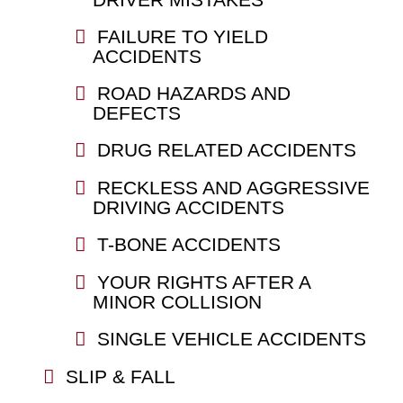
FAILURE TO YIELD
ACCIDENTS
ROAD HAZARDS AND
DEFECTS
DRUG RELATED ACCIDENTS
RECKLESS AND AGGRESSIVE
DRIVING ACCIDENTS
T-BONE ACCIDENTS
YOUR RIGHTS AFTER A
MINOR COLLISION
SINGLE VEHICLE ACCIDENTS
SLIP & FALL