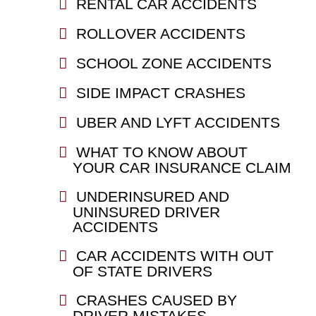
RENTAL CAR ACCIDENTS
ROLLOVER ACCIDENTS
SCHOOL ZONE ACCIDENTS
SIDE IMPACT CRASHES
UBER AND LYFT ACCIDENTS
WHAT TO KNOW ABOUT
YOUR CAR INSURANCE CLAIM
UNDERINSURED AND
UNINSURED DRIVER
ACCIDENTS
CAR ACCIDENTS WITH OUT
OF STATE DRIVERS
CRASHES CAUSED BY
DRIVER MISTAKES