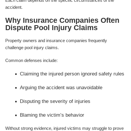
Each claim depends on the specific circumstances of the
accident.
Why Insurance Companies Often
Dispute Pool Injury Claims
Property owners and insurance companies frequently
challenge pool injury claims.
Common defenses include:
Claiming the injured person ignored safety rules
Arguing the accident was unavoidable
Disputing the severity of injuries
Blaming the victim’s behavior
Without strong evidence, injured victims may struggle to prove