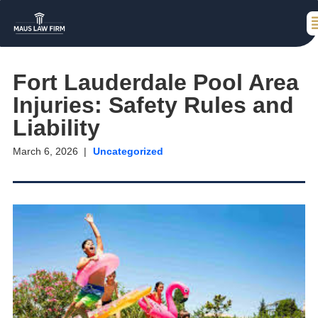
Fort Lauderdale Pool Area
Injuries: Safety Rules and
Liability
March 6, 2026
Uncategorized