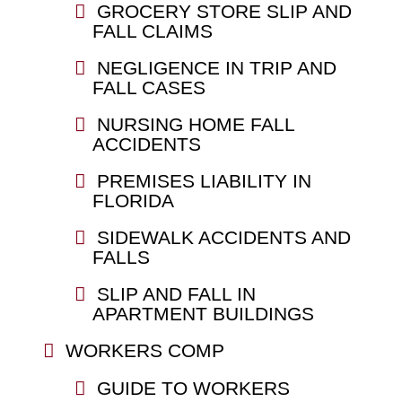
GROCERY STORE SLIP AND
FALL CLAIMS
NEGLIGENCE IN TRIP AND
FALL CASES
NURSING HOME FALL
ACCIDENTS
PREMISES LIABILITY IN
FLORIDA
SIDEWALK ACCIDENTS AND
FALLS
SLIP AND FALL IN
APARTMENT BUILDINGS
WORKERS COMP
GUIDE TO WORKERS