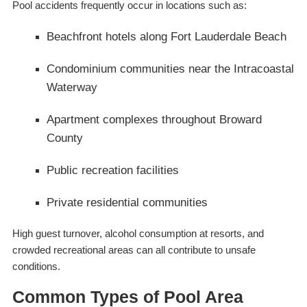
Pool accidents frequently occur in locations such as:
Beachfront hotels along Fort Lauderdale Beach
Condominium communities near the Intracoastal
Waterway
Apartment complexes throughout Broward
County
Public recreation facilities
Private residential communities
High guest turnover, alcohol consumption at resorts, and
crowded recreational areas can all contribute to unsafe
conditions.
Common Types of Pool Area