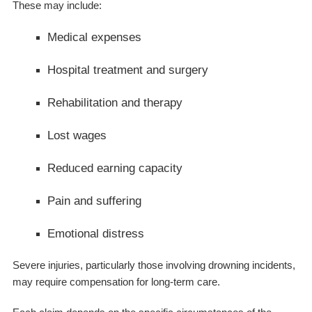
These may include:
Medical expenses
Hospital treatment and surgery
Rehabilitation and therapy
Lost wages
Reduced earning capacity
Pain and suffering
Emotional distress
Severe injuries, particularly those involving drowning incidents,
may require compensation for long-term care.