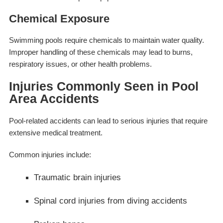
Chemical Exposure
Swimming pools require chemicals to maintain water quality.
Improper handling of these chemicals may lead to burns,
respiratory issues, or other health problems.
Injuries Commonly Seen in Pool
Area Accidents
Pool-related accidents can lead to serious injuries that require
extensive medical treatment.
Common injuries include:
Traumatic brain injuries
Spinal cord injuries from diving accidents