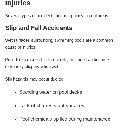
Injuries
Several types of accidents occur regularly in pool areas.
Slip and Fall Accidents
Wet surfaces surrounding swimming pools are a common
cause of injuries.
Pool decks made of tile, concrete, or stone can become
extremely slippery when wet.
Slip hazards may occur due to:
Standing water on pool decks
Lack of slip-resistant surfaces
Pool chemicals spilled during maintenance