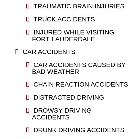
TRAUMATIC BRAIN INJURIES
TRUCK ACCIDENTS
INJURED WHILE VISITING
FORT LAUDERDALE
CAR ACCIDENTS
CAR ACCIDENTS CAUSED BY
BAD WEATHER
CHAIN REACTION ACCIDENTS
DISTRACTED DRIVING
DROWSY DRIVING
ACCIDENTS
DRUNK DRIVING ACCIDENTS