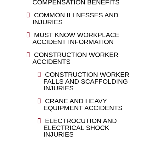
COMPENSATION BENEFITS
COMMON ILLNESSES AND
INJURIES
MUST KNOW WORKPLACE
ACCIDENT INFORMATION
CONSTRUCTION WORKER
ACCIDENTS
CONSTRUCTION WORKER
FALLS AND SCAFFOLDING
INJURIES
CRANE AND HEAVY
EQUIPMENT ACCIDENTS
ELECTROCUTION AND
ELECTRICAL SHOCK
INJURIES