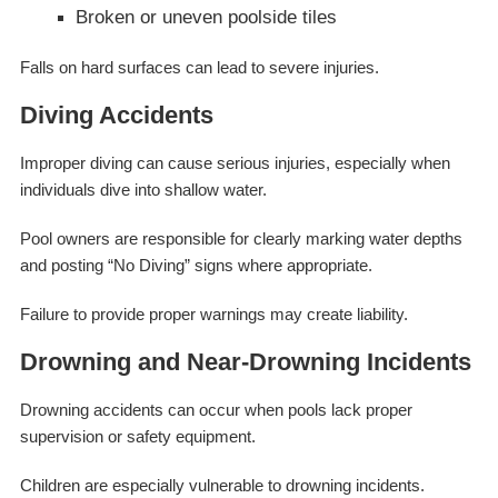
Broken or uneven poolside tiles
Falls on hard surfaces can lead to severe injuries.
Diving Accidents
Improper diving can cause serious injuries, especially when
individuals dive into shallow water.
Pool owners are responsible for clearly marking water depths
and posting “No Diving” signs where appropriate.
Failure to provide proper warnings may create liability.
Drowning and Near-Drowning Incidents
Drowning accidents can occur when pools lack proper
supervision or safety equipment.
Children are especially vulnerable to drowning incidents.