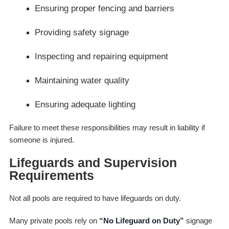
Ensuring proper fencing and barriers
Providing safety signage
Inspecting and repairing equipment
Maintaining water quality
Ensuring adequate lighting
Failure to meet these responsibilities may result in liability if
someone is injured.
Lifeguards and Supervision
Requirements
Not all pools are required to have lifeguards on duty.
Many private pools rely on
“No Lifeguard on Duty”
signage