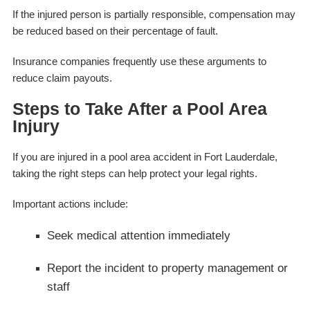
If the injured person is partially responsible, compensation may
be reduced based on their percentage of fault.
Insurance companies frequently use these arguments to
reduce claim payouts.
Steps to Take After a Pool Area
Injury
If you are injured in a pool area accident in Fort Lauderdale,
taking the right steps can help protect your legal rights.
Important actions include:
Seek medical attention immediately
Report the incident to property management or
staff