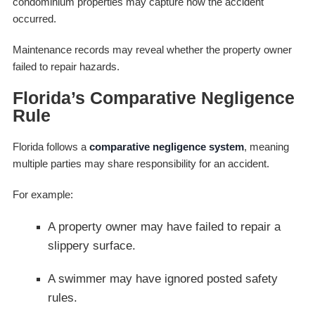
condominium properties may capture how the accident
occurred.
Maintenance records may reveal whether the property owner
failed to repair hazards.
Florida’s Comparative Negligence
Rule
Florida follows a
comparative negligence system
, meaning
multiple parties may share responsibility for an accident.
For example:
A property owner may have failed to repair a
slippery surface.
A swimmer may have ignored posted safety
rules.