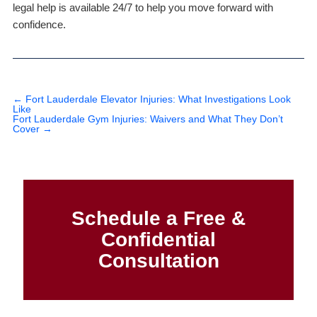
legal help is available 24/7 to help you move forward with
confidence.
←
Fort Lauderdale Elevator Injuries: What Investigations Look
Like
Fort Lauderdale Gym Injuries: Waivers and What They Don’t
Cover
→
Schedule a Free &
Confidential
Consultation