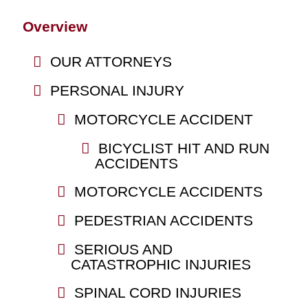
Overview
OUR ATTORNEYS
PERSONAL INJURY
MOTORCYCLE ACCIDENT
BICYCLIST HIT AND RUN
ACCIDENTS
MOTORCYCLE ACCIDENTS
PEDESTRIAN ACCIDENTS
SERIOUS AND
CATASTROPHIC INJURIES
SPINAL CORD INJURIES