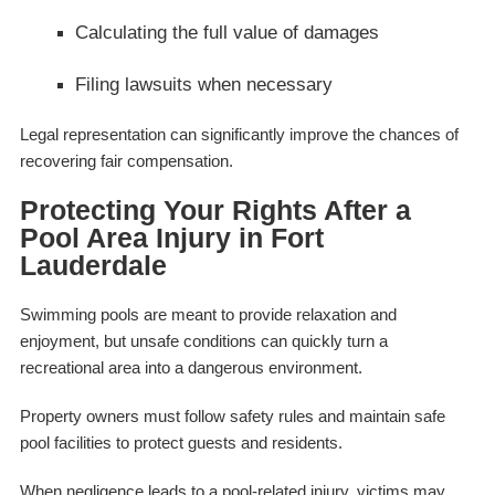
Calculating the full value of damages
Filing lawsuits when necessary
Legal representation can significantly improve the chances of
recovering fair compensation.
Protecting Your Rights After a
Pool Area Injury in Fort
Lauderdale
Swimming pools are meant to provide relaxation and
enjoyment, but unsafe conditions can quickly turn a
recreational area into a dangerous environment.
Property owners must follow safety rules and maintain safe
pool facilities to protect guests and residents.
When negligence leads to a pool-related injury, victims may