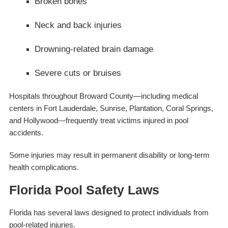
Broken bones
Neck and back injuries
Drowning-related brain damage
Severe cuts or bruises
Hospitals throughout Broward County—including medical
centers in Fort Lauderdale, Sunrise, Plantation, Coral Springs,
and Hollywood—frequently treat victims injured in pool
accidents.
Some injuries may result in permanent disability or long-term
health complications.
Florida Pool Safety Laws
Florida has several laws designed to protect individuals from
pool-related injuries.