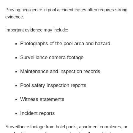
Proving negligence in pool accident cases often requires strong
evidence.
Important evidence may include:
Photographs of the pool area and hazard
Surveillance camera footage
Maintenance and inspection records
Pool safety inspection reports
Witness statements
Incident reports
Surveillance footage from hotel pools, apartment complexes, or