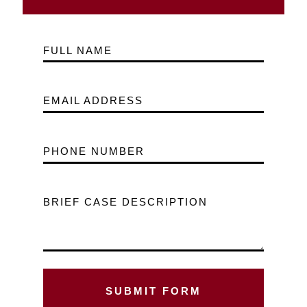
FULL NAME
EMAIL ADDRESS
PHONE NUMBER
BRIEF CASE DESCRIPTION