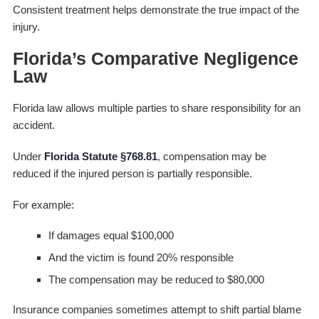
Consistent treatment helps demonstrate the true impact of the
injury.
Florida’s Comparative Negligence
Law
Florida law allows multiple parties to share responsibility for an
accident.
Under
Florida Statute §768.81
, compensation may be
reduced if the injured person is partially responsible.
For example:
If damages equal $100,000
And the victim is found 20% responsible
The compensation may be reduced to $80,000
Insurance companies sometimes attempt to shift partial blame