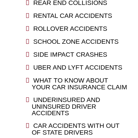
REAR END COLLISIONS
RENTAL CAR ACCIDENTS
ROLLOVER ACCIDENTS
SCHOOL ZONE ACCIDENTS
SIDE IMPACT CRASHES
UBER AND LYFT ACCIDENTS
WHAT TO KNOW ABOUT
YOUR CAR INSURANCE CLAIM
UNDERINSURED AND
UNINSURED DRIVER
ACCIDENTS
CAR ACCIDENTS WITH OUT
OF STATE DRIVERS