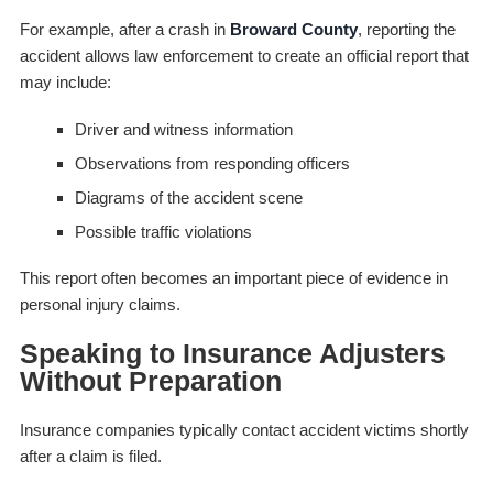
For example, after a crash in
Broward County
, reporting the
accident allows law enforcement to create an official report that
may include:
Driver and witness information
Observations from responding officers
Diagrams of the accident scene
Possible traffic violations
This report often becomes an important piece of evidence in
personal injury claims.
Speaking to Insurance Adjusters
Without Preparation
Insurance companies typically contact accident victims shortly
after a claim is filed.