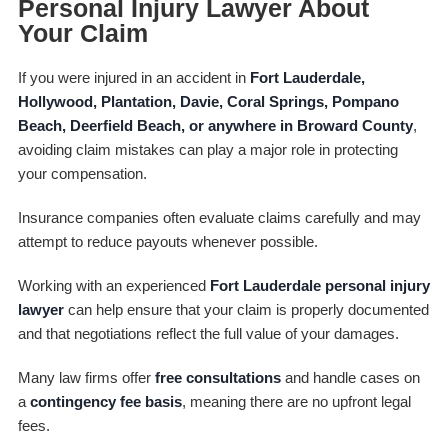
Personal Injury Lawyer About
Your Claim
If you were injured in an accident in
Fort Lauderdale,
Hollywood, Plantation, Davie, Coral Springs, Pompano
Beach, Deerfield Beach, or anywhere in Broward County
,
avoiding claim mistakes can play a major role in protecting
your compensation.
Insurance companies often evaluate claims carefully and may
attempt to reduce payouts whenever possible.
Working with an experienced
Fort Lauderdale personal injury
lawyer
can help ensure that your claim is properly documented
and that negotiations reflect the full value of your damages.
Many law firms offer
free consultations
and handle cases on
a
contingency fee basis
, meaning there are no upfront legal
fees.