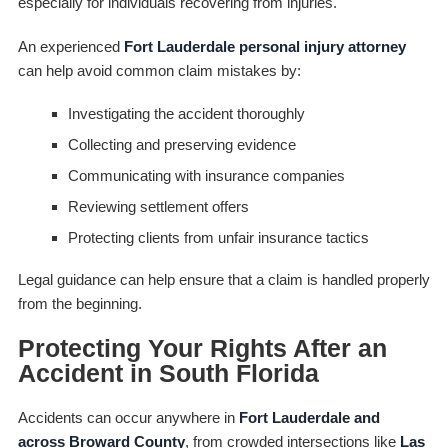
especially for individuals recovering from injuries.
An experienced
Fort Lauderdale personal injury attorney
can help avoid common claim mistakes by:
Investigating the accident thoroughly
Collecting and preserving evidence
Communicating with insurance companies
Reviewing settlement offers
Protecting clients from unfair insurance tactics
Legal guidance can help ensure that a claim is handled properly
from the beginning.
Protecting Your Rights After an
Accident in South Florida
Accidents can occur anywhere in
Fort Lauderdale and
across Broward County
, from crowded intersections like
Las