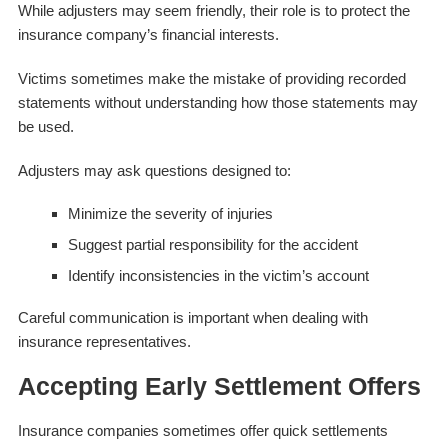
While adjusters may seem friendly, their role is to protect the
insurance company’s financial interests.
Victims sometimes make the mistake of providing recorded
statements without understanding how those statements may
be used.
Adjusters may ask questions designed to:
Minimize the severity of injuries
Suggest partial responsibility for the accident
Identify inconsistencies in the victim’s account
Careful communication is important when dealing with
insurance representatives.
Accepting Early Settlement Offers
Insurance companies sometimes offer quick settlements