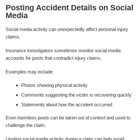
Posting Accident Details on Social
Media
Social media activity can unexpectedly affect personal injury
claims.
Insurance investigators sometimes monitor social media
accounts for posts that contradict injury claims.
Examples may include:
Photos showing physical activity
Comments suggesting the victim is recovering quickly
Statements about how the accident occurred
Even harmless posts can be taken out of context and used to
challenge the claim.
Limiting social media activity during a claim can help avoid