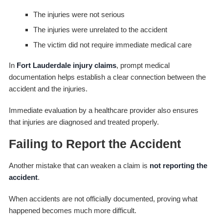
The injuries were not serious
The injuries were unrelated to the accident
The victim did not require immediate medical care
In
Fort Lauderdale injury claims
, prompt medical
documentation helps establish a clear connection between the
accident and the injuries.
Immediate evaluation by a healthcare provider also ensures
that injuries are diagnosed and treated properly.
Failing to Report the Accident
Another mistake that can weaken a claim is
not reporting the
accident
.
When accidents are not officially documented, proving what
happened becomes much more difficult.