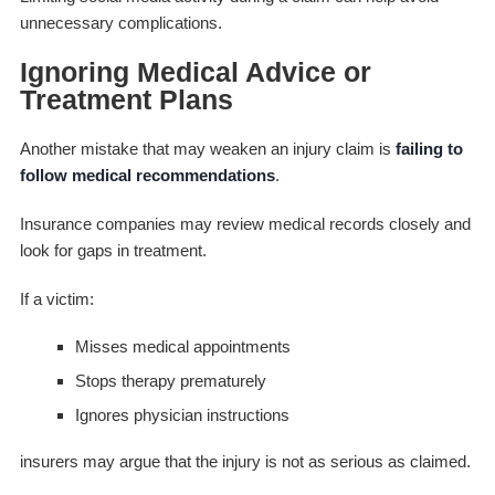
unnecessary complications.
Ignoring Medical Advice or
Treatment Plans
Another mistake that may weaken an injury claim is
failing to
follow medical recommendations
.
Insurance companies may review medical records closely and
look for gaps in treatment.
If a victim:
Misses medical appointments
Stops therapy prematurely
Ignores physician instructions
insurers may argue that the injury is not as serious as claimed.