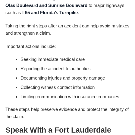
Olas Boulevard and Sunrise Boulevard
to major highways
such as
I-95 and Florida’s Turnpike
.
Taking the right steps after an accident can help avoid mistakes
and strengthen a claim.
Important actions include:
Seeking immediate medical care
Reporting the accident to authorities
Documenting injuries and property damage
Collecting witness contact information
Limiting communication with insurance companies
These steps help preserve evidence and protect the integrity of
the claim.
Speak With a Fort Lauderdale