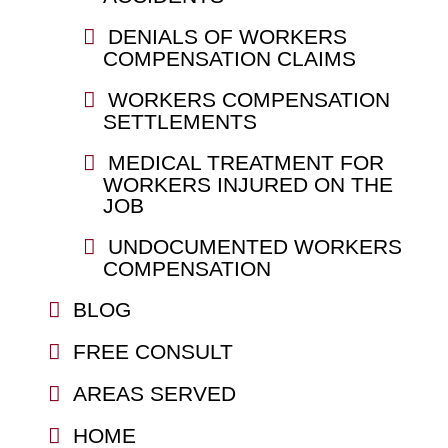
DENIALS OF WORKERS
COMPENSATION CLAIMS
WORKERS COMPENSATION
SETTLEMENTS
MEDICAL TREATMENT FOR
WORKERS INJURED ON THE
JOB
UNDOCUMENTED WORKERS
COMPENSATION
BLOG
FREE CONSULT
AREAS SERVED
HOME