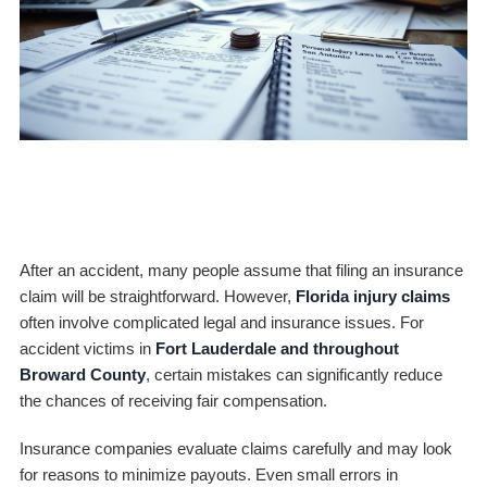
After an accident, many people assume that filing an insurance
claim will be straightforward. However,
Florida injury claims
often involve complicated legal and insurance issues. For
accident victims in
Fort Lauderdale and throughout
Broward County
, certain mistakes can significantly reduce
the chances of receiving fair compensation.
Insurance companies evaluate claims carefully and may look
for reasons to minimize payouts. Even small errors in