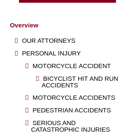
Overview
OUR ATTORNEYS
PERSONAL INJURY
MOTORCYCLE ACCIDENT
BICYCLIST HIT AND RUN
ACCIDENTS
MOTORCYCLE ACCIDENTS
PEDESTRIAN ACCIDENTS
SERIOUS AND
CATASTROPHIC INJURIES