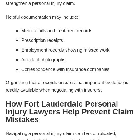
strengthen a personal injury claim.
Helpful documentation may include:
Medical bills and treatment records
Prescription receipts
Employment records showing missed work
Accident photographs
Correspondence with insurance companies
Organizing these records ensures that important evidence is
readily available when negotiating with insurers.
How Fort Lauderdale Personal
Injury Lawyers Help Prevent Claim
Mistakes
Navigating a personal injury claim can be complicated,