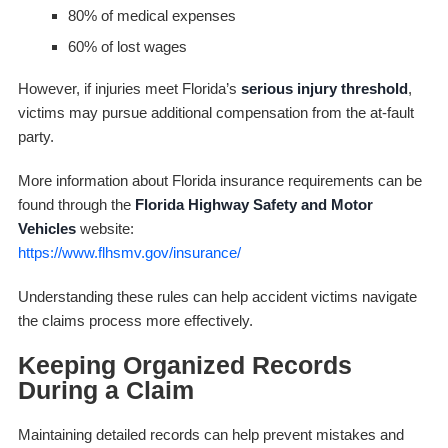
80% of medical expenses
60% of lost wages
However, if injuries meet Florida’s
serious injury threshold
,
victims may pursue additional compensation from the at-fault
party.
More information about Florida insurance requirements can be
found through the
Florida Highway Safety and Motor
Vehicles
website:
https://www.flhsmv.gov/insurance/
Understanding these rules can help accident victims navigate
the claims process more effectively.
Keeping Organized Records
During a Claim
Maintaining detailed records can help prevent mistakes and