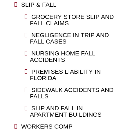
SLIP & FALL
GROCERY STORE SLIP AND
FALL CLAIMS
NEGLIGENCE IN TRIP AND
FALL CASES
NURSING HOME FALL
ACCIDENTS
PREMISES LIABILITY IN
FLORIDA
SIDEWALK ACCIDENTS AND
FALLS
SLIP AND FALL IN
APARTMENT BUILDINGS
WORKERS COMP