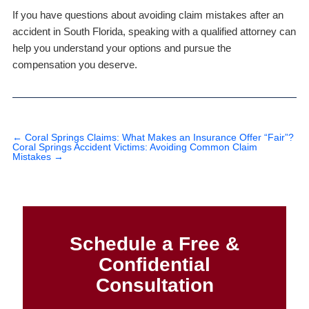
If you have questions about avoiding claim mistakes after an
accident in South Florida, speaking with a qualified attorney can
help you understand your options and pursue the
compensation you deserve.
←
Coral Springs Claims: What Makes an Insurance Offer “Fair”?
Coral Springs Accident Victims: Avoiding Common Claim
Mistakes
→
Schedule a Free &
Confidential
Consultation