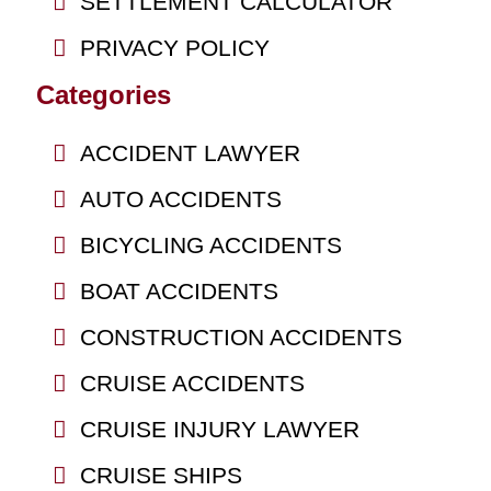
SETTLEMENT CALCULATOR
PRIVACY POLICY
Categories
ACCIDENT LAWYER
AUTO ACCIDENTS
BICYCLING ACCIDENTS
BOAT ACCIDENTS
CONSTRUCTION ACCIDENTS
CRUISE ACCIDENTS
CRUISE INJURY LAWYER
CRUISE SHIPS