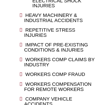
ELECTRICAL SHOCK
INJURIES
HEAVY MACHINERY &
INDUSTRIAL ACCIDENTS
REPETITIVE STRESS
INJURIES
IMPACT OF PRE-EXISTING
CONDITIONS & INJURIES
WORKERS COMP CLAIMS BY
INDUSTRY
WORKERS COMP FRAUD
WORKERS COMPENSATION
FOR REMOTE WORKERS
COMPANY VEHICLE
ACCIDENTS