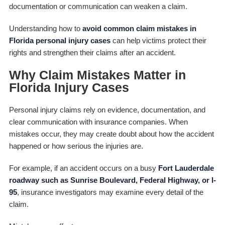
documentation or communication can weaken a claim.
Understanding how to
avoid common claim mistakes in
Florida personal injury cases
can help victims protect their
rights and strengthen their claims after an accident.
Why Claim Mistakes Matter in
Florida Injury Cases
Personal injury claims rely on evidence, documentation, and
clear communication with insurance companies. When
mistakes occur, they may create doubt about how the accident
happened or how serious the injuries are.
For example, if an accident occurs on a busy
Fort Lauderdale
roadway such as Sunrise Boulevard, Federal Highway, or I-
95
, insurance investigators may examine every detail of the
claim.