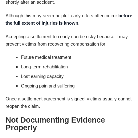
shortly after an accident.
Although this may seem helpful, early offers often occur
before
the full extent of injuries is known
.
Accepting a settlement too early can be risky because it may
prevent victims from recovering compensation for:
Future medical treatment
Long-term rehabilitation
Lost earning capacity
Ongoing pain and suffering
Once a settlement agreement is signed, victims usually cannot
reopen the claim.
Not Documenting Evidence
Properly