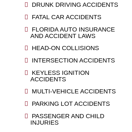
DRUNK DRIVING ACCIDENTS
FATAL CAR ACCIDENTS
FLORIDA AUTO INSURANCE
AND ACCIDENT LAWS
HEAD-ON COLLISIONS
INTERSECTION ACCIDENTS
KEYLESS IGNITION
ACCIDENTS
MULTI-VEHICLE ACCIDENTS
PARKING LOT ACCIDENTS
PASSENGER AND CHILD
INJURIES