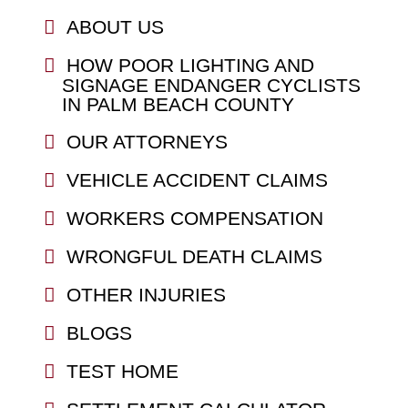
ABOUT US
HOW POOR LIGHTING AND
SIGNAGE ENDANGER CYCLISTS
IN PALM BEACH COUNTY
OUR ATTORNEYS
VEHICLE ACCIDENT CLAIMS
WORKERS COMPENSATION
WRONGFUL DEATH CLAIMS
OTHER INJURIES
BLOGS
TEST HOME