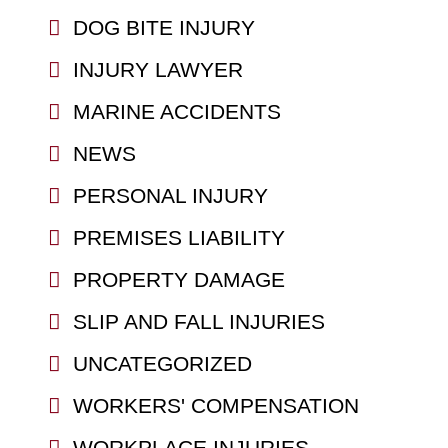
DOG BITE INJURY
INJURY LAWYER
MARINE ACCIDENTS
NEWS
PERSONAL INJURY
PREMISES LIABILITY
PROPERTY DAMAGE
SLIP AND FALL INJURIES
UNCATEGORIZED
WORKERS' COMPENSATION
WORKPLACE INJURIES