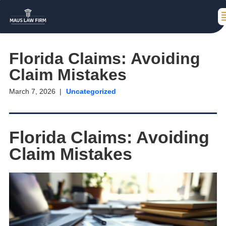
Florida Claims: Avoiding
Claim Mistakes
March 7, 2026
Uncategorized
Florida Claims: Avoiding
Claim Mistakes