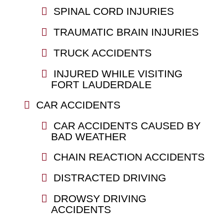
SPINAL CORD INJURIES
TRAUMATIC BRAIN INJURIES
TRUCK ACCIDENTS
INJURED WHILE VISITING
FORT LAUDERDALE
CAR ACCIDENTS
CAR ACCIDENTS CAUSED BY
BAD WEATHER
CHAIN REACTION ACCIDENTS
DISTRACTED DRIVING
DROWSY DRIVING
ACCIDENTS