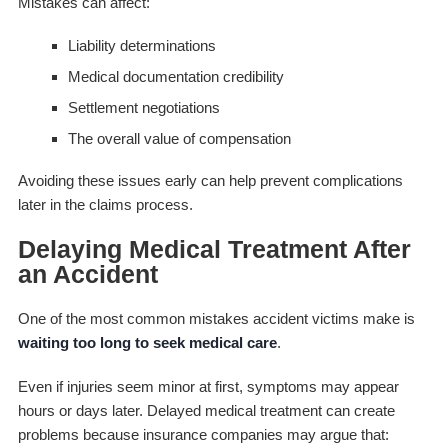
Mistakes can affect:
Liability determinations
Medical documentation credibility
Settlement negotiations
The overall value of compensation
Avoiding these issues early can help prevent complications
later in the claims process.
Delaying Medical Treatment After
an Accident
One of the most common mistakes accident victims make is
waiting too long to seek medical care
.
Even if injuries seem minor at first, symptoms may appear
hours or days later. Delayed medical treatment can create
problems because insurance companies may argue that: