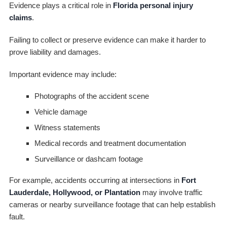
Evidence plays a critical role in
Florida personal injury
claims
.
Failing to collect or preserve evidence can make it harder to
prove liability and damages.
Important evidence may include:
Photographs of the accident scene
Vehicle damage
Witness statements
Medical records and treatment documentation
Surveillance or dashcam footage
For example, accidents occurring at intersections in
Fort
Lauderdale, Hollywood, or Plantation
may involve traffic
cameras or nearby surveillance footage that can help establish
fault.