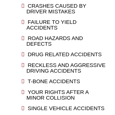
CRASHES CAUSED BY
DRIVER MISTAKES
FAILURE TO YIELD
ACCIDENTS
ROAD HAZARDS AND
DEFECTS
DRUG RELATED ACCIDENTS
RECKLESS AND AGGRESSIVE
DRIVING ACCIDENTS
T-BONE ACCIDENTS
YOUR RIGHTS AFTER A
MINOR COLLISION
SINGLE VEHICLE ACCIDENTS