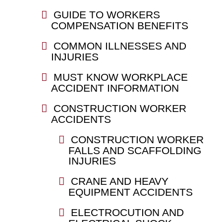
GUIDE TO WORKERS
COMPENSATION BENEFITS
COMMON ILLNESSES AND
INJURIES
MUST KNOW WORKPLACE
ACCIDENT INFORMATION
CONSTRUCTION WORKER
ACCIDENTS
CONSTRUCTION WORKER
FALLS AND SCAFFOLDING
INJURIES
CRANE AND HEAVY
EQUIPMENT ACCIDENTS
ELECTROCUTION AND