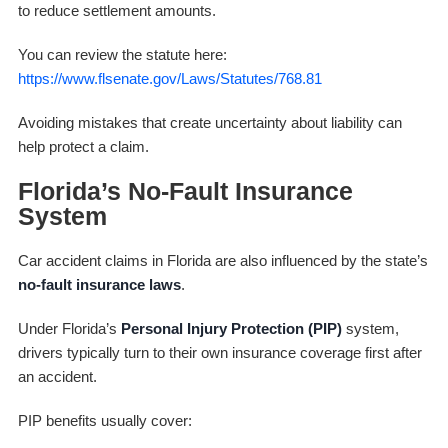
to reduce settlement amounts.
You can review the statute here:
https://www.flsenate.gov/Laws/Statutes/768.81
Avoiding mistakes that create uncertainty about liability can
help protect a claim.
Florida’s No-Fault Insurance
System
Car accident claims in Florida are also influenced by the state’s
no-fault insurance laws
.
Under Florida’s
Personal Injury Protection (PIP)
system,
drivers typically turn to their own insurance coverage first after
an accident.
PIP benefits usually cover: