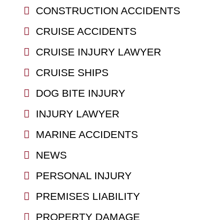
CONSTRUCTION ACCIDENTS
CRUISE ACCIDENTS
CRUISE INJURY LAWYER
CRUISE SHIPS
DOG BITE INJURY
INJURY LAWYER
MARINE ACCIDENTS
NEWS
PERSONAL INJURY
PREMISES LIABILITY
PROPERTY DAMAGE