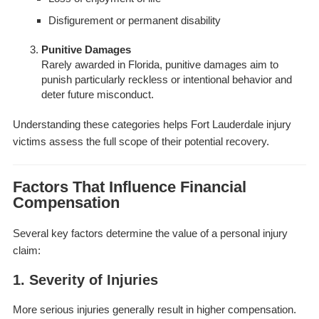
Disfigurement or permanent disability
Punitive Damages
Rarely awarded in Florida, punitive damages aim to
punish particularly reckless or intentional behavior and
deter future misconduct.
Understanding these categories helps Fort Lauderdale injury
victims assess the full scope of their potential recovery.
Factors That Influence Financial
Compensation
Several key factors determine the value of a personal injury
claim:
1. Severity of Injuries
More serious injuries generally result in higher compensation.