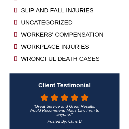
SLIP AND FALL INJURIES
UNCATEGORIZED
WORKERS' COMPENSATION
WORKPLACE INJURIES
WRONGFUL DEATH CASES
Client Testimonial
"Great Service and Great Results.
Would Recommend Maus Law Firm to
anyone."
Posted By: Chris B