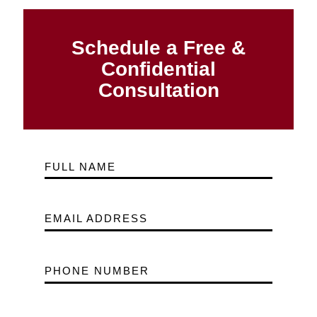
Schedule a Free &
Confidential
Consultation
FULL NAME
EMAIL ADDRESS
PHONE NUMBER