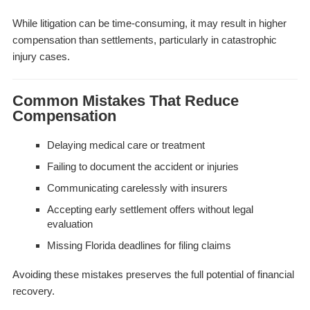
While litigation can be time-consuming, it may result in higher
compensation than settlements, particularly in catastrophic
injury cases.
Common Mistakes That Reduce
Compensation
Delaying medical care or treatment
Failing to document the accident or injuries
Communicating carelessly with insurers
Accepting early settlement offers without legal
evaluation
Missing Florida deadlines for filing claims
Avoiding these mistakes preserves the full potential of financial
recovery.