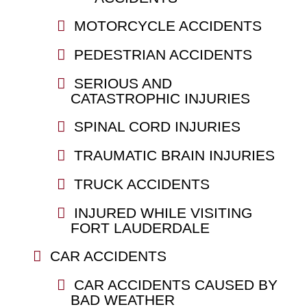
MOTORCYCLE ACCIDENTS
PEDESTRIAN ACCIDENTS
SERIOUS AND
CATASTROPHIC INJURIES
SPINAL CORD INJURIES
TRAUMATIC BRAIN INJURIES
TRUCK ACCIDENTS
INJURED WHILE VISITING
FORT LAUDERDALE
CAR ACCIDENTS
CAR ACCIDENTS CAUSED BY
BAD WEATHER