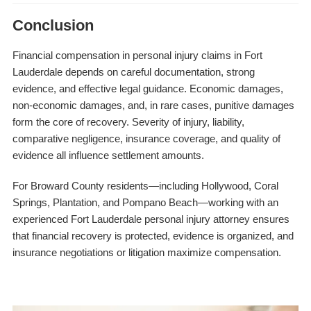
Conclusion
Financial compensation in personal injury claims in Fort
Lauderdale depends on careful documentation, strong
evidence, and effective legal guidance. Economic damages,
non-economic damages, and, in rare cases, punitive damages
form the core of recovery. Severity of injury, liability,
comparative negligence, insurance coverage, and quality of
evidence all influence settlement amounts.
For Broward County residents—including Hollywood, Coral
Springs, Plantation, and Pompano Beach—working with an
experienced Fort Lauderdale personal injury attorney ensures
that financial recovery is protected, evidence is organized, and
insurance negotiations or litigation maximize compensation.