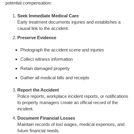
potential compensation:
Seek Immediate Medical Care
Early treatment documents injuries and establishes a
causal link to the accident.
Preserve Evidence
Photograph the accident scene and injuries
Collect witness information
Retain damaged property
Gather all medical bills and receipts
Report the Accident
Police reports, workplace incident reports, or notifications
to property managers create an official record of the
incident.
Document Financial Losses
Maintain records of lost wages, medical expenses, and
future financial needs.