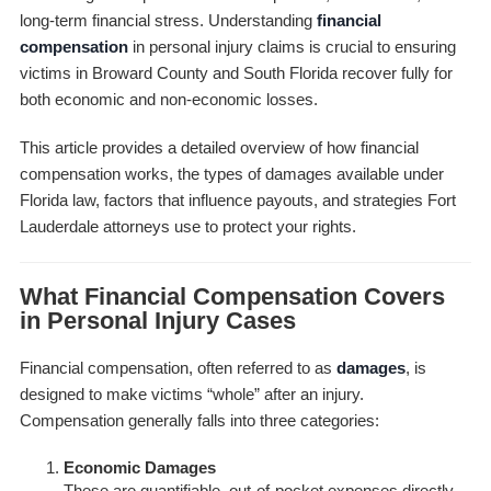
long-term financial stress. Understanding
financial
compensation
in personal injury claims is crucial to ensuring
victims in Broward County and South Florida recover fully for
both economic and non-economic losses.
This article provides a detailed overview of how financial
compensation works, the types of damages available under
Florida law, factors that influence payouts, and strategies Fort
Lauderdale attorneys use to protect your rights.
What Financial Compensation Covers
in Personal Injury Cases
Financial compensation, often referred to as
damages
, is
designed to make victims “whole” after an injury.
Compensation generally falls into three categories:
Economic Damages
These are quantifiable, out-of-pocket expenses directly