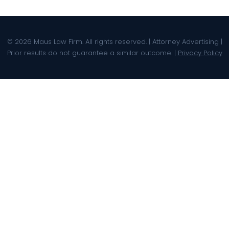
© 2026 Maus Law Firm. All rights reserved. | Attorney Advertising |
Prior results do not guarantee a similar outcome. |
Privacy Policy