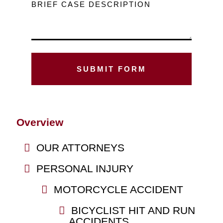
BRIEF CASE DESCRIPTION
Overview
OUR ATTORNEYS
PERSONAL INJURY
MOTORCYCLE ACCIDENT
BICYCLIST HIT AND RUN
ACCIDENTS