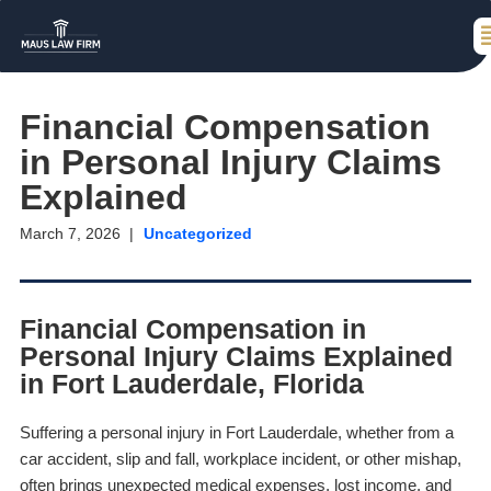
Financial Compensation
in Personal Injury Claims
Explained
March 7, 2026
Uncategorized
Financial Compensation in
Personal Injury Claims Explained
in Fort Lauderdale, Florida
Suffering a personal injury in Fort Lauderdale, whether from a
car accident, slip and fall, workplace incident, or other mishap,
often brings unexpected medical expenses, lost income, and