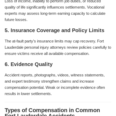
Loss of income, inability to perform job duties, or reduced
quality of life significantly influences settlements. Vocational
experts may assess long-term earning capacity to calculate
future losses.
5. Insurance Coverage and Policy Limits
The at-fault party’s insurance limits may cap recovery. Fort
Lauderdale personal injury attorneys review policies carefully to
ensure victims receive all available compensation.
6. Evidence Quality
Accident reports, photographs, videos, witness statements,
and expert testimony strengthen claims and increase
compensation potential. Weak or incomplete evidence often
results in lower settlements.
Types of Compensation in Common
Fort Lauderdale Accidents