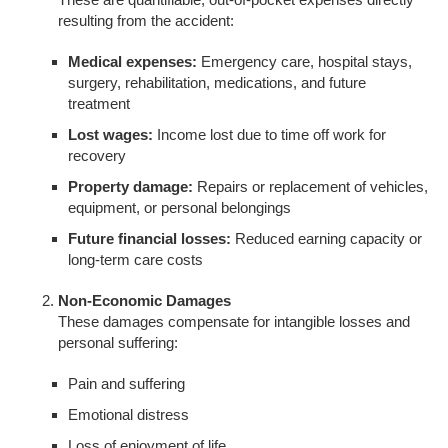
resulting from the accident:
Medical expenses:
Emergency care, hospital stays,
surgery, rehabilitation, medications, and future
treatment
Lost wages:
Income lost due to time off work for
recovery
Property damage:
Repairs or replacement of vehicles,
equipment, or personal belongings
Future financial losses:
Reduced earning capacity or
long-term care costs
Non-Economic Damages
These damages compensate for intangible losses and
personal suffering:
Pain and suffering
Emotional distress
Loss of enjoyment of life