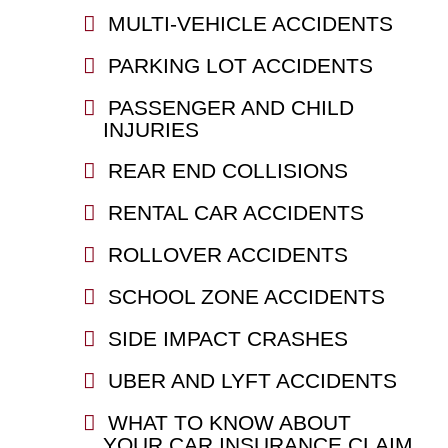
MULTI-VEHICLE ACCIDENTS
PARKING LOT ACCIDENTS
PASSENGER AND CHILD
INJURIES
REAR END COLLISIONS
RENTAL CAR ACCIDENTS
ROLLOVER ACCIDENTS
SCHOOL ZONE ACCIDENTS
SIDE IMPACT CRASHES
UBER AND LYFT ACCIDENTS
WHAT TO KNOW ABOUT
YOUR CAR INSURANCE CLAIM