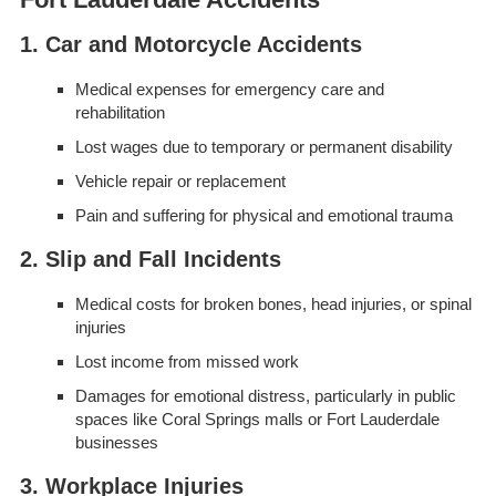
1. Car and Motorcycle Accidents
Medical expenses for emergency care and
rehabilitation
Lost wages due to temporary or permanent disability
Vehicle repair or replacement
Pain and suffering for physical and emotional trauma
2. Slip and Fall Incidents
Medical costs for broken bones, head injuries, or spinal
injuries
Lost income from missed work
Damages for emotional distress, particularly in public
spaces like Coral Springs malls or Fort Lauderdale
businesses
3. Workplace Injuries