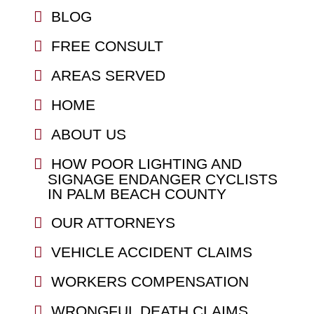
BLOG
FREE CONSULT
AREAS SERVED
HOME
ABOUT US
HOW POOR LIGHTING AND
SIGNAGE ENDANGER CYCLISTS
IN PALM BEACH COUNTY
OUR ATTORNEYS
VEHICLE ACCIDENT CLAIMS
WORKERS COMPENSATION
WRONGFUL DEATH CLAIMS