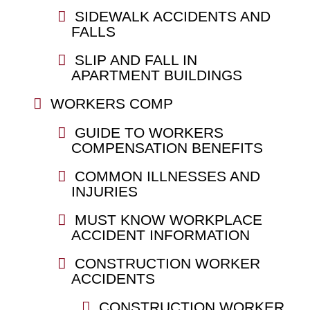
SIDEWALK ACCIDENTS AND
FALLS
SLIP AND FALL IN
APARTMENT BUILDINGS
WORKERS COMP
GUIDE TO WORKERS
COMPENSATION BENEFITS
COMMON ILLNESSES AND
INJURIES
MUST KNOW WORKPLACE
ACCIDENT INFORMATION
CONSTRUCTION WORKER
ACCIDENTS
CONSTRUCTION WORKER