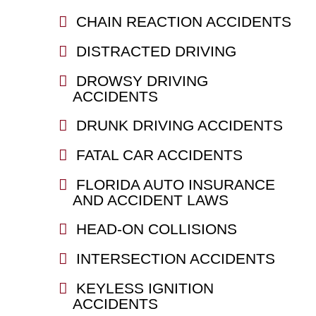
CHAIN REACTION ACCIDENTS
DISTRACTED DRIVING
DROWSY DRIVING
ACCIDENTS
DRUNK DRIVING ACCIDENTS
FATAL CAR ACCIDENTS
FLORIDA AUTO INSURANCE
AND ACCIDENT LAWS
HEAD-ON COLLISIONS
INTERSECTION ACCIDENTS
KEYLESS IGNITION
ACCIDENTS