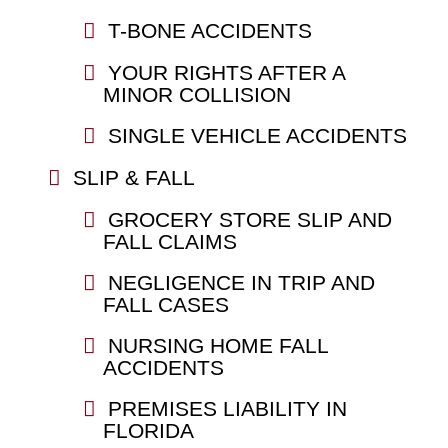
T-BONE ACCIDENTS
YOUR RIGHTS AFTER A
MINOR COLLISION
SINGLE VEHICLE ACCIDENTS
SLIP & FALL
GROCERY STORE SLIP AND
FALL CLAIMS
NEGLIGENCE IN TRIP AND
FALL CASES
NURSING HOME FALL
ACCIDENTS
PREMISES LIABILITY IN
FLORIDA