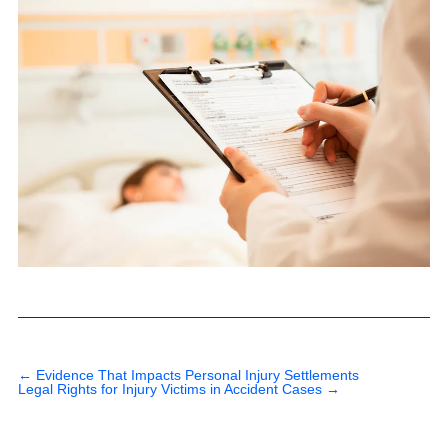
←
Evidence That Impacts Personal Injury Settlements
Legal Rights for Injury Victims in Accident Cases
→