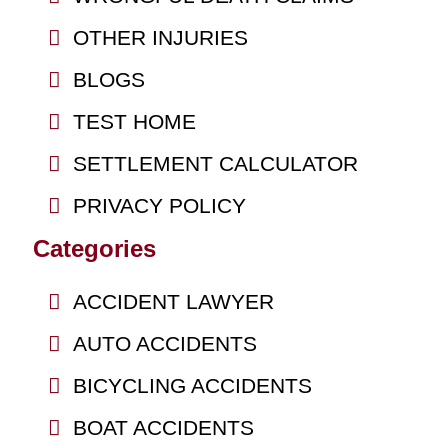
OTHER INJURIES
BLOGS
TEST HOME
SETTLEMENT CALCULATOR
PRIVACY POLICY
Categories
ACCIDENT LAWYER
AUTO ACCIDENTS
BICYCLING ACCIDENTS
BOAT ACCIDENTS