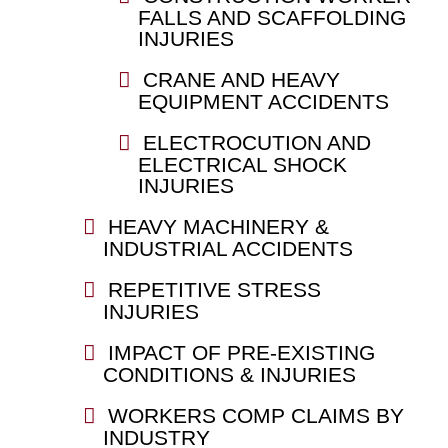
FALLS AND SCAFFOLDING
INJURIES
CRANE AND HEAVY
EQUIPMENT ACCIDENTS
ELECTROCUTION AND
ELECTRICAL SHOCK
INJURIES
HEAVY MACHINERY &
INDUSTRIAL ACCIDENTS
REPETITIVE STRESS
INJURIES
IMPACT OF PRE-EXISTING
CONDITIONS & INJURIES
WORKERS COMP CLAIMS BY
INDUSTRY