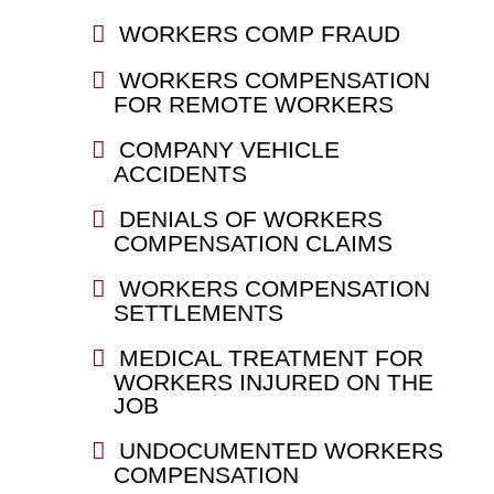
WORKERS COMP FRAUD
WORKERS COMPENSATION
FOR REMOTE WORKERS
COMPANY VEHICLE
ACCIDENTS
DENIALS OF WORKERS
COMPENSATION CLAIMS
WORKERS COMPENSATION
SETTLEMENTS
MEDICAL TREATMENT FOR
WORKERS INJURED ON THE
JOB
UNDOCUMENTED WORKERS
COMPENSATION