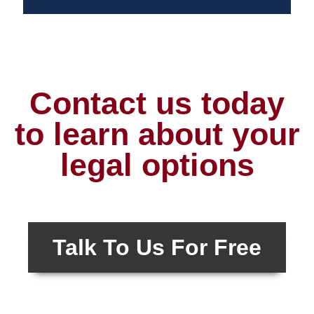
Contact us today
to learn about your
legal options
Talk To Us For Free