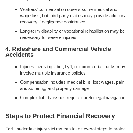
Workers’ compensation covers some medical and
wage loss, but third-party claims may provide additional
recovery if negligence contributed
Long-term disability or vocational rehabilitation may be
necessary for severe injuries
4. Rideshare and Commercial Vehicle
Accidents
Injuries involving Uber, Lyft, or commercial trucks may
involve multiple insurance policies
Compensation includes medical bills, lost wages, pain
and suffering, and property damage
Complex liability issues require careful legal navigation
Steps to Protect Financial Recovery
Fort Lauderdale injury victims can take several steps to protect