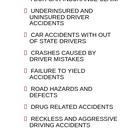
UNDERINSURED AND
UNINSURED DRIVER
ACCIDENTS
CAR ACCIDENTS WITH OUT
OF STATE DRIVERS
CRASHES CAUSED BY
DRIVER MISTAKES
FAILURE TO YIELD
ACCIDENTS
ROAD HAZARDS AND
DEFECTS
DRUG RELATED ACCIDENTS
RECKLESS AND AGGRESSIVE
DRIVING ACCIDENTS