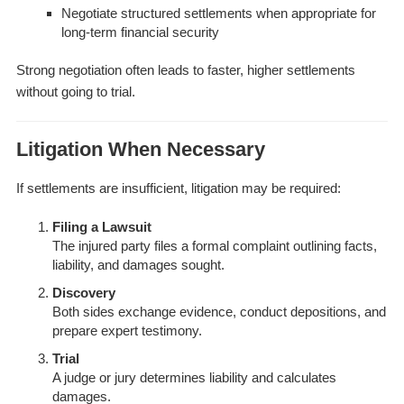
Negotiate structured settlements when appropriate for
long-term financial security
Strong negotiation often leads to faster, higher settlements
without going to trial.
Litigation When Necessary
If settlements are insufficient, litigation may be required:
Filing a Lawsuit
The injured party files a formal complaint outlining facts,
liability, and damages sought.
Discovery
Both sides exchange evidence, conduct depositions, and
prepare expert testimony.
Trial
A judge or jury determines liability and calculates
damages.