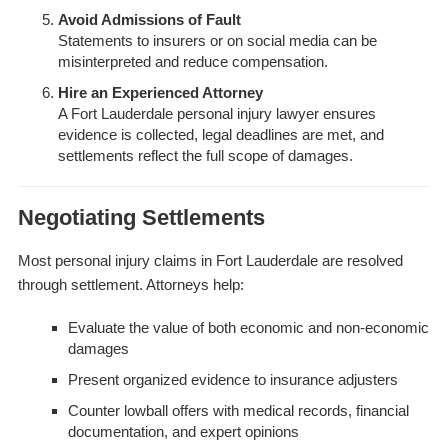
Avoid Admissions of Fault
Statements to insurers or on social media can be
misinterpreted and reduce compensation.
Hire an Experienced Attorney
A Fort Lauderdale personal injury lawyer ensures
evidence is collected, legal deadlines are met, and
settlements reflect the full scope of damages.
Negotiating Settlements
Most personal injury claims in Fort Lauderdale are resolved
through settlement. Attorneys help:
Evaluate the value of both economic and non-economic
damages
Present organized evidence to insurance adjusters
Counter lowball offers with medical records, financial
documentation, and expert opinions