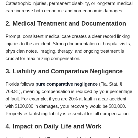
Catastrophic injuries, permanent disability, or long-term medical
care increase both economic and non-economic damages.
2. Medical Treatment and Documentation
Prompt, consistent medical care creates a clear record linking
injuries to the accident. Strong documentation of hospital visits,
physician notes, imaging, therapy, and ongoing treatment is
crucial for maximizing compensation.
3. Liability and Comparative Negligence
Florida follows
pure comparative negligence
(Fla. Stat. §
768.81), meaning compensation is reduced by your percentage
of fault. For example, if you are 20% at fault in a car accident
with $100,000 in damages, your recovery would be $80,000.
Properly establishing liability is essential for full compensation.
4. Impact on Daily Life and Work